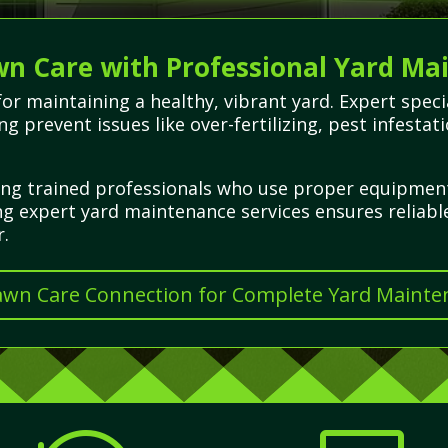
wn Care with Professional Yard Ma
 for maintaining a healthy, vibrant yard. Expert spe
ing prevent issues like over-fertilizing, pest infest
iring trained professionals who use proper equipme
g expert yard maintenance services ensures reliabl
r.
Lawn Care Connection for Complete Yard Mainte