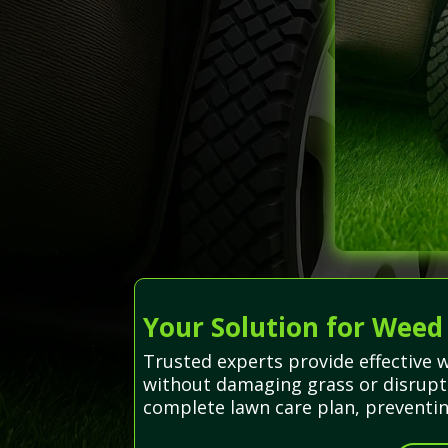
Your Solution for Weed
Trusted experts provide effective 
without damaging grass or disrupti
complete lawn care plan, preventin