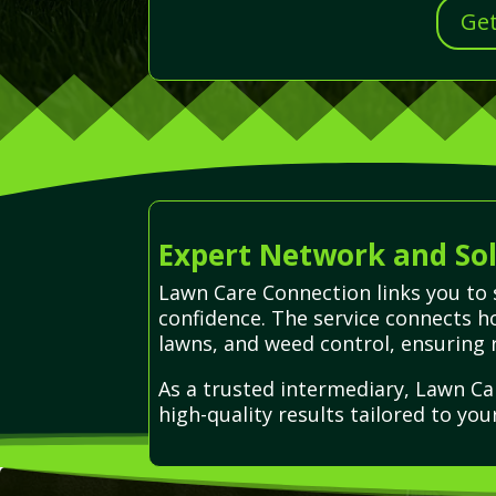
Get
Expert Network and Sol
Lawn Care Connection links you to 
confidence. The service connects h
lawns, and weed control, ensuring r
As a trusted intermediary, Lawn Ca
high-quality results tailored to you