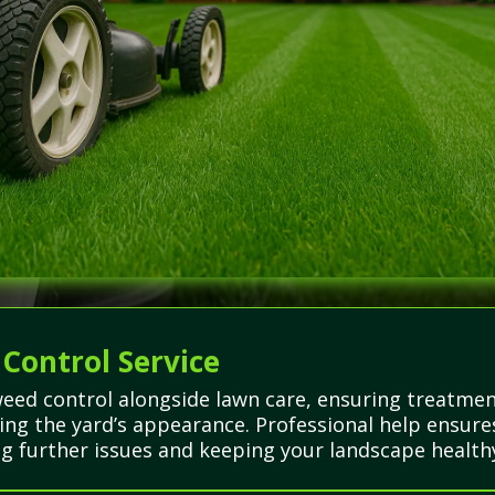
 Control Service
weed control alongside lawn care, ensuring treatmen
ng the yard’s appearance. Professional help ensures
g further issues and keeping your landscape healthy