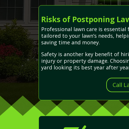
Risks of Postponing La
Professional lawn care is essential
tailored to your lawn’s needs, help
saving time and money.
Safety is another key benefit of h
injury or property damage. Choosin
yard looking its best year after yea
Call 