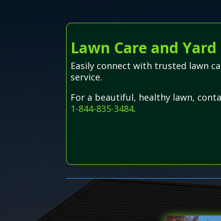
Lawn Care and Yard 
Easily connect with trusted lawn c
service.
For a beautiful, healthy lawn, cont
1-844-835-3484
.