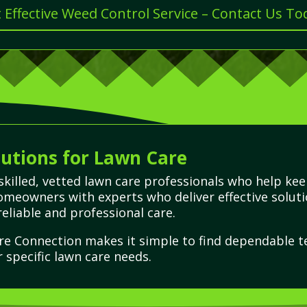
 Effective Weed Control Service – Contact Us To
utions for Lawn Care
skilled, vetted lawn care professionals who help kee
omeowners with experts who deliver effective solut
eliable and professional care.
re Connection makes it simple to find dependable t
r specific lawn care needs.