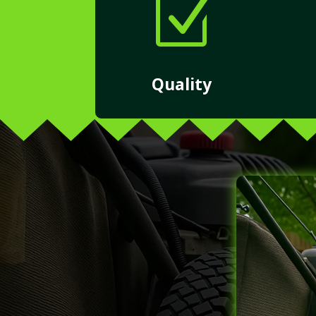
Z
Quality