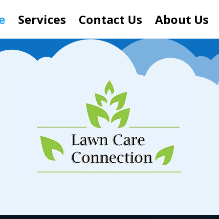
e
Services
Contact Us
About Us