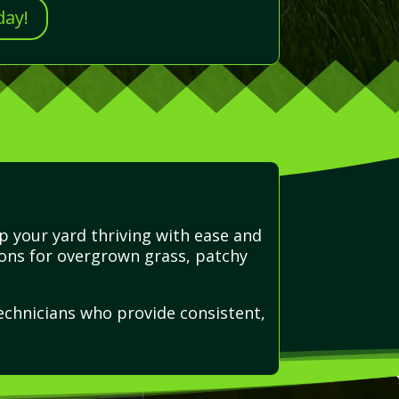
day!
p your yard thriving with ease and
ions for overgrown grass, patchy
echnicians who provide consistent,