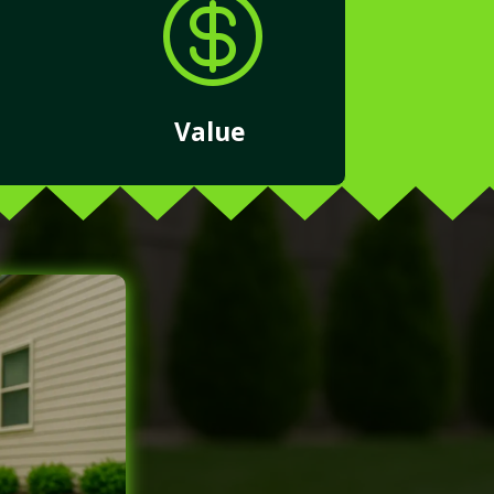

Value