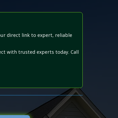
 direct link to expert, reliable
ct with trusted experts today. Call