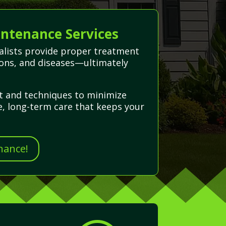
intenance Services
cialists provide proper treatment
ations, and diseases—ultimately
nt and techniques to minimize
e, long-term care that keeps your
nance!