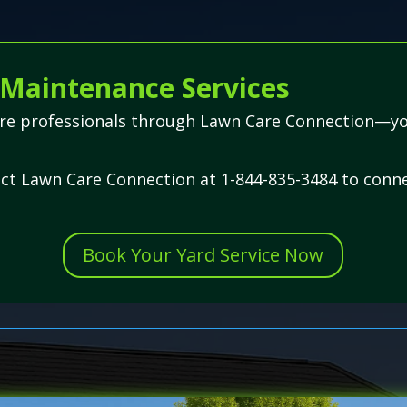
Maintenance Services
are professionals through Lawn Care Connection—your
act Lawn Care Connection at 1-844-835-3484 to conne
Book Your Yard Service Now