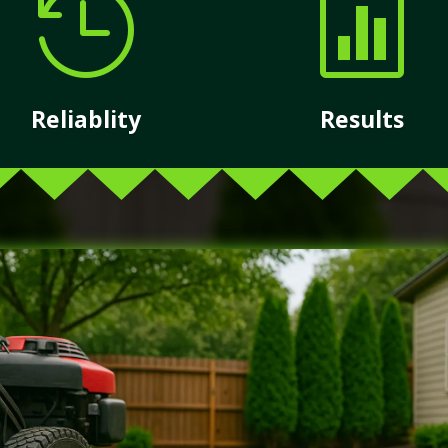


Reliablity
Results