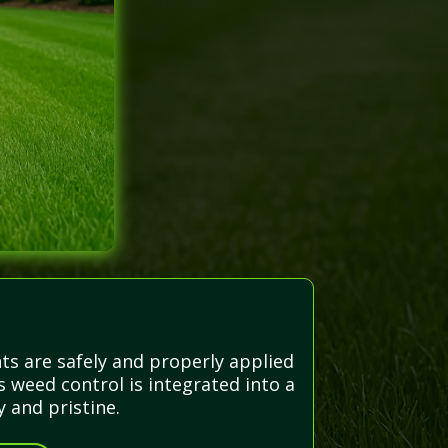
ts are safely and properly applied
 weed control is integrated into a
 and pristine.