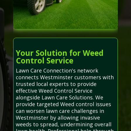
Your Solution for Weed
Control Service
Lawn Care Connection's network
connects Westminster customers with
trusted local experts to provide
effective Weed Control Service
alongside Lawn Care Solutions. We
provide targeted Weed control issues
can worsen lawn care challenges in
Westminster by allowing invasive
weeds to spread, undermining overall
lawn health. Professional help through