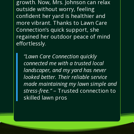
growth. Now, Mrs. Johnson can relax
outside without worry, feeling
confident her yard is healthier and
more vibrant. Thanks to Lawn Care
Connection’s quick support, she
regained her outdoor peace of mind
effortlessly.
“Lawn Care Connection quickly
connected me with a trusted local
landscaper, and my yard has never
looked better. Their reliable service
made maintaining my lawn simple and
stress-free.”
– Trusted connection to
skilled lawn pros