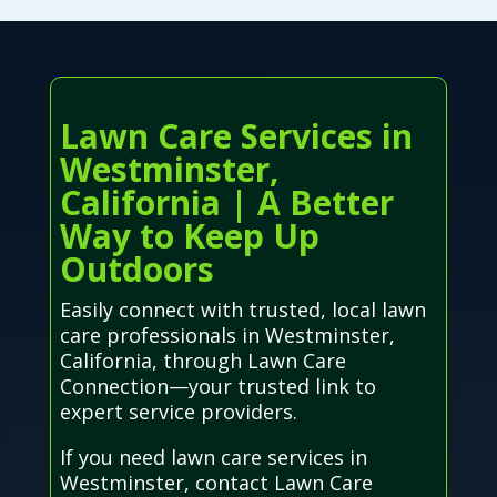
Lawn Care Services in
Westminster,
California | A Better
Way to Keep Up
Outdoors
Easily connect with trusted, local lawn
care professionals in Westminster,
California, through Lawn Care
Connection—your trusted link to
expert service providers.
If you need lawn care services in
Westminster, contact Lawn Care