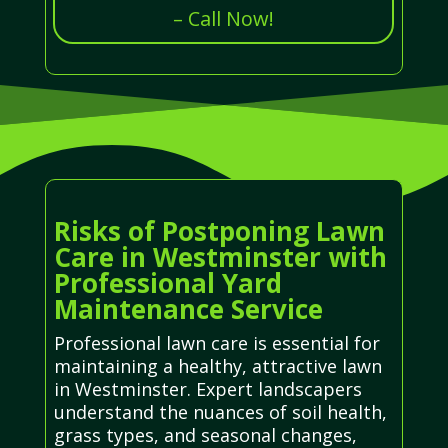
– Call Now!
Risks of Postponing Lawn
Care in Westminster with
Professional Yard
Maintenance Service
Professional lawn care is essential for
maintaining a healthy, attractive lawn
in Westminster. Expert landscapers
understand the nuances of soil health,
grass types, and seasonal changes,