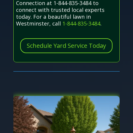
Connection at 1-844-835-3484 to
connect with trusted local experts
today. For a beautiful lawn in
Westminster, call
1-844-835-3484
.
Schedule Yard Service Today