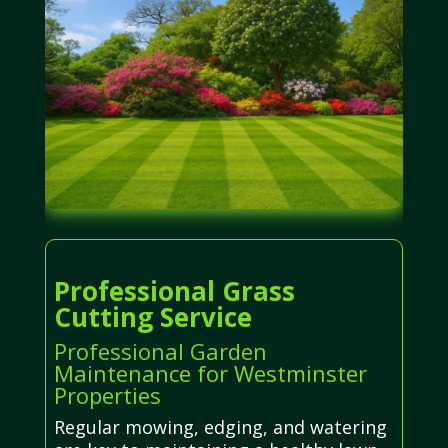
Professional Grass
Cutting Service
Professional Garden
Maintenance for Westminster
Properties
Regular mowing, edging, and watering