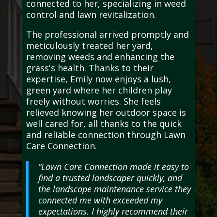
connected to her, specializing in weed
control and lawn revitalization.
The professional arrived promptly and
meticulously treated her yard,
removing weeds and enhancing the
grass's health. Thanks to their
expertise, Emily now enjoys a lush,
green yard where her children play
freely without worries. She feels
relieved knowing her outdoor space is
well cared for, all thanks to the quick
and reliable connection through Lawn
Care Connection.
“Lawn Care Connection made it easy to
find a trusted landscaper quickly, and
the landscape maintenance service they
connected me with exceeded my
expectations. I highly recommend their