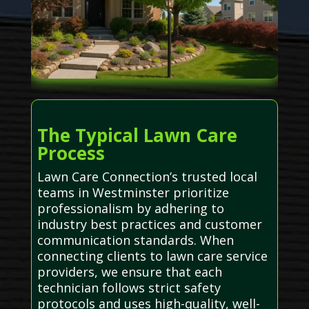
The Typical Lawn Care
Process
Lawn Care Connection’s trusted local
teams in Westminster prioritize
professionalism by adhering to
industry best practices and customer
communication standards. When
connecting clients to lawn care service
providers, we ensure that each
technician follows strict safety
protocols and uses high-quality, well-