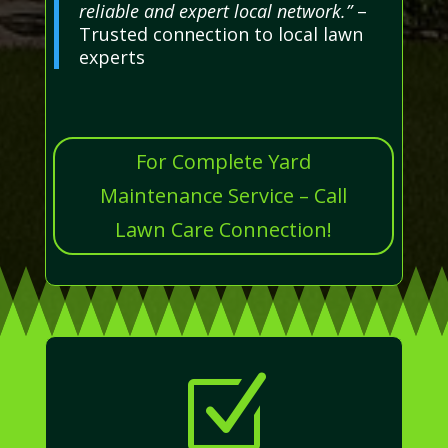
reliable and expert local network.”
–
Trusted connection to local lawn
experts
For Complete Yard
Maintenance Service – Call
Lawn Care Connection!
Z