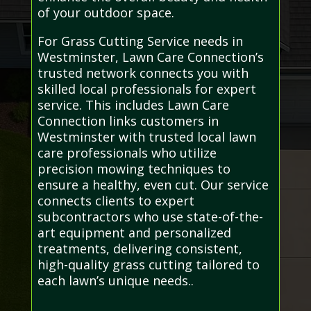
of your outdoor space.
For Grass Cutting Service needs in
Westminster, Lawn Care Connection’s
trusted network connects you with
skilled local professionals for expert
service. This includes Lawn Care
Connection links customers in
Westminster with trusted local lawn
care professionals who utilize
precision mowing techniques to
ensure a healthy, even cut. Our service
connects clients to expert
subcontractors who use state-of-the-
art equipment and personalized
treatments, delivering consistent,
high-quality grass cutting tailored to
each lawn’s unique needs..