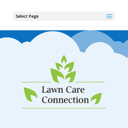
Select Page