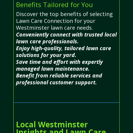
Benefits Tailored for You
Discover the top benefits of selecting
Lawn Care Connection for your
Westminster lawn care needs.
Conveniently connect with trusted local
lawn care professionals.
Enjoy high-quality, tailored lawn care
solutions for your yard.
Save time and effort with expertly
managed lawn maintenance.
Benefit from reliable services and
professional customer support.
Local Westminster
Insights and Lawn Care