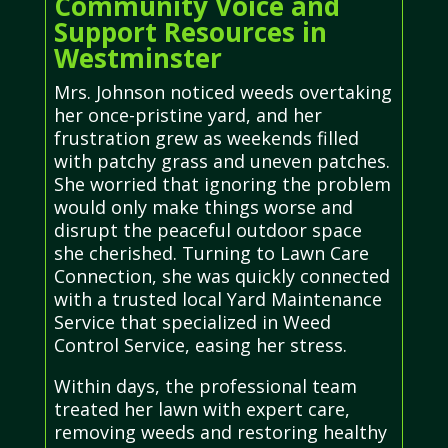
Community Voice and
Support Resources in
Westminster
Mrs. Johnson noticed weeds overtaking
her once-pristine yard, and her
frustration grew as weekends filled
with patchy grass and uneven patches.
She worried that ignoring the problem
would only make things worse and
disrupt the peaceful outdoor space
she cherished. Turning to Lawn Care
Connection, she was quickly connected
with a trusted local Yard Maintenance
Service that specialized in Weed
Control Service, easing her stress.
Within days, the professional team
treated her lawn with expert care,
removing weeds and restoring healthy