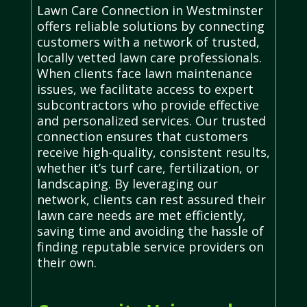
Lawn Care Connection in Westminster
offers reliable solutions by connecting
customers with a network of trusted,
locally vetted lawn care professionals.
When clients face lawn maintenance
issues, we facilitate access to expert
subcontractors who provide effective
and personalized services. Our trusted
connection ensures that customers
receive high-quality, consistent results,
whether it’s turf care, fertilization, or
landscaping. By leveraging our
network, clients can rest assured their
lawn care needs are met efficiently,
saving time and avoiding the hassle of
finding reputable service providers on
their own.