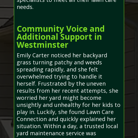
needs.
Community Voice and
Additional Support in
Westminster
Emily Carter noticed her backyard
grass turning patchy and weeds
spreading rapidly, and she felt
overwhelmed trying to handle it
herself. Frustrated by the uneven
results from her recent attempts, she
worried her yard might become
unsightly and unhealthy for her kids to
play in. Luckily, she found Lawn Care
Connection and quickly explained her
situation. Within a day, a trusted local
yard maintenance service was