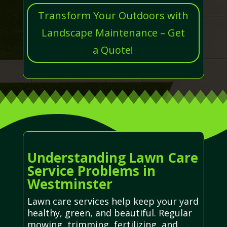
Transform Your Outdoors with
Landscape Maintenance – Get
a Quote!
Understanding Lawn Care
Service Problems in
Westminster
Lawn care services help keep your yard
healthy, green, and beautiful. Regular
mowing, trimming, fertilizing, and