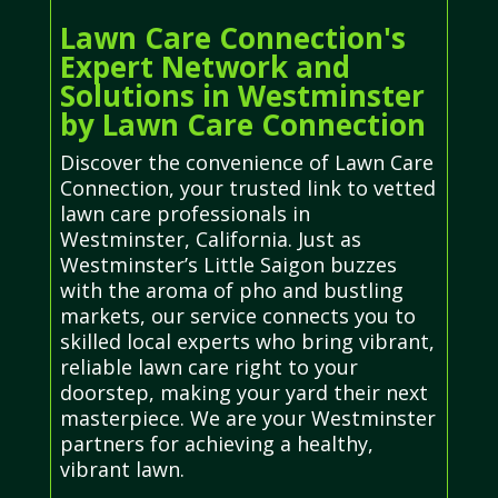
Lawn Care Connection's
Expert Network and
Solutions in Westminster
by Lawn Care Connection
Discover the convenience of Lawn Care
Connection, your trusted link to vetted
lawn care professionals in
Westminster, California. Just as
Westminster’s Little Saigon buzzes
with the aroma of pho and bustling
markets, our service connects you to
skilled local experts who bring vibrant,
reliable lawn care right to your
doorstep, making your yard their next
masterpiece. We are your Westminster
partners for achieving a healthy,
vibrant lawn.