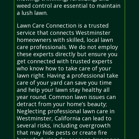
weed control are essential to maintain
a lush lawn.
Lawn Care Connection is a trusted
service that connects Westminster
homeowners with skilled, local lawn
care professionals. We do not employ
these experts directly but ensure you
get connected with trusted experts
who know how to take care of your
lawn right. Having a professional take
care of your yard can save you time
and help your lawn stay healthy all
year round. Common lawn issues can
detract from your home’s beauty;
Neglecting professional lawn care in
Westminster, California can lead to
several risks, including overgrowth
that may hide pests or create fire