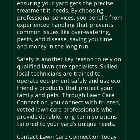
ensuring your yard gets the precise
treatment it needs. By choosing
professional services, you benefit from
experienced handling that prevents
common issues like over-watering,
pests, and disease, saving you time
and money in the long run.
Safety is another key reason to rely on
qualified lawn care specialists. Skilled
local technicians are trained to
operate equipment safely and use eco-
friendly products that protect your
family and pets. Through Lawn Care
Connection, you connect with trusted,
vetted lawn care professionals who
provide durable, long-term solutions
tailored to your yard’s unique needs.
Contact Lawn Care Connection today