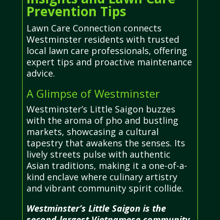
Prevention Tips
Lawn Care Connection connects
Westminster residents with trusted
local lawn care professionals, offering
expert tips and proactive maintenance
advice.
A Glimpse of Westminster
Westminster’s Little Saigon buzzes
with the aroma of pho and bustling
markets, showcasing a cultural
tapestry that awakens the senses. Its
lively streets pulse with authentic
Asian traditions, making it a one-of-a-
kind enclave where culinary artistry
and vibrant community spirit collide.
Westminster’s Little Saigon is the
second-largest Vietnamese community