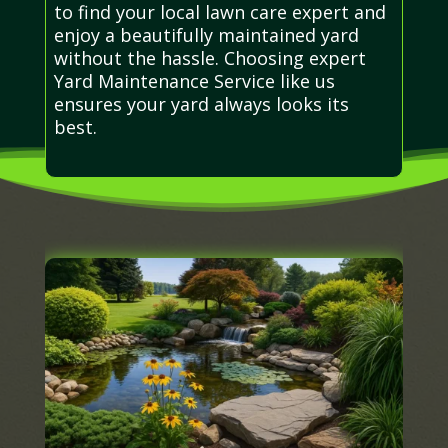
to find your local lawn care expert and
enjoy a beautifully maintained yard
without the hassle. Choosing expert
Yard Maintenance Service like us
ensures your yard always looks its
best.