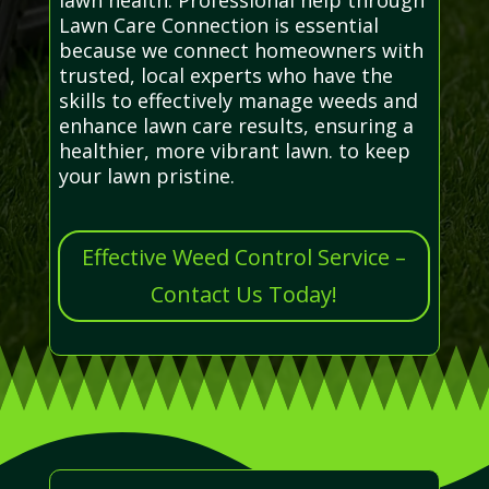
Lawn Care Connection is essential
because we connect homeowners with
trusted, local experts who have the
skills to effectively manage weeds and
enhance lawn care results, ensuring a
healthier, more vibrant lawn. to keep
your lawn pristine.
Effective Weed Control Service –
Contact Us Today!