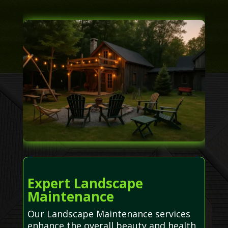
Expert Landscape
Maintenance
Our Landscape Maintenance services
enhance the overall beauty and health