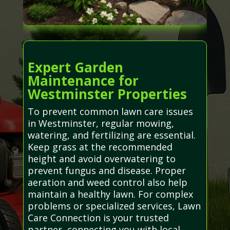
Expert Garden
Maintenance for
Westminster Properties
To prevent common lawn care issues
in Westminster, regular mowing,
watering, and fertilizing are essential.
Keep grass at the recommended
height and avoid overwatering to
prevent fungus and disease. Proper
aeration and weed control also help
maintain a healthy lawn. For complex
problems or specialized services, Lawn
Care Connection is your trusted
partner, connecting you with local,