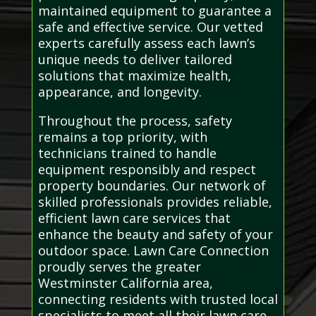
maintained equipment to guarantee a
safe and effective service. Our vetted
experts carefully assess each lawn’s
unique needs to deliver tailored
solutions that maximize health,
appearance, and longevity.
Throughout the process, safety
remains a top priority, with
technicians trained to handle
equipment responsibly and respect
property boundaries. Our network of
skilled professionals provides reliable,
efficient lawn care services that
enhance the beauty and safety of your
outdoor space. Lawn Care Connection
proudly serves the greater
Westminster California area,
connecting residents with trusted local
specialists to meet all their lawn care