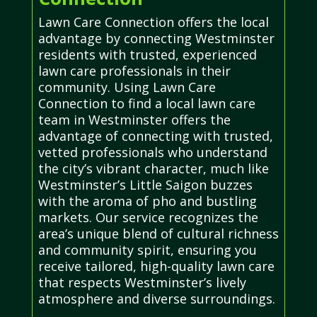
Lawn Care Connection offers the local
advantage by connecting Westminster
residents with trusted, experienced
lawn care professionals in their
community. Using Lawn Care
Connection to find a local lawn care
team in Westminster offers the
advantage of connecting with trusted,
vetted professionals who understand
the city’s vibrant character, much like
Westminster’s Little Saigon buzzes
with the aroma of pho and bustling
markets. Our service recognizes the
area’s unique blend of cultural richness
and community spirit, ensuring you
receive tailored, high-quality lawn care
that respects Westminster’s lively
atmosphere and diverse surroundings.