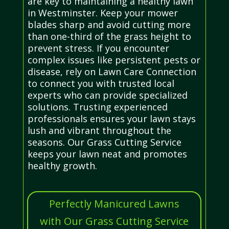
are key to maintaining a healthy lawn
in Westminster. Keep your mower
blades sharp and avoid cutting more
than one-third of the grass height to
prevent stress. If you encounter
complex issues like persistent pests or
disease, rely on Lawn Care Connection
to connect you with trusted local
experts who can provide specialized
solutions. Trusting experienced
professionals ensures your lawn stays
lush and vibrant throughout the
seasons. Our Grass Cutting Service
keeps your lawn neat and promotes
healthy growth.
Perfectly Manicured Lawns
with Our Grass Cutting Service