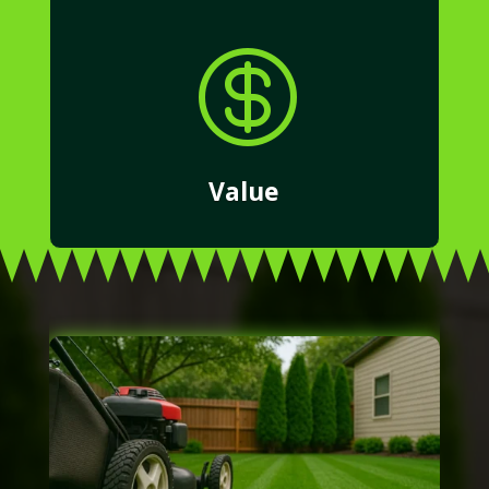

Value