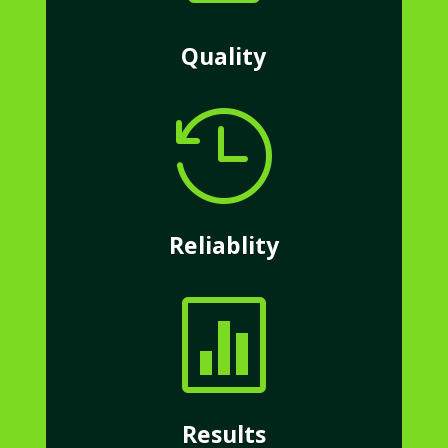
Quality

Reliablity

Results