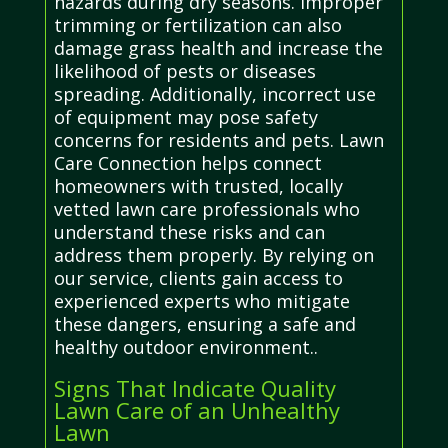
hazards during dry seasons. Improper
trimming or fertilization can also
damage grass health and increase the
likelihood of pests or diseases
spreading. Additionally, incorrect use
of equipment may pose safety
concerns for residents and pets. Lawn
Care Connection helps connect
homeowners with trusted, locally
vetted lawn care professionals who
understand these risks and can
address them properly. By relying on
our service, clients gain access to
experienced experts who mitigate
these dangers, ensuring a safe and
healthy outdoor environment..
Signs That Indicate Quality
Lawn Care of an Unhealthy
Lawn