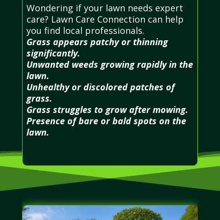
Wondering if your lawn needs expert
care? Lawn Care Connection can help
you find local professionals.
Grass appears patchy or thinning
significantly.
Unwanted weeds growing rapidly in the
lawn.
Unhealthy or discolored patches of
grass.
Grass struggles to grow after mowing.
Presence of bare or bald spots on the
lawn.