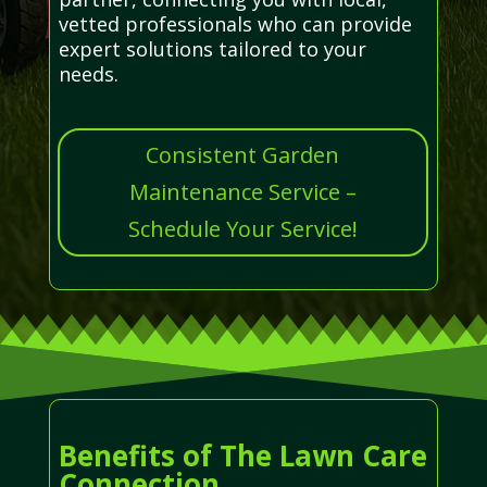
vetted professionals who can provide
expert solutions tailored to your
needs.
Consistent Garden
Maintenance Service –
Schedule Your Service!
Benefits of The Lawn Care
Connection