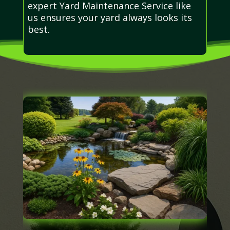
expert Yard Maintenance Service like
us ensures your yard always looks its
best.