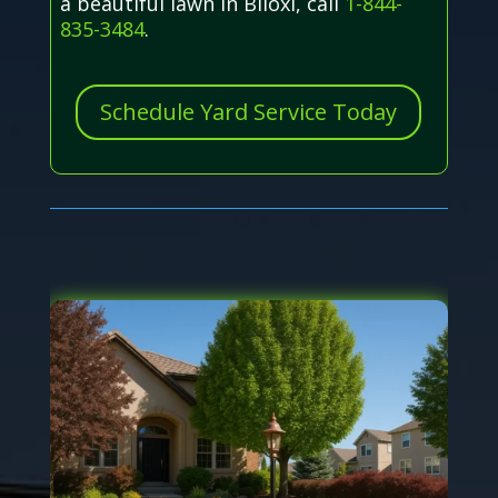
a beautiful lawn in Biloxi, call
1-844-
835-3484
.
Schedule Yard Service Today