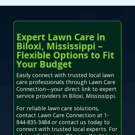
Expert Lawn Care in
Biloxi, Mississippi –
Flexible Options to Fit
Your Budget
Easily connect with trusted local lawn
care professionals through Lawn Care
Connection—your direct link to expert
service providers in Biloxi, Mississippi.
For reliable lawn care solutions,
contact Lawn Care Connection at 1-
844-835-3484 or contact us today to
connect with trusted local experts. For