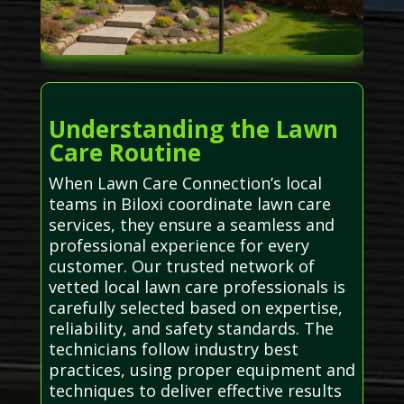
Understanding the Lawn
Care Routine
When Lawn Care Connection’s local
teams in Biloxi coordinate lawn care
services, they ensure a seamless and
professional experience for every
customer. Our trusted network of
vetted local lawn care professionals is
carefully selected based on expertise,
reliability, and safety standards. The
technicians follow industry best
practices, using proper equipment and
techniques to deliver effective results