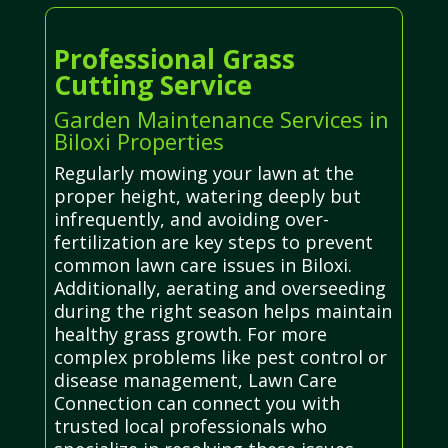
Professional Grass
Cutting Service
Garden Maintenance Services in
Biloxi Properties
Regularly mowing your lawn at the
proper height, watering deeply but
infrequently, and avoiding over-
fertilization are key steps to prevent
common lawn care issues in Biloxi.
Additionally, aerating and overseeding
during the right season helps maintain
healthy grass growth. For more
complex problems like pest control or
disease management, Lawn Care
Connection can connect you with
trusted local professionals who