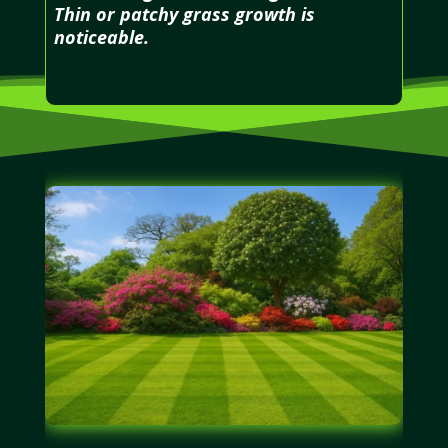
Thin or patchy grass growth is
noticeable.