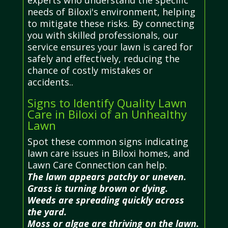
needs of Biloxi's environment, helping
to mitigate these risks. By connecting
you with skilled professionals, our
service ensures your lawn is cared for
safely and effectively, reducing the
chance of costly mistakes or
accidents..
Signs to Identify Quality Lawn
Care in Biloxi of an Unhealthy
Lawn
Spot these common signs indicating
lawn care issues in Biloxi homes, and
Lawn Care Connection can help.
The lawn appears patchy or uneven.
Grass is turning brown or dying.
Weeds are spreading quickly across
the yard.
Moss or algae are thriving on the lawn.