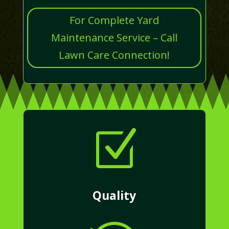
For Complete Yard
Maintenance Service – Call
Lawn Care Connection!
Z
Quality