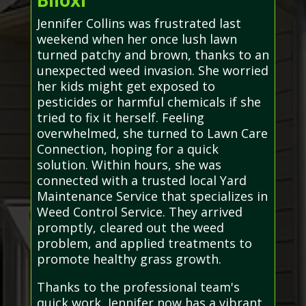
Biloxi
Jennifer Collins was frustrated last
weekend when her once lush lawn
turned patchy and brown, thanks to an
unexpected weed invasion. She worried
her kids might get exposed to
pesticides or harmful chemicals if she
tried to fix it herself. Feeling
overwhelmed, she turned to Lawn Care
Connection, hoping for a quick
solution. Within hours, she was
connected with a trusted local Yard
Maintenance Service that specializes in
Weed Control Service. They arrived
promptly, cleared out the weed
problem, and applied treatments to
promote healthy grass growth.
Thanks to the professional team's
quick work, Jennifer now has a vibrant,