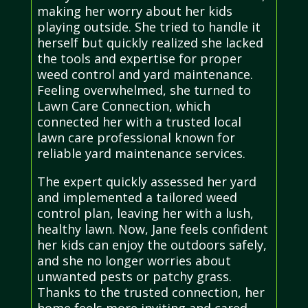
making her worry about her kids
playing outside. She tried to handle it
herself but quickly realized she lacked
the tools and expertise for proper
weed control and yard maintenance.
Feeling overwhelmed, she turned to
Lawn Care Connection, which
connected her with a trusted local
lawn care professional known for
reliable yard maintenance services.
The expert quickly assessed her yard
and implemented a tailored weed
control plan, leaving her with a lush,
healthy lawn. Now, Jane feels confident
her kids can enjoy the outdoors safely,
and she no longer worries about
unwanted pests or patchy grass.
Thanks to the trusted connection, her
home feels more inviting and cared