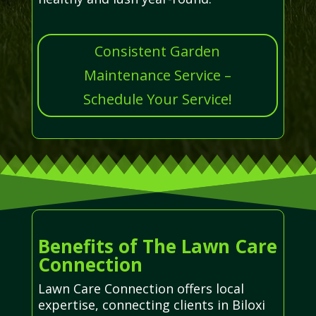
Consistent Garden
Maintenance Service –
Schedule Your Service!
Benefits of The Lawn Care
Connection
Lawn Care Connection offers local
expertise, connecting clients in Biloxi