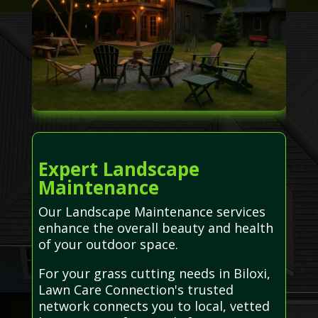
Expert Landscape
Maintenance
Our Landscape Maintenance services
enhance the overall beauty and health
of your outdoor space.
For your grass cutting needs in Biloxi,
Lawn Care Connection's trusted
network connects you to local, vetted