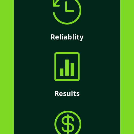

Reliablity

Results
