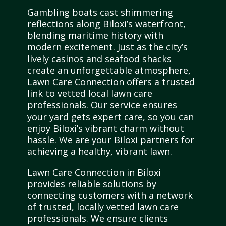
Gambling boats cast shimmering
reflections along Biloxi’s waterfront,
blending maritime history with
modern excitement. Just as the city’s
lively casinos and seafood shacks
create an unforgettable atmosphere,
Lawn Care Connection offers a trusted
link to vetted local lawn care
professionals. Our service ensures
your yard gets expert care, so you can
enjoy Biloxi’s vibrant charm without
hassle. We are your Biloxi partners for
achieving a healthy, vibrant lawn.
Lawn Care Connection in Biloxi
provides reliable solutions by
connecting customers with a network
of trusted, locally vetted lawn care
professionals. We ensure clients