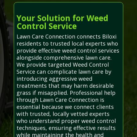
Your Solution for Weed
Control Service
Lawn Care Connection connects Biloxi
residents to trusted local experts who
provide effective weed control services
alongside comprehensive lawn care.
We provide targeted Weed Control
Service can complicate lawn care by
introducing aggressive weed
treatments that may harm desirable
grass if misapplied. Professional help
through Lawn Care Connection is
essential because we connect clients
with trusted, locally vetted experts
who understand proper weed control
techniques, ensuring effective results
while maintaining the health and