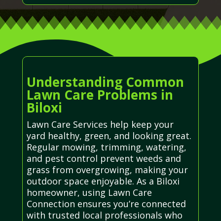
Understanding Common
Lawn Care Problems in
Biloxi
Lawn Care Services help keep your
yard healthy, green, and looking great.
Regular mowing, trimming, watering,
and pest control prevent weeds and
grass from overgrowing, making your
outdoor space enjoyable. As a Biloxi
homeowner, using Lawn Care
Connection ensures you’re connected
with trusted local professionals who