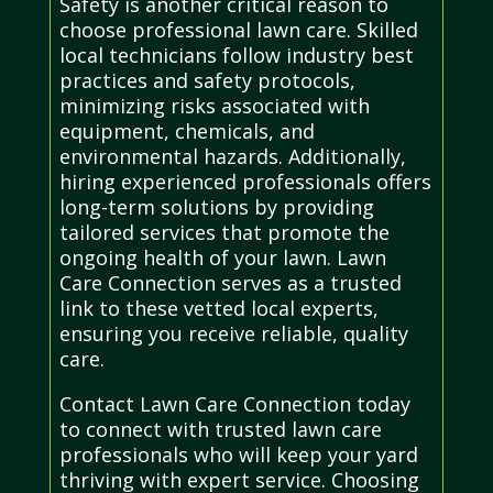
Safety is another critical reason to
choose professional lawn care. Skilled
local technicians follow industry best
practices and safety protocols,
minimizing risks associated with
equipment, chemicals, and
environmental hazards. Additionally,
hiring experienced professionals offers
long-term solutions by providing
tailored services that promote the
ongoing health of your lawn. Lawn
Care Connection serves as a trusted
link to these vetted local experts,
ensuring you receive reliable, quality
care.
Contact Lawn Care Connection today
to connect with trusted lawn care
professionals who will keep your yard
thriving with expert service. Choosing