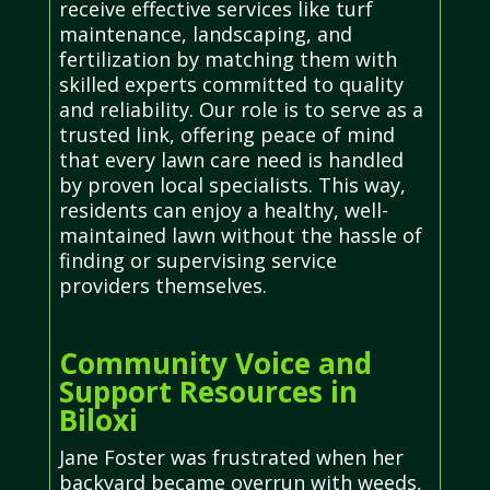
receive effective services like turf
maintenance, landscaping, and
fertilization by matching them with
skilled experts committed to quality
and reliability. Our role is to serve as a
trusted link, offering peace of mind
that every lawn care need is handled
by proven local specialists. This way,
residents can enjoy a healthy, well-
maintained lawn without the hassle of
finding or supervising service
providers themselves.
Community Voice and
Support Resources in
Biloxi
Jane Foster was frustrated when her
backyard became overrun with weeds,