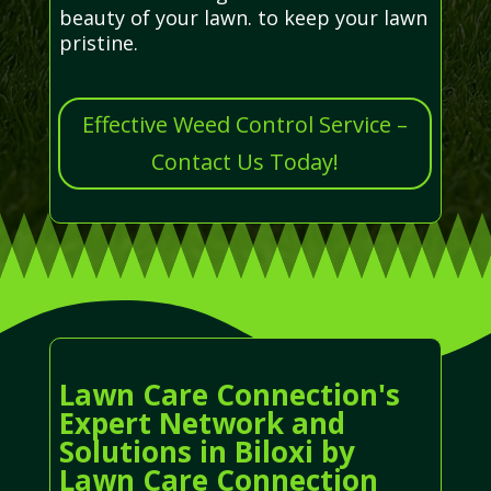
beauty of your lawn. to keep your lawn
pristine.
Effective Weed Control Service –
Contact Us Today!
Lawn Care Connection's
Expert Network and
Solutions in Biloxi by
Lawn Care Connection