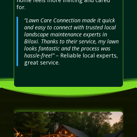
for.
“Lawn Care Connection made it quick
and easy to connect with trusted local
landscape maintenance experts in
Biloxi. Thanks to their service, my lawn
looks fantastic and the process was
hassle-free!”
– Reliable local experts,
great service.