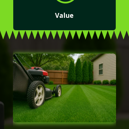
Value