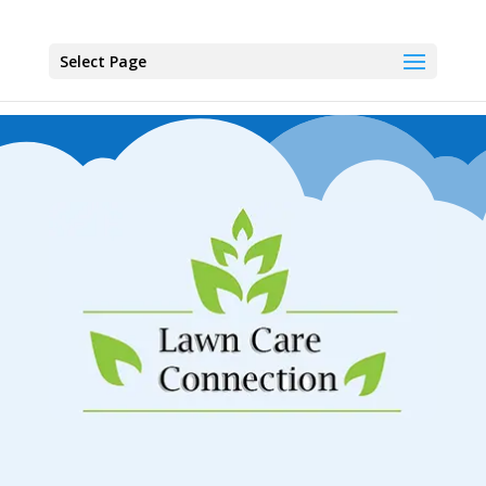
Select Page