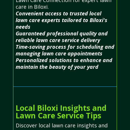
care in Biloxi.
Convenient access to trusted local
lawn care experts tailored to Biloxi's
needs
Guaranteed professional quality and
reliable lawn care service delivery
Time-saving process for scheduling and
managing lawn care appointments
Personalized solutions to enhance and
maintain the beauty of your yard
Local Biloxi Insights and
Lawn Care Service Tips
Discover local lawn care insights and