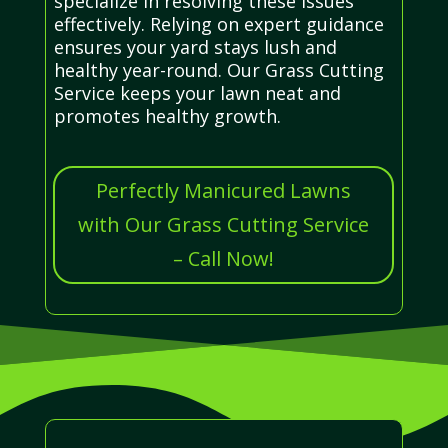
specialize in resolving these issues
effectively. Relying on expert guidance
ensures your yard stays lush and
healthy year-round. Our Grass Cutting
Service keeps your lawn neat and
promotes healthy growth.
Perfectly Manicured Lawns
with Our Grass Cutting Service
– Call Now!