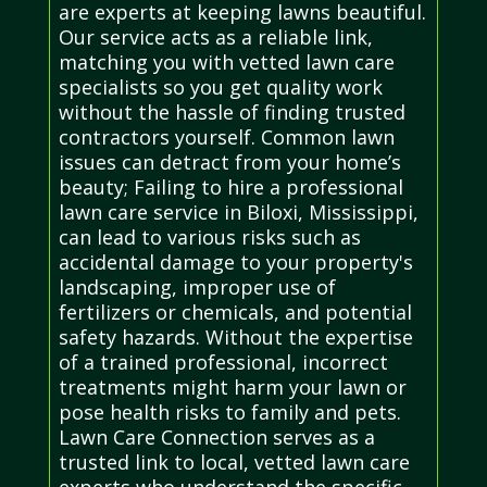
are experts at keeping lawns beautiful.
Our service acts as a reliable link,
matching you with vetted lawn care
specialists so you get quality work
without the hassle of finding trusted
contractors yourself. Common lawn
issues can detract from your home’s
beauty; Failing to hire a professional
lawn care service in Biloxi, Mississippi,
can lead to various risks such as
accidental damage to your property's
landscaping, improper use of
fertilizers or chemicals, and potential
safety hazards. Without the expertise
of a trained professional, incorrect
treatments might harm your lawn or
pose health risks to family and pets.
Lawn Care Connection serves as a
trusted link to local, vetted lawn care
experts who understand the specific