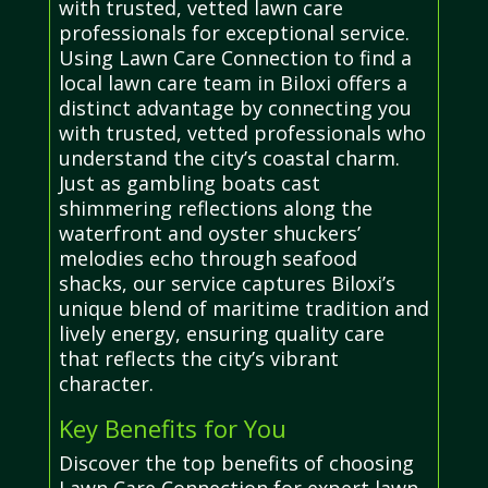
with trusted, vetted lawn care
professionals for exceptional service.
Using Lawn Care Connection to find a
local lawn care team in Biloxi offers a
distinct advantage by connecting you
with trusted, vetted professionals who
understand the city’s coastal charm.
Just as gambling boats cast
shimmering reflections along the
waterfront and oyster shuckers’
melodies echo through seafood
shacks, our service captures Biloxi’s
unique blend of maritime tradition and
lively energy, ensuring quality care
that reflects the city’s vibrant
character.
Key Benefits for You
Discover the top benefits of choosing
Lawn Care Connection for expert lawn