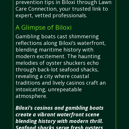
prevention tips in Biloxi through Lawn
Care Connection, your trusted link to
expert, vetted professionals.
A Glimpse of Biloxi
Gambling boats cast shimmering
reflections along Biloxi’s waterfront,
blending maritime history with
modern excitement. The haunting
melodies of oyster shuckers echo
through back-lot seafood shacks,
revealing a city where coastal
traditions and lively casinos craft an
intoxicating, unrepeatable
atmosphere.
Biloxi’s casinos and gambling boats
create a vibrant waterfront scene
blending history with modern thrill.
Seafood shacks serve fresh oysters,