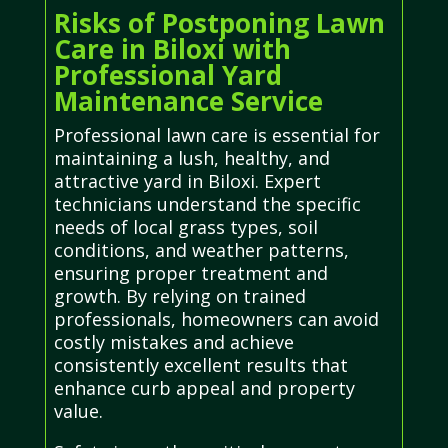
Risks of Postponing Lawn
Care in Biloxi with
Professional Yard
Maintenance Service
Professional lawn care is essential for
maintaining a lush, healthy, and
attractive yard in Biloxi. Expert
technicians understand the specific
needs of local grass types, soil
conditions, and weather patterns,
ensuring proper treatment and
growth. By relying on trained
professionals, homeowners can avoid
costly mistakes and achieve
consistently excellent results that
enhance curb appeal and property
value.