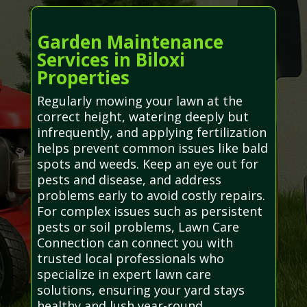
Garden Maintenance
Services in Biloxi
Properties
Regularly mowing your lawn at the
correct height, watering deeply but
infrequently, and applying fertilization
helps prevent common issues like bald
spots and weeds. Keep an eye out for
pests and disease, and address
problems early to avoid costly repairs.
For complex issues such as persistent
pests or soil problems, Lawn Care
Connection can connect you with
trusted local professionals who
specialize in expert lawn care
solutions, ensuring your yard stays
healthy and lush year-round.