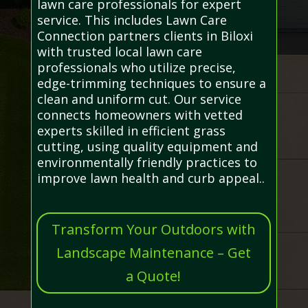
lawn care professionals for expert
service. This includes Lawn Care
Connection partners clients in Biloxi
with trusted local lawn care
professionals who utilize precise,
edge-trimming techniques to ensure a
clean and uniform cut. Our service
connects homeowners with vetted
experts skilled in efficient grass
cutting, using quality equipment and
environmentally friendly practices to
improve lawn health and curb appeal..
Transform Your Outdoors with
Landscape Maintenance – Get
a Quote!