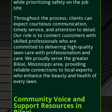
while prioritizing safety on the job
site.
Throughout the process, clients can
expect courteous communication,
timely service, and attention to detail.
Our role is to connect customers with
skilled professionals who are
committed to delivering high-quality
lawn care with professionalism and
care. We proudly serve the greater
Biloxi, Mississippi area, providing
reliable connections to local experts
who enhance the beauty and health of
every lawn.
Community Voice and
Support Resources in