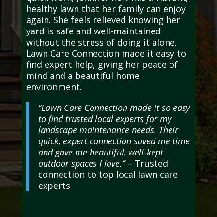
healthy lawn that her family can enjoy
again. She feels relieved knowing her
yard is safe and well-maintained
without the stress of doing it alone.
Lawn Care Connection made it easy to
find expert help, giving her peace of
mind and a beautiful home
environment.
“Lawn Care Connection made it so easy
to find trusted local experts for my
landscape maintenance needs. Their
quick, expert connection saved me time
and gave me beautiful, well-kept
outdoor spaces I love.”
– Trusted
connection to top local lawn care
experts