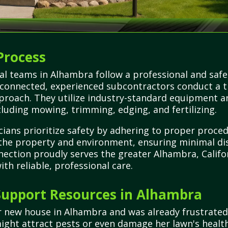
Process
al teams in Alhambra follow a professional and saf
ce connected, experienced subcontractors conduct a
roach. They utilize industry-standard equipment an
luding mowing, trimming, edging, and fertilizing.
cians prioritize safety by adhering to proper proc
 the property and environment, ensuring minimal di
nection proudly serves the greater Alhambra, Califor
th reliable, professional care.
upport Resources in Alhambra
er new house in Alhambra and was already frustrate
ight attract pests or even damage her lawn's health.