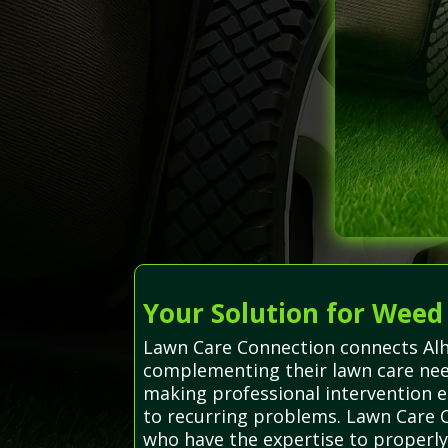
Your Solution for Weed
Lawn Care Connection connects Alha
complementing their lawn care need
making professional intervention
to recurring problems. Lawn Care Co
who have the expertise to properly