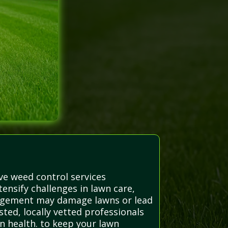
ve weed control services
nsify challenges in lawn care,
nagement may damage lawns or lead
sted, locally vetted professionals
n health. to keep your lawn