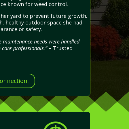
ice known for weed control.
d her yard to prevent future growth.
esh, healthy outdoor space she had
arance or safety.
ape maintenance needs were handled
 care professionals.”
– Trusted
Connection!