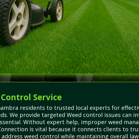
 Control Service
mbra residents to trusted local experts for effecti
s. We provide targeted Weed control issues can inte
 essential. Without expert help, improper weed ma
nnection is vital because it connects clients to tru
 address weed control while maintaining overall law