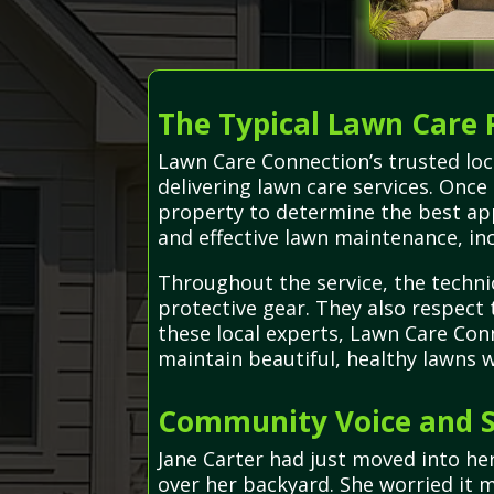
The Typical Lawn Care 
Lawn Care Connection’s trusted loc
delivering lawn care services. On
property to determine the best app
and effective lawn maintenance, inc
Throughout the service, the techni
protective gear. They also respect
these local experts, Lawn Care Con
maintain beautiful, healthy lawns wi
Community Voice and S
Jane Carter had just moved into h
over her backyard. She worried it m