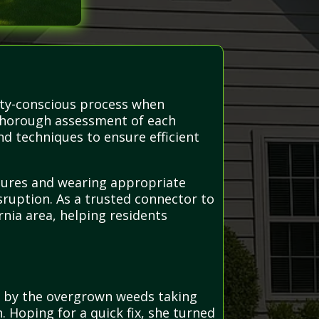
ety-conscious process when
 thorough assessment of each
d techniques to ensure efficient
edures and wearing appropriate
sruption. As a trusted connector to
nia area, helping residents
d by the overgrown weeds taking
 Hoping for a quick fix, she turned