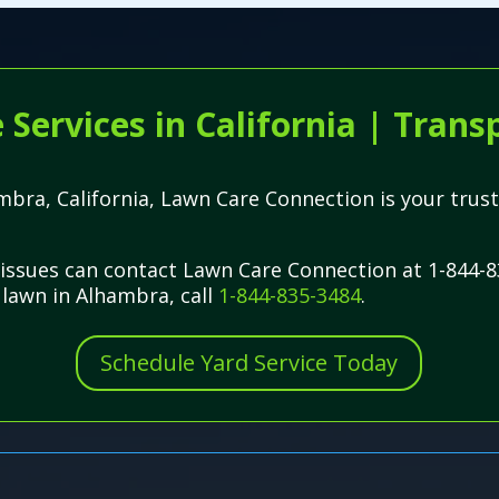
ervices in California | Transp
ambra, California, Lawn Care Connection is your trust
issues can contact Lawn Care Connection at 1-844-8
l lawn in Alhambra, call
1-844-835-3484
.
Schedule Yard Service Today