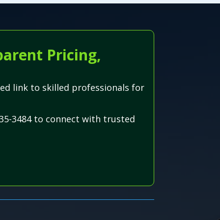
arent Pricing,
ed link to skilled professionals for
35-3484 to connect with trusted