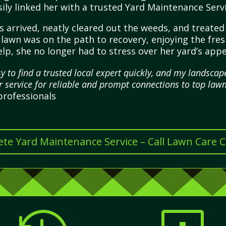
ily linked her with a trusted Yard Maintenance Serv
s arrived, neatly cleared out the weeds, and treate
r lawn was on the path to recovery, enjoying the fr
lp, she no longer had to stress over her yard’s appe
y to find a trusted local expert quickly, and my landsc
ir service for reliable and prompt connections to top lawn
professionals
te Yard Maintenance Service – Call Lawn Care 