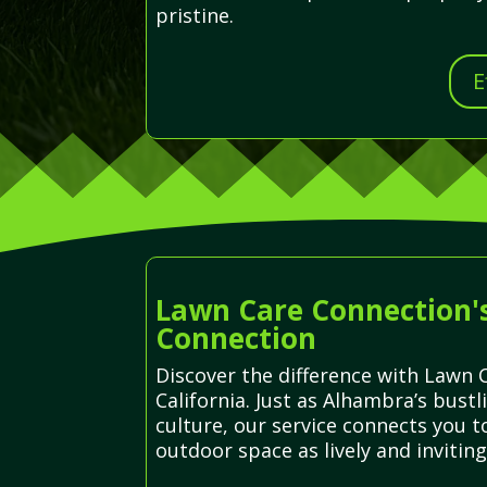
pristine.
E
Lawn Care Connection'
Connection
Discover the difference with Lawn C
California. Just as Alhambra’s bust
culture, our service connects you 
outdoor space as lively and inviting