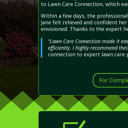
to Lawn Care Connection, which eas
Within a few days, the professional
Jane felt relieved and confident he
envisioned. Thanks to the expert he
“Lawn Care Connection made it eas
efficiently. I highly recommend the
connection to expert lawn care 
For Comple