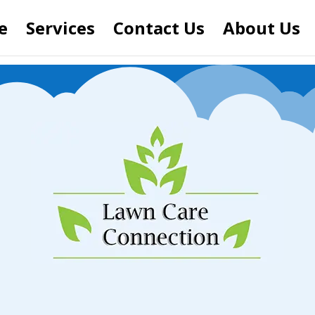
e
Services
Contact Us
About Us