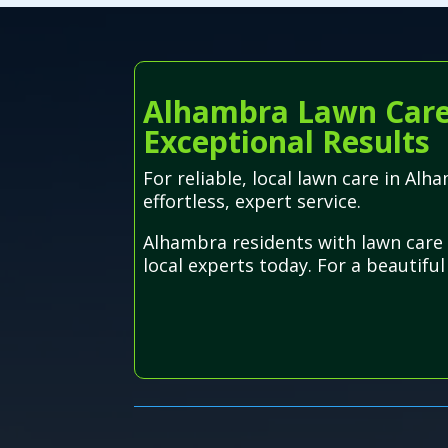
Alhambra Lawn Care S
Exceptional Results
For reliable, local lawn care in Alh
effortless, expert service.
Alhambra residents with lawn care 
local experts today. For a beautifu