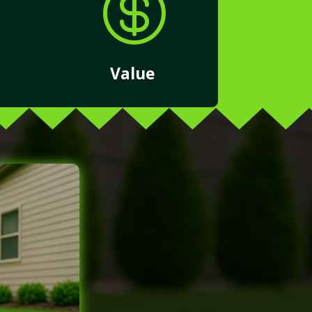

Value