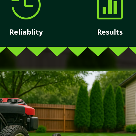


Reliablity
Results