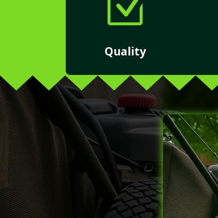
Z
Quality