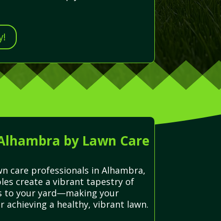
y!
 Alhambra by Lawn Care
awn care professionals in Alhambra,
les create a vibrant tapestry of
lts to your yard—making your
r achieving a healthy, vibrant lawn.