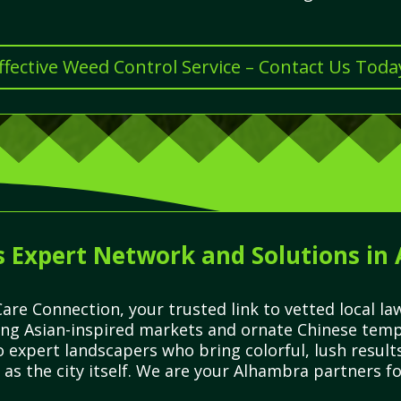
ffective Weed Control Service – Contact Us Toda
s Expert Network and Solutions in
are Connection, your trusted link to vetted local l
ling Asian-inspired markets and ornate Chinese temp
to expert landscapers who bring colorful, lush resu
 as the city itself. We are your Alhambra partners fo