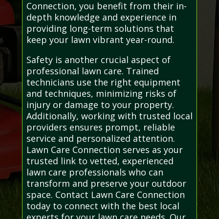
Connection, you benefit from their in-
depth knowledge and experience in
providing long-term solutions that
keep your lawn vibrant year-round.
Safety is another crucial aspect of
professional lawn care. Trained
technicians use the right equipment
and techniques, minimizing risks of
injury or damage to your property.
Additionally, working with trusted local
providers ensures prompt, reliable
service and personalized attention.
Lawn Care Connection serves as your
trusted link to vetted, experienced
lawn care professionals who can
transform and preserve your outdoor
space. Contact Lawn Care Connection
today to connect with the best local
experts for your lawn care needs. Our