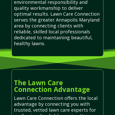
environmental responsibility and
quality workmanship to deliver
optimal results. Lawn Care Connection
serves the greater Annapolis Maryland
area by connecting clients with
reliable, skilled local professionals
dedicated to maintaining beautiful,
healthy lawns.
The Lawn Care
Connection Advantage
Lawn Care Connection offers the local
advantage by connecting you with
trusted, vetted lawn care experts for