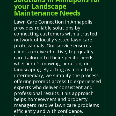
your Landscape
Maintenance Needs
Lawn Care Connection in Annapolis
provides reliable solutions by
connecting customers with a trusted
network of locally vetted lawn care
professionals. Our service ensures
clients receive effective, top-quality
care tailored to their specific needs,
whether it's mowing, aeration, or
landscaping. By acting as a trusted
intermediary, we simplify the process,
offering prompt access to experienced
experts who deliver consistent and
professional results. This approach
helps homeowners and property
managers resolve lawn care problems
efficiently and with confidence,