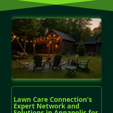
Lawn Care Connection's
Expert Network and
Solutions in Annapolis for