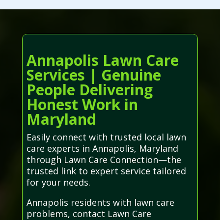
Annapolis Lawn Care
Services | Genuine
People Delivering
Honest Work in
Maryland
Easily connect with trusted local lawn
care experts in Annapolis, Maryland
through Lawn Care Connection—the
trusted link to expert service tailored
for your needs.
Annapolis residents with lawn care
problems, contact Lawn Care