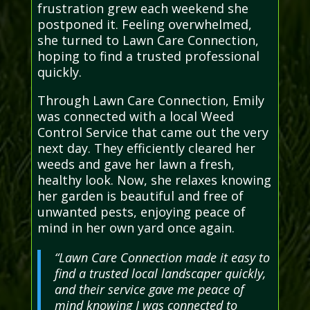
frustration grew each weekend she
postponed it. Feeling overwhelmed,
she turned to Lawn Care Connection,
hoping to find a trusted professional
quickly.
Through Lawn Care Connection, Emily
was connected with a local Weed
Control Service that came out the very
next day. They efficiently cleared her
weeds and gave her lawn a fresh,
healthy look. Now, she relaxes knowing
her garden is beautiful and free of
unwanted pests, enjoying peace of
mind in her own yard once again.
“Lawn Care Connection made it easy to
find a trusted local landscaper quickly,
and their service gave me peace of
mind knowing I was connected to