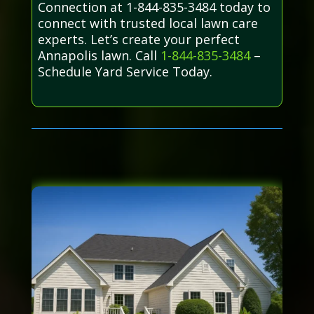
Connection at 1-844-835-3484 today to
connect with trusted local lawn care
experts. Let’s create your perfect
Annapolis lawn. Call
1-844-835-3484
–
Schedule Yard Service Today.