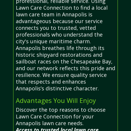
professional, reliable service. Using
Lawn Care Connection to find a local
lawn care team in Annapolis is
advantageous because our service
connects you to trusted, vetted
professionals who understand the
city's unique maritime charm.
Annapolis breathes life through its
historic shipyard restorations and
sailboat races on the Chesapeake Bay,
and our network reflects this pride and
resilience. We ensure quality service
that respects and enhances
Annapolis’s distinctive character.
Advantages You Will Enjoy
Discover the top reasons to choose
Lawn Care Connection for your
Annapolis lawn care needs.
Access to trusted local lawn care