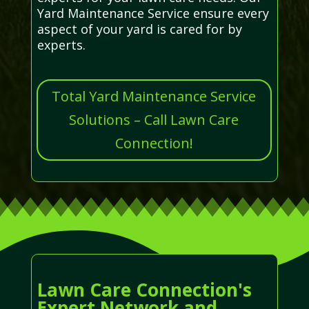
Yard Maintenance Service ensure every
aspect of your yard is cared for by
experts.
Total Yard Maintenance Service
Solutions – Call Lawn Care
Connection!
Lawn Care Connection's
Expert Network and