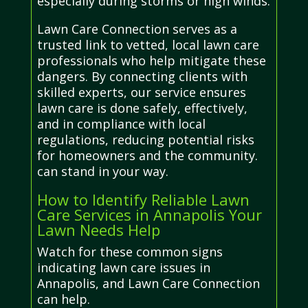
especially during storms or high winds.
Lawn Care Connection serves as a
trusted link to vetted, local lawn care
professionals who help mitigate these
dangers. By connecting clients with
skilled experts, our service ensures
lawn care is done safely, effectively,
and in compliance with local
regulations, reducing potential risks
for homeowners and the community.
can stand in your way.
How to Identify Reliable Lawn
Care Services in Annapolis Your
Lawn Needs Help
Watch for these common signs
indicating lawn care issues in
Annapolis, and Lawn Care Connection
can help.