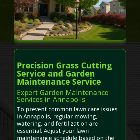
Precision Grass Cutting
Service and Garden
Maintenance Service
Expert Garden Maintenance
Services in Annapolis
To prevent common lawn care issues
in Annapolis, regular mowing,
watering, and fertilization are
essential. Adjust your lawn
maintenance schedule based on the