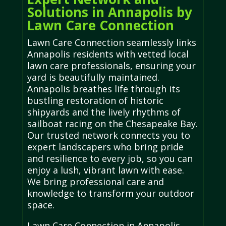
Solutions in Annapolis by
Lawn Care Connection
Lawn Care Connection seamlessly links
Annapolis residents with vetted local
lawn care professionals, ensuring your
yard is beautifully maintained.
Annapolis breathes life through its
bustling restoration of historic
shipyards and the lively rhythms of
sailboat racing on the Chesapeake Bay.
Our trusted network connects you to
expert landscapers who bring pride
and resilience to every job, so you can
enjoy a lush, vibrant lawn with ease.
We bring professional care and
knowledge to transform your outdoor
space.
Lawn Care Connection in Annapolis