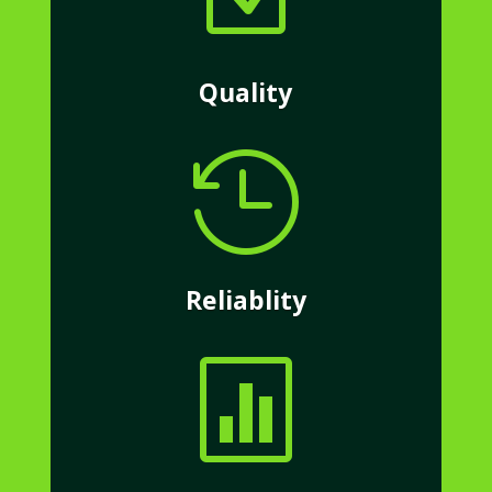
Quality

Reliablity
