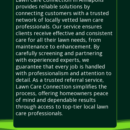
provides reliable solutions by
connecting customers with a trusted
network of locally vetted lawn care
professionals. Our service ensures
clients receive effective and consistent
care for all their lawn needs, from
maintenance to enhancement. By
carefully screening and partnering
with experienced experts, we
guarantee that every job is handled
with professionalism and attention to
detail. As a trusted referral service,
Lawn Care Connection simplifies the
process, offering homeowners peace
of mind and dependable results
through access to top-tier local lawn
care professionals.