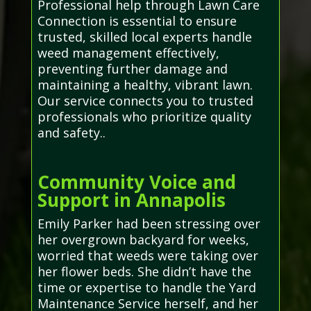
Professional help through Lawn Care
Connection is essential to ensure
trusted, skilled local experts handle
weed management effectively,
preventing further damage and
maintaining a healthy, vibrant lawn.
Our service connects you to trusted
professionals who prioritize quality
and safety..
Community Voice and
Support in Annapolis
Emily Parker had been stressing over
her overgrown backyard for weeks,
worried that weeds were taking over
her flower beds. She didn’t have the
time or expertise to handle the Yard
Maintenance Service herself, and her