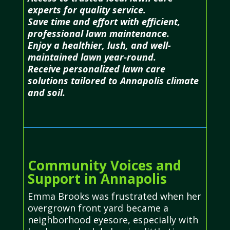
experts for quality service.
Save time and effort with efficient,
professional lawn maintenance.
Enjoy a healthier, lush, and well-
maintained lawn year-round.
Receive personalized lawn care
solutions tailored to Annapolis climate
and soil.
Community Voices and
Support in Annapolis
Emma Brooks was frustrated when her
overgrown front yard became a
neighborhood eyesore, especially with