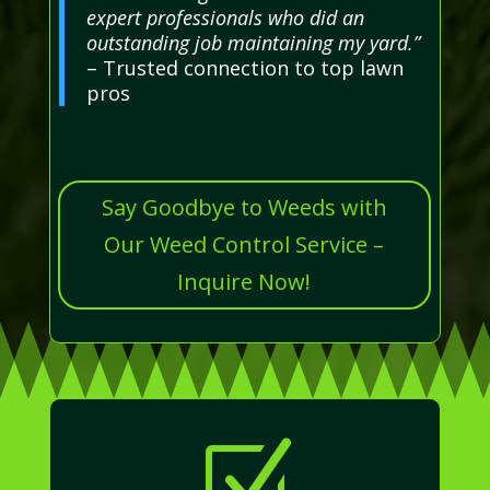
expert professionals who did an
outstanding job maintaining my yard.”
– Trusted connection to top lawn
pros
Say Goodbye to Weeds with
Our Weed Control Service –
Inquire Now!
Z