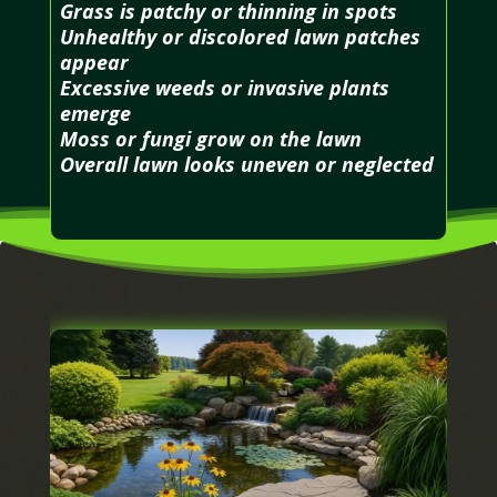
Grass is patchy or thinning in spots
Unhealthy or discolored lawn patches
appear
Excessive weeds or invasive plants
emerge
Moss or fungi grow on the lawn
Overall lawn looks uneven or neglected