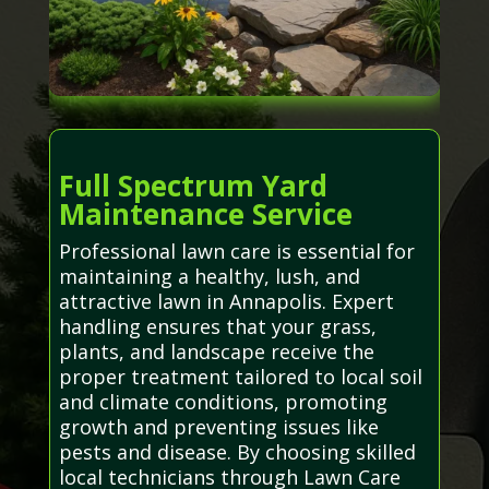
Full Spectrum Yard
Maintenance Service
Professional lawn care is essential for
maintaining a healthy, lush, and
attractive lawn in Annapolis. Expert
handling ensures that your grass,
plants, and landscape receive the
proper treatment tailored to local soil
and climate conditions, promoting
growth and preventing issues like
pests and disease. By choosing skilled
local technicians through Lawn Care