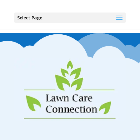
Select Page