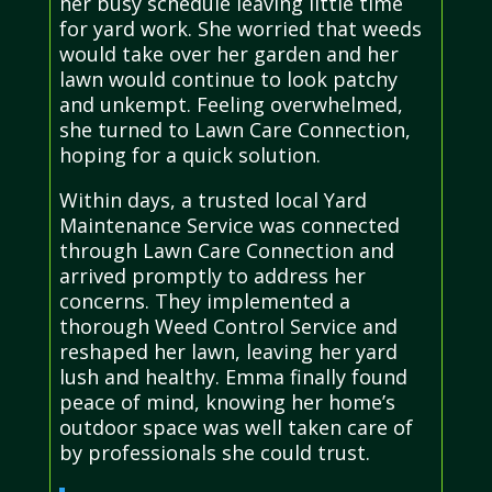
her busy schedule leaving little time
for yard work. She worried that weeds
would take over her garden and her
lawn would continue to look patchy
and unkempt. Feeling overwhelmed,
she turned to Lawn Care Connection,
hoping for a quick solution.
Within days, a trusted local Yard
Maintenance Service was connected
through Lawn Care Connection and
arrived promptly to address her
concerns. They implemented a
thorough Weed Control Service and
reshaped her lawn, leaving her yard
lush and healthy. Emma finally found
peace of mind, knowing her home’s
outdoor space was well taken care of
by professionals she could trust.