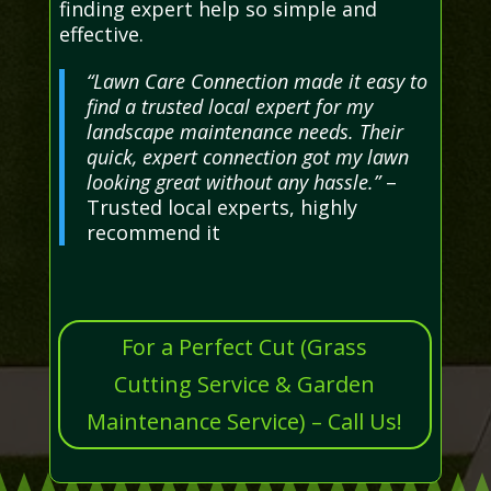
finding expert help so simple and
effective.
“Lawn Care Connection made it easy to
find a trusted local expert for my
landscape maintenance needs. Their
quick, expert connection got my lawn
looking great without any hassle.”
–
Trusted local experts, highly
recommend it
For a Perfect Cut (Grass
Cutting Service & Garden
Maintenance Service) – Call Us!