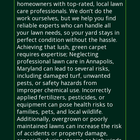
homeowners with top-rated, local lawn
care professionals. We don’t do the
work ourselves, but we help you find
reliable experts who can handle all
your lawn needs, so your yard stays in
perfect condition without the hassle.
Achieving that lush, green carpet
requires expertise; Neglecting
professional lawn care in Annapolis,
Maryland can lead to several risks,
including damaged turf, unwanted
pests, or safety hazards from
improper chemical use. Incorrectly
applied fertilizers, pesticides, or
equipment can pose health risks to
families, pets, and local wildlife.
Additionally, overgrown or poorly
maintained lawns can increase the risk
of accidents or property damage,