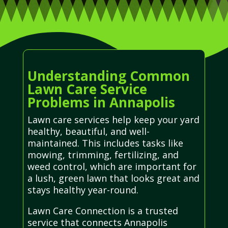
Understanding Common
Lawn Care Service
Problems in Annapolis
Lawn care services help keep your yard
healthy, beautiful, and well-
maintained. This includes tasks like
mowing, trimming, fertilizing, and
weed control, which are important for
a lush, green lawn that looks great and
stays healthy year-round.
Lawn Care Connection is a trusted
service that connects Annapolis