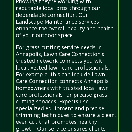
knowing they’re working with
reputable local pros through our
dependable connection. Our
Landscape Maintenance services
enhance the overall beauty and health
of your outdoor space.
For grass cutting service needs in
Annapolis, Lawn Care Connection's
trusted network connects you with
local, vetted lawn care professionals.
For example, this can include Lawn
Care Connection connects Annapolis
homeowners with trusted local lawn
care professionals for precise grass
cutting services. Experts use
specialized equipment and precise
trimming techniques to ensure a clean,
even cut that promotes healthy
growth. Our service ensures clients