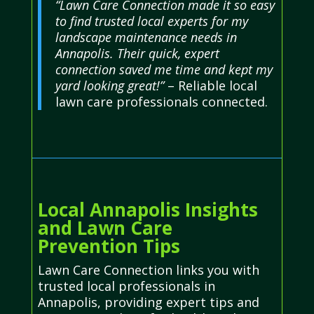
“Lawn Care Connection made it so easy
to find trusted local experts for my
landscape maintenance needs in
Annapolis. Their quick, expert
connection saved me time and kept my
yard looking great!”
– Reliable local
lawn care professionals connected.
Local Annapolis Insights
and Lawn Care
Prevention Tips
Lawn Care Connection links you with
trusted local professionals in
Annapolis, providing expert tips and