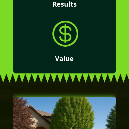
Results

Value