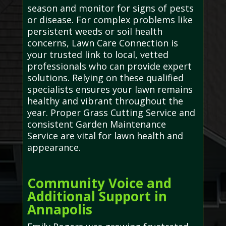
season and monitor for signs of pests
or disease. For complex problems like
persistent weeds or soil health
concerns, Lawn Care Connection is
your trusted link to local, vetted
professionals who can provide expert
solutions. Relying on these qualified
specialists ensures your lawn remains
healthy and vibrant throughout the
year. Proper Grass Cutting Service and
consistent Garden Maintenance
Service are vital for lawn health and
appearance.
Community Voice and
Additional Support in
Annapolis