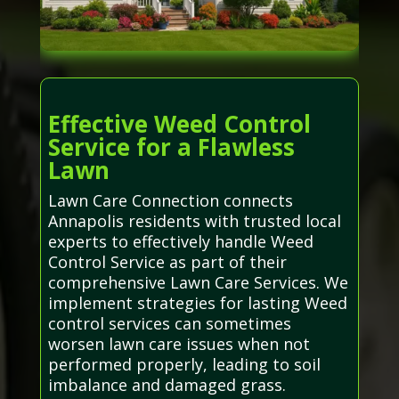
Effective Weed Control
Service for a Flawless
Lawn
Lawn Care Connection connects
Annapolis residents with trusted local
experts to effectively handle Weed
Control Service as part of their
comprehensive Lawn Care Services. We
implement strategies for lasting Weed
control services can sometimes
worsen lawn care issues when not
performed properly, leading to soil
imbalance and damaged grass.