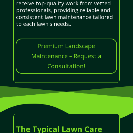
receive top-quality work from vetted
professionals, providing reliable and
consistent lawn maintenance tailored
to each lawn's needs..
Premium Landscape
Maintenance – Request a
Consultation!
The Typical Lawn Care