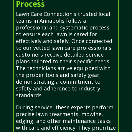
Process
Lawn Care Connection's trusted local
teams in Annapolis follow a
professional and systematic process
to ensure each lawn is cared for
effectively and safely. Once connected
to our vetted lawn care professionals,
customers receive detailed service
plans tailored to their specific needs.
The technicians arrive equipped with
the proper tools and safety gear,
demonstrating a commitment to
safety and adherence to industry
standards.
During service, these experts perform
precise lawn treatments, mowing,
edging, and other maintenance tasks
with care and efficiency. They prioritize