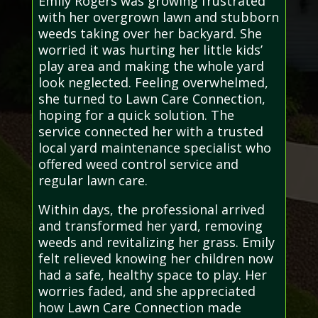
Emily Rogers was growing frustrated
with her overgrown lawn and stubborn
weeds taking over her backyard. She
worried it was hurting her little kids’
play area and making the whole yard
look neglected. Feeling overwhelmed,
she turned to Lawn Care Connection,
hoping for a quick solution. The
service connected her with a trusted
local yard maintenance specialist who
offered weed control service and
regular lawn care.
Within days, the professional arrived
and transformed her yard, removing
weeds and revitalizing her grass. Emily
felt relieved knowing her children now
had a safe, healthy space to play. Her
worries faded, and she appreciated
how Lawn Care Connection made