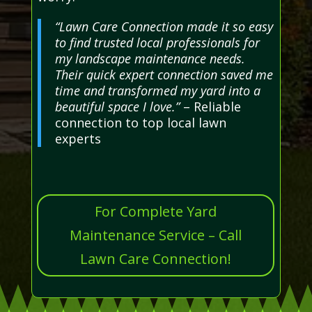
“Lawn Care Connection made it so easy
to find trusted local professionals for
my landscape maintenance needs.
Their quick expert connection saved me
time and transformed my yard into a
beautiful space I love.”
– Reliable
connection to top local lawn
experts
For Complete Yard
Maintenance Service – Call
Lawn Care Connection!