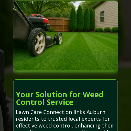
Your Solution for Weed
Control Service
Lawn Care Connection links Auburn
residents to trusted local experts for
effective weed control, enhancing their