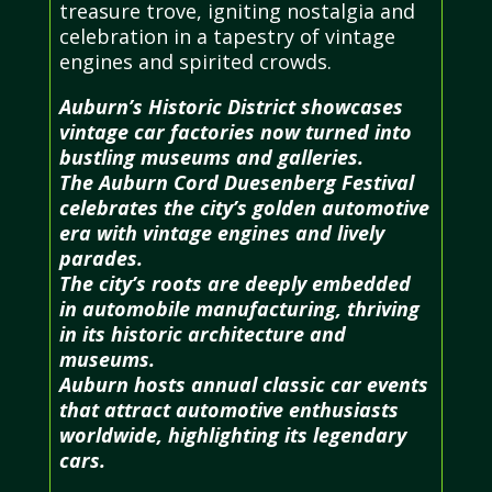
treasure trove, igniting nostalgia and
celebration in a tapestry of vintage
engines and spirited crowds.
Auburn’s Historic District showcases
vintage car factories now turned into
bustling museums and galleries.
The Auburn Cord Duesenberg Festival
celebrates the city’s golden automotive
era with vintage engines and lively
parades.
The city’s roots are deeply embedded
in automobile manufacturing, thriving
in its historic architecture and
museums.
Auburn hosts annual classic car events
that attract automotive enthusiasts
worldwide, highlighting its legendary
cars.