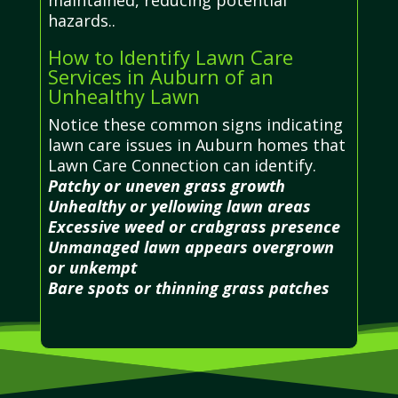
hazards..
How to Identify Lawn Care
Services in Auburn of an
Unhealthy Lawn
Notice these common signs indicating
lawn care issues in Auburn homes that
Lawn Care Connection can identify.
Patchy or uneven grass growth
Unhealthy or yellowing lawn areas
Excessive weed or crabgrass presence
Unmanaged lawn appears overgrown
or unkempt
Bare spots or thinning grass patches