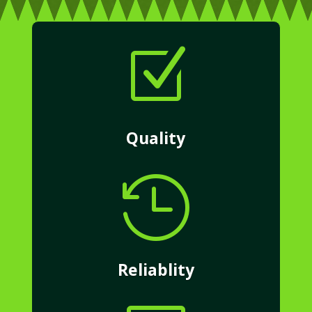
Z
Quality

Reliablity