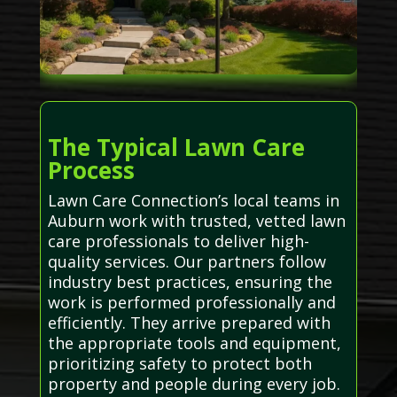
The Typical Lawn Care
Process
Lawn Care Connection’s local teams in
Auburn work with trusted, vetted lawn
care professionals to deliver high-
quality services. Our partners follow
industry best practices, ensuring the
work is performed professionally and
efficiently. They arrive prepared with
the appropriate tools and equipment,
prioritizing safety to protect both
property and people during every job.