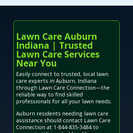
Lawn Care Auburn
Indiana | Trusted
Lawn Care Services
Near You
Easily connect to trusted, local lawn
care experts in Auburn, Indiana
through Lawn Care Connection—the
reliable way to find skilled
professionals for all your lawn needs.
Auburn residents needing lawn care
assistance should contact Lawn Care
Connection at 1-844-835-3484 to