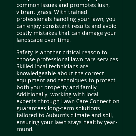
common issues and promotes lush,
vibrant grass. With trained
professionals handling your lawn, you
can enjoy consistent results and avoid
costly mistakes that can damage your
landscape over time.
Safety is another critical reason to
choose professional lawn care services.
Skilled local technicians are
knowledgeable about the correct
equipment and techniques to protect
both your property and family.
Additionally, working with local
experts through Lawn Care Connection
guarantees long-term solutions
tailored to Auburn’s climate and soil,
ensuring your lawn stays healthy year-
round.