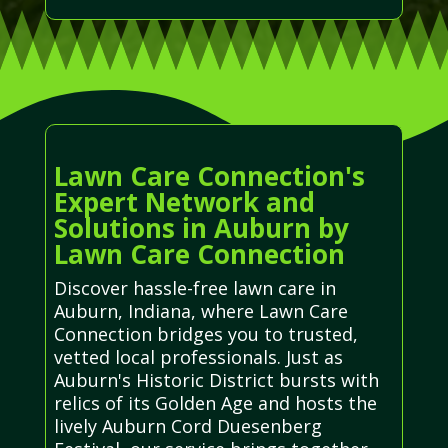
Lawn Care Connection's
Expert Network and
Solutions in Auburn by
Lawn Care Connection
Discover hassle-free lawn care in
Auburn, Indiana, where Lawn Care
Connection bridges you to trusted,
vetted local professionals. Just as
Auburn's Historic District bursts with
relics of its Golden Age and hosts the
lively Auburn Cord Duesenberg