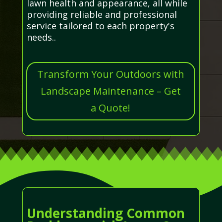
lawn health and appearance, all while
providing reliable and professional
service tailored to each property's
needs..
Transform Your Outdoors with
Landscape Maintenance – Get
a Quote!
Understanding Common