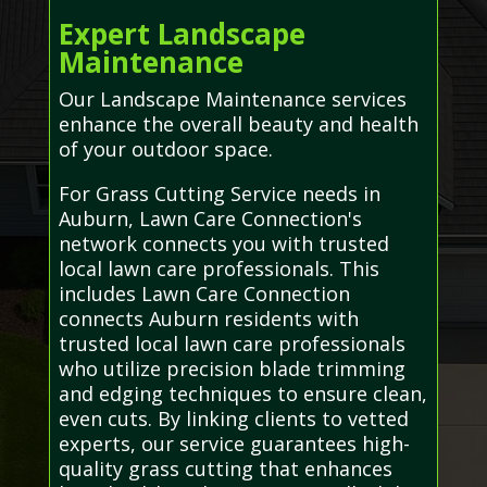
Expert Landscape
Maintenance
Our Landscape Maintenance services
enhance the overall beauty and health
of your outdoor space.
For Grass Cutting Service needs in
Auburn, Lawn Care Connection's
network connects you with trusted
local lawn care professionals. This
includes Lawn Care Connection
connects Auburn residents with
trusted local lawn care professionals
who utilize precision blade trimming
and edging techniques to ensure clean,
even cuts. By linking clients to vetted
experts, our service guarantees high-
quality grass cutting that enhances