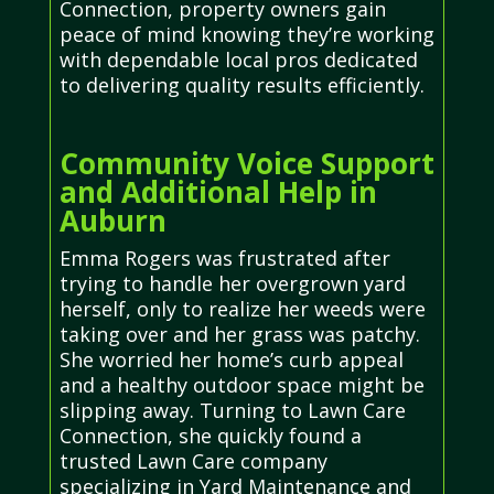
Connection, property owners gain
peace of mind knowing they’re working
with dependable local pros dedicated
to delivering quality results efficiently.
Community Voice Support
and Additional Help in
Auburn
Emma Rogers was frustrated after
trying to handle her overgrown yard
herself, only to realize her weeds were
taking over and her grass was patchy.
She worried her home’s curb appeal
and a healthy outdoor space might be
slipping away. Turning to Lawn Care
Connection, she quickly found a
trusted Lawn Care company
specializing in Yard Maintenance and