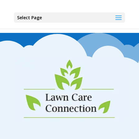
Select Page