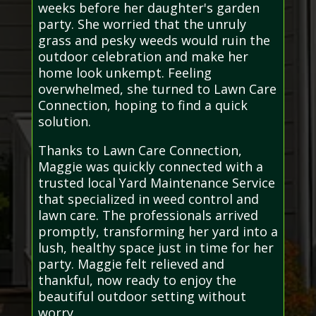
weeks before her daughter's garden
party. She worried that the unruly
grass and pesky weeds would ruin the
outdoor celebration and make her
home look unkempt. Feeling
overwhelmed, she turned to Lawn Care
Connection, hoping to find a quick
solution.
Thanks to Lawn Care Connection,
Maggie was quickly connected with a
trusted local Yard Maintenance Service
that specialized in weed control and
lawn care. The professionals arrived
promptly, transforming her yard into a
lush, healthy space just in time for her
party. Maggie felt relieved and
thankful, now ready to enjoy the
beautiful outdoor setting without
worry.