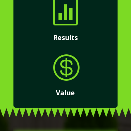

Results

Value