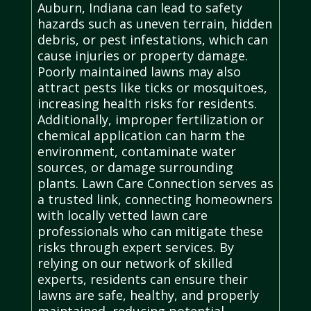
Auburn, Indiana can lead to safety
hazards such as uneven terrain, hidden
debris, or pest infestations, which can
cause injuries or property damage.
Poorly maintained lawns may also
attract pests like ticks or mosquitoes,
increasing health risks for residents.
Additionally, improper fertilization or
chemical application can harm the
environment, contaminate water
sources, or damage surrounding
plants. Lawn Care Connection serves as
a trusted link, connecting homeowners
with locally vetted lawn care
professionals who can mitigate these
risks through expert services. By
relying on our network of skilled
experts, residents can ensure their
lawns are safe, healthy, and properly
maintained, reducing potential