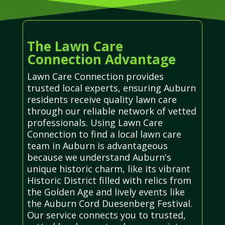
The Lawn Care
Connection Advantage
Lawn Care Connection provides
trusted local experts, ensuring Auburn
residents receive quality lawn care
through our reliable network of vetted
professionals. Using Lawn Care
Connection to find a local lawn care
team in Auburn is advantageous
because we understand Auburn's
unique historic charm, like its vibrant
Historic District filled with relics from
the Golden Age and lively events like
the Auburn Cord Duesenberg Festival.
Our service connects you to trusted,