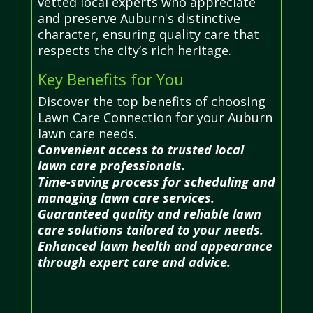
vetted local experts who appreciate
and preserve Auburn's distinctive
character, ensuring quality care that
respects the city’s rich heritage.
Key Benefits for You
Discover the top benefits of choosing
Lawn Care Connection for your Auburn
lawn care needs.
Convenient access to trusted local
lawn care professionals.
Time-saving process for scheduling and
managing lawn care services.
Guaranteed quality and reliable lawn
care solutions tailored to your needs.
Enhanced lawn health and appearance
through expert care and advice.