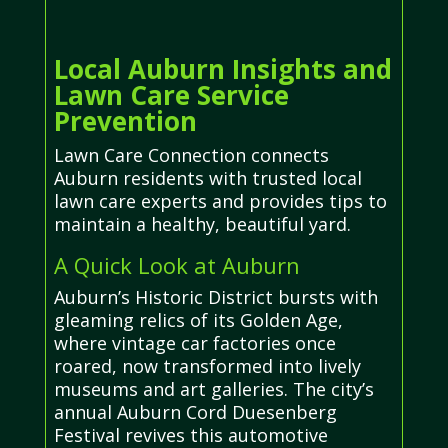
Local Auburn Insights and
Lawn Care Service
Prevention
Lawn Care Connection connects
Auburn residents with trusted local
lawn care experts and provides tips to
maintain a healthy, beautiful yard.
A Quick Look at Auburn
Auburn’s Historic District bursts with
gleaming relics of its Golden Age,
where vintage car factories once
roared, now transformed into lively
museums and art galleries. The city’s
annual Auburn Cord Duesenberg
Festival revives this automotive