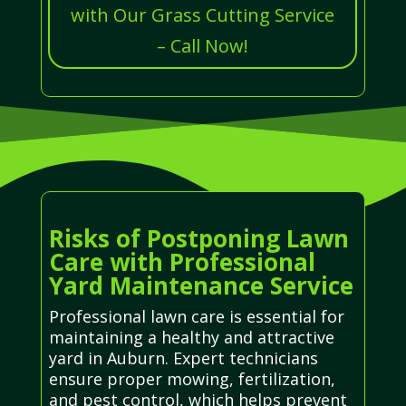
with Our Grass Cutting Service
– Call Now!
Risks of Postponing Lawn
Care with Professional
Yard Maintenance Service
Professional lawn care is essential for
maintaining a healthy and attractive
yard in Auburn. Expert technicians
ensure proper mowing, fertilization,
and pest control, which helps prevent