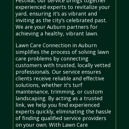
Festival, our service brings together
experienced experts to revitalize your
yard, ensuring it’s as vibrant and
inviting as the city’s celebrated past.
We are your Auburn partners for
achieving a healthy, vibrant lawn.
Lawn Care Connection in Auburn
simplifies the process of solving lawn
care problems by connecting
customers with trusted, locally vetted
professionals. Our service ensures
clients receive reliable and effective
solutions, whether it's turf
maintenance, trimming, or custom
landscaping. By acting as a trusted
link, we help you find experienced
experts quickly, eliminating the hassle
of finding qualified service providers
on your own. With Lawn Care