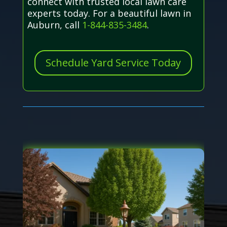
connect with trusted local lawn care
experts today. For a beautiful lawn in
Auburn, call
1-844-835-3484
.
Schedule Yard Service Today