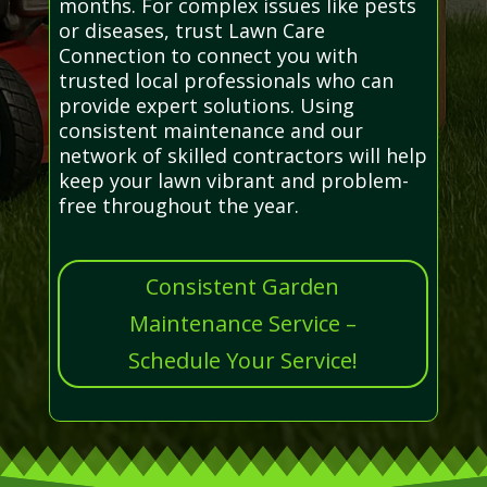
months. For complex issues like pests
or diseases, trust Lawn Care
Connection to connect you with
trusted local professionals who can
provide expert solutions. Using
consistent maintenance and our
network of skilled contractors will help
keep your lawn vibrant and problem-
free throughout the year.
Consistent Garden
Maintenance Service –
Schedule Your Service!