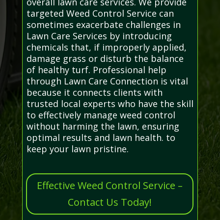
overall lawn care services. We provide
targeted Weed Control Service can
sometimes exacerbate challenges in
Lawn Care Services by introducing
chemicals that, if improperly applied,
damage grass or disturb the balance
of healthy turf. Professional help
through Lawn Care Connection is vital
because it connects clients with
trusted local experts who have the skill
to effectively manage weed control
without harming the lawn, ensuring
optimal results and lawn health. to
keep your lawn pristine.
Effective Weed Control Service –
Contact Us Today!