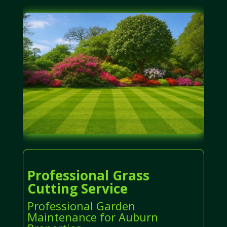
Professional Grass
Cutting Service
Professional Garden
Maintenance for Auburn