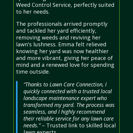
Weed Control Service, perfectly suited
to her needs.
The professionals arrived promptly
and tackled her yard efficiently,
removing weeds and reviving her
lawn's lushness. Emma felt relieved
knowing her yard was now healthier
and more vibrant, giving her peace of
mind and a renewed love for spending
time outside.
“Thanks to Lawn Care Connection, I
quickly connected with a trusted local
landscape maintenance expert who
transformed my yard. The process was
seamless, and I highly recommend
their reliable service for any lawn care
needs.”
– Trusted link to skilled local
lawn experts