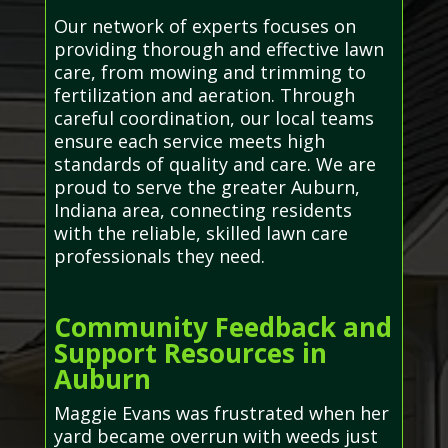
Our network of experts focuses on
providing thorough and effective lawn
care, from mowing and trimming to
fertilization and aeration. Through
careful coordination, our local teams
ensure each service meets high
standards of quality and care. We are
proud to serve the greater Auburn,
Indiana area, connecting residents
with the reliable, skilled lawn care
professionals they need.
Community Feedback and
Support Resources in
Auburn
Maggie Evans was frustrated when her
yard became overrun with weeds just