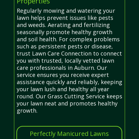
Properties
Regularly mowing and watering your
lawn helps prevent issues like pests
and weeds. Aerating and fertilizing
seasonally promote healthy growth
and soil health. For complex problems
such as persistent pests or disease,
trust Lawn Care Connection to connect
you with trusted, locally vetted lawn
care professionals in Auburn. Our
service ensures you receive expert
assistance quickly and reliably, keeping
your lawn lush and healthy all year
round. Our Grass Cutting Service keeps
your lawn neat and promotes healthy
growth.
Perfectly Manicured Lawns