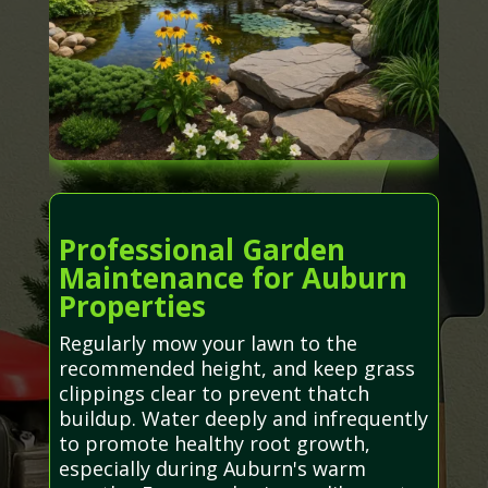
Professional Garden
Maintenance for Auburn
Properties
Regularly mow your lawn to the
recommended height, and keep grass
clippings clear to prevent thatch
buildup. Water deeply and infrequently
to promote healthy root growth,
especially during Auburn's warm