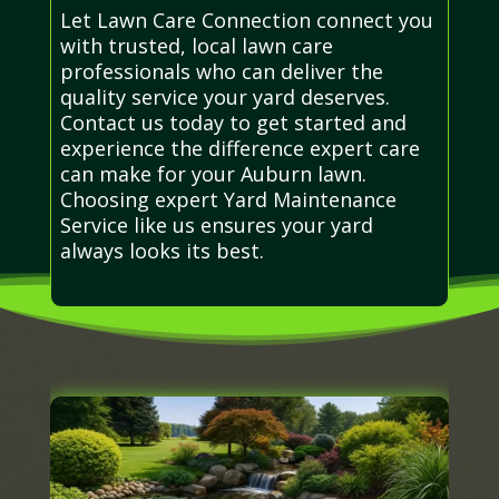
Let Lawn Care Connection connect you
with trusted, local lawn care
professionals who can deliver the
quality service your yard deserves.
Contact us today to get started and
experience the difference expert care
can make for your Auburn lawn.
Choosing expert Yard Maintenance
Service like us ensures your yard
always looks its best.