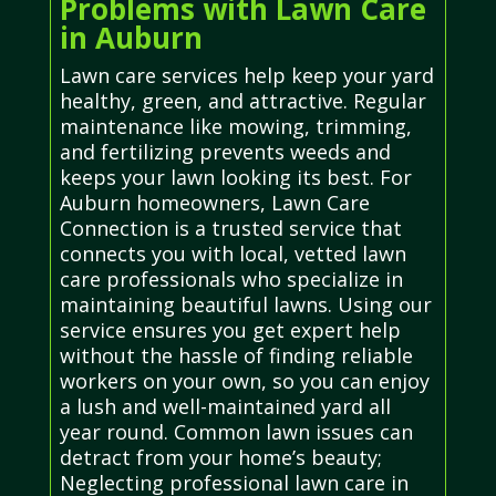
Problems with Lawn Care
in Auburn
Lawn care services help keep your yard
healthy, green, and attractive. Regular
maintenance like mowing, trimming,
and fertilizing prevents weeds and
keeps your lawn looking its best. For
Auburn homeowners, Lawn Care
Connection is a trusted service that
connects you with local, vetted lawn
care professionals who specialize in
maintaining beautiful lawns. Using our
service ensures you get expert help
without the hassle of finding reliable
workers on your own, so you can enjoy
a lush and well-maintained yard all
year round. Common lawn issues can
detract from your home’s beauty;
Neglecting professional lawn care in