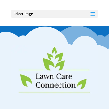
Select Page