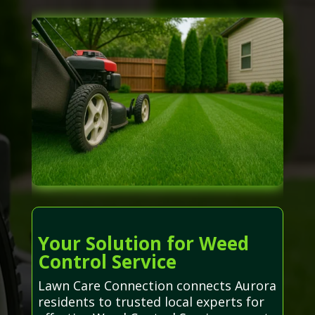
Your Solution for Weed
Control Service
Lawn Care Connection connects Aurora
residents to trusted local experts for