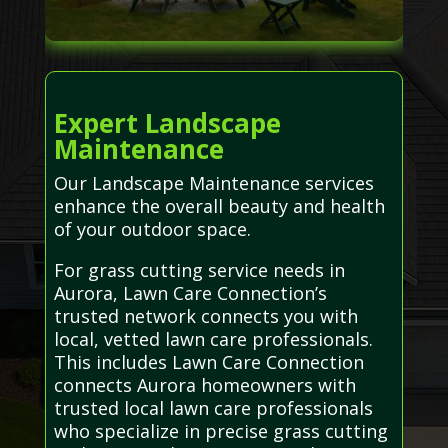
Expert Landscape
Maintenance
Our Landscape Maintenance services
enhance the overall beauty and health
of your outdoor space.
For grass cutting service needs in
Aurora, Lawn Care Connection’s
trusted network connects you with
local, vetted lawn care professionals.
This includes Lawn Care Connection
connects Aurora homeowners with
trusted local lawn care professionals
who specialize in precise grass cutting