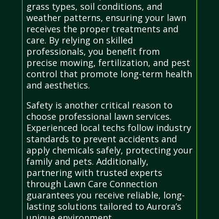
grass types, soil conditions, and
weather patterns, ensuring your lawn
receives the proper treatments and
care. By relying on skilled
professionals, you benefit from
precise mowing, fertilization, and pest
control that promote long-term health
and aesthetics.
Safety is another critical reason to
choose professional lawn services.
Experienced local techs follow industry
standards to prevent accidents and
apply chemicals safely, protecting your
family and pets. Additionally,
partnering with trusted experts
through Lawn Care Connection
guarantees you receive reliable, long-
lasting solutions tailored to Aurora’s
unique environment.