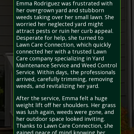
Emma Rodriguez was frustrated with
her overgrown yard and stubborn
weeds taking over her small lawn. She
worried her neglected yard might
attract pests or ruin her curb appeal.
Desperate for help, she turned to
Lawn Care Connection, which quickly
connected her with a trusted Lawn
Care company specializing in Yard
Maintenance Service and Weed Control
Service. Within days, the professionals
arrived, carefully trimming, removing
weeds, and revitalizing her yard.
After the service, Emma felt a huge
weight lift off her shoulders. Her grass
was lush again, weeds were gone, and
her outdoor space looked inviting.
Thanks to Lawn Care Connection, she
gained peace of mind knowing her