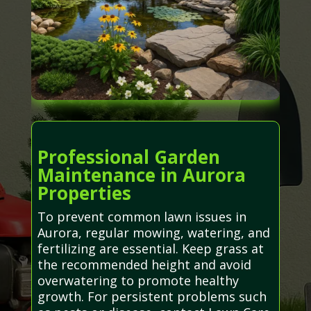
Professional Garden
Maintenance in Aurora
Properties
To prevent common lawn issues in
Aurora, regular mowing, watering, and
fertilizing are essential. Keep grass at
the recommended height and avoid
overwatering to promote healthy
growth. For persistent problems such