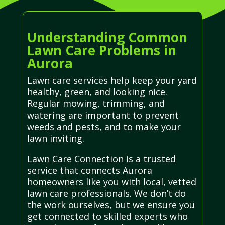
Understanding Common
Lawn Care Problems in
Aurora
Lawn care services help keep your yard
healthy, green, and looking nice.
Regular mowing, trimming, and
watering are important to prevent
weeds and pests, and to make your
lawn inviting.
Lawn Care Connection is a trusted
service that connects Aurora
homeowners like you with local, vetted
lawn care professionals. We don’t do
the work ourselves, but we ensure you
get connected to skilled experts who