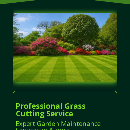
Professional Grass
Cutting Service
Expert Garden Maintenance
Services in Aurora