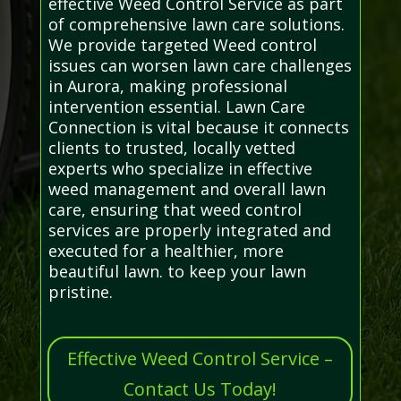
effective Weed Control Service as part
of comprehensive lawn care solutions.
We provide targeted Weed control
issues can worsen lawn care challenges
in Aurora, making professional
intervention essential. Lawn Care
Connection is vital because it connects
clients to trusted, locally vetted
experts who specialize in effective
weed management and overall lawn
care, ensuring that weed control
services are properly integrated and
executed for a healthier, more
beautiful lawn. to keep your lawn
pristine.
Effective Weed Control Service –
Contact Us Today!