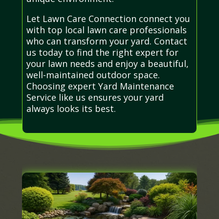
Let Lawn Care Connection connect you
with top local lawn care professionals
who can transform your yard. Contact
us today to find the right expert for
your lawn needs and enjoy a beautiful,
well-maintained outdoor space.
Choosing expert Yard Maintenance
Service like us ensures your yard
always looks its best.