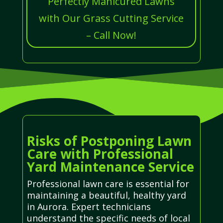
Perfectly Manicured Lawns
with Our Grass Cutting Service
– Call Now!
Risks of Postponing Lawn
Care with Professional
Yard Maintenance Service
Professional lawn care is essential for
maintaining a beautiful, healthy yard
in Aurora. Expert technicians
understand the specific needs of local