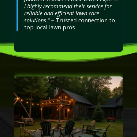
I highly recommend their service for
reliable and efficient lawn care
solutions.”
– Trusted connection to
top local lawn pros