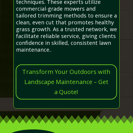
techniques. These experts utilize
commercial-grade mowers and
tailored trimming methods to ensure a
clean, even cut that promotes healthy
grass growth. As a trusted network, we
facilitate reliable service, giving clients
confidence in skilled, consistent lawn
maintenance..
Transform Your Outdoors with
Landscape Maintenance – Get
a Quote!