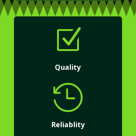
Z
Quality

Reliablity