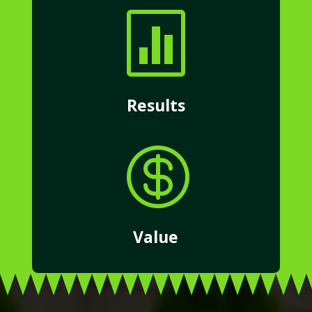

Results

Value