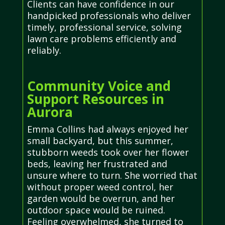
Clients can have confidence in our
handpicked professionals who deliver
timely, professional service, solving
lawn care problems efficiently and
reliably.
Community Voice and
Support Resources in
Aurora
Emma Collins had always enjoyed her
small backyard, but this summer,
stubborn weeds took over her flower
beds, leaving her frustrated and
unsure where to turn. She worried that
without proper weed control, her
garden would be overrun, and her
outdoor space would be ruined.
Feeling overwhelmed, she turned to