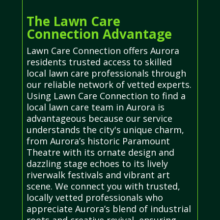
The Lawn Care
Connection Advantage
Lawn Care Connection offers Aurora
residents trusted access to skilled
local lawn care professionals through
our reliable network of vetted experts.
Using Lawn Care Connection to find a
local lawn care team in Aurora is
advantageous because our service
understands the city's unique charm,
from Aurora’s historic Paramount
Theatre with its ornate design and
dazzling stage echoes to its lively
riverwalk festivals and vibrant art
scene. We connect you with trusted,
locally vetted professionals who
appreciate Aurora’s blend of industrial
roots and creative revival, ensuring