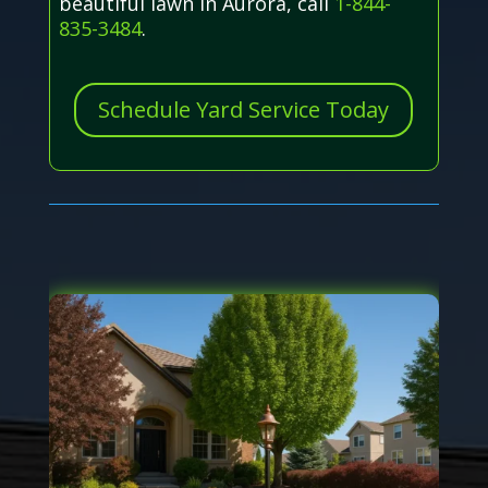
beautiful lawn in Aurora, call
1-844-
835-3484
.
Schedule Yard Service Today