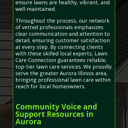
ensure lawns are healthy, vibrant, and
well-maintained.
Throughout the process, our network
of vetted professionals emphasizes
clear communication and attention to
detail, ensuring customer satisfaction
at every step. By connecting clients
with these skilled local experts, Lawn
Care Connection guarantees reliable,
top-tier lawn care services. We proudly
serve the greater Aurora Illinois area,
bringing professional lawn care within
reach for local homeowners.
Community Voice and
Support Resources in
Aurora