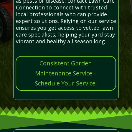
as pests or disease, contact Lawn Care
Connection to connect with trusted
local professionals who can provide
expert solutions. Relying on our service
ensures you get access to vetted lawn
care specialists, helping your yard stay
vibrant and healthy all season long.
Consistent Garden
Maintenance Service –
Schedule Your Service!