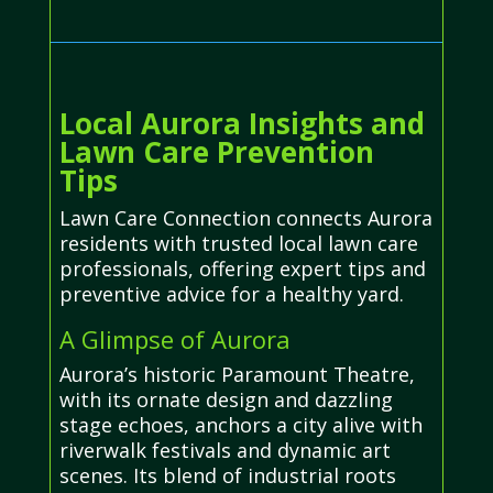
Local Aurora Insights and
Lawn Care Prevention
Tips
Lawn Care Connection connects Aurora
residents with trusted local lawn care
professionals, offering expert tips and
preventive advice for a healthy yard.
A Glimpse of Aurora
Aurora’s historic Paramount Theatre,
with its ornate design and dazzling
stage echoes, anchors a city alive with
riverwalk festivals and dynamic art
scenes. Its blend of industrial roots