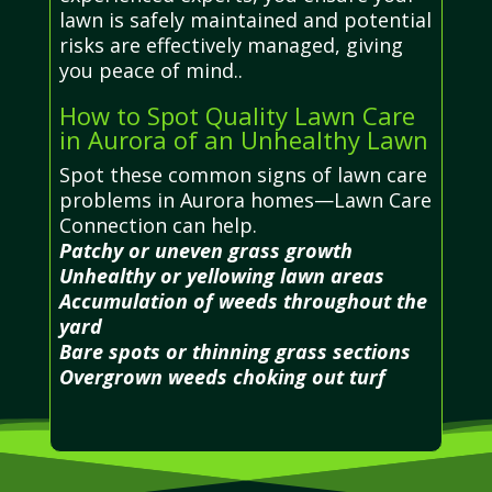
lawn is safely maintained and potential
risks are effectively managed, giving
you peace of mind..
How to Spot Quality Lawn Care
in Aurora of an Unhealthy Lawn
Spot these common signs of lawn care
problems in Aurora homes—Lawn Care
Connection can help.
Patchy or uneven grass growth
Unhealthy or yellowing lawn areas
Accumulation of weeds throughout the
yard
Bare spots or thinning grass sections
Overgrown weeds choking out turf