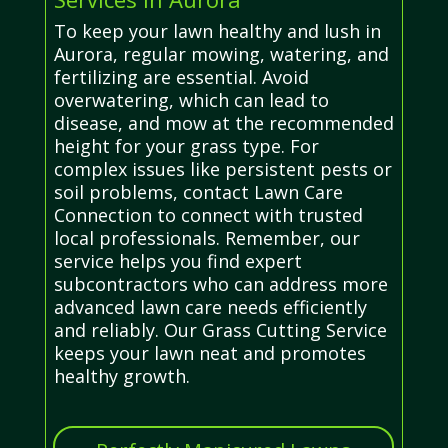
To keep your lawn healthy and lush in
Aurora, regular mowing, watering, and
fertilizing are essential. Avoid
overwatering, which can lead to
disease, and mow at the recommended
height for your grass type. For
complex issues like persistent pests or
soil problems, contact Lawn Care
Connection to connect with trusted
local professionals. Remember, our
service helps you find expert
subcontractors who can address more
advanced lawn care needs efficiently
and reliably. Our Grass Cutting Service
keeps your lawn neat and promotes
healthy growth.