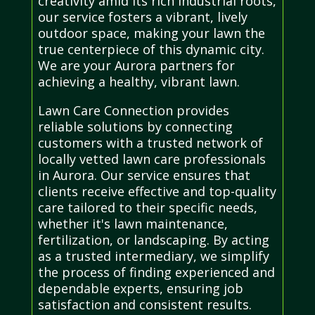
creativity amid its rich industrial roots,
our service fosters a vibrant, lively
outdoor space, making your lawn the
true centerpiece of this dynamic city.
We are your Aurora partners for
achieving a healthy, vibrant lawn.
Lawn Care Connection provides
reliable solutions by connecting
customers with a trusted network of
locally vetted lawn care professionals
in Aurora. Our service ensures that
clients receive effective and top-quality
care tailored to their specific needs,
whether it's lawn maintenance,
fertilization, or landscaping. By acting
as a trusted intermediary, we simplify
the process of finding experienced and
dependable experts, ensuring job
satisfaction and consistent results.