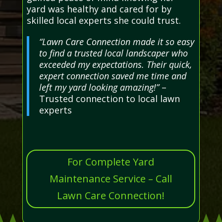
yard was healthy and cared for by
skilled local experts she could trust.
“Lawn Care Connection made it so easy
to find a trusted local landscaper who
exceeded my expectations. Their quick,
expert connection saved me time and
left my yard looking amazing!”
–
Trusted connection to local lawn
experts
For Complete Yard
Maintenance Service – Call
Lawn Care Connection!