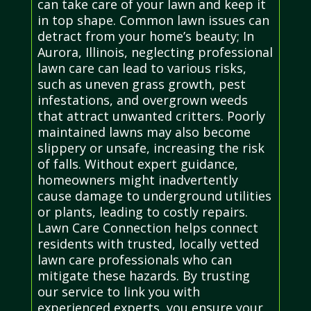
can take care of your lawn and keep it
in top shape. Common lawn issues can
detract from your home’s beauty; In
Aurora, Illinois, neglecting professional
lawn care can lead to various risks,
such as uneven grass growth, pest
infestations, and overgrown weeds
that attract unwanted critters. Poorly
maintained lawns may also become
slippery or unsafe, increasing the risk
of falls. Without expert guidance,
homeowners might inadvertently
cause damage to underground utilities
or plants, leading to costly repairs.
Lawn Care Connection helps connect
residents with trusted, locally vetted
lawn care professionals who can
mitigate these hazards. By trusting
our service to link you with
experienced experts, you ensure your