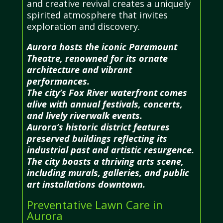
and creative revival creates a uniquely
spirited atmosphere that invites
exploration and discovery.
Aurora hosts the iconic Paramount
Theatre, renowned for its ornate
architecture and vibrant
performances.
The city’s Fox River waterfront comes
alive with annual festivals, concerts,
and lively riverwalk events.
Aurora’s historic district features
preserved buildings reflecting its
industrial past and artistic resurgence.
The city boasts a thriving arts scene,
including murals, galleries, and public
art installations downtown.
Preventative Lawn Care in
Aurora