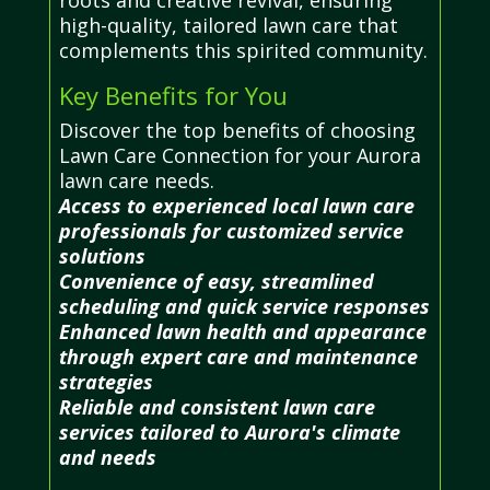
high-quality, tailored lawn care that
complements this spirited community.
Key Benefits for You
Discover the top benefits of choosing
Lawn Care Connection for your Aurora
lawn care needs.
Access to experienced local lawn care
professionals for customized service
solutions
Convenience of easy, streamlined
scheduling and quick service responses
Enhanced lawn health and appearance
through expert care and maintenance
strategies
Reliable and consistent lawn care
services tailored to Aurora's climate
and needs