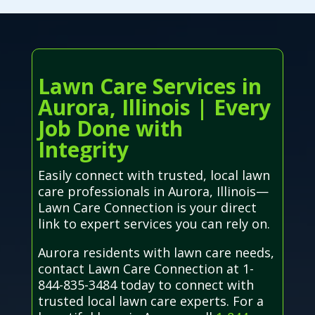
Lawn Care Services in
Aurora, Illinois | Every
Job Done with
Integrity
Easily connect with trusted, local lawn
care professionals in Aurora, Illinois—
Lawn Care Connection is your direct
link to expert services you can rely on.
Aurora residents with lawn care needs,
contact Lawn Care Connection at 1-
844-835-3484 today to connect with
trusted local lawn care experts. For a