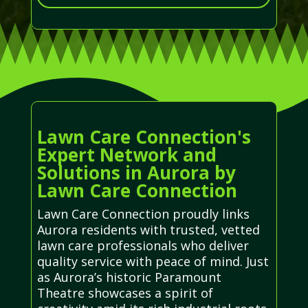
Lawn Care Connection's
Expert Network and
Solutions in Aurora by
Lawn Care Connection
Lawn Care Connection proudly links
Aurora residents with trusted, vetted
lawn care professionals who deliver
quality service with peace of mind. Just
as Aurora’s historic Paramount
Theatre showcases a spirit of