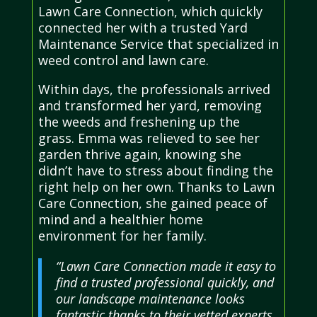
Lawn Care Connection, which quickly
connected her with a trusted Yard
Maintenance Service that specialized in
weed control and lawn care.
Within days, the professionals arrived
and transformed her yard, removing
the weeds and freshening up the
grass. Emma was relieved to see her
garden thrive again, knowing she
didn’t have to stress about finding the
right help on her own. Thanks to Lawn
Care Connection, she gained peace of
mind and a healthier home
environment for her family.
“Lawn Care Connection made it easy to
find a trusted professional quickly, and
our landscape maintenance looks
fantastic thanks to their vetted experts.