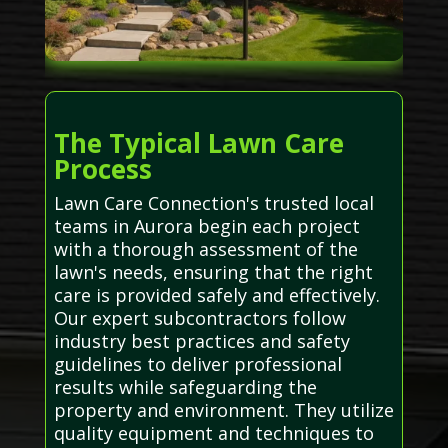
The Typical Lawn Care
Process
Lawn Care Connection's trusted local
teams in Aurora begin each project
with a thorough assessment of the
lawn's needs, ensuring that the right
care is provided safely and effectively.
Our expert subcontractors follow
industry best practices and safety
guidelines to deliver professional
results while safeguarding the
property and environment. They utilize
quality equipment and techniques to