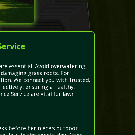
Service
are essential. Avoid overwatering,
 damaging grass roots. For
ction. We connect you with trusted,
ectively, ensuring a healthy,
ce Service are vital for lawn
ks before her niece’s outdoor