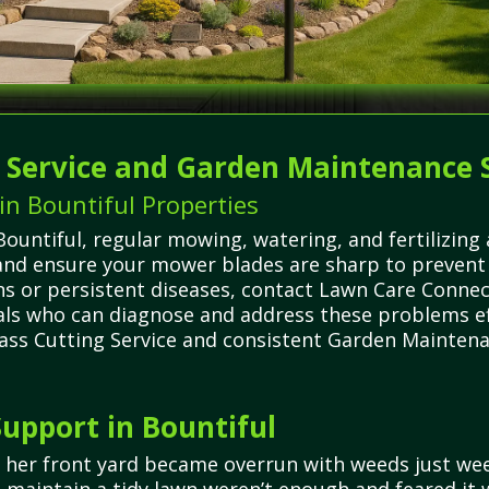
g Service and Garden Maintenance 
n Bountiful Properties
ountiful, regular mowing, watering, and fertilizing 
 and ensure your mower blades are sharp to prevent
ons or persistent diseases, contact Lawn Care Conne
nals who can diagnose and address these problems eff
ass Cutting Service and consistent Garden Maintenan
upport in Bountiful
 her front yard became overrun with weeds just wee