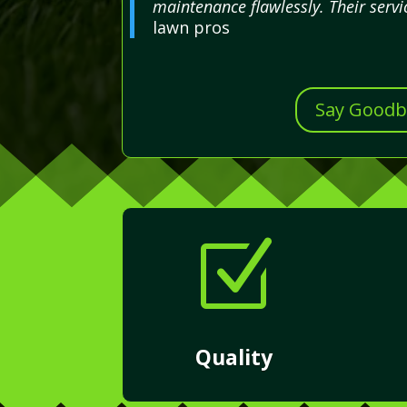
maintenance flawlessly. Their servi
lawn pros
Say Goodby
Z
Quality