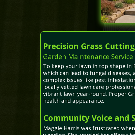
Precision Grass Cuttin
Garden Maintenance Service i
To keep your lawn in top shape in B
which can lead to fungal diseases,
complex issues like pest infestati
locally vetted lawn care professio
vibrant lawn year-round. Proper Gr
health and appearance.
Community Voice and S
Maggie Harris was frustrated when