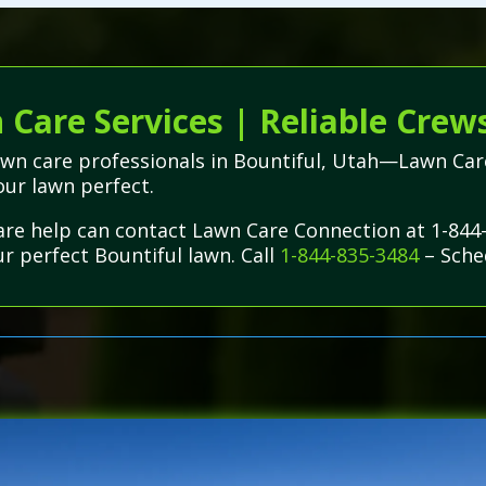
Care Services | Reliable Crews
lawn care professionals in Bountiful, Utah—Lawn Car
our lawn perfect.
are help can contact Lawn Care Connection at 1-844
ur perfect Bountiful lawn. Call
1-844-835-3484
– Sche