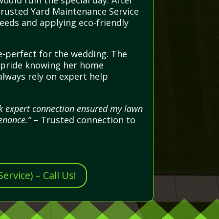
ould ruin the special day. After
 trusted Yard Maintenance Service
weeds and applying eco-friendly
e-perfect for the wedding. The
nd pride knowing her home
always rely on expert help
ick expert connection ensured my lawn
enance.”
– Trusted connection to
rvice) – Call Us!