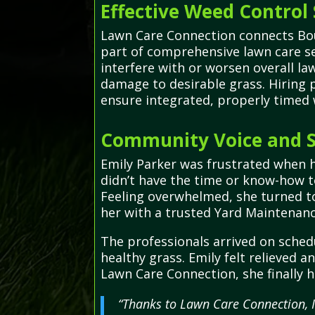
Effective Weed Control 
Lawn Care Connection connects Boun
part of comprehensive lawn care s
interfere with or worsen overall la
damage to desirable grass. Hiring p
ensure integrated, properly timed
Community Voice and S
Emily Parker was frustrated when h
didn’t have the time or know-how to
Feeling overwhelmed, she turned to
her with a trusted Yard Maintenanc
The professionals arrived on sched
healthy grass. Emily felt relieved 
Lawn Care Connection, she finally 
“Thanks to Lawn Care Connection, I