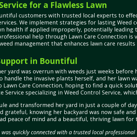
Service for a Flawless Lawn
tiful customers with trusted local experts to effe
ervices. We implement strategies for lasting Weed 
wn health if applied improperly, potentially leadin
rofessional help through Lawn Care Connection is vi
 weed management that enhances lawn care results 
upport in Bountiful
er yard was overrun with weeds just weeks before h
 handle the invasive plants herself, and her lawn w
 Lawn Care Connection, hoping to find a quick solu
e Service specializing in Weed Control Service, whi
ule and transformed her yard in just a couple of d
and grateful, knowing her backyard was now safe and 
had peace of mind and a beautiful, thriving lawn f
 was quickly connected with a trusted local profession