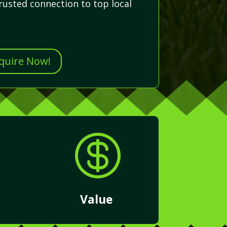
rusted connection to top local
nquire Now!

Value