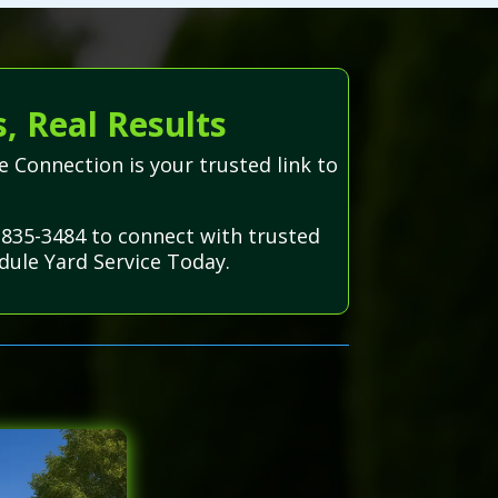
, Real Results
e Connection is your trusted link to
-835-3484 to connect with trusted
dule Yard Service Today.