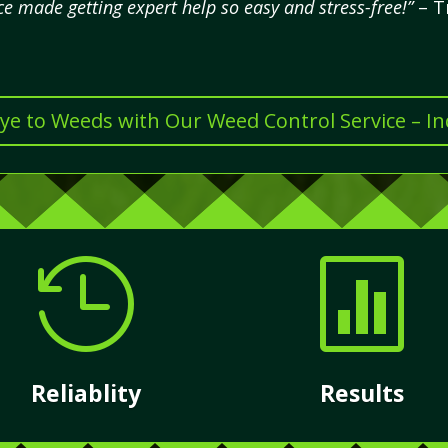
ce made getting expert help so easy and stress-free!”
– T
e to Weeds with Our Weed Control Service – I


Reliablity
Results