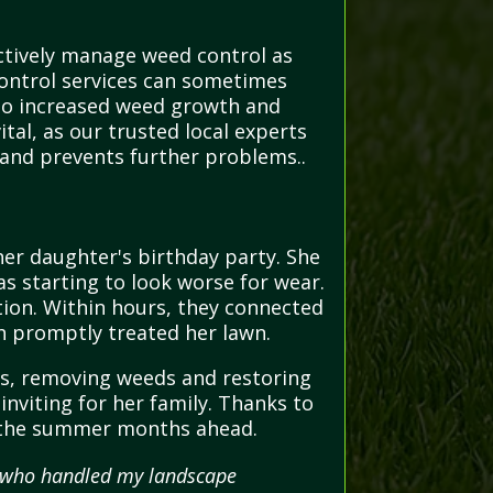
ctively manage weed control as
control services can sometimes
g to increased weed growth and
tal, as our trusted local experts
and prevents further problems..
er daughter's birthday party. She
as starting to look worse for wear.
tion. Within hours, they connected
ch promptly treated her lawn.
ays, removing weeds and restoring
inviting for her family. Thanks to
or the summer months ahead.
al who handled my landscape