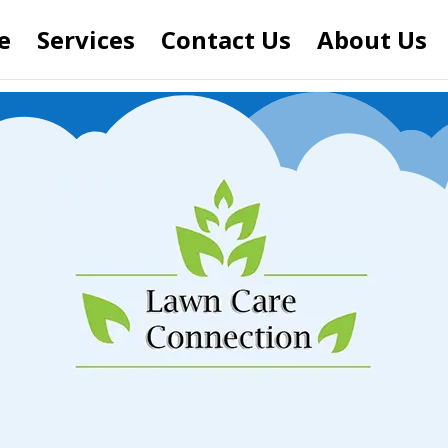
e
Services
Contact Us
About Us