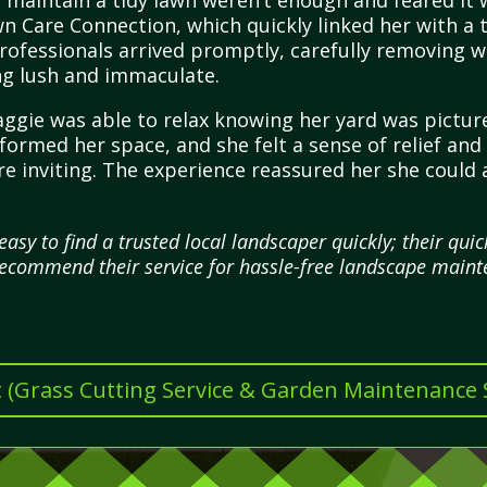
 maintain a tidy lawn weren’t enough and feared it w
wn Care Connection, which quickly linked her with a
professionals arrived promptly, carefully removing 
ng lush and immaculate.
ggie was able to relax knowing her yard was pictur
sformed her space, and she felt a sense of relief a
 inviting. The experience reassured her she could 
asy to find a trusted local landscaper quickly; their qu
y recommend their service for hassle-free landscape maint
t (Grass Cutting Service & Garden Maintenance Se