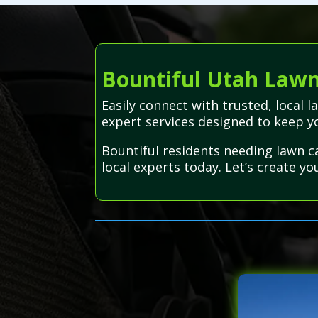
Bountiful Utah Lawn 
Easily connect with trusted, local 
expert services designed to keep y
Bountiful residents needing lawn c
local experts today. Let’s create yo