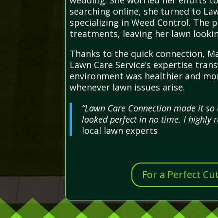
wedding. She worried her efforts to
searching online, she turned to La
specializing in Weed Control. The 
treatments, leaving her lawn looki
Thanks to the quick connection, Ma
Lawn Care Service’s expertise tran
environment was healthier and more
whenever lawn issues arise.
“Lawn Care Connection made it so e
looked perfect in no time. I highl
local lawn experts
For a Perfect Cu