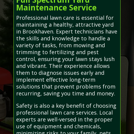
Maintenance Service
Professional lawn care is essential for
maintaining a healthy, attractive yard
in Brookhaven. Expert technicians have
the skills and knowledge to handle a
variety of tasks, from mowing and
trimming to fertilizing and pest
control, ensuring your lawn stays lush
and vibrant. Their experience allows
them to diagnose issues early and
implement effective long-term
solutions that prevent problems from
recurring, saving you time and money.
Safety is also a key benefit of choosing
professional lawn care services. Local
experts are well-versed in the proper
use of equipment and chemicals,
minimizing risks to your family, pets,