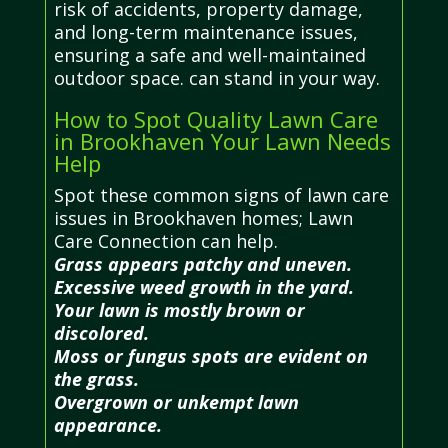
risk of accidents, property damage,
and long-term maintenance issues,
ensuring a safe and well-maintained
outdoor space. can stand in your way.
How to Spot Quality Lawn Care
in Brookhaven Your Lawn Needs
Help
Spot these common signs of lawn care
issues in Brookhaven homes; Lawn
Care Connection can help.
Grass appears patchy and uneven.
Excessive weed growth in the yard.
Your lawn is mostly brown or
discolored.
Moss or fungus spots are evident on
the grass.
Overgrown or unkempt lawn
appearance.