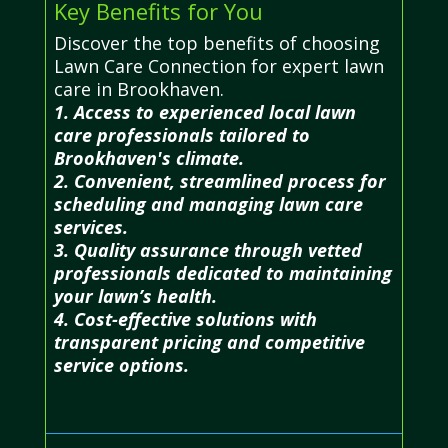
Key Benefits for You
Discover the top benefits of choosing
Lawn Care Connection for expert lawn
care in Brookhaven.
1. Access to experienced local lawn
care professionals tailored to
Brookhaven's climate.
2. Convenient, streamlined process for
scheduling and managing lawn care
services.
3. Quality assurance through vetted
professionals dedicated to maintaining
your lawn’s health.
4. Cost-effective solutions with
transparent pricing and competitive
service options.