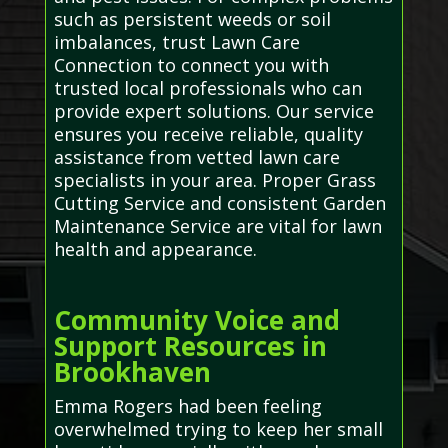
such as persistent weeds or soil
imbalances, trust Lawn Care
Connection to connect you with
trusted local professionals who can
provide expert solutions. Our service
ensures you receive reliable, quality
assistance from vetted lawn care
specialists in your area. Proper Grass
Cutting Service and consistent Garden
Maintenance Service are vital for lawn
health and appearance.
Community Voice and
Support Resources in
Brookhaven
Emma Rogers had been feeling
overwhelmed trying to keep her small