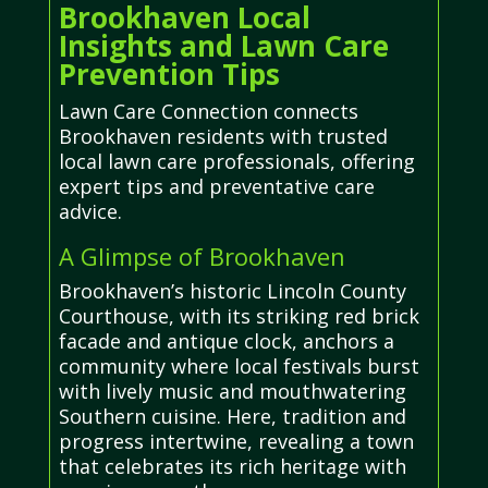
Brookhaven Local
Insights and Lawn Care
Prevention Tips
Lawn Care Connection connects
Brookhaven residents with trusted
local lawn care professionals, offering
expert tips and preventative care
advice.
A Glimpse of Brookhaven
Brookhaven’s historic Lincoln County
Courthouse, with its striking red brick
facade and antique clock, anchors a
community where local festivals burst
with lively music and mouthwatering
Southern cuisine. Here, tradition and
progress intertwine, revealing a town
that celebrates its rich heritage with