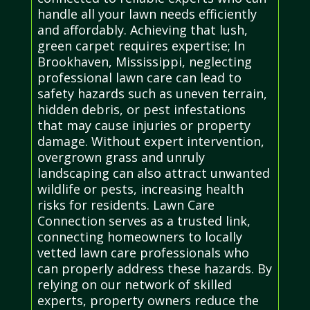
handle all your lawn needs efficiently
and affordably. Achieving that lush,
green carpet requires expertise; In
Brookhaven, Mississippi, neglecting
professional lawn care can lead to
safety hazards such as uneven terrain,
hidden debris, or pest infestations
that may cause injuries or property
damage. Without expert intervention,
overgrown grass and unruly
landscaping can also attract unwanted
wildlife or pests, increasing health
risks for residents. Lawn Care
Connection serves as a trusted link,
connecting homeowners to locally
vetted lawn care professionals who
can properly address these hazards. By
relying on our network of skilled
experts, property owners reduce the