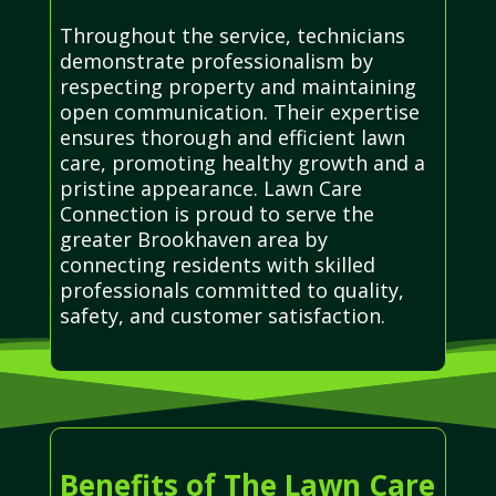
Throughout the service, technicians
demonstrate professionalism by
respecting property and maintaining
open communication. Their expertise
ensures thorough and efficient lawn
care, promoting healthy growth and a
pristine appearance. Lawn Care
Connection is proud to serve the
greater Brookhaven area by
connecting residents with skilled
professionals committed to quality,
safety, and customer satisfaction.
Benefits of The Lawn Care