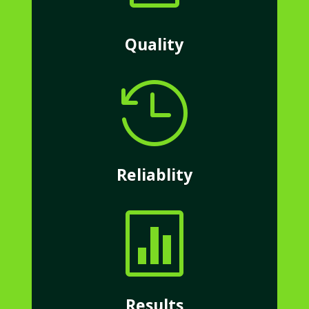
Quality

Reliablity

Results