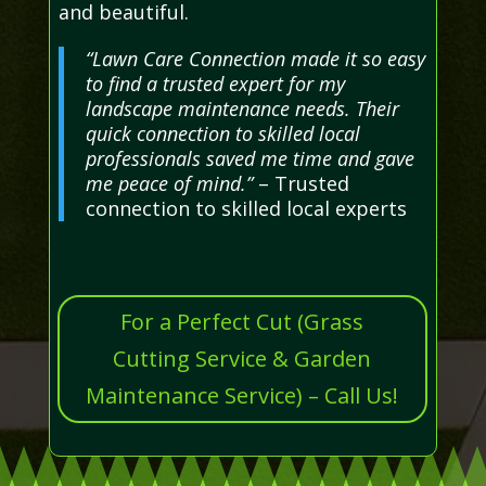
and beautiful.
“Lawn Care Connection made it so easy
to find a trusted expert for my
landscape maintenance needs. Their
quick connection to skilled local
professionals saved me time and gave
me peace of mind.”
– Trusted
connection to skilled local experts
For a Perfect Cut (Grass
Cutting Service & Garden
Maintenance Service) – Call Us!