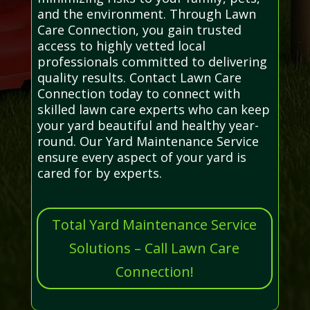
and the environment. Through Lawn
Care Connection, you gain trusted
access to highly vetted local
professionals committed to delivering
quality results. Contact Lawn Care
Connection today to connect with
skilled lawn care experts who can keep
your yard beautiful and healthy year-
round. Our Yard Maintenance Service
ensure every aspect of your yard is
cared for by experts.
Total Yard Maintenance Service
Solutions – Call Lawn Care
Connection!