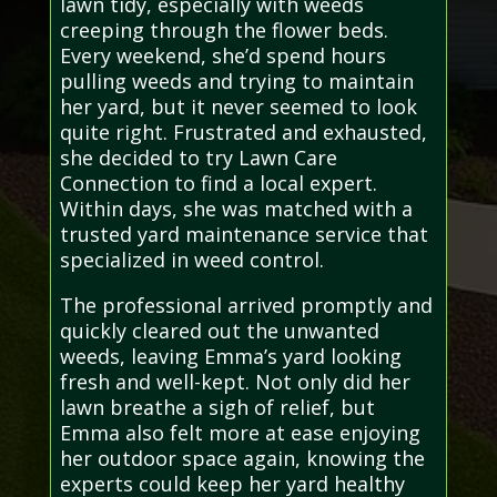
lawn tidy, especially with weeds
creeping through the flower beds.
Every weekend, she’d spend hours
pulling weeds and trying to maintain
her yard, but it never seemed to look
quite right. Frustrated and exhausted,
she decided to try Lawn Care
Connection to find a local expert.
Within days, she was matched with a
trusted yard maintenance service that
specialized in weed control.
The professional arrived promptly and
quickly cleared out the unwanted
weeds, leaving Emma’s yard looking
fresh and well-kept. Not only did her
lawn breathe a sigh of relief, but
Emma also felt more at ease enjoying
her outdoor space again, knowing the
experts could keep her yard healthy