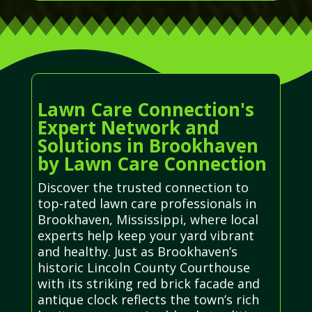
Lawn Care Connection's
Expert Network and
Solutions in Brookhaven
by Lawn Care Connection
Discover the trusted connection to
top-rated lawn care professionals in
Brookhaven, Mississippi, where local
experts help keep your yard vibrant
and healthy. Just as Brookhaven’s
historic Lincoln County Courthouse
with its striking red brick facade and
antique clock reflects the town’s rich