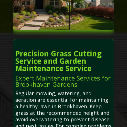
Precision Grass Cutting
Service and Garden
Maintenance Service
Expert Maintenance Services for
Brookhaven Gardens
Regular mowing, watering, and
aeration are essential for maintaining
a healthy lawn in Brookhaven. Keep
grass at the recommended height and
avoid overwatering to prevent disease
and pest issues. For complex problems