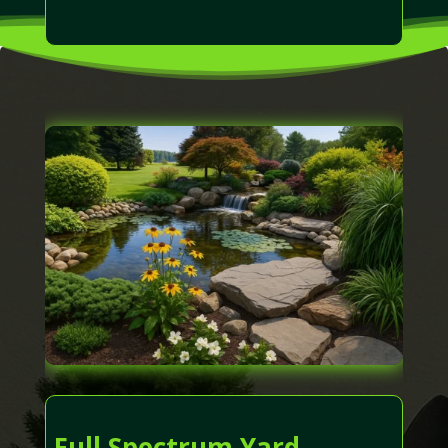
Full Spectrum Yard