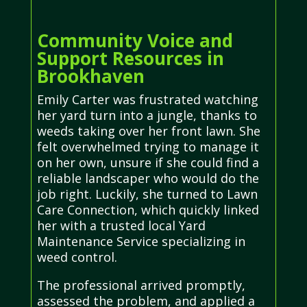
Community Voice and
Support Resources in
Brookhaven
Emily Carter was frustrated watching
her yard turn into a jungle, thanks to
weeds taking over her front lawn. She
felt overwhelmed trying to manage it
on her own, unsure if she could find a
reliable landscaper who would do the
job right. Luckily, she turned to Lawn
Care Connection, which quickly linked
her with a trusted local Yard
Maintenance Service specializing in
weed control.
The professional arrived promptly,
assessed the problem, and applied a