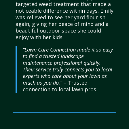
targeted weed treatment that made a
noticeable difference within days. Emily
was relieved to see her yard flourish
again, giving her peace of mind and a
beautiful outdoor space she could
enjoy with her kids.
“Lawn Care Connection made it so easy
to find a trusted landscape
maintenance professional quickly.
Their service truly connects you to local
experts who care about your lawn as
much as you do.”
– Trusted
connection to local lawn pros