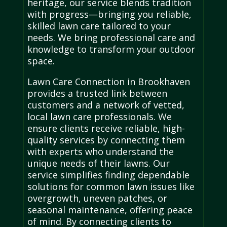
heritage, our service blends tradition
with progress—bringing you reliable,
skilled lawn care tailored to your
needs. We bring professional care and
knowledge to transform your outdoor
space.
Lawn Care Connection in Brookhaven
provides a trusted link between
customers and a network of vetted,
local lawn care professionals. We
ensure clients receive reliable, high-
quality services by connecting them
with experts who understand the
unique needs of their lawns. Our
service simplifies finding dependable
solutions for common lawn issues like
overgrowth, uneven patches, or
seasonal maintenance, offering peace
of mind. By connecting clients to