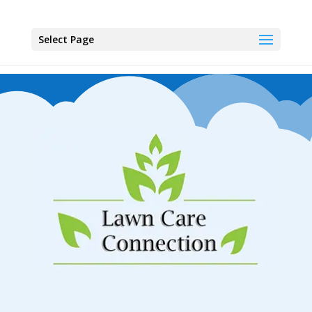
Select Page