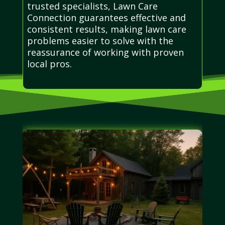
trusted specialists, Lawn Care
Connection guarantees effective and
consistent results, making lawn care
problems easier to solve with the
reassurance of working with proven
local pros.