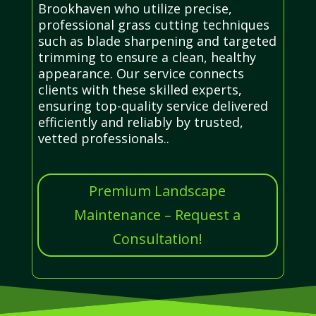
Brookhaven who utilize precise,
professional grass cutting techniques
such as blade sharpening and targeted
trimming to ensure a clean, healthy
appearance. Our service connects
clients with these skilled experts,
ensuring top-quality service delivered
efficiently and reliably by trusted,
vetted professionals..
Premium Landscape
Maintenance – Request a
Consultation!