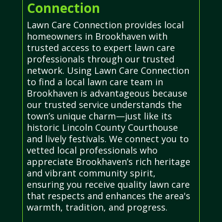
Connection
Lawn Care Connection provides local
homeowners in Brookhaven with
trusted access to expert lawn care
professionals through our trusted
network. Using Lawn Care Connection
to find a local lawn care team in
Brookhaven is advantageous because
our trusted service understands the
town’s unique charm—just like its
historic Lincoln County Courthouse
and lively festivals. We connect you to
vetted local professionals who
appreciate Brookhaven’s rich heritage
and vibrant community spirit,
ensuring you receive quality lawn care
that respects and enhances the area's
warmth, tradition, and progress.