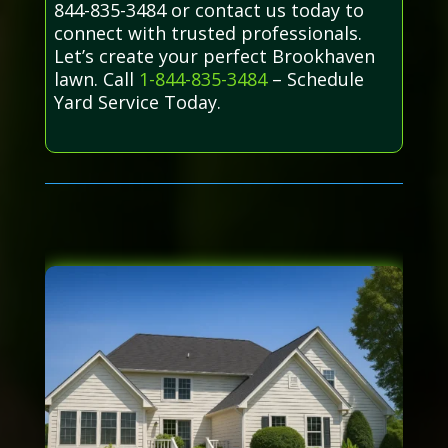
844-835-3484 or contact us today to
connect with trusted professionals.
Let’s create your perfect Brookhaven
lawn. Call
1-844-835-3484
– Schedule
Yard Service Today.