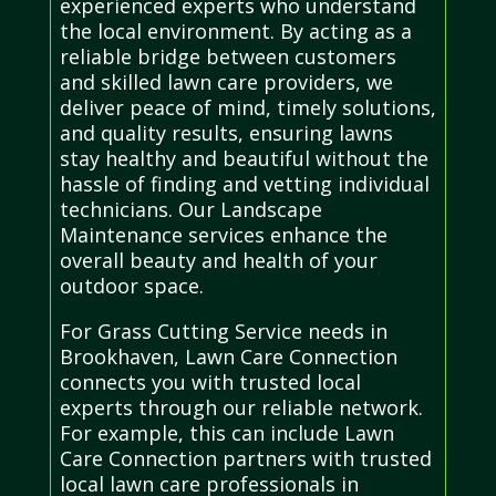
experienced experts who understand
the local environment. By acting as a
reliable bridge between customers
and skilled lawn care providers, we
deliver peace of mind, timely solutions,
and quality results, ensuring lawns
stay healthy and beautiful without the
hassle of finding and vetting individual
technicians. Our Landscape
Maintenance services enhance the
overall beauty and health of your
outdoor space.
For Grass Cutting Service needs in
Brookhaven, Lawn Care Connection
connects you with trusted local
experts through our reliable network.
For example, this can include Lawn
Care Connection partners with trusted
local lawn care professionals in