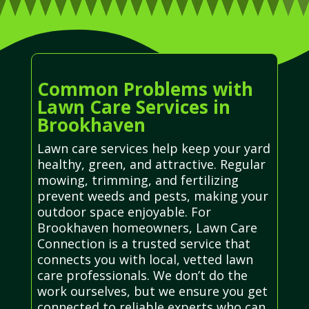
Common Problems with
Lawn Care Services in
Brookhaven
Lawn care services help keep your yard
healthy, green, and attractive. Regular
mowing, trimming, and fertilizing
prevent weeds and pests, making your
outdoor space enjoyable. For
Brookhaven homeowners, Lawn Care
Connection is a trusted service that
connects you with local, vetted lawn
care professionals. We don’t do the
work ourselves, but we ensure you get
connected to reliable experts who can