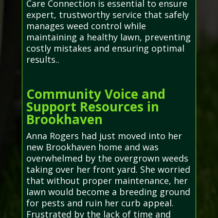
Care Connection is essential to ensure
expert, trustworthy service that safely
manages weed control while
maintaining a healthy lawn, preventing
costly mistakes and ensuring optimal
results..
Community Voice and
Support Resources in
Brookhaven
Anna Rogers had just moved into her
new Brookhaven home and was
overwhelmed by the overgrown weeds
taking over her front yard. She worried
that without proper maintenance, her
lawn would become a breeding ground
for pests and ruin her curb appeal.
Frustrated by the lack of time and