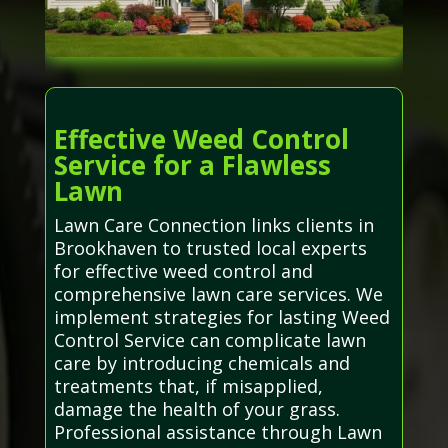
Effective Weed Control
Service for a Flawless
Lawn
Lawn Care Connection links clients in
Brookhaven to trusted local experts
for effective weed control and
comprehensive lawn care services. We
implement strategies for lasting Weed
Control Service can complicate lawn
care by introducing chemicals and
treatments that, if misapplied,
damage the health of your grass.
Professional assistance through Lawn