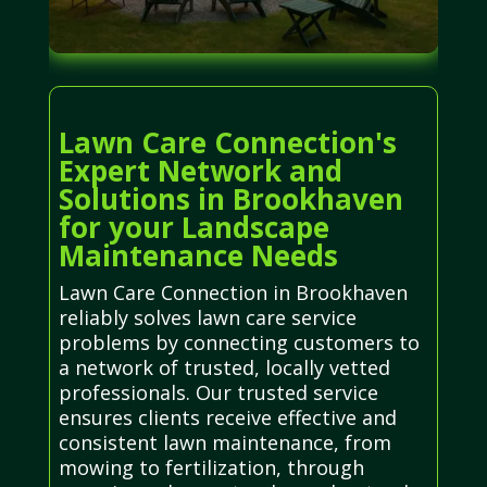
Lawn Care Connection's
Expert Network and
Solutions in Brookhaven
for your Landscape
Maintenance Needs
Lawn Care Connection in Brookhaven
reliably solves lawn care service
problems by connecting customers to
a network of trusted, locally vetted
professionals. Our trusted service
ensures clients receive effective and
consistent lawn maintenance, from
mowing to fertilization, through