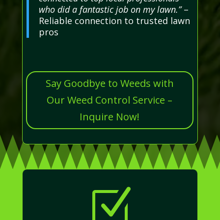
who did a fantastic job on my lawn.”
–
Reliable connection to trusted lawn
pros
Say Goodbye to Weeds with
Our Weed Control Service –
Inquire Now!
Z