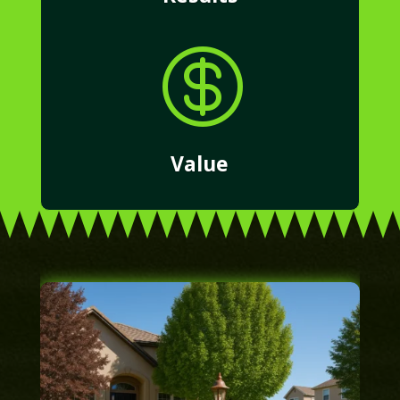

Value