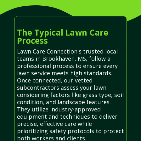
The Typical Lawn Care
Process
Lawn Care Connection's trusted local
teams in Brookhaven, MS, follow a
professional process to ensure every
lawn service meets high standards.
Once connected, our vetted
subcontractors assess your lawn,
considering factors like grass type, soil
condition, and landscape features.
They utilize industry-approved
equipment and techniques to deliver
precise, effective care while
prioritizing safety protocols to protect
both workers and clients.