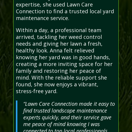
expertise, she used Lawn Care
Connection to find a trusted local yard
maintenance service.
Within a day, a professional team
arrived, tackling her weed control
needs and giving her lawn a fresh,
healthy look. Anna felt relieved
knowing her yard was in good hands,
creating a more inviting space for her
family and restoring her peace of
mind. With the reliable support she
found, she now enjoys a vibrant,
stress-free yard.
“Lawn Care Connection made it easy to
find trusted landscape maintenance
experts quickly, and their service gave
me peace of mind knowing I was
connected to top local professionals