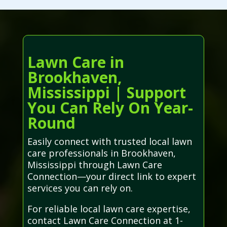
Lawn Care in
Brookhaven,
Mississippi | Support
You Can Rely On Year-
Round
Easily connect with trusted local lawn
care professionals in Brookhaven,
Mississippi through Lawn Care
Connection—your direct link to expert
services you can rely on.
For reliable local lawn care expertise,
contact Lawn Care Connection at 1-