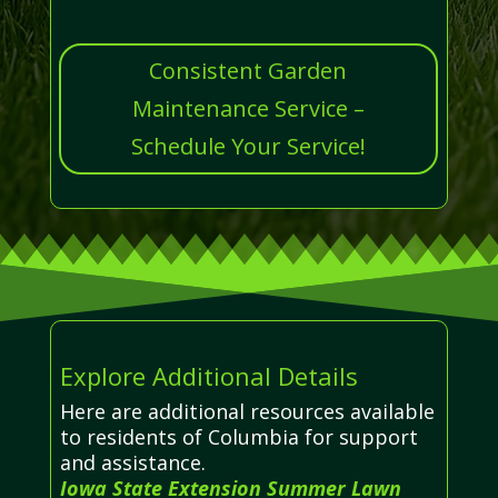
Consistent Garden
Maintenance Service –
Schedule Your Service!
Explore Additional Details
Here are additional resources available
to residents of Columbia for support
and assistance.
Iowa State Extension Summer Lawn