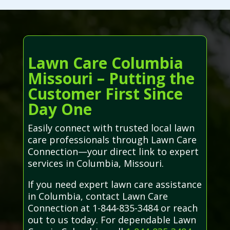
Lawn Care Columbia
Missouri – Putting the
Customer First Since
Day One
Easily connect with trusted local lawn
care professionals through Lawn Care
Connection—your direct link to expert
services in Columbia, Missouri.
If you need expert lawn care assistance
in Columbia, contact Lawn Care
Connection at 1-844-835-3484 or reach
out to us today. For dependable Lawn