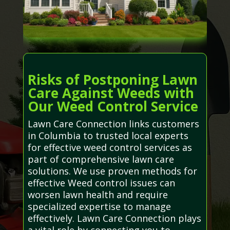
Risks of Postponing Lawn
Care Against Weeds with
Our Weed Control Service
Lawn Care Connection links customers
in Columbia to trusted local experts
for effective weed control services as
part of comprehensive lawn care
solutions. We use proven methods for
effective Weed control issues can
worsen lawn health and require
specialized expertise to manage
effectively. Lawn Care Connection plays
a vital role by connecting you to