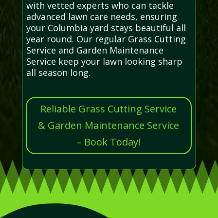
with vetted experts who can tackle
advanced lawn care needs, ensuring
your Columbia yard stays beautiful all
year round. Our regular Grass Cutting
Service and Garden Maintenance
Service keep your lawn looking sharp
all season long.
Reliable Grass Cutting Service
& Garden Maintenance Service
– Book Today!