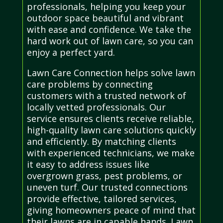
professionals, helping you keep your
outdoor space beautiful and vibrant
with ease and confidence. We take the
hard work out of lawn care, so you can
enjoy a perfect yard.
Lawn Care Connection helps solve lawn
care problems by connecting
customers with a trusted network of
locally vetted professionals. Our
service ensures clients receive reliable,
high-quality lawn care solutions quickly
and efficiently. By matching clients
with experienced technicians, we make
it easy to address issues like
overgrown grass, pest problems, or
uneven turf. Our trusted connections
provide effective, tailored services,
giving homeowners peace of mind that
their lawns are in capable hands. Lawn