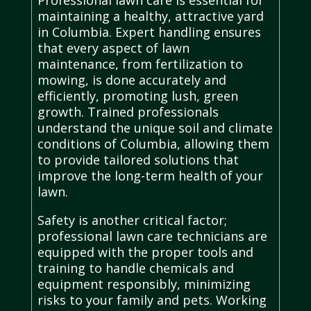
maintaining a healthy, attractive yard
in Columbia. Expert handling ensures
that every aspect of lawn
maintenance, from fertilization to
mowing, is done accurately and
efficiently, promoting lush, green
growth. Trained professionals
understand the unique soil and climate
conditions of Columbia, allowing them
to provide tailored solutions that
improve the long-term health of your
lawn.
Safety is another critical factor;
professional lawn care technicians are
equipped with the proper tools and
training to handle chemicals and
equipment responsibly, minimizing
risks to your family and pets. Working