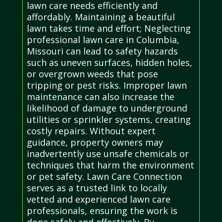
lawn care needs efficiently and
affordably. Maintaining a beautiful
lawn takes time and effort; Neglecting
professional lawn care in Columbia,
Missouri can lead to safety hazards
such as uneven surfaces, hidden holes,
or overgrown weeds that pose
tripping or pest risks. Improper lawn
maintenance can also increase the
likelihood of damage to underground
utilities or sprinkler systems, creating
costly repairs. Without expert
guidance, property owners may
inadvertently use unsafe chemicals or
techniques that harm the environment
or pet safety. Lawn Care Connection
serves as a trusted link to locally
vetted and experienced lawn care
professionals, ensuring the work is