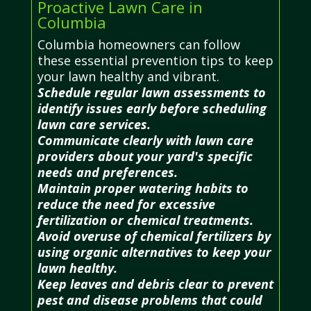
Proactive Lawn Care in
Columbia
Columbia homeowners can follow
these essential prevention tips to keep
your lawn healthy and vibrant.
Schedule regular lawn assessments to
identify issues early before scheduling
lawn care services.
Communicate clearly with lawn care
providers about your yard's specific
needs and preferences.
Maintain proper watering habits to
reduce the need for excessive
fertilization or chemical treatments.
Avoid overuse of chemical fertilizers by
using organic alternatives to keep your
lawn healthy.
Keep leaves and debris clear to prevent
pest and disease problems that could