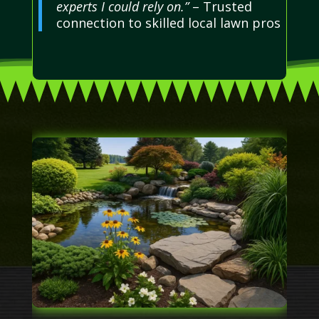
experts I could rely on.”
– Trusted
connection to skilled local lawn pros