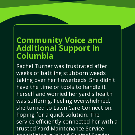
Community Voice and
Additional Support in
Columbia
Rachel Turner was frustrated after
weeks of battling stubborn weeds
taking over her flowerbeds. She didn't
have the time or tools to handle it
herself and worried her yard's health
was suffering. Feeling overwhelmed,
she turned to Lawn Care Connection,
hoping for a quick solution. The
service efficiently connected her with a
trusted Yard Maintenance Service