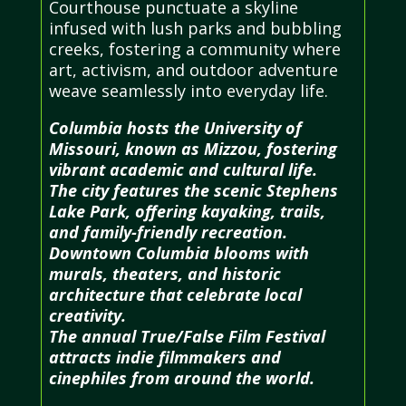
Courthouse punctuate a skyline
infused with lush parks and bubbling
creeks, fostering a community where
art, activism, and outdoor adventure
weave seamlessly into everyday life.
Columbia hosts the University of
Missouri, known as Mizzou, fostering
vibrant academic and cultural life.
The city features the scenic Stephens
Lake Park, offering kayaking, trails,
and family-friendly recreation.
Downtown Columbia blooms with
murals, theaters, and historic
architecture that celebrate local
creativity.
The annual True/False Film Festival
attracts indie filmmakers and
cinephiles from around the world.