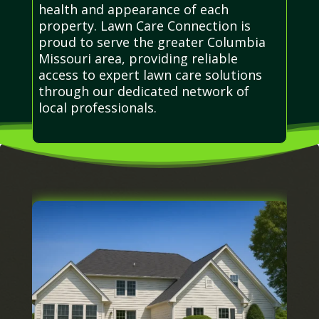
health and appearance of each
property. Lawn Care Connection is
proud to serve the greater Columbia
Missouri area, providing reliable
access to expert lawn care solutions
through our dedicated network of
local professionals.