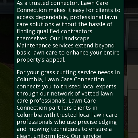
As a trusted connector, Lawn Care
Connection makes it easy for clients to
access dependable, professional lawn
care solutions without the hassle of
finding qualified contractors
themselves. Our Landscape
Maintenance services extend beyond
basic lawn care to enhance your entire
property’s appeal.
For your grass cutting service needs in
Columbia, Lawn Care Connection
connects you to trusted local experts
through our network of vetted lawn
care professionals. Lawn Care
Connection partners clients in
Columbia with trusted local lawn care
professionals who use precise edging
and mowing techniques to ensure a
clean, uniform look. Our service