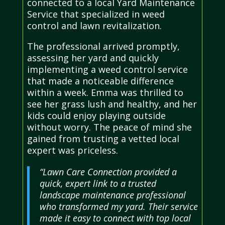
connected to a local Yard Maintenance
Service that specialized in weed
control and lawn revitalization.
The professional arrived promptly,
assessing her yard and quickly
implementing a weed control service
that made a noticeable difference
within a week. Emma was thrilled to
see her grass lush and healthy, and her
kids could enjoy playing outside
without worry. The peace of mind she
gained from trusting a vetted local
expert was priceless.
“Lawn Care Connection provided a
quick, expert link to a trusted
landscape maintenance professional
who transformed my yard. Their service
made it easy to connect with top local