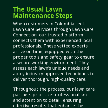
The Usual Lawn
Maintenance Steps
When customers in Columbia seek
Lawn Care Services through Lawn Care
Connection, our trusted platform
connects them with experienced local
professionals. These vetted experts
arrive on time, equipped with the
proper tools and safety gear to ensure
a secure working environment. They
assess each lawn’s unique needs and
apply industry-approved techniques to
deliver thorough, high-quality care.
Throughout the process, our lawn care
partners prioritize professionalism
and attention to detail, ensuring
effective results that enhance the