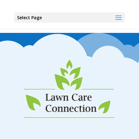
Select Page