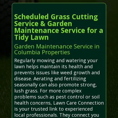
Scheduled Grass Cutting
Service & Garden
Maintenance Service for a
Tidy Lawn
Garden Maintenance Service in
Columbia Properties
Regularly mowing and watering your
lawn helps maintain its health and
prevents issues like weed growth and
disease. Aerating and fertilizing
seasonally can also promote strong,
lush grass. For more complex
problems such as pest control or soil
health concerns, Lawn Care Connection
is your trusted link to experienced
local professionals. They connect you