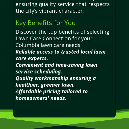
ensuring quality service that respects
the city’s vibrant character.
Key Benefits for You
Discover the top benefits of selecting
Lawn Care Connection for your
Columbia lawn care needs.
Reliable access to trusted local lawn
care experts.
Convenient and time-saving lawn
service scheduling.
Quality workmanship ensuring a
healthier, greener lawn.
Affordable pricing tailored to
homeowners' needs.