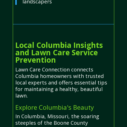
landscapers
Local Columbia Insights
and Lawn Care Service
Prevention
Lawn Care Connection connects
Columbia homeowners with trusted
local experts and offers essential tips
for maintaining a healthy, beautiful
lawn.
Explore Columbia's Beauty
In Columbia, Missouri, the soaring
steeples of the Boone County