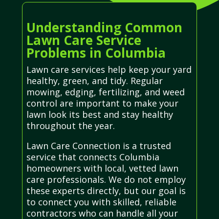
Understanding Common
Lawn Care Service
Problems in Columbia
Lawn care services help keep your yard
healthy, green, and tidy. Regular
mowing, edging, fertilizing, and weed
control are important to make your
lawn look its best and stay healthy
throughout the year.
Lawn Care Connection is a trusted
service that connects Columbia
homeowners with local, vetted lawn
care professionals. We do not employ
these experts directly, but our goal is
to connect you with skilled, reliable
contractors who can handle all your