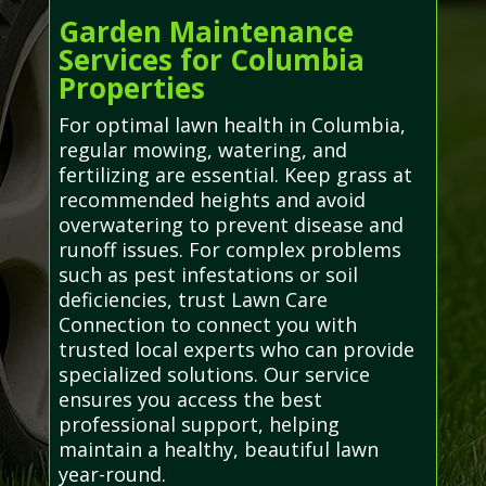
Garden Maintenance
Services for Columbia
Properties
For optimal lawn health in Columbia,
regular mowing, watering, and
fertilizing are essential. Keep grass at
recommended heights and avoid
overwatering to prevent disease and
runoff issues. For complex problems
such as pest infestations or soil
deficiencies, trust Lawn Care
Connection to connect you with
trusted local experts who can provide
specialized solutions. Our service
ensures you access the best
professional support, helping
maintain a healthy, beautiful lawn
year-round.