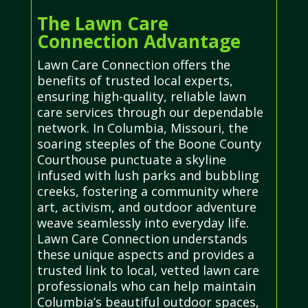
The Lawn Care
Connection Advantage
Lawn Care Connection offers the
benefits of trusted local experts,
ensuring high-quality, reliable lawn
care services through our dependable
network. In Columbia, Missouri, the
soaring steeples of the Boone County
Courthouse punctuate a skyline
infused with lush parks and bubbling
creeks, fostering a community where
art, activism, and outdoor adventure
weave seamlessly into everyday life.
Lawn Care Connection understands
these unique aspects and provides a
trusted link to local, vetted lawn care
professionals who can help maintain
Columbia’s beautiful outdoor spaces,