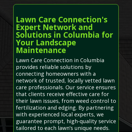
Lawn Care Connection's
Expert Network and
Solutions in Columbia for
Your Landscape
Maintenance
Lawn Care Connection in Columbia
provides reliable solutions by
connecting homeowners with a
network of trusted, locally vetted lawn
care professionals. Our service ensures
that clients receive effective care for
their lawn issues, from weed control to
fertilization and edging. By partnering
with experienced local experts, we
guarantee prompt, high-quality service
tailored to each lawn’s unique needs.