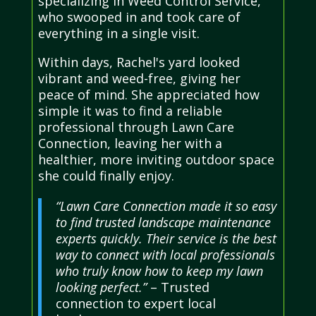
specializing in Weed Control Service,
who swooped in and took care of
everything in a single visit.
Within days, Rachel's yard looked
vibrant and weed-free, giving her
peace of mind. She appreciated how
simple it was to find a reliable
professional through Lawn Care
Connection, leaving her with a
healthier, more inviting outdoor space
she could finally enjoy.
“Lawn Care Connection made it so easy
to find trusted landscape maintenance
experts quickly. Their service is the best
way to connect with local professionals
who truly know how to keep my lawn
looking perfect.”
– Trusted
connection to expert local