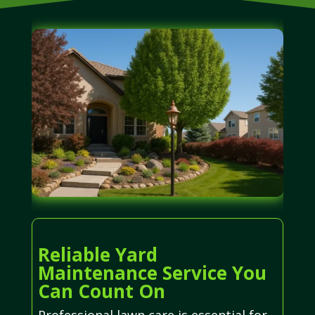
Reliable Yard
Maintenance Service You
Can Count On
Professional lawn care is essential for