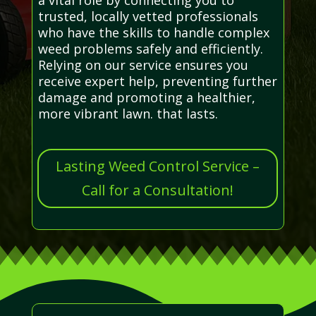
trusted, locally vetted professionals
who have the skills to handle complex
weed problems safely and efficiently.
Relying on our service ensures you
receive expert help, preventing further
damage and promoting a healthier,
more vibrant lawn. that lasts.
Lasting Weed Control Service –
Call for a Consultation!