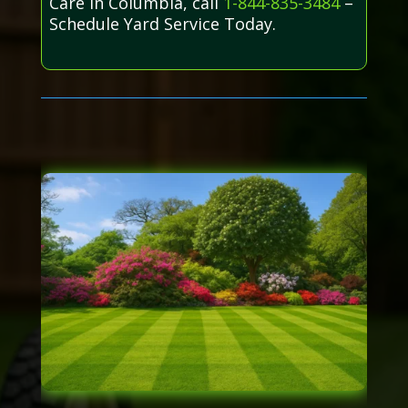
Care in Columbia, call
1-844-835-3484
–
Schedule Yard Service Today.