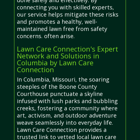
done safely and effectively. By
connecting you with skilled experts,
our service helps mitigate these risks
and promotes a healthy, well-
maintained lawn free from safety
concerns. often arise.
Lawn Care Connection's Expert
Network and Solutions in
Columbia by Lawn Care
Connection
In Columbia, Missouri, the soaring
steeples of the Boone County
Courthouse punctuate a skyline
infused with lush parks and bubbling
creeks, fostering a community where
art, activism, and outdoor adventure
weave seamlessly into everyday life.
Lawn Care Connection provides a
trusted link to vetted local lawn care