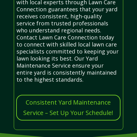
with local experts through Lawn Care
Connection guarantees that your yard
receives consistent, high-quality
service from trusted professionals
who understand regional needs.
Contact Lawn Care Connection today
to connect with skilled local lawn care
specialists committed to keeping your
lawn looking its best. Our Yard
Maintenance Service ensure your
entire yard is consistently maintained
to the highest standards.
Consistent Yard Maintenance
Service – Set Up Your Schedule!