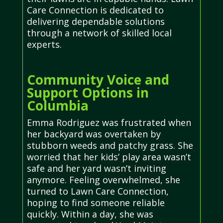
Care Connection is dedicated to
delivering dependable solutions
through a network of skilled local
experts.
Community Voice and
Support Options in
Columbia
Emma Rodriguez was frustrated when
her backyard was overtaken by
stubborn weeds and patchy grass. She
worried that her kids’ play area wasn’t
safe and her yard wasn’t inviting
anymore. Feeling overwhelmed, she
turned to Lawn Care Connection,
hoping to find someone reliable
quickly. Within a day, she was