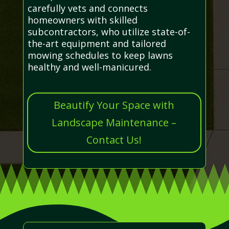
carefully vets and connects
homeowners with skilled
subcontractors, who utilize state-of-
the-art equipment and tailored
mowing schedules to keep lawns
healthy and well-manicured.
Beautify Your Space with
Landscape Maintenance –
Contact Us!