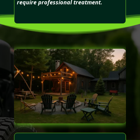
require professional treatment.