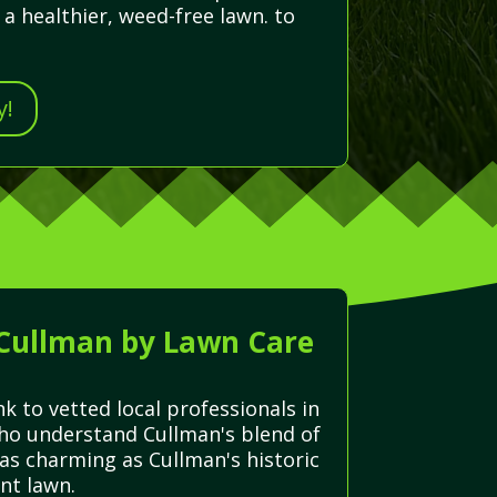
a healthier, weed-free lawn. to
y!
 Cullman by Lawn Care
k to vetted local professionals in
who understand Cullman's blend of
 as charming as Cullman's historic
nt lawn.