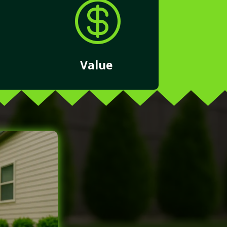

Value