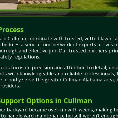
Process
 in Cullman coordinate with trusted, vetted lawn car
schedules a service, our network of experts arrives 
orough and effective job. Our trusted partners prior
safety regulations.
pros focus on precision and attention to detail, ens
ents with knowledgeable and reliable professionals
We proudly serve the greater Cullman Alabama area, 
roviders.
upport Options in Cullman
her backyard became overrun with weeds, making he
s to handle yard maintenance herself weren’t enoug