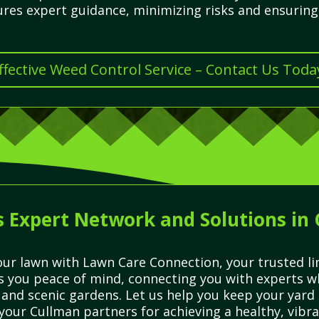
res expert guidance, minimizing risks and ensuring 
ffective Weed Control Service – Contact Us Toda
 Expert Network and Solutions in
ur lawn with Lawn Care Connection, your trusted lin
es you peace of mind, connecting you with experts 
 and scenic gardens. Let us help you keep your yard
your Cullman partners for achieving a healthy, vibra