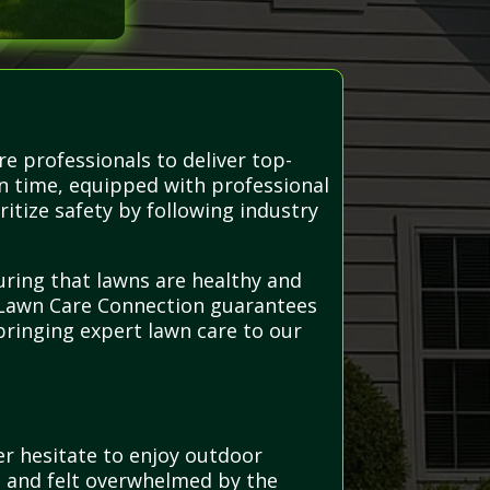
e professionals to deliver top-
on time, equipped with professional
itize safety by following industry
uring that lawns are healthy and
, Lawn Care Connection guarantees
bringing expert lawn care to our
r hesitate to enjoy outdoor
h and felt overwhelmed by the