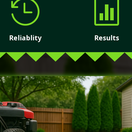


Reliablity
Results