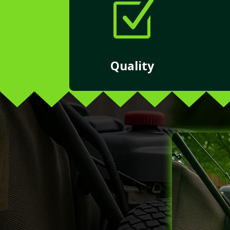
Z
Quality