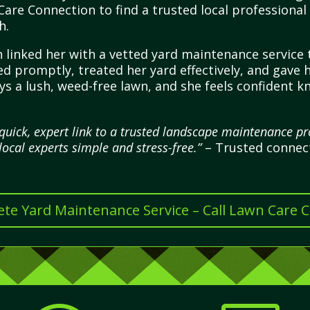
are Connection to find a trusted local professional
h.
 linked her with a vetted yard maintenance service t
ed promptly, treated her yard effectively, and gave
s a lush, weed-free lawn, and she feels confident k
quick, expert link to a trusted landscape maintenance p
local experts simple and stress-free.”
– Trusted connecti
te Yard Maintenance Service – Call Lawn Care 