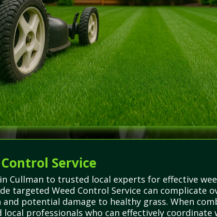
 Control Service
in Cullman to trusted local experts for effective wee
de targeted Weed Control Service can complicate ov
h and potential damage to healthy grass. When com
 local professionals who can effectively coordinat