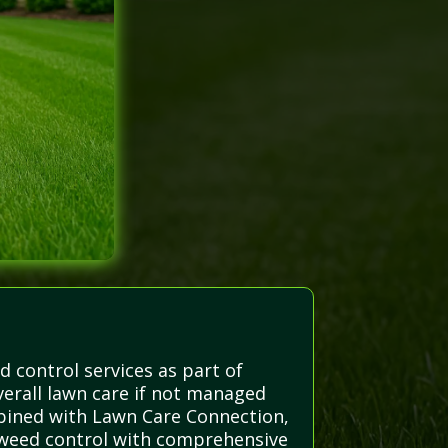
d control services as part of
erall lawn care if not managed
bined with Lawn Care Connection,
e weed control with comprehensive