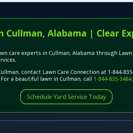
n Cullman, Alabama | Clear Ex
l lawn care experts in Cullman, Alabama through La
rvices.
n Cullman, contact Lawn Care Connection at 1-844-835
 For a beautiful lawn in Cullman, call
1-844-835-3484
.
Schedule Yard Service Today