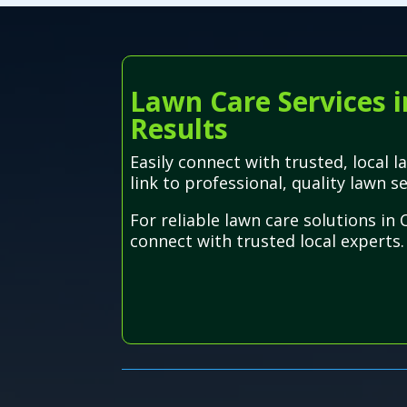
Lawn Care Services i
Results
Easily connect with trusted, loca
link to professional, quality lawn se
For reliable lawn care solutions i
connect with trusted local experts.