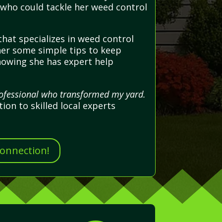
 who could tackle her weed control
hat specializes in weed control
 her some simple tips to keep
nowing she has expert help
rofessional who transformed my yard.
on to skilled local experts
Connection!