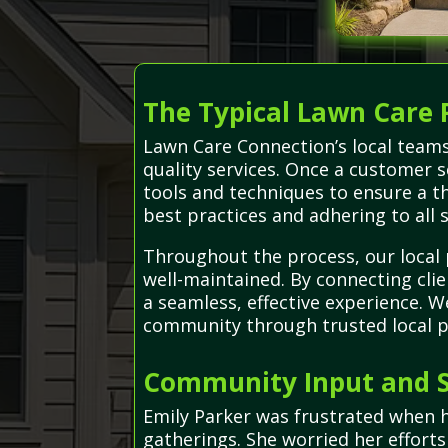
The Typical Lawn Care 
Lawn Care Connection’s local teams
quality services. Once a customer 
tools and techniques to ensure a th
best practices and adhering to all 
Throughout the process, our local 
well-maintained. By connecting cli
a seamless, effective experience. 
community through trusted local p
Community Input and S
Emily Parker was frustrated when 
gatherings. She worried her effort