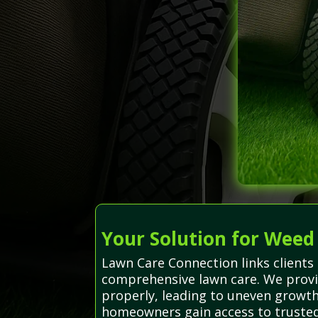
Your Solution for Weed
Lawn Care Connection links clients 
comprehensive lawn care. We provi
properly, leading to uneven growt
homeowners gain access to trusted