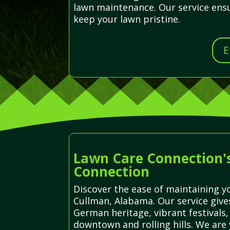
lawn maintenance. Our service ensu
keep your lawn pristine.
E
Lawn Care Connection's
Connection
Discover the ease of maintaining yo
Cullman, Alabama. Our service giv
German heritage, vibrant festivals,
downtown and rolling hills. We are 