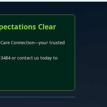
pectations Clear
wn Care Connection—your trusted
-3484 or contact us today to