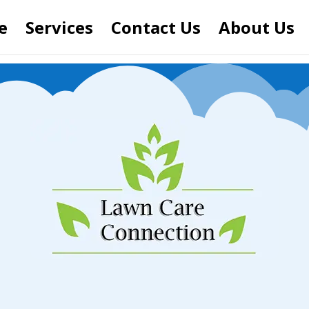
e
Services
Contact Us
About Us