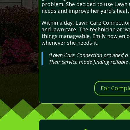
problem. She decided to use Lawn C
needs and improve her yard’s healt
Within a day, Lawn Care Connection
and lawn care. The technician arriv
things manageable. Emily now enjoy
whenever she needs it.
“Lawn Care Connection provided a 
Their service made finding reliable 
For Comple