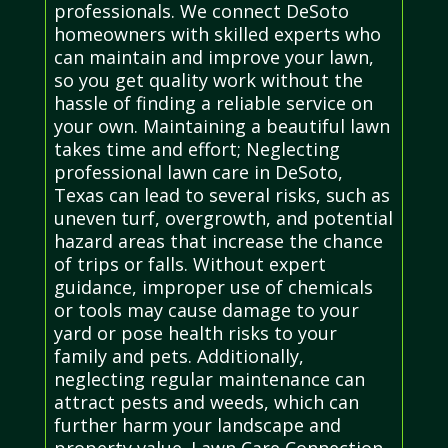
professionals. We connect DeSoto
homeowners with skilled experts who
can maintain and improve your lawn,
so you get quality work without the
hassle of finding a reliable service on
your own. Maintaining a beautiful lawn
takes time and effort; Neglecting
professional lawn care in DeSoto,
Texas can lead to several risks, such as
uneven turf, overgrowth, and potential
hazard areas that increase the chance
of trips or falls. Without expert
guidance, improper use of chemicals
or tools may cause damage to your
yard or pose health risks to your
family and pets. Additionally,
neglecting regular maintenance can
attract pests and weeds, which can
further harm your landscape and