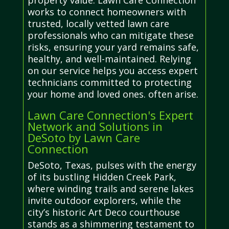
property value. Lawn Care Connection
works to connect homeowners with
trusted, locally vetted lawn care
professionals who can mitigate these
risks, ensuring your yard remains safe,
healthy, and well-maintained. Relying
on our service helps you access expert
technicians committed to protecting
your home and loved ones. often arise.
Lawn Care Connection's Expert
Network and Solutions in
DeSoto by Lawn Care
Connection
DeSoto, Texas, pulses with the energy
of its bustling Hidden Creek Park,
where winding trails and serene lakes
invite outdoor explorers, while the
city’s historic Art Deco courthouse
stands as a shimmering testament to