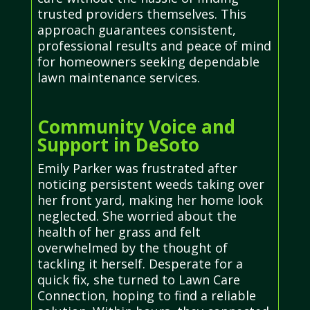
trusted providers themselves. This
approach guarantees consistent,
professional results and peace of mind
for homeowners seeking dependable
lawn maintenance services.
Community Voice and
Support in DeSoto
Emily Parker was frustrated after
noticing persistent weeds taking over
her front yard, making her home look
neglected. She worried about the
health of her grass and felt
overwhelmed by the thought of
tackling it herself. Desperate for a
quick fix, she turned to Lawn Care
Connection, hoping to find a reliable