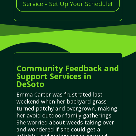
Service – Set Up Your Schedule!
Community Feedback and
Support Services in
DeSoto
Emma Carter was frustrated last
weekend when her backyard grass
turned patchy and overgrown, making
her avoid outdoor family gatherings.
She worried about weeds taking over
and wondered if she could get a