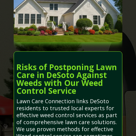
Risks of Postponing Lawn
Care in DeSoto Against
Weeds with Our Weed
Control Service
Lawn Care Connection links DeSoto
residents to trusted local experts for
effective weed control services as part
of comprehensive lawn care solutions.
We use proven methods for effective
Weed control service can sometimes