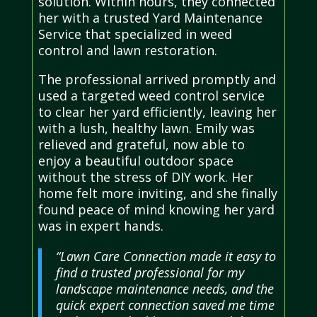
solution. Within hours, they connected
her with a trusted Yard Maintenance
Service that specialized in weed
control and lawn restoration.
The professional arrived promptly and
used a targeted weed control service
to clear her yard efficiently, leaving her
with a lush, healthy lawn. Emily was
relieved and grateful, now able to
enjoy a beautiful outdoor space
without the stress of DIY work. Her
home felt more inviting, and she finally
found peace of mind knowing her yard
was in expert hands.
“Lawn Care Connection made it easy to
find a trusted professional for my
landscape maintenance needs, and the
quick expert connection saved me time