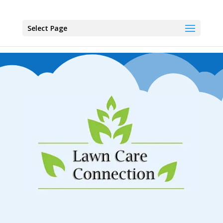
Select Page