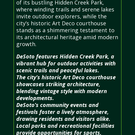
of its bustling Hidden Creek Park,
where winding trails and serene lakes
invite outdoor explorers, while the
city’s historic Art Deco courthouse
stands as a shimmering testament to
its architectural heritage amid modern
growth.
DeSoto features Hidden Creek Park, a
vibrant hub for outdoor activities with
scenic trails and peaceful lakes.
The city’s historic Art Deco courthouse
showcases striking architecture,
blending vintage style with modern
developments.
DeSoto’s community events and
festivals foster a lively atmosphere,
drawing residents and visitors alike.
Local parks and recreational facilities
provide opportunities for sports,