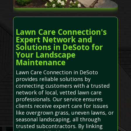
Lawn Care Connection's
Expert Network and
Solutions in DeSoto for
Your Landscape
Maintenance
Lawn Care Connection in DeSoto
provides reliable solutions by
connecting customers with a trusted
network of local, vetted lawn care
professionals. Our service ensures
clients receive expert care for issues
like overgrown grass, uneven lawns, or
seasonal landscaping, all through
trusted subcontractors. By linking