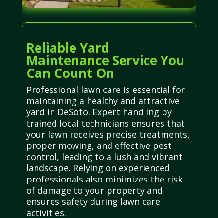
Reliable Yard
Maintenance Service You
Can Count On
Professional lawn care is essential for
maintaining a healthy and attractive
yard in DeSoto. Expert handling by
trained local technicians ensures that
your lawn receives precise treatments,
proper mowing, and effective pest
control, leading to a lush and vibrant
landscape. Relying on experienced
professionals also minimizes the risk
of damage to your property and
ensures safety during lawn care
activities.