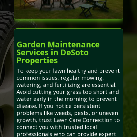
Garden Maintenance
Services in DeSoto
Properties
To keep your lawn healthy and prevent
common issues, regular mowing,
watering, and fertilizing are essential.
Avoid cutting your grass too short and
water early in the morning to prevent
disease. If you notice persistent
problems like weeds, pests, or uneven
growth, trust Lawn Care Connection to
connect you with trusted local
professionals who can provide expert