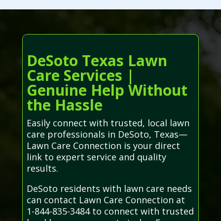
DeSoto Texas Lawn
Care Services |
Genuine Help Without
the Hassle
Easily connect with trusted, local lawn
care professionals in DeSoto, Texas—
Lawn Care Connection is your direct
link to expert service and quality
results.
DeSoto residents with lawn care needs
can contact Lawn Care Connection at
1-844-835-3484 to connect with trusted