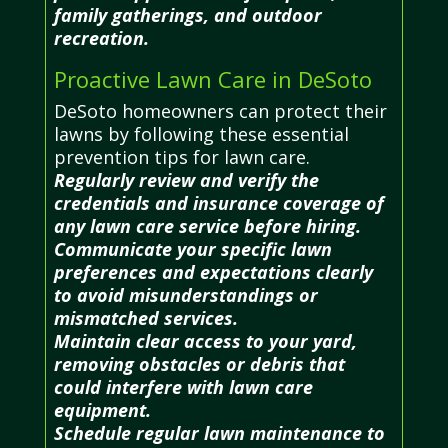
family gatherings, and outdoor
recreation.
Proactive Lawn Care in DeSoto
DeSoto homeowners can protect their
lawns by following these essential
prevention tips for lawn care.
Regularly review and verify the
credentials and insurance coverage of
any lawn care service before hiring.
Communicate your specific lawn
preferences and expectations clearly
to avoid misunderstandings or
mismatched services.
Maintain clear access to your yard,
removing obstacles or debris that
could interfere with lawn care
equipment.
Schedule regular lawn maintenance to