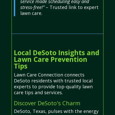
service made scheduling easy and
stress-free!”
– Trusted link to expert
lawn care.
Local DeSoto Insights and
Lawn Care Prevention
Tips
Lawn Care Connection connects
DeSoto residents with trusted local
experts to provide top-quality lawn
care tips and services.
Discover DeSoto's Charm
DeSoto, Texas, pulses with the energy