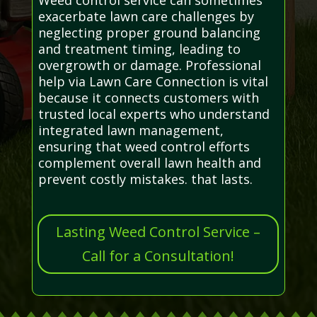
exacerbate lawn care challenges by
neglecting proper ground balancing
and treatment timing, leading to
overgrowth or damage. Professional
help via Lawn Care Connection is vital
because it connects customers with
trusted local experts who understand
integrated lawn management,
ensuring that weed control efforts
complement overall lawn health and
prevent costly mistakes. that lasts.
Lasting Weed Control Service –
Call for a Consultation!