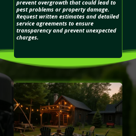
prevent overgrowth that could lead to
pest problems or property damage.
Request written estimates and detailed
service agreements to ensure
transparency and prevent unexpected
charges.