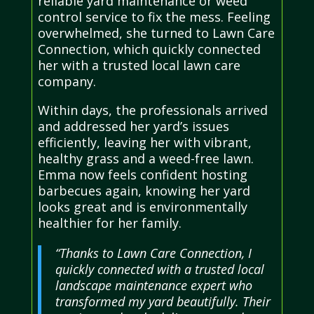
reliable yard maintenance or weed
control service to fix the mess. Feeling
overwhelmed, she turned to Lawn Care
Connection, which quickly connected
her with a trusted local lawn care
company.
Within days, the professionals arrived
and addressed her yard’s issues
efficiently, leaving her with vibrant,
healthy grass and a weed-free lawn.
Emma now feels confident hosting
barbecues again, knowing her yard
looks great and is environmentally
healthier for her family.
“Thanks to Lawn Care Connection, I
quickly connected with a trusted local
landscape maintenance expert who
transformed my yard beautifully. Their