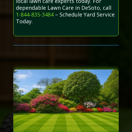
local lawn care experts today. For
dependable Lawn Care in DeSoto, call
1-844-835-3484
– Schedule Yard Service
Today.