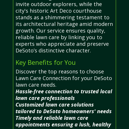
invite outdoor explorers, while the
city's historic Art Deco courthouse
stands as a shimmering testament to
its architectural heritage amid modern
growth. Our service ensures quality,
reliable lawn care by linking you to
experts who appreciate and preserve
DeSoto’s distinctive character.
Key Benefits for You
Discover the top reasons to choose
Lawn Care Connection for your DeSoto
lawn care needs.
Hassle-free connection to trusted local
lawn care professionals
Customized lawn care solutions
tailored to DeSoto homeowners' needs
Timely and reliable lawn care
appointments ensuring a lush, healthy