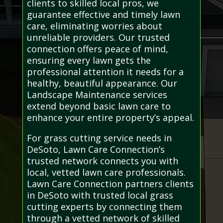
clients to skilled local pros, we
guarantee effective and timely lawn
care, eliminating worries about
unreliable providers. Our trusted
connection offers peace of mind,
ensuring every lawn gets the
professional attention it needs for a
healthy, beautiful appearance. Our
Landscape Maintenance services
extend beyond basic lawn care to
enhance your entire property’s appeal.
For grass cutting service needs in
DeSoto, Lawn Care Connection’s
trusted network connects you with
local, vetted lawn care professionals.
Lawn Care Connection partners clients
in DeSoto with trusted local grass
cutting experts by connecting them
through a vetted network of skilled