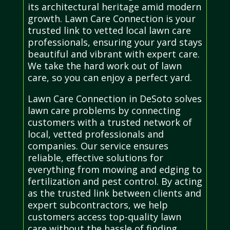
its architectural heritage amid modern
growth. Lawn Care Connection is your
trusted link to vetted local lawn care
professionals, ensuring your yard stays
beautiful and vibrant with expert care.
We take the hard work out of lawn
care, so you can enjoy a perfect yard.
Lawn Care Connection in DeSoto solves
lawn care problems by connecting
customers with a trusted network of
local, vetted professionals and
companies. Our service ensures
reliable, effective solutions for
everything from mowing and edging to
fertilization and pest control. By acting
as the trusted link between clients and
expert subcontractors, we help
customers access top-quality lawn
care without the hassle of finding