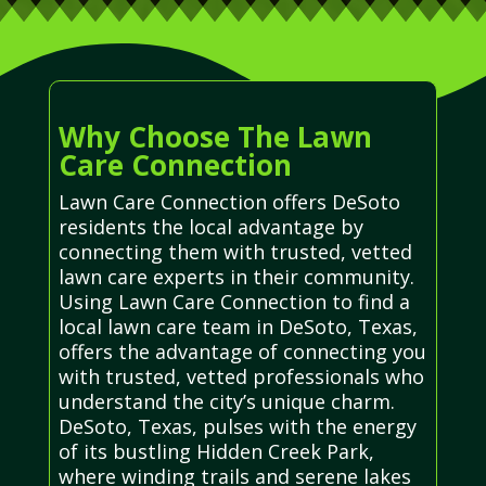
Why Choose The Lawn
Care Connection
Lawn Care Connection offers DeSoto
residents the local advantage by
connecting them with trusted, vetted
lawn care experts in their community.
Using Lawn Care Connection to find a
local lawn care team in DeSoto, Texas,
offers the advantage of connecting you
with trusted, vetted professionals who
understand the city’s unique charm.
DeSoto, Texas, pulses with the energy
of its bustling Hidden Creek Park,
where winding trails and serene lakes