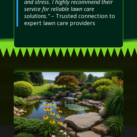
and stress. I highly recommend their
service for reliable lawn care
solutions.”
– Trusted connection to
expert lawn care providers