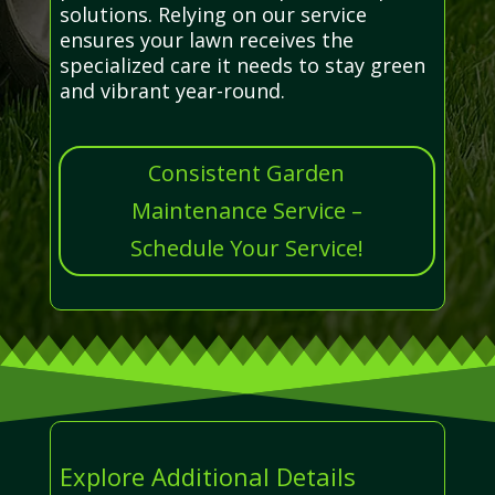
solutions. Relying on our service
ensures your lawn receives the
specialized care it needs to stay green
and vibrant year-round.
Consistent Garden
Maintenance Service –
Schedule Your Service!
Explore Additional Details