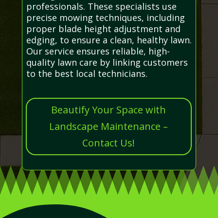
professionals. These specialists use
precise mowing techniques, including
proper blade height adjustment and
edging, to ensure a clean, healthy lawn.
Our service ensures reliable, high-
quality lawn care by linking customers
to the best local technicians.
Beautify Your Space with
Landscape Maintenance –
Contact Us!