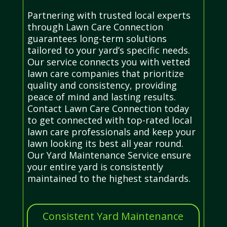
Partnering with trusted local experts
through Lawn Care Connection
guarantees long-term solutions
tailored to your yard’s specific needs.
Our service connects you with vetted
lawn care companies that prioritize
quality and consistency, providing
peace of mind and lasting results.
Contact Lawn Care Connection today
to get connected with top-rated local
lawn care professionals and keep your
lawn looking its best all year round.
Our Yard Maintenance Service ensure
your entire yard is consistently
maintained to the highest standards.
Consistent Yard Maintenance