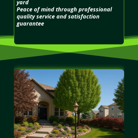
yard
Peace of mind through professional
quality service and satisfaction
guarantee