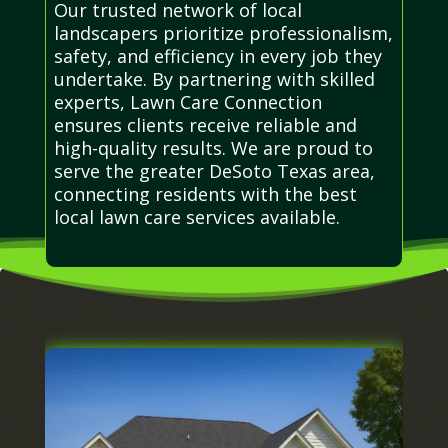
Our trusted network of local
landscapers prioritize professionalism,
safety, and efficiency in every job they
undertake. By partnering with skilled
experts, Lawn Care Connection
ensures clients receive reliable and
high-quality results. We are proud to
serve the greater DeSoto Texas area,
connecting residents with the best
local lawn care services available.