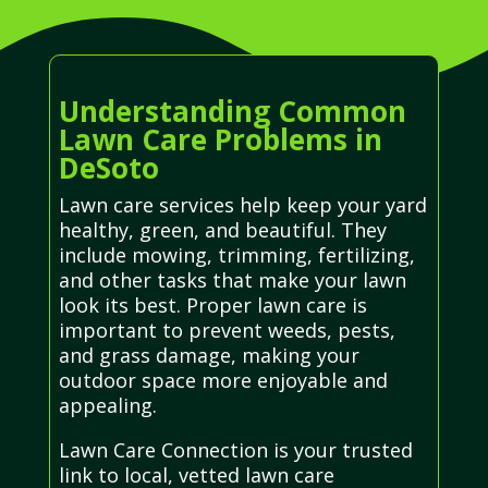
Understanding Common
Lawn Care Problems in
DeSoto
Lawn care services help keep your yard
healthy, green, and beautiful. They
include mowing, trimming, fertilizing,
and other tasks that make your lawn
look its best. Proper lawn care is
important to prevent weeds, pests,
and grass damage, making your
outdoor space more enjoyable and
appealing.
Lawn Care Connection is your trusted
link to local, vetted lawn care