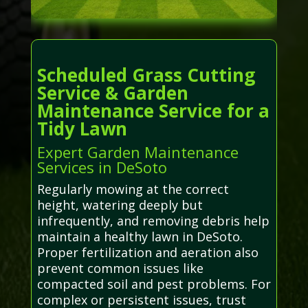
Scheduled Grass Cutting
Service & Garden
Maintenance Service for a
Tidy Lawn
Expert Garden Maintenance
Services in DeSoto
Regularly mowing at the correct
height, watering deeply but
infrequently, and removing debris help
maintain a healthy lawn in DeSoto.
Proper fertilization and aeration also
prevent common issues like
compacted soil and pest problems. For
complex or persistent issues, trust