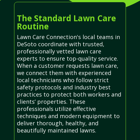
The Standard Lawn Care
Routine
Lawn Care Connection's local teams in
DeSoto coordinate with trusted,
professionally vetted lawn care
experts to ensure top-quality service.
When a customer requests lawn care,
we connect them with experienced
local technicians who follow strict
safety protocols and industry best
practices to protect both workers and
clients’ properties. These
professionals utilize effective
techniques and modern equipment to
deliver thorough, healthy, and
beautifully maintained lawns.