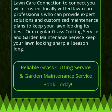
Lawn Care Connection to connect you
with trusted, locally vetted lawn care
professionals who can provide expert
solutions and customized maintenance
plans to keep your lawn looking its
best. Our regular Grass Cutting Service
and Garden Maintenance Service keep
your lawn looking sharp all season
long.
Reliable Grass Cutting Service
& Garden Maintenance Service
– Book Today!