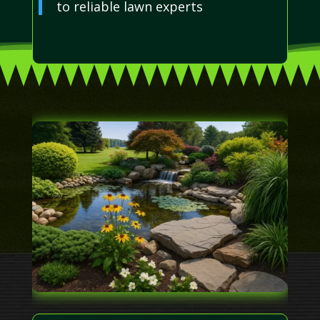
to reliable lawn experts