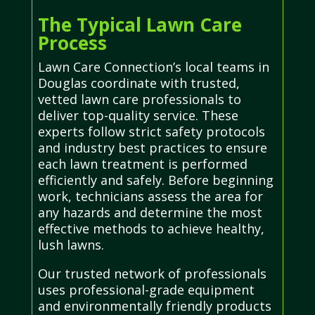
The Typical Lawn Care
Process
Lawn Care Connection’s local teams in
Douglas coordinate with trusted,
vetted lawn care professionals to
deliver top-quality service. These
experts follow strict safety protocols
and industry best practices to ensure
each lawn treatment is performed
efficiently and safely. Before beginning
work, technicians assess the area for
any hazards and determine the most
effective methods to achieve healthy,
lush lawns.
Our trusted network of professionals
uses professional-grade equipment
and environmentally friendly products