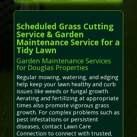
Scheduled Grass Cutting
Service & Garden
Maintenance Service for a
Tidy Lawn
Garden Maintenance Services
for Douglas Properties
Regular mowing, watering, and edging
help keep your lawn healthy and curb
issues like weeds or fungal growth.
Aerating and fertilizing at appropriate
times also promote vigorous grass
growth. For complex problems such as
pest infestations or persistent
diseases, contact Lawn Care
Connection to connect with trusted,