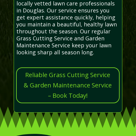
locally vetted lawn care professionals
in Douglas. Our service ensures you
get expert assistance quickly, helping
you maintain a beautiful, healthy lawn
throughout the season. Our regular
Grass Cutting Service and Garden
Maintenance Service keep your lawn
looking sharp all season long.
Reliable Grass Cutting Service
& Garden Maintenance Service
– Book Today!