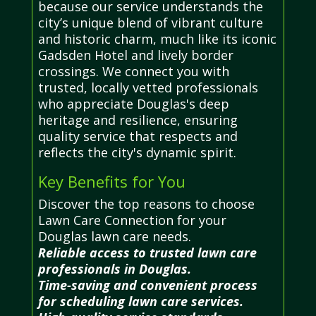
because our service understands the
city’s unique blend of vibrant culture
and historic charm, much like its iconic
Gadsden Hotel and lively border
crossings. We connect you with
trusted, locally vetted professionals
who appreciate Douglas's deep
heritage and resilience, ensuring
quality service that respects and
reflects the city's dynamic spirit.
Key Benefits for You
Discover the top reasons to choose
Lawn Care Connection for your
Douglas lawn care needs.
Reliable access to trusted lawn care
professionals in Douglas.
Time-saving and convenient process
for scheduling lawn care services.