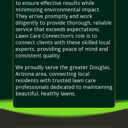
to ensure effective results while
minimizing environmental impact.
They arrive promptly and work
diligently to provide thorough, reliable
service that exceeds expectations.
Lawn Care Connection’s role is to
connect clients with these skilled local
experts, providing peace of mind and
consistent quality.
We proudly serve the greater Douglas,
Arizona area, connecting local
residents with trusted lawn care
professionals dedicated to maintaining
beautiful, healthy lawns.