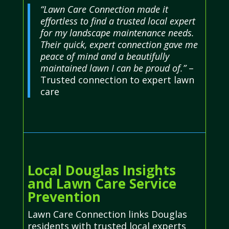
“Lawn Care Connection made it
effortless to find a trusted local expert
for my landscape maintenance needs.
Their quick, expert connection gave me
peace of mind and a beautifully
maintained lawn I can be proud of.”
–
Trusted connection to expert lawn
care
Local Douglas Insights
and Lawn Care Service
Prevention
Lawn Care Connection links Douglas
residents with trusted local experts