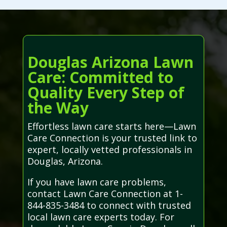
Douglas Arizona Lawn
Care: Committed to
Quality Every Step of
the Way
Effortless lawn care starts here—Lawn
Care Connection is your trusted link to
expert, locally vetted professionals in
Douglas, Arizona.
If you have lawn care problems,
contact Lawn Care Connection at 1-
844-835-3484 to connect with trusted
local lawn care experts today. For