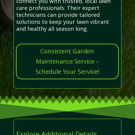
connect you with trusted, local lawn
care professionals. Their expert
technicians can provide tailored
solutions to keep your lawn vibrant
and healthy all season long.
Consistent Garden
Maintenance Service –
Schedule Your Service!
Explore Additional Details