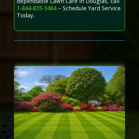
dependable Lawn Care in Douglas, call
1-844-835-3484
– Schedule Yard Service
Today.