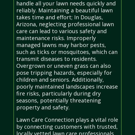
handle all your lawn needs quickly and
reliably. Maintaining a beautiful lawn
takes time and effort; In Douglas,
Arizona, neglecting professional lawn
care can lead to various safety and
maintenance risks. Improperly
managed lawns may harbor pests,
such as ticks or mosquitoes, which can
transmit diseases to residents.
Overgrown or uneven grass can also
pose tripping hazards, especially for
children and seniors. Additionally,
poorly maintained landscapes increase
fire risks, particularly during dry
seasons, potentially threatening
property and safety.
Lawn Care Connection plays a vital role
by connecting customers with trusted,
locally vetted lawn care professionals