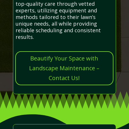
top-quality care through vetted
experts, utilizing equipment and
methods tailored to their lawn’s
unique needs, all while providing
reliable scheduling and consistent
results.
Beautify Your Space with
Landscape Maintenance –
Contact Us!