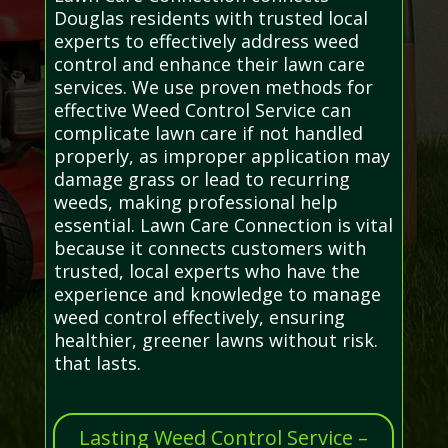
Douglas residents with trusted local
experts to effectively address weed
control and enhance their lawn care
services. We use proven methods for
effective Weed Control Service can
complicate lawn care if not handled
properly, as improper application may
damage grass or lead to recurring
weeds, making professional help
essential. Lawn Care Connection is vital
because it connects customers with
trusted, local experts who have the
experience and knowledge to manage
weed control effectively, ensuring
healthier, greener lawns without risk.
that lasts.
Lasting Weed Control Service –