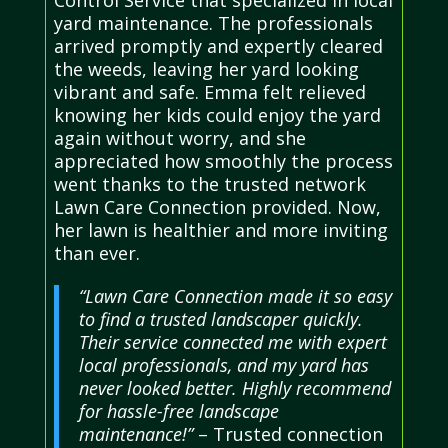
Control Service that specialized in local
yard maintenance. The professionals
arrived promptly and expertly cleared
the weeds, leaving her yard looking
vibrant and safe. Emma felt relieved
knowing her kids could enjoy the yard
again without worry, and she
appreciated how smoothly the process
went thanks to the trusted network
Lawn Care Connection provided. Now,
her lawn is healthier and more inviting
than ever.
“Lawn Care Connection made it so easy
to find a trusted landscaper quickly.
Their service connected me with expert
local professionals, and my yard has
never looked better. Highly recommend
for hassle-free landscape
maintenance!”
– Trusted connection