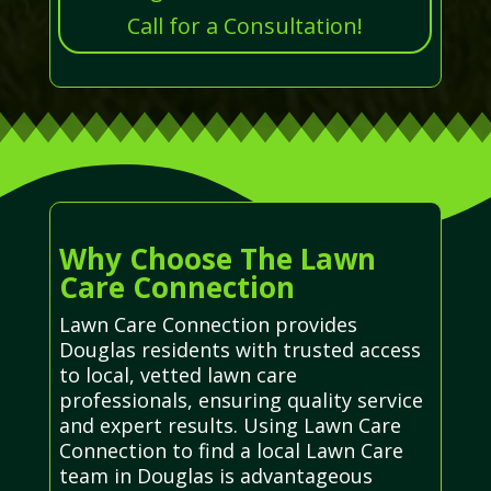
Call for a Consultation!
Why Choose The Lawn
Care Connection
Lawn Care Connection provides
Douglas residents with trusted access
to local, vetted lawn care
professionals, ensuring quality service
and expert results. Using Lawn Care
Connection to find a local Lawn Care
team in Douglas is advantageous