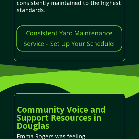
consistently maintained to the highest
standards.
Consistent Yard Maintenance
Service – Set Up Your Schedule!
Community Voice and
Support Resources in
Douglas
Emma Rogers was feeling