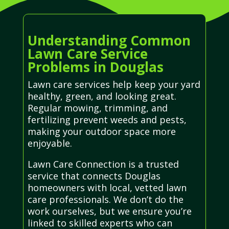
Understanding Common
Lawn Care Service
Problems in Douglas
Lawn care services help keep your yard
healthy, green, and looking great.
Regular mowing, trimming, and
fertilizing prevent weeds and pests,
making your outdoor space more
enjoyable.
Lawn Care Connection is a trusted
service that connects Douglas
homeowners with local, vetted lawn
care professionals. We don’t do the
work ourselves, but we ensure you’re
linked to skilled experts who can