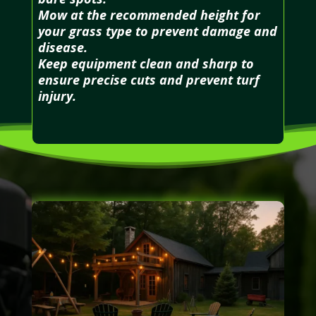
Mow at the recommended height for
your grass type to prevent damage and
disease.
Keep equipment clean and sharp to
ensure precise cuts and prevent turf
injury.