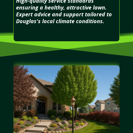
High-quality service standards
ensuring a healthy, attractive lawn.
Expert advice and support tailored to
Douglas's local climate conditions.