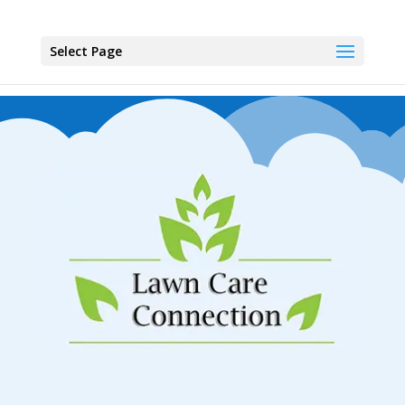
Select Page