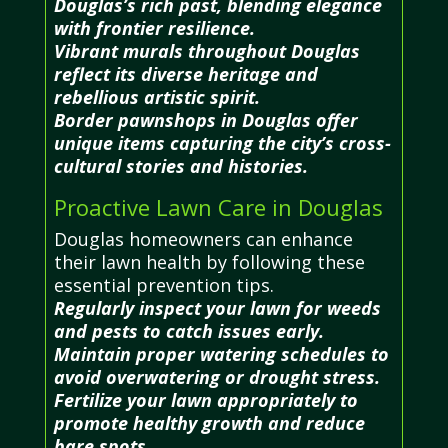
Douglas’s rich past, blending elegance
with frontier resilience.
Vibrant murals throughout Douglas
reflect its diverse heritage and
rebellious artistic spirit.
Border pawnshops in Douglas offer
unique items capturing the city’s cross-
cultural stories and histories.
Proactive Lawn Care in Douglas
Douglas homeowners can enhance
their lawn health by following these
essential prevention tips.
Regularly inspect your lawn for weeds
and pests to catch issues early.
Maintain proper watering schedules to
avoid overwatering or drought stress.
Fertilize your lawn appropriately to
promote healthy growth and reduce
bare spots.