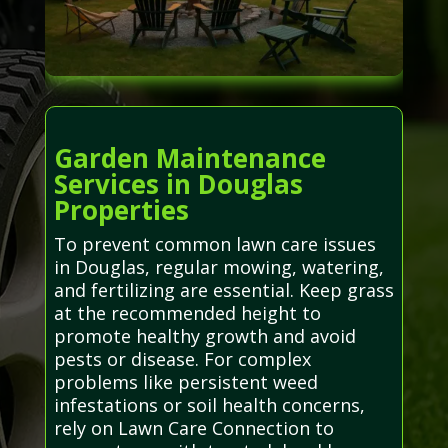
Garden Maintenance
Services in Douglas
Properties
To prevent common lawn care issues
in Douglas, regular mowing, watering,
and fertilizing are essential. Keep grass
at the recommended height to
promote healthy growth and avoid
pests or disease. For complex
problems like persistent weed
infestations or soil health concerns,
rely on Lawn Care Connection to