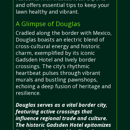
and offers essential tips to keep your
lawn healthy and vibrant.
A Glimpse of Douglas
Cradled along the border with Mexico,
Douglas boasts an electric blend of
cross-cultural energy and historic
charm, exemplified by its iconic
Gadsden Hotel and lively border
crossings. The city’s rhythmic
heartbeat pulses through vibrant
murals and bustling pawnshops,
echoing a deep fusion of heritage and
resilience.
Douglas serves as a vital border city,
featuring active crossings that
influence regional trade and culture.
The historic Gadsden Hotel epitomizes