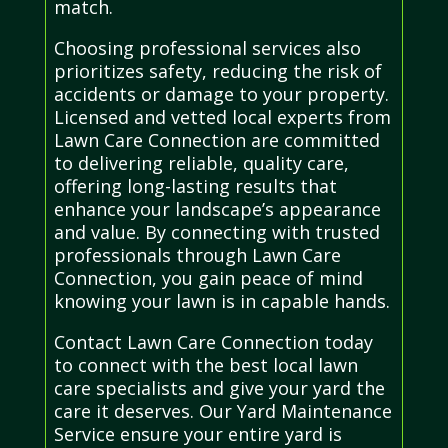
match.
Choosing professional services also
prioritizes safety, reducing the risk of
accidents or damage to your property.
Licensed and vetted local experts from
Lawn Care Connection are committed
to delivering reliable, quality care,
offering long-lasting results that
enhance your landscape’s appearance
and value. By connecting with trusted
professionals through Lawn Care
Connection, you gain peace of mind
knowing your lawn is in capable hands.
Contact Lawn Care Connection today
to connect with the best local lawn
care specialists and give your yard the
care it deserves. Our Yard Maintenance
Service ensure your entire yard is