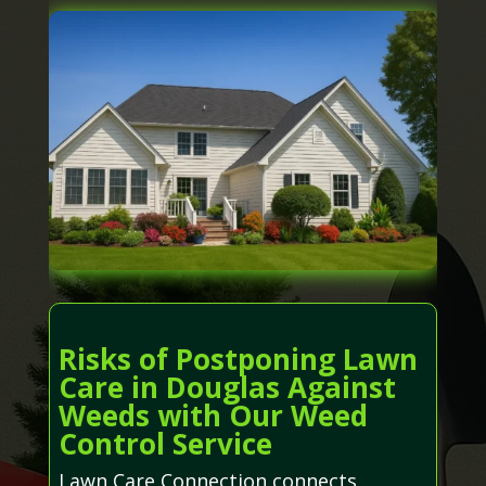
Risks of Postponing Lawn
Care in Douglas Against
Weeds with Our Weed
Control Service
Lawn Care Connection connects