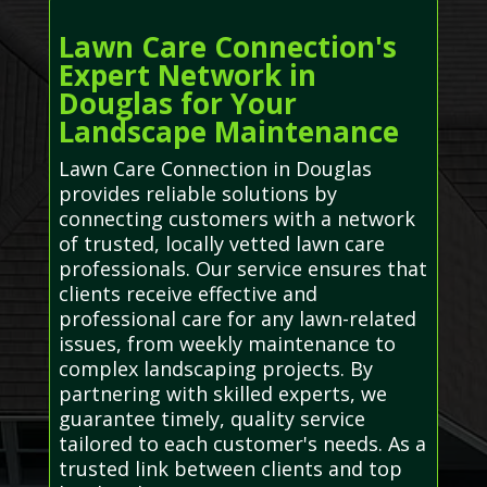
Lawn Care Connection's
Expert Network in
Douglas for Your
Landscape Maintenance
Lawn Care Connection in Douglas
provides reliable solutions by
connecting customers with a network
of trusted, locally vetted lawn care
professionals. Our service ensures that
clients receive effective and
professional care for any lawn-related
issues, from weekly maintenance to
complex landscaping projects. By
partnering with skilled experts, we
guarantee timely, quality service
tailored to each customer's needs. As a
trusted link between clients and top