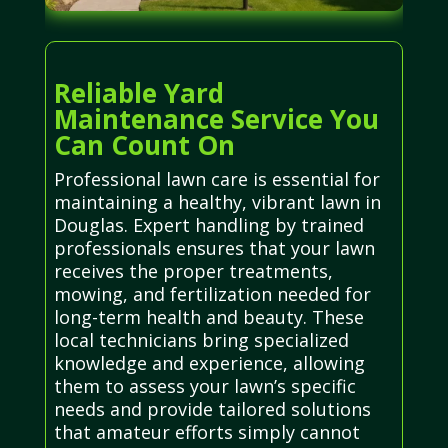
Reliable Yard
Maintenance Service You
Can Count On
Professional lawn care is essential for
maintaining a healthy, vibrant lawn in
Douglas. Expert handling by trained
professionals ensures that your lawn
receives the proper treatments,
mowing, and fertilization needed for
long-term health and beauty. These
local technicians bring specialized
knowledge and experience, allowing
them to assess your lawn’s specific
needs and provide tailored solutions
that amateur efforts simply cannot