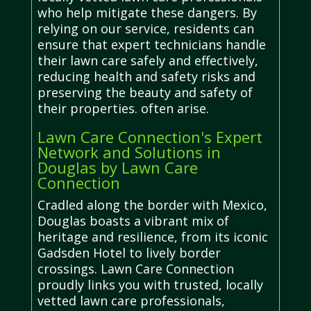
who help mitigate these dangers. By
relying on our service, residents can
ensure that expert technicians handle
their lawn care safely and effectively,
reducing health and safety risks and
preserving the beauty and safety of
their properties. often arise.
Lawn Care Connection's Expert
Network and Solutions in
Douglas by Lawn Care
Connection
Cradled along the border with Mexico,
Douglas boasts a vibrant mix of
heritage and resilience, from its iconic
Gadsden Hotel to lively border
crossings. Lawn Care Connection
proudly links you with trusted, locally
vetted lawn care professionals,