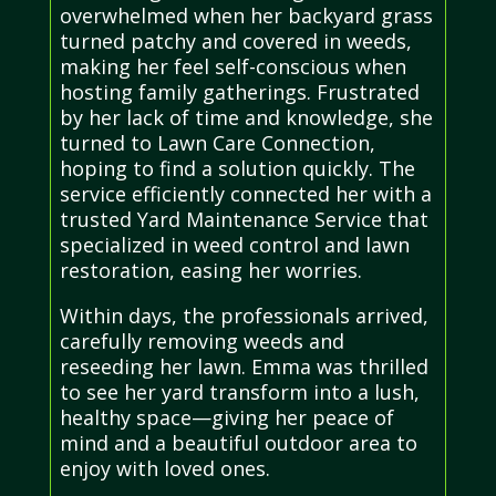
overwhelmed when her backyard grass
turned patchy and covered in weeds,
making her feel self-conscious when
hosting family gatherings. Frustrated
by her lack of time and knowledge, she
turned to Lawn Care Connection,
hoping to find a solution quickly. The
service efficiently connected her with a
trusted Yard Maintenance Service that
specialized in weed control and lawn
restoration, easing her worries.
Within days, the professionals arrived,
carefully removing weeds and
reseeding her lawn. Emma was thrilled
to see her yard transform into a lush,
healthy space—giving her peace of
mind and a beautiful outdoor area to
enjoy with loved ones.