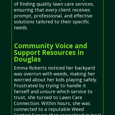
of finding quality lawn care services,
ensuring that every client receives
prompt, professional, and effective
solutions tailored to their specific
needs.
Community Voice and
Support Resources in
Douglas
Emma Roberts noticed her backyard
was overrun with weeds, making her
worried about her kids playing safely.
Frustrated by trying to handle it
herself and unsure which service to
trust, she turned to Lawn Care
Connection. Within hours, she was
connected to a reputable Weed