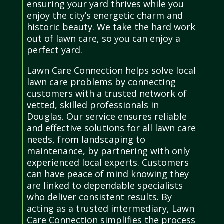
ensuring your yard thrives while you
enjoy the city’s energetic charm and
historic beauty. We take the hard work
out of lawn care, so you can enjoy a
perfect yard.
Lawn Care Connection helps solve local
lawn care problems by connecting
customers with a trusted network of
vetted, skilled professionals in
Douglas. Our service ensures reliable
and effective solutions for all lawn care
needs, from landscaping to
maintenance, by partnering with only
experienced local experts. Customers
can have peace of mind knowing they
are linked to dependable specialists
who deliver consistent results. By
acting as a trusted intermediary, Lawn
Care Connection simplifies the process