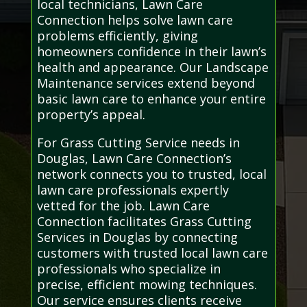
local technicians, Lawn Care
Connection helps solve lawn care
problems efficiently, giving
homeowners confidence in their lawn’s
health and appearance. Our Landscape
Maintenance services extend beyond
basic lawn care to enhance your entire
property’s appeal.
For Grass Cutting Service needs in
Douglas, Lawn Care Connection’s
network connects you to trusted, local
lawn care professionals expertly
vetted for the job. Lawn Care
Connection facilitates Grass Cutting
Services in Douglas by connecting
customers with trusted local lawn care
professionals who specialize in
precise, efficient mowing techniques.
Our service ensures clients receive