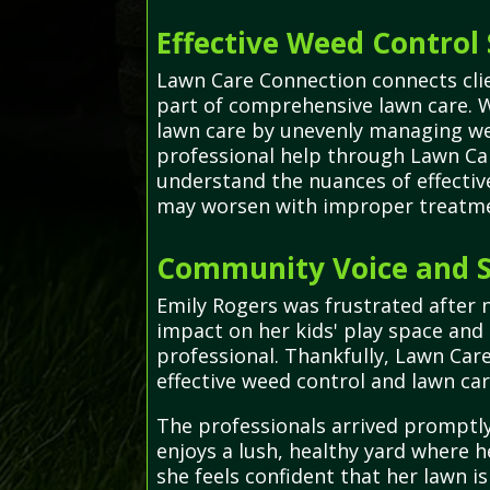
Effective Weed Control 
Lawn Care Connection connects clien
part of comprehensive lawn care. 
lawn care by unevenly managing we
professional help through Lawn Car
understand the nuances of effecti
may worsen with improper treatme
Community Voice and S
Emily Rogers was frustrated after 
impact on her kids' play space and
professional. Thankfully, Lawn Car
effective weed control and lawn car
The professionals arrived promptly,
enjoys a lush, healthy yard where h
she feels confident that her lawn is