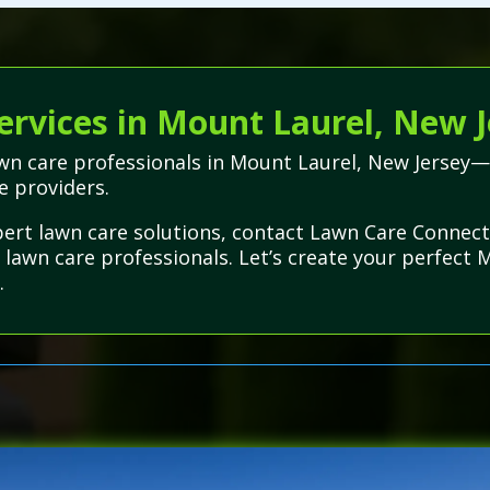
ervices in Mount Laurel, New J
lawn care professionals in Mount Laurel, New Jersey
ce providers.
ert lawn care solutions, contact Lawn Care Connect
 lawn care professionals. Let’s create your perfect 
.