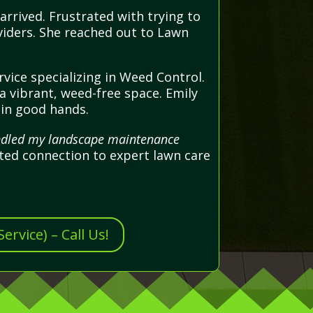
arrived. Frustrated with trying to
viders. She reached out to Lawn
vice specializing in Weed Control.
 vibrant, weed-free space. Emily
 in good hands.
handled my landscape maintenance
ted connection to expert lawn care
rvice) – Call Us!