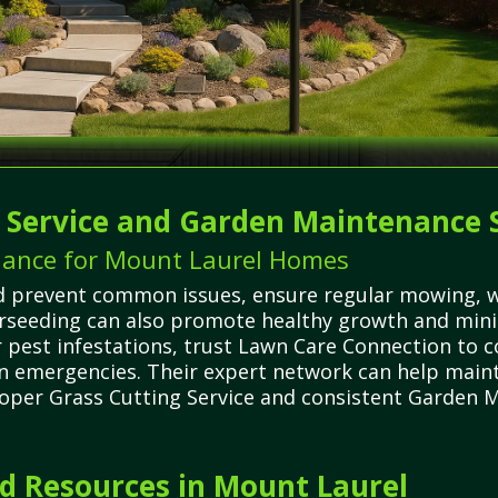
g Service and Garden Maintenance 
nance for Mount Laurel Homes
d prevent common issues, ensure regular mowing, wa
erseeding can also promote healthy growth and min
 pest infestations, trust Lawn Care Connection to c
wn emergencies. Their expert network can help maint
roper Grass Cutting Service and consistent Garden M
 Resources in Mount Laurel