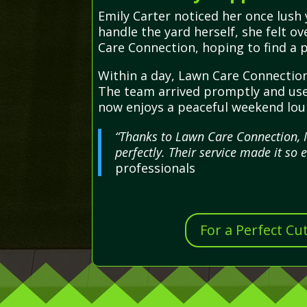
Emily Carter noticed her once lush 
handle the yard herself, she felt 
Care Connection, hoping to find a p
Within a day, Lawn Care Connection
The team arrived promptly and used
now enjoys a peaceful weekend loun
“Thanks to Lawn Care Connection, 
perfectly. Their service made it so 
professionals
For a Perfect Cu