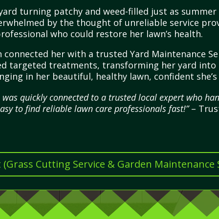
yard turning patchy and weed-filled just as summer 
overwhelmed by the thought of unreliable service pro
rofessional who could restore her lawn’s health.
 connected her with a trusted Yard Maintenance Ser
 targeted treatments, transforming her yard into a
ging in her beautiful, healthy lawn, confident she’s
I was quickly connected to a trusted local expert who 
easy to find reliable lawn care professionals fast!”
– Trus
t (Grass Cutting Service & Garden Maintenance Se