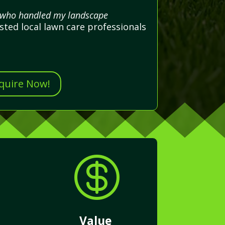
al who handled my landscape
sted local lawn care professionals
nquire Now!

Value