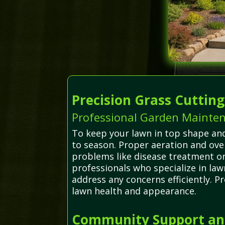
Precision Grass Cuttin
Professional Garden Mainte
To keep your lawn in top shape an
to season. Proper aeration and ov
problems like disease treatment or
professionals who specialize in la
address any concerns efficiently. P
lawn health and appearance.
Community Support and