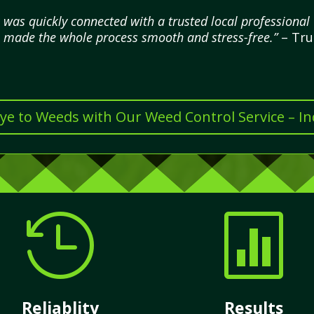
 was quickly connected with a trusted local profession
e made the whole process smooth and stress-free.”
– Tru
e to Weeds with Our Weed Control Service – I


Reliablity
Results