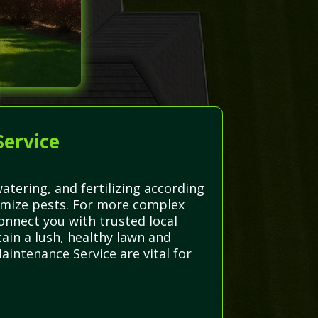
Service
tering, and fertilizing according
imize pests. For more complex
onnect you with trusted local
ain a lush, healthy lawn and
aintenance Service are vital for