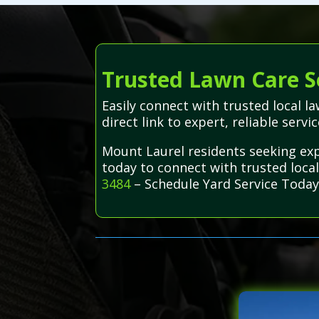
Trusted Lawn Care S
Easily connect with trusted local 
direct link to expert, reliable servi
Mount Laurel residents seeking exp
today to connect with trusted local
3484
– Schedule Yard Service Today