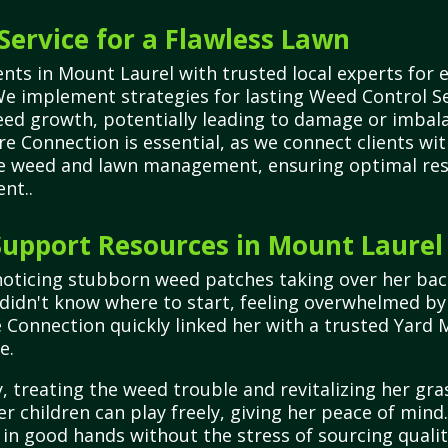
Service for a Flawless Lawn
ts in Mount Laurel with trusted local experts for e
We implement strategies for lasting Weed Control 
ed growth, potentially leading to damage or imbala
e Connection is essential, as we connect clients wi
ve weed and lawn management, ensuring optimal resu
nt..
upport Resources in Mount Laurel
noticing stubborn weed patches taking over her bac
 didn't know where to start, feeling overwhelmed by 
e Connection quickly linked her with a trusted Yard
e.
 treating the weed trouble and revitalizing her gra
er children can play freely, giving her peace of mi
 in good hands without the stress of sourcing qualit