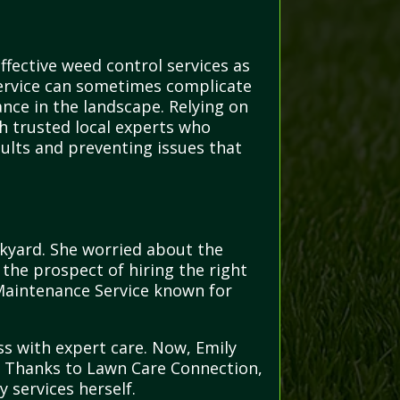
ffective weed control services as
Service can sometimes complicate
nce in the landscape. Relying on
th trusted local experts who
lts and preventing issues that
kyard. She worried about the
the prospect of hiring the right
 Maintenance Service known for
ss with expert care. Now, Emily
nd. Thanks to Lawn Care Connection,
y services herself.