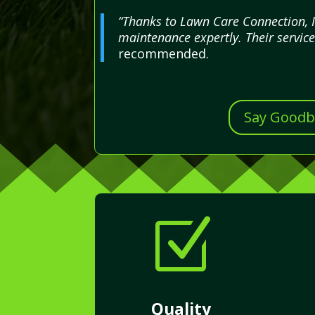
“Thanks to Lawn Care Connection, I
maintenance expertly. Their servic
recommended.
Say Goodby
Z
Quality