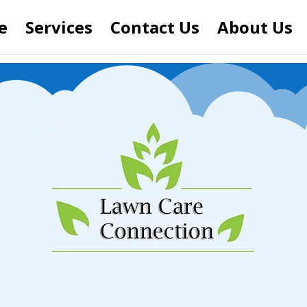
e
Services
Contact Us
About Us