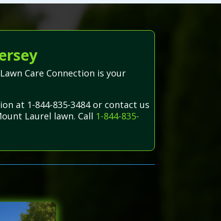
ersey
—Lawn Care Connection is your
ion at 1-844-835-3484 or contact us
Mount Laurel lawn. Call
1-844-835-