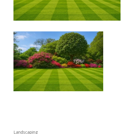
Freshly mowed striped green lawn bordered by colorful
blooming bushes and a large tree under a clear blue
sky.
Landscaping