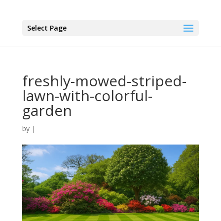
Select Page
freshly-mowed-striped-
lawn-with-colorful-
garden
by
|