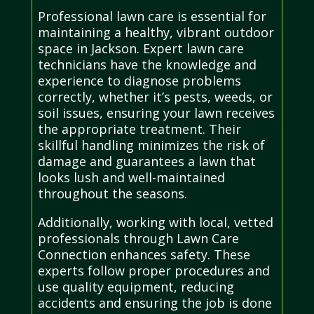
Professional lawn care is essential for
maintaining a healthy, vibrant outdoor
space in Jackson. Expert lawn care
technicians have the knowledge and
experience to diagnose problems
correctly, whether it’s pests, weeds, or
soil issues, ensuring your lawn receives
the appropriate treatment. Their
skillful handling minimizes the risk of
damage and guarantees a lawn that
looks lush and well-maintained
throughout the seasons.
Additionally, working with local, vetted
professionals through Lawn Care
Connection enhances safety. These
experts follow proper procedures and
use quality equipment, reducing
accidents and ensuring the job is done