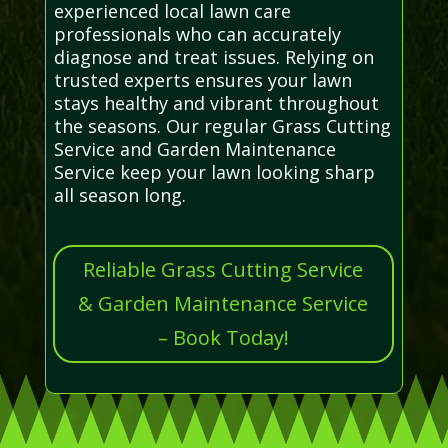
experienced local lawn care
professionals who can accurately
diagnose and treat issues. Relying on
trusted experts ensures your lawn
stays healthy and vibrant throughout
the seasons. Our regular Grass Cutting
Service and Garden Maintenance
Service keep your lawn looking sharp
all season long.
Reliable Grass Cutting Service
& Garden Maintenance Service
– Book Today!