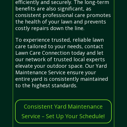
efficiently and securely. The long-term
benefits are also significant, as
consistent professional care promotes
the health of your lawn and prevents
costly repairs down the line.
To experience trusted, reliable lawn
care tailored to your needs, contact
Lawn Care Connection today and let
our network of trusted local experts
elevate your outdoor space. Our Yard
Maintenance Service ensure your
entire yard is consistently maintained
to the highest standards.
Consistent Yard Maintenance
Service – Set Up Your Schedule!