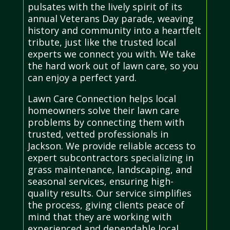
pulsates with the lively spirit of its
annual Veterans Day parade, weaving
history and community into a heartfelt
tribute, just like the trusted local
experts we connect you with. We take
the hard work out of lawn care, so you
can enjoy a perfect yard.
Lawn Care Connection helps local
homeowners solve their lawn care
problems by connecting them with
trusted, vetted professionals in
Jackson. We provide reliable access to
expert subcontractors specializing in
grass maintenance, landscaping, and
seasonal services, ensuring high-
quality results. Our service simplifies
the process, giving clients peace of
mind that they are working with
experienced and dependable local