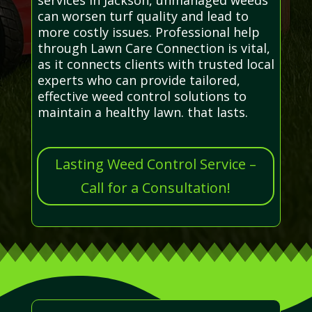
can worsen turf quality and lead to
more costly issues. Professional help
through Lawn Care Connection is vital,
as it connects clients with trusted local
experts who can provide tailored,
effective weed control solutions to
maintain a healthy lawn. that lasts.
Lasting Weed Control Service –
Call for a Consultation!