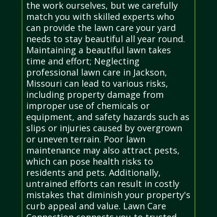
the work ourselves, but we carefully
match you with skilled experts who
can provide the lawn care your yard
needs to stay beautiful all year round.
Maintaining a beautiful lawn takes
time and effort; Neglecting
professional lawn care in Jackson,
Missouri can lead to various risks,
including property damage from
improper use of chemicals or
equipment, and safety hazards such as
slips or injuries caused by overgrown
or uneven terrain. Poor lawn
maintenance may also attract pests,
which can pose health risks to
residents and pets. Additionally,
untrained efforts can result in costly
mistakes that diminish your property's
curb appeal and value. Lawn Care