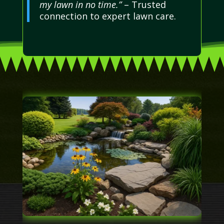
my lawn in no time.”
– Trusted
connection to expert lawn care.