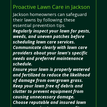
Proactive Lawn Care in Jackson
Jackson homeowners can safeguard
their lawns by following these
essential prevention tips.
Regularly inspect your lawn for pests,
weeds, and uneven patches before
scheduling lawn care services.
Communicate clearly with lawn care
providers about your lawn's specific
needs and preferred maintenance
schedule.
Ensure your lawn is properly watered
and fertilized to reduce the likelihood
of damage from overgrown grass.
Keep your lawn free of debris and
clutter to prevent equipment from
causing unnecessary damage.
Choose reputable and insured lawn