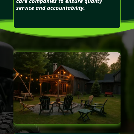
care companies to ensure quality
service and accountability.