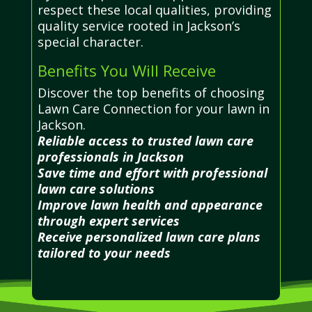
respect these local qualities, providing
quality service rooted in Jackson’s
special character.
Benefits You Will Receive
Discover the top benefits of choosing
Lawn Care Connection for your lawn in
Jackson.
Reliable access to trusted lawn care
professionals in Jackson
Save time and effort with professional
lawn care solutions
Improve lawn health and appearance
through expert services
Receive personalized lawn care plans
tailored to your needs