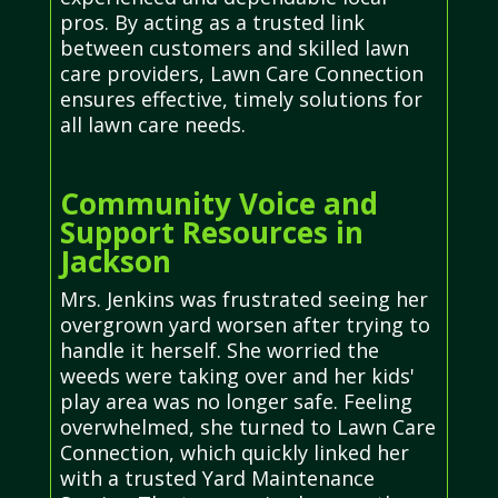
pros. By acting as a trusted link
between customers and skilled lawn
care providers, Lawn Care Connection
ensures effective, timely solutions for
all lawn care needs.
Community Voice and
Support Resources in
Jackson
Mrs. Jenkins was frustrated seeing her
overgrown yard worsen after trying to
handle it herself. She worried the
weeds were taking over and her kids'
play area was no longer safe. Feeling
overwhelmed, she turned to Lawn Care
Connection, which quickly linked her
with a trusted Yard Maintenance