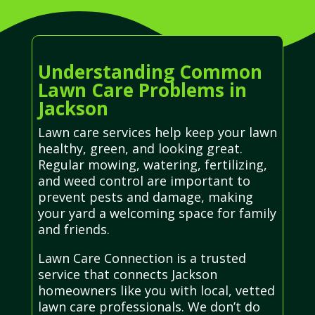
Understanding Common
Lawn Care Problems in
Jackson
Lawn care services help keep your lawn
healthy, green, and looking great.
Regular mowing, watering, fertilizing,
and weed control are important to
prevent pests and damage, making
your yard a welcoming space for family
and friends.
Lawn Care Connection is a trusted
service that connects Jackson
homeowners like you with local, vetted
lawn care professionals. We don’t do