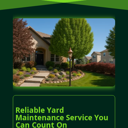
Reliable Yard
Maintenance Service You
Can Count On