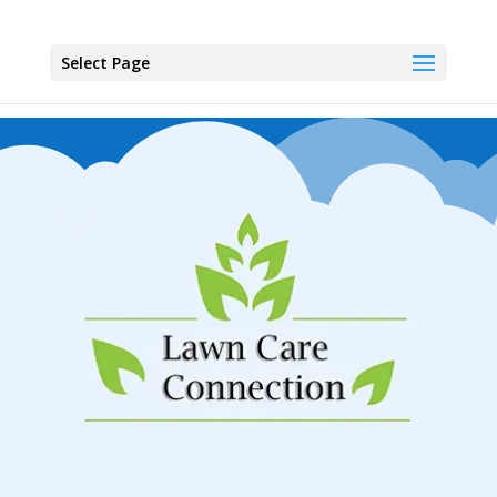
Select Page