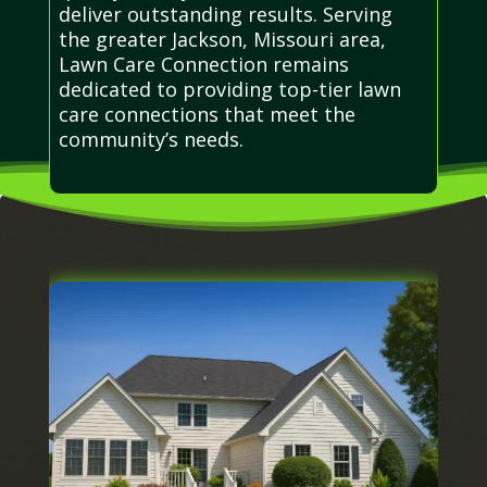
deliver outstanding results. Serving
the greater Jackson, Missouri area,
Lawn Care Connection remains
dedicated to providing top-tier lawn
care connections that meet the
community’s needs.