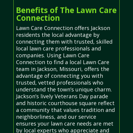
Benefits of The Lawn Care
Connection
Lawn Care Connection offers Jackson
residents the local advantage by
connecting them with trusted, skilled
local lawn care professionals and
companies. Using Lawn Care
Connection to find a local Lawn Care
team in Jackson, Missouri, offers the
advantage of connecting you with
trusted, vetted professionals who
understand the town’s unique charm.
Jackson’s lively Veterans Day parade
and historic courthouse square reflect
a community that values tradition and
neighborliness, and our service
ensures your lawn care needs are met
by local experts who appreciate and