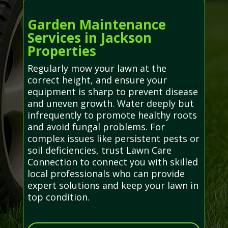
Garden Maintenance
Services in Jackson
Properties
Regularly mow your lawn at the
correct height, and ensure your
equipment is sharp to prevent disease
and uneven growth. Water deeply but
infrequently to promote healthy roots
and avoid fungal problems. For
complex issues like persistent pests or
soil deficiencies, trust Lawn Care
Connection to connect you with skilled
local professionals who can provide
expert solutions and keep your lawn in
top condition.