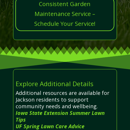
Consistent Garden
Maintenance Service –
Schedule Your Service!
Explore Additional Details
Additional resources are available for
Jackson residents to support
community needs and wellbeing.
Iowa State Extension Summer Lawn
Tips
UF Spring Lawn Care Advice