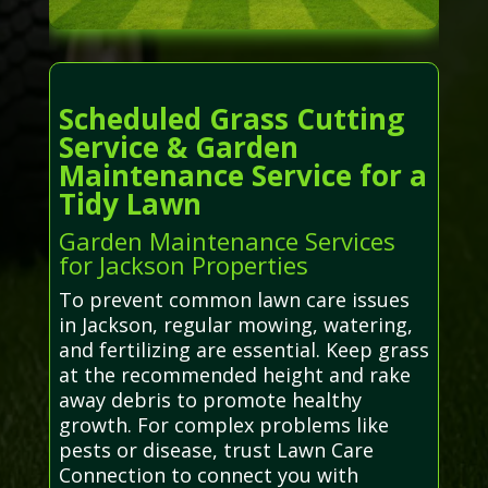
Scheduled Grass Cutting
Service & Garden
Maintenance Service for a
Tidy Lawn
Garden Maintenance Services
for Jackson Properties
To prevent common lawn care issues
in Jackson, regular mowing, watering,
and fertilizing are essential. Keep grass
at the recommended height and rake
away debris to promote healthy
growth. For complex problems like
pests or disease, trust Lawn Care
Connection to connect you with