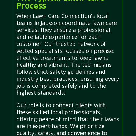
Process
When Lawn Care Connection's local
teams in Jackson coordinate lawn care
services, they ensure a professional
and reliable experience for each
customer. Our trusted network of
vetted specialists focuses on precise,
effective treatments to keep lawns
healthy and vibrant. The technicians
follow strict safety guidelines and
industry best practices, ensuring every
job is completed safely and to the
highest standards.
Our role is to connect clients with
these skilled local professionals,
offering peace of mind that their lawns
are in expert hands. We prioritize
quality, safety, and convenience to