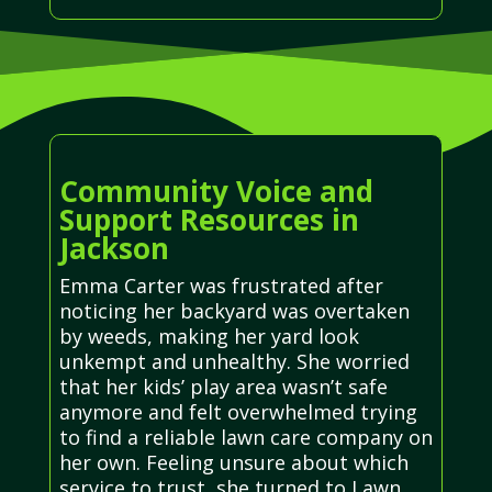
Community Voice and
Support Resources in
Jackson
Emma Carter was frustrated after
noticing her backyard was overtaken
by weeds, making her yard look
unkempt and unhealthy. She worried
that her kids’ play area wasn’t safe
anymore and felt overwhelmed trying
to find a reliable lawn care company on
her own. Feeling unsure about which
service to trust, she turned to Lawn