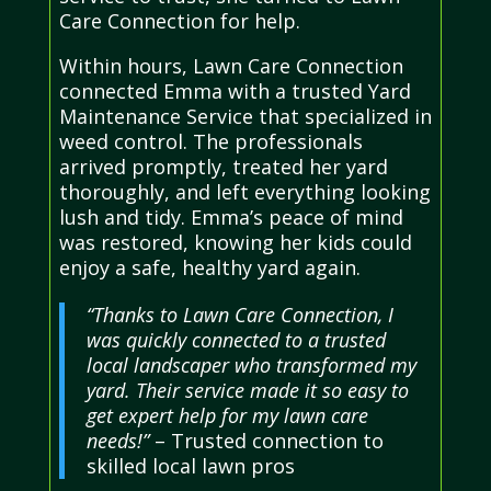
Care Connection for help.
Within hours, Lawn Care Connection
connected Emma with a trusted Yard
Maintenance Service that specialized in
weed control. The professionals
arrived promptly, treated her yard
thoroughly, and left everything looking
lush and tidy. Emma’s peace of mind
was restored, knowing her kids could
enjoy a safe, healthy yard again.
“Thanks to Lawn Care Connection, I
was quickly connected to a trusted
local landscaper who transformed my
yard. Their service made it so easy to
get expert help for my lawn care
needs!”
– Trusted connection to
skilled local lawn pros