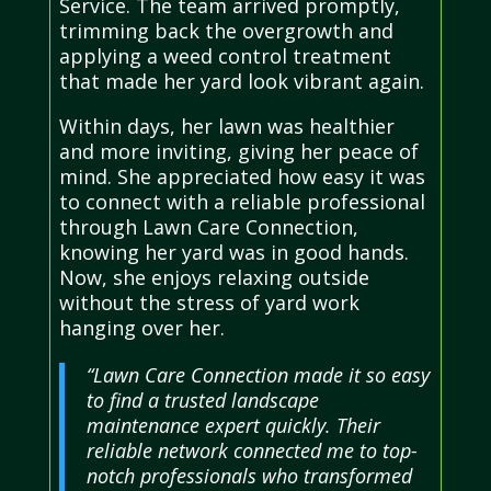
Service. The team arrived promptly,
trimming back the overgrowth and
applying a weed control treatment
that made her yard look vibrant again.
Within days, her lawn was healthier
and more inviting, giving her peace of
mind. She appreciated how easy it was
to connect with a reliable professional
through Lawn Care Connection,
knowing her yard was in good hands.
Now, she enjoys relaxing outside
without the stress of yard work
hanging over her.
“Lawn Care Connection made it so easy
to find a trusted landscape
maintenance expert quickly. Their
reliable network connected me to top-
notch professionals who transformed