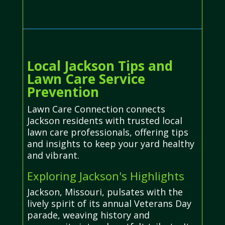
Local Jackson Tips and
Lawn Care Service
Prevention
Lawn Care Connection connects
Jackson residents with trusted local
lawn care professionals, offering tips
and insights to keep your yard healthy
and vibrant.
Exploring Jackson's Highlights
Jackson, Missouri, pulsates with the
lively spirit of its annual Veterans Day
parade, weaving history and