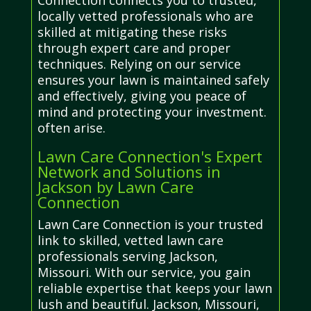
Connection connects you to trusted,
locally vetted professionals who are
skilled at mitigating these risks
through expert care and proper
techniques. Relying on our service
ensures your lawn is maintained safely
and effectively, giving you peace of
mind and protecting your investment.
often arise.
Lawn Care Connection's Expert
Network and Solutions in
Jackson by Lawn Care
Connection
Lawn Care Connection is your trusted
link to skilled, vetted lawn care
professionals serving Jackson,
Missouri. With our service, you gain
reliable expertise that keeps your lawn
lush and beautiful. Jackson, Missouri,