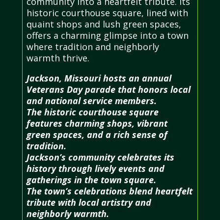
community into a heartfelt tribute. Its
historic courthouse square, lined with
quaint shops and lush green spaces,
offers a charming glimpse into a town
where tradition and neighborly
warmth thrive.
Jackson, Missouri hosts an annual
Veterans Day parade that honors local
and national service members.
The historic courthouse square
features charming shops, vibrant
green spaces, and a rich sense of
tradition.
Jackson’s community celebrates its
history through lively events and
gatherings in the town square.
The town’s celebrations blend heartfelt
tribute with local artistry and
neighborly warmth.