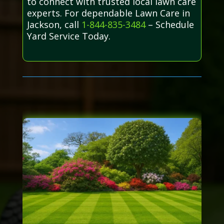
to connect with trusted local lawn care
experts. For dependable Lawn Care in
Jackson, call
1-844-835-3484
– Schedule
Yard Service Today.