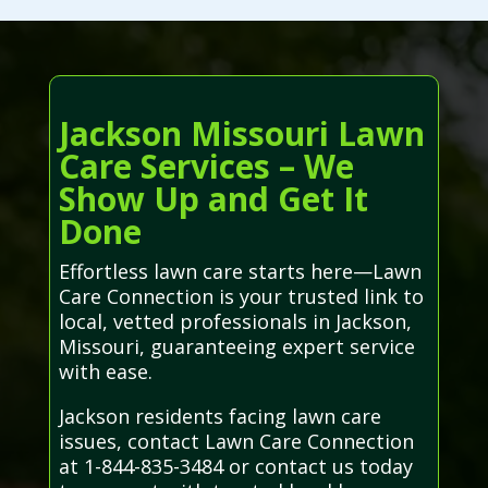
Jackson Missouri Lawn
Care Services – We
Show Up and Get It
Done
Effortless lawn care starts here—Lawn
Care Connection is your trusted link to
local, vetted professionals in Jackson,
Missouri, guaranteeing expert service
with ease.
Jackson residents facing lawn care
issues, contact Lawn Care Connection
at 1-844-835-3484 or contact us today