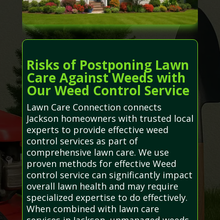
Risks of Postponing Lawn
Care Against Weeds with
Our Weed Control Service
Lawn Care Connection connects
Jackson homeowners with trusted local
experts to provide effective weed
control services as part of
comprehensive lawn care. We use
proven methods for effective Weed
control service can significantly impact
overall lawn health and may require
specialized expertise to do effectively.
When combined with lawn care
services in Jackson, unmanaged weeds