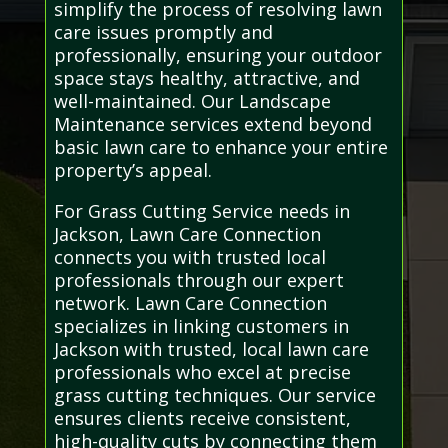
simplify the process of resolving lawn
care issues promptly and
professionally, ensuring your outdoor
space stays healthy, attractive, and
well-maintained. Our Landscape
Maintenance services extend beyond
basic lawn care to enhance your entire
property’s appeal.
For Grass Cutting Service needs in
Jackson, Lawn Care Connection
connects you with trusted local
professionals through our expert
network. Lawn Care Connection
specializes in linking customers in
Jackson with trusted, local lawn care
professionals who excel at precise
grass cutting techniques. Our service
ensures clients receive consistent,
high-quality cuts by connecting them