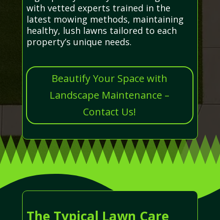
with vetted experts trained in the
latest mowing methods, maintaining
healthy, lush lawns tailored to each
property’s unique needs.
Beautify Your Space with
Landscape Maintenance –
Contact Us!
The Typical Lawn Care