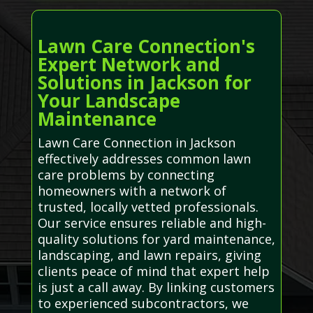
Lawn Care Connection's
Expert Network and
Solutions in Jackson for
Your Landscape
Maintenance
Lawn Care Connection in Jackson
effectively addresses common lawn
care problems by connecting
homeowners with a network of
trusted, locally vetted professionals.
Our service ensures reliable and high-
quality solutions for yard maintenance,
landscaping, and lawn repairs, giving
clients peace of mind that expert help
is just a call away. By linking customers
to experienced subcontractors, we