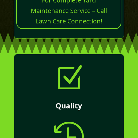
For Complete Yard
Maintenance Service – Call
Lawn Care Connection!
Z
Quality
