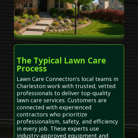
The Typical Lawn Care
Process
Lawn Care Connection's local teams in
Charleston work with trusted, vetted
professionals to deliver top-quality
lawn care services. Customers are
connected with experienced
contractors who prioritize
professionalism, safety, and efficiency
in every job. These experts use
industry-approved equipment and