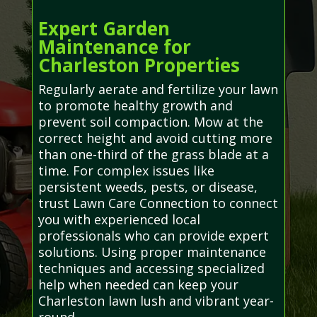
Expert Garden
Maintenance for
Charleston Properties
Regularly aerate and fertilize your lawn
to promote healthy growth and
prevent soil compaction. Mow at the
correct height and avoid cutting more
than one-third of the grass blade at a
time. For complex issues like
persistent weeds, pests, or disease,
trust Lawn Care Connection to connect
you with experienced local
professionals who can provide expert
solutions. Using proper maintenance
techniques and accessing specialized
help when needed can keep your
Charleston lawn lush and vibrant year-
round.