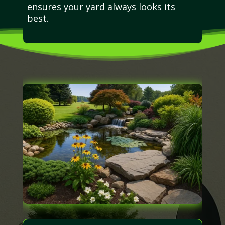
ensures your yard always looks its
best.