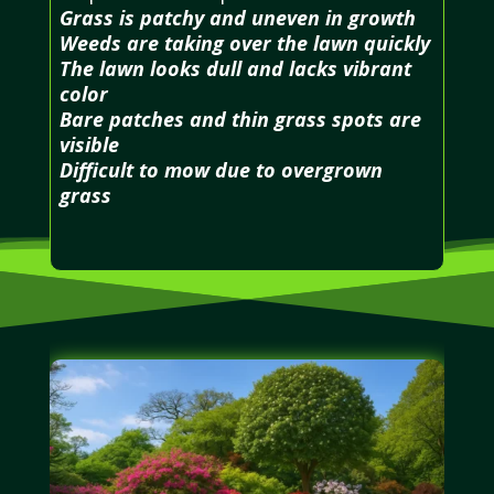
Grass is patchy and uneven in growth
Weeds are taking over the lawn quickly
The lawn looks dull and lacks vibrant
color
Bare patches and thin grass spots are
visible
Difficult to mow due to overgrown
grass