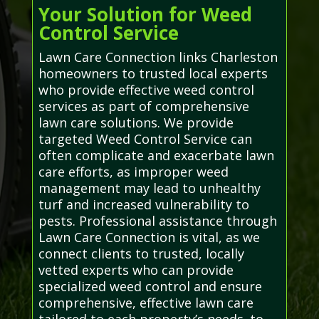
Your Solution for Weed
Control Service
Lawn Care Connection links Charleston
homeowners to trusted local experts
who provide effective weed control
services as part of comprehensive
lawn care solutions. We provide
targeted Weed Control Service can
often complicate and exacerbate lawn
care efforts, as improper weed
management may lead to unhealthy
turf and increased vulnerability to
pests. Professional assistance through
Lawn Care Connection is vital, as we
connect clients to trusted, locally
vetted experts who can provide
specialized weed control and ensure
comprehensive, effective lawn care
tailored to each property’s needs. to