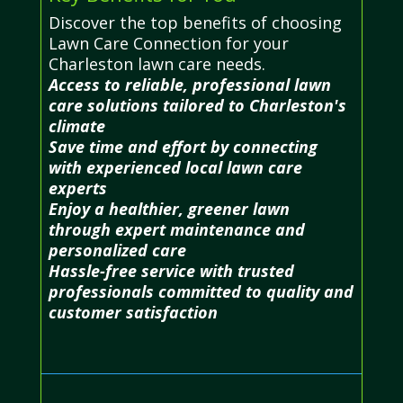
Discover the top benefits of choosing
Lawn Care Connection for your
Charleston lawn care needs.
Access to reliable, professional lawn
care solutions tailored to Charleston's
climate
Save time and effort by connecting
with experienced local lawn care
experts
Enjoy a healthier, greener lawn
through expert maintenance and
personalized care
Hassle-free service with trusted
professionals committed to quality and
customer satisfaction