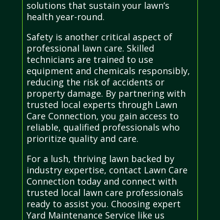
solutions that sustain your lawn’s
health year-round.
Safety is another critical aspect of
professional lawn care. Skilled
technicians are trained to use
equipment and chemicals responsibly,
reducing the risk of accidents or
property damage. By partnering with
trusted local experts through Lawn
Care Connection, you gain access to
reliable, qualified professionals who
prioritize quality and care.
For a lush, thriving lawn backed by
industry expertise, contact Lawn Care
Connection today and connect with
trusted local lawn care professionals
ready to assist you. Choosing expert
Yard Maintenance Service like us