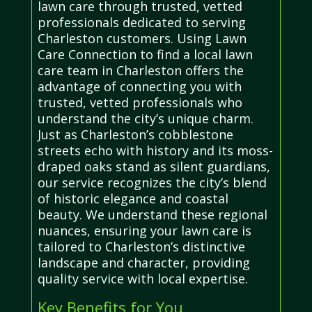
lawn care through trusted, vetted
professionals dedicated to serving
Charleston customers. Using Lawn
Care Connection to find a local lawn
care team in Charleston offers the
advantage of connecting you with
trusted, vetted professionals who
understand the city’s unique charm.
Just as Charleston’s cobblestone
streets echo with history and its moss-
draped oaks stand as silent guardians,
our service recognizes the city’s blend
of historic elegance and coastal
beauty. We understand these regional
nuances, ensuring your lawn care is
tailored to Charleston’s distinctive
landscape and character, providing
quality service with local expertise.
Key Benefits for You