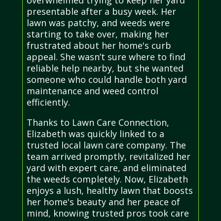
presentable after a busy week. Her
lawn was patchy, and weeds were
starting to take over, making her
frustrated about her home's curb
appeal. She wasn’t sure where to find
reliable help nearby, but she wanted
someone who could handle both yard
maintenance and weed control
efficiently.
Thanks to Lawn Care Connection,
Elizabeth was quickly linked to a
trusted local lawn care company. The
team arrived promptly, revitalized her
yard with expert care, and eliminated
the weeds completely. Now, Elizabeth
enjoys a lush, healthy lawn that boosts
her home's beauty and her peace of
mind, knowing trusted pros took care