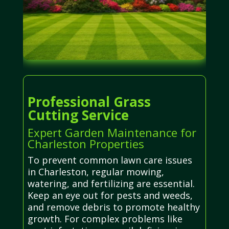
Professional Grass
Cutting Service
Expert Garden Maintenance for
Charleston Properties
To prevent common lawn care issues
in Charleston, regular mowing,
watering, and fertilizing are essential.
Keep an eye out for pests and weeds,
and remove debris to promote healthy
growth. For complex problems like