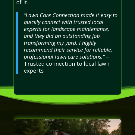
of it.
“Lawn Care Connection made it easy to
quickly connect with trusted local
experts for landscape maintenance,
and they did an outstanding job
transforming my yard. I highly
recommend their service for reliable,
professional lawn care solutions.”
–
Trusted connection to local lawn
experts