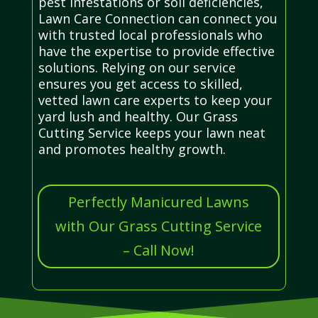
pest infestations or soil deficiencies,
Lawn Care Connection can connect you
with trusted local professionals who
have the expertise to provide effective
solutions. Relying on our service
ensures you get access to skilled,
vetted lawn care experts to keep your
yard lush and healthy. Our Grass
Cutting Service keeps your lawn neat
and promotes healthy growth.
Perfectly Manicured Lawns
with Our Grass Cutting Service
– Call Now!