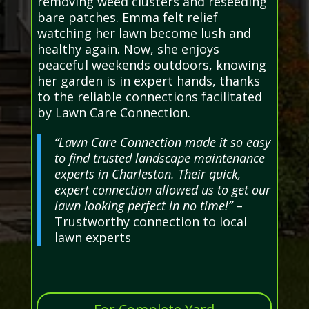
removing weed clusters and reseeding
bare patches. Emma felt relief
watching her lawn become lush and
healthy again. Now, she enjoys
peaceful weekends outdoors, knowing
her garden is in expert hands, thanks
to the reliable connections facilitated
by Lawn Care Connection.
“Lawn Care Connection made it so easy
to find trusted landscape maintenance
experts in Charleston. Their quick,
expert connection allowed us to get our
lawn looking perfect in no time!”
–
Trustworthy connection to local
lawn experts