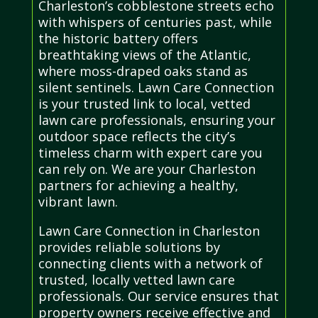
Charleston’s cobblestone streets echo
with whispers of centuries past, while
the historic battery offers
breathtaking views of the Atlantic,
where moss-draped oaks stand as
silent sentinels. Lawn Care Connection
is your trusted link to local, vetted
lawn care professionals, ensuring your
outdoor space reflects the city’s
timeless charm with expert care you
can rely on. We are your Charleston
partners for achieving a healthy,
vibrant lawn.
Lawn Care Connection in Charleston
provides reliable solutions by
connecting clients with a network of
trusted, locally vetted lawn care
professionals. Our service ensures that
property owners receive effective and