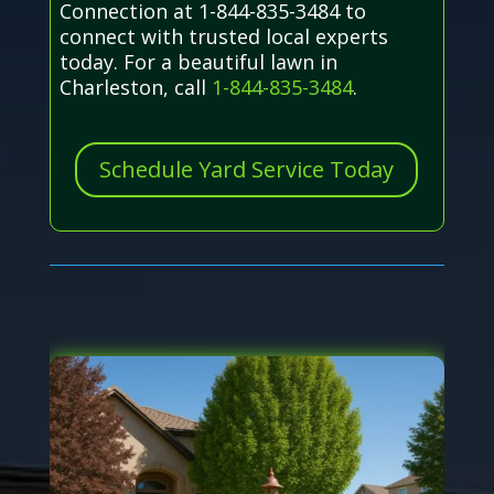
Connection at 1-844-835-3484 to
connect with trusted local experts
today. For a beautiful lawn in
Charleston, call
1-844-835-3484
.
Schedule Yard Service Today