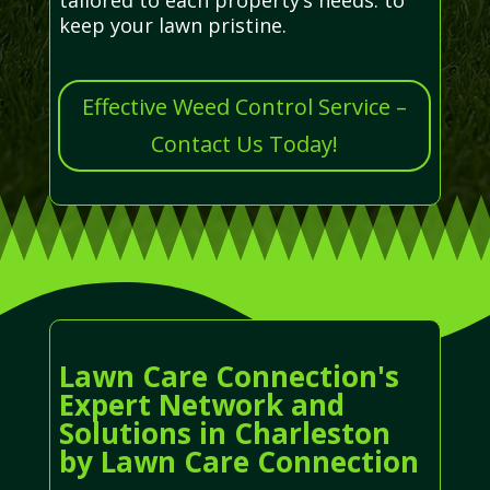
keep your lawn pristine.
Effective Weed Control Service –
Contact Us Today!
Lawn Care Connection's
Expert Network and
Solutions in Charleston
by Lawn Care Connection