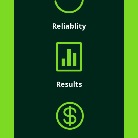
Reliablity

Results
