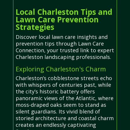
Local Charleston Tips and
Lawn Care Prevention
Strategies
Discover local lawn care insights and
prevention tips through Lawn Care
Connection, your trusted link to expert
Charleston landscaping professionals.
Exploring Charleston's Charm
Charleston’s cobblestone streets echo
with whispers of centuries past, while
the city’s historic battery offers
panoramic views of the Atlantic, where
moss-draped oaks seem to stand as
silent guardians. Its vivid blend of
storied architecture and coastal charm
creates an endlessly captivating