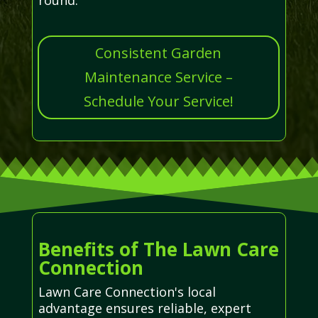
Consistent Garden
Maintenance Service –
Schedule Your Service!
Benefits of The Lawn Care
Connection
Lawn Care Connection's local
advantage ensures reliable, expert