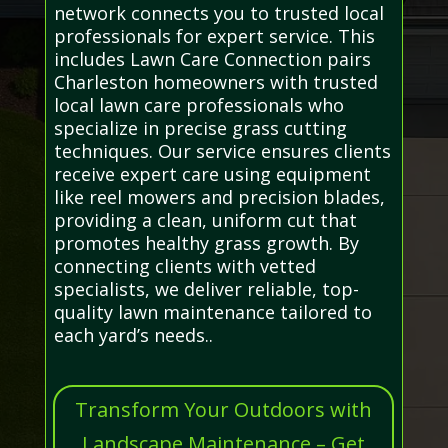
network connects you to trusted local
professionals for expert service. This
includes Lawn Care Connection pairs
Charleston homeowners with trusted
local lawn care professionals who
specialize in precise grass cutting
techniques. Our service ensures clients
receive expert care using equipment
like reel mowers and precision blades,
providing a clean, uniform cut that
promotes healthy grass growth. By
connecting clients with vetted
specialists, we deliver reliable, top-
quality lawn maintenance tailored to
each yard’s needs..
Transform Your Outdoors with
Landscape Maintenance – Get