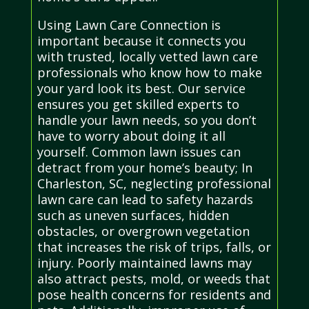
Using Lawn Care Connection is
important because it connects you
with trusted, locally vetted lawn care
professionals who know how to make
your yard look its best. Our service
ensures you get skilled experts to
handle your lawn needs, so you don’t
have to worry about doing it all
yourself. Common lawn issues can
detract from your home’s beauty; In
Charleston, SC, neglecting professional
lawn care can lead to safety hazards
such as uneven surfaces, hidden
obstacles, or overgrown vegetation
that increases the risk of trips, falls, or
injury. Poorly maintained lawns may
also attract pests, mold, or weeds that
pose health concerns for residents and