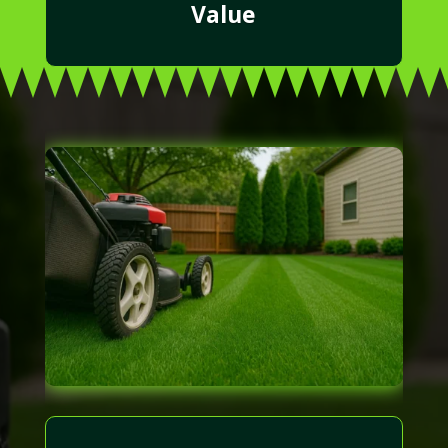
Value