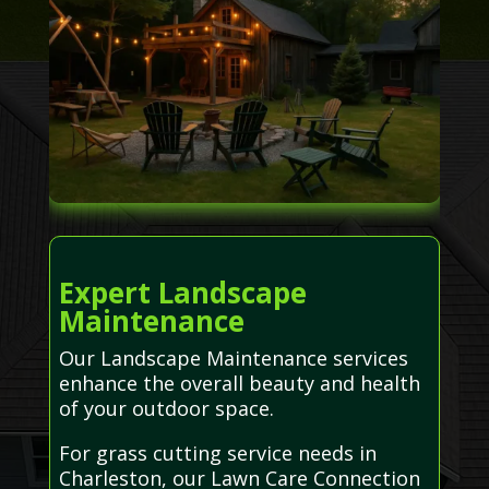
Expert Landscape
Maintenance
Our Landscape Maintenance services
enhance the overall beauty and health
of your outdoor space.
For grass cutting service needs in
Charleston, our Lawn Care Connection