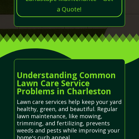
a Quote!
Understanding Common
Lawn Care Service
Problems in Charleston
Lawn care services help keep your yard
healthy, green, and beautiful. Regular
lawn maintenance, like mowing,
trimming, and fertilizing, prevents
weeds and pests while improving your
home's curb appeal.