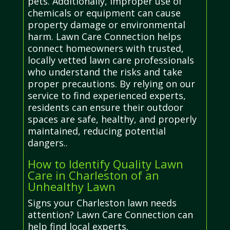
pets. Additionally, improper use of
chemicals or equipment can cause
property damage or environmental
harm. Lawn Care Connection helps
connect homeowners with trusted,
locally vetted lawn care professionals
who understand the risks and take
proper precautions. By relying on our
service to find experienced experts,
residents can ensure their outdoor
spaces are safe, healthy, and properly
maintained, reducing potential
dangers..
How to Identify Quality Lawn
Care in Charleston of an
Unhealthy Lawn
Signs your Charleston lawn needs
attention? Lawn Care Connection can
help find local experts.