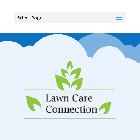
Select Page