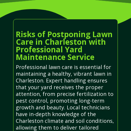
Risks of Postponing Lawn
Care in Charleston with
Professional Yard
Maintenance Service
Professional lawn care is essential for
maintaining a healthy, vibrant lawn in
Charleston. Expert handling ensures
that your yard receives the proper
attention, from precise fertilization to
pest control, promoting long-term
growth and beauty. Local technicians
have in-depth knowledge of the
Charleston climate and soil conditions,
allowing them to deliver tailored