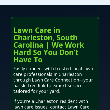
Lawn Care in
Charleston, South
Carolina | We Work
Hard So You Don’t
Have To
Easily connect with trusted local lawn
care professionals in Charleston
through Lawn Care Connection—your
hassle-free link to expert service
tailored for your yard.
If you're a Charleston resident with
lawn care issues, contact Lawn Care