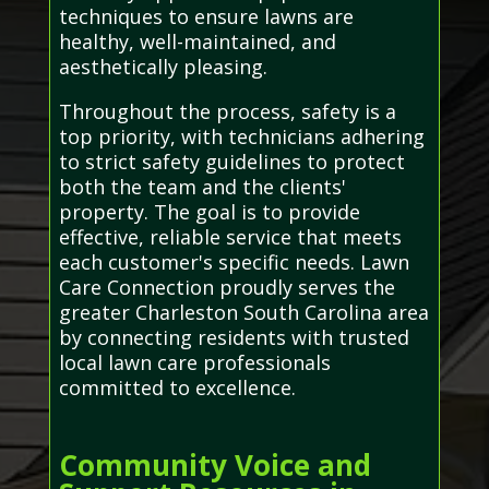
techniques to ensure lawns are
healthy, well-maintained, and
aesthetically pleasing.
Throughout the process, safety is a
top priority, with technicians adhering
to strict safety guidelines to protect
both the team and the clients'
property. The goal is to provide
effective, reliable service that meets
each customer's specific needs. Lawn
Care Connection proudly serves the
greater Charleston South Carolina area
by connecting residents with trusted
local lawn care professionals
committed to excellence.
Community Voice and