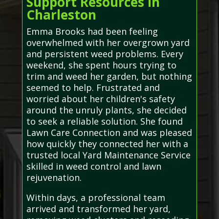
Support Resources in
Charleston
Emma Brooks had been feeling
overwhelmed with her overgrown yard
and persistent weed problems. Every
weekend, she spent hours trying to
trim and weed her garden, but nothing
seemed to help. Frustrated and
worried about her children's safety
around the unruly plants, she decided
to seek a reliable solution. She found
Lawn Care Connection and was pleased
how quickly they connected her with a
trusted local Yard Maintenance Service
skilled in weed control and lawn
rejuvenation.
Within days, a professional team
arrived and transformed her yard,