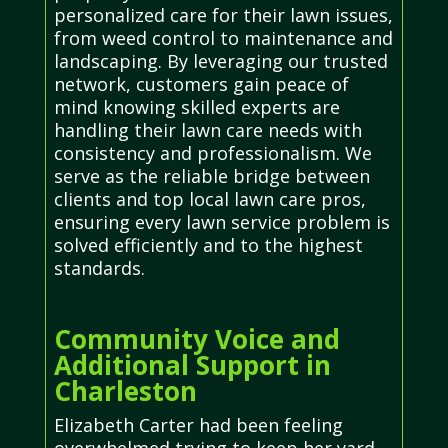
personalized care for their lawn issues,
from weed control to maintenance and
landscaping. By leveraging our trusted
network, customers gain peace of
mind knowing skilled experts are
handling their lawn care needs with
consistency and professionalism. We
serve as the reliable bridge between
clients and top local lawn care pros,
ensuring every lawn service problem is
solved efficiently and to the highest
standards.
Community Voice and
Additional Support in
Charleston
Elizabeth Carter had been feeling
overwhelmed trying to keep her yard