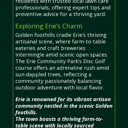
residents with trusted local lawn care
professionals, offering expert tips and
preventive advice for a thriving yard.
Exploring Erie’s Charm
Golden foothills cradle Erie’s thriving
artisanal scene, where farm-to-table
eateries and craft breweries
intermingle amid scenic open spaces.
The Erie Community Park’s Disc Golf
course offers an adrenaline rush amid
sun-dappled trees, reflecting a
community passionately balancing
outdoor adventure with local flavor.
Erie is renowned for its vibrant artisan
community nestled in the scenic Golden
foothills.
The town boasts a thriving farm-to-
table scene with locally sourced