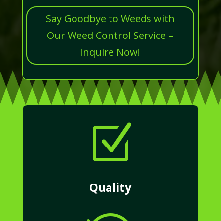
Say Goodbye to Weeds with
Our Weed Control Service –
Inquire Now!
Z
Quality