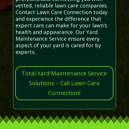
vetted, reliable lawn care companies.
Contact Lawn Care Connection today
and experience the difference that
expert care can make for your lawn’s
health and appearance. Our Yard
Maintenance Service ensure every
aspect of your yard is cared for by
experts.
Total Yard Maintenance Service
Solutions – Call Lawn Care
Connection!