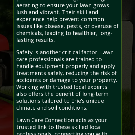
aerating to ensure your lawn grows
lush and vibrant. Their skill and
experience help prevent common
issues like disease, pests, or overuse of
chemicals, leading to healthier, long-
lasting results.
Safety is another critical factor. Lawn
care professionals are trained to
handle equipment properly and apply
treatments safely, reducing the risk of
accidents or damage to your property.
Working with trusted local experts
also offers the benefit of long-term
solutions tailored to Erie’s unique
climate and soil conditions.
Lawn Care Connection acts as your
trusted link to these skilled local
professionals, connecting you with