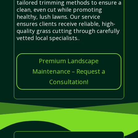
tailored trimming methods to ensure a
clean, even cut while promoting
healthy, lush lawns. Our service
ensures clients receive reliable, high-
quality grass cutting through carefully
vetted local specialists..
Premium Landscape
Maintenance – Request a
Consultation!