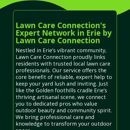
Lawn Care Connection's
Expert Network in Erie by
Lawn Care Connection
Nestled in Erie’s vibrant community,
Lawn Care Connection proudly links
residents with trusted local lawn care
professionals. Our service offers the
core benefit of reliable, expert help to
keep your yard lush and inviting. Just
like the Golden foothills cradle Erie’s
thriving artisanal scene, we connect
you to dedicated pros who value
outdoor beauty and community spirit.
We bring professional care and
knowledge to transform your outdoor