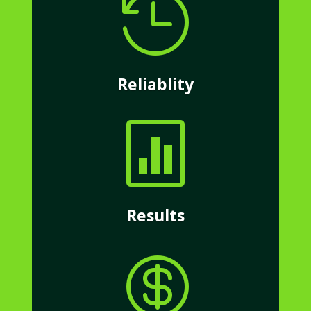

Reliablity

Results
