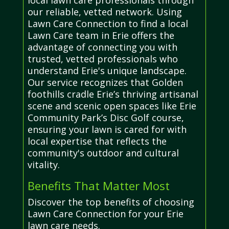
our reliable, vetted network. Using
Lawn Care Connection to find a local
Lawn Care team in Erie offers the
advantage of connecting you with
trusted, vetted professionals who
understand Erie's unique landscape.
Our service recognizes that Golden
foothills cradle Erie’s thriving artisanal
scene and scenic open spaces like Erie
Community Park’s Disc Golf course,
ensuring your lawn is cared for with
local expertise that reflects the
community's outdoor and cultural
vitality.
Benefits That Matter Most
Discover the top benefits of choosing
Lawn Care Connection for your Erie
lawn care needs.