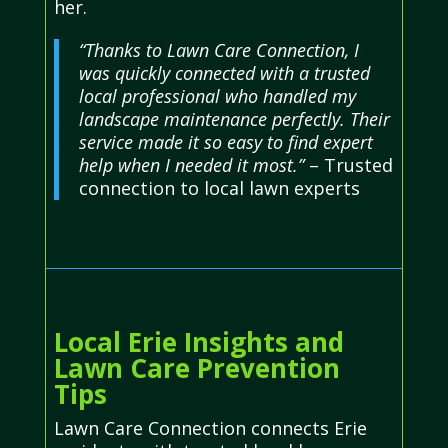
her.
“Thanks to Lawn Care Connection, I
was quickly connected with a trusted
local professional who handled my
landscape maintenance perfectly. Their
service made it so easy to find expert
help when I needed it most.”
– Trusted
connection to local lawn experts
Local Erie Insights and
Lawn Care Prevention
Tips
Lawn Care Connection connects Erie