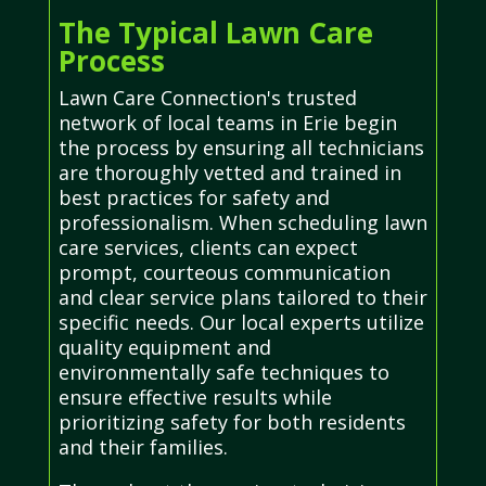
The Typical Lawn Care
Process
Lawn Care Connection's trusted
network of local teams in Erie begin
the process by ensuring all technicians
are thoroughly vetted and trained in
best practices for safety and
professionalism. When scheduling lawn
care services, clients can expect
prompt, courteous communication
and clear service plans tailored to their
specific needs. Our local experts utilize
quality equipment and
environmentally safe techniques to
ensure effective results while
prioritizing safety for both residents
and their families.