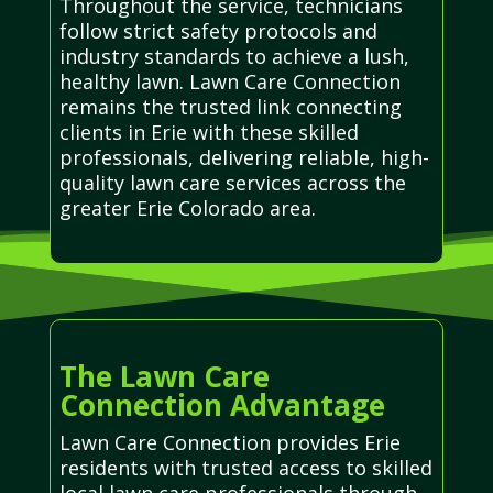
Throughout the service, technicians
follow strict safety protocols and
industry standards to achieve a lush,
healthy lawn. Lawn Care Connection
remains the trusted link connecting
clients in Erie with these skilled
professionals, delivering reliable, high-
quality lawn care services across the
greater Erie Colorado area.
The Lawn Care
Connection Advantage
Lawn Care Connection provides Erie
residents with trusted access to skilled
local lawn care professionals through