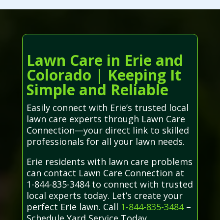
Lawn Care in Erie and
Colorado | Keeping It
Simple and Reliable
Easily connect with Erie’s trusted local
lawn care experts through Lawn Care
Connection—your direct link to skilled
professionals for all your lawn needs.
Erie residents with lawn care problems
can contact Lawn Care Connection at
1-844-835-3484 to connect with trusted
local experts today. Let’s create your
perfect Erie lawn. Call
1-844-835-3484
–
Schedule Yard Service Today.