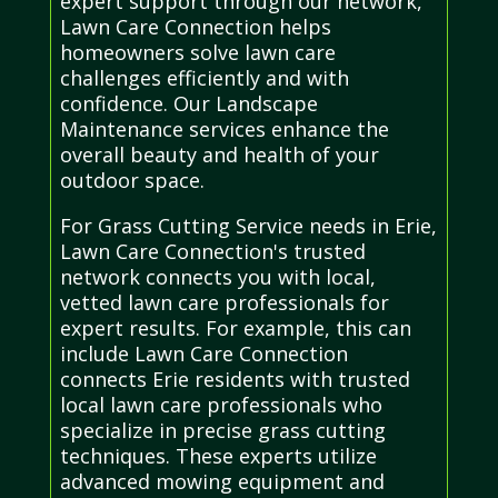
expert support through our network,
Lawn Care Connection helps
homeowners solve lawn care
challenges efficiently and with
confidence. Our Landscape
Maintenance services enhance the
overall beauty and health of your
outdoor space.
For Grass Cutting Service needs in Erie,
Lawn Care Connection's trusted
network connects you with local,
vetted lawn care professionals for
expert results. For example, this can
include Lawn Care Connection
connects Erie residents with trusted
local lawn care professionals who
specialize in precise grass cutting
techniques. These experts utilize
advanced mowing equipment and