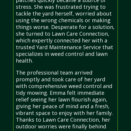
stress. She was frustrated trying to
tackle the yard herself, worried about
using the wrong chemicals or making
things worse. Desperate for a solution,
she turned to Lawn Care Connection,
which expertly connected her with a
trusted Yard Maintenance Service that
specializes in weed control and lawn
health.
The professional team arrived
promptly and took care of her yard
with comprehensive weed control and
tidy mowing. Emma felt immediate
relief seeing her lawn flourish again,
giving her peace of mind and a fresh,
vibrant space to enjoy with her family.
Thanks to Lawn Care Connection, her
outdoor worries were finally behind