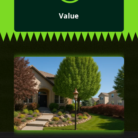
Value