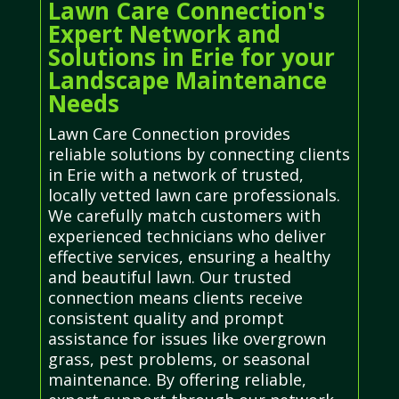
Lawn Care Connection's
Expert Network and
Solutions in Erie for your
Landscape Maintenance
Needs
Lawn Care Connection provides
reliable solutions by connecting clients
in Erie with a network of trusted,
locally vetted lawn care professionals.
We carefully match customers with
experienced technicians who deliver
effective services, ensuring a healthy
and beautiful lawn. Our trusted
connection means clients receive
consistent quality and prompt
assistance for issues like overgrown
grass, pest problems, or seasonal
maintenance. By offering reliable,