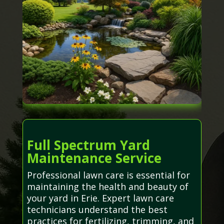
Full Spectrum Yard
Maintenance Service
Professional lawn care is essential for
maintaining the health and beauty of
your yard in Erie. Expert lawn care
technicians understand the best
practices for fertilizing, trimming, and