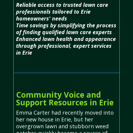
Reliable access to trusted lawn care
professionals tailored to Erie
homeowners' needs
Time savings by simplifying the process
of finding qualified lawn care experts
Enhanced lawn health and appearance
through professional, expert services
in Erie
Community Voice and
Support Resources in Erie
Emma Carter had recently moved into
her new house in Erie, but her
overgrown lawn and stubborn weed
patches quickly became a source of