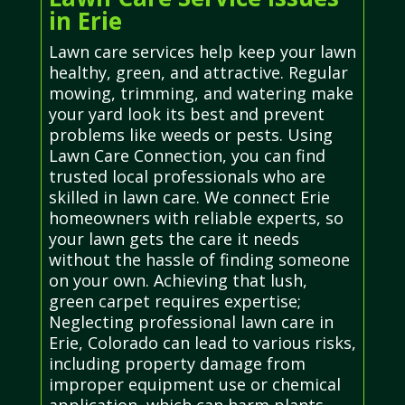
in Erie
Lawn care services help keep your lawn
healthy, green, and attractive. Regular
mowing, trimming, and watering make
your yard look its best and prevent
problems like weeds or pests. Using
Lawn Care Connection, you can find
trusted local professionals who are
skilled in lawn care. We connect Erie
homeowners with reliable experts, so
your lawn gets the care it needs
without the hassle of finding someone
on your own. Achieving that lush,
green carpet requires expertise;
Neglecting professional lawn care in
Erie, Colorado can lead to various risks,
including property damage from
improper equipment use or chemical
application, which can harm plants,