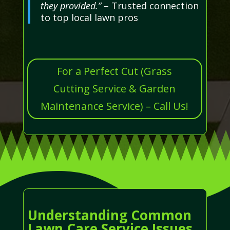
they provided.”
– Trusted connection
to top local lawn pros
For a Perfect Cut (Grass
Cutting Service & Garden
Maintenance Service) – Call Us!
Understanding Common
Lawn Care Service Issues