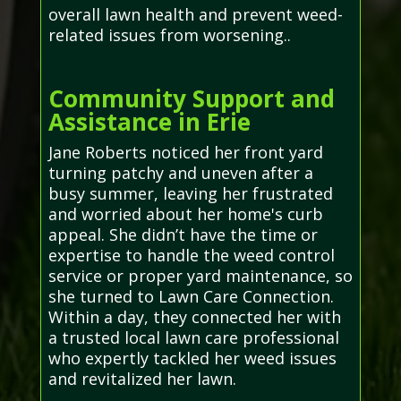
overall lawn health and prevent weed-
related issues from worsening..
Community Support and
Assistance in Erie
Jane Roberts noticed her front yard
turning patchy and uneven after a
busy summer, leaving her frustrated
and worried about her home's curb
appeal. She didn’t have the time or
expertise to handle the weed control
service or proper yard maintenance, so
she turned to Lawn Care Connection.
Within a day, they connected her with
a trusted local lawn care professional
who expertly tackled her weed issues
and revitalized her lawn.