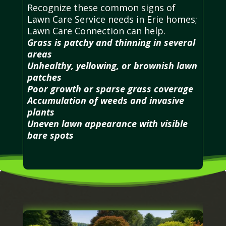
Recognize these common signs of
Lawn Care Service needs in Erie homes;
Lawn Care Connection can help.
Grass is patchy and thinning in several
areas
Unhealthy, yellowing, or brownish lawn
patches
Poor growth or sparse grass coverage
Accumulation of weeds and invasive
plants
Uneven lawn appearance with visible
bare spots