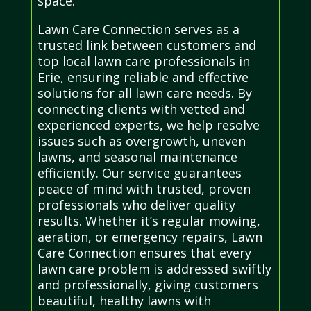
space.
Lawn Care Connection serves as a
trusted link between customers and
top local lawn care professionals in
Erie, ensuring reliable and effective
solutions for all lawn care needs. By
connecting clients with vetted and
experienced experts, we help resolve
issues such as overgrowth, uneven
lawns, and seasonal maintenance
efficiently. Our service guarantees
peace of mind with trusted, proven
professionals who deliver quality
results. Whether it’s regular mowing,
aeration, or emergency repairs, Lawn
Care Connection ensures that every
lawn care problem is addressed swiftly
and professionally, giving customers
beautiful, healthy lawns with