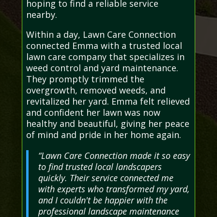
hoping to find a reliable service
nearby.
Within a day, Lawn Care Connection
connected Emma with a trusted local
lawn care company that specializes in
weed control and yard maintenance.
They promptly trimmed the
overgrowth, removed weeds, and
revitalized her yard. Emma felt relieved
and confident her lawn was now
healthy and beautiful, giving her peace
of mind and pride in her home again.
“Lawn Care Connection made it so easy
to find trusted local landscapers
quickly. Their service connected me
with experts who transformed my yard,
and I couldn't be happier with the
professional landscape maintenance