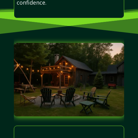
confidence.