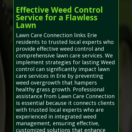
Effective Weed Control
Service for a Flawless
Lawn
Lawn Care Connection links Erie
residents to trusted local experts who
provide effective weed control and
comprehensive lawn care services. We
implement strategies for lasting Weed
control can significantly impact lawn
care services in Erie by preventing
weed overgrowth that hampers
healthy grass growth. Professional
assistance from Lawn Care Connection
is essential because it connects clients
with trusted local experts who are
experienced in integrated weed
management, ensuring effective,
customized solutions that enhance