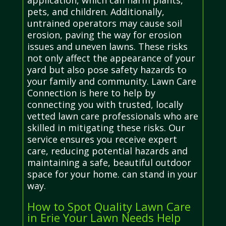
pets, and children. Additionally,
untrained operators may cause soil
erosion, paving the way for erosion
issues and uneven lawns. These risks
not only affect the appearance of your
yard but also pose safety hazards to
your family and community. Lawn Care
Connection is here to help by
connecting you with trusted, locally
vetted lawn care professionals who are
skilled in mitigating these risks. Our
service ensures you receive expert
care, reducing potential hazards and
maintaining a safe, beautiful outdoor
space for your home. can stand in your
way.
How to Spot Quality Lawn Care
in Erie Your Lawn Needs Help