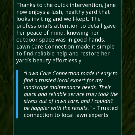
Thanks to the quick intervention, Jane
now enjoys a lush, healthy yard that
looks inviting and well-kept. The
professional’s attention to detail gave
her peace of mind, knowing her
outdoor space was in good hands.
Lawn Care Connection made it simple
to find reliable help and restore her
yard’s beauty effortlessly.
“Lawn Care Connection made it easy to
find a trusted local expert for my
landscape maintenance needs. Their
quick and reliable service truly took the
stress out of lawn care, and I couldn’t
be happier with the results.”
– Trusted
connection to local lawn experts