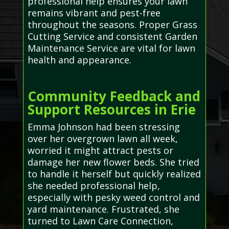
professional help ensures your lawn
remains vibrant and pest-free
throughout the seasons. Proper Grass
Cutting Service and consistent Garden
Maintenance Service are vital for lawn
health and appearance.
Community Feedback and
Support Resources in Erie
Emma Johnson had been stressing
over her overgrown lawn all week,
worried it might attract pests or
damage her new flower beds. She tried
to handle it herself but quickly realized
she needed professional help,
especially with pesky weed control and
yard maintenance. Frustrated, she
turned to Lawn Care Connection,