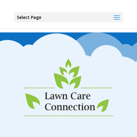
Select Page