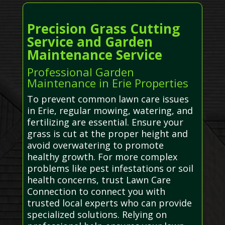
Precision Grass Cutting
Service and Garden
Maintenance Service
Professional Garden
Maintenance in Erie Properties
To prevent common lawn care issues
in Erie, regular mowing, watering, and
fertilizing are essential. Ensure your
grass is cut at the proper height and
avoid overwatering to promote
healthy growth. For more complex
problems like pest infestations or soil
health concerns, trust Lawn Care
Connection to connect you with
trusted local experts who can provide
specialized solutions. Relying on