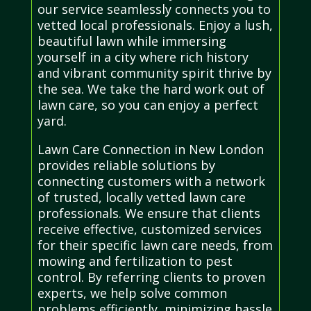
our service seamlessly connects you to
vetted local professionals. Enjoy a lush,
beautiful lawn while immersing
yourself in a city where rich history
and vibrant community spirit thrive by
the sea. We take the hard work out of
lawn care, so you can enjoy a perfect
yard.
Lawn Care Connection in New London
provides reliable solutions by
connecting customers with a network
of trusted, locally vetted lawn care
professionals. We ensure that clients
receive effective, customized services
for their specific lawn care needs, from
mowing and fertilization to pest
control. By referring clients to proven
experts, we help solve common
problems efficiently, minimizing hassle