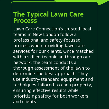
The Typical Lawn Care
Process
Lawn Care Connection's trusted local
teams in New London follow a
professional and safety-focused
process when providing lawn care
services for our clients. Once matched
with a skilled technician through our
network, the team conducts a
thorough assessment of the lawn to
determine the best approach. They
use industry-standard equipment and
techniques tailored to each property,
ensuring effective results while
prioritizing safety for both workers
and clients.