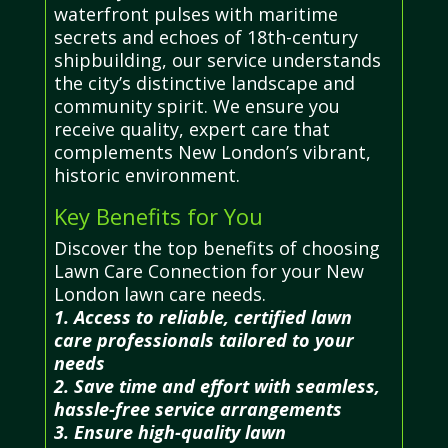
waterfront pulses with maritime
secrets and echoes of 18th-century
shipbuilding, our service understands
the city’s distinctive landscape and
community spirit. We ensure you
receive quality, expert care that
complements New London’s vibrant,
historic environment.
Key Benefits for You
Discover the top benefits of choosing
Lawn Care Connection for your New
London lawn care needs.
1. Access to reliable, certified lawn
care professionals tailored to your
needs
2. Save time and effort with seamless,
hassle-free service arrangements
3. Ensure high-quality lawn