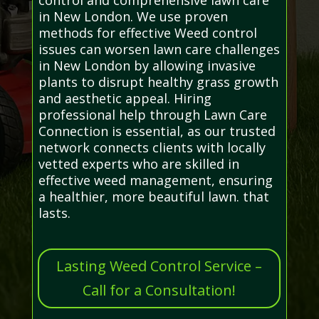
in New London. We use proven
methods for effective Weed control
issues can worsen lawn care challenges
in New London by allowing invasive
plants to disrupt healthy grass growth
and aesthetic appeal. Hiring
professional help through Lawn Care
Connection is essential, as our trusted
network connects clients with locally
vetted experts who are skilled in
effective weed management, ensuring
a healthier, more beautiful lawn. that
lasts.
Lasting Weed Control Service –
Call for a Consultation!