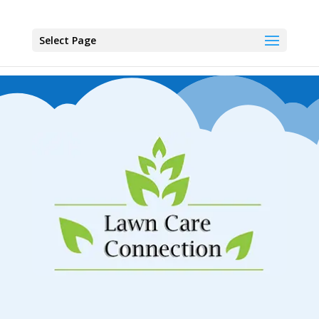
Select Page