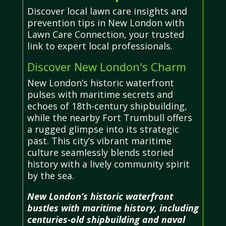
Discover local lawn care insights and
prevention tips in New London with
Lawn Care Connection, your trusted
link to expert local professionals.
Discover New London's Charm
New London’s historic waterfront
pulses with maritime secrets and
echoes of 18th-century shipbuilding,
while the nearby Fort Trumbull offers
a rugged glimpse into its strategic
past. This city’s vibrant maritime
culture seamlessly blends storied
history with a lively community spirit
by the sea.
New London’s historic waterfront
bustles with maritime history, including
centuries-old shipbuilding and naval