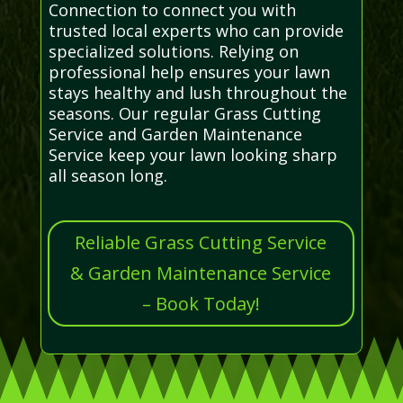
Connection to connect you with
trusted local experts who can provide
specialized solutions. Relying on
professional help ensures your lawn
stays healthy and lush throughout the
seasons. Our regular Grass Cutting
Service and Garden Maintenance
Service keep your lawn looking sharp
all season long.
Reliable Grass Cutting Service
& Garden Maintenance Service
– Book Today!