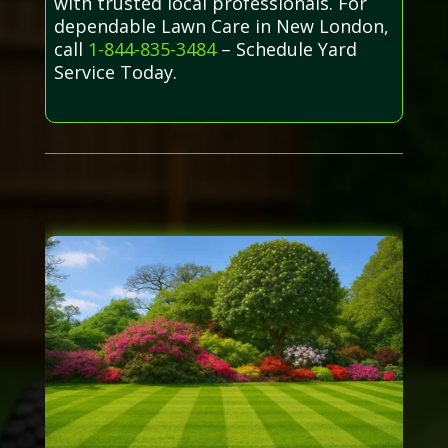
with trusted local professionals. For
dependable Lawn Care in New London,
call
1-844-835-3484
– Schedule Yard
Service Today.