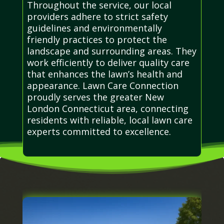
Throughout the service, our local
providers adhere to strict safety
guidelines and environmentally
friendly practices to protect the
landscape and surrounding areas. They
work efficiently to deliver quality care
that enhances the lawn’s health and
appearance. Lawn Care Connection
proudly serves the greater New
London Connecticut area, connecting
residents with reliable, local lawn care
experts committed to excellence.