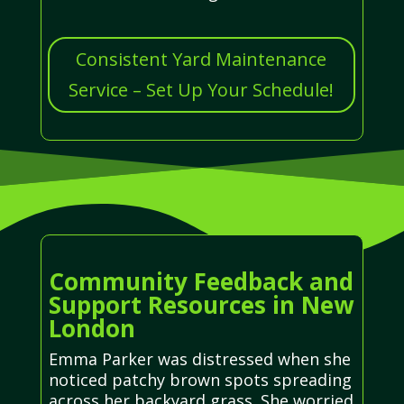
Consistent Yard Maintenance
Service – Set Up Your Schedule!
Community Feedback and
Support Resources in New
London
Emma Parker was distressed when she
noticed patchy brown spots spreading
across her backyard grass. She worried