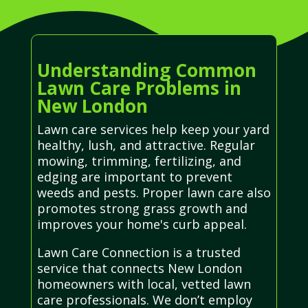
Understanding Common
Lawn Care Problems in
New London
Lawn care services help keep your yard
healthy, lush, and attractive. Regular
mowing, trimming, fertilizing, and
edging are important to prevent
weeds and pests. Proper lawn care also
promotes strong grass growth and
improves your home's curb appeal.
Lawn Care Connection is a trusted
service that connects New London
homeowners with local, vetted lawn
care professionals. We don’t employ