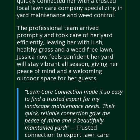
quickly connected her with a trusted
local lawn care company specializing in
yard maintenance and weed control.
The professional team arrived
promptly and took care of her yard
efficiently, leaving her with lush,
healthy grass and a weed-free lawn.
Jessica now feels confident her yard
will stay vibrant all season, giving her
peace of mind and a welcoming
outdoor space for her guests.
“Lawn Care Connection made it so easy
to find a trusted expert for my
landscape maintenance needs. Their
quick, reliable connection gave me
peace of mind and a beautifully
maintained yard!”
– Trusted
connection to expert lawn care