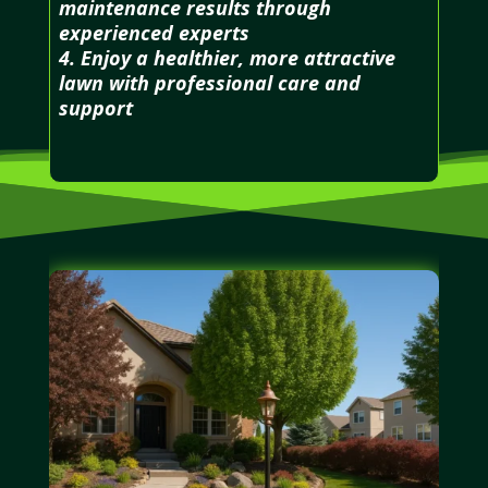
maintenance results through
experienced experts
4. Enjoy a healthier, more attractive
lawn with professional care and
support