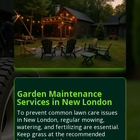
Garden Maintenance
Services in New London
To prevent common lawn care issues
in New London, regular mowing,
watering, and fertilizing are essential.
Keep grass at the recommended