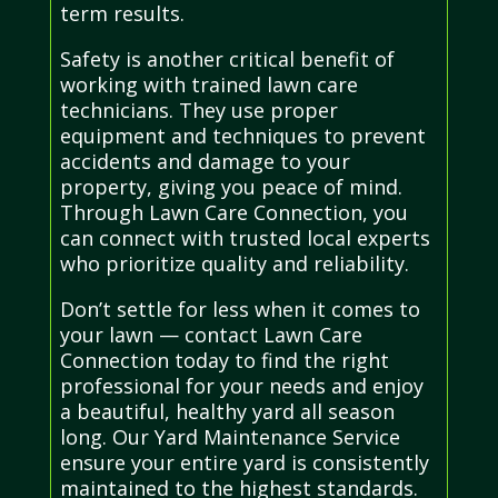
term results.
Safety is another critical benefit of
working with trained lawn care
technicians. They use proper
equipment and techniques to prevent
accidents and damage to your
property, giving you peace of mind.
Through Lawn Care Connection, you
can connect with trusted local experts
who prioritize quality and reliability.
Don’t settle for less when it comes to
your lawn — contact Lawn Care
Connection today to find the right
professional for your needs and enjoy
a beautiful, healthy yard all season
long. Our Yard Maintenance Service
ensure your entire yard is consistently
maintained to the highest standards.