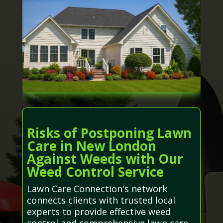
Risks of Postponing Lawn
Care in New London
Against Weeds with Our
Weed Control Service
Lawn Care Connection's network
connects clients with trusted local
experts to provide effective weed
control and comprehensive lawn care