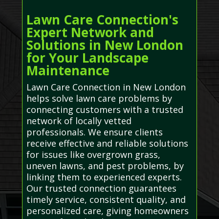
Lawn Care Connection's
Expert Network and
Solutions in New London
for Your Landscape
Maintenance
Lawn Care Connection in New London
helps solve lawn care problems by
connecting customers with a trusted
network of locally vetted
professionals. We ensure clients
receive effective and reliable solutions
for issues like overgrown grass,
uneven lawns, and pest problems, by
linking them to experienced experts.
Our trusted connection guarantees
timely service, consistent quality, and
personalized care, giving homeowners