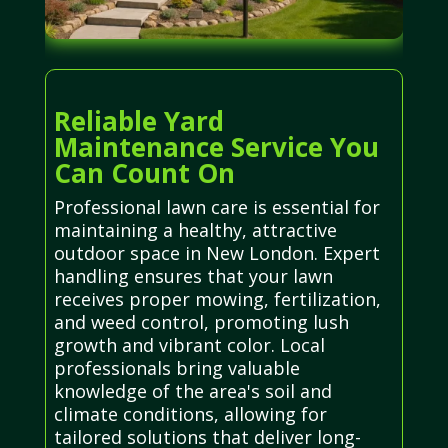
Reliable Yard
Maintenance Service You
Can Count On
Professional lawn care is essential for
maintaining a healthy, attractive
outdoor space in New London. Expert
handling ensures that your lawn
receives proper mowing, fertilization,
and weed control, promoting lush
growth and vibrant color. Local
professionals bring valuable
knowledge of the area's soil and
climate conditions, allowing for
tailored solutions that deliver long-