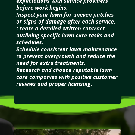
expectations with service providers
before work begins.
Inspect your lawn for uneven patches
or signs of damage after each service.
Create a detailed written contract
outlining specific lawn care tasks and
schedules.
Schedule consistent lawn maintenance
to prevent overgrowth and reduce the
need for extra treatments.
Research and choose reputable lawn
care companies with positive customer
reviews and proper licensing.