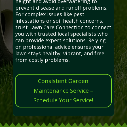
height and avoid overwatering to
prevent disease and runoff problems.
For complex issues like pest
infestations or soil health concerns,
trust Lawn Care Connection to connect
you with trusted local specialists who
can provide expert solutions. Relying
on professional advice ensures your
lawn stays healthy, vibrant, and free
from costly problems.
Consistent Garden
Maintenance Service –
Schedule Your Service!