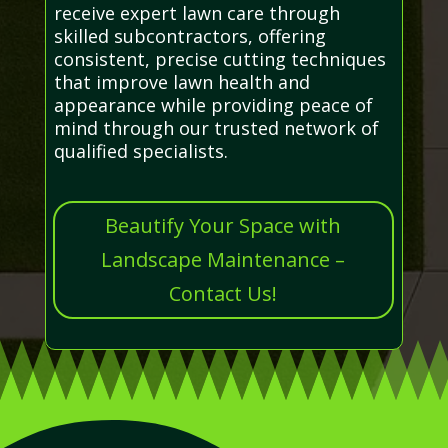
receive expert lawn care through
skilled subcontractors, offering
consistent, precise cutting techniques
that improve lawn health and
appearance while providing peace of
mind through our trusted network of
qualified specialists.
Beautify Your Space with
Landscape Maintenance –
Contact Us!