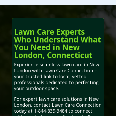
Lawn Care Experts
Who Understand What
You Need in New
London, Connecticut
Experience seamless lawn care in New
London with Lawn Care Connection –
your trusted link to local, vetted
professionals dedicated to perfecting
your outdoor space.
For expert lawn care solutions in New
London, contact Lawn Care Connection
today at 1-844-835-3484 to connect