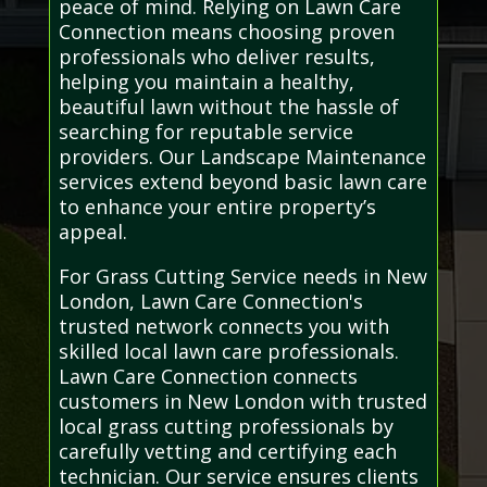
peace of mind. Relying on Lawn Care
Connection means choosing proven
professionals who deliver results,
helping you maintain a healthy,
beautiful lawn without the hassle of
searching for reputable service
providers. Our Landscape Maintenance
services extend beyond basic lawn care
to enhance your entire property’s
appeal.
For Grass Cutting Service needs in New
London, Lawn Care Connection's
trusted network connects you with
skilled local lawn care professionals.
Lawn Care Connection connects
customers in New London with trusted
local grass cutting professionals by
carefully vetting and certifying each
technician. Our service ensures clients