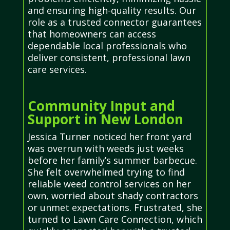
and ensuring high-quality results. Our
role as a trusted connector guarantees
that homeowners can access
dependable local professionals who
deliver consistent, professional lawn
care services.
Community Input and
Support in New London
Jessica Turner noticed her front yard
was overrun with weeds just weeks
before her family’s summer barbecue.
She felt overwhelmed trying to find
reliable weed control services on her
own, worried about shady contractors
or unmet expectations. Frustrated, she
turned to Lawn Care Connection, which