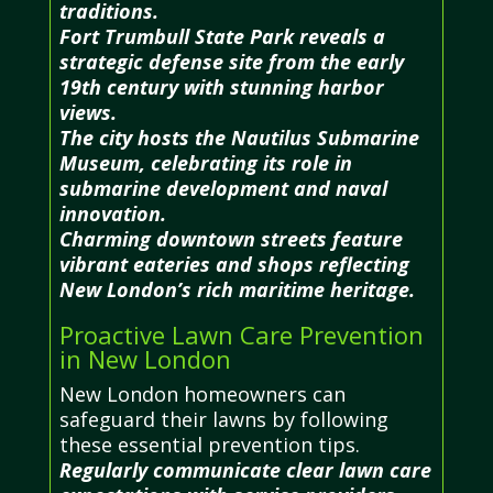
traditions.
Fort Trumbull State Park reveals a
strategic defense site from the early
19th century with stunning harbor
views.
The city hosts the Nautilus Submarine
Museum, celebrating its role in
submarine development and naval
innovation.
Charming downtown streets feature
vibrant eateries and shops reflecting
New London’s rich maritime heritage.
Proactive Lawn Care Prevention
in New London
New London homeowners can
safeguard their lawns by following
these essential prevention tips.
Regularly communicate clear lawn care