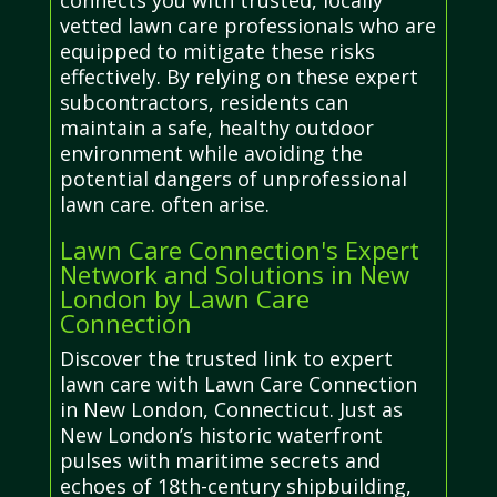
connects you with trusted, locally
vetted lawn care professionals who are
equipped to mitigate these risks
effectively. By relying on these expert
subcontractors, residents can
maintain a safe, healthy outdoor
environment while avoiding the
potential dangers of unprofessional
lawn care. often arise.
Lawn Care Connection's Expert
Network and Solutions in New
London by Lawn Care
Connection
Discover the trusted link to expert
lawn care with Lawn Care Connection
in New London, Connecticut. Just as
New London’s historic waterfront
pulses with maritime secrets and
echoes of 18th-century shipbuilding,