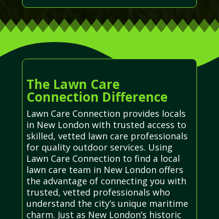
The Lawn Care
Connection Difference
Lawn Care Connection provides locals
in New London with trusted access to
skilled, vetted lawn care professionals
for quality outdoor services. Using
Lawn Care Connection to find a local
lawn care team in New London offers
the advantage of connecting you with
trusted, vetted professionals who
understand the city’s unique maritime
charm. Just as New London’s historic