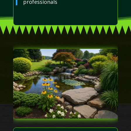
professionals