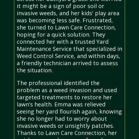
it might be a sign of poor soil or
invasive weeds, and her kids' play area
was becoming less safe. Frustrated,
she turned to Lawn Care Connection,
hoping for a quick solution. They
connected her with a trusted Yard
Maintenance Service that specialized in
Weed Control Service, and within days,
a friendly technician arrived to assess
the situation.
The professional identified the
problem as a weed invasion and used
targeted treatments to restore her
lawn’s health. Emma was relieved
seeing her yard flourish again, knowing
she no longer had to worry about
invasive weeds or unsightly patches.
Thanks to Lawn Care Connection, her