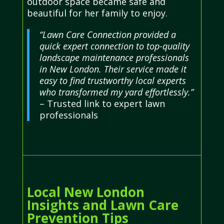
outdoor space became safe and
beautiful for her family to enjoy.
“Lawn Care Connection provided a
quick expert connection to top-quality
landscape maintenance professionals
in New London. Their service made it
easy to find trustworthy local experts
who transformed my yard effortlessly.”
– Trusted link to expert lawn
professionals
Local New London
Insights and Lawn Care
Prevention Tips