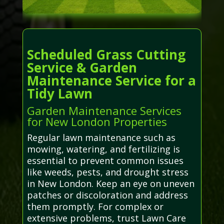
Scheduled Grass Cutting
Service & Garden
Maintenance Service for a
Tidy Lawn
Garden Maintenance Services
for New London Properties
Regular lawn maintenance such as
mowing, watering, and fertilizing is
essential to prevent common issues
like weeds, pests, and drought stress
in New London. Keep an eye on uneven
patches or discoloration and address
them promptly. For complex or
extensive problems, trust Lawn Care