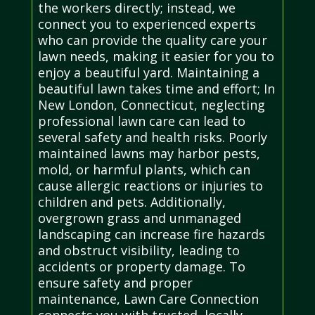
the workers directly; instead, we
connect you to experienced experts
who can provide the quality care your
lawn needs, making it easier for you to
enjoy a beautiful yard. Maintaining a
beautiful lawn takes time and effort; In
New London, Connecticut, neglecting
professional lawn care can lead to
several safety and health risks. Poorly
maintained lawns may harbor pests,
mold, or harmful plants, which can
cause allergic reactions or injuries to
children and pets. Additionally,
overgrown grass and unmanaged
landscaping can increase fire hazards
and obstruct visibility, leading to
accidents or property damage. To
ensure safety and proper
maintenance, Lawn Care Connection