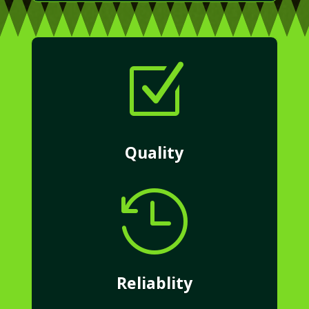
Z
Quality

Reliablity