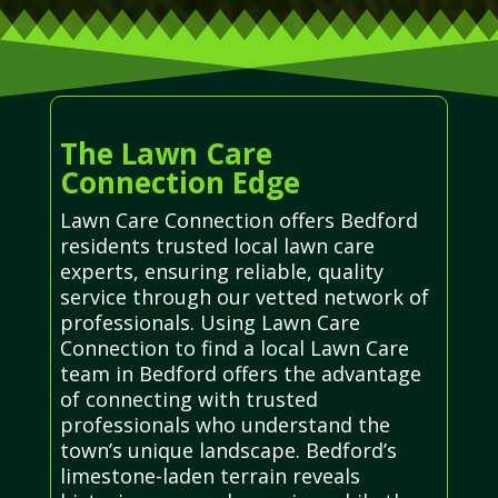
The Lawn Care
Connection Edge
Lawn Care Connection offers Bedford
residents trusted local lawn care
experts, ensuring reliable, quality
service through our vetted network of
professionals. Using Lawn Care
Connection to find a local Lawn Care
team in Bedford offers the advantage
of connecting with trusted
professionals who understand the
town’s unique landscape. Bedford’s
limestone-laden terrain reveals