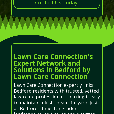
Contact Us Today!
Lawn Care Connection's
Expert Network and
Solutions in Bedford by
Lawn Care Connection
Lawn Care Connection expertly links
Bedford residents with trusted, vetted
lawn care professionals, making it easy
to maintain a lush, beautiful yard. Just
as Bedford’s limestone-laden