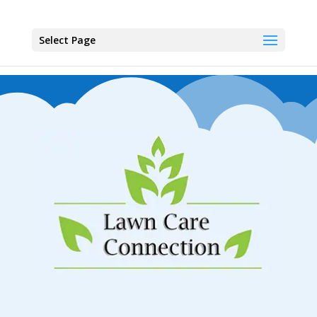
Select Page