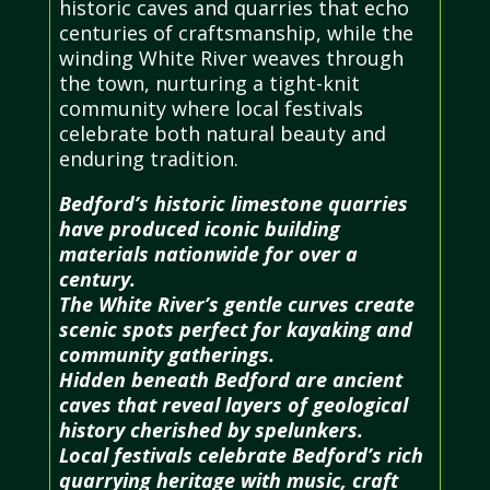
historic caves and quarries that echo
centuries of craftsmanship, while the
winding White River weaves through
the town, nurturing a tight-knit
community where local festivals
celebrate both natural beauty and
enduring tradition.
Bedford’s historic limestone quarries
have produced iconic building
materials nationwide for over a
century.
The White River’s gentle curves create
scenic spots perfect for kayaking and
community gatherings.
Hidden beneath Bedford are ancient
caves that reveal layers of geological
history cherished by spelunkers.
Local festivals celebrate Bedford’s rich
quarrying heritage with music, craft