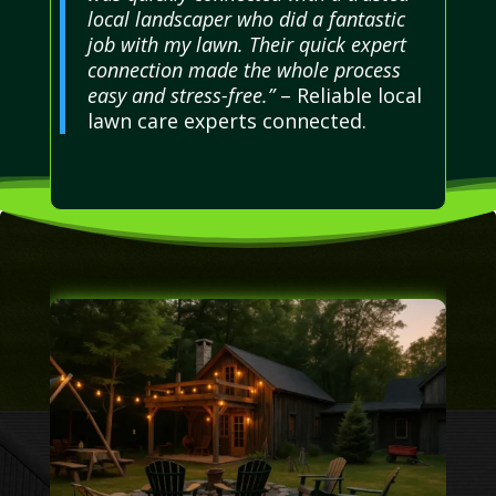
local landscaper who did a fantastic
job with my lawn. Their quick expert
connection made the whole process
easy and stress-free.”
– Reliable local
lawn care experts connected.