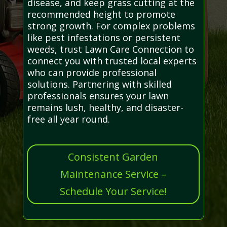
disease, and keep grass cutting at the
recommended height to promote
strong growth. For complex problems
like pest infestations or persistent
weeds, trust Lawn Care Connection to
connect you with trusted local experts
who can provide professional
solutions. Partnering with skilled
professionals ensures your lawn
remains lush, healthy, and disaster-
free all year round.
Consistent Garden
Maintenance Service –
Schedule Your Service!