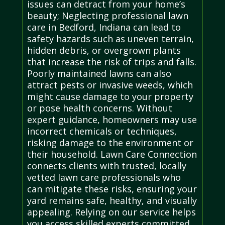
issues can detract from your home’s
beauty; Neglecting professional lawn
care in Bedford, Indiana can lead to
safety hazards such as uneven terrain,
hidden debris, or overgrown plants
that increase the risk of trips and falls.
Poorly maintained lawns can also
attract pests or invasive weeds, which
might cause damage to your property
or pose health concerns. Without
expert guidance, homeowners may use
incorrect chemicals or techniques,
risking damage to the environment or
their household. Lawn Care Connection
connects clients with trusted, locally
vetted lawn care professionals who
can mitigate these risks, ensuring your
yard remains safe, healthy, and visually
appealing. Relying on our service helps
you access skilled experts committed