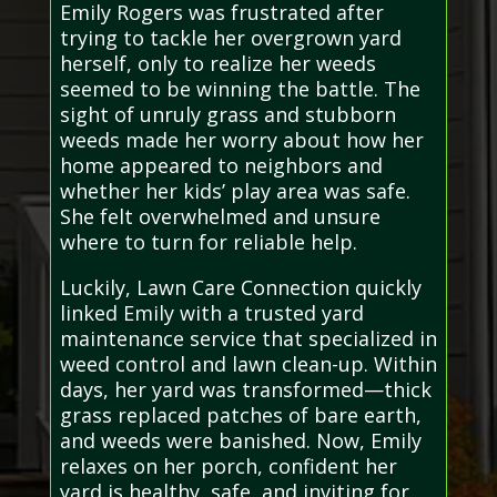
Emily Rogers was frustrated after
trying to tackle her overgrown yard
herself, only to realize her weeds
seemed to be winning the battle. The
sight of unruly grass and stubborn
weeds made her worry about how her
home appeared to neighbors and
whether her kids’ play area was safe.
She felt overwhelmed and unsure
where to turn for reliable help.
Luckily, Lawn Care Connection quickly
linked Emily with a trusted yard
maintenance service that specialized in
weed control and lawn clean-up. Within
days, her yard was transformed—thick
grass replaced patches of bare earth,
and weeds were banished. Now, Emily
relaxes on her porch, confident her
yard is healthy, safe, and inviting for