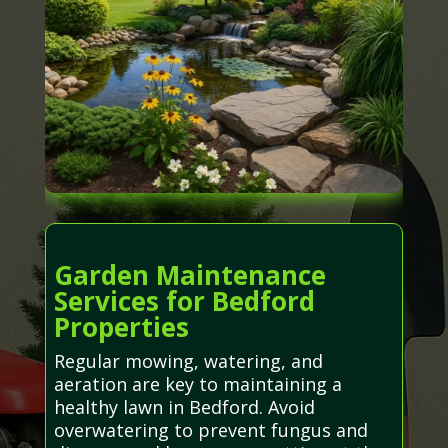
Garden Maintenance
Services for Bedford
Properties
Regular mowing, watering, and
aeration are key to maintaining a
healthy lawn in Bedford. Avoid
overwatering to prevent fungus and