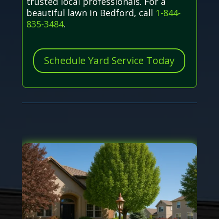
trusted local professionals. For a
beautiful lawn in Bedford, call
1-844-
835-3484
.
Schedule Yard Service Today