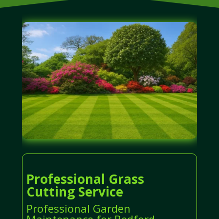
Professional Grass
Cutting Service
Professional Garden
Maintenance for Bedford