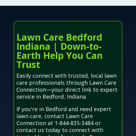
Lawn Care Bedford
Indiana | Down-to-
Earth Help You Can
Trust
Easily connect with trusted, local lawn
care professionals through Lawn Care
Connection—your direct link to expert
service in Bedford, Indiana.
If you're in Bedford and need expert
lawn care, contact Lawn Care
Connection at 1-844-835-3484 or
contact us today to connect with