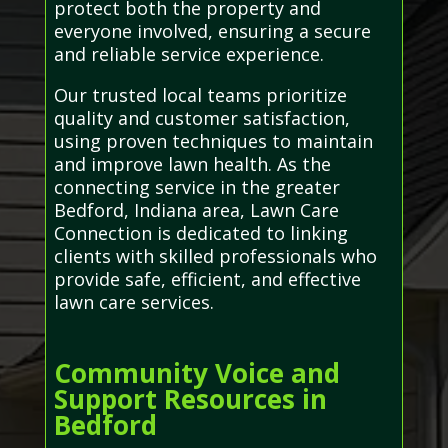
protect both the property and
everyone involved, ensuring a secure
and reliable service experience.
Our trusted local teams prioritize
quality and customer satisfaction,
using proven techniques to maintain
and improve lawn health. As the
connecting service in the greater
Bedford, Indiana area, Lawn Care
Connection is dedicated to linking
clients with skilled professionals who
provide safe, efficient, and effective
lawn care services.
Community Voice and
Support Resources in
Bedford