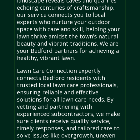
landscape reveals caves and quarries
echoing centuries of craftsmanship,
our service connects you to local
experts who nurture your outdoor
space with care and skill, helping your
lawn thrive amidst the town’s natural
beauty and vibrant traditions. We are
your Bedford partners for achieving a
healthy, vibrant lawn.
Lawn Care Connection expertly
connects Bedford residents with
trusted local lawn care professionals,
ensuring reliable and effective
solutions for all lawn care needs. By
vetting and partnering with
experienced subcontractors, we make
sure clients receive quality service,
timely responses, and tailored care to
solve issues like overgrowth, uneven