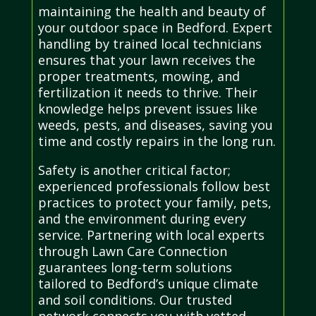
maintaining the health and beauty of
your outdoor space in Bedford. Expert
handling by trained local technicians
ensures that your lawn receives the
proper treatments, mowing, and
fertilization it needs to thrive. Their
knowledge helps prevent issues like
weeds, pests, and diseases, saving you
time and costly repairs in the long run.
Safety is another critical factor;
experienced professionals follow best
practices to protect your family, pets,
and the environment during every
service. Partnering with local experts
through Lawn Care Connection
guarantees long-term solutions
tailored to Bedford’s unique climate
and soil conditions. Our trusted
network connects you with vetted,