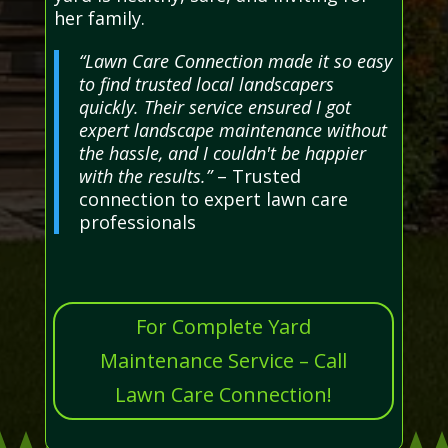
her family.
“Lawn Care Connection made it so easy
to find trusted local landscapers
quickly. Their service ensured I got
expert landscape maintenance without
the hassle, and I couldn't be happier
with the results.”
– Trusted
connection to expert lawn care
professionals
For Complete Yard
Maintenance Service – Call
Lawn Care Connection!