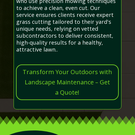
who use precision mowing techniques
to achieve a clean, even cut. Our
service ensures clients receive expert
grass cutting tailored to their yard's
unique needs, relying on vetted
subcontractors to deliver consistent,
high-quality results for a healthy,
attractive lawn..
Transform Your Outdoors with
Landscape Maintenance – Get
a Quote!