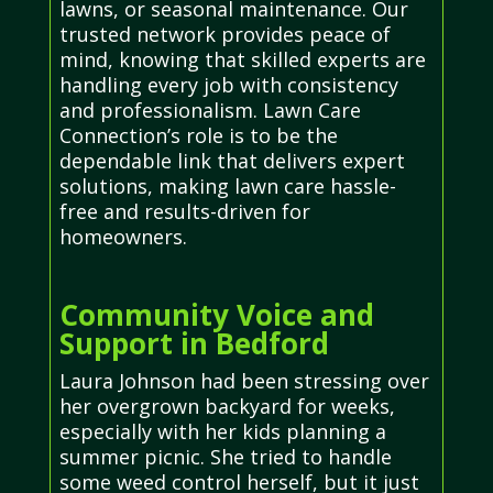
lawns, or seasonal maintenance. Our
trusted network provides peace of
mind, knowing that skilled experts are
handling every job with consistency
and professionalism. Lawn Care
Connection’s role is to be the
dependable link that delivers expert
solutions, making lawn care hassle-
free and results-driven for
homeowners.
Community Voice and
Support in Bedford
Laura Johnson had been stressing over
her overgrown backyard for weeks,
especially with her kids planning a
summer picnic. She tried to handle
some weed control herself, but it just