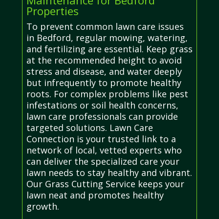
Properties
To prevent common lawn care issues
in Bedford, regular mowing, watering,
and fertilizing are essential. Keep grass
at the recommended height to avoid
stress and disease, and water deeply
but infrequently to promote healthy
roots. For complex problems like pest
infestations or soil health concerns,
lawn care professionals can provide
targeted solutions. Lawn Care
Connection is your trusted link to a
network of local, vetted experts who
can deliver the specialized care your
lawn needs to stay healthy and vibrant.
Our Grass Cutting Service keeps your
lawn neat and promotes healthy
growth.