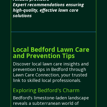
Expert recommendations ensuring
high-quality, effective lawn care
solutions
Local Bedford Lawn Care
and Prevention Tips
Discover local lawn care insights and
prevention tips in Bedford through
Lawn Care Connection, your trusted
link to skilled local professionals.
Exploring Bedford's Charm
Bedford’s limestone-laden landscape
reveals a subterranean world of