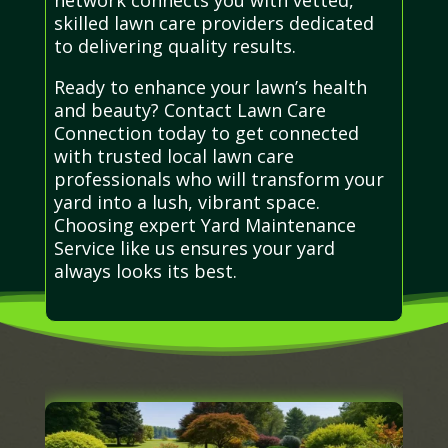
skilled lawn care providers dedicated
to delivering quality results.
Ready to enhance your lawn’s health
and beauty? Contact Lawn Care
Connection today to get connected
with trusted local lawn care
professionals who will transform your
yard into a lush, vibrant space.
Choosing expert Yard Maintenance
Service like us ensures your yard
always looks its best.