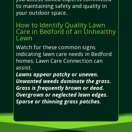
to maintaining safety and quality in
your outdoor space..
How to Identify Quality Lawn
Care in Bedford of an Unhealthy
Lawn
Watch for these common signs
indicating lawn care needs in Bedford
homes; Lawn Care Connection can
assist.
Lawns appear patchy or uneven.
Unwanted weeds dominate the grass.
Grass is frequently brown or dead.
Overgrown or neglected lawn edges.
Sparse or thinning grass patches.