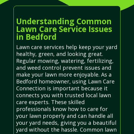
Understanding Common
Lawn Care Service Issues
in Bedford
Lawn care services help keep your yard
healthy, green, and looking great.
Regular mowing, watering, fertilizing,
and weed control prevent issues and
make your lawn more enjoyable. As a
Bedford homeowner, using Lawn Care
Connection is important because it
connects you with trusted local lawn
care experts. These skilled
professionals know how to care for
your lawn properly and can handle all
your yard needs, giving you a beautiful
yard without the hassle. Common lawn