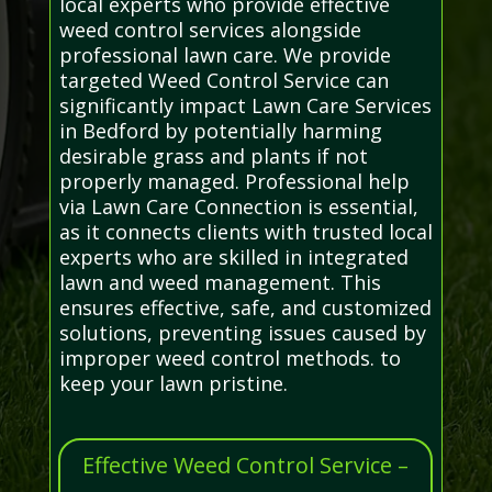
local experts who provide effective
weed control services alongside
professional lawn care. We provide
targeted Weed Control Service can
significantly impact Lawn Care Services
in Bedford by potentially harming
desirable grass and plants if not
properly managed. Professional help
via Lawn Care Connection is essential,
as it connects clients with trusted local
experts who are skilled in integrated
lawn and weed management. This
ensures effective, safe, and customized
solutions, preventing issues caused by
improper weed control methods. to
keep your lawn pristine.
Effective Weed Control Service –