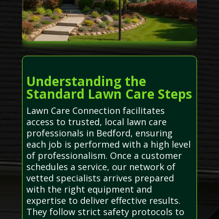
Understanding the
Standard Lawn Care Steps
Lawn Care Connection facilitates
access to trusted, local lawn care
professionals in Bedford, ensuring
each job is performed with a high level
of professionalism. Once a customer
schedules a service, our network of
vetted specialists arrives prepared
with the right equipment and
expertise to deliver effective results.
They follow strict safety protocols to