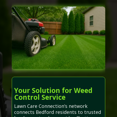
Your Solution for Weed
Control Service
Lawn Care Connection’s network
connects Bedford residents to trusted