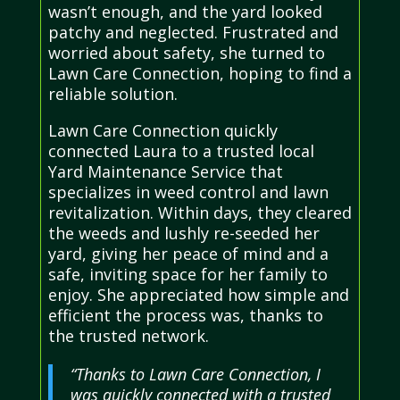
wasn’t enough, and the yard looked
patchy and neglected. Frustrated and
worried about safety, she turned to
Lawn Care Connection, hoping to find a
reliable solution.
Lawn Care Connection quickly
connected Laura to a trusted local
Yard Maintenance Service that
specializes in weed control and lawn
revitalization. Within days, they cleared
the weeds and lushly re-seeded her
yard, giving her peace of mind and a
safe, inviting space for her family to
enjoy. She appreciated how simple and
efficient the process was, thanks to
the trusted network.
“Thanks to Lawn Care Connection, I
was quickly connected with a trusted