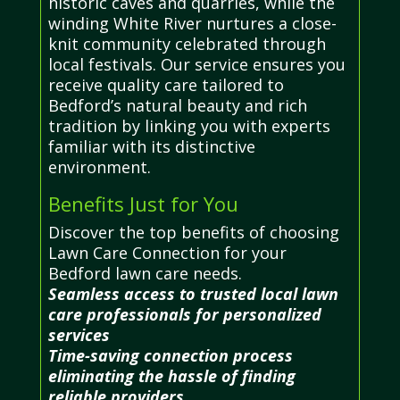
historic caves and quarries, while the
winding White River nurtures a close-
knit community celebrated through
local festivals. Our service ensures you
receive quality care tailored to
Bedford’s natural beauty and rich
tradition by linking you with experts
familiar with its distinctive
environment.
Benefits Just for You
Discover the top benefits of choosing
Lawn Care Connection for your
Bedford lawn care needs.
Seamless access to trusted local lawn
care professionals for personalized
services
Time-saving connection process
eliminating the hassle of finding
reliable providers