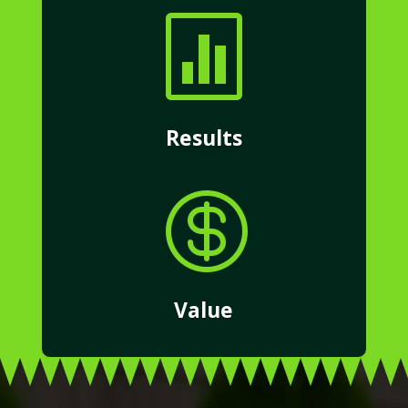

Results

Value