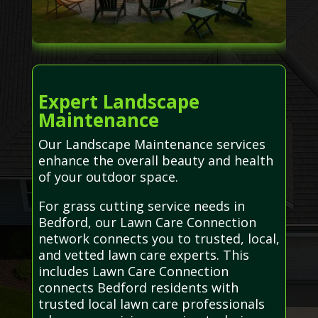
Expert Landscape
Maintenance
Our Landscape Maintenance services
enhance the overall beauty and health
of your outdoor space.
For grass cutting service needs in
Bedford, our Lawn Care Connection
network connects you to trusted, local,
and vetted lawn care experts. This
includes Lawn Care Connection
connects Bedford residents with
trusted local lawn care professionals