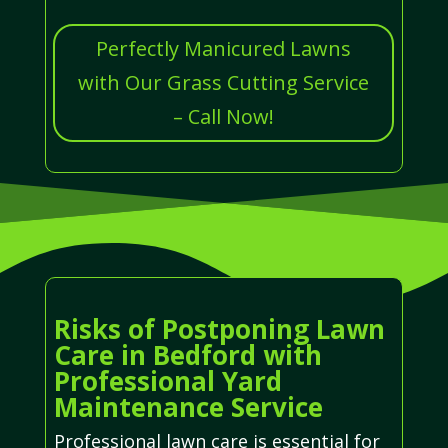
Perfectly Manicured Lawns
with Our Grass Cutting Service
– Call Now!
Risks of Postponing Lawn
Care in Bedford with
Professional Yard
Maintenance Service
Professional lawn care is essential for