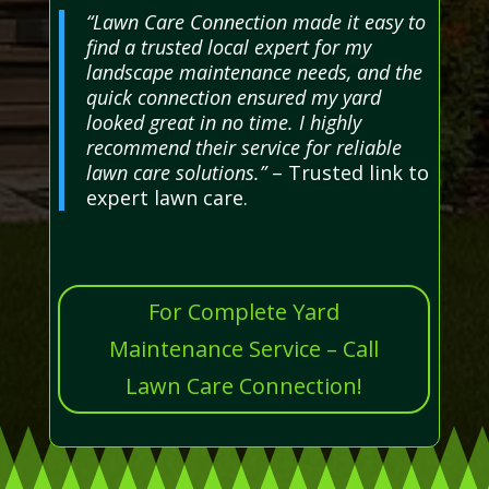
“Lawn Care Connection made it easy to
find a trusted local expert for my
landscape maintenance needs, and the
quick connection ensured my yard
looked great in no time. I highly
recommend their service for reliable
lawn care solutions.”
– Trusted link to
expert lawn care.
For Complete Yard
Maintenance Service – Call
Lawn Care Connection!