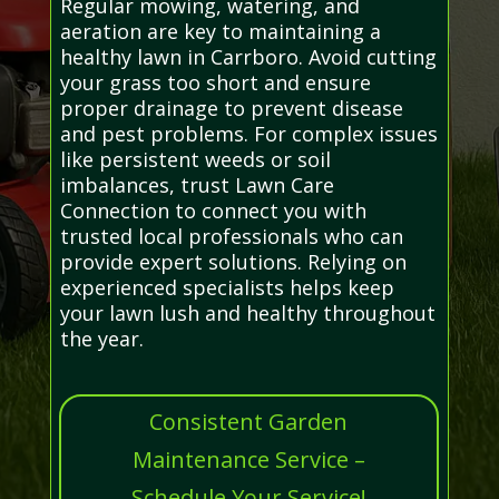
Regular mowing, watering, and
aeration are key to maintaining a
healthy lawn in Carrboro. Avoid cutting
your grass too short and ensure
proper drainage to prevent disease
and pest problems. For complex issues
like persistent weeds or soil
imbalances, trust Lawn Care
Connection to connect you with
trusted local professionals who can
provide expert solutions. Relying on
experienced specialists helps keep
your lawn lush and healthy throughout
the year.
Consistent Garden
Maintenance Service –
Schedule Your Service!