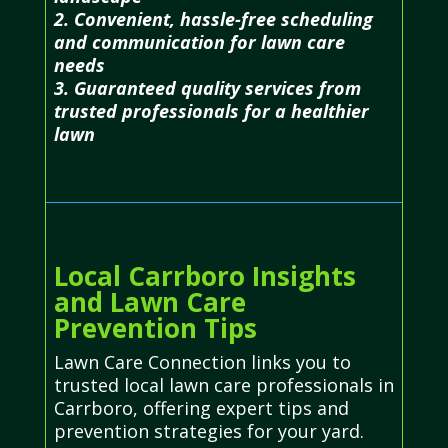
2. Convenient, hassle-free scheduling
and communication for lawn care
needs
3. Guaranteed quality services from
trusted professionals for a healthier
lawn
Local Carrboro Insights
and Lawn Care
Prevention Tips
Lawn Care Connection links you to
trusted local lawn care professionals in
Carrboro, offering expert tips and
prevention strategies for your yard.