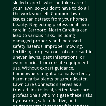
skilled experts who can take care of
your lawn, so you don't have to do all
the work yourself. Common lawn
issues can detract from your home’s
beauty; Neglecting professional lawn
care in Carrboro, North Carolina can
lead to various risks, including
damaged property and increased
safety hazards. Improper mowing,
fertilizing, or pest control can result in
uneven lawns, pest infestations, or
even injuries from unsafe equipment
use. Without expert guidance,
homeowners might also inadvertently
harm nearby plants or groundwater.
Lawn Care Connection serves as a
trusted link to local, vetted lawn care
professionals who mitigate these risks
by ensuring safe, effective, and
environmentally responsible services.