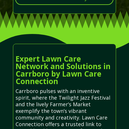
Expert Lawn Care
Network and Solutions in
Carrboro by Lawn Care
Connection
Carrboro pulses with an inventive
spirit, where the Twilight Jazz Festival
and the lively Farmer’s Market
exemplify the town’s vibrant
community and creativity. Lawn Care
Connection offers a trusted link to