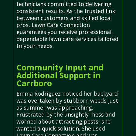
technicians committed to delivering
consistent results. As the trusted link
between customers and skilled local
pros, Lawn Care Connection
guarantees you receive professional,
dependable lawn care services tailored
to your needs.
Community Input and
Additional Support in
Carrboro
Emma Rodriguez noticed her backyard
was overtaken by stubborn weeds just
as summer was approaching.
Frustrated by the unsightly mess and
worried about attracting pests, she
wanted a quick solution. She used
Lawn Care Connection and was