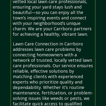
vetted local lawn care professionals,
ensuring your yard stays lush and
beautiful—so you can enjoy all the
town’s inspiring events and connect
with your neighborhood’s unique
charm. We are your Carrboro partners
for achieving a healthy, vibrant lawn.
Lawn Care Connection in Carrboro
addresses lawn care problems by
connecting homeowners with a
network of trusted, locally vetted lawn
care professionals. Our service ensures
reliable, effective solutions by
matching clients with experienced
experts who prioritize quality and
dependability. Whether it’s routine
maintenance, fertilization, or problem-
solving issues like weeds or pests, we
facilitate quick access to qualified