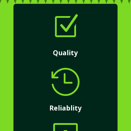
Z
Quality

Reliablity