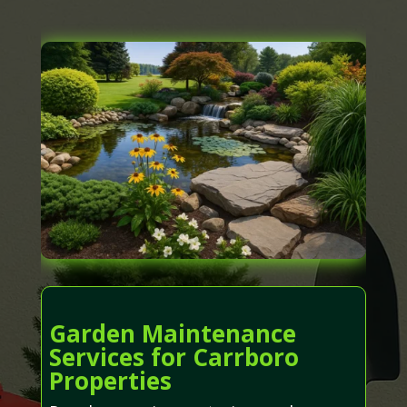
Garden Maintenance
Services for Carrboro
Properties