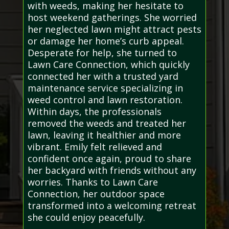
with weeds, making her hesitate to
host weekend gatherings. She worried
her neglected lawn might attract pests
or damage her home’s curb appeal.
Desperate for help, she turned to
Lawn Care Connection, which quickly
connected her with a trusted yard
maintenance service specializing in
weed control and lawn restoration.
Within days, the professionals
removed the weeds and treated her
lawn, leaving it healthier and more
vibrant. Emily felt relieved and
confident once again, proud to share
her backyard with friends without any
worries. Thanks to Lawn Care
Connection, her outdoor space
transformed into a welcoming retreat
she could enjoy peacefully.