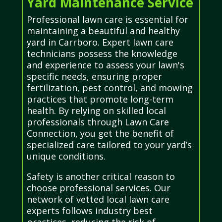
Yard Maintenance Service
Professional lawn care is essential for
maintaining a beautiful and healthy
yard in Carrboro. Expert lawn care
technicians possess the knowledge
and experience to assess your lawn's
specific needs, ensuring proper
fertilization, pest control, and mowing
practices that promote long-term
health. By relying on skilled local
professionals through Lawn Care
Connection, you get the benefit of
specialized care tailored to your yard’s
unique conditions.
Safety is another critical reason to
choose professional services. Our
network of vetted local lawn care
experts follows industry best
practices, reducing the risk of