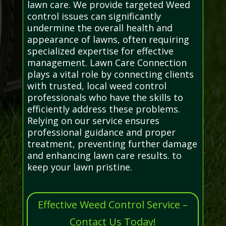
lawn care. We provide targeted Weed
control issues can significantly
undermine the overall health and
appearance of lawns, often requiring
specialized expertise for effective
management. Lawn Care Connection
plays a vital role by connecting clients
with trusted, local weed control
professionals who have the skills to
efficiently address these problems.
Relying on our service ensures
professional guidance and proper
treatment, preventing further damage
and enhancing lawn care results. to
keep your lawn pristine.
Effective Weed Control Service –
Contact Us Today!