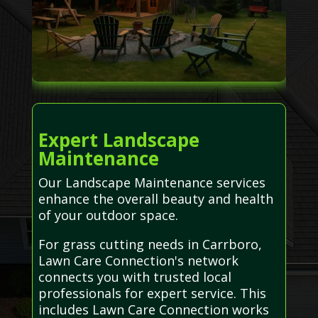
Expert Landscape
Maintenance
Our Landscape Maintenance services
enhance the overall beauty and health
of your outdoor space.
For grass cutting needs in Carrboro,
Lawn Care Connection's network
connects you with trusted local
professionals for expert service. This
includes Lawn Care Connection works