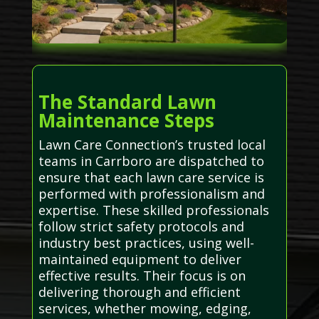
The Standard Lawn
Maintenance Steps
Lawn Care Connection’s trusted local
teams in Carrboro are dispatched to
ensure that each lawn care service is
performed with professionalism and
expertise. These skilled professionals
follow strict safety protocols and
industry best practices, using well-
maintained equipment to deliver
effective results. Their focus is on
delivering thorough and efficient
services, whether mowing, edging,