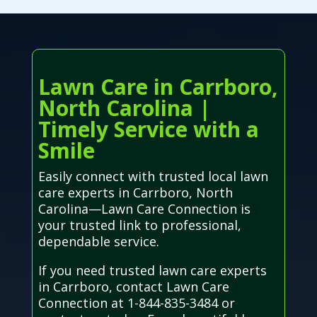
Lawn Care in Carrboro,
North Carolina |
Timely Service with a
Smile
Easily connect with trusted local lawn
care experts in Carrboro, North
Carolina—Lawn Care Connection is
your trusted link to professional,
dependable service.
If you need trusted lawn care experts
in Carrboro, contact Lawn Care
Connection at 1-844-835-3484 or