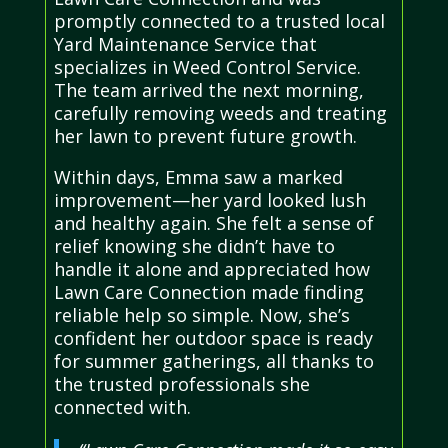
promptly connected to a trusted local
Yard Maintenance Service that
specializes in Weed Control Service.
The team arrived the next morning,
carefully removing weeds and treating
her lawn to prevent future growth.
Within days, Emma saw a marked
improvement—her yard looked lush
and healthy again. She felt a sense of
relief knowing she didn’t have to
handle it alone and appreciated how
Lawn Care Connection made finding
reliable help so simple. Now, she’s
confident her outdoor space is ready
for summer gatherings, all thanks to
the trusted professionals she
connected with.