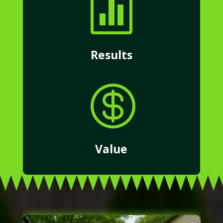

Results

Value