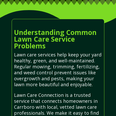
Understanding Common
Lawn Care Service
Problems
Lawn care services help keep your yard
healthy, green, and well-maintained.
Regular mowing, trimming, fertilizing,
and weed control prevent issues like
overgrowth and pests, making your
lawn more beautiful and enjoyable.
Lawn Care Connection is a trusted
service that connects homeowners in
Carrboro with local, vetted lawn care
professionals. We make it easy to find