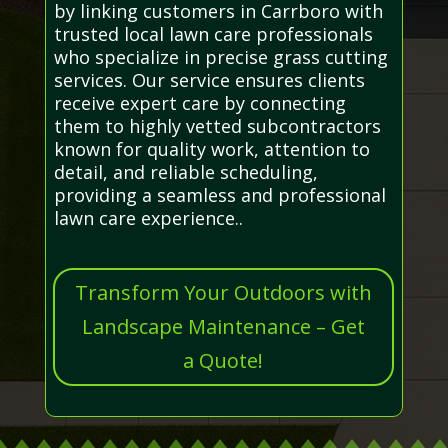
by linking customers in Carrboro with
trusted local lawn care professionals
who specialize in precise grass cutting
services. Our service ensures clients
receive expert care by connecting
them to highly vetted subcontractors
known for quality work, attention to
detail, and reliable scheduling,
providing a seamless and professional
lawn care experience..
Transform Your Outdoors with
Landscape Maintenance – Get
a Quote!