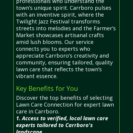
professionals who understand the
town’s unique spirit. Carrboro pulses
with an inventive spirit, where the
Twilight Jazz Festival transforms
streets into melodies and the Farmer’s
Market showcases artisanal crafts
amid lush blooms. Our service
connects you to experts who
appreciate Carrboro’s creativity and
community, ensuring tailored, quality
lawn care that reflects the town’s
vibrant essence.
Key Benefits for You
Discover the top benefits of selecting
Lawn Care Connection for expert lawn
care in Carrboro.
1. Access to verified, local lawn care
experts tailored to Carrboro's
landscape