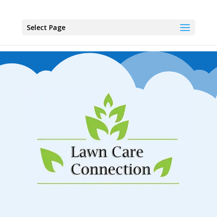
Select Page