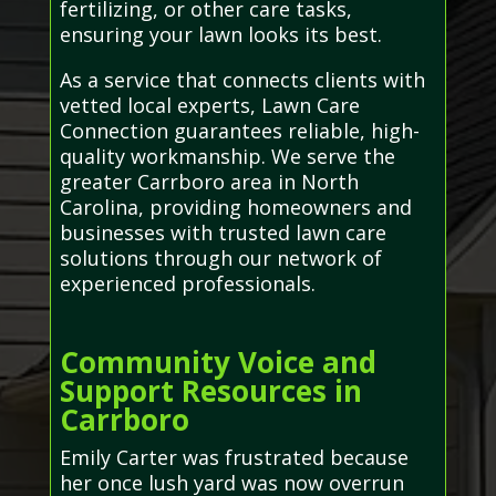
fertilizing, or other care tasks,
ensuring your lawn looks its best.
As a service that connects clients with
vetted local experts, Lawn Care
Connection guarantees reliable, high-
quality workmanship. We serve the
greater Carrboro area in North
Carolina, providing homeowners and
businesses with trusted lawn care
solutions through our network of
experienced professionals.
Community Voice and
Support Resources in
Carrboro
Emily Carter was frustrated because
her once lush yard was now overrun