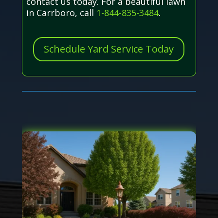
contact us today. For a beautiful lawn
in Carrboro, call
1-844-835-3484
.
Schedule Yard Service Today