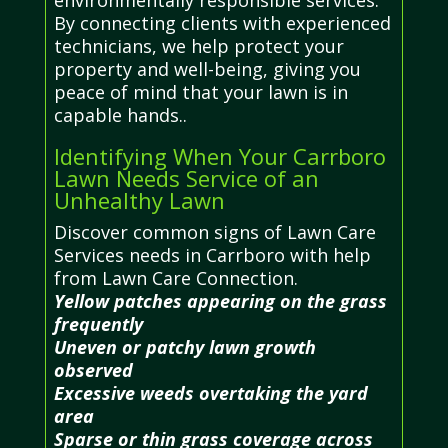
By connecting clients with experienced
technicians, we help protect your
property and well-being, giving you
peace of mind that your lawn is in
capable hands..
Identifying When Your Carrboro
Lawn Needs Service of an
Unhealthy Lawn
Discover common signs of Lawn Care
Services needs in Carrboro with help
from Lawn Care Connection.
Yellow patches appearing on the grass
frequently
Uneven or patchy lawn growth
observed
Excessive weeds overtaking the yard
area
Sparse or thin grass coverage across