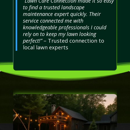
“Lawn Care Connection made it so easy
to find a trusted landscape
maintenance expert quickly. Their
service connected me with
knowledgeable professionals I could
rely on to keep my lawn looking
perfect!”
– Trusted connection to
local lawn experts