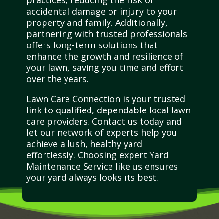
accidental damage or injury to your
property and family. Additionally,
partnering with trusted professionals
offers long-term solutions that
enhance the growth and resilience of
your lawn, saving you time and effort
over the years.
Lawn Care Connection is your trusted
link to qualified, dependable local lawn
care providers. Contact us today and
let our network of experts help you
achieve a lush, healthy yard
effortlessly. Choosing expert Yard
Maintenance Service like us ensures
your yard always looks its best.