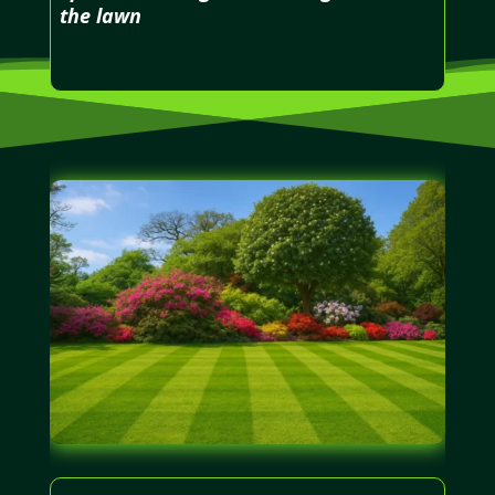
the lawn