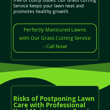
Service keeps your lawn neat and
promotes healthy growth.
Perfectly Manicured Lawns
with Our Grass Cutting Service
– Call Now!
Risks of Postponing Lawn
Care with Professional