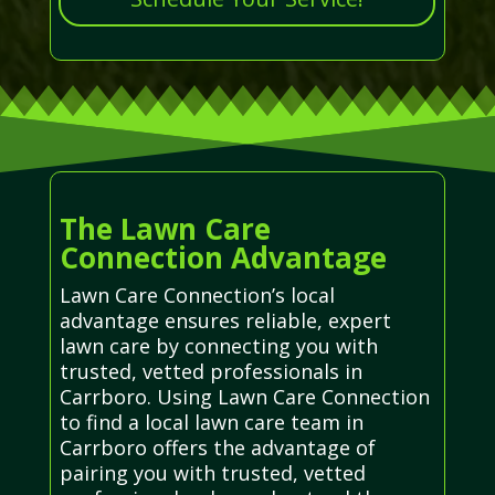
The Lawn Care
Connection Advantage
Lawn Care Connection’s local
advantage ensures reliable, expert
lawn care by connecting you with
trusted, vetted professionals in
Carrboro. Using Lawn Care Connection
to find a local lawn care team in
Carrboro offers the advantage of
pairing you with trusted, vetted