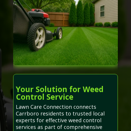
Your Solution for Weed
Control Service
Lawn Care Connection connects
Carrboro residents to trusted local
experts for effective weed control
services as part of comprehensive