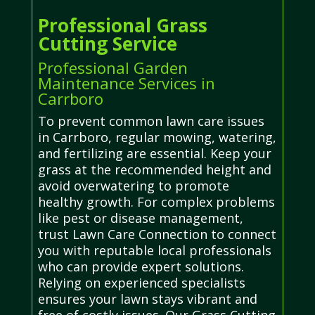
Professional Grass
Cutting Service
Professional Garden
Maintenance Services in
Carrboro
To prevent common lawn care issues
in Carrboro, regular mowing, watering,
and fertilizing are essential. Keep your
grass at the recommended height and
avoid overwatering to promote
healthy growth. For complex problems
like pest or disease management,
trust Lawn Care Connection to connect
you with reputable local professionals
who can provide expert solutions.
Relying on experienced specialists
ensures your lawn stays vibrant and
free of costly issues. Our Grass Cutting