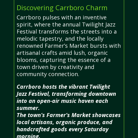
Discovering Carrboro Charm
Carrboro pulses with an inventive
spirit, where the annual Twilight Jazz
Festival transforms the streets into a
melodic tapestry, and the locally
renowned Farmer’s Market bursts with
artisanal crafts amid lush, organic
blooms, capturing the essence of a
town driven by creativity and
community connection.
Carrboro hosts the vibrant Twilight
Jazz Festival, transforming downtown
into an open-air music haven each
summer.
The town’s Farmer’s Market showcases
local artisans, organic produce, and
handcrafted goods every Saturday
morning.