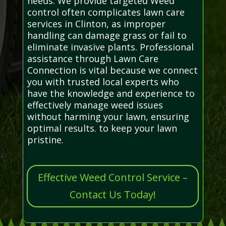
needs. We provide targeted Weed
control often complicates lawn care
services in Clinton, as improper
handling can damage grass or fail to
eliminate invasive plants. Professional
assistance through Lawn Care
Connection is vital because we connect
you with trusted local experts who
have the knowledge and experience to
effectively manage weed issues
without harming your lawn, ensuring
optimal results. to keep your lawn
pristine.
Effective Weed Control Service –
Contact Us Today!