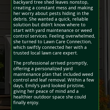
backyard tree shed leaves nonstop,
creating a constant mess and making
her worry about pests hiding in the
debris. She wanted a quick, reliable
solution but didn’t know where to
start with yard maintenance or weed
control services. Feeling overwhelmed,
she turned to Lawn Care Connection,
which swiftly connected her with a
trusted local lawn care expert.
The professional arrived promptly,
offering a personalized yard
maintenance plan that included weed
control and leaf removal. Within a few
days, Emily’s yard looked pristine,
giving her peace of mind and a
healthier outdoor space she could
finally enjoy.