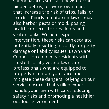
safety hazards such as uneven terrain,
hidden debris, or overgrown plants
that increase the risk of trips, falls, or
injuries. Poorly maintained lawns may
also harbor pests or mold, posing
health concerns for residents and
visitors alike. Without expert
intervention, these risks can escalate,
potentially resulting in costly property
damage or liability issues. Lawn Care
Connection connects residents with
trusted, locally vetted lawn care
professionals who are equipped to
properly maintain your yard and
mitigate these dangers. Relying on our
service ensures that skilled experts
handle your lawn with care, reducing
safety risks and promoting a healthier
outdoor environment..