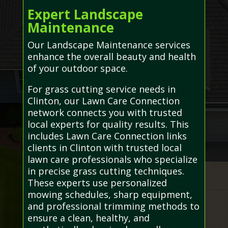
Expert Landscape
Maintenance
Our Landscape Maintenance services
enhance the overall beauty and health
of your outdoor space.
For grass cutting service needs in
Clinton, our Lawn Care Connection
network connects you with trusted
local experts for quality results. This
includes Lawn Care Connection links
clients in Clinton with trusted local
lawn care professionals who specialize
in precise grass cutting techniques.
These experts use personalized
mowing schedules, sharp equipment,
and professional trimming methods to
ensure a clean, healthy, and