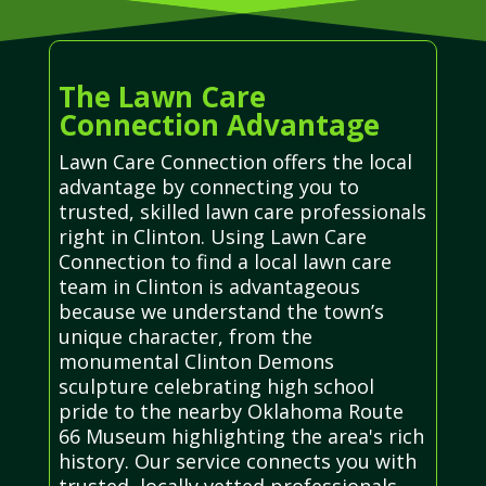
The Lawn Care
Connection Advantage
Lawn Care Connection offers the local
advantage by connecting you to
trusted, skilled lawn care professionals
right in Clinton. Using Lawn Care
Connection to find a local lawn care
team in Clinton is advantageous
because we understand the town’s
unique character, from the
monumental Clinton Demons
sculpture celebrating high school
pride to the nearby Oklahoma Route
66 Museum highlighting the area's rich
history. Our service connects you with
trusted, locally vetted professionals