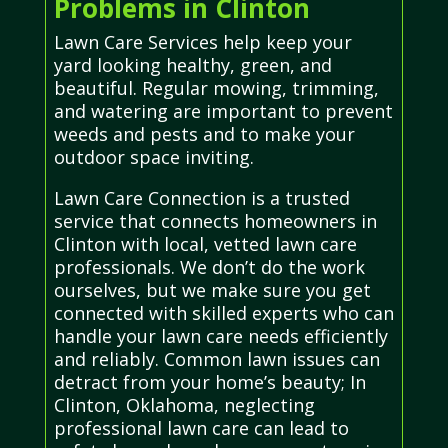
Problems in Clinton
Lawn Care Services help keep your
yard looking healthy, green, and
beautiful. Regular mowing, trimming,
and watering are important to prevent
weeds and pests and to make your
outdoor space inviting.
Lawn Care Connection is a trusted
service that connects homeowners in
Clinton with local, vetted lawn care
professionals. We don’t do the work
ourselves, but we make sure you get
connected with skilled experts who can
handle your lawn care needs efficiently
and reliably. Common lawn issues can
detract from your home’s beauty; In
Clinton, Oklahoma, neglecting
professional lawn care can lead to