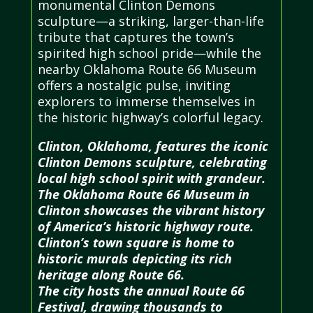
monumental Clinton Demons
sculpture—a striking, larger-than-life
tribute that captures the town’s
spirited high school pride—while the
nearby Oklahoma Route 66 Museum
offers a nostalgic pulse, inviting
explorers to immerse themselves in
the historic highway’s colorful legacy.
Clinton, Oklahoma, features the iconic
Clinton Demons sculpture, celebrating
local high school spirit with grandeur.
The Oklahoma Route 66 Museum in
Clinton showcases the vibrant history
of America’s historic highway route.
Clinton’s town square is home to
historic murals depicting its rich
heritage along Route 66.
The city hosts the annual Route 66
Festival, drawing thousands to