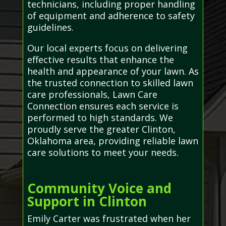
technicians, including proper handling
of equipment and adherence to safety
guidelines.
Our local experts focus on delivering
effective results that enhance the
health and appearance of your lawn. As
the trusted connection to skilled lawn
care professionals, Lawn Care
Connection ensures each service is
performed to high standards. We
proudly serve the greater Clinton,
Oklahoma area, providing reliable lawn
care solutions to meet your needs.
Community Voice and
Support in Clinton
Emily Carter was frustrated when her