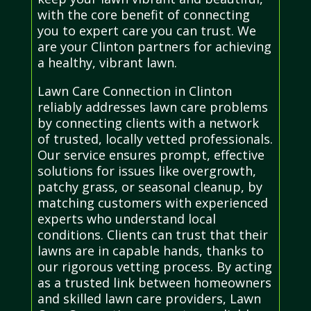
with the core benefit of connecting
you to expert care you can trust. We
are your Clinton partners for achieving
a healthy, vibrant lawn.
Lawn Care Connection in Clinton
reliably addresses lawn care problems
by connecting clients with a network
of trusted, locally vetted professionals.
Our service ensures prompt, effective
solutions for issues like overgrowth,
patchy grass, or seasonal cleanup, by
matching customers with experienced
experts who understand local
conditions. Clients can trust that their
lawns are in capable hands, thanks to
our rigorous vetting process. By acting
as a trusted link between homeowners
and skilled lawn care providers, Lawn