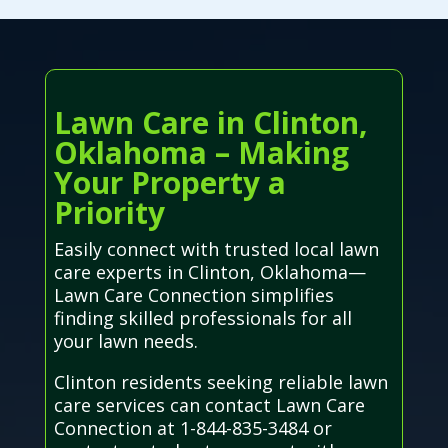
Lawn Care in Clinton,
Oklahoma – Making
Your Property a
Priority
Easily connect with trusted local lawn
care experts in Clinton, Oklahoma—
Lawn Care Connection simplifies
finding skilled professionals for all
your lawn needs.
Clinton residents seeking reliable lawn
care services can contact Lawn Care
Connection at 1-844-835-3484 or