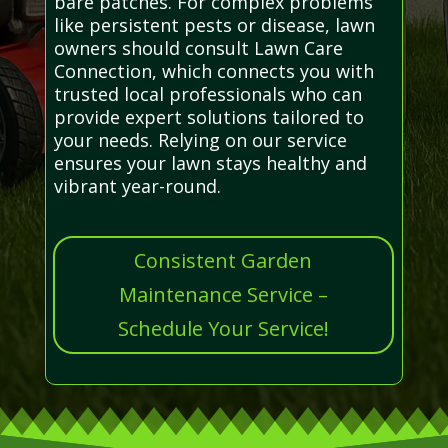
bare patches. For complex problems
like persistent pests or disease, lawn
owners should consult Lawn Care
Connection, which connects you with
trusted local professionals who can
provide expert solutions tailored to
your needs. Relying on our service
ensures your lawn stays healthy and
vibrant year-round.
Consistent Garden
Maintenance Service –
Schedule Your Service!