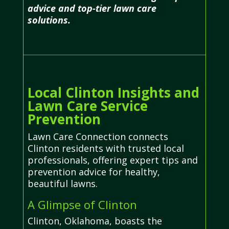
advice and top-tier lawn care
solutions.
Local Clinton Insights and
Lawn Care Service
Prevention
Lawn Care Connection connects
Clinton residents with trusted local
professionals, offering expert tips and
prevention advice for healthy,
beautiful lawns.
A Glimpse of Clinton
Clinton, Oklahoma, boasts the