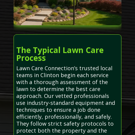
The Typical Lawn Care
Process
Lawn Care Connection’s trusted local
teams in Clinton begin each service
with a thorough assessment of the
lawn to determine the best care
approach. Our vetted professionals
use industry-standard equipment and
techniques to ensure a job done
efficiently, professionally, and safely.
They follow strict safety protocols to
protect both the property and the