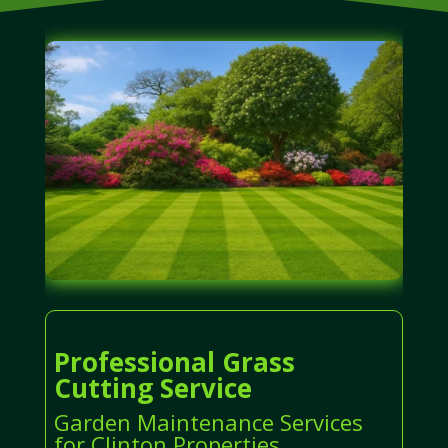
Professional Grass
Cutting Service
Garden Maintenance Services
for Clinton Properties