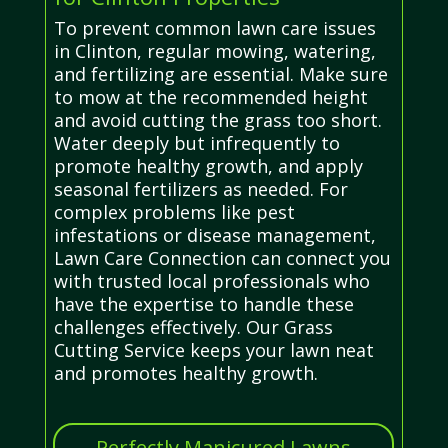
To prevent common lawn care issues
in Clinton, regular mowing, watering,
and fertilizing are essential. Make sure
to mow at the recommended height
and avoid cutting the grass too short.
Water deeply but infrequently to
promote healthy growth, and apply
seasonal fertilizers as needed. For
complex problems like pest
infestations or disease management,
Lawn Care Connection can connect you
with trusted local professionals who
have the expertise to handle these
challenges effectively. Our Grass
Cutting Service keeps your lawn neat
and promotes healthy growth.
Perfectly Manicured Lawns