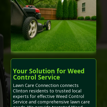
Your Solution for Weed
Control Service
Lawn Care Connection connects
Clinton residents to trusted local
experts for effective Weed Control
Service and comprehensive lawn care