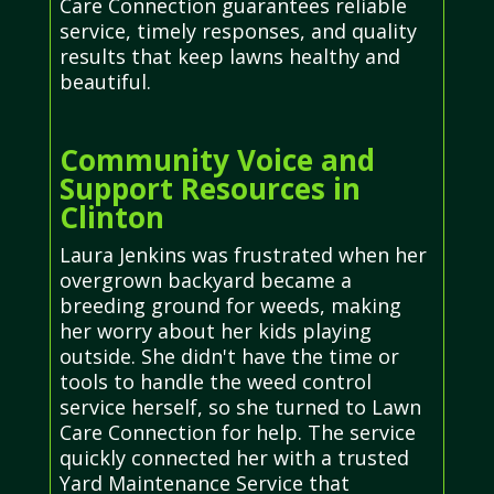
Care Connection guarantees reliable
service, timely responses, and quality
results that keep lawns healthy and
beautiful.
Community Voice and
Support Resources in
Clinton
Laura Jenkins was frustrated when her
overgrown backyard became a
breeding ground for weeds, making
her worry about her kids playing
outside. She didn't have the time or
tools to handle the weed control
service herself, so she turned to Lawn
Care Connection for help. The service
quickly connected her with a trusted
Yard Maintenance Service that