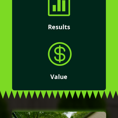

Results

Value