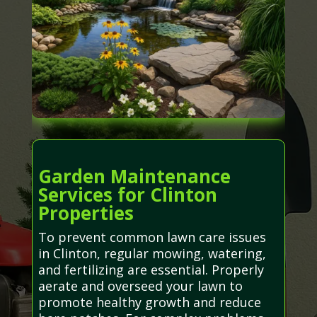
Garden Maintenance
Services for Clinton
Properties
To prevent common lawn care issues
in Clinton, regular mowing, watering,
and fertilizing are essential. Properly
aerate and overseed your lawn to
promote healthy growth and reduce