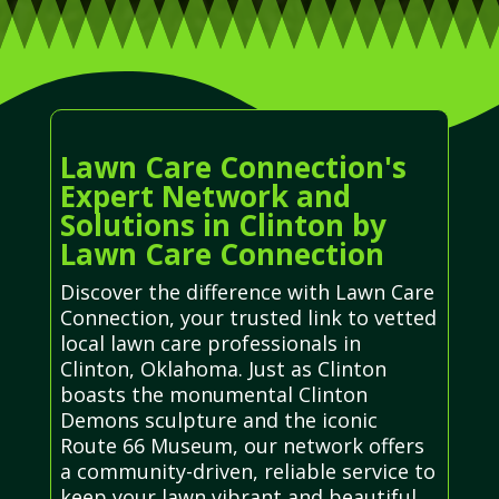
Lawn Care Connection's
Expert Network and
Solutions in Clinton by
Lawn Care Connection
Discover the difference with Lawn Care
Connection, your trusted link to vetted
local lawn care professionals in
Clinton, Oklahoma. Just as Clinton
boasts the monumental Clinton
Demons sculpture and the iconic
Route 66 Museum, our network offers
a community-driven, reliable service to
keep your lawn vibrant and beautiful,