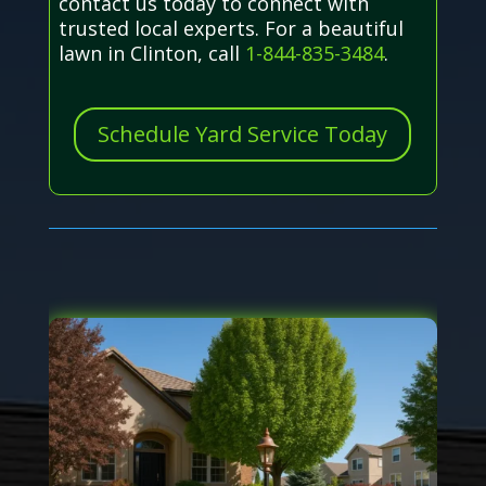
contact us today to connect with
trusted local experts. For a beautiful
lawn in Clinton, call
1-844-835-3484
.
Schedule Yard Service Today