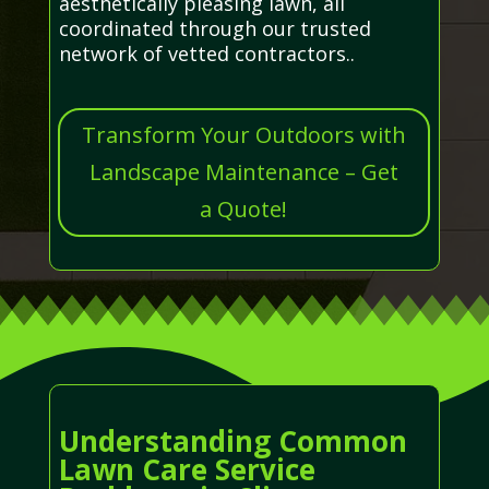
aesthetically pleasing lawn, all
coordinated through our trusted
network of vetted contractors..
Transform Your Outdoors with
Landscape Maintenance – Get
a Quote!
Understanding Common
Lawn Care Service