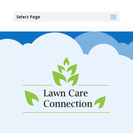
Select Page