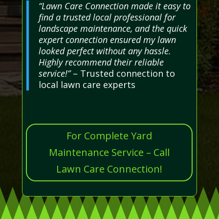
“Lawn Care Connection made it easy to
find a trusted local professional for
landscape maintenance, and the quick
expert connection ensured my lawn
looked perfect without any hassle.
Highly recommend their reliable
service!”
– Trusted connection to
local lawn care experts
For Complete Yard
Maintenance Service – Call
Lawn Care Connection!