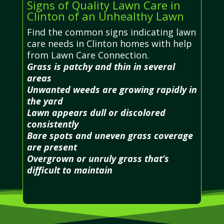
Signs of Quality Lawn Care in
Clinton of an Unhealthy Lawn
Find the common signs indicating lawn
care needs in Clinton homes with help
from Lawn Care Connection.
Grass is patchy and thin in several
areas
Unwanted weeds are growing rapidly in
the yard
Lawn appears dull or discolored
consistently
Bare spots and uneven grass coverage
are present
Overgrown or unruly grass that’s
difficult to maintain