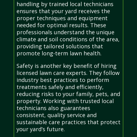
handling by trained local technicians
ensures that your yard receives the
proper techniques and equipment
needed for optimal results. These
professionals understand the unique
climate and soil conditions of the area,
providing tailored solutions that
promote long-term lawn health.
Safety is another key benefit of hiring
licensed lawn care experts. They follow
industry best practices to perform
treatments safely and efficiently,
reducing risks to your family, pets, and
property. Working with trusted local
technicians also guarantees
consistent, quality service and
sustainable care practices that protect
your yard’s future.