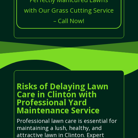
with Our Grass Cutting Service
– Call Now!
Risks of Delaying Lawn
Care in Clinton with
Professional Yard
Maintenance Service
Professional lawn care is essential for
maintaining a lush, healthy, and
attractive lawn in Clinton. Expert