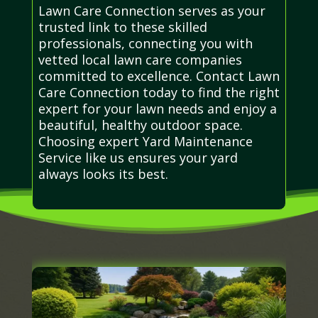
Lawn Care Connection serves as your
trusted link to these skilled
professionals, connecting you with
vetted local lawn care companies
committed to excellence. Contact Lawn
Care Connection today to find the right
expert for your lawn needs and enjoy a
beautiful, healthy outdoor space.
Choosing expert Yard Maintenance
Service like us ensures your yard
always looks its best.