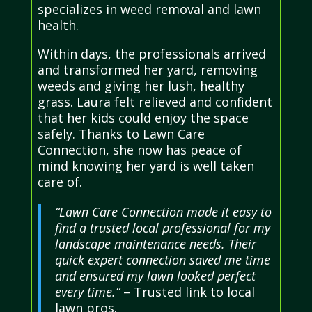
specializes in weed removal and lawn
health.
Within days, the professionals arrived
and transformed her yard, removing
weeds and giving her lush, healthy
grass. Laura felt relieved and confident
that her kids could enjoy the space
safely. Thanks to Lawn Care
Connection, she now has peace of
mind knowing her yard is well taken
care of.
“Lawn Care Connection made it easy to
find a trusted local professional for my
landscape maintenance needs. Their
quick expert connection saved me time
and ensured my lawn looked perfect
every time.”
– Trusted link to local
lawn pros.