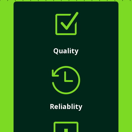
Z
Quality

Reliablity