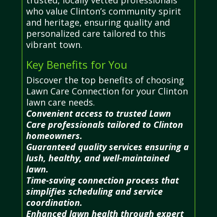
who value Clinton’s community spirit
and heritage, ensuring quality and
personalized care tailored to this
vibrant town.
Key Benefits for You
Discover the top benefits of choosing
Lawn Care Connection for your Clinton
lawn care needs.
Convenient access to trusted Lawn
Care professionals tailored to Clinton
homeowners.
Guaranteed quality services ensuring a
lush, healthy, and well-maintained
lawn.
Time-saving connection process that
simplifies scheduling and service
coordination.
Enhanced lawn health through expert