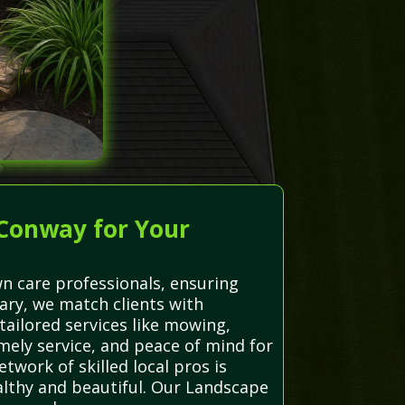
 Conway for Your
n care professionals, ensuring
iary, we match clients with
ailored services like mowing,
imely service, and peace of mind for
twork of skilled local pros is
ealthy and beautiful. Our Landscape