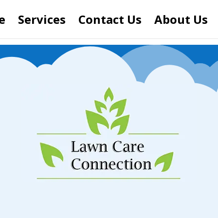
e
Services
Contact Us
About Us