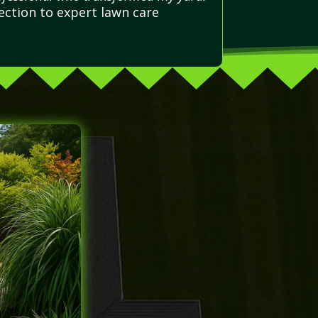
ction to expert lawn care