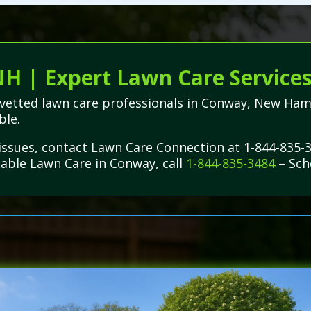
H | Expert Lawn Care Service
lly vetted lawn care professionals in Conway, New 
ble.
issues, contact Lawn Care Connection at 1-844-835-
dable Lawn Care in Conway, call
1-844-835-3484
– Sch