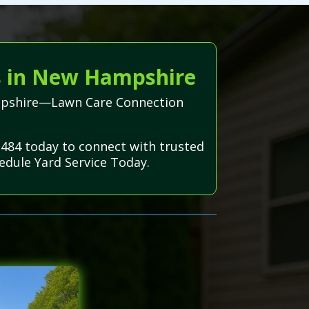
s in New Hampshire
Hampshire—Lawn Care Connection
3484 today to connect with trusted
edule Yard Service Today.