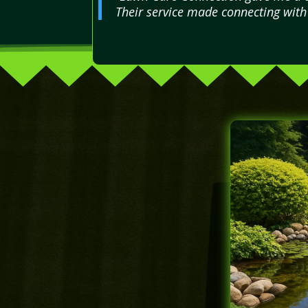
Their service made connecting with 