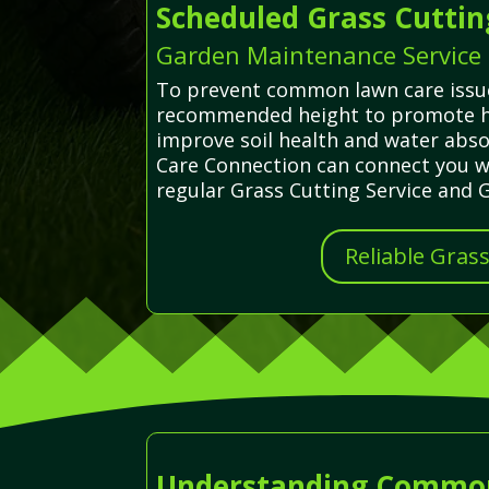
Scheduled Grass Cuttin
Garden Maintenance Service 
To prevent common lawn care issues
recommended height to promote hea
improve soil health and water abso
Care Connection can connect you wit
regular Grass Cutting Service and 
Reliable Gras
Understanding Common