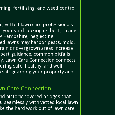
ing, fertilizing, and weed control
, vetted lawn care professionals.
your yard looking its best, saving
ew Hampshire, neglecting
ined lawns may harbor pests, mold,
errain or overgrown areas increase
 expert guidance, common pitfalls
ty. Lawn Care Connection connects
uring safe, healthy, and well-
o safeguarding your property and
wn Care Connection
nd historic covered bridges that
u seamlessly with vetted local lawn
ke the hard work out of lawn care,