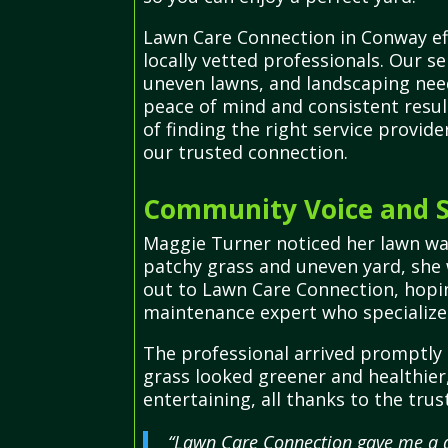
Lawn Care Connection in Conway eff
locally vetted professionals. Our s
uneven lawns, and landscaping need
peace of mind and consistent resul
of finding the right service provi
our trusted connection.
Community Voice and S
Maggie Turner noticed her lawn was 
patchy grass and uneven yard, she
out to Lawn Care Connection, hoping
maintenance expert who specialized
The professional arrived promptly 
grass looked greener and healthier
entertaining, all thanks to the tr
“Lawn Care Connection gave me a q