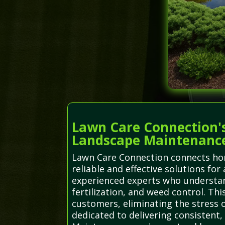
Lawn Care Connection's
Landscape Maintenanc
Lawn Care Connection connects hom
reliable and effective solutions for
experienced experts who understand
fertilization, and weed control. Th
customers, eliminating the stress o
dedicated to delivering consistent,