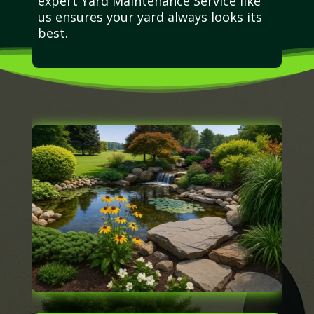
expert Yard Maintenance Service like
us ensures your yard always looks its
best.