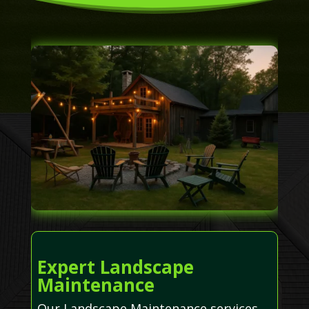
Expert Landscape
Maintenance
Our Landscape Maintenance services