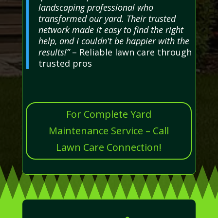
landscaping professional who
transformed our yard. Their trusted
network made it easy to find the right
help, and I couldn't be happier with the
results!”
– Reliable lawn care through
trusted pros
For Complete Yard
Maintenance Service – Call
Lawn Care Connection!