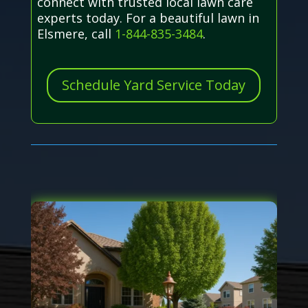
connect with trusted local lawn care
experts today. For a beautiful lawn in
Elsmere, call
1-844-835-3484
.
Schedule Yard Service Today