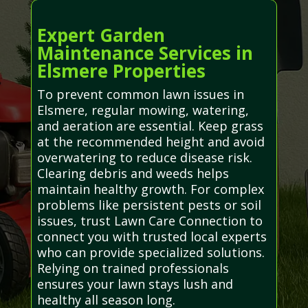
Expert Garden
Maintenance Services in
Elsmere Properties
To prevent common lawn issues in
Elsmere, regular mowing, watering,
and aeration are essential. Keep grass
at the recommended height and avoid
overwatering to reduce disease risk.
Clearing debris and weeds helps
maintain healthy growth. For complex
problems like persistent pests or soil
issues, trust Lawn Care Connection to
connect you with trusted local experts
who can provide specialized solutions.
Relying on trained professionals
ensures your lawn stays lush and
healthy all season long.