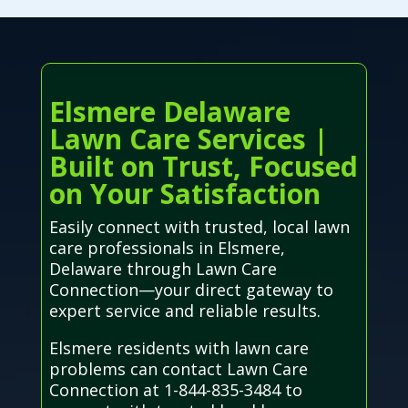
Elsmere Delaware
Lawn Care Services |
Built on Trust, Focused
on Your Satisfaction
Easily connect with trusted, local lawn
care professionals in Elsmere,
Delaware through Lawn Care
Connection—your direct gateway to
expert service and reliable results.
Elsmere residents with lawn care
problems can contact Lawn Care
Connection at 1-844-835-3484 to