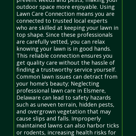
outdoor space more enjoyable. Using
Lawn Care Connection means you are
connected to trusted local experts
who are skilled at keeping your lawn in
top shape. Since these professionals
are carefully vetted, you can relax
knowing your lawn is in good hands.
This reliable connection ensures you
get quality care without the hassle of
finding a trustworthy service yourself.
Common lawn issues can detract from
your home’s beauty; Neglecting
professional lawn care in Elsmere,
Delaware can lead to safety hazards
such as uneven terrain, hidden pests,
and overgrown vegetation that may
cause slips and falls. Improperly
maintained lawns can also harbor ticks
or rodents, increasing health risks for