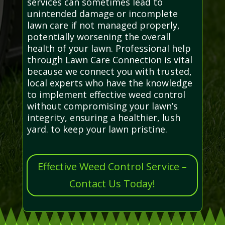
services can sometimes lead to
unintended damage or incomplete
lawn care if not managed properly,
potentially worsening the overall
health of your lawn. Professional help
through Lawn Care Connection is vital
because we connect you with trusted,
local experts who have the knowledge
to implement effective weed control
without compromising your lawn’s
integrity, ensuring a healthier, lush
yard. to keep your lawn pristine.
Effective Weed Control Service –
Contact Us Today!