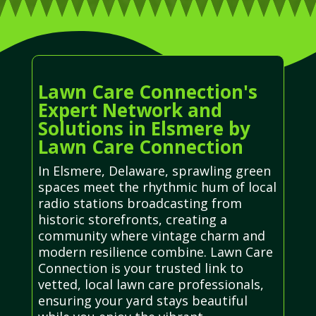
Lawn Care Connection's
Expert Network and
Solutions in Elsmere by
Lawn Care Connection
In Elsmere, Delaware, sprawling green
spaces meet the rhythmic hum of local
radio stations broadcasting from
historic storefronts, creating a
community where vintage charm and
modern resilience combine. Lawn Care
Connection is your trusted link to
vetted, local lawn care professionals,
ensuring your yard stays beautiful