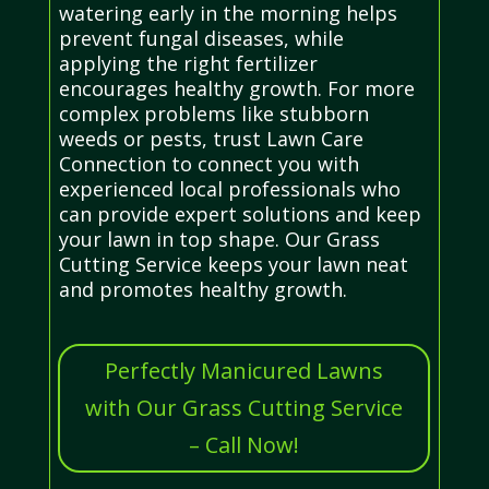
watering early in the morning helps
prevent fungal diseases, while
applying the right fertilizer
encourages healthy growth. For more
complex problems like stubborn
weeds or pests, trust Lawn Care
Connection to connect you with
experienced local professionals who
can provide expert solutions and keep
your lawn in top shape. Our Grass
Cutting Service keeps your lawn neat
and promotes healthy growth.
Perfectly Manicured Lawns
with Our Grass Cutting Service
– Call Now!