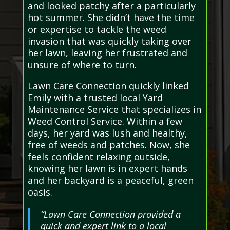
and looked patchy after a particularly
hot summer. She didn’t have the time
or expertise to tackle the weed
invasion that was quickly taking over
her lawn, leaving her frustrated and
unsure of where to turn.
Lawn Care Connection quickly linked
Emily with a trusted local Yard
Maintenance Service that specializes in
Weed Control Service. Within a few
days, her yard was lush and healthy,
free of weeds and patches. Now, she
feels confident relaxing outside,
knowing her lawn is in expert hands
and her backyard is a peaceful, green
oasis.
“Lawn Care Connection provided a
quick and expert link to a local