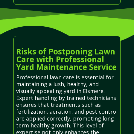
Risks of Postponing Lawn
Care with Professional
Yard Maintenance Service
Professional lawn care is essential for
maintaining a lush, healthy, and
visually appealing yard in Elsmere.
Expert handling by trained technicians
ensures that treatments such as
fertilization, aeration, and pest control
are applied correctly, promoting long-
term healthy growth. This level of
expertise not only enhances the