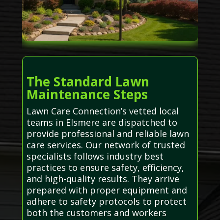
The Standard Lawn
Maintenance Steps
Lawn Care Connection’s vetted local
teams in Elsmere are dispatched to
provide professional and reliable lawn
care services. Our network of trusted
specialists follows industry best
practices to ensure safety, efficiency,
and high-quality results. They arrive
prepared with proper equipment and
adhere to safety protocols to protect
both the customers and workers