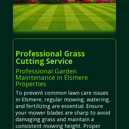
Professional Grass
Cutting Service
Professional Garden
Maintenance in Elsmere
Properties
To prevent common lawn care issues
in Elsmere, regular mowing, watering,
and fertilizing are essential. Ensure
your mower blades are sharp to avoid
damaging grass and maintain a
consistent mowing height. Proper