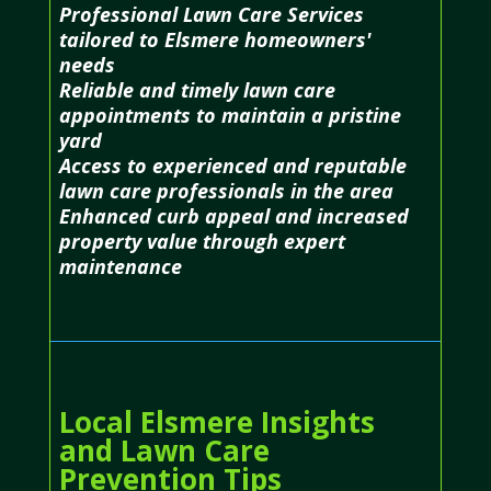
Professional Lawn Care Services
tailored to Elsmere homeowners'
needs
Reliable and timely lawn care
appointments to maintain a pristine
yard
Access to experienced and reputable
lawn care professionals in the area
Enhanced curb appeal and increased
property value through expert
maintenance
Local Elsmere Insights
and Lawn Care
Prevention Tips