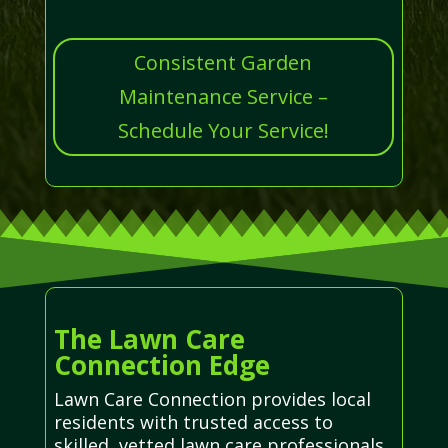
Consistent Garden
Maintenance Service –
Schedule Your Service!
The Lawn Care
Connection Edge
Lawn Care Connection provides local
residents with trusted access to
skilled, vetted lawn care professionals