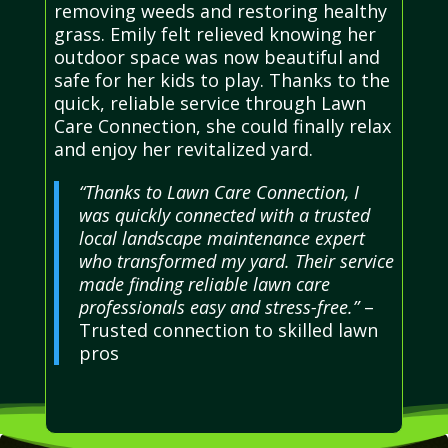
removing weeds and restoring healthy
grass. Emily felt relieved knowing her
outdoor space was now beautiful and
safe for her kids to play. Thanks to the
quick, reliable service through Lawn
Care Connection, she could finally relax
and enjoy her revitalized yard.
“Thanks to Lawn Care Connection, I
was quickly connected with a trusted
local landscape maintenance expert
who transformed my yard. Their service
made finding reliable lawn care
professionals easy and stress-free.”
–
Trusted connection to skilled lawn
pros