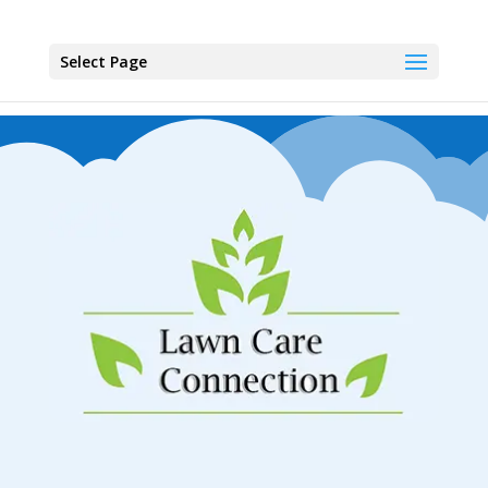
Select Page