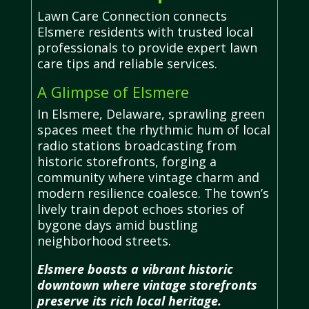
Lawn Care Connection connects
Elsmere residents with trusted local
professionals to provide expert lawn
care tips and reliable services.
A Glimpse of Elsmere
In Elsmere, Delaware, sprawling green
spaces meet the rhythmic hum of local
radio stations broadcasting from
historic storefronts, forging a
community where vintage charm and
modern resilience coalesce. The town’s
lively train depot echoes stories of
bygone days amid bustling
neighborhood streets.
Elsmere boasts a vibrant historic
downtown where vintage storefronts
preserve its rich local heritage.