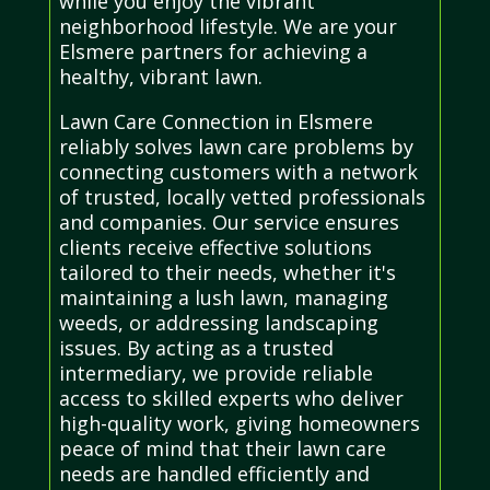
while you enjoy the vibrant
neighborhood lifestyle. We are your
Elsmere partners for achieving a
healthy, vibrant lawn.
Lawn Care Connection in Elsmere
reliably solves lawn care problems by
connecting customers with a network
of trusted, locally vetted professionals
and companies. Our service ensures
clients receive effective solutions
tailored to their needs, whether it's
maintaining a lush lawn, managing
weeds, or addressing landscaping
issues. By acting as a trusted
intermediary, we provide reliable
access to skilled experts who deliver
high-quality work, giving homeowners
peace of mind that their lawn care
needs are handled efficiently and