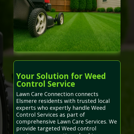
Your Solution for Weed
Control Service
Lawn Care Connection connects
Elsmere residents with trusted local
experts who expertly handle Weed
Control Services as part of
comprehensive Lawn Care Services. We
provide targeted Weed control