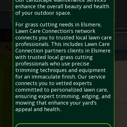
enhance the overall beauty and health
of your outdoor space.
For grass cutting needs in Elsmere,
Lawn Care Connection's network
connects you to trusted local lawn care
professionals. This includes Lawn Care
Connection partners clients in Elsmere
with trusted local grass cutting
professionals who use precise
trimming techniques and equipment
for an immaculate finish. Our service
connects you to vetted experts
committed to personalized lawn care,
ensuring expert trimming, edging, and
mowing that enhance your yard’s
appeal and health..