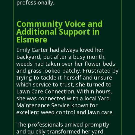
professionally.
Community Voice and
Additional Support in
Elsmere
Emily Carter had always loved her
backyard, but after a busy month,
weeds had taken over her flower beds
and grass looked patchy. Frustrated by
trying to tackle it herself and unsure
which service to trust, she turned to
Lawn Care Connection. Within hours,
she was connected with a local Yard
Maintenance Service known for
excellent weed control and lawn care.
The professionals arrived promptly
and quickly transformed her yard,