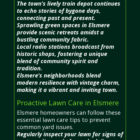
The town’s lively train depot continues
to echo stories of bygone days,
connecting past and present.
Sprawling green spaces in Elsmere
provide scenic retreats amidst a
bustling community fabric.
Local radio stations broadcast from
historic shops, fostering a unique
blend of community spirit and
tradition.
Elsmere’s neighborhoods blend
modern resilience with vintage charm,
making it a vibrant and inviting town.
Proactive Lawn Care in Elsmere
Elsmere homeowners can follow these
essential lawn care tips to prevent
common yard issues.
Regularly inspect your lawn for signs of