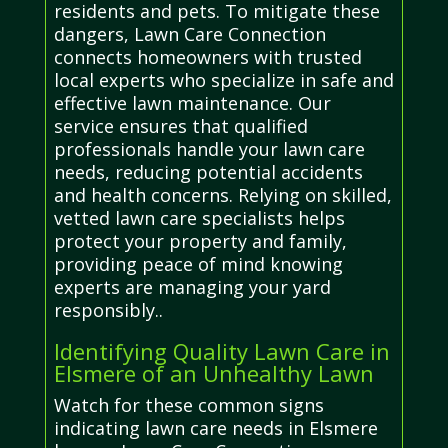
residents and pets. To mitigate these
dangers, Lawn Care Connection
connects homeowners with trusted
local experts who specialize in safe and
effective lawn maintenance. Our
service ensures that qualified
professionals handle your lawn care
needs, reducing potential accidents
and health concerns. Relying on skilled,
vetted lawn care specialists helps
protect your property and family,
providing peace of mind knowing
experts are managing your yard
responsibly..
Identifying Quality Lawn Care in
Elsmere of an Unhealthy Lawn
Watch for these common signs
indicating lawn care needs in Elsmere