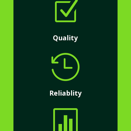
Z
Quality

Reliablity
