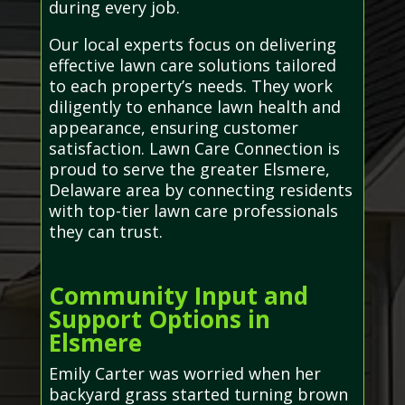
during every job.
Our local experts focus on delivering
effective lawn care solutions tailored
to each property’s needs. They work
diligently to enhance lawn health and
appearance, ensuring customer
satisfaction. Lawn Care Connection is
proud to serve the greater Elsmere,
Delaware area by connecting residents
with top-tier lawn care professionals
they can trust.
Community Input and
Support Options in
Elsmere
Emily Carter was worried when her
backyard grass started turning brown