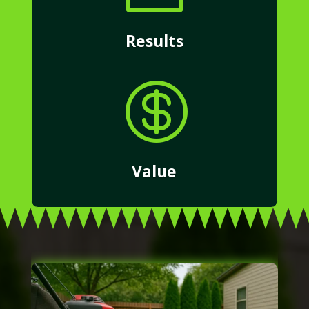
Results

Value