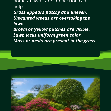
homes; Lawn Care Connection can
help.
Grass appears patchy and uneven.
Unwanted weeds are overtaking the
lawn.
Brown or yellow patches are visible.
Lawn lacks uniform green color.
Moss or pests are present in the grass.