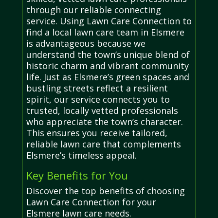
through our reliable connecting
service. Using Lawn Care Connection to
find a local lawn care team in Elsmere
is advantageous because we
understand the town’s unique blend of
historic charm and vibrant community
life. Just as Elsmere’s green spaces and
bustling streets reflect a resilient
spirit, our service connects you to
trusted, locally vetted professionals
who appreciate the town’s character.
This ensures you receive tailored,
reliable lawn care that complements
Elsmere’s timeless appeal.
Key Benefits for You
Discover the top benefits of choosing
Lawn Care Connection for your
Elsmere lawn care needs.