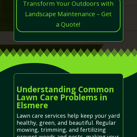
Transform Your Outdoors with
Landscape Maintenance – Get
a Quote!
Understanding Common
Lawn Care Problems in
Elsmere
Lawn care services help keep your yard
healthy, green, and beautiful. Regular
mowing, trimming, and fertilizing
prevent weeds and pests, making your