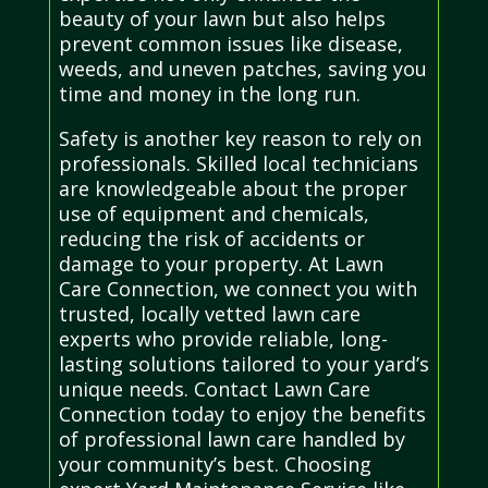
beauty of your lawn but also helps
prevent common issues like disease,
weeds, and uneven patches, saving you
time and money in the long run.
Safety is another key reason to rely on
professionals. Skilled local technicians
are knowledgeable about the proper
use of equipment and chemicals,
reducing the risk of accidents or
damage to your property. At Lawn
Care Connection, we connect you with
trusted, locally vetted lawn care
experts who provide reliable, long-
lasting solutions tailored to your yard’s
unique needs. Contact Lawn Care
Connection today to enjoy the benefits
of professional lawn care handled by
your community’s best. Choosing