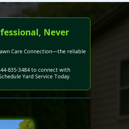
fessional, Never
h Lawn Care Connection—the reliable
-844-835-3484 to connect with
Schedule Yard Service Today.