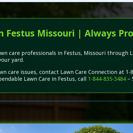
n Festus Missouri | Always Pro
 lawn care professionals in Festus, Missouri throug
your yard.
lawn care issues, contact Lawn Care Connection at 1
ependable Lawn Care in Festus, call
1-844-835-3484
– 