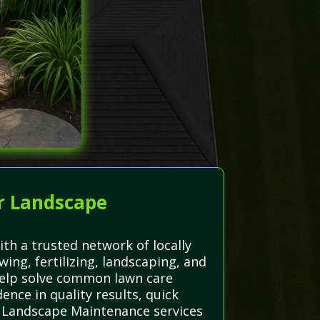
r Landscape
th a trusted network of locally
wing, fertilizing, landscaping, and
e help solve common lawn care
nce in quality results, quick
r Landscape Maintenance services