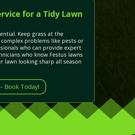
rvice for a Tidy Lawn
ential. Keep grass at the
 complex problems like pests or
ssionals who can provide expert
echnicians who know Festus lawns
r lawn looking sharp all season
 – Book Today!