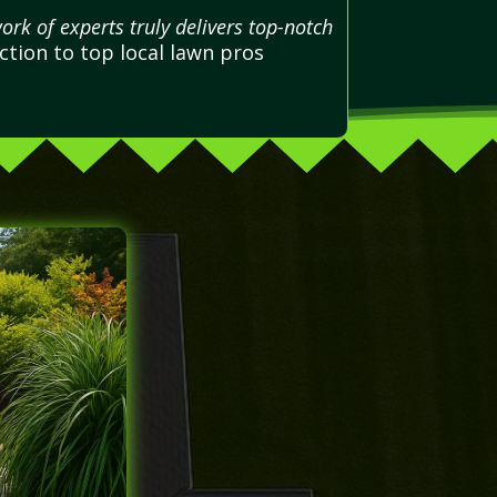
ork of experts truly delivers top-notch
tion to top local lawn pros