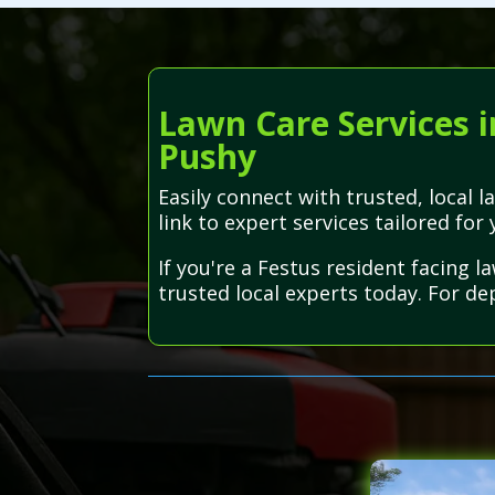
Lawn Care Services i
Pushy
Easily connect with trusted, local
link to expert services tailored for 
If you're a Festus resident facing 
trusted local experts today. For d