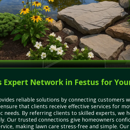
 Expert Network in Festus for You
vides reliable solutions by connecting customers wi
ensure that clients receive effective services for mo
ic needs. By referring clients to skilled experts, w
tly. Our trusted connections give homeowners confide
rvice, making lawn care stress-free and simple. Ou