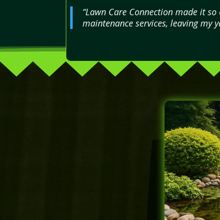
“Lawn Care Connection made it so ea
maintenance services, leaving my ya