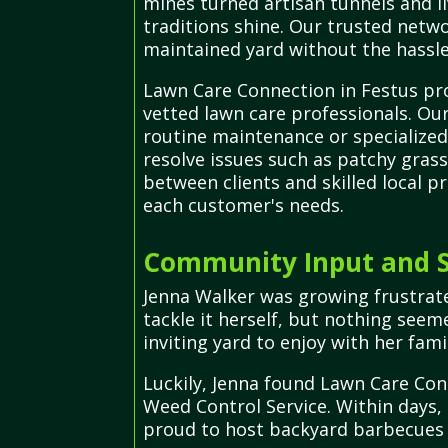
mines turned artisan tunnels and li
traditions shine. Our trusted netwo
maintained yard without the hassle
Lawn Care Connection in Festus pro
vetted lawn care professionals. Ou
routine maintenance or specialized
resolve issues such as patchy grass
between clients and skilled local p
each customer's needs.
Community Input and S
Jenna Walker was growing frustrat
tackle it herself, but nothing seem
inviting yard to enjoy with her fami
Luckily, Jenna found Lawn Care Con
Weed Control Service. Within days,
proud to host backyard barbecues a