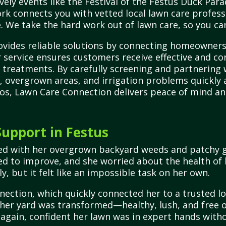
vely events like the Festival of the Festus Duck Para
rk connects you with vetted local lawn care professi
. We take the hard work out of lawn care, so you can
vides reliable solutions by connecting homeowners 
r service ensures customers receive effective and co
 treatments. By carefully screening and partnering 
, overgrown areas, and irrigation problems quickly an
ros, Lawn Care Connection delivers peace of mind and
upport in Festus
ed with her overgrown backyard weeds and patchy gr
ed to improve, and she worried about the health of 
ly, but it felt like an impossible task on her own.
nection, which quickly connected her to a trusted l
 her yard was transformed—healthy, lush, and free of
gain, confident her lawn was in expert hands witho