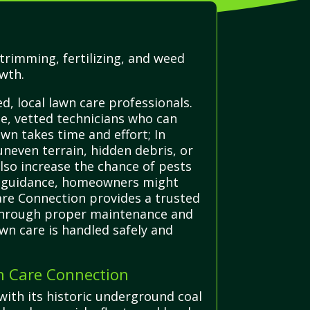
trimming, fertilizing, and weed
owth.
, local lawn care professionals.
e, vetted technicians who can
awn takes time and effort; In
uneven terrain, hidden debris, or
also increase the chance of pests
rt guidance, homeowners might
Care Connection provides a trusted
ks through proper maintenance and
awn care is handled safely and
n Care Connection
with its historic underground coal