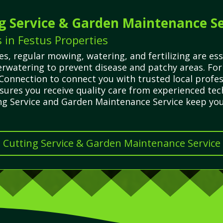
g Service & Garden Maintenance Se
in Festus Properties
, regular mowing, watering, and fertilizing are ess
watering to prevent disease and patchy areas. For
Connection to connect you with trusted local profe
ensures you receive quality care from experienced t
ing Service and Garden Maintenance Service keep you
s Cutting Service & Garden Maintenance Service