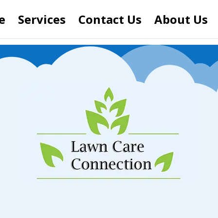
e
Services
Contact Us
About Us