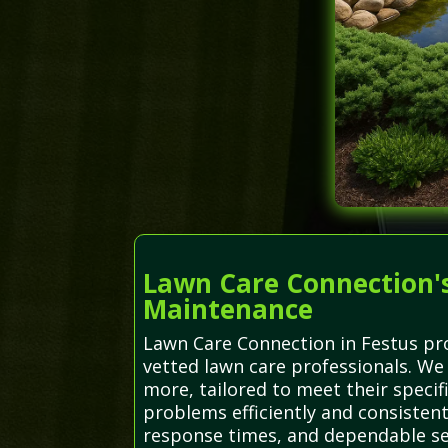
Lawn Care Connection's
Maintenance
Lawn Care Connection in Festus pro
vetted lawn care professionals. We 
more, tailored to meet their specif
problems efficiently and consisten
response times, and dependable se