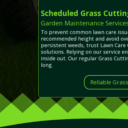
Scheduled Grass Cuttin
Garden Maintenance Services 
To prevent common lawn care issues
recommended height and avoid over
persistent weeds, trust Lawn Care 
solutions. Relying on our service 
inside out. Our regular Grass Cutt
long.
Reliable Gras