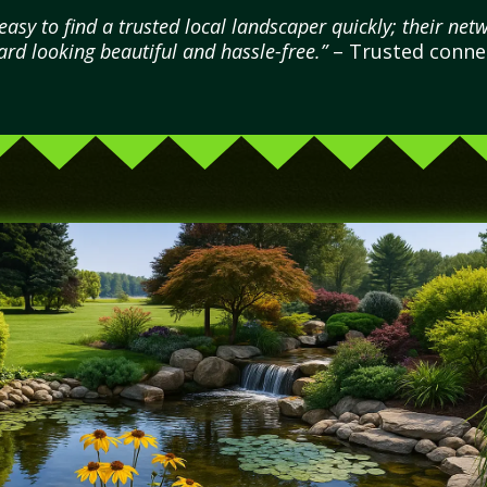
sy to find a trusted local landscaper quickly; their netw
rd looking beautiful and hassle-free.”
– Trusted connec