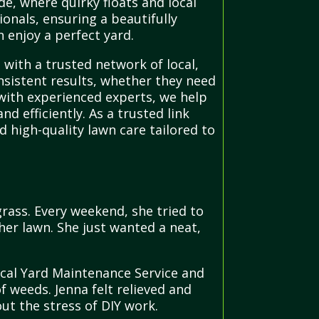
de, where quirky floats and local
onals, ensuring a beautifully
 enjoy a perfect yard.
with a trusted network of local,
nsistent results, whether they need
with experienced experts, we help
d efficiently. As a trusted link
 high-quality lawn care tailored to
ass. Every weekend, she tried to
her lawn. She just wanted a neat,
ocal Yard Maintenance Service and
 weeds. Jenna felt relieved and
ut the stress of DIY work.