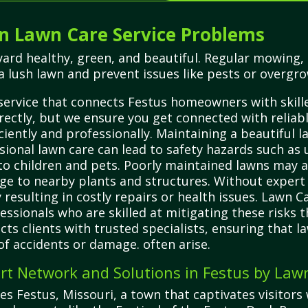
 Lawn Care Service Problems
yard healthy, green, and beautiful. Regular mowing, 
a lush lawn and prevent issues like pests or overgr
service that connects Festus homeowners with skilled
ectly, but we ensure you get connected with reliabl
ciently and professionally. Maintaining a beautiful l
sional lawn care can lead to safety hazards such as 
 to children and pets. Poorly maintained lawns may 
ge to nearby plants and structures. Without expe
 resulting in costly repairs or health issues. Lawn 
ofessionals who are skilled at mitigating these ris
cts clients with trusted specialists, ensuring that l
 of accidents or damage. often arise.
rt Network and Solutions in Festus by Law
s Festus, Missouri, a town that captivates visitors 