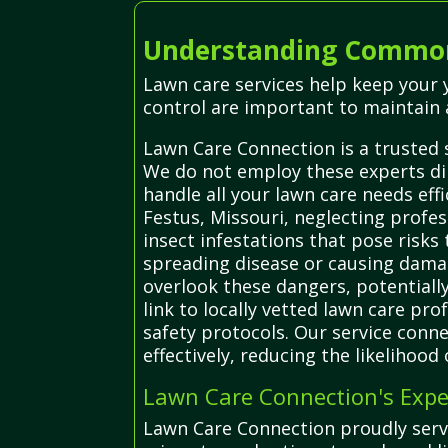
Understanding Common
Lawn care services help keep your 
control are important to maintain 
Lawn Care Connection is a trusted 
We do not employ these experts dir
handle all your lawn care needs effi
Festus, Missouri, neglecting profes
insect infestations that pose risks
spreading disease or causing dama
overlook these dangers, potentially
link to locally vetted lawn care pr
safety protocols. Our service conne
effectively, reducing the likelihood
Lawn Care Connection's Expe
Lawn Care Connection proudly serve