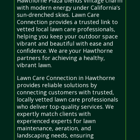
Hawthorne Plaza blends vintage charm
with modern energy under California’s
sun-drenched skies. Lawn Care
Connection provides a trusted link to
vetted local lawn care professionals,
helping you keep your outdoor space
vibrant and beautiful with ease and
confidence. We are your Hawthorne
partners for achieving a healthy,
vibrant lawn.
Lawn Care Connection in Hawthorne
provides reliable solutions by
connecting customers with trusted,
locally vetted lawn care professionals
who deliver top-quality services. We
expertly match clients with
experienced experts for lawn
maintenance, aeration, and
landscaping needs, ensuring