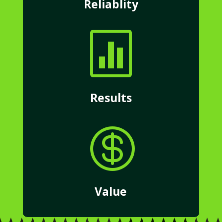
Reliablity

Results

Value