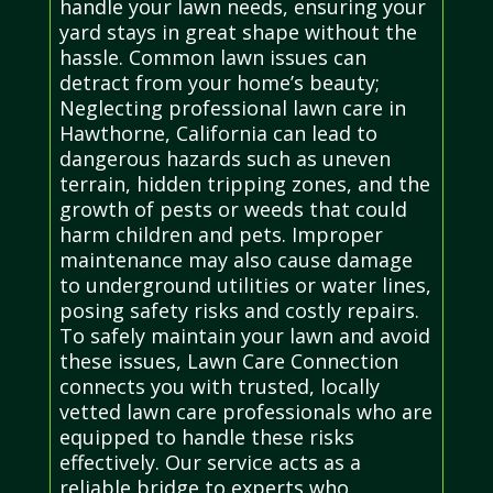
handle your lawn needs, ensuring your
yard stays in great shape without the
hassle. Common lawn issues can
detract from your home’s beauty;
Neglecting professional lawn care in
Hawthorne, California can lead to
dangerous hazards such as uneven
terrain, hidden tripping zones, and the
growth of pests or weeds that could
harm children and pets. Improper
maintenance may also cause damage
to underground utilities or water lines,
posing safety risks and costly repairs.
To safely maintain your lawn and avoid
these issues, Lawn Care Connection
connects you with trusted, locally
vetted lawn care professionals who are
equipped to handle these risks
effectively. Our service acts as a
reliable bridge to experts who