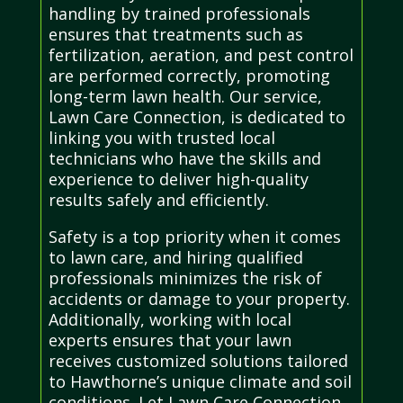
handling by trained professionals
ensures that treatments such as
fertilization, aeration, and pest control
are performed correctly, promoting
long-term lawn health. Our service,
Lawn Care Connection, is dedicated to
linking you with trusted local
technicians who have the skills and
experience to deliver high-quality
results safely and efficiently.
Safety is a top priority when it comes
to lawn care, and hiring qualified
professionals minimizes the risk of
accidents or damage to your property.
Additionally, working with local
experts ensures that your lawn
receives customized solutions tailored
to Hawthorne’s unique climate and soil
conditions. Let Lawn Care Connection