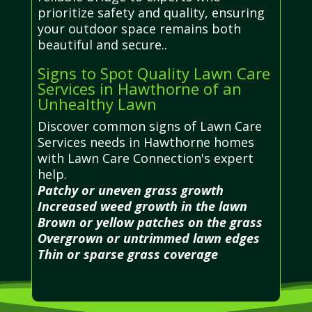
prioritize safety and quality, ensuring
your outdoor space remains both
beautiful and secure..
Signs to Spot Quality Lawn Care
Services in Hawthorne of an
Unhealthy Lawn
Discover common signs of Lawn Care
Services needs in Hawthorne homes
with Lawn Care Connection's expert
help.
Patchy or uneven grass growth
Increased weed growth in the lawn
Brown or yellow patches on the grass
Overgrown or untrimmed lawn edges
Thin or sparse grass coverage