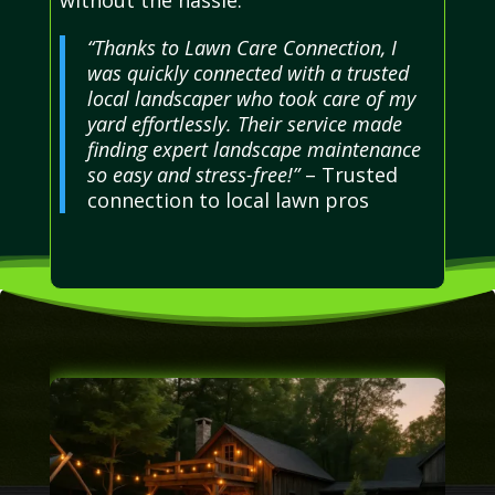
“Thanks to Lawn Care Connection, I
was quickly connected with a trusted
local landscaper who took care of my
yard effortlessly. Their service made
finding expert landscape maintenance
so easy and stress-free!”
– Trusted
connection to local lawn pros