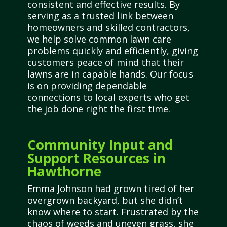
consistent and effective results. By
serving as a trusted link between
homeowners and skilled contractors,
we help solve common lawn care
problems quickly and efficiently, giving
customers peace of mind that their
lawns are in capable hands. Our focus
is on providing dependable
connections to local experts who get
the job done right the first time.
Community Input and
Support Resources in
Hawthorne
Emma Johnson had grown tired of her
overgrown backyard, but she didn’t
know where to start. Frustrated by the
chaos of weeds and uneven grass, she