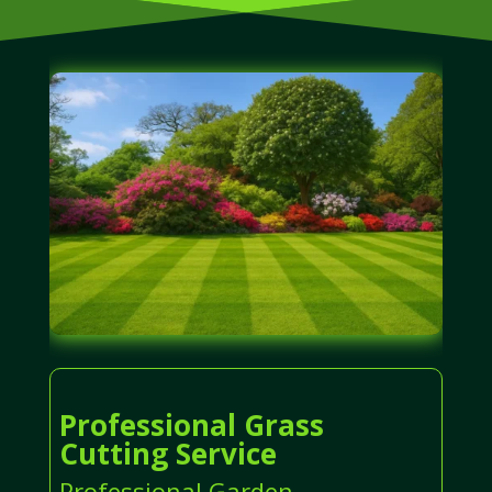
Professional Grass
Cutting Service
Professional Garden