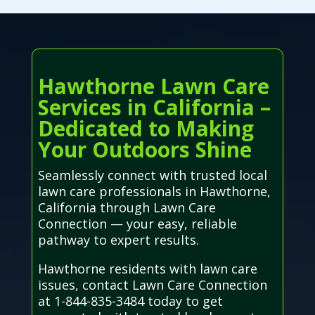
Hawthorne Lawn Care
Services in California –
Dedicated to Making
Your Outdoors Shine
Seamlessly connect with trusted local
lawn care professionals in Hawthorne,
California through Lawn Care
Connection — your easy, reliable
pathway to expert results.
Hawthorne residents with lawn care
issues, contact Lawn Care Connection
at 1-844-835-3484 today to get