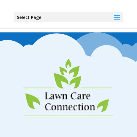
Select Page