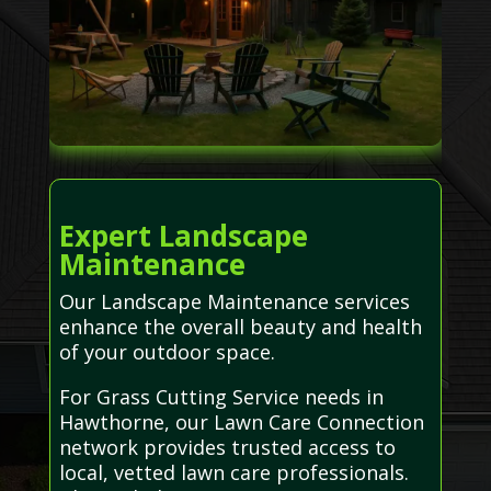
Expert Landscape
Maintenance
Our Landscape Maintenance services
enhance the overall beauty and health
of your outdoor space.
For Grass Cutting Service needs in
Hawthorne, our Lawn Care Connection
network provides trusted access to
local, vetted lawn care professionals.