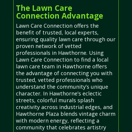
The Lawn Care
Connection Advantage
Lawn Care Connection offers the
benefit of trusted, local experts,
ensuring quality lawn care through our
proven network of vetted
professionals in Hawthorne. Using
Lawn Care Connection to find a local
lawn care team in Hawthorne offers
the advantage of connecting you with
trusted, vetted professionals who
understand the community’s unique
character. In Hawthorne’s eclectic
streets, colorful murals splash
creativity across industrial edges, and
Hawthorne Plaza blends vintage charm
with modern energy, reflecting a
community that celebrates artistry