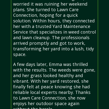
worried it was ruining her weekend
plans. She turned to Lawn Care
Connection, hoping for a quick
solution. Within hours, they connected
her with a trusted Yard Maintenance
Service that specializes in weed control
and lawn cleanup. The professionals
arrived promptly and got to work,
transforming her yard into a lush, tidy
space.
A few days later, Emma was thrilled
with the results. The weeds were gone,
and her grass looked healthy and
vibrant. With her yard restored, she
finally felt at peace knowing she had
reliable local experts nearby. Thanks
to Lawn Care Connection, she now
enjoys her outdoor space again
without the hassle.