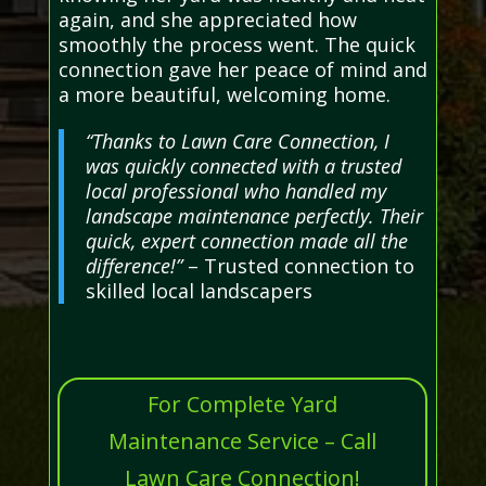
again, and she appreciated how
smoothly the process went. The quick
connection gave her peace of mind and
a more beautiful, welcoming home.
“Thanks to Lawn Care Connection, I
was quickly connected with a trusted
local professional who handled my
landscape maintenance perfectly. Their
quick, expert connection made all the
difference!”
– Trusted connection to
skilled local landscapers
For Complete Yard
Maintenance Service – Call
Lawn Care Connection!