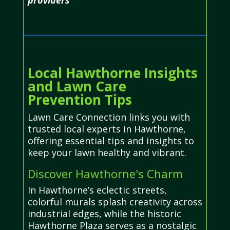
Local Hawthorne Insights
and Lawn Care
Prevention Tips
Lawn Care Connection links you with
trusted local experts in Hawthorne,
offering essential tips and insights to
keep your lawn healthy and vibrant.
Discover Hawthorne's Charm
In Hawthorne’s eclectic streets,
colorful murals splash creativity across
industrial edges, while the historic
Hawthorne Plaza serves as a nostalgic