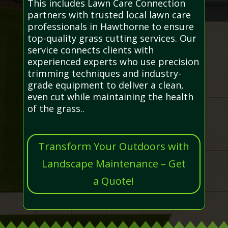
This includes Lawn Care Connection
partners with trusted local lawn care
professionals in Hawthorne to ensure
top-quality grass cutting services. Our
service connects clients with
experienced experts who use precision
trimming techniques and industry-
grade equipment to deliver a clean,
even cut while maintaining the health
of the grass..
Transform Your Outdoors with
Landscape Maintenance – Get
a Quote!