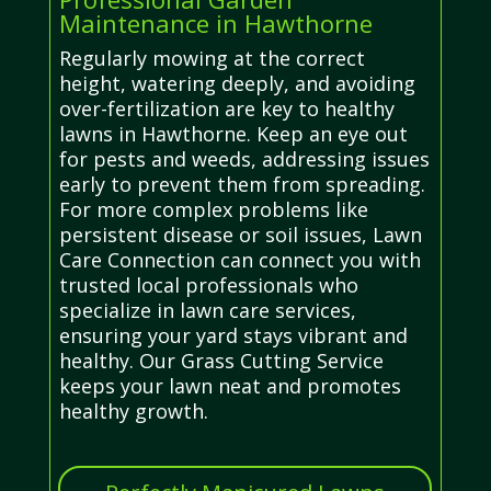
Maintenance in Hawthorne
Regularly mowing at the correct
height, watering deeply, and avoiding
over-fertilization are key to healthy
lawns in Hawthorne. Keep an eye out
for pests and weeds, addressing issues
early to prevent them from spreading.
For more complex problems like
persistent disease or soil issues, Lawn
Care Connection can connect you with
trusted local professionals who
specialize in lawn care services,
ensuring your yard stays vibrant and
healthy. Our Grass Cutting Service
keeps your lawn neat and promotes
healthy growth.