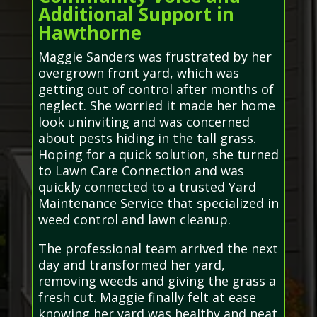
Additional Support in
Hawthorne
Maggie Sanders was frustrated by her
overgrown front yard, which was
getting out of control after months of
neglect. She worried it made her home
look uninviting and was concerned
about pests hiding in the tall grass.
Hoping for a quick solution, she turned
to Lawn Care Connection and was
quickly connected to a trusted Yard
Maintenance Service that specialized in
weed control and lawn cleanup.
The professional team arrived the next
day and transformed her yard,
removing weeds and giving the grass a
fresh cut. Maggie finally felt at ease
knowing her yard was healthy and neat