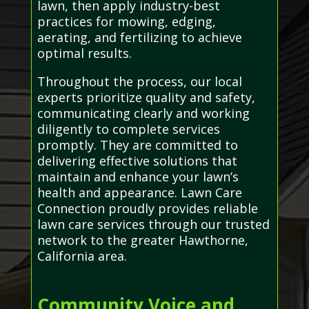
lawn, then apply industry-best
practices for mowing, edging,
aerating, and fertilizing to achieve
optimal results.
Throughout the process, our local
experts prioritize quality and safety,
communicating clearly and working
diligently to complete services
promptly. They are committed to
delivering effective solutions that
maintain and enhance your lawn’s
health and appearance. Lawn Care
Connection proudly provides reliable
lawn care services through our trusted
network to the greater Hawthorne,
California area.
Community Voice and