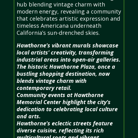
hub blending vintage charm with
modern energy, revealing a community
that celebrates artistic expression and
timeless Americana underneath
California’s sun-drenched skies.
Hawthorne’s vibrant murals showcase
local artists’ creativity, transforming
industrial areas into open-air galleries.
The historic Hawthorne Plaza, once a
bustling shopping destination, now
blends vintage charm with
contemporary retail.
Community events at Hawthorne
Memorial Center highlight the city’s
dedication to celebrating local culture
and arts.
Hawthorne’s eclectic streets feature
diverse cuisine, reflecting its rich
multicultural roots and vibrant