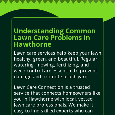
Understanding Common
Lawn Care Problems in
Hawthorne
Lawn care services help keep your lawn
healthy, green, and beautiful. Regular
watering, mowing, fertilizing, and
weed control are essential to prevent
damage and promote a lush yard.
Lawn Care Connection is a trusted
service that connects homeowners like
you in Hawthorne with local, vetted
lawn care professionals. We make it
easy to find skilled experts who can