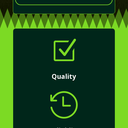
Z
Quality
