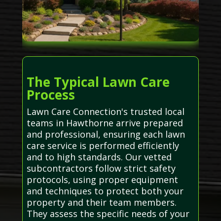
The Typical Lawn Care
Process
Lawn Care Connection's trusted local
teams in Hawthorne arrive prepared
and professional, ensuring each lawn
care service is performed efficiently
and to high standards. Our vetted
subcontractors follow strict safety
protocols, using proper equipment
and techniques to protect both your
property and their team members.
They assess the specific needs of your