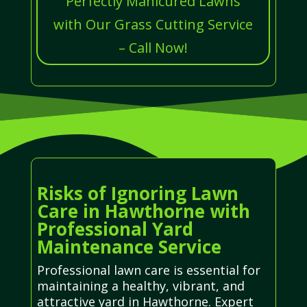
Perfectly Manicured Lawns
with Our Grass Cutting Service
– Call Now!
Risks of Ignoring Lawn
Care in Hawthorne with
Professional Yard
Maintenance Service
Professional lawn care is essential for
maintaining a healthy, vibrant, and
attractive yard in Hawthorne. Expert