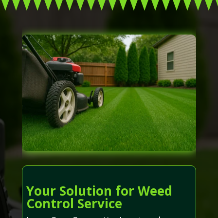
Your Solution for Weed
Control Service