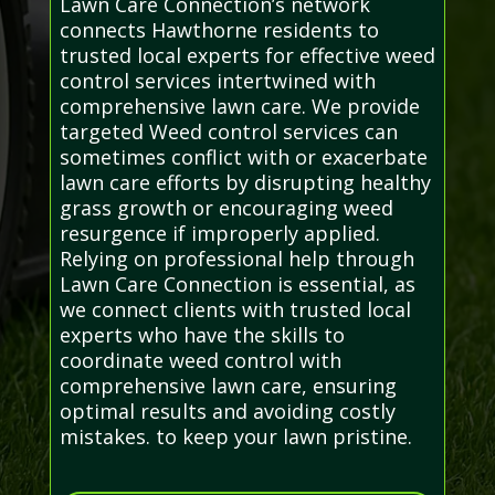
Lawn Care Connection’s network
connects Hawthorne residents to
trusted local experts for effective weed
control services intertwined with
comprehensive lawn care. We provide
targeted Weed control services can
sometimes conflict with or exacerbate
lawn care efforts by disrupting healthy
grass growth or encouraging weed
resurgence if improperly applied.
Relying on professional help through
Lawn Care Connection is essential, as
we connect clients with trusted local
experts who have the skills to
coordinate weed control with
comprehensive lawn care, ensuring
optimal results and avoiding costly
mistakes. to keep your lawn pristine.