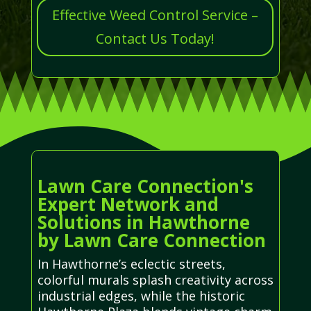
Effective Weed Control Service –
Contact Us Today!
Lawn Care Connection's
Expert Network and
Solutions in Hawthorne
by Lawn Care Connection
In Hawthorne’s eclectic streets,
colorful murals splash creativity across
industrial edges, while the historic