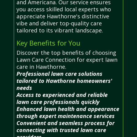
and Americana. Our service ensures
you access skilled local experts who
appreciate Hawthorne's distinctive
vibe and deliver top-quality care
tailored to its vibrant landscape.
Key Benefits for You
Discover the top benefits of choosing
Lawn Care Connection for expert lawn
care in Hawthorne.
Professional lawn care solutions
tailored to Hawthorne homeowners'
needs
Access to experienced and reliable
lawn care professionals quickly
Enhanced lawn health and appearance
through expert maintenance services
Convenient and seamless process for
connecting with trusted lawn care
providers