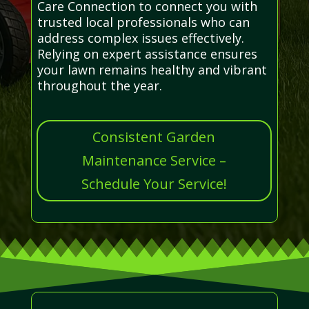
Care Connection to connect you with
trusted local professionals who can
address complex issues effectively.
Relying on expert assistance ensures
your lawn remains healthy and vibrant
throughout the year.
Consistent Garden
Maintenance Service –
Schedule Your Service!