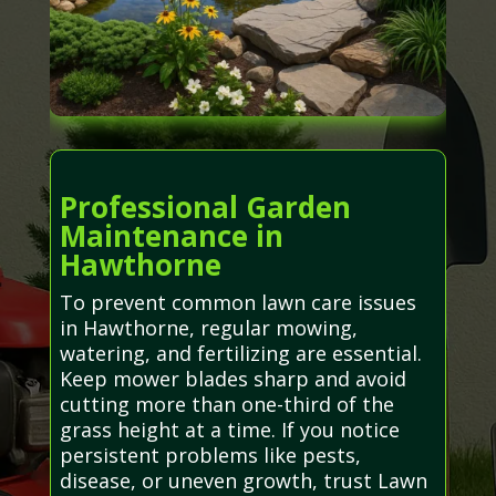
Professional Garden
Maintenance in
Hawthorne
To prevent common lawn care issues
in Hawthorne, regular mowing,
watering, and fertilizing are essential.
Keep mower blades sharp and avoid
cutting more than one-third of the
grass height at a time. If you notice
persistent problems like pests,
disease, or uneven growth, trust Lawn