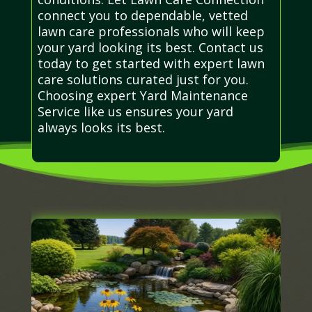
connect you to dependable, vetted
lawn care professionals who will keep
your yard looking its best. Contact us
today to get started with expert lawn
care solutions curated just for you.
Choosing expert Yard Maintenance
Service like us ensures your yard
always looks its best.