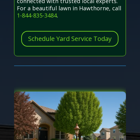
connected with trusted local experts.
For a beautiful lawn in Hawthorne, call
1-844-835-3484
.
Schedule Yard Service Today