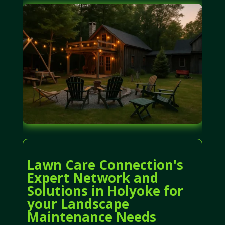
Lawn Care Connection's
Expert Network and
Solutions in Holyoke for
your Landscape
Maintenance Needs