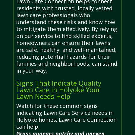
Lawn Care Connection helps connect
residents with trusted, locally vetted
lawn care professionals who
understand these risks and know how
to mitigate them effectively. By relying
on our service to find skilled experts,
homeowners can ensure their lawns
are safe, healthy, and well-maintained,
reducing potential hazards for their
families and neighborhoods. can stand
in your way.
Signs That Indicate Quality
Lawn Care in Holyoke Your
Lawn Needs Help
Watch for these common signs
indicating Lawn Care Service needs in
Holyoke homes; Lawn Care Connection
can help.
Grass appears patchy and uneven.