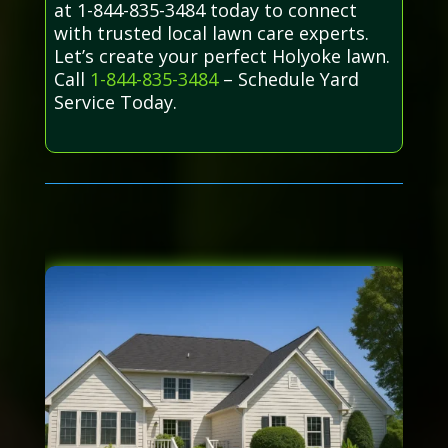
at 1-844-835-3484 today to connect
with trusted local lawn care experts.
Let’s create your perfect Holyoke lawn.
Call
1-844-835-3484
– Schedule Yard
Service Today.