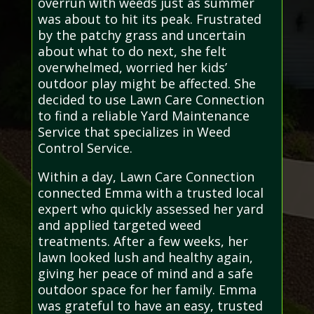
overrun with weeds just as summer
was about to hit its peak. Frustrated
by the patchy grass and uncertain
about what to do next, she felt
overwhelmed, worried her kids’
outdoor play might be affected. She
decided to use Lawn Care Connection
to find a reliable Yard Maintenance
Service that specializes in Weed
Control Service.
Within a day, Lawn Care Connection
connected Emma with a trusted local
expert who quickly assessed her yard
and applied targeted weed
treatments. After a few weeks, her
lawn looked lush and healthy again,
giving her peace of mind and a safe
outdoor space for her family. Emma
was grateful to have an easy, trusted