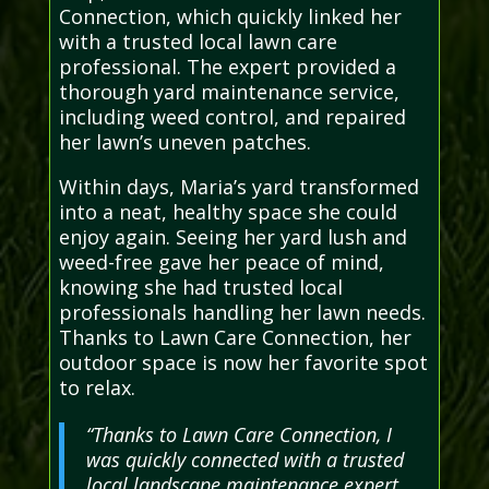
Connection, which quickly linked her
with a trusted local lawn care
professional. The expert provided a
thorough yard maintenance service,
including weed control, and repaired
her lawn’s uneven patches.
Within days, Maria’s yard transformed
into a neat, healthy space she could
enjoy again. Seeing her yard lush and
weed-free gave her peace of mind,
knowing she had trusted local
professionals handling her lawn needs.
Thanks to Lawn Care Connection, her
outdoor space is now her favorite spot
to relax.
“Thanks to Lawn Care Connection, I
was quickly connected with a trusted
local landscape maintenance expert