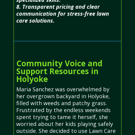
8. Transparent pricing and clear
communication for stress-free lawn
care solutions.
Community Voice and
Support Resources in
Holyoke
Maria Sanchez was overwhelmed by
her overgrown backyard in Holyoke,
filled with weeds and patchy grass.
Frustrated by the endless weekends
spent trying to tame it herself, she
worried about her kids playing safely
outside. She decided to use Lawn Care