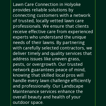
Lawn Care Connection in Holyoke
provides reliable solutions by
connecting customers with a network
of trusted, locally vetted lawn care
professionals. We ensure that clients
receive effective care from experienced
experts who understand the unique
needs of their lawns. By partnering
with carefully selected contractors, we
deliver timely and quality services that
address issues like uneven grass,
pests, or overgrowth. Our trusted
network guarantees peace of mind,
knowing that skilled local pros will
handle every lawn challenge efficiently
and professionally. Our Landscape
Maintenance services enhance the
overall beauty and health of your
outdoor space.