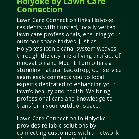
Holyoke by Lawn Care
Connection
Lawn Care Connection links Holyoke
residents with trusted, locally vetted
lawn care professionals, ensuring your
outdoor space thrives. Just as
Holyoke's iconic canal system weaves
through the city like a living artifact of
innovation and Mount Tom offers a
stunning natural backdrop, our service
seamlessly connects you to local
experts dedicated to enhancing your
lawn’s beauty and health. We bring
professional care and knowledge to
transform your outdoor space.
Lawn Care Connection in Holyoke
provides reliable solutions by
connecting customers with a network