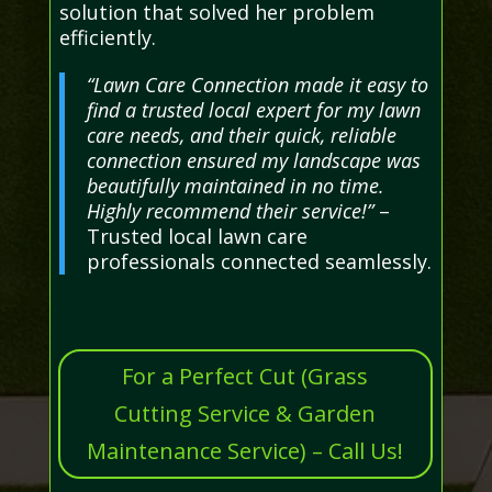
solution that solved her problem
efficiently.
“Lawn Care Connection made it easy to
find a trusted local expert for my lawn
care needs, and their quick, reliable
connection ensured my landscape was
beautifully maintained in no time.
Highly recommend their service!”
–
Trusted local lawn care
professionals connected seamlessly.
For a Perfect Cut (Grass
Cutting Service & Garden
Maintenance Service) – Call Us!