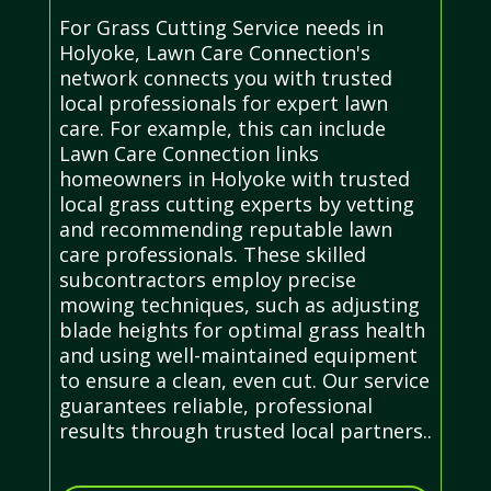
For Grass Cutting Service needs in
Holyoke, Lawn Care Connection's
network connects you with trusted
local professionals for expert lawn
care. For example, this can include
Lawn Care Connection links
homeowners in Holyoke with trusted
local grass cutting experts by vetting
and recommending reputable lawn
care professionals. These skilled
subcontractors employ precise
mowing techniques, such as adjusting
blade heights for optimal grass health
and using well-maintained equipment
to ensure a clean, even cut. Our service
guarantees reliable, professional
results through trusted local partners..