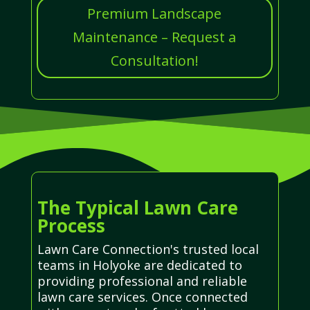
Premium Landscape
Maintenance – Request a
Consultation!
The Typical Lawn Care
Process
Lawn Care Connection's trusted local
teams in Holyoke are dedicated to
providing professional and reliable
lawn care services. Once connected