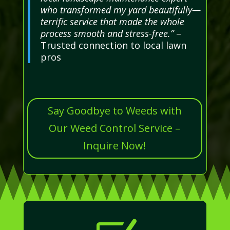
who transformed my yard beautifully—
terrific service that made the whole
process smooth and stress-free.”
–
Trusted connection to local lawn
pros
Say Goodbye to Weeds with
Our Weed Control Service –
Inquire Now!