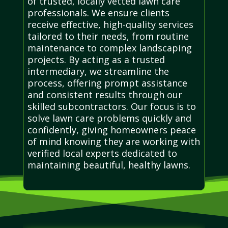
of trusted, locally vetted lawn care
professionals. We ensure clients
receive effective, high-quality services
tailored to their needs, from routine
maintenance to complex landscaping
projects. By acting as a trusted
intermediary, we streamline the
process, offering prompt assistance
and consistent results through our
skilled subcontractors. Our focus is to
solve lawn care problems quickly and
confidently, giving homeowners peace
of mind knowing they are working with
verified local experts dedicated to
maintaining beautiful, healthy lawns.