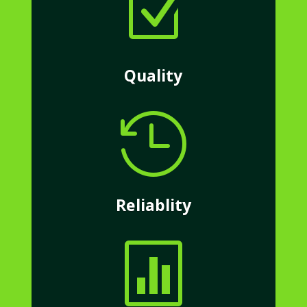
Z
Quality

Reliablity
