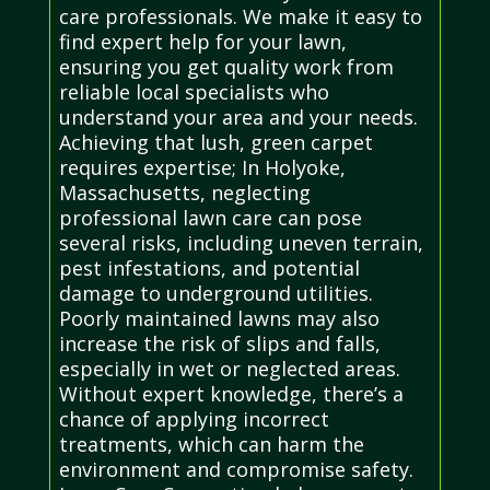
care professionals. We make it easy to
find expert help for your lawn,
ensuring you get quality work from
reliable local specialists who
understand your area and your needs.
Achieving that lush, green carpet
requires expertise; In Holyoke,
Massachusetts, neglecting
professional lawn care can pose
several risks, including uneven terrain,
pest infestations, and potential
damage to underground utilities.
Poorly maintained lawns may also
increase the risk of slips and falls,
especially in wet or neglected areas.
Without expert knowledge, there’s a
chance of applying incorrect
treatments, which can harm the
environment and compromise safety.