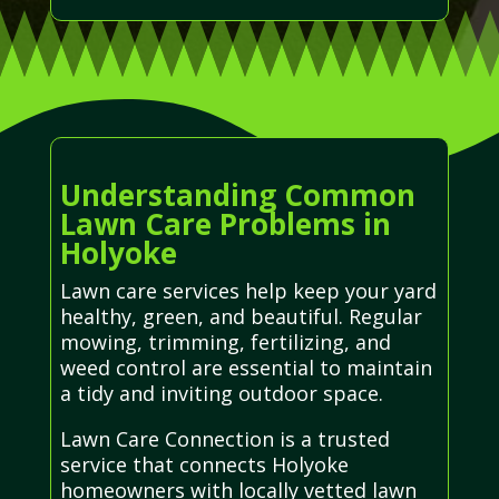
Understanding Common
Lawn Care Problems in
Holyoke
Lawn care services help keep your yard
healthy, green, and beautiful. Regular
mowing, trimming, fertilizing, and
weed control are essential to maintain
a tidy and inviting outdoor space.
Lawn Care Connection is a trusted
service that connects Holyoke
homeowners with locally vetted lawn