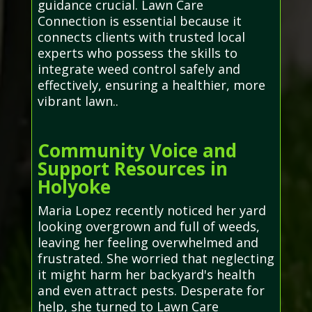
guidance crucial. Lawn Care
Connection is essential because it
connects clients with trusted local
experts who possess the skills to
integrate weed control safely and
effectively, ensuring a healthier, more
vibrant lawn..
Community Voice and
Support Resources in
Holyoke
Maria Lopez recently noticed her yard
looking overgrown and full of weeds,
leaving her feeling overwhelmed and
frustrated. She worried that neglecting
it might harm her backyard's health
and even attract pests. Desperate for
help, she turned to Lawn Care