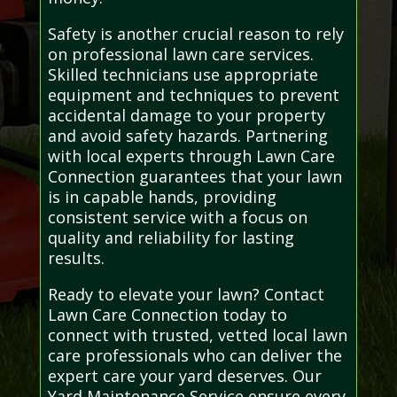
Safety is another crucial reason to rely
on professional lawn care services.
Skilled technicians use appropriate
equipment and techniques to prevent
accidental damage to your property
and avoid safety hazards. Partnering
with local experts through Lawn Care
Connection guarantees that your lawn
is in capable hands, providing
consistent service with a focus on
quality and reliability for lasting
results.
Ready to elevate your lawn? Contact
Lawn Care Connection today to
connect with trusted, vetted local lawn
care professionals who can deliver the
expert care your yard deserves. Our
Yard Maintenance Service ensure every