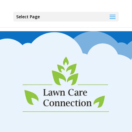
Select Page