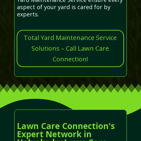
aspect of your yard is cared for by
experts.
Total Yard Maintenance Service
Solutions – Call Lawn Care
Connection!
Lawn Care Connection's
Expert Network in