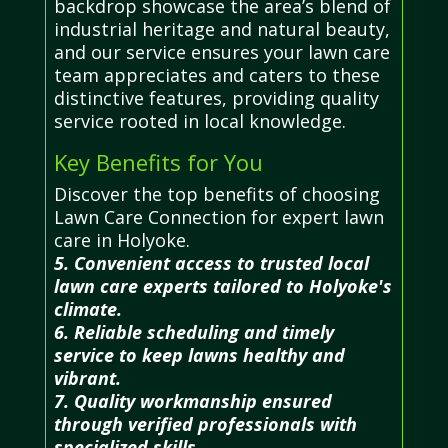
backdrop showcase the area’s blend of
industrial heritage and natural beauty,
and our service ensures your lawn care
team appreciates and caters to these
distinctive features, providing quality
service rooted in local knowledge.
Key Benefits for You
Discover the top benefits of choosing
Lawn Care Connection for expert lawn
care in Holyoke.
5. Convenient access to trusted local
lawn care experts tailored to Holyoke's
climate.
6. Reliable scheduling and timely
service to keep lawns healthy and
vibrant.
7. Quality workmanship ensured
through verified professionals with
specialized skills.