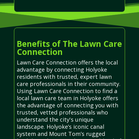
Benefits of The Lawn Care
Connection
Lawn Care Connection offers the local
advantage by connecting Holyoke
residents with trusted, expert lawn
care professionals in their community.
Using Lawn Care Connection to find a
local lawn care team in Holyoke offers
the advantage of connecting you with
trusted, vetted professionals who
understand the city's unique
landscape. Holyoke’s iconic canal
system and Mount Tom’s rugged