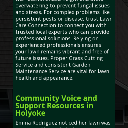
overwatering to prevent fungal issues
and stress. For complex problems like
persistent pests or disease, trust Lawn
Care Connection to connect you with
trusted local experts who can provide
professional solutions. Relying on
experienced professionals ensures
your lawn remains vibrant and free of
future issues. Proper Grass Cutting
Service and consistent Garden
Maintenance Service are vital for lawn
health and appearance.
Community Voice and
Support Resources in
Holyoke
Emma Rodriguez noticed her lawn was