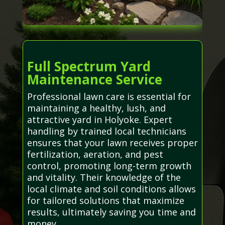
Full Spectrum Yard
Maintenance Service
Professional lawn care is essential for
maintaining a healthy, lush, and
attractive yard in Holyoke. Expert
handling by trained local technicians
ensures that your lawn receives proper
fertilization, aeration, and pest
control, promoting long-term growth
and vitality. Their knowledge of the
local climate and soil conditions allows
for tailored solutions that maximize
results, ultimately saving you time and
money.