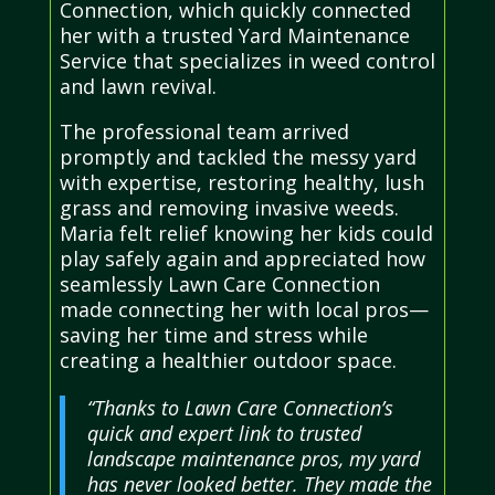
Connection, which quickly connected
her with a trusted Yard Maintenance
Service that specializes in weed control
and lawn revival.
The professional team arrived
promptly and tackled the messy yard
with expertise, restoring healthy, lush
grass and removing invasive weeds.
Maria felt relief knowing her kids could
play safely again and appreciated how
seamlessly Lawn Care Connection
made connecting her with local pros—
saving her time and stress while
creating a healthier outdoor space.
“Thanks to Lawn Care Connection’s
quick and expert link to trusted
landscape maintenance pros, my yard
has never looked better. They made the