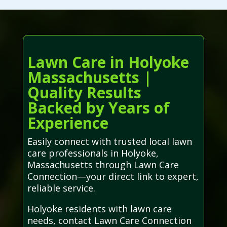
Lawn Care in Holyoke
Massachusetts |
Quality Results
Backed by Years of
Experience
Easily connect with trusted local lawn
care professionals in Holyoke,
Massachusetts through Lawn Care
Connection—your direct link to expert,
reliable service.
Holyoke residents with lawn care
needs, contact Lawn Care Connection