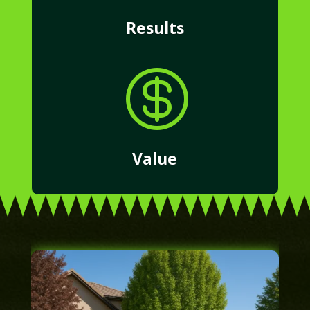
Results

Value