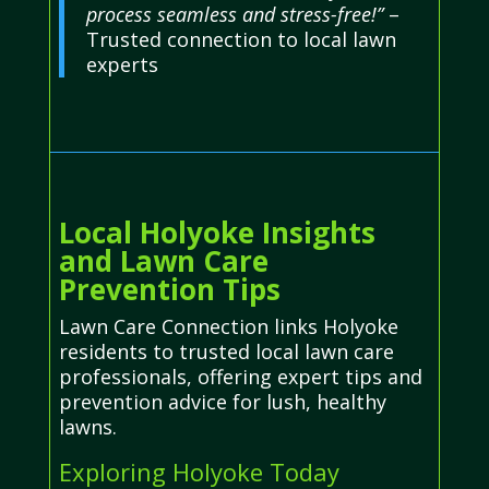
process seamless and stress-free!”
–
Trusted connection to local lawn
experts
Local Holyoke Insights
and Lawn Care
Prevention Tips
Lawn Care Connection links Holyoke
residents to trusted local lawn care
professionals, offering expert tips and
prevention advice for lush, healthy
lawns.
Exploring Holyoke Today