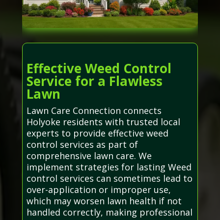
Effective Weed Control
Service for a Flawless
Lawn
Lawn Care Connection connects
Holyoke residents with trusted local
experts to provide effective weed
control services as part of
comprehensive lawn care. We
implement strategies for lasting Weed
control services can sometimes lead to
over-application or improper use,
which may worsen lawn health if not
handled correctly, making professional