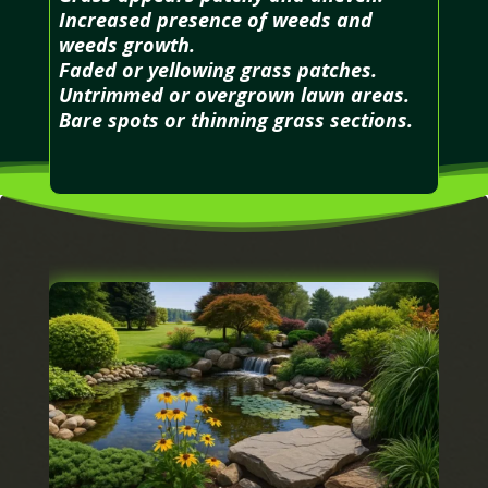
Increased presence of weeds and
weeds growth.
Faded or yellowing grass patches.
Untrimmed or overgrown lawn areas.
Bare spots or thinning grass sections.