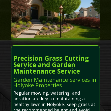
Precision Grass Cutting
Service and Garden
Maintenance Service
Garden Maintenance Services in
Holyoke Properties
Regular mowing, watering, and
aeration are key to maintaining a
healthy lawn in Holyoke. Keep grass at
the recommended height and avoid