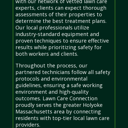
with our network of vetted lawn care
experts, clients can expect thorough
assessments of their properties to
determine the best treatment plans.
Our local professionals utilize
industry-standard equipment and
proven techniques to ensure effective
results while prioritizing safety for
both workers and clients.
Throughout the process, our
partnered technicians follow all safety
protocols and environmental
guidelines, ensuring a safe working
environment and high-quality
outcomes. Lawn Care Connection
proudly serves the greater Holyoke
Massachusetts area by connecting
residents with top-tier local lawn care
providers.