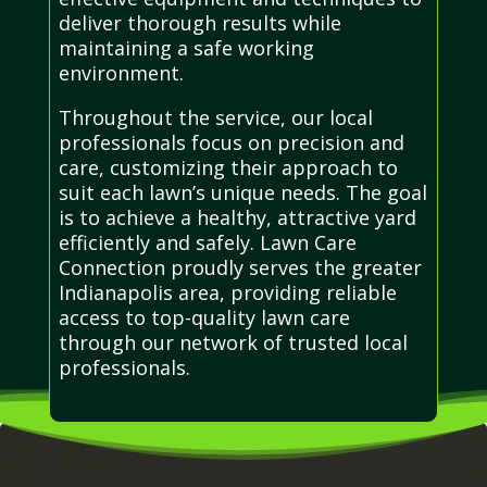
deliver thorough results while
maintaining a safe working
environment.
Throughout the service, our local
professionals focus on precision and
care, customizing their approach to
suit each lawn’s unique needs. The goal
is to achieve a healthy, attractive yard
efficiently and safely. Lawn Care
Connection proudly serves the greater
Indianapolis area, providing reliable
access to top-quality lawn care
through our network of trusted local
professionals.