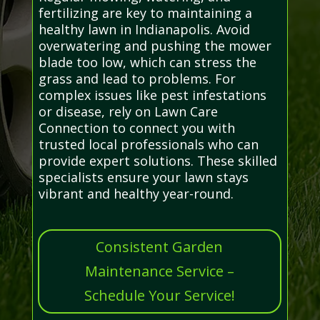
fertilizing are key to maintaining a
healthy lawn in Indianapolis. Avoid
overwatering and pushing the mower
blade too low, which can stress the
grass and lead to problems. For
complex issues like pest infestations
or disease, rely on Lawn Care
Connection to connect you with
trusted local professionals who can
provide expert solutions. These skilled
specialists ensure your lawn stays
vibrant and healthy year-round.
Consistent Garden
Maintenance Service –
Schedule Your Service!