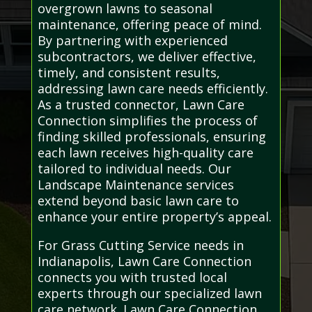
overgrown lawns to seasonal
maintenance, offering peace of mind.
By partnering with experienced
subcontractors, we deliver effective,
timely, and consistent results,
addressing lawn care needs efficiently.
As a trusted connector, Lawn Care
Connection simplifies the process of
finding skilled professionals, ensuring
each lawn receives high-quality care
tailored to individual needs. Our
Landscape Maintenance services
extend beyond basic lawn care to
enhance your entire property’s appeal.
For Grass Cutting Service needs in
Indianapolis, Lawn Care Connection
connects you with trusted local
experts through our specialized lawn
care network. Lawn Care Connection