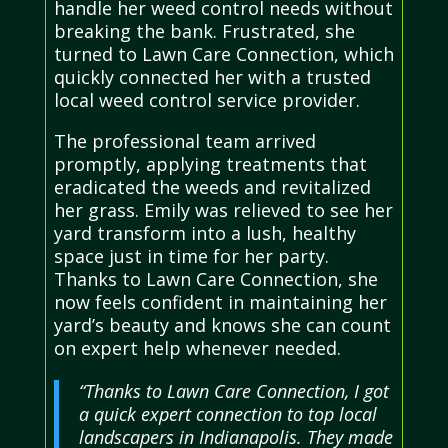
handle her weed control needs without
breaking the bank. Frustrated, she
turned to Lawn Care Connection, which
quickly connected her with a trusted
local weed control service provider.
The professional team arrived
promptly, applying treatments that
eradicated the weeds and revitalized
her grass. Emily was relieved to see her
yard transform into a lush, healthy
space just in time for her party.
Thanks to Lawn Care Connection, she
now feels confident in maintaining her
yard’s beauty and knows she can count
on expert help whenever needed.
“Thanks to Lawn Care Connection, I got
a quick expert connection to top local
landscapers in Indianapolis. They made