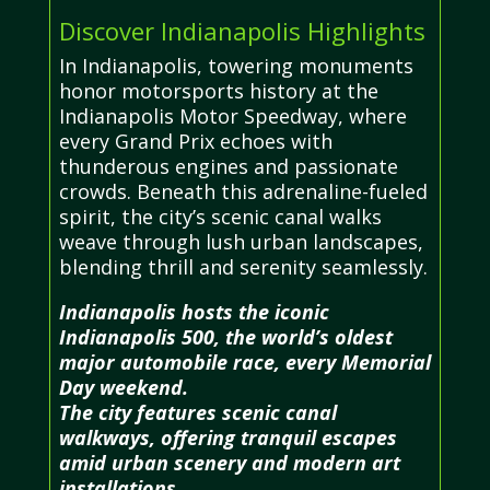
Discover Indianapolis Highlights
In Indianapolis, towering monuments
honor motorsports history at the
Indianapolis Motor Speedway, where
every Grand Prix echoes with
thunderous engines and passionate
crowds. Beneath this adrenaline-fueled
spirit, the city’s scenic canal walks
weave through lush urban landscapes,
blending thrill and serenity seamlessly.
Indianapolis hosts the iconic
Indianapolis 500, the world’s oldest
major automobile race, every Memorial
Day weekend.
The city features scenic canal
walkways, offering tranquil escapes
amid urban scenery and modern art
installations.