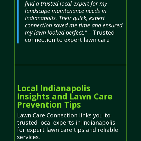
find a trusted local expert for my
landscape maintenance needs in
Indianapolis. Their quick, expert
connection saved me time and ensured
my lawn looked perfect.”
– Trusted
connection to expert lawn care
Local Indianapolis
Insights and Lawn Care
Prevention Tips
Lawn Care Connection links you to
trusted local experts in Indianapolis
for expert lawn care tips and reliable
services.