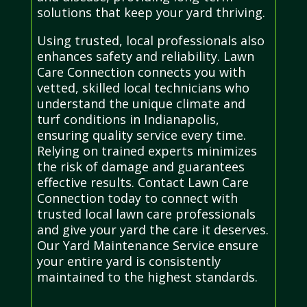
solutions that keep your yard thriving.
Using trusted, local professionals also
enhances safety and reliability. Lawn
Care Connection connects you with
vetted, skilled local technicians who
understand the unique climate and
turf conditions in Indianapolis,
ensuring quality service every time.
Relying on trained experts minimizes
the risk of damage and guarantees
effective results. Contact Lawn Care
Connection today to connect with
trusted local lawn care professionals
and give your yard the care it deserves.
Our Yard Maintenance Service ensure
your entire yard is consistently
maintained to the highest standards.