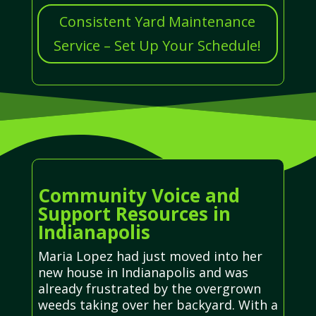
Consistent Yard Maintenance
Service – Set Up Your Schedule!
Community Voice and
Support Resources in
Indianapolis
Maria Lopez had just moved into her
new house in Indianapolis and was
already frustrated by the overgrown
weeds taking over her backyard. With a