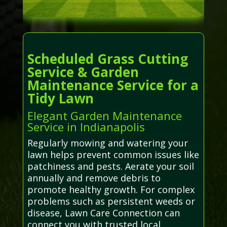
Scheduled Grass Cutting
Service & Garden
Maintenance Service for a
Tidy Lawn
Elegant Garden Maintenance
Service in Indianapolis
Regularly mowing and watering your
lawn helps prevent common issues like
patchiness and pests. Aerate your soil
annually and remove debris to
promote healthy growth. For complex
problems such as persistent weeds or
disease, Lawn Care Connection can
connect you with trusted local