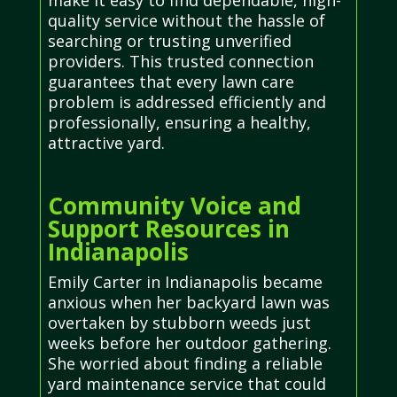
make it easy to find dependable, high-
quality service without the hassle of
searching or trusting unverified
providers. This trusted connection
guarantees that every lawn care
problem is addressed efficiently and
professionally, ensuring a healthy,
attractive yard.
Community Voice and
Support Resources in
Indianapolis
Emily Carter in Indianapolis became
anxious when her backyard lawn was
overtaken by stubborn weeds just
weeks before her outdoor gathering.
She worried about finding a reliable
yard maintenance service that could