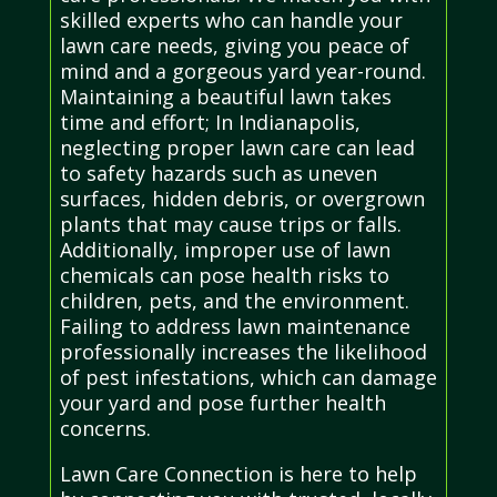
skilled experts who can handle your
lawn care needs, giving you peace of
mind and a gorgeous yard year-round.
Maintaining a beautiful lawn takes
time and effort; In Indianapolis,
neglecting proper lawn care can lead
to safety hazards such as uneven
surfaces, hidden debris, or overgrown
plants that may cause trips or falls.
Additionally, improper use of lawn
chemicals can pose health risks to
children, pets, and the environment.
Failing to address lawn maintenance
professionally increases the likelihood
of pest infestations, which can damage
your yard and pose further health
concerns.
Lawn Care Connection is here to help