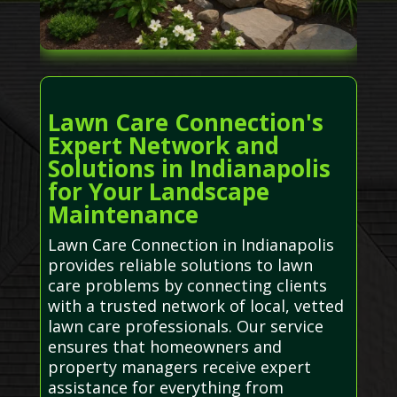
Lawn Care Connection's
Expert Network and
Solutions in Indianapolis
for Your Landscape
Maintenance
Lawn Care Connection in Indianapolis
provides reliable solutions to lawn
care problems by connecting clients
with a trusted network of local, vetted
lawn care professionals. Our service
ensures that homeowners and
property managers receive expert
assistance for everything from