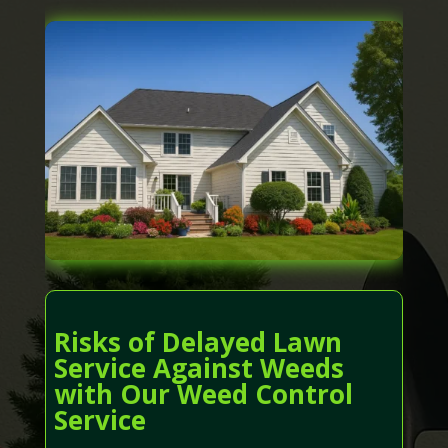
Risks of Delayed Lawn
Service Against Weeds
with Our Weed Control
Service