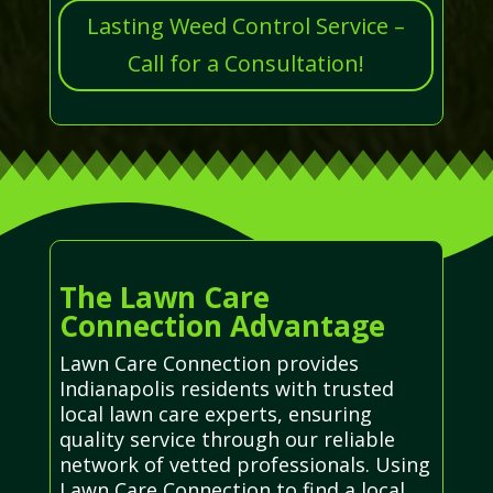
Lasting Weed Control Service –
Call for a Consultation!
The Lawn Care
Connection Advantage
Lawn Care Connection provides
Indianapolis residents with trusted
local lawn care experts, ensuring
quality service through our reliable
network of vetted professionals. Using
Lawn Care Connection to find a local