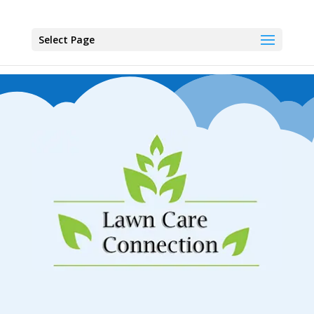
Select Page