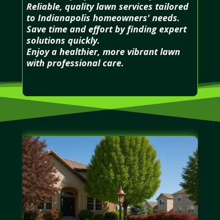
Reliable, quality lawn services tailored
to Indianapolis homeowners' needs.
Save time and effort by finding expert
solutions quickly.
Enjoy a healthier, more vibrant lawn
with professional care.