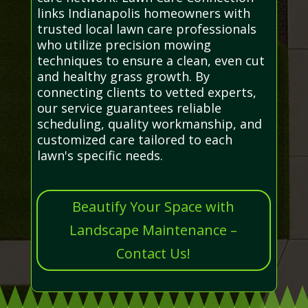
links Indianapolis homeowners with
trusted local lawn care professionals
who utilize precision mowing
techniques to ensure a clean, even cut
and healthy grass growth. By
connecting clients to vetted experts,
our service guarantees reliable
scheduling, quality workmanship, and
customized care tailored to each
lawn's specific needs.
Beautify Your Space with
Landscape Maintenance –
Contact Us!