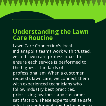
Understanding the Lawn
Care Routine
Lawn Care Connection's local
Indianapolis teams work with trusted,
vetted lawn care professionals to
ensure each service is performed to
the highest standards of
professionalism. When a customer
requests lawn care, we connect them
with experienced technicians who
follow industry best practices,
prioritizing neatness and customer
satisfaction. These experts utilize safe,
effective equipment and techniques to