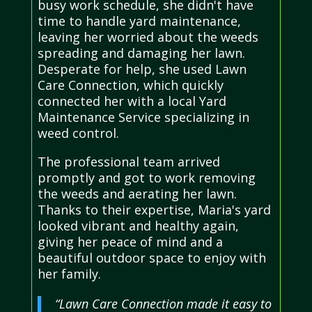
busy work schedule, she didn't have
time to handle yard maintenance,
leaving her worried about the weeds
spreading and damaging her lawn.
Desperate for help, she used Lawn
Care Connection, which quickly
connected her with a local Yard
Maintenance Service specializing in
weed control.
The professional team arrived
promptly and got to work removing
the weeds and aerating her lawn.
Thanks to their expertise, Maria's yard
looked vibrant and healthy again,
giving her peace of mind and a
beautiful outdoor space to enjoy with
her family.
“Lawn Care Connection made it easy to