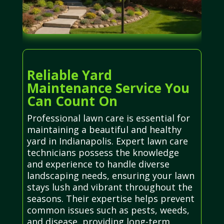
Reliable Yard
Maintenance Service You
Can Count On
Professional lawn care is essential for
maintaining a beautiful and healthy
yard in Indianapolis. Expert lawn care
technicians possess the knowledge
and experience to handle diverse
landscaping needs, ensuring your lawn
stays lush and vibrant throughout the
seasons. Their expertise helps prevent
common issues such as pests, weeds,
and disease, providing long-term