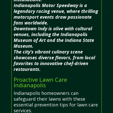
Indianapolis Motor Speedway is a
legendary racing venue, where thrilling
motorsport events draw passionate
fans worldwide.
Downtown Indy is alive with cultural
venues, including the Indianapolis
Museum of Art and the Indiana State
Museum.
The city’s vibrant culinary scene
showcases diverse flavors, from local
favorites to innovative chef-driven
restaurants.
Proactive Lawn Care
Indianapolis
Indianapolis homeowners can
safeguard their lawns with these
essential prevention tips for lawn care
services.