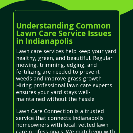
Understanding Common
Lawn Care Service Issues
in Indianapolis
Lawn care services help keep your yard
healthy, green, and beautiful. Regular
mowing, trimming, edging, and
fertilizing are needed to prevent
weeds and improve grass growth.
Hiring professional lawn care experts
ensures your yard stays well-
maintained without the hassle.
Lawn Care Connection is a trusted
service that connects Indianapolis
homeowners with local, vetted lawn
care professionals. We match you with