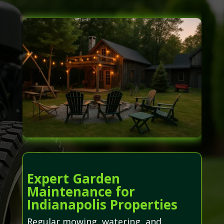
Expert Garden
Maintenance for
Indianapolis Properties
Regular mowing, watering, and