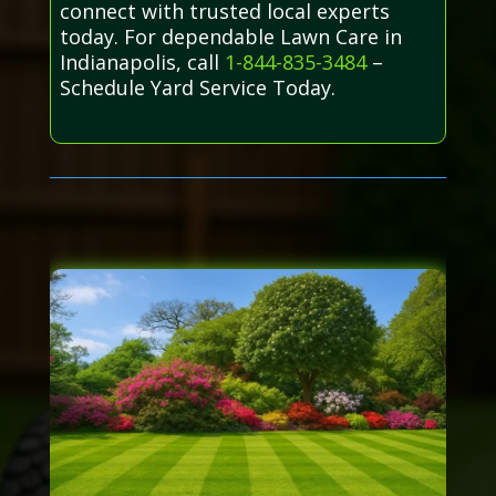
connect with trusted local experts
today. For dependable Lawn Care in
Indianapolis, call
1-844-835-3484
–
Schedule Yard Service Today.