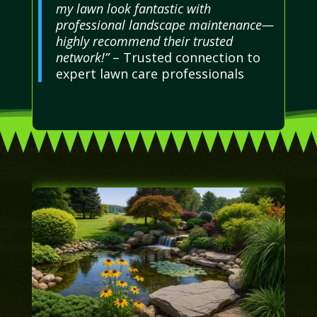
my lawn look fantastic with
professional landscape maintenance—
highly recommend their trusted
network!”
– Trusted connection to
expert lawn care professionals