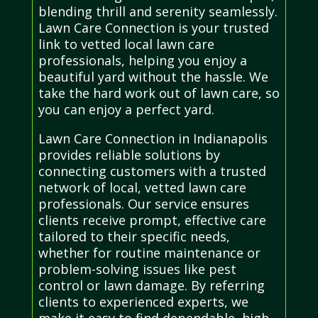
blending thrill and serenity seamlessly.
Lawn Care Connection is your trusted
link to vetted local lawn care
professionals, helping you enjoy a
beautiful yard without the hassle. We
take the hard work out of lawn care, so
you can enjoy a perfect yard.
Lawn Care Connection in Indianapolis
provides reliable solutions by
connecting customers with a trusted
network of local, vetted lawn care
professionals. Our service ensures
clients receive prompt, effective care
tailored to their specific needs,
whether for routine maintenance or
problem-solving issues like pest
control or lawn damage. By referring
clients to experienced experts, we