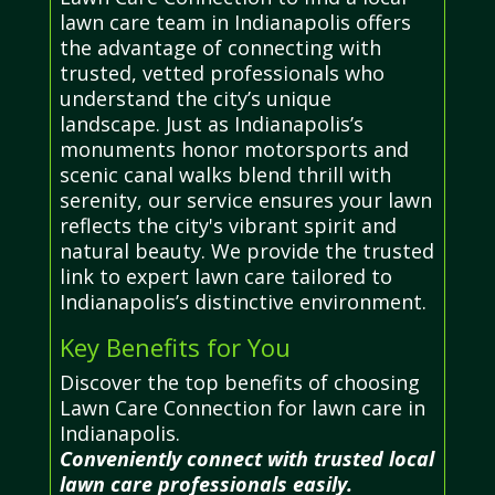
lawn care team in Indianapolis offers
the advantage of connecting with
trusted, vetted professionals who
understand the city’s unique
landscape. Just as Indianapolis’s
monuments honor motorsports and
scenic canal walks blend thrill with
serenity, our service ensures your lawn
reflects the city's vibrant spirit and
natural beauty. We provide the trusted
link to expert lawn care tailored to
Indianapolis’s distinctive environment.
Key Benefits for You
Discover the top benefits of choosing
Lawn Care Connection for lawn care in
Indianapolis.
Conveniently connect with trusted local
lawn care professionals easily.