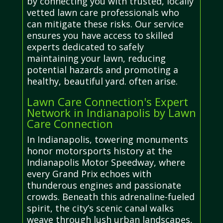
by connecting you with trusted, locally
vetted lawn care professionals who
can mitigate these risks. Our service
ensures you have access to skilled
experts dedicated to safely
maintaining your lawn, reducing
potential hazards and promoting a
healthy, beautiful yard. often arise.
Lawn Care Connection's Expert
Network in Indianapolis by Lawn
Care Connection
In Indianapolis, towering monuments
honor motorsports history at the
Indianapolis Motor Speedway, where
every Grand Prix echoes with
thunderous engines and passionate
crowds. Beneath this adrenaline-fueled
spirit, the city’s scenic canal walks
weave through lush urban landscapes,