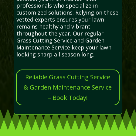
professionals who specialize in
customized solutions. Relying on these
vetted experts ensures your lawn
remains healthy and vibrant
throughout the year. Our regular
Grass Cutting Service and Garden
Maintenance Service keep your lawn
looking sharp all season long.
Reliable Grass Cutting Service
& Garden Maintenance Service
– Book Today!