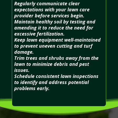
Regularly communicate clear
expectations with your lawn care
provider before services begin.
Maintain healthy soil by testing and
amending it to reduce the need for
excessive fertilization.
Keep lawn equipment well-maintained
to prevent uneven cutting and turf
damage.
Trim trees and shrubs away from the
lawn to minimize debris and pest
issues.
Schedule consistent lawn inspections
to identify and address potential
problems early.