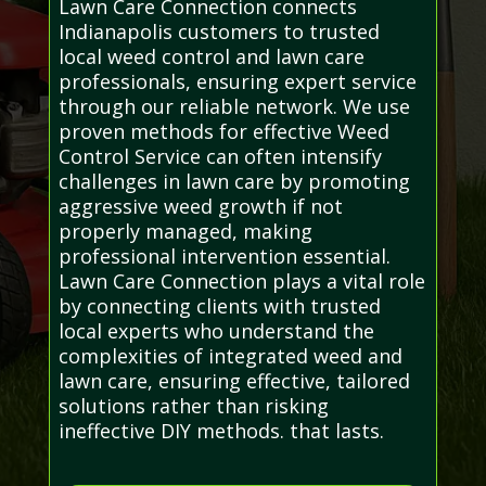
Lawn Care Connection connects
Indianapolis customers to trusted
local weed control and lawn care
professionals, ensuring expert service
through our reliable network. We use
proven methods for effective Weed
Control Service can often intensify
challenges in lawn care by promoting
aggressive weed growth if not
properly managed, making
professional intervention essential.
Lawn Care Connection plays a vital role
by connecting clients with trusted
local experts who understand the
complexities of integrated weed and
lawn care, ensuring effective, tailored
solutions rather than risking
ineffective DIY methods. that lasts.