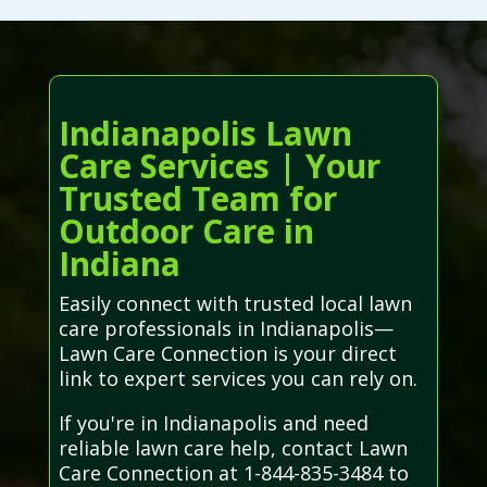
Indianapolis Lawn
Care Services | Your
Trusted Team for
Outdoor Care in
Indiana
Easily connect with trusted local lawn
care professionals in Indianapolis—
Lawn Care Connection is your direct
link to expert services you can rely on.
If you're in Indianapolis and need
reliable lawn care help, contact Lawn
Care Connection at 1-844-835-3484 to