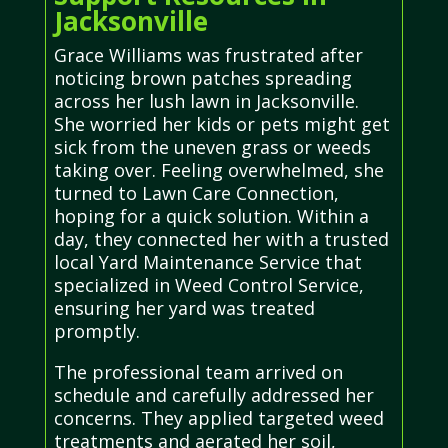
Jacksonville
Grace Williams was frustrated after
noticing brown patches spreading
across her lush lawn in Jacksonville.
She worried her kids or pets might get
sick from the uneven grass or weeds
taking over. Feeling overwhelmed, she
turned to Lawn Care Connection,
hoping for a quick solution. Within a
day, they connected her with a trusted
local Yard Maintenance Service that
specialized in Weed Control Service,
ensuring her yard was treated
promptly.
The professional team arrived on
schedule and carefully addressed her
concerns. They applied targeted weed
treatments and aerated her soil,