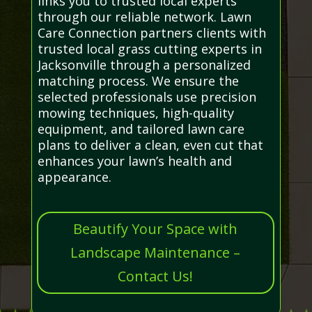
links you to trusted local experts
through our reliable network. Lawn
Care Connection partners clients with
trusted local grass cutting experts in
Jacksonville through a personalized
matching process. We ensure the
selected professionals use precision
mowing techniques, high-quality
equipment, and tailored lawn care
plans to deliver a clean, even cut that
enhances your lawn’s health and
appearance.
Beautify Your Space with
Landscape Maintenance –
Contact Us!