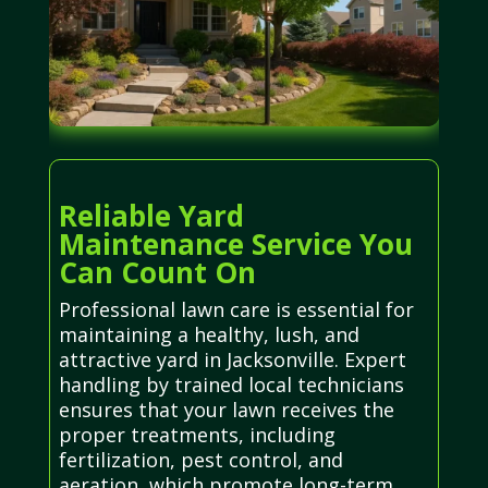
Reliable Yard
Maintenance Service You
Can Count On
Professional lawn care is essential for
maintaining a healthy, lush, and
attractive yard in Jacksonville. Expert
handling by trained local technicians
ensures that your lawn receives the
proper treatments, including
fertilization, pest control, and
aeration, which promote long-term