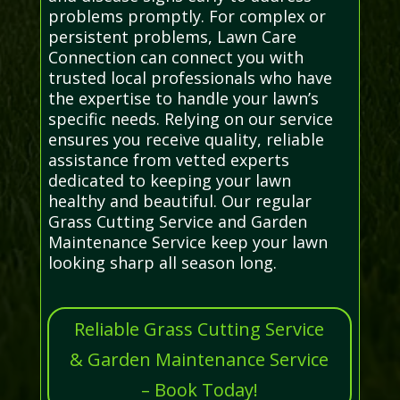
problems promptly. For complex or
persistent problems, Lawn Care
Connection can connect you with
trusted local professionals who have
the expertise to handle your lawn’s
specific needs. Relying on our service
ensures you receive quality, reliable
assistance from vetted experts
dedicated to keeping your lawn
healthy and beautiful. Our regular
Grass Cutting Service and Garden
Maintenance Service keep your lawn
looking sharp all season long.
Reliable Grass Cutting Service
& Garden Maintenance Service
– Book Today!