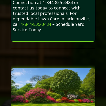
Connection at 1-844-835-3484 or
contact us today to connect with
trusted local professionals. For
dependable Lawn Care in Jacksonville,
call
1-844-835-3484
– Schedule Yard
Service Today.