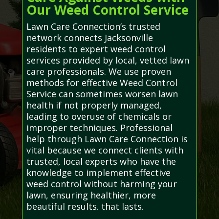
Our Weed Control Service
Lawn Care Connection’s trusted
network connects Jacksonville
residents to expert weed control
services provided by local, vetted lawn
care professionals. We use proven
methods for effective Weed Control
Service can sometimes worsen lawn
health if not properly managed,
leading to overuse of chemicals or
improper techniques. Professional
help through Lawn Care Connection is
vital because we connect clients with
trusted, local experts who have the
knowledge to implement effective
weed control without harming your
lawn, ensuring healthier, more
beautiful results. that lasts.