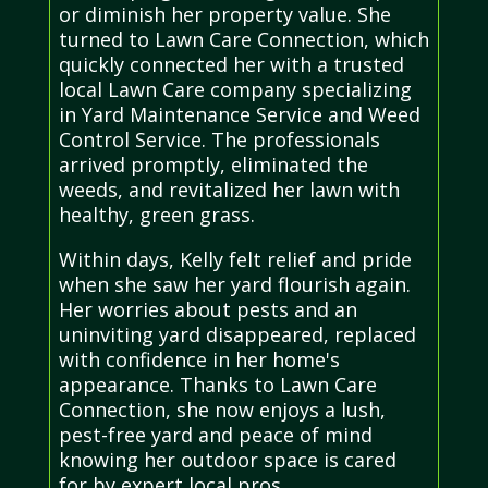
or diminish her property value. She
turned to Lawn Care Connection, which
quickly connected her with a trusted
local Lawn Care company specializing
in Yard Maintenance Service and Weed
Control Service. The professionals
arrived promptly, eliminated the
weeds, and revitalized her lawn with
healthy, green grass.
Within days, Kelly felt relief and pride
when she saw her yard flourish again.
Her worries about pests and an
uninviting yard disappeared, replaced
with confidence in her home's
appearance. Thanks to Lawn Care
Connection, she now enjoys a lush,
pest-free yard and peace of mind
knowing her outdoor space is cared
for by expert local pros.