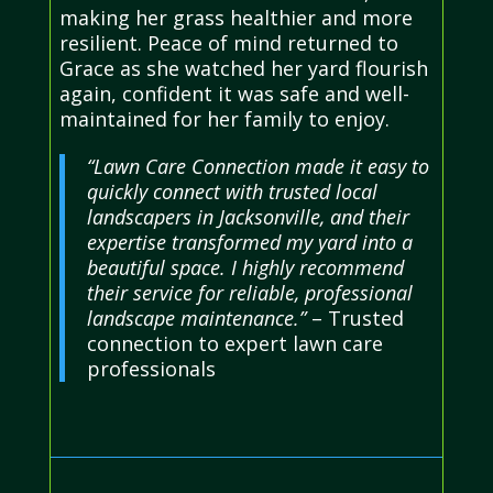
making her grass healthier and more
resilient. Peace of mind returned to
Grace as she watched her yard flourish
again, confident it was safe and well-
maintained for her family to enjoy.
“Lawn Care Connection made it easy to
quickly connect with trusted local
landscapers in Jacksonville, and their
expertise transformed my yard into a
beautiful space. I highly recommend
their service for reliable, professional
landscape maintenance.”
– Trusted
connection to expert lawn care
professionals