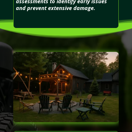
assessments to identify early issues
and prevent extensive damage.