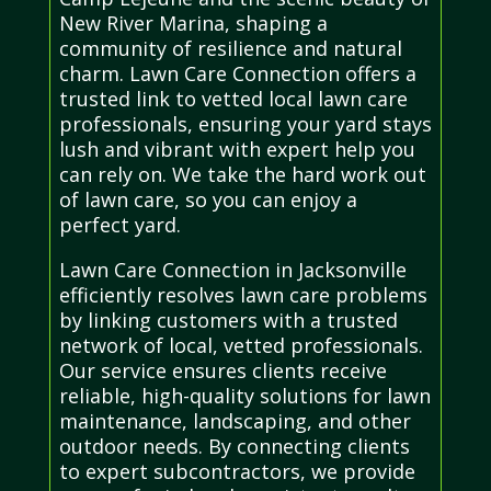
New River Marina, shaping a
community of resilience and natural
charm. Lawn Care Connection offers a
trusted link to vetted local lawn care
professionals, ensuring your yard stays
lush and vibrant with expert help you
can rely on. We take the hard work out
of lawn care, so you can enjoy a
perfect yard.
Lawn Care Connection in Jacksonville
efficiently resolves lawn care problems
by linking customers with a trusted
network of local, vetted professionals.
Our service ensures clients receive
reliable, high-quality solutions for lawn
maintenance, landscaping, and other
outdoor needs. By connecting clients
to expert subcontractors, we provide