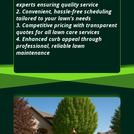
experts ensuring quality service
2. Convenient, hassle-free scheduling
tailored to your lawn’s needs
3. Competitive pricing with transparent
quotes for all lawn care services
4. Enhanced curb appeal through
professional, reliable lawn
maintenance