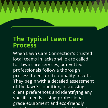
The Typical Lawn Care
Process
When Lawn Care Connection’s trusted
local teams in Jacksonville are called
for lawn care services, our vetted
professionals follow a thorough
process to ensure top-quality results.
They begin with a detailed assessment
of the lawn’s condition, discussing
client preferences and identifying any
specific needs. Using professional-
grade equipment and eco-friendly