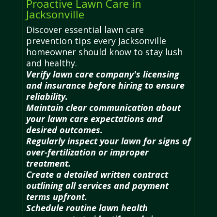
Proactive Lawn Care in
Jacksonville
Discover essential lawn care
prevention tips every Jacksonville
homeowner should know to stay lush
and healthy.
Verify lawn care company's licensing
and insurance before hiring to ensure
reliability.
Maintain clear communication about
your lawn care expectations and
desired outcomes.
Regularly inspect your lawn for signs of
over-fertilization or improper
treatment.
Create a detailed written contract
outlining all services and payment
terms upfront.
Schedule routine lawn health