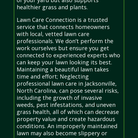
of your yard but also supports
healthier grass and plants.
Lawn Care Connection is a trusted
service that connects homeowners
with local, vetted lawn care
professionals. We don’t perform the
work ourselves but ensure you get
connected to experienced experts who
can keep your lawn looking its best.
Maintaining a beautiful lawn takes
time and effort; Neglecting
professional lawn care in Jacksonville,
North Carolina, can pose several risks,
including the growth of invasive
weeds, pest infestations, and uneven
grass health, all of which can decrease
property value and create hazardous
conditions. An improperly maintained
lawn may also become slippery or