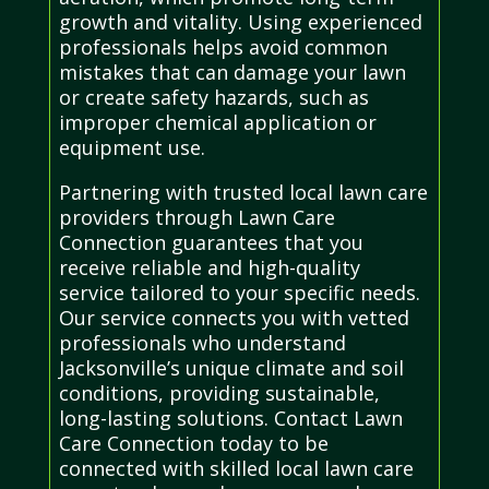
growth and vitality. Using experienced
professionals helps avoid common
mistakes that can damage your lawn
or create safety hazards, such as
improper chemical application or
equipment use.
Partnering with trusted local lawn care
providers through Lawn Care
Connection guarantees that you
receive reliable and high-quality
service tailored to your specific needs.
Our service connects you with vetted
professionals who understand
Jacksonville’s unique climate and soil
conditions, providing sustainable,
long-lasting solutions. Contact Lawn
Care Connection today to be
connected with skilled local lawn care