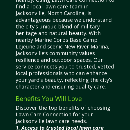
find a local lawn care team in
Jacksonville, North Carolina, is
advantageous because we understand
the city’s unique blend of military
heritage and natural beauty. With
nearby Marine Corps Base Camp
Lejeune and scenic New River Marina,
Jacksonville’s community values
resilience and outdoor spaces. Our
service connects you to trusted, vetted
local professionals who can enhance
your yard’s beauty, reflecting the city’s
character and ensuring quality care.
Benefits You Will Love
Discover the top benefits of choosing
Lawn Care Connection for your
Jacksonville lawn care needs.
1. Access to trusted local lawn care