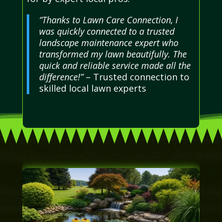
“Thanks to Lawn Care Connection, I
was quickly connected to a trusted
landscape maintenance expert who
transformed my lawn beautifully. The
quick and reliable service made all the
difference!”
– Trusted connection to
skilled local lawn experts