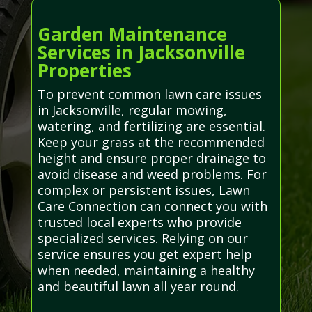
Garden Maintenance
Services in Jacksonville
Properties
To prevent common lawn care issues
in Jacksonville, regular mowing,
watering, and fertilizing are essential.
Keep your grass at the recommended
height and ensure proper drainage to
avoid disease and weed problems. For
complex or persistent issues, Lawn
Care Connection can connect you with
trusted local experts who provide
specialized services. Relying on our
service ensures you get expert help
when needed, maintaining a healthy
and beautiful lawn all year round.