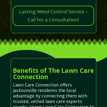
Lasting Weed Control Service –
Call for a Consultation!
Benefits of The Lawn Care
Connection
Lawn Care Connection offers
Jacksonville residents the local
advantage by connecting them with
trusted, vetted lawn care experts
nearby. Using Lawn Care Connection to