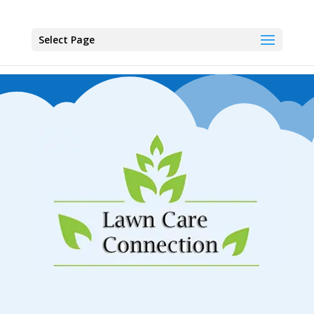
Select Page