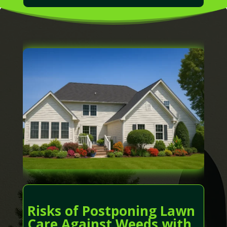
Risks of Postponing Lawn
Care Against Weeds with