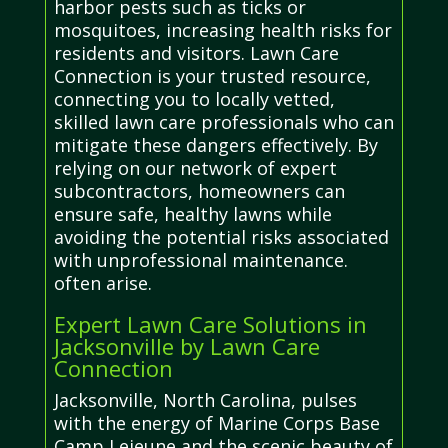
harbor pests such as ticks or
mosquitoes, increasing health risks for
residents and visitors. Lawn Care
Connection is your trusted resource,
connecting you to locally vetted,
skilled lawn care professionals who can
mitigate these dangers effectively. By
relying on our network of expert
subcontractors, homeowners can
ensure safe, healthy lawns while
avoiding the potential risks associated
with unprofessional maintenance.
often arise.
Expert Lawn Care Solutions in
Jacksonville by Lawn Care
Connection
Jacksonville, North Carolina, pulses
with the energy of Marine Corps Base
Camp Lejeune and the scenic beauty of