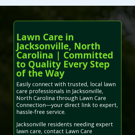
Lawn Care in
Jacksonville, North
Carolina | Committed
to Quality Every Step
of the Way
Easily connect with trusted, local lawn
care professionals in Jacksonville,
North Carolina through Lawn Care
Connection—your direct link to expert,
hassle-free service.
Jacksonville residents needing expert
lawn care, contact Lawn Care