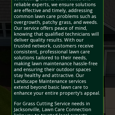
reliable experts, we ensure solutions
are effective and timely, addressing
common lawn care problems such as
overgrowth, patchy grass, and weeds.
Our service offers peace of mind,
knowing that qualified technicians will
deliver quality results. With our
trusted network, customers receive
consistent, professional lawn care
solutions tailored to their needs,
making lawn maintenance hassle-free
and ensuring their outdoor spaces
stay healthy and attractive. Our
Landscape Maintenance services
extend beyond basic lawn care to
enhance your entire property’s appeal.
For Grass Cutting Service needs in
Jacksonville, Lawn Care Connection