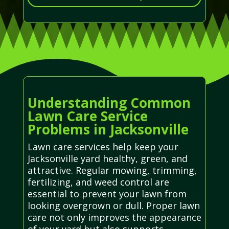
Understanding Common
Lawn Care Service
Problems in Jacksonville
Lawn care services help keep your
Jacksonville yard healthy, green, and
attractive. Regular mowing, trimming,
fertilizing, and weed control are
essential to prevent your lawn from
looking overgrown or dull. Proper lawn
care not only improves the appearance