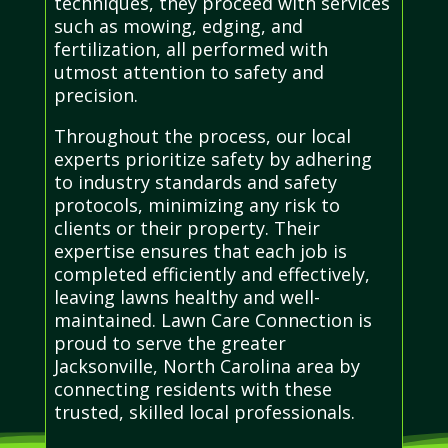
techniques, they proceed with services
such as mowing, edging, and
fertilization, all performed with
utmost attention to safety and
precision.
Throughout the process, our local
experts prioritize safety by adhering
to industry standards and safety
protocols, minimizing any risk to
clients or their property. Their
expertise ensures that each job is
completed efficiently and effectively,
leaving lawns healthy and well-
maintained. Lawn Care Connection is
proud to serve the greater
Jacksonville, North Carolina area by
connecting residents with these
trusted, skilled local professionals.