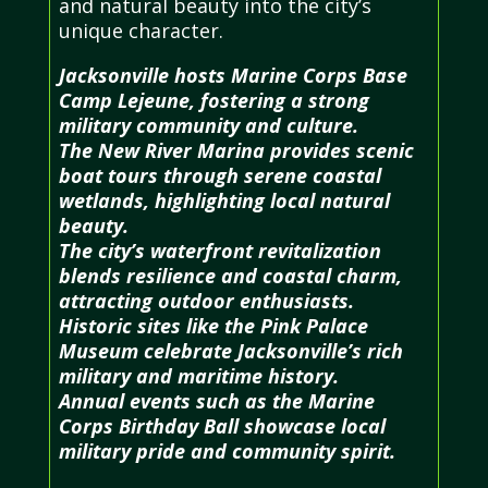
and natural beauty into the city’s
unique character.
Jacksonville hosts Marine Corps Base
Camp Lejeune, fostering a strong
military community and culture.
The New River Marina provides scenic
boat tours through serene coastal
wetlands, highlighting local natural
beauty.
The city’s waterfront revitalization
blends resilience and coastal charm,
attracting outdoor enthusiasts.
Historic sites like the Pink Palace
Museum celebrate Jacksonville’s rich
military and maritime history.
Annual events such as the Marine
Corps Birthday Ball showcase local
military pride and community spirit.