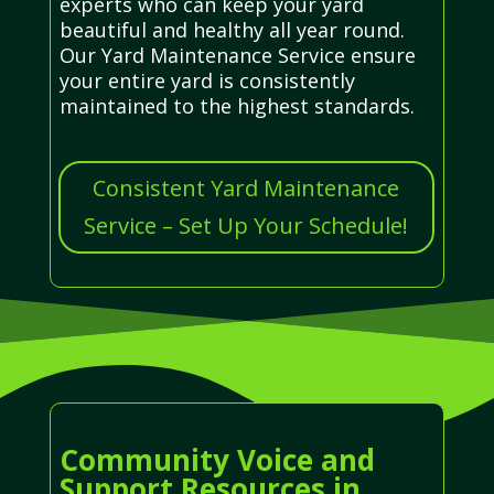
experts who can keep your yard
beautiful and healthy all year round.
Our Yard Maintenance Service ensure
your entire yard is consistently
maintained to the highest standards.
Consistent Yard Maintenance
Service – Set Up Your Schedule!
Community Voice and
Support Resources in