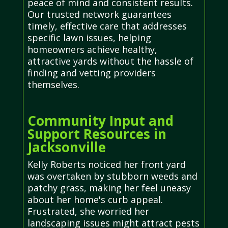
peace of mind and consistent results.
Our trusted network guarantees
timely, effective care that addresses
specific lawn issues, helping
homeowners achieve healthy,
attractive yards without the hassle of
finding and vetting providers
themselves.
Community Input and
Support Resources in
Jacksonville
Kelly Roberts noticed her front yard
was overtaken by stubborn weeds and
patchy grass, making her feel uneasy
about her home's curb appeal.
Frustrated, she worried her
landscaping issues might attract pests