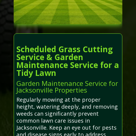
Scheduled Grass Cutting
Service & Garden
Maintenance Service for a
Tidy Lawn
Garden Maintenance Service for
Jacksonville Properties
Regularly mowing at the proper
height, watering deeply, and removing
weeds can significantly prevent
common lawn care issues in
Jacksonville. Keep an eye out for pests
and disease signs early to address