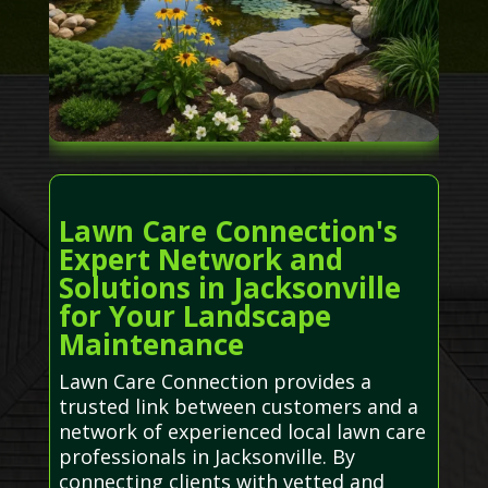
Lawn Care Connection's
Expert Network and
Solutions in Jacksonville
for Your Landscape
Maintenance
Lawn Care Connection provides a
trusted link between customers and a
network of experienced local lawn care
professionals in Jacksonville. By
connecting clients with vetted and