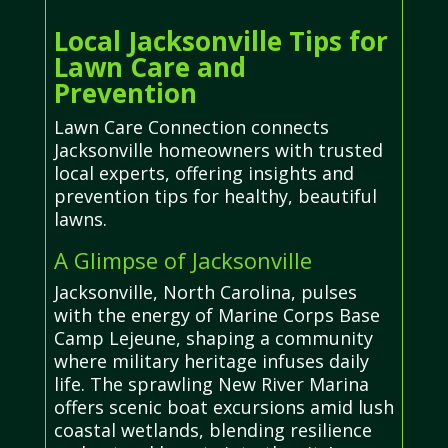
Local Jacksonville Tips for
Lawn Care and
Prevention
Lawn Care Connection connects
Jacksonville homeowners with trusted
local experts, offering insights and
prevention tips for healthy, beautiful
lawns.
A Glimpse of Jacksonville
Jacksonville, North Carolina, pulses
with the energy of Marine Corps Base
Camp Lejeune, shaping a community
where military heritage infuses daily
life. The sprawling New River Marina
offers scenic boat excursions amid lush
coastal wetlands, blending resilience