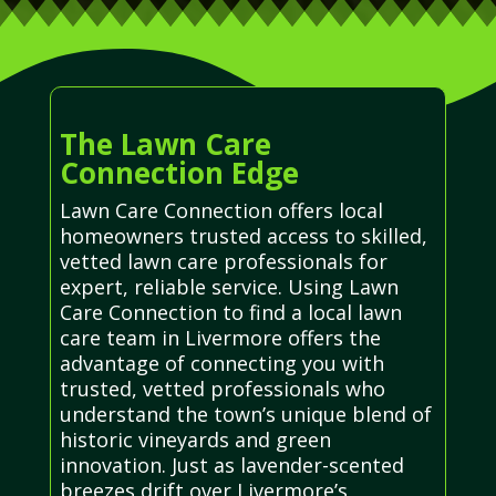
The Lawn Care
Connection Edge
Lawn Care Connection offers local
homeowners trusted access to skilled,
vetted lawn care professionals for
expert, reliable service. Using Lawn
Care Connection to find a local lawn
care team in Livermore offers the
advantage of connecting you with
trusted, vetted professionals who
understand the town’s unique blend of
historic vineyards and green
innovation. Just as lavender-scented
breezes drift over Livermore’s