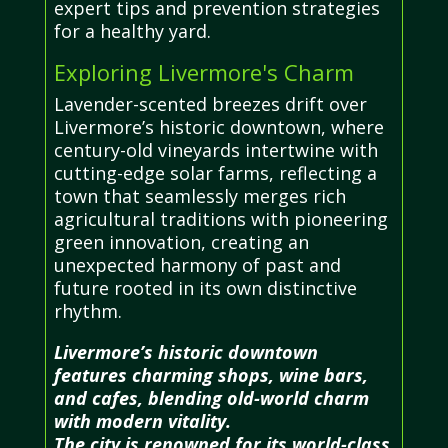
expert tips and prevention strategies
for a healthy yard.
Exploring Livermore's Charm
Lavender-scented breezes drift over
Livermore’s historic downtown, where
century-old vineyards intertwine with
cutting-edge solar farms, reflecting a
town that seamlessly merges rich
agricultural traditions with pioneering
green innovation, creating an
unexpected harmony of past and
future rooted in its own distinctive
rhythm.
Livermore’s historic downtown
features charming shops, wine bars,
and cafes, blending old-world charm
with modern vitality.
The city is renowned for its world-class