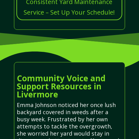
Consistent Yard Maintenance
Service – Set Up Your Schedule!
Community Voice and
Support Resources in
Livermore
Emma Johnson noticed her once lush
backyard covered in weeds after a
busy week. Frustrated by her own
attempts to tackle the overgrowth,
she worried her yard would stay in