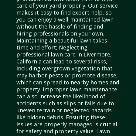
care of your yard properly. Our service
makes it easy to find expert help, so
you can enjoy a well-maintained lawn
without the hassle of finding and
hiring professionals on your own.
Maintaining a beautiful lawn takes
time and effort; Neglecting
professional lawn care in Livermore,
California can lead to several risks,
including overgrown vegetation that
may harbor pests or promote disease,
which can spread to nearby homes and
property. Improper lawn maintenance
can also increase the likelihood of
accidents such as slips or falls due to
uneven terrain or neglected hazards
like hidden debris. Ensuring these
issues are properly managed is crucial
for safety and property value. Lawn