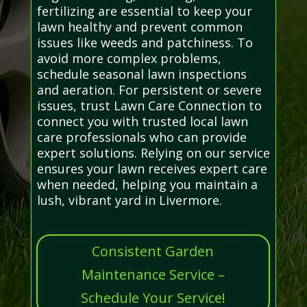
fertilizing are essential to keep your
lawn healthy and prevent common
issues like weeds and patchiness. To
avoid more complex problems,
schedule seasonal lawn inspections
and aeration. For persistent or severe
issues, trust Lawn Care Connection to
connect you with trusted local lawn
care professionals who can provide
expert solutions. Relying on our service
ensures your lawn receives expert care
when needed, helping you maintain a
lush, vibrant yard in Livermore.
Consistent Garden
Maintenance Service –
Schedule Your Service!