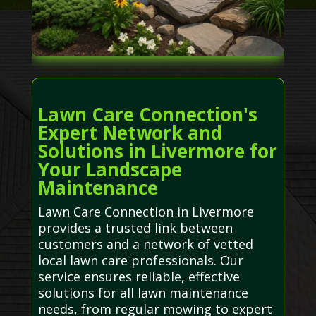
Lawn Care Connection's
Expert Network and
Solutions in Livermore for
Your Landscape
Maintenance
Lawn Care Connection in Livermore
provides a trusted link between
customers and a network of vetted
local lawn care professionals. Our
service ensures reliable, effective
solutions for all lawn maintenance
needs, from regular mowing to expert