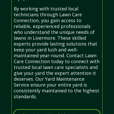
By working with trusted local
technicians through Lawn Care
Connection, you gain access to
reliable, experienced professionals
who understand the unique needs of
lawns in Livermore. These skilled
experts provide lasting solutions that
keep your yard lush and well-
maintained year-round. Contact Lawn
Care Connection today to connect with
trusted local lawn care specialists and
give your yard the expert attention it
deserves. Our Yard Maintenance
Service ensure your entire yard is
consistently maintained to the highest
standards.