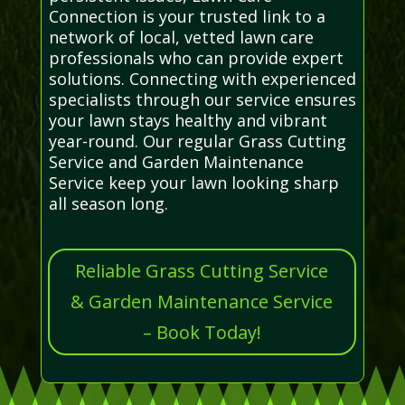
Connection is your trusted link to a
network of local, vetted lawn care
professionals who can provide expert
solutions. Connecting with experienced
specialists through our service ensures
your lawn stays healthy and vibrant
year-round. Our regular Grass Cutting
Service and Garden Maintenance
Service keep your lawn looking sharp
all season long.
Reliable Grass Cutting Service
& Garden Maintenance Service
– Book Today!