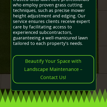
who employ proven grass cutting
techniques, such as precise mower
height adjustment and edging. Our
service ensures clients receive expert
care by facilitating access to
experienced subcontractors,
guaranteeing a well-manicured lawn
tailored to each property's needs.
Beautify Your Space with
Landscape Maintenance –
Contact Us!