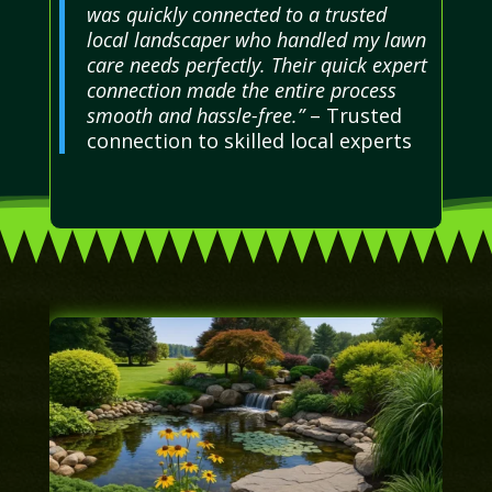
was quickly connected to a trusted
local landscaper who handled my lawn
care needs perfectly. Their quick expert
connection made the entire process
smooth and hassle-free.”
– Trusted
connection to skilled local experts