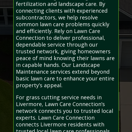
fertilization and landscape care. By
connecting clients with experienced
subcontractors, we help resolve
common lawn care problems quickly
and efficiently. Rely on Lawn Care
Connection to deliver professional,
dependable service through our
trusted network, giving homeowners
peace of mind knowing their lawns are
in capable hands. Our Landscape
Maintenance services extend beyond
basic lawn care to enhance your entire
property’s appeal.
For grass cutting service needs in
Livermore, Lawn Care Connection’s
network connects you to trusted local
experts. Lawn Care Connection
connects Livermore residents with
trusted local lawn care professionals