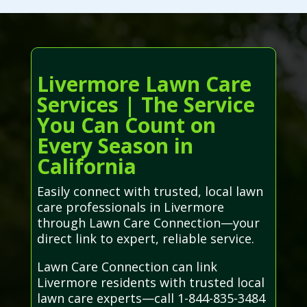
Livermore Lawn Care
Services | The Service
You Can Count on
Every Season in
California
Easily connect with trusted, local lawn
care professionals in Livermore
through Lawn Care Connection—your
direct link to expert, reliable service.
Lawn Care Connection can link
Livermore residents with trusted local
lawn care experts—call 1-844-835-3484