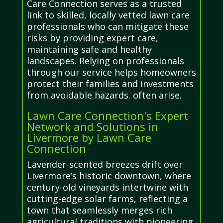
Care Connection serves as a trusted
link to skilled, locally vetted lawn care
professionals who can mitigate these
risks by providing expert care,
maintaining safe and healthy
landscapes. Relying on professionals
through our service helps homeowners
protect their families and investments
from avoidable hazards. often arise.
Lawn Care Connection's Expert
Network and Solutions in
Livermore by Lawn Care
Connection
Lavender-scented breezes drift over
Livermore’s historic downtown, where
century-old vineyards intertwine with
cutting-edge solar farms, reflecting a
town that seamlessly merges rich
agricultural traditions with pioneering