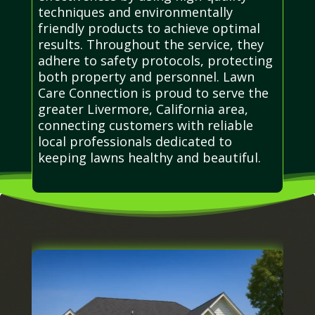
techniques and environmentally
friendly products to achieve optimal
results. Throughout the service, they
adhere to safety protocols, protecting
both property and personnel. Lawn
Care Connection is proud to serve the
greater Livermore, California area,
connecting customers with reliable
local professionals dedicated to
keeping lawns healthy and beautiful.