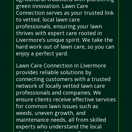
green innovation. Lawn Care
Connection serves as your trusted link
to vetted, local lawn care
professionals, ensuring your lawn
thrives with expert care rooted in
Livermore’s unique spirit. We take the
hard work out of lawn care, so you can
enjoy a perfect yard.
Lawn Care Connection in Livermore
provides reliable solutions by
connecting customers with a trusted
network of locally vetted lawn care
professionals and companies. We
ensure clients receive effective services
for common lawn issues such as
weeds, uneven growth, and
maintenance needs, all from skilled
experts who understand the local