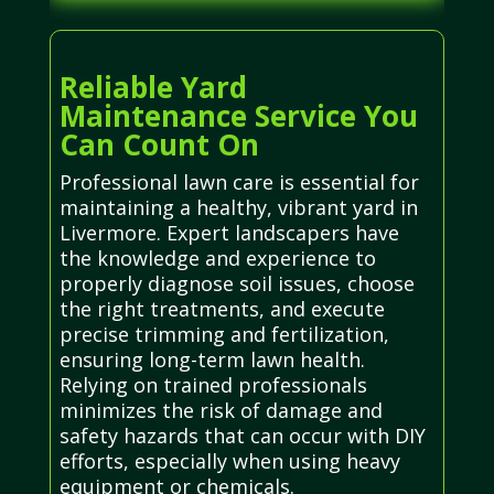
Reliable Yard
Maintenance Service You
Can Count On
Professional lawn care is essential for
maintaining a healthy, vibrant yard in
Livermore. Expert landscapers have
the knowledge and experience to
properly diagnose soil issues, choose
the right treatments, and execute
precise trimming and fertilization,
ensuring long-term lawn health.
Relying on trained professionals
minimizes the risk of damage and
safety hazards that can occur with DIY
efforts, especially when using heavy
equipment or chemicals.