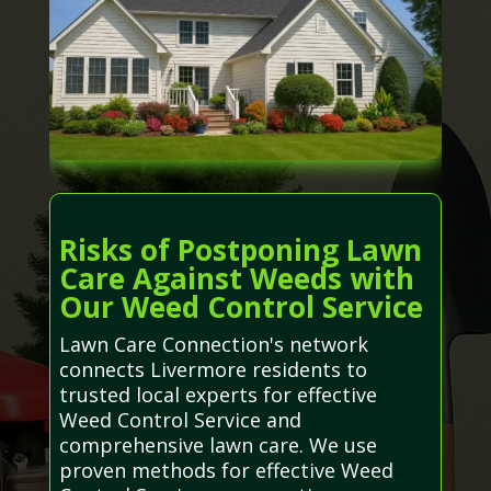
Risks of Postponing Lawn
Care Against Weeds with
Our Weed Control Service
Lawn Care Connection's network
connects Livermore residents to
trusted local experts for effective
Weed Control Service and
comprehensive lawn care. We use
proven methods for effective Weed