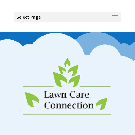
Select Page