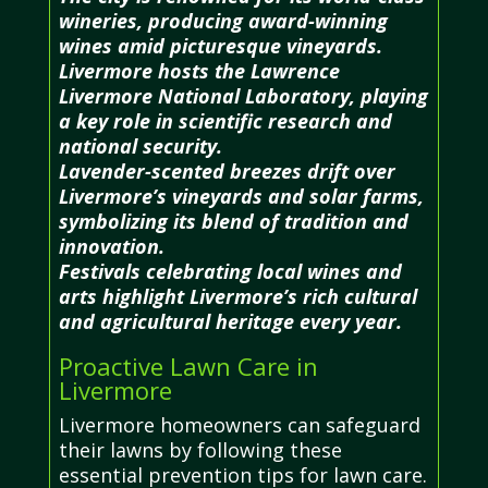
wineries, producing award-winning
wines amid picturesque vineyards.
Livermore hosts the Lawrence
Livermore National Laboratory, playing
a key role in scientific research and
national security.
Lavender-scented breezes drift over
Livermore’s vineyards and solar farms,
symbolizing its blend of tradition and
innovation.
Festivals celebrating local wines and
arts highlight Livermore’s rich cultural
and agricultural heritage every year.
Proactive Lawn Care in
Livermore
Livermore homeowners can safeguard
their lawns by following these
essential prevention tips for lawn care.