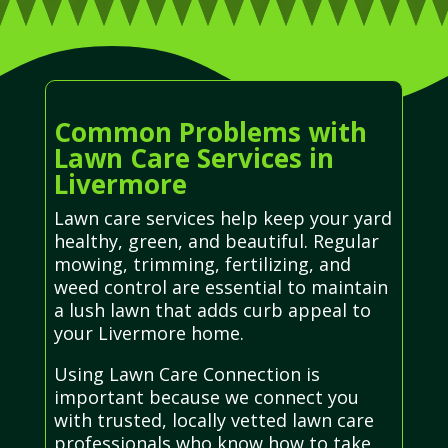
Common Problems with
Lawn Care Services in
Livermore
Lawn care services help keep your yard
healthy, green, and beautiful. Regular
mowing, trimming, fertilizing, and
weed control are essential to maintain
a lush lawn that adds curb appeal to
your Livermore home.
Using Lawn Care Connection is
important because we connect you
with trusted, locally vetted lawn care
professionals who know how to take