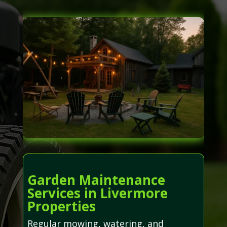
Garden Maintenance
Services in Livermore
Properties
Regular mowing, watering, and