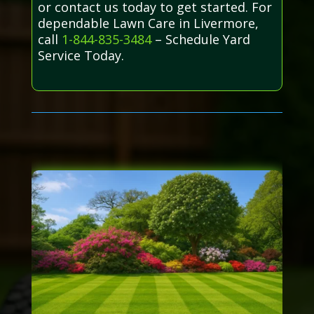
or contact us today to get started. For
dependable Lawn Care in Livermore,
call
1-844-835-3484
– Schedule Yard
Service Today.