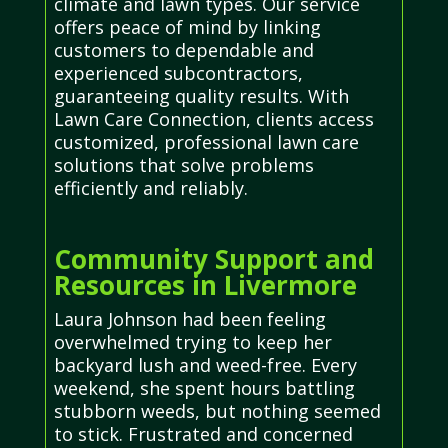
climate and lawn types. Our service
offers peace of mind by linking
customers to dependable and
experienced subcontractors,
guaranteeing quality results. With
Lawn Care Connection, clients access
customized, professional lawn care
solutions that solve problems
efficiently and reliably.
Community Support and
Resources in Livermore
Laura Johnson had been feeling
overwhelmed trying to keep her
backyard lush and weed-free. Every
weekend, she spent hours battling
stubborn weeds, but nothing seemed
to stick. Frustrated and concerned