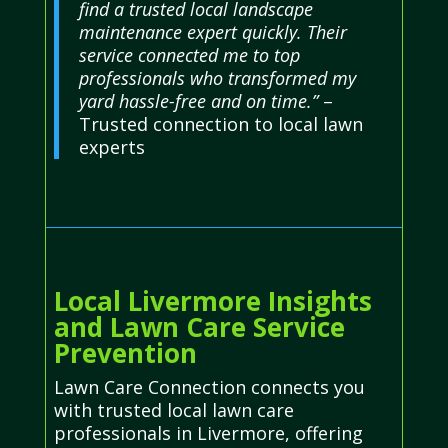
find a trusted local landscape
maintenance expert quickly. Their
service connected me to top
professionals who transformed my
yard hassle-free and on time.”
–
Trusted connection to local lawn
experts
Local Livermore Insights
and Lawn Care Service
Prevention
Lawn Care Connection connects you
with trusted local lawn care
professionals in Livermore, offering