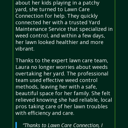
about her kids playing in a patchy
yard, she turned to Lawn Care
Connection for help. They quickly
connected her with a trusted Yard
Maintenance Service that specialized in
weed control, and within a few days,
her lawn looked healthier and more
vibrant.
Thanks to the expert lawn care team,
Laura no longer worries about weeds
overtaking her yard. The professional
team used effective weed control
methods, leaving her with a safe,
beautiful space for her family. She felt
relieved knowing she had reliable, local
pros taking care of her lawn troubles
with efficiency and care.
“Thanks to Lawn Care Connection, I