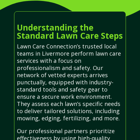
Understanding the
Standard Lawn Care Steps
Lawn Care Connection’s trusted local
teams in Livermore perform lawn care
services with a focus on
professionalism and safety. Our
network of vetted experts arrives
punctually, equipped with industry-
standard tools and safety gear to
ensure a secure work environment.
They assess each lawn’s specific needs
to deliver tailored solutions, including
mowing, edging, fertilizing, and more.
Our professional partners prioritize
effectiveness by using high-quality