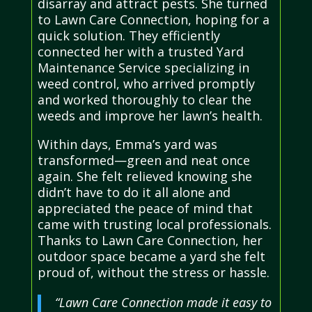
disarray and attract pests. She turned
to Lawn Care Connection, hoping for a
quick solution. They efficiently
connected her with a trusted Yard
Maintenance Service specializing in
weed control, who arrived promptly
and worked thoroughly to clear the
weeds and improve her lawn’s health.
Within days, Emma’s yard was
transformed—green and neat once
again. She felt relieved knowing she
didn’t have to do it all alone and
appreciated the peace of mind that
came with trusting local professionals.
Thanks to Lawn Care Connection, her
outdoor space became a yard she felt
proud of, without the stress or hassle.
“Lawn Care Connection made it easy to