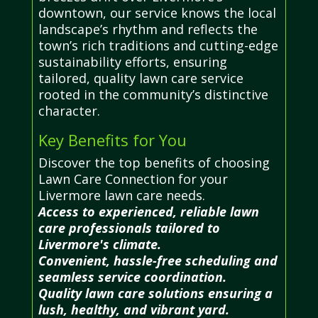
downtown, our service knows the local
landscape’s rhythm and reflects the
town’s rich traditions and cutting-edge
sustainability efforts, ensuring
tailored, quality lawn care service
rooted in the community’s distinctive
character.
Key Benefits for You
Discover the top benefits of choosing
Lawn Care Connection for your
Livermore lawn care needs.
Access to experienced, reliable lawn
care professionals tailored to
Livermore's climate.
Convenient, hassle-free scheduling and
seamless service coordination.
Quality lawn care solutions ensuring a
lush, healthy, and vibrant yard.