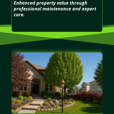
Enhanced property value through
professional maintenance and expert
care.