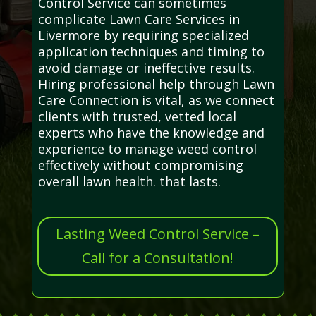
Control Service can sometimes
complicate Lawn Care Services in
Livermore by requiring specialized
application techniques and timing to
avoid damage or ineffective results.
Hiring professional help through Lawn
Care Connection is vital, as we connect
clients with trusted, vetted local
experts who have the knowledge and
experience to manage weed control
effectively without compromising
overall lawn health. that lasts.
Lasting Weed Control Service –
Call for a Consultation!