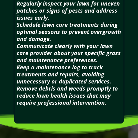
Regularly inspect your lawn for uneven
patches or signs of pests and address
issues early.
Schedule lawn care treatments during
optimal seasons to prevent overgrowth
and damage.
Communicate clearly with your lawn
care provider about your specific grass
and maintenance preferences.
Keep a maintenance log to track
treatments and repairs, avoiding
unnecessary or duplicated services.
Remove debris and weeds promptly to
reduce lawn health issues that may
require professional intervention.