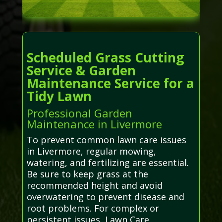
Scheduled Grass Cutting
Service & Garden
Maintenance Service for a
Tidy Lawn
Professional Garden
Maintenance in Livermore
To prevent common lawn care issues
in Livermore, regular mowing,
watering, and fertilizing are essential.
Be sure to keep grass at the
recommended height and avoid
overwatering to prevent disease and
root problems. For complex or
persistent issues, Lawn Care