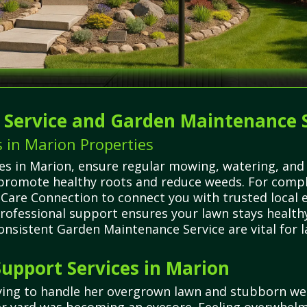
g Service and Garden Maintenance 
 in Marion Properties
 in Marion, ensure regular mowing, watering, and fe
 promote healthy roots and reduce weeds. For compl
n Care Connection to connect you with trusted local
rofessional support ensures your lawn stays healthy
onsistent Garden Maintenance Service are vital for
upport Services in Marion
trying to handle her overgrown lawn and stubborn w