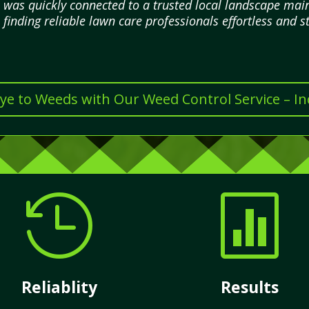
I was quickly connected to a trusted local landscape m
finding reliable lawn care professionals effortless and st
e to Weeds with Our Weed Control Service – I


Reliablity
Results