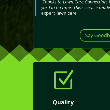
“Thanks to Lawn Care Connection, 
yard in no time. Their service made 
expert lawn care
Say Goodby
Z
Quality