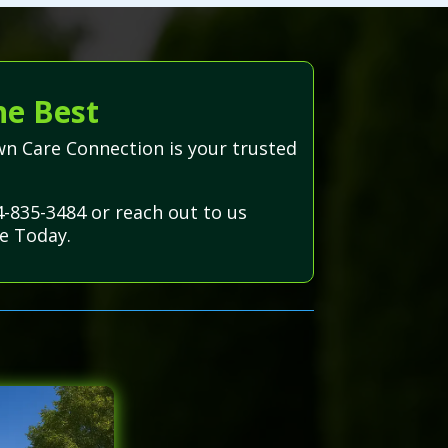
he Best
wn Care Connection is your trusted
4-835-3484 or reach out to us
e Today.