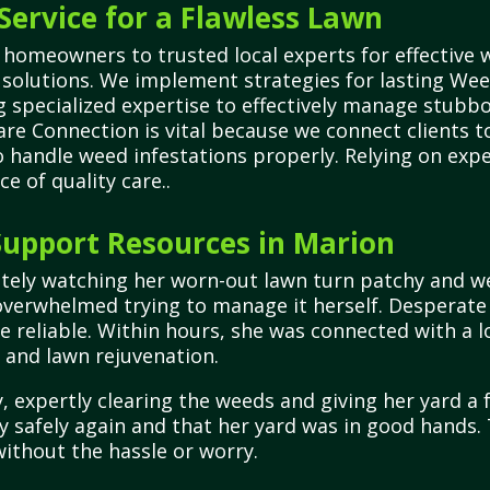
Service for a Flawless Lawn
homeowners to trusted local experts for effective w
e solutions. We implement strategies for lasting We
ng specialized expertise to effectively manage stu
are Connection is vital because we connect clients to
o handle weed infestations properly. Relying on exp
 of quality care..
upport Resources in Marion
tely watching her worn-out lawn turn patchy and we
t overwhelmed trying to manage it herself. Desperate
 reliable. Within hours, she was connected with a l
e and lawn rejuvenation.
 expertly clearing the weeds and giving her yard a f
ay safely again and that her yard was in good hands
without the hassle or worry.