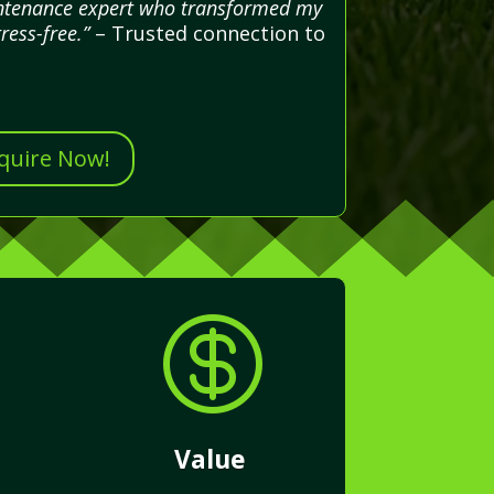
aintenance expert who transformed my
ress-free.”
– Trusted connection to
nquire Now!

Value