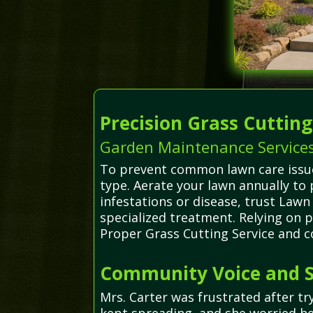
Precision Grass Cuttin
Garden Maintenance Services
To prevent common lawn care issues
type. Aerate your lawn annually to
infestations or disease, trust Law
specialized treatment. Relying on p
Proper Grass Cutting Service and c
Community Voice and S
Mrs. Carter was frustrated after 