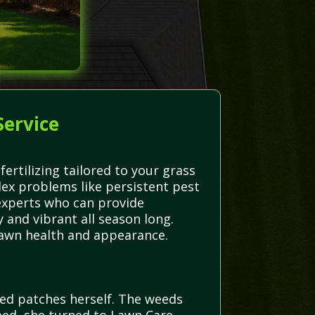
Service
rtilizing tailored to your grass
ex problems like persistent pest
 experts who can provide
 and vibrant all season long.
 lawn health and appearance.
eed patches herself. The weeds