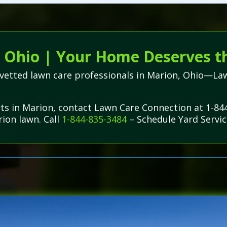
 Ohio | Your Home Deserves t
ly vetted lawn care professionals in Marion, Ohio—La
rts in Marion, contact Lawn Care Connection at 1-84
rion lawn. Call
1-844-835-3484
– Schedule Yard Servic