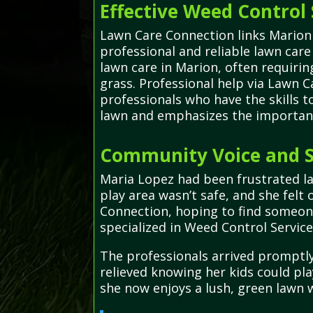
Effective Weed Control 
Lawn Care Connection links Marion 
professional and reliable lawn car
lawn care in Marion, often requiri
grass. Professional help via Lawn C
professionals who have the skills t
lawn and emphasizes the importance
Community Voice and S
Maria Lopez had been frustrated la
play area wasn’t safe, and she fel
Connection, hoping to find someone
specialized in Weed Control Servic
The professionals arrived promptly,
relieved knowing her kids could pl
she now enjoys a lush, green lawn 