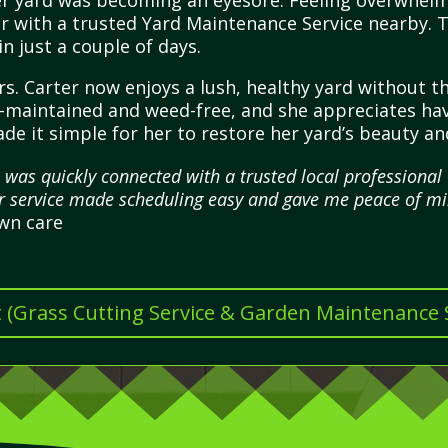
er yard was becoming an eyesore. Feeling overwhel
r with a trusted Yard Maintenance Service nearby. Th
 just a couple of days.
s. Carter now enjoys a lush, healthy yard without the
ll-maintained and weed-free, and she appreciates havi
de it simple for her to restore her yard’s beauty a
 was quickly connected with a trusted local profession
r service made scheduling easy and gave me peace of mi
awn care
t (Grass Cutting Service & Garden Maintenance Se