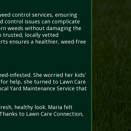
eed control services, ensuring
ed control issues can complicate
bborn weeds without damaging the
 trusted, locally vetted
erts ensures a healthier, weed-free
ed-infested. She worried her kids’
 for help, she turned to Lawn Care
ocal Yard Maintenance Service that
resh, healthy look. Maria felt
. Thanks to Lawn Care Connection,