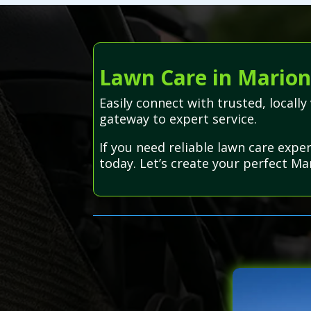
Lawn Care in Marion
Easily connect with trusted, local
gateway to expert service.
If you need reliable lawn care expe
today. Let’s create your perfect Ma