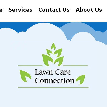
e
Services
Contact Us
About Us