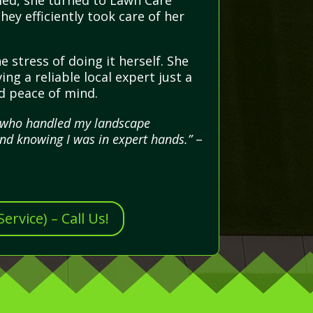
med, she turned to Lawn Care
ey efficiently took care of her
 stress of doing it herself. She
ng a reliable local expert just a
nd peace of mind.
al who handled my landscape
nd knowing I was in expert hands.”
–
rvice) – Call Us!