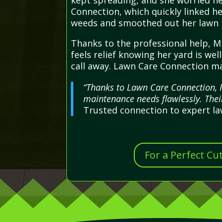
kept spreading, and she worried h
Connection, which quickly linked he
weeds and smoothed out her lawn in
Thanks to the professional help, Mr
feels relief knowing her yard is we
call away. Lawn Care Connection ma
“Thanks to Lawn Care Connection, I
maintenance needs flawlessly. Thei
Trusted connection to expert l
For a Perfect Cu