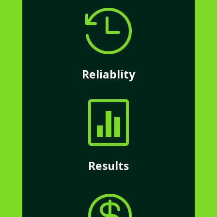

Reliablity

Results
