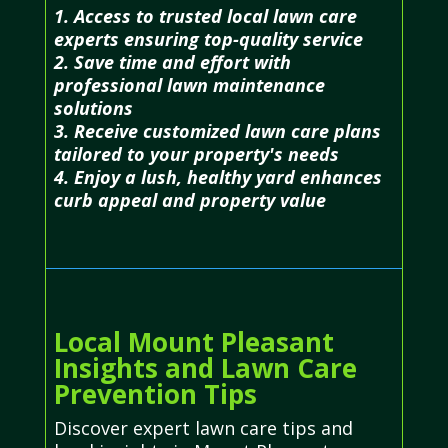
1. Access to trusted local lawn care
experts ensuring top-quality service
2. Save time and effort with
professional lawn maintenance
solutions
3. Receive customized lawn care plans
tailored to your property's needs
4. Enjoy a lush, healthy yard enhances
curb appeal and property value
Local Mount Pleasant
Insights and Lawn Care
Prevention Tips
Discover expert lawn care tips and