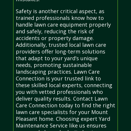
Safety is another critical aspect, as
trained professionals know how to
handle lawn care equipment properly
and safely, reducing the risk of
accidents or property damage.
Additionally, trusted local lawn care
providers offer long-term solutions
that adapt to your yard’s unique
needs, promoting sustainable
landscaping practices. Lawn Care
Connection is your trusted link to
these skilled local experts, connecting
you with vetted professionals who
deliver quality results. Contact Lawn
Care Connection today to find the right
lawn care specialists for your Mount
Pleasant home. Choosing expert Yard
Maintenance Service like us ensures