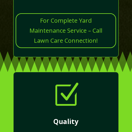
For Complete Yard
Maintenance Service – Call
Lawn Care Connection!
Z
Quality