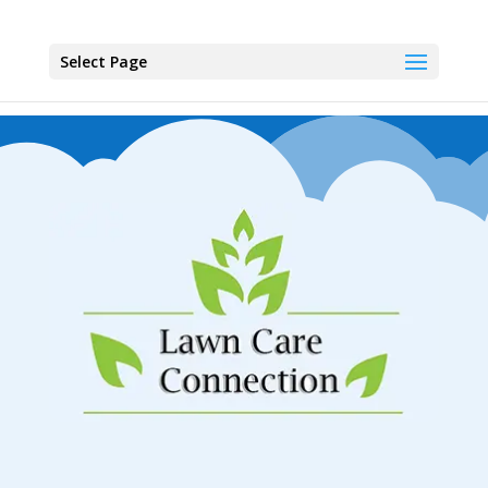
Select Page