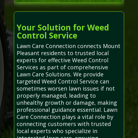
Your Solution for Weed
Control Service
Lawn Care Connection connects Mount
Pleasant residents to trusted local
experts for effective Weed Control
Services as part of comprehensive
Lawn Care Solutions. We provide
targeted Weed Control Service can
sometimes worsen lawn issues if not
properly managed, leading to
unhealthy growth or damage, making
professional guidance essential. Lawn
Care Connection plays a vital role by
connecting customers with trusted
local experts who specialize in
integrated lawn care, ensuring