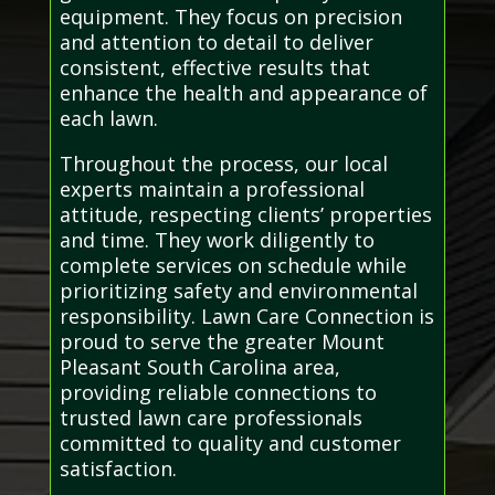
equipment. They focus on precision
and attention to detail to deliver
consistent, effective results that
enhance the health and appearance of
each lawn.
Throughout the process, our local
experts maintain a professional
attitude, respecting clients’ properties
and time. They work diligently to
complete services on schedule while
prioritizing safety and environmental
responsibility. Lawn Care Connection is
proud to serve the greater Mount
Pleasant South Carolina area,
providing reliable connections to
trusted lawn care professionals
committed to quality and customer
satisfaction.