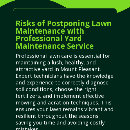
Risks of Postponing Lawn
Maintenance with
Professional Yard
Maintenance Service
Professional lawn care is essential for
maintaining a lush, healthy, and
attractive yard in Mount Pleasant.
Expert technicians have the knowledge
and experience to correctly diagnose
soil conditions, choose the right
fertilizers, and implement effective
mowing and aeration techniques. This
ensures your lawn remains vibrant and
resilient throughout the seasons,
saving you time and avoiding costly
mistakes.