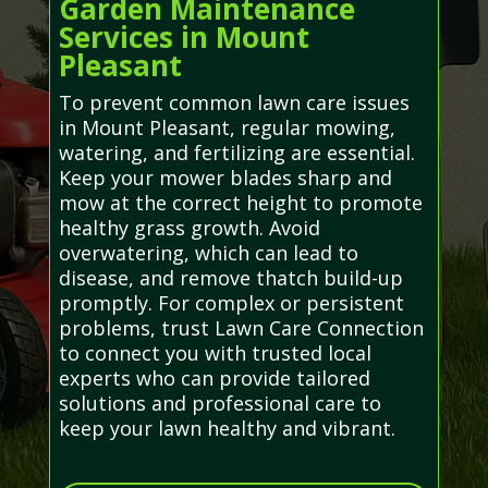
Garden Maintenance
Services in Mount
Pleasant
To prevent common lawn care issues
in Mount Pleasant, regular mowing,
watering, and fertilizing are essential.
Keep your mower blades sharp and
mow at the correct height to promote
healthy grass growth. Avoid
overwatering, which can lead to
disease, and remove thatch build-up
promptly. For complex or persistent
problems, trust Lawn Care Connection
to connect you with trusted local
experts who can provide tailored
solutions and professional care to
keep your lawn healthy and vibrant.