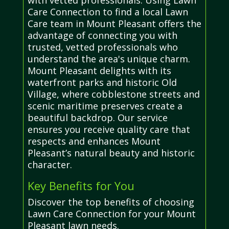
Care Connection to find a local Lawn
Care team in Mount Pleasant offers the
advantage of connecting you with
trusted, vetted professionals who
understand the area's unique charm.
Mount Pleasant delights with its
waterfront parks and historic Old
Village, where cobblestone streets and
scenic maritime preserves create a
beautiful backdrop. Our service
ensures you receive quality care that
respects and enhances Mount
Pleasant’s natural beauty and historic
character.
Key Benefits for You
Discover the top benefits of choosing
Lawn Care Connection for your Mount
Pleasant lawn needs.