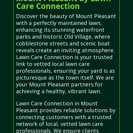
Care Connection
Discover the beauty of Mount Pleasant
with a perfectly maintained lawn,
enhancing its stunning waterfront
parks and historic Old Village, where
cobblestone streets and scenic boat
reveals create an inviting atmosphere.
Lawn Care Connection is your trusted
link to vetted local lawn care
professionals, ensuring your yard is as
picturesque as the town itself. We are
your Mount Pleasant partners for
achieving a healthy, vibrant lawn.
Lawn Care Connection in Mount
Pleasant provides reliable solutions by
connecting customers with a trusted
network of local, vetted lawn care
professionals. We ensure clients