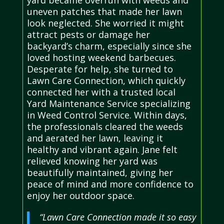
uneven patches that made her lawn
look neglected. She worried it might
attract pests or damage her
backyard’s charm, especially since she
loved hosting weekend barbecues.
Desperate for help, she turned to
Lawn Care Connection, which quickly
connected her with a trusted local
Yard Maintenance Service specializing
in Weed Control Service. Within days,
the professionals cleared the weeds
and aerated her lawn, leaving it
healthy and vibrant again. Jane felt
relieved knowing her yard was
beautifully maintained, giving her
peace of mind and more confidence to
enjoy her outdoor space.
“Lawn Care Connection made it so easy