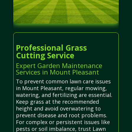
Professional Grass
Cutting Service
Expert Garden Maintenance
Services in Mount Pleasant
To prevent common lawn care issues
in Mount Pleasant, regular mowing,
watering, and fertilizing are essential.
Keep grass at the recommended
height and avoid overwatering to
prevent disease and root problems.
For complex or persistent issues like
pests or soil imbalance, trust Lawn