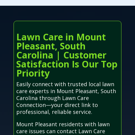
Lawn Care in Mount
Pleasant, South
Carolina | Customer
Satisfaction Is Our Top
Priority
Easily connect with trusted local lawn
care experts in Mount Pleasant, South
Carolina through Lawn Care
Connection—your direct link to
professional, reliable service.
Mount Pleasant residents with lawn
care issues can contact Lawn Care