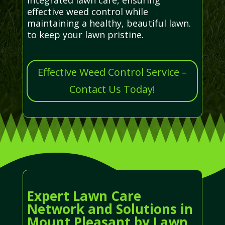
effective weed control while
maintaining a healthy, beautiful lawn.
to keep your lawn pristine.
Effective Weed Control Service –
Contact Us Today!
Expert Lawn Care
Network and Solutions in
Mount Pleasant by Lawn