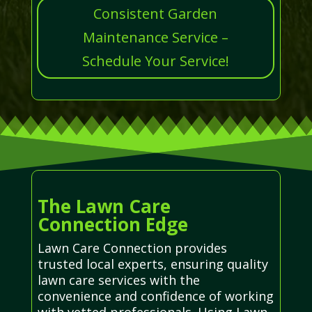
Consistent Garden
Maintenance Service –
Schedule Your Service!
The Lawn Care
Connection Edge
Lawn Care Connection provides
trusted local experts, ensuring quality
lawn care services with the
convenience and confidence of working
with vetted professionals. Using Lawn