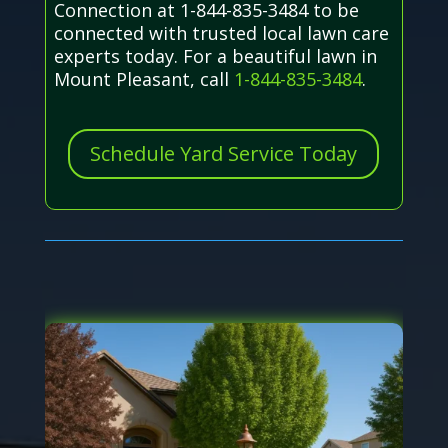
Connection at 1-844-835-3484 to be
connected with trusted local lawn care
experts today. For a beautiful lawn in
Mount Pleasant, call
1-844-835-3484
.
Schedule Yard Service Today