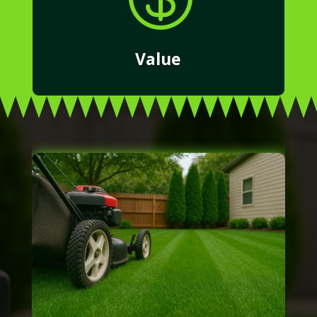
Value