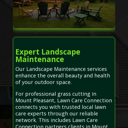
Expert Landscape
Maintenance
Our Landscape Maintenance services
enhance the overall beauty and health
of your outdoor space.
For professional grass cutting in
Mount Pleasant, Lawn Care Connection
connects you with trusted local lawn
care experts through our reliable
network. This includes Lawn Care
Connection partners clients in Mount