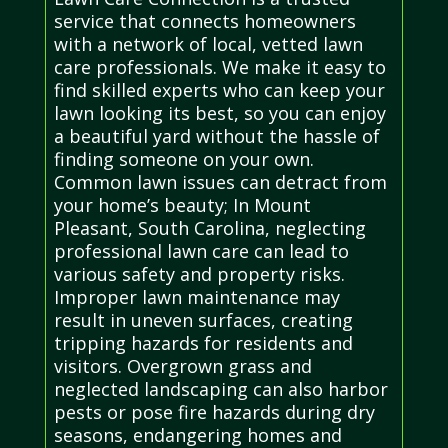
service that connects homeowners
with a network of local, vetted lawn
care professionals. We make it easy to
find skilled experts who can keep your
lawn looking its best, so you can enjoy
a beautiful yard without the hassle of
finding someone on your own.
Common lawn issues can detract from
your home’s beauty; In Mount
Pleasant, South Carolina, neglecting
professional lawn care can lead to
various safety and property risks.
Improper lawn maintenance may
result in uneven surfaces, creating
tripping hazards for residents and
visitors. Overgrown grass and
neglected landscaping can also harbor
pests or pose fire hazards during dry
seasons, endangering homes and