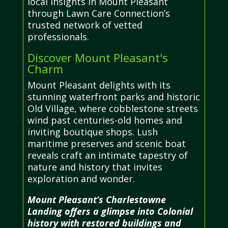
local insights in Mount Pleasant
through Lawn Care Connection’s
trusted network of vetted
professionals.
Discover Mount Pleasant's
Charm
Mount Pleasant delights with its
stunning waterfront parks and historic
Old Village, where cobblestone streets
wind past centuries-old homes and
inviting boutique shops. Lush
maritime preserves and scenic boat
reveals craft an intimate tapestry of
nature and history that invites
exploration and wonder.
Mount Pleasant’s Charlestowne
Landing offers a glimpse into Colonial
history with restored buildings and