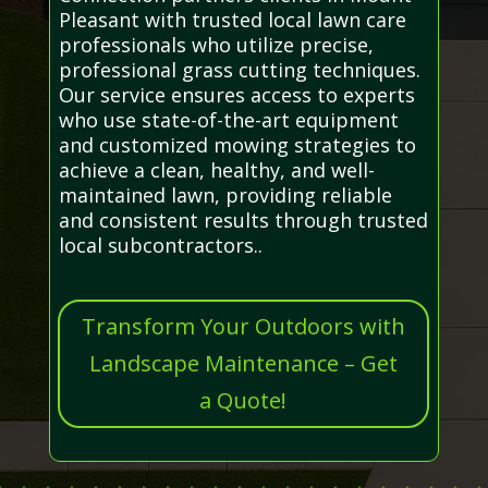
Pleasant with trusted local lawn care
professionals who utilize precise,
professional grass cutting techniques.
Our service ensures access to experts
who use state-of-the-art equipment
and customized mowing strategies to
achieve a clean, healthy, and well-
maintained lawn, providing reliable
and consistent results through trusted
local subcontractors..
Transform Your Outdoors with
Landscape Maintenance – Get
a Quote!