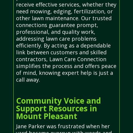
receive effective services, whether they
need mowing, edging, fertilization, or
other lawn maintenance. Our trusted
connections guarantee prompt,
professional, and quality work,
addressing lawn care problems
efficiently. By acting as a dependable
link between customers and skilled
contractors, Lawn Care Connection
simplifies the process and offers peace
of mind, knowing expert help is just a
call away.
Community Voice and
Support Resources in
Mount Pleasant
Jane Parker was frustrated when her
yard became overrun with weeds and