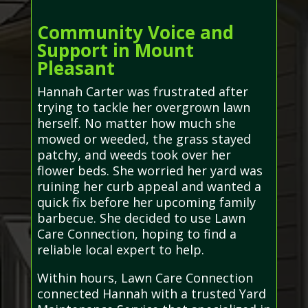
Community Voice and
Support in Mount
Pleasant
Hannah Carter was frustrated after
trying to tackle her overgrown lawn
herself. No matter how much she
mowed or weeded, the grass stayed
patchy, and weeds took over her
flower beds. She worried her yard was
ruining her curb appeal and wanted a
quick fix before her upcoming family
barbecue. She decided to use Lawn
Care Connection, hoping to find a
reliable local expert to help.
Within hours, Lawn Care Connection
connected Hannah with a trusted Yard