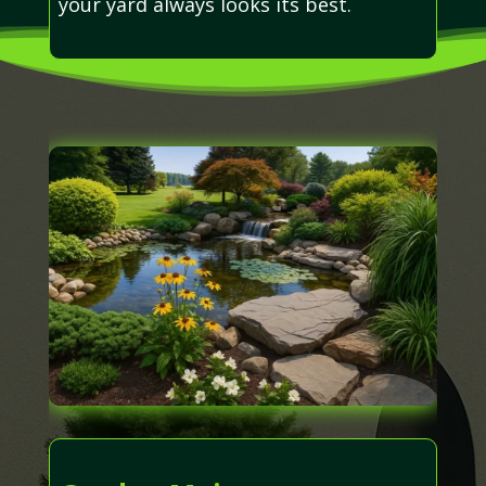
your yard always looks its best.