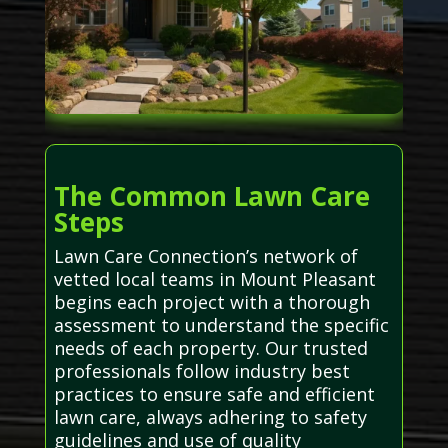
The Common Lawn Care
Steps
Lawn Care Connection’s network of
vetted local teams in Mount Pleasant
begins each project with a thorough
assessment to understand the specific
needs of each property. Our trusted
professionals follow industry best
practices to ensure safe and efficient
lawn care, always adhering to safety
guidelines and use of quality