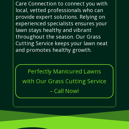
Care Connection to connect you with
local, vetted professionals who can
provide expert solutions. Relying on
experienced specialists ensures your
lawn stays healthy and vibrant
throughout the season. Our Grass
Cutting Service keeps your lawn neat
and promotes healthy growth.
Perfectly Manicured Lawns
with Our Grass Cutting Service
– Call Now!