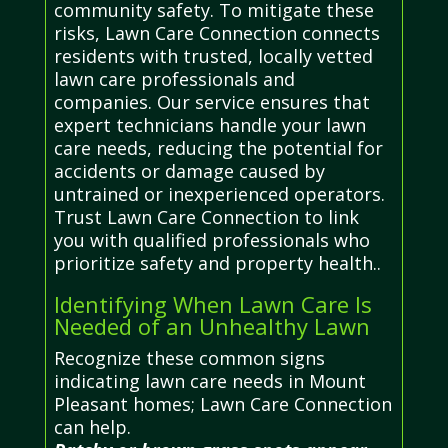
community safety. To mitigate these
risks, Lawn Care Connection connects
residents with trusted, locally vetted
lawn care professionals and
companies. Our service ensures that
expert technicians handle your lawn
care needs, reducing the potential for
accidents or damage caused by
untrained or inexperienced operators.
Trust Lawn Care Connection to link
you with qualified professionals who
prioritize safety and property health..
Identifying When Lawn Care Is
Needed of an Unhealthy Lawn
Recognize these common signs
indicating lawn care needs in Mount
Pleasant homes; Lawn Care Connection
can help.