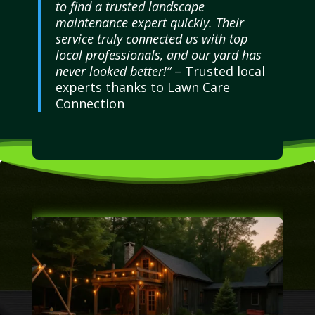
to find a trusted landscape
maintenance expert quickly. Their
service truly connected us with top
local professionals, and our yard has
never looked better!”
– Trusted local
experts thanks to Lawn Care
Connection