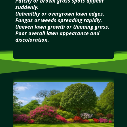
Patchy or brown grass spots appear
suddenly.
Unhealthy or overgrown lawn edges.
Fungus or weeds spreading rapidly.
Uneven lawn growth or thinning grass.
Poor overall lawn appearance and
discoloration.