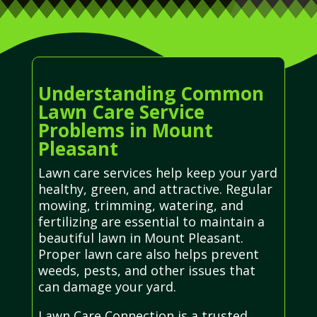
Understanding Common
Lawn Care Service
Problems in Mount
Pleasant
Lawn care services help keep your yard
healthy, green, and attractive. Regular
mowing, trimming, watering, and
fertilizing are essential to maintain a
beautiful lawn in Mount Pleasant.
Proper lawn care also helps prevent
weeds, pests, and other issues that
can damage your yard.
Lawn Care Connection is a trusted