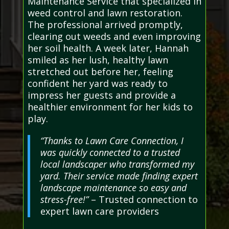
Maintenance Service that specialized in
weed control and lawn restoration.
The professional arrived promptly,
clearing out weeds and even improving
her soil health. A week later, Hannah
smiled as her lush, healthy lawn
stretched out before her, feeling
confident her yard was ready to
impress her guests and provide a
healthier environment for her kids to
play.
“Thanks to Lawn Care Connection, I
was quickly connected to a trusted
local landscaper who transformed my
yard. Their service made finding expert
landscape maintenance so easy and
stress-free!”
– Trusted connection to
expert lawn care providers