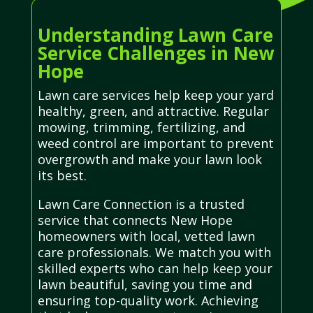
Understanding Lawn Care
Service Challenges in New
Hope
Lawn care services help keep your yard
healthy, green, and attractive. Regular
mowing, trimming, fertilizing, and
weed control are important to prevent
overgrowth and make your lawn look
its best.
Lawn Care Connection is a trusted
service that connects New Hope
homeowners with local, vetted lawn
care professionals. We match you with
skilled experts who can help keep your
lawn beautiful, saving you time and
ensuring top-quality work. Achieving