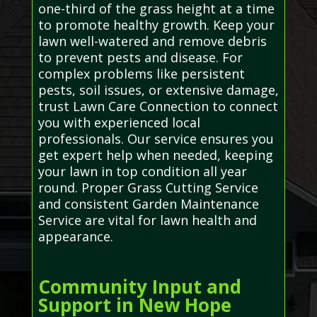
one-third of the grass height at a time
to promote healthy growth. Keep your
lawn well-watered and remove debris
to prevent pests and disease. For
complex problems like persistent
pests, soil issues, or extensive damage,
trust Lawn Care Connection to connect
you with experienced local
professionals. Our service ensures you
get expert help when needed, keeping
your lawn in top condition all year
round. Proper Grass Cutting Service
and consistent Garden Maintenance
Service are vital for lawn health and
appearance.
Community Input and
Support in New Hope