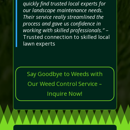
quickly find trusted local experts for
our landscape maintenance needs.
Their service really streamlined the
process and gave us confidence in
working with skilled professionals.”
–
Trusted connection to skilled local
lawn experts
Say Goodbye to Weeds with
Our Weed Control Service –
Inquire Now!