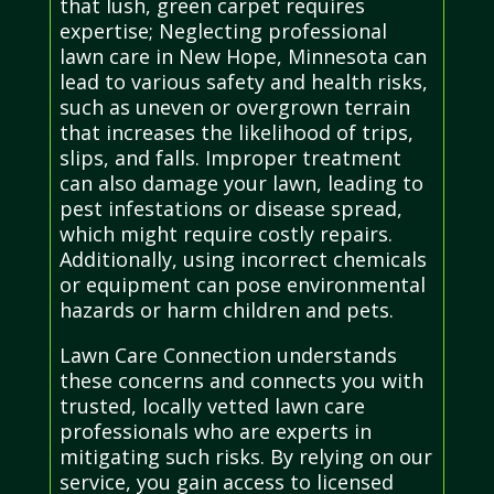
that lush, green carpet requires
expertise; Neglecting professional
lawn care in New Hope, Minnesota can
lead to various safety and health risks,
such as uneven or overgrown terrain
that increases the likelihood of trips,
slips, and falls. Improper treatment
can also damage your lawn, leading to
pest infestations or disease spread,
which might require costly repairs.
Additionally, using incorrect chemicals
or equipment can pose environmental
hazards or harm children and pets.
Lawn Care Connection understands
these concerns and connects you with
trusted, locally vetted lawn care
professionals who are experts in
mitigating such risks. By relying on our
service, you gain access to licensed