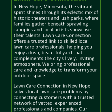
In New Hope, Minnesota, the vibrant
spirit shines through its eclectic mix of
historic theaters and lush parks, where
families gather beneath sprawling
canopies and local artists showcase
their talents. Lawn Care Connection
offers a trusted link to skilled local
lawn care professionals, helping you
enjoy a lush, beautiful yard that
complements the city’s lively, inviting
atmosphere. We bring professional
care and knowledge to transform your
outdoor space.
Lawn Care Connection in New Hope
solves local lawn care problems by
connecting customers with a trusted
network of vetted, experienced
professionals and companies. Our