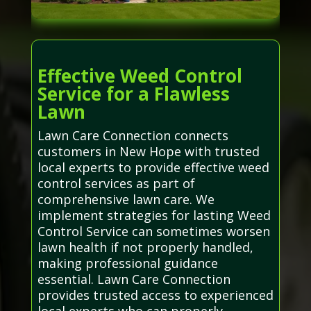
Effective Weed Control
Service for a Flawless
Lawn
Lawn Care Connection connects
customers in New Hope with trusted
local experts to provide effective weed
control services as part of
comprehensive lawn care. We
implement strategies for lasting Weed
Control Service can sometimes worsen
lawn health if not properly handled,
making professional guidance
essential. Lawn Care Connection
provides trusted access to experienced