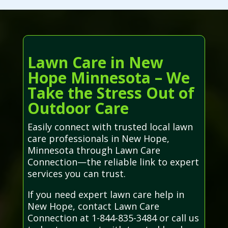
Lawn Care in New
Hope Minnesota – We
Take the Stress Out of
Outdoor Care
Easily connect with trusted local lawn
care professionals in New Hope,
Minnesota through Lawn Care
Connection—the reliable link to expert
services you can trust.
If you need expert lawn care help in
New Hope, contact Lawn Care
Connection at 1-844-835-3484 or call us