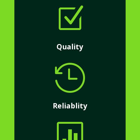
Z
Quality

Reliablity
