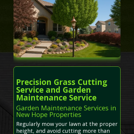
Precision Grass Cutting
Service and Garden
Maintenance Service
Garden Maintenance Services in
New Hope Properties
Regularly mow your lawn at the proper
height, and avoid cutting more than