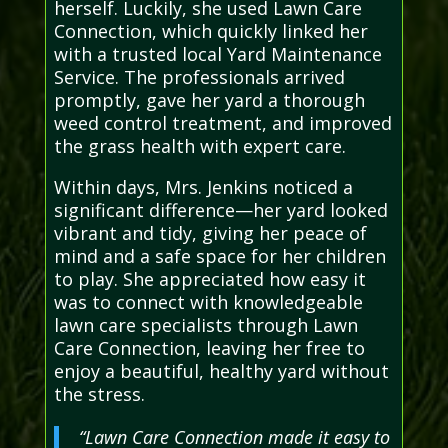
herself. Luckily, she used Lawn Care
Connection, which quickly linked her
with a trusted local Yard Maintenance
Service. The professionals arrived
promptly, gave her yard a thorough
weed control treatment, and improved
the grass health with expert care.
Within days, Mrs. Jenkins noticed a
significant difference—her yard looked
vibrant and tidy, giving her peace of
mind and a safe space for her children
to play. She appreciated how easy it
was to connect with knowledgeable
lawn care specialists through Lawn
Care Connection, leaving her free to
enjoy a beautiful, healthy yard without
the stress.
“Lawn Care Connection made it easy to