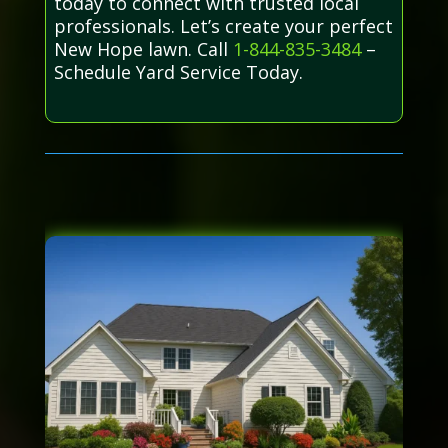
today to connect with trusted local
professionals. Let’s create your perfect
New Hope lawn. Call
1-844-835-3484
–
Schedule Yard Service Today.