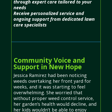
through expert care tailored to your
needs
Receive personalized service and
ongoing support from dedicated lawn
care specialists
Community Voice and
Support in New Hope
Jessica Ramirez had been noticing
weeds overtaking her front yard for
weeks, and it was starting to feel
overwhelming. She worried that
without proper weed control service,
her garden’s health would decline, and
her kids wouldn’t be able to enjoy