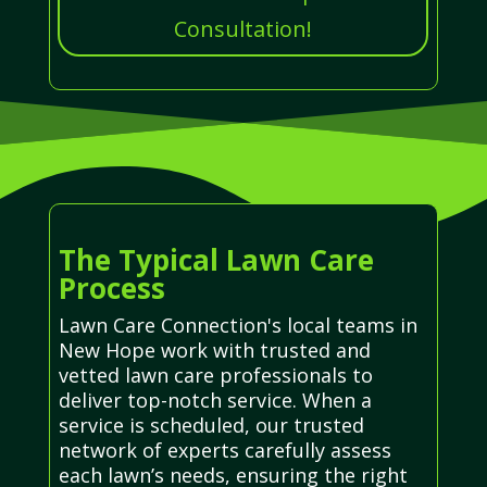
Consultation!
The Typical Lawn Care
Process
Lawn Care Connection's local teams in
New Hope work with trusted and
vetted lawn care professionals to
deliver top-notch service. When a
service is scheduled, our trusted
network of experts carefully assess
each lawn’s needs, ensuring the right