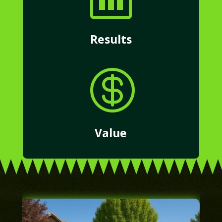
Results

Value