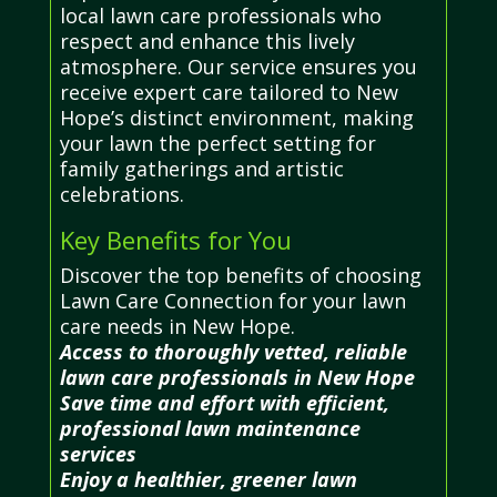
local lawn care professionals who
respect and enhance this lively
atmosphere. Our service ensures you
receive expert care tailored to New
Hope’s distinct environment, making
your lawn the perfect setting for
family gatherings and artistic
celebrations.
Key Benefits for You
Discover the top benefits of choosing
Lawn Care Connection for your lawn
care needs in New Hope.
Access to thoroughly vetted, reliable
lawn care professionals in New Hope
Save time and effort with efficient,
professional lawn maintenance
services
Enjoy a healthier, greener lawn