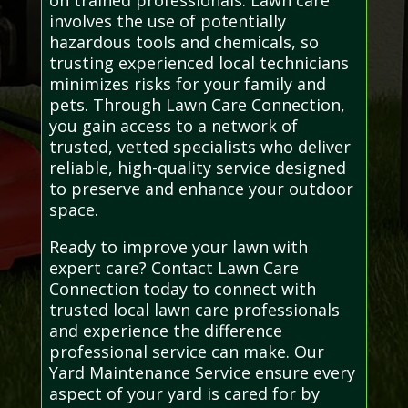
involves the use of potentially
hazardous tools and chemicals, so
trusting experienced local technicians
minimizes risks for your family and
pets. Through Lawn Care Connection,
you gain access to a network of
trusted, vetted specialists who deliver
reliable, high-quality service designed
to preserve and enhance your outdoor
space.
Ready to improve your lawn with
expert care? Contact Lawn Care
Connection today to connect with
trusted local lawn care professionals
and experience the difference
professional service can make. Our
Yard Maintenance Service ensure every
aspect of your yard is cared for by