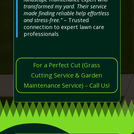
transformed my yard. Their service
made finding reliable help effortless
and stress-free.”
– Trusted
connection to expert lawn care
professionals
For a Perfect Cut (Grass
Cutting Service & Garden
Maintenance Service) – Call Us!