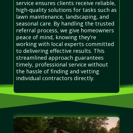
service ensures clients receive reliable,
high-quality solutions for tasks such as
lawn maintenance, landscaping, and
seasonal care. By handling the trusted
referral process, we give homeowners
peace of mind, knowing they’re
working with local experts committed
to delivering effective results. This
streamlined approach guarantees
timely, professional service without
the hassle of finding and vetting
individual contractors directly.