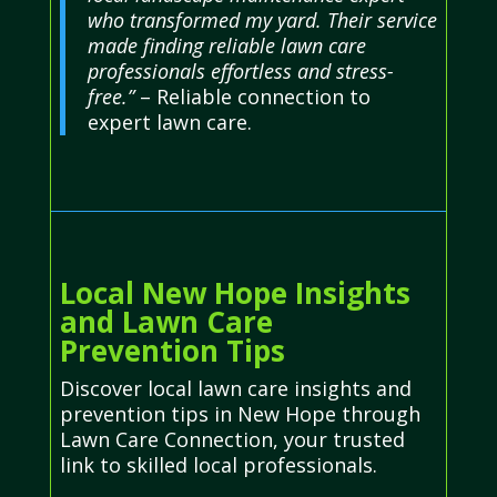
who transformed my yard. Their service
made finding reliable lawn care
professionals effortless and stress-
free.”
– Reliable connection to
expert lawn care.
Local New Hope Insights
and Lawn Care
Prevention Tips
Discover local lawn care insights and
prevention tips in New Hope through
Lawn Care Connection, your trusted
link to skilled local professionals.