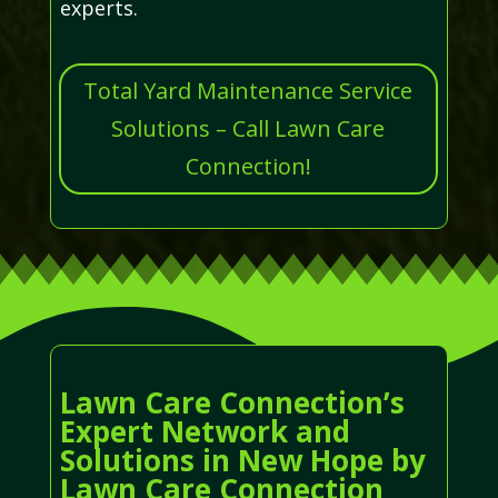
experts.
Total Yard Maintenance Service
Solutions – Call Lawn Care
Connection!
Lawn Care Connection’s
Expert Network and
Solutions in New Hope by
Lawn Care Connection