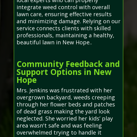
local experts who can properly
integrate weed control with overall
lawn care, ensuring effective results
and minimizing damage. Relying on our
service connects clients with skilled
professionals, maintaining a healthy,
beautiful lawn in New Hope..
Community Feedback and
Support Options in New
Hope
Mrs. Jenkins was frustrated with her
overgrown backyard, weeds creeping
through her flower beds and patches
of dead grass making the yard look
neglected. She worried her kids’ play
area wasn't safe and was feeling
overwhelmed trying to handle it