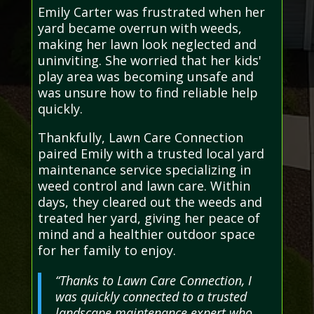
Emily Carter was frustrated when her
yard became overrun with weeds,
making her lawn look neglected and
uninviting. She worried that her kids'
play area was becoming unsafe and
was unsure how to find reliable help
quickly.
Thankfully, Lawn Care Connection
paired Emily with a trusted local yard
maintenance service specializing in
weed control and lawn care. Within
days, they cleared out the weeds and
treated her yard, giving her peace of
mind and a healthier outdoor space
for her family to enjoy.
“Thanks to Lawn Care Connection, I
was quickly connected to a trusted
landscape maintenance expert who