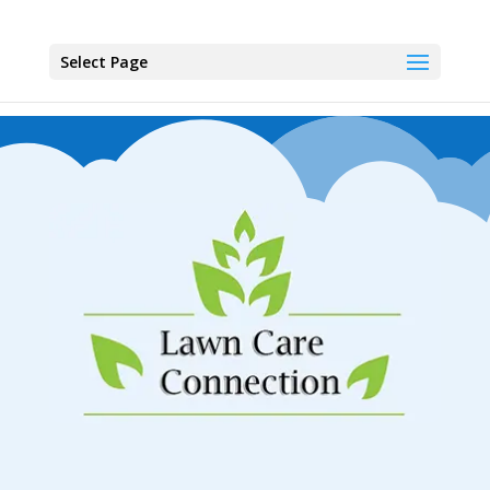
Select Page