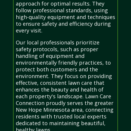
approach for optimal results. They
follow professional standards, using
high-quality equipment and techniques
to ensure safety and efficiency during
every visit.
Our local professionals prioritize
safety protocols, such as proper
handling of equipment and
environmentally friendly practices, to
protect both customers and the
environment. They focus on providing
effective, consistent lawn care that
enhances the beauty and health of
each property's landscape. Lawn Care
Connection proudly serves the greater
New Hope Minnesota area, connecting
residents with trusted local experts
dedicated to maintaining beautiful,
healthy lawns.