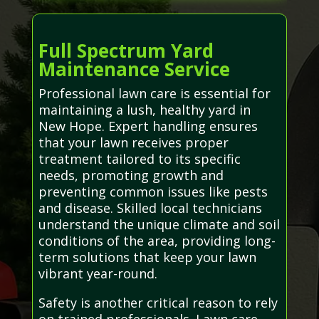
Full Spectrum Yard
Maintenance Service
Professional lawn care is essential for
maintaining a lush, healthy yard in
New Hope. Expert handling ensures
that your lawn receives proper
treatment tailored to its specific
needs, promoting growth and
preventing common issues like pests
and disease. Skilled local technicians
understand the unique climate and soil
conditions of the area, providing long-
term solutions that keep your lawn
vibrant year-round.
Safety is another critical reason to rely
on trained professionals. Lawn care