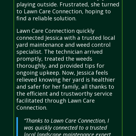
playing outside. Frustrated, she turned
to Lawn Care Connection, hoping to
find a reliable solution.
Lawn Care Connection quickly
connected Jessica with a trusted local
yard maintenance and weed control
specialist. The technician arrived
promptly, treated the weeds
thoroughly, and provided tips for
ongoing upkeep. Now, Jessica feels
relieved knowing her yard is healthier
and safer for her family, all thanks to
the efficient and trustworthy service
facilitated through Lawn Care
Connection.
“Thanks to Lawn Care Connection, I
was quickly connected to a trusted
local landscape maintenance expert