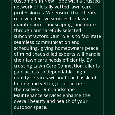
customers in New Hope with a trusted
network of locally vetted lawn care
professionals. We ensure that clients
receive effective services for lawn
maintenance, landscaping, and more
through our carefully selected
subcontractors. Our role is to facilitate
seamless communication and
scheduling, giving homeowners peace
of mind that skilled experts will handle
their lawn care needs efficiently. By
trusting Lawn Care Connection, clients
gain access to dependable, high-
quality services without the hassle of
finding and vetting contractors
themselves. Our Landscape
Maintenance services enhance the
overall beauty and health of your
outdoor space.