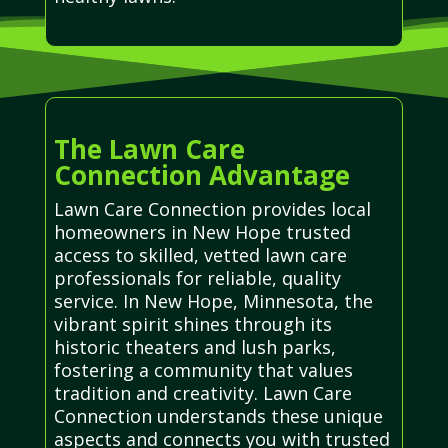
The Lawn Care
Connection Advantage
Lawn Care Connection provides local
homeowners in New Hope trusted
access to skilled, vetted lawn care
professionals for reliable, quality
service. In New Hope, Minnesota, the
vibrant spirit shines through its
historic theaters and lush parks,
fostering a community that values
tradition and creativity. Lawn Care
Connection understands these unique
aspects and connects you with trusted