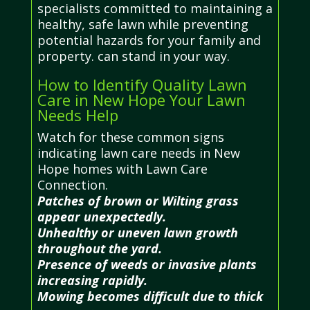
specialists committed to maintaining a
healthy, safe lawn while preventing
potential hazards for your family and
property. can stand in your way.
How to Identify Quality Lawn
Care in New Hope Your Lawn
Needs Help
Watch for these common signs
indicating lawn care needs in New
Hope homes with Lawn Care
Connection.
Patches of brown or Wilting grass
appear unexpectedly.
Unhealthy or uneven lawn growth
throughout the yard.
Presence of weeds or invasive plants
increasing rapidly.
Mowing becomes difficult due to thick