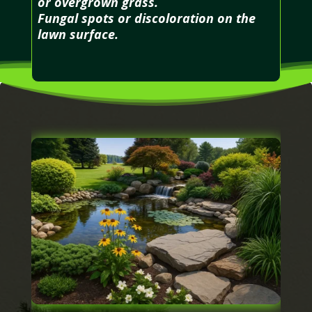
or overgrown grass.
Fungal spots or discoloration on the
lawn surface.