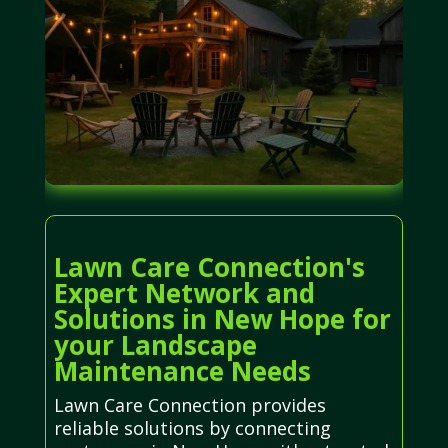
Lawn Care Connection's
Expert Network and
Solutions in New Hope for
your Landscape
Maintenance Needs
Lawn Care Connection provides
reliable solutions by connecting