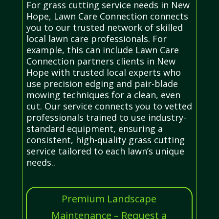
For grass cutting service needs in New
Hope, Lawn Care Connection connects
you to our trusted network of skilled
local lawn care professionals. For
example, this can include Lawn Care
Connection partners clients in New
Hope with trusted local experts who
use precision edging and pair-blade
mowing techniques for a clean, even
cut. Our service connects you to vetted
professionals trained to use industry-
standard equipment, ensuring a
consistent, high-quality grass cutting
service tailored to each lawn’s unique
needs..
Premium Landscape
Maintenance – Request a