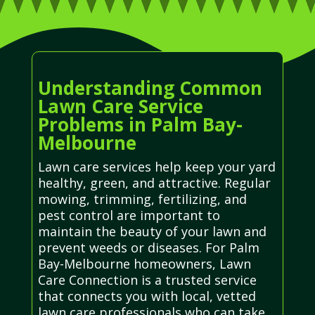
Understanding Common
Lawn Care Service
Problems in Palm Bay-
Melbourne
Lawn care services help keep your yard
healthy, green, and attractive. Regular
mowing, trimming, fertilizing, and
pest control are important to
maintain the beauty of your lawn and
prevent weeds or diseases. For Palm
Bay-Melbourne homeowners, Lawn
Care Connection is a trusted service
that connects you with local, vetted
lawn care professionals who can take