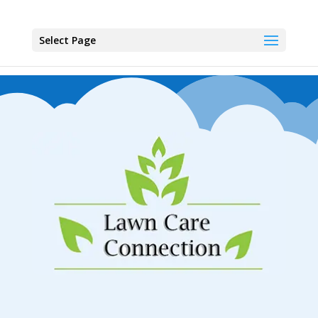
Select Page