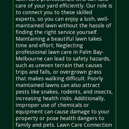
care of your yard efficiently. Our role is
to connect you to these skilled
experts, so you can enjoy a lush, well-
maintained lawn without the hassle of
finding the right service yourself.
Maintaining a beautiful lawn takes
time and effort; Neglecting
professional lawn care in Palm Bay-
Melbourne can lead to safety hazards,
such as uneven terrain that causes
trips and falls, or overgrown grass
that makes walking difficult. Poorly
maintained lawns can also attract
pests like snakes, rodents, and insects,
increasing health risks. Additionally,
improper use of chemicals or
equipment can cause damage to your
property or pose health dangers to
family and pets. Lawn Care Connection