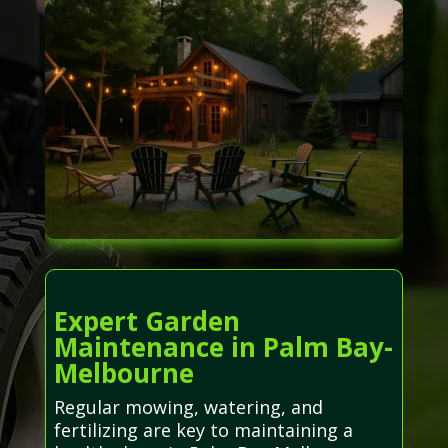
Expert Garden
Maintenance in Palm Bay-
Melbourne
Regular mowing, watering, and
fertilizing are key to maintaining a