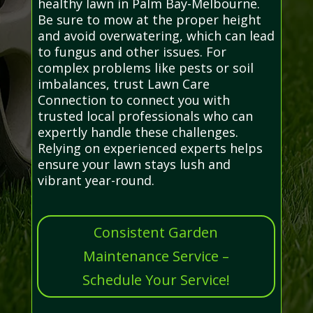
healthy lawn in Palm Bay-Melbourne.
Be sure to mow at the proper height
and avoid overwatering, which can lead
to fungus and other issues. For
complex problems like pests or soil
imbalances, trust Lawn Care
Connection to connect you with
trusted local professionals who can
expertly handle these challenges.
Relying on experienced experts helps
ensure your lawn stays lush and
vibrant year-round.
Consistent Garden
Maintenance Service –
Schedule Your Service!