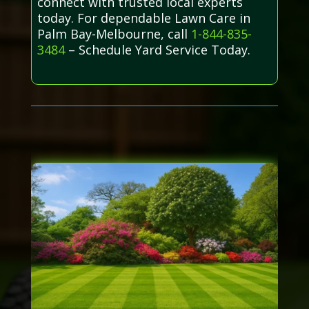
connect with trusted local experts
today. For dependable Lawn Care in
Palm Bay-Melbourne, call
1-844-835-
3484
– Schedule Yard Service Today.