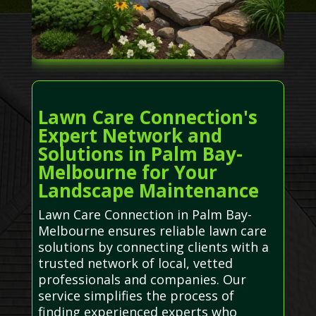
Lawn Care Connection's
Expert Network and
Solutions in Palm Bay-
Melbourne for Your
Landscape Maintenance
Lawn Care Connection in Palm Bay-
Melbourne ensures reliable lawn care
solutions by connecting clients with a
trusted network of local, vetted
professionals and companies. Our
service simplifies the process of
finding experienced experts who