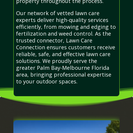
property throughout the process.
Our network of vetted lawn care
experts deliver high-quality services
efficiently, from mowing and edging to
fertilization and weed control. As the
trusted connector, Lawn Care
Connection ensures customers receive
reliable, safe, and effective lawn care
solutions. We proudly serve the
greater Palm Bay-Melbourne Florida
area, bringing professional expertise
to your outdoor spaces.