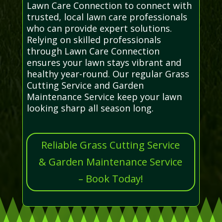
Lawn Care Connection to connect with
trusted, local lawn care professionals
who can provide expert solutions.
Relying on skilled professionals
through Lawn Care Connection
ensures your lawn stays vibrant and
healthy year-round. Our regular Grass
Cutting Service and Garden
Maintenance Service keep your lawn
looking sharp all season long.
Reliable Grass Cutting Service
& Garden Maintenance Service
– Book Today!