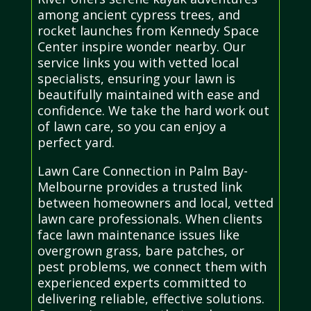
among ancient cypress trees, and
rocket launches from Kennedy Space
Center inspire wonder nearby. Our
service links you with vetted local
specialists, ensuring your lawn is
beautifully maintained with ease and
confidence. We take the hard work out
of lawn care, so you can enjoy a
perfect yard.
Lawn Care Connection in Palm Bay-
Melbourne provides a trusted link
between homeowners and local, vetted
lawn care professionals. When clients
face lawn maintenance issues like
overgrown grass, bare patches, or
pest problems, we connect them with
experienced experts committed to
delivering reliable, effective solutions.