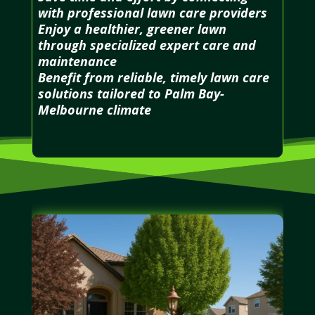
with professional lawn care providers
Enjoy a healthier, greener lawn
through specialized expert care and
maintenance
Benefit from reliable, timely lawn care
solutions tailored to Palm Bay-
Melbourne climate