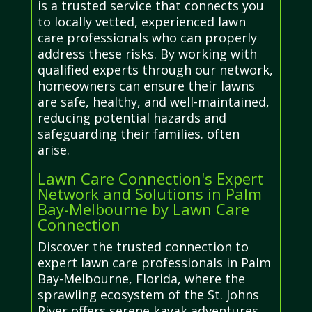
is a trusted service that connects you
to locally vetted, experienced lawn
care professionals who can properly
address these risks. By working with
qualified experts through our network,
homeowners can ensure their lawns
are safe, healthy, and well-maintained,
reducing potential hazards and
safeguarding their families. often
arise.
Lawn Care Connection's Expert
Network and Solutions in Palm
Bay-Melbourne by Lawn Care
Connection
Discover the trusted connection to
expert lawn care professionals in Palm
Bay-Melbourne, Florida, where the
sprawling ecosystem of the St. Johns
River offers serene kayak adventures