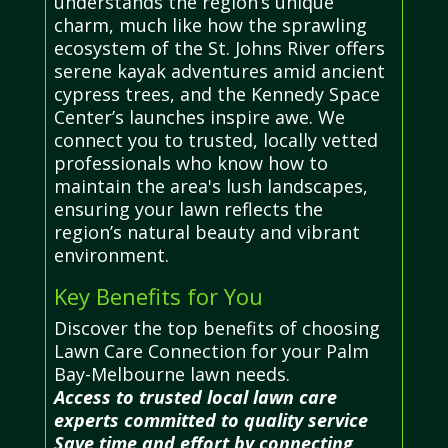
understands the region’s unique
charm, much like how the sprawling
ecosystem of the St. Johns River offers
serene kayak adventures amid ancient
cypress trees, and the Kennedy Space
Center’s launches inspire awe. We
connect you to trusted, locally vetted
professionals who know how to
maintain the area's lush landscapes,
ensuring your lawn reflects the
region’s natural beauty and vibrant
environment.
Key Benefits for You
Discover the top benefits of choosing
Lawn Care Connection for your Palm
Bay-Melbourne lawn needs.
Access to trusted local lawn care
experts committed to quality service
Save time and effort by connecting