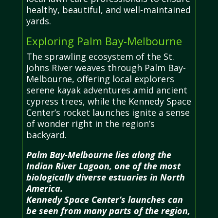
healthy, beautiful, and well-maintained
yards.
Exploring Palm Bay-Melbourne
The sprawling ecosystem of the St.
Johns River weaves through Palm Bay-
Melbourne, offering local explorers
serene kayak adventures amid ancient
cypress trees, while the Kennedy Space
Center’s rocket launches ignite a sense
of wonder right in the region’s
backyard.
Palm Bay-Melbourne lies along the
Indian River Lagoon, one of the most
biologically diverse estuaries in North
America.
Kennedy Space Center’s launches can
be seen from many parts of the region,