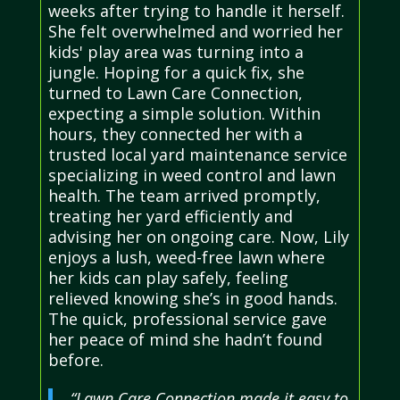
weeks after trying to handle it herself.
She felt overwhelmed and worried her
kids' play area was turning into a
jungle. Hoping for a quick fix, she
turned to Lawn Care Connection,
expecting a simple solution. Within
hours, they connected her with a
trusted local yard maintenance service
specializing in weed control and lawn
health. The team arrived promptly,
treating her yard efficiently and
advising her on ongoing care. Now, Lily
enjoys a lush, weed-free lawn where
her kids can play safely, feeling
relieved knowing she’s in good hands.
The quick, professional service gave
her peace of mind she hadn’t found
before.
“Lawn Care Connection made it easy to