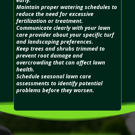
Maintain proper watering schedules to
reduce the need for excessive
fertilization or treatment.
Communicate clearly with your lawn
care provider about your specific turf
and landscaping preferences.
Keep trees and shrubs trimmed to
prevent root damage and
overcrowding that can affect lawn
health.
Schedule seasonal lawn care
assessments to identify potential
problems before they worsen.