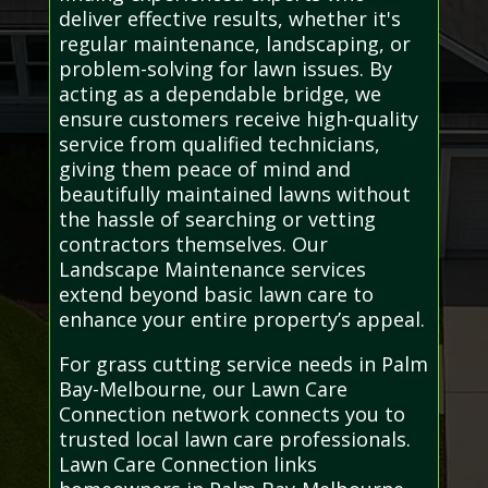
deliver effective results, whether it's
regular maintenance, landscaping, or
problem-solving for lawn issues. By
acting as a dependable bridge, we
ensure customers receive high-quality
service from qualified technicians,
giving them peace of mind and
beautifully maintained lawns without
the hassle of searching or vetting
contractors themselves. Our
Landscape Maintenance services
extend beyond basic lawn care to
enhance your entire property’s appeal.
For grass cutting service needs in Palm
Bay-Melbourne, our Lawn Care
Connection network connects you to
trusted local lawn care professionals.
Lawn Care Connection links