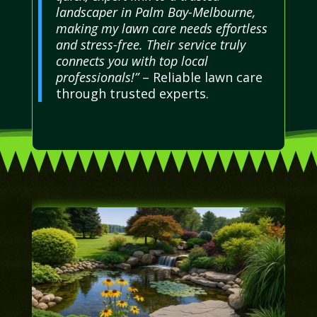
landscaper in Palm Bay-Melbourne,
making my lawn care needs effortless
and stress-free. Their service truly
connects you with top local
professionals!”
– Reliable lawn care
through trusted experts.