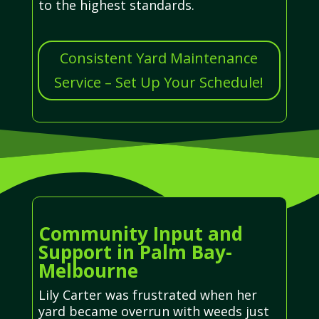
to the highest standards.
Consistent Yard Maintenance
Service – Set Up Your Schedule!
Community Input and
Support in Palm Bay-
Melbourne
Lily Carter was frustrated when her
yard became overrun with weeds just