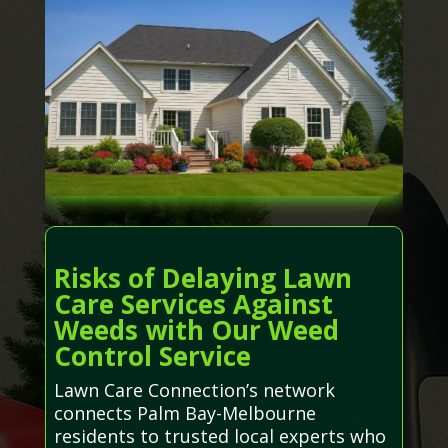
Risks of Delaying Lawn
Care Services Against
Weeds with Our Weed
Control Service
Lawn Care Connection’s network
connects Palm Bay-Melbourne
residents to trusted local experts who