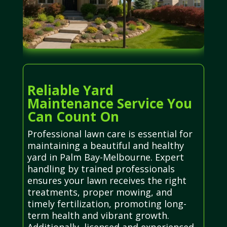
Reliable Yard
Maintenance Service You
Can Count On
Professional lawn care is essential for
maintaining a beautiful and healthy
yard in Palm Bay-Melbourne. Expert
handling by trained professionals
ensures your lawn receives the right
treatments, proper mowing, and
timely fertilization, promoting long-
term health and vibrant growth.
Additionally, licensed and experienced