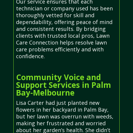
Our service ensures that each
technician or company used has been
thoroughly vetted for skill and
dependability, offering peace of mind
and consistent results. By bridging
clients with trusted local pros, Lawn
Care Connection helps resolve lawn
care problems efficiently and with
confidence.
Community Voice and
Support Services in Palm
Bay-Melbourne
Lisa Carter had just planted new
flowers in her backyard in Palm Bay,
but her lawn was overrun with weeds,
making her frustrated and worried
about her garden’s health. She didn’t