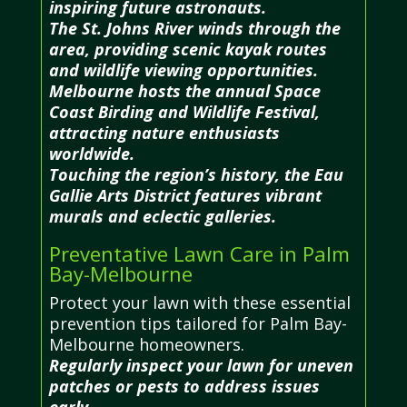
inspiring future astronauts.
The St. Johns River winds through the
area, providing scenic kayak routes
and wildlife viewing opportunities.
Melbourne hosts the annual Space
Coast Birding and Wildlife Festival,
attracting nature enthusiasts
worldwide.
Touching the region’s history, the Eau
Gallie Arts District features vibrant
murals and eclectic galleries.
Preventative Lawn Care in Palm
Bay-Melbourne
Protect your lawn with these essential
prevention tips tailored for Palm Bay-
Melbourne homeowners.
Regularly inspect your lawn for uneven
patches or pests to address issues
early.