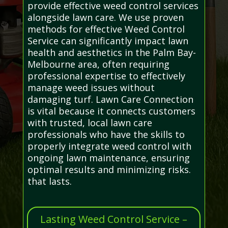
provide effective weed control services
alongside lawn care. We use proven
methods for effective Weed Control
Service can significantly impact lawn
health and aesthetics in the Palm Bay-
Melbourne area, often requiring
professional expertise to effectively
manage weed issues without
damaging turf. Lawn Care Connection
is vital because it connects customers
with trusted, local lawn care
professionals who have the skills to
properly integrate weed control with
ongoing lawn maintenance, ensuring
optimal results and minimizing risks.
that lasts.
Lasting Weed Control Service –