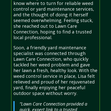
know where to turn for reliable weed
control or yard maintenance services,
and the thought of doing it herself
seemed overwhelming. Feeling stuck,
she reached out to Lawn Care
Connection, hoping to find a trusted
local professional.
Soon, a friendly yard maintenance
specialist was connected through
Lawn Care Connection, who quickly
tackled her weed problem and gave
her lawn a fresh, healthy look. With the
weed control service in place, Lisa felt
relieved and proud of her rejuvenated
yard, finally enjoying her peaceful
outdoor space without worry.
“Lawn Care Connection provided a
quick, expert link to a trusted