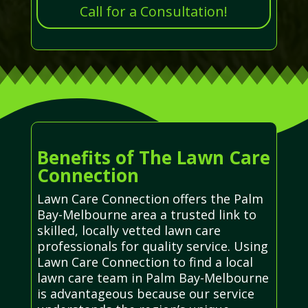
Call for a Consultation!
Benefits of The Lawn Care
Connection
Lawn Care Connection offers the Palm
Bay-Melbourne area a trusted link to
skilled, locally vetted lawn care
professionals for quality service. Using
Lawn Care Connection to find a local
lawn care team in Palm Bay-Melbourne
is advantageous because our service