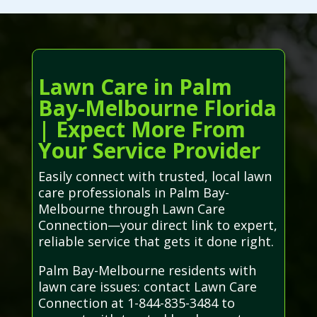
Lawn Care in Palm
Bay-Melbourne Florida
| Expect More From
Your Service Provider
Easily connect with trusted, local lawn
care professionals in Palm Bay-
Melbourne through Lawn Care
Connection—your direct link to expert,
reliable service that gets it done right.
Palm Bay-Melbourne residents with
lawn care issues: contact Lawn Care
Connection at 1-844-835-3484 to