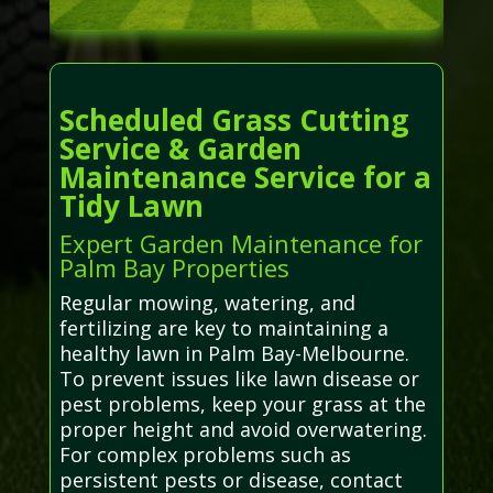
Scheduled Grass Cutting
Service & Garden
Maintenance Service for a
Tidy Lawn
Expert Garden Maintenance for
Palm Bay Properties
Regular mowing, watering, and
fertilizing are key to maintaining a
healthy lawn in Palm Bay-Melbourne.
To prevent issues like lawn disease or
pest problems, keep your grass at the
proper height and avoid overwatering.
For complex problems such as
persistent pests or disease, contact