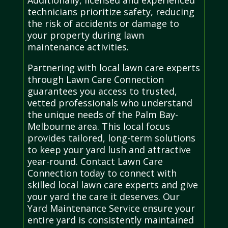
technicians prioritize safety, reducing
the risk of accidents or damage to
your property during lawn
maintenance activities.
Partnering with local lawn care experts
through Lawn Care Connection
guarantees you access to trusted,
vetted professionals who understand
the unique needs of the Palm Bay-
Melbourne area. This local focus
provides tailored, long-term solutions
to keep your yard lush and attractive
year-round. Contact Lawn Care
Connection today to connect with
skilled local lawn care experts and give
your yard the care it deserves. Our
Yard Maintenance Service ensure your
entire yard is consistently maintained