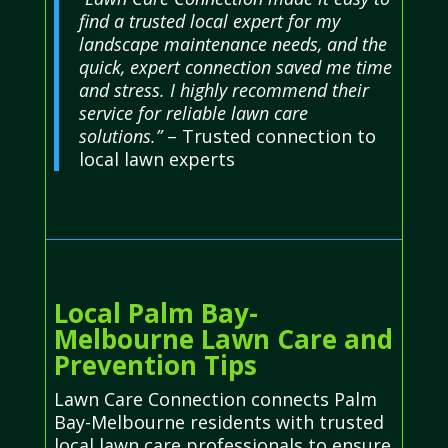
find a trusted local expert for my
landscape maintenance needs, and the
quick, expert connection saved me time
and stress. I highly recommend their
service for reliable lawn care
solutions.”
– Trusted connection to
local lawn experts
Local Palm Bay-
Melbourne Lawn Care and
Prevention Tips
Lawn Care Connection connects Palm
Bay-Melbourne residents with trusted
local lawn care professionals to ensure