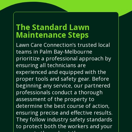
The Standard Lawn
Maintenance Steps
Lawn Care Connection’s trusted local
teams in Palm Bay-Melbourne
prioritize a professional approach by
ensuring all technicians are
experienced and equipped with the
proper tools and safety gear. Before
beginning any service, our partnered
professionals conduct a thorough
assessment of the property to
determine the best course of action,
ensuring precise and effective results.
They follow industry safety standards
to protect both the workers and your