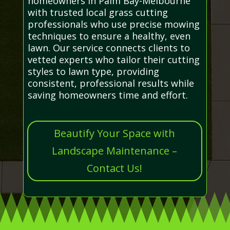
homeowners in Palm Bay-Melbourne
with trusted local grass cutting
professionals who use precise mowing
techniques to ensure a healthy, even
lawn. Our service connects clients to
vetted experts who tailor their cutting
styles to lawn type, providing
consistent, professional results while
saving homeowners time and effort.
Beautify Your Space with
Landscape Maintenance –
Contact Us!