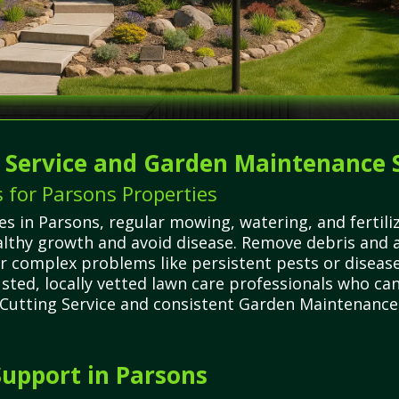
g Service and Garden Maintenance 
 for Parsons Properties
 in Parsons, regular mowing, watering, and fertilizi
lthy growth and avoid disease. Remove debris and a
r complex problems like persistent pests or disea
sted, locally vetted lawn care professionals who can
 Cutting Service and consistent Garden Maintenance S
upport in Parsons