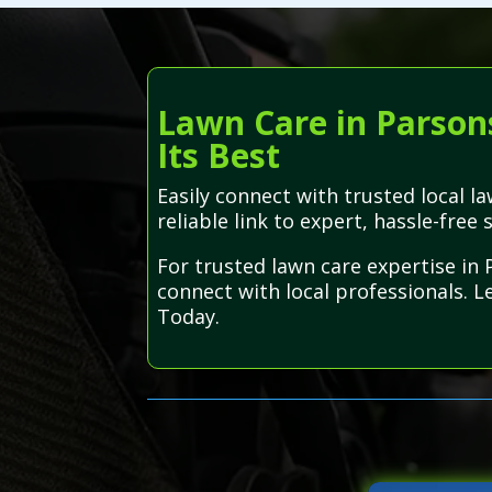
Lawn Care in Parson
Its Best
Easily connect with trusted local 
reliable link to expert, hassle-free 
For trusted lawn care expertise in
connect with local professionals. L
Today.