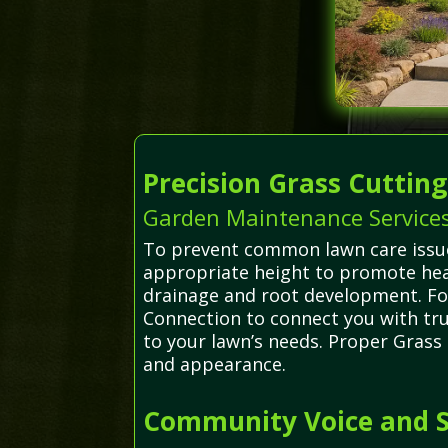
Precision Grass Cuttin
Garden Maintenance Services
To prevent common lawn care issues
appropriate height to promote hea
drainage and root development. Fo
Connection to connect you with tru
to your lawn’s needs. Proper Grass
and appearance.
Community Voice and S