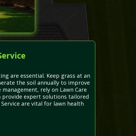
Service
ng are essential. Keep grass at an
erate the soil annually to improve
se management, rely on Lawn Care
 provide expert solutions tailored
ervice are vital for lawn health