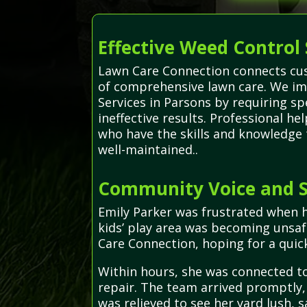
Effective Weed Control 
Lawn Care Connection connects cust
of comprehensive lawn care. We im
Services in Parsons by requiring s
ineffective results. Professional h
who have the skills and knowledge 
well-maintained..
Community Voice and S
Emily Parker was frustrated when 
kids’ play area was becoming unsaf
Care Connection, hoping for a quick
Within hours, she was connected to
repair. The team arrived promptly, 
was relieved to see her yard lush, s