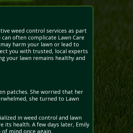
tive weed control services as part
e can often complicate Lawn Care
, may harm your lawn or lead to
ect you with trusted, local experts
ing your lawn remains healthy and
n patches. She worried that her
overwhelmed, she turned to Lawn
ialized in weed control and lawn
 its health. A few days later, Emily
e of mind once again.