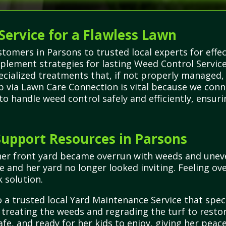
Service for a Flawless Lawn
omers in Parsons to trusted local experts for effec
plement strategies for lasting Weed Control Servic
pecialized treatments that, if not properly managed
elp via Lawn Care Connection is vital because we conn
to handle weed control safely and efficiently, ensur
upport Resources in Parsons
her front yard became overrun with weeds and uneve
e and her yard no longer looked inviting. Feeling 
 solution.
 a trusted local Yard Maintenance Service that spec
treating the weeds and regrading the turf to restore
afe, and ready for her kids to enjoy, giving her peac