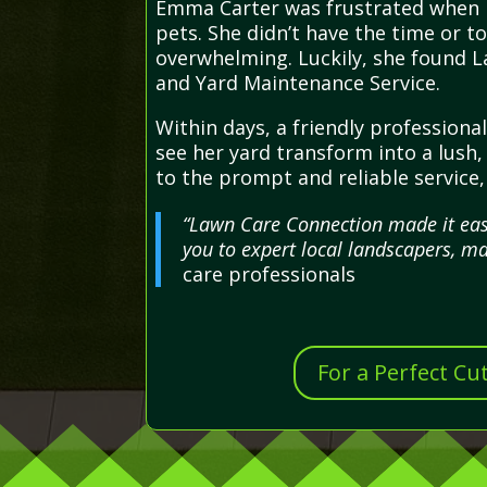
Emma Carter was frustrated when h
pets. She didn’t have the time or to
overwhelming. Luckily, she found L
and Yard Maintenance Service.
Within days, a friendly professiona
see her yard transform into a lush,
to the prompt and reliable service
“Lawn Care Connection made it easy
you to expert local landscapers, ma
care professionals
For a Perfect Cu