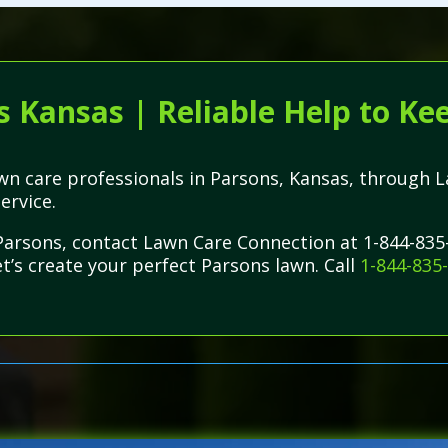
s Kansas | Reliable Help to Ke
lawn care professionals in Parsons, Kansas, throug
service.
 Parsons, contact Lawn Care Connection at 1-844-835
et’s create your perfect Parsons lawn. Call
1-844-835