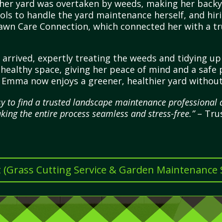
er yard was overtaken by weeds, making her backyar
ols to handle the yard maintenance herself, and hiri
awn Care Connection, which connected her with a tr
l arrived, expertly treating the weeds and tidying u
 healthy space, giving her peace of mind and a safe 
, Emma now enjoys a greener, healthier yard without
 to find a trusted landscape maintenance professional qu
king the entire process seamless and stress-free.”
– Tru
t (Grass Cutting Service & Garden Maintenance Se