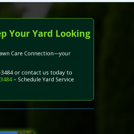
ep Your Yard Looking
h Lawn Care Connection—your
-3484 or contact us today to
-3484
– Schedule Yard Service