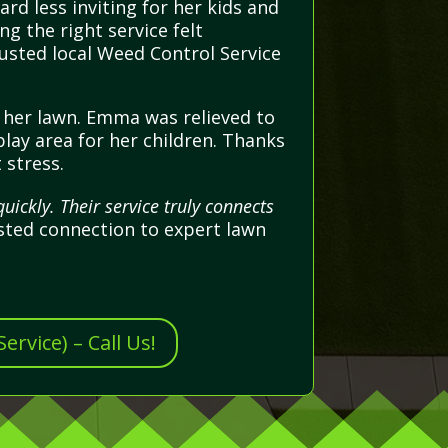
d less inviting for her kids and
ng the right service felt
usted local Weed Control Service
p her lawn. Emma was relieved to
play area for her children. Thanks
 stress.
ickly. Their service truly connects
sted connection to expert lawn
rvice) – Call Us!