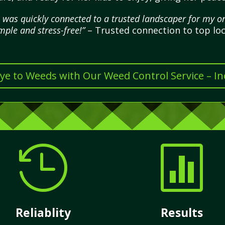
 was quickly connected to a trusted landscaper for my 
mple and stress-free!”
– Trusted connection to top loc
e to Weeds with Our Weed Control Service – I


Reliablity
Results