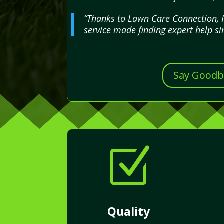
“Thanks to Lawn Care Connection, I
service made finding expert help si
Say Goodby
Z
Quality