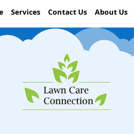
e
Services
Contact Us
About Us