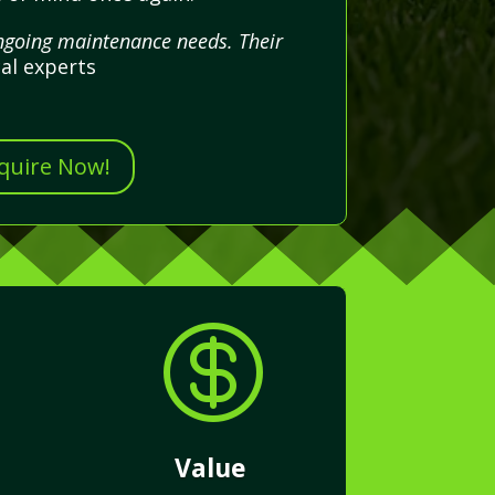
ongoing maintenance needs. Their
al experts
nquire Now!

Value