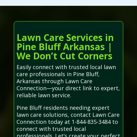
Lawn Care Services in
Pine Bluff Arkansas |
We Don’t Cut Corners
Easily connect with trusted local lawn
care professionals in Pine Bluff,
Arkansas through Lawn Care
Connection—your direct link to expert,
reliable lawn service.
Pine Bluff residents needing expert
lawn care solutions, contact Lawn Care
Connection today at 1-844-835-3484 to
connect with trusted local
professionals. Let’s create your perfect