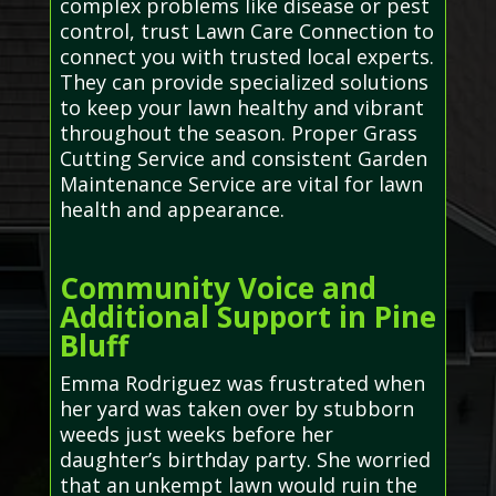
complex problems like disease or pest
control, trust Lawn Care Connection to
connect you with trusted local experts.
They can provide specialized solutions
to keep your lawn healthy and vibrant
throughout the season. Proper Grass
Cutting Service and consistent Garden
Maintenance Service are vital for lawn
health and appearance.
Community Voice and
Additional Support in Pine
Bluff
Emma Rodriguez was frustrated when
her yard was taken over by stubborn
weeds just weeks before her
daughter’s birthday party. She worried
that an unkempt lawn would ruin the