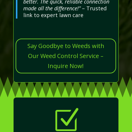
better. The quick, reliable connection
made all the difference!”
– Trusted
link to expert lawn care
Say Goodbye to Weeds with
Our Weed Control Service –
Inquire Now!
Z