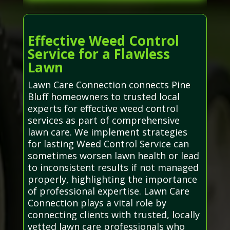
Effective Weed Control
Service for a Flawless
Lawn
Lawn Care Connection connects Pine
Bluff homeowners to trusted local
experts for effective weed control
services as part of comprehensive
lawn care. We implement strategies
for lasting Weed Control Service can
sometimes worsen lawn health or lead
to inconsistent results if not managed
properly, highlighting the importance
of professional expertise. Lawn Care
Connection plays a vital role by
connecting clients with trusted, locally
vetted lawn care professionals who