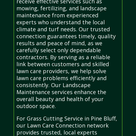
receive effective services such as
mowing, fertilizing, and landscape
maintenance from experienced
experts who understand the local
climate and turf needs. Our trusted
connection guarantees timely, quality
results and peace of mind, as we
carefully select only dependable
contractors. By serving as a reliable
link between customers and skilled
lawn care providers, we help solve
lawn care problems efficiently and
consistently. Our Landscape
Maintenance services enhance the
overall beauty and health of your
outdoor space.
For Grass Cutting Service in Pine Bluff,
our Lawn Care Connection network
provides trusted, local experts