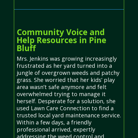
Community Voice and
Help Resources in Pine
Bluff
Mrs. Jenkins was growing increasingly
frustrated as her yard turned into a
jungle of overgrown weeds and patchy
grass. She worried that her kids’ play
area wasn’t safe anymore and felt
overwhelmed trying to manage it
herself. Desperate for a solution, she
used Lawn Care Connection to find a
trusted local yard maintenance service.
Within a few days, a friendly
professional arrived, expertly
addressing the weed control and