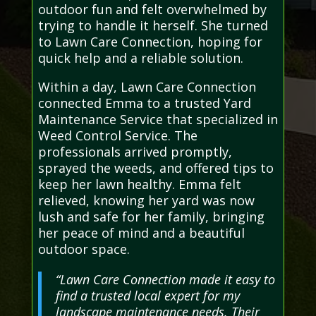
outdoor fun and felt overwhelmed by
trying to handle it herself. She turned
to Lawn Care Connection, hoping for
quick help and a reliable solution.
Within a day, Lawn Care Connection
connected Emma to a trusted Yard
Maintenance Service that specialized in
Weed Control Service. The
professionals arrived promptly,
sprayed the weeds, and offered tips to
keep her lawn healthy. Emma felt
relieved, knowing her yard was now
lush and safe for her family, bringing
her peace of mind and a beautiful
outdoor space.
“Lawn Care Connection made it easy to
find a trusted local expert for my
landscape maintenance needs. Their