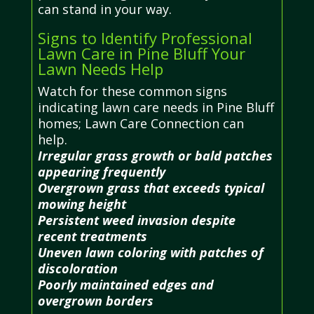
can stand in your way.
Signs to Identify Professional
Lawn Care in Pine Bluff Your
Lawn Needs Help
Watch for these common signs
indicating lawn care needs in Pine Bluff
homes; Lawn Care Connection can
help.
Irregular grass growth or bald patches
appearing frequently
Overgrown grass that exceeds typical
mowing height
Persistent weed invasion despite
recent treatments
Uneven lawn coloring with patches of
discoloration
Poorly maintained edges and
overgrown borders