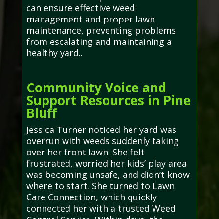
can ensure effective weed
management and proper lawn
maintenance, preventing problems
from escalating and maintaining a
healthy yard..
Community Voice and
Support Resources in Pine
Bluff
Jessica Turner noticed her yard was
overrun with weeds suddenly taking
over her front lawn. She felt
frustrated, worried her kids’ play area
was becoming unsafe, and didn’t know
where to start. She turned to Lawn
Care Connection, which quickly
connected her with a trusted Weed