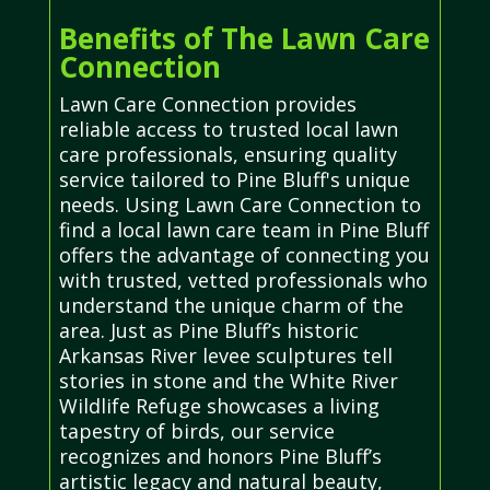
Benefits of The Lawn Care
Connection
Lawn Care Connection provides
reliable access to trusted local lawn
care professionals, ensuring quality
service tailored to Pine Bluff's unique
needs. Using Lawn Care Connection to
find a local lawn care team in Pine Bluff
offers the advantage of connecting you
with trusted, vetted professionals who
understand the unique charm of the
area. Just as Pine Bluff’s historic
Arkansas River levee sculptures tell
stories in stone and the White River
Wildlife Refuge showcases a living
tapestry of birds, our service
recognizes and honors Pine Bluff’s
artistic legacy and natural beauty,