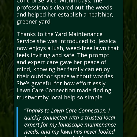
Control Service. Within days, the
professionals cleared out the weeds
and helped her establish a healthier,
greener yard.
Thanks to the Yard Maintenance
Service she was introduced to, Jessica
now enjoys a lush, weed-free lawn that
feels inviting and safe. The prompt
and expert care gave her peace of
mind, knowing her family can enjoy
their outdoor space without worries.
She’s grateful for how effortlessly
Lawn Care Connection made finding
trustworthy local help so simple.
“Thanks to Lawn Care Connection, I
quickly connected with a trusted local
expert for my landscape maintenance
needs, and my lawn has never looked