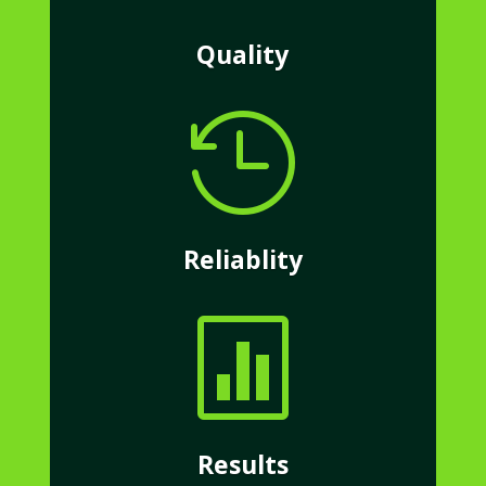
Quality

Reliablity

Results