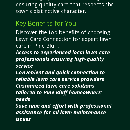
ensuring quality care that respects the
town’s distinctive character.
Key Benefits for You
Discover the top benefits of choosing
Lawn Care Connection for expert lawn
care in Pine Bluff.
Access to experienced local lawn care
professionals ensuring high-quality
service
Convenient and quick connection to
reliable lawn care service providers
Customized lawn care solutions
tailored to Pine Bluff homeowners’
needs
Save time and effort with professional
assistance for all lawn maintenance
issues