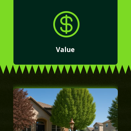

Value