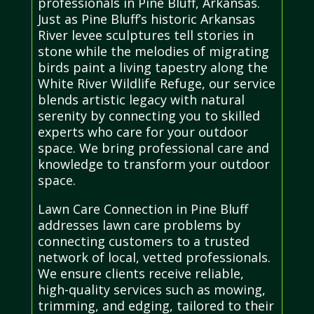
professionals in Pine Bluff, Arkansas.
Just as Pine Bluff’s historic Arkansas
River levee sculptures tell stories in
stone while the melodies of migrating
birds paint a living tapestry along the
White River Wildlife Refuge, our service
blends artistic legacy with natural
serenity by connecting you to skilled
experts who care for your outdoor
space. We bring professional care and
knowledge to transform your outdoor
space.
Lawn Care Connection in Pine Bluff
addresses lawn care problems by
connecting customers to a trusted
network of local, vetted professionals.
We ensure clients receive reliable,
high-quality services such as mowing,
trimming, and edging, tailored to their