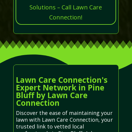
Solutions – Call Lawn Care
Connection!
Lawn Care Connection's
Expert Network in Pine
Bluff by Lawn Care
Connection
Discover the ease of maintaining your
lawn with Lawn Care Connection, your
trusted link to vetted local