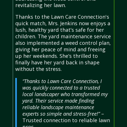
revitalizing her lawn.
Thanks to the Lawn Care Connection's
quick match, Mrs. Jenkins now enjoys a
lush, healthy yard that’s safe for her
children. The yard maintenance service
also implemented a weed control plan,
giving her peace of mind and freeing
up her weekends. She’s thrilled to
finally have her yard back in shape
without the stress.
“Thanks to Lawn Care Connection, I
was quickly connected to a trusted
local landscaper who transformed my
yard. Their service made finding
reliable landscape maintenance
experts so simple and stress-free!”
–
Trusted connection to reliable lawn
pros.