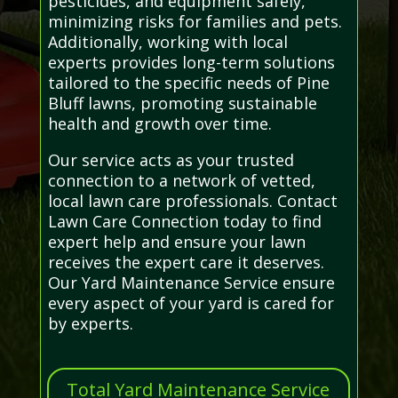
pesticides, and equipment safely,
minimizing risks for families and pets.
Additionally, working with local
experts provides long-term solutions
tailored to the specific needs of Pine
Bluff lawns, promoting sustainable
health and growth over time.
Our service acts as your trusted
connection to a network of vetted,
local lawn care professionals. Contact
Lawn Care Connection today to find
expert help and ensure your lawn
receives the expert care it deserves.
Our Yard Maintenance Service ensure
every aspect of your yard is cared for
by experts.
Total Yard Maintenance Service