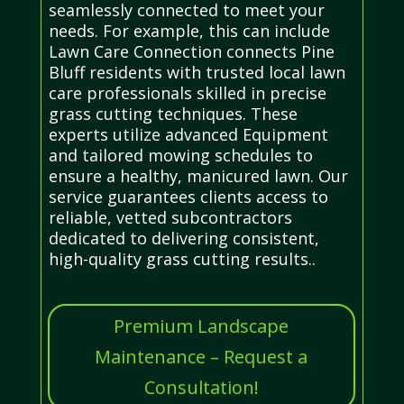
seamlessly connected to meet your
needs. For example, this can include
Lawn Care Connection connects Pine
Bluff residents with trusted local lawn
care professionals skilled in precise
grass cutting techniques. These
experts utilize advanced Equipment
and tailored mowing schedules to
ensure a healthy, manicured lawn. Our
service guarantees clients access to
reliable, vetted subcontractors
dedicated to delivering consistent,
high-quality grass cutting results..
Premium Landscape
Maintenance – Request a
Consultation!