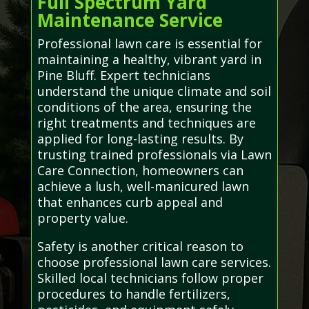
Full Spectrum Yard
Maintenance Service
Professional lawn care is essential for
maintaining a healthy, vibrant yard in
Pine Bluff. Expert technicians
understand the unique climate and soil
conditions of the area, ensuring the
right treatments and techniques are
applied for long-lasting results. By
trusting trained professionals via Lawn
Care Connection, homeowners can
achieve a lush, well-manicured lawn
that enhances curb appeal and
property value.
Safety is another critical reason to
choose professional lawn care services.
Skilled local technicians follow proper
procedures to handle fertilizers,