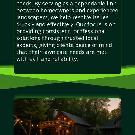
needs. By serving as a dependable link
between homeowners and experienced
landscapers, we help resolve issues
quickly and effectively. Our focus is on
providing consistent, professional
solutions through trusted local
experts, giving clients peace of mind
that their lawn care needs are met
with skill and reliability.