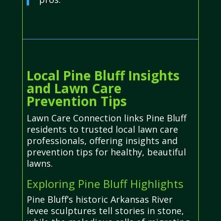
Local Pine Bluff Insights
and Lawn Care
Prevention Tips
Lawn Care Connection links Pine Bluff
residents to trusted local lawn care
professionals, offering insights and
prevention tips for healthy, beautiful
lawns.
Exploring Pine Bluff Highlights
Pine Bluff’s historic Arkansas River
levee sculptures tell stories in stone,