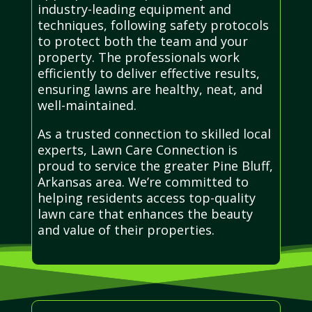
industry-leading equipment and
techniques, following safety protocols
to protect both the team and your
property. The professionals work
efficiently to deliver effective results,
ensuring lawns are healthy, neat, and
well-maintained.
As a trusted connection to skilled local
experts, Lawn Care Connection is
proud to service the greater Pine Bluff,
Arkansas area. We’re committed to
helping residents access top-quality
lawn care that enhances the beauty
and value of their properties.