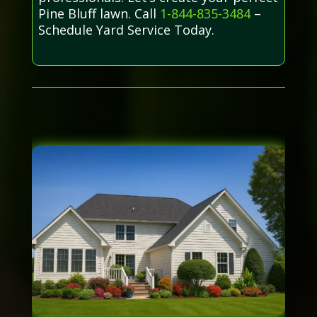
Pine Bluff lawn. Call
1-844-835-3484
–
Schedule Yard Service Today.