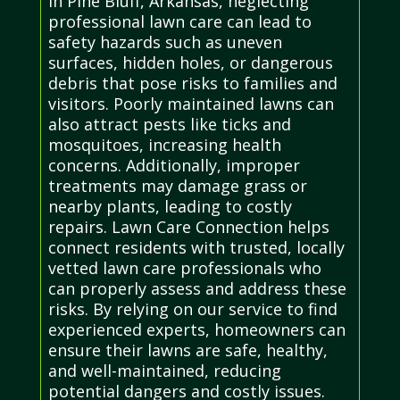
In Pine Bluff, Arkansas, neglecting
professional lawn care can lead to
safety hazards such as uneven
surfaces, hidden holes, or dangerous
debris that pose risks to families and
visitors. Poorly maintained lawns can
also attract pests like ticks and
mosquitoes, increasing health
concerns. Additionally, improper
treatments may damage grass or
nearby plants, leading to costly
repairs. Lawn Care Connection helps
connect residents with trusted, locally
vetted lawn care professionals who
can properly assess and address these
risks. By relying on our service to find
experienced experts, homeowners can
ensure their lawns are safe, healthy,
and well-maintained, reducing
potential dangers and costly issues.