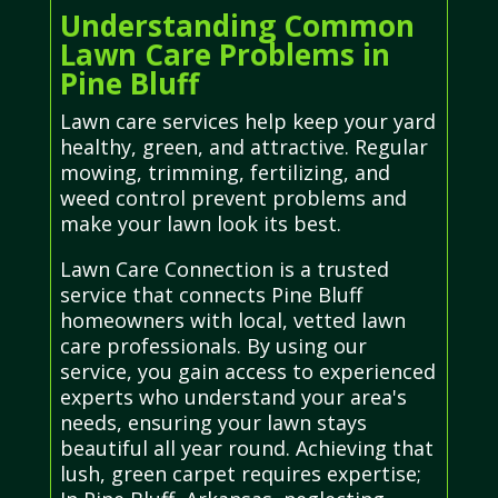
Understanding Common
Lawn Care Problems in
Pine Bluff
Lawn care services help keep your yard
healthy, green, and attractive. Regular
mowing, trimming, fertilizing, and
weed control prevent problems and
make your lawn look its best.
Lawn Care Connection is a trusted
service that connects Pine Bluff
homeowners with local, vetted lawn
care professionals. By using our
service, you gain access to experienced
experts who understand your area's
needs, ensuring your lawn stays
beautiful all year round. Achieving that
lush, green carpet requires expertise;