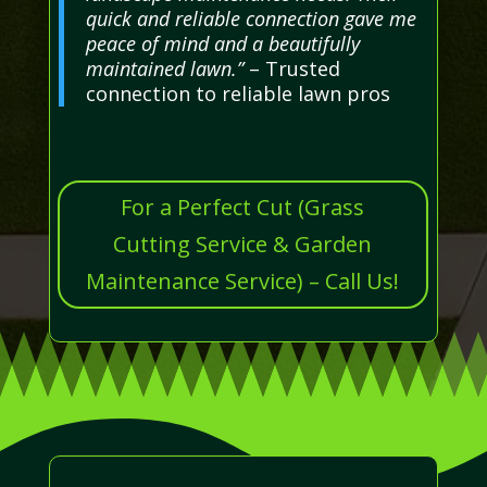
quick and reliable connection gave me
peace of mind and a beautifully
maintained lawn.”
– Trusted
connection to reliable lawn pros
For a Perfect Cut (Grass
Cutting Service & Garden
Maintenance Service) – Call Us!