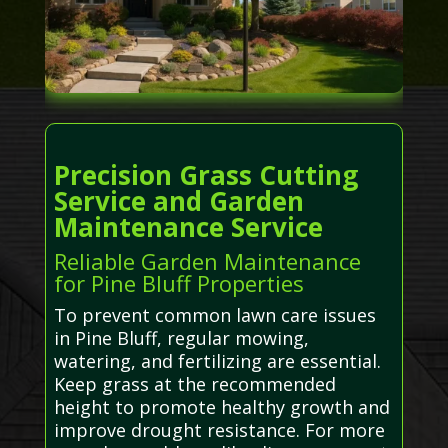
Precision Grass Cutting
Service and Garden
Maintenance Service
Reliable Garden Maintenance
for Pine Bluff Properties
To prevent common lawn care issues
in Pine Bluff, regular mowing,
watering, and fertilizing are essential.
Keep grass at the recommended
height to promote healthy growth and
improve drought resistance. For more