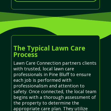
The Typical Lawn Care
Process
Lawn Care Connection partners clients
with trusted, local lawn care
professionals in Pine Bluff to ensure
each job is performed with
professionalism and attention to
safety. Once connected, the local team
begins with a thorough assessment of
the property to determine the
appropriate care plan. They utilize