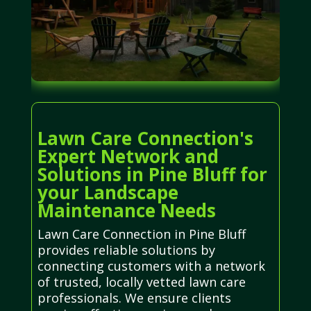
Lawn Care Connection's
Expert Network and
Solutions in Pine Bluff for
your Landscape
Maintenance Needs
Lawn Care Connection in Pine Bluff
provides reliable solutions by
connecting customers with a network
of trusted, locally vetted lawn care
professionals. We ensure clients