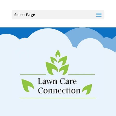
Select Page