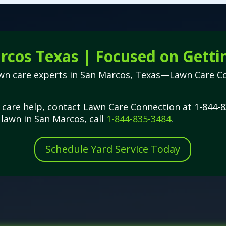
rcos Texas | Focused on Getti
lawn care experts in San Marcos, Texas—Lawn Care C
care help, contact Lawn Care Connection at 1-844-8
 lawn in San Marcos, call
1-844-835-3484
.
Schedule Yard Service Today