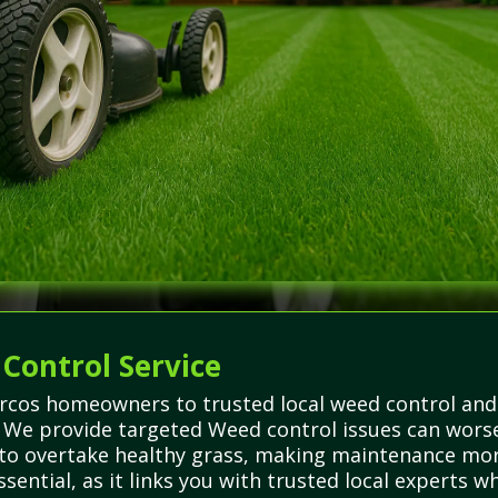
 Control Service
rcos homeowners to trusted local weed control and
. We provide targeted Weed control issues can worse
to overtake healthy grass, making maintenance more 
sential, as it links you with trusted local experts 