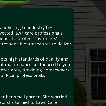
y adhering to industry best
 vetted lawn care professionals
iques to protect customers’
y responsible procedures to deliver
eets high standards of quality and
nt maintenance, all tailored to your
 Texas area, providing homeowners
f local professionals.
r her small garden. She worried it
ed, she turned to Lawn Care