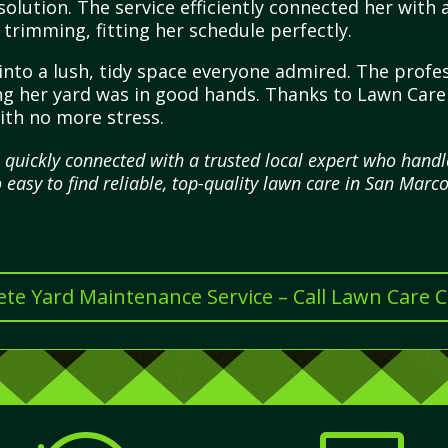
solution. The service efficiently connected her with
trimming, fitting her schedule perfectly.
into a lush, tidy space everyone admired. The profes
wing her yard was in good hands. Thanks to Lawn Car
ith no more stress.
I quickly connected with a trusted local expert who han
o easy to find reliable, top-quality lawn care in San Marco
te Yard Maintenance Service – Call Lawn Care 