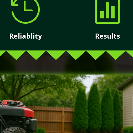


Reliablity
Results