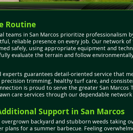
e Routine
al teams in San Marcos prioritize professionalism b
ful, reliable presence on every job. Our network of
rmed safely, using appropriate equipment and techn
fully evaluate the terrain and follow environmentall
l experts guarantees detail-oriented service that m
n precision trimming, healthy turf care, and consiste
onnection is proud to serve the greater San Marcos
 lawn care services through our dependable network o
dditional Support in San Marcos
r overgrown backyard and stubborn weeds taking ove
her plans for a summer barbecue. Feeling overwhelm