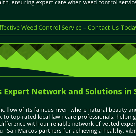
alth, ensuring expert care when weed control servic
ffective Weed Control Service – Contact Us Toda
 Expert Network and Solutions in
c flow of its famous river, where natural beauty an
k to top-rated local lawn care professionals, helping
difference with our reliable network of vetted expe
ur San Marcos partners for achieving a healthy, vibr