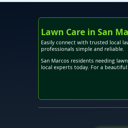
Lawn Care in San Ma
Easily connect with trusted local 
professionals simple and reliable.
San Marcos residents needing lawn 
local experts today. For a beautiful