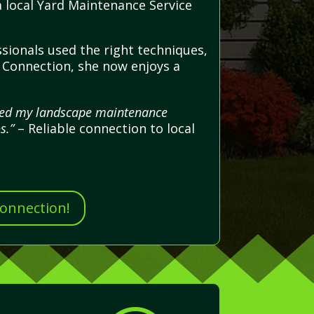
 a local Yard Maintenance Service
sionals used the right techniques,
e Connection, she now enjoys a
dled my landscape maintenance
s.”
– Reliable connection to local
Connection!