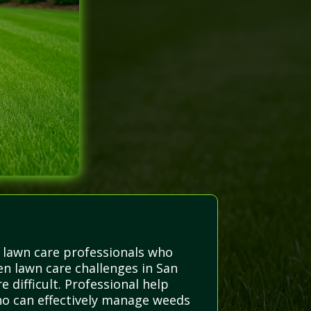
 lawn care professionals who
n lawn care challenges in San
difficult. Professional help
who can effectively manage weeds