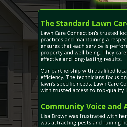
The Standard Lawn Car
Lawn Care Connection’s trusted loc
practices and maintaining a respect
ensures that each service is perfo
property and well-being. They care
effective and long-lasting results.
Our partnership with qualified loca
efficiency. The technicians focus o
lawn’s specific needs. Lawn Care C
with trusted access to top-quality
Community Voice and A
Lisa Brown was frustrated with he
was attracting pests and ruining 