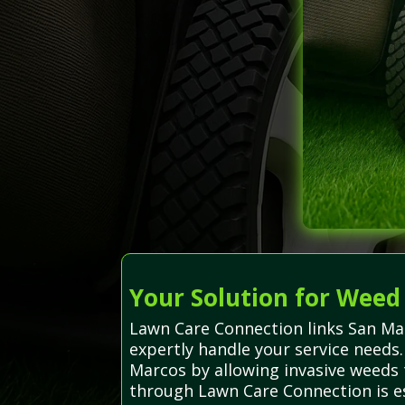
Your Solution for Weed
Lawn Care Connection links San Ma
expertly handle your service needs
Marcos by allowing invasive weeds 
through Lawn Care Connection is es