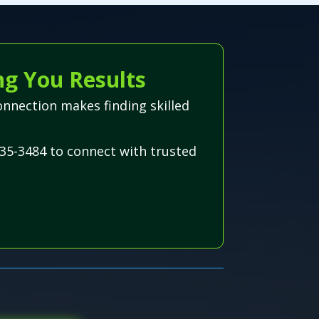
ng You Results
onnection makes finding skilled
35-3484 to connect with trusted