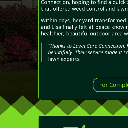
Connection, hoping to find a quick 
that offered weed control and lawn 
Within days, her yard transformed 
and Lisa finally felt at peace kno
healthier, beautiful outdoor area w
“Thanks to Lawn Care Connection, 
beautifully. Their service made it s
lawn experts
For Comple