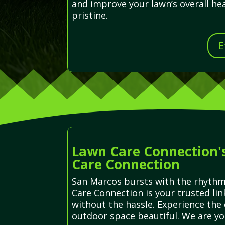
and improve your lawn’s overall he
pristine.
E
Lawn Care Connection's
Care Connection
San Marcos bursts with the rhythmi
Care Connection is your trusted lin
without the hassle. Experience the 
outdoor space beautiful. We are yo