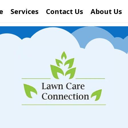
e
Services
Contact Us
About Us