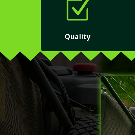
Z
Quality