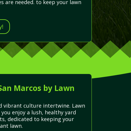
es are needed. to keep your lawn
y!
 San Marcos by Lawn
d vibrant culture intertwine. Lawn
 you enjoy a lush, healthy yard
rts, dedicated to keeping your
ant lawn.