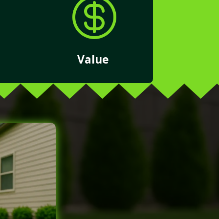

Value