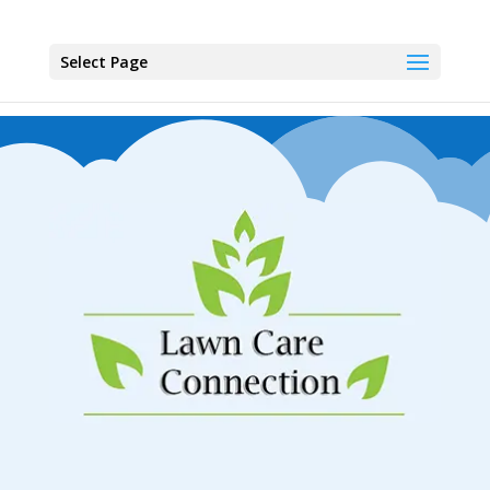
Select Page