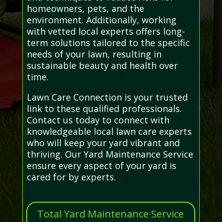
homeowners, pets, and the
environment. Additionally, working
with vetted local experts offers long-
term solutions tailored to the specific
needs of your lawn, resulting in
sustainable beauty and health over
time.
Lawn Care Connection is your trusted
link to these qualified professionals.
Contact us today to connect with
knowledgeable local lawn care experts
who will keep your yard vibrant and
thriving. Our Yard Maintenance Service
ensure every aspect of your yard is
cared for by experts.
Total Yard Maintenance Service