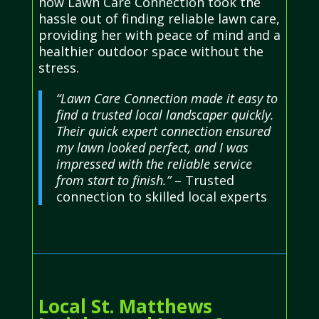
how Lawn Care Connection took the
hassle out of finding reliable lawn care,
providing her with peace of mind and a
healthier outdoor space without the
stress.
“Lawn Care Connection made it easy to
find a trusted local landscaper quickly.
Their quick expert connection ensured
my lawn looked perfect, and I was
impressed with the reliable service
from start to finish.”
– Trusted
connection to skilled local experts
Local St. Matthews