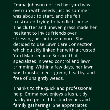
Emma Johnson noticed her yard was
overrun with weeds just as summer
was about to start, and she felt
frustrated trying to handle it herself.
The clutter and uneven grass made her
hesitant to invite friends over,
stressing her out even more. She
decided to use Lawn Care Connection,
which quickly linked her with a trusted
Yard Maintenance Service that
specializes in weed control and lawn
trimming. Within a few days, her lawn
was transformed—green, healthy, and
free of unsightly weeds.
Thanks to the quick and professional
help, Emma now enjoys a lush, tidy
backyard perfect for barbecues and
family gatherings. She appreciates