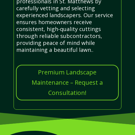
professionals in St. Matthews by
carefully vetting and selecting
experienced landscapers. Our service
ensures homeowners receive
consistent, high-quality cuttings
through reliable subcontractors,
providing peace of mind while
maintaining a beautiful lawn..
Premium Landscape
Maintenance – Request a
Consultation!