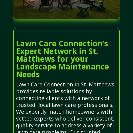
Lawn Care Connection’s
Expert Network in St.
Matthews for your
Landscape Maintenance
Needs
Lawn Care Connection in St. Matthews
provides reliable solutions by
connecting clients with a network of
trusted, local lawn care professionals.
We expertly match homeowners with
vetted experts who deliver consistent,
quality service to address a variety of
lawn care problems. Our trusted