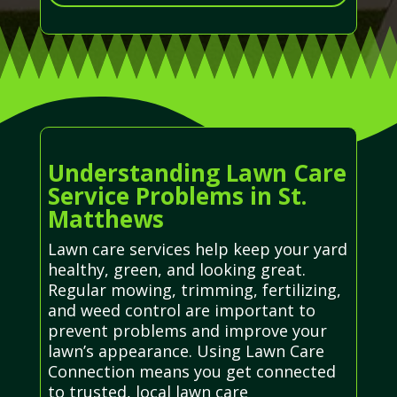
Understanding Lawn Care
Service Problems in St.
Matthews
Lawn care services help keep your yard
healthy, green, and looking great.
Regular mowing, trimming, fertilizing,
and weed control are important to
prevent problems and improve your
lawn’s appearance. Using Lawn Care
Connection means you get connected
to trusted, local lawn care