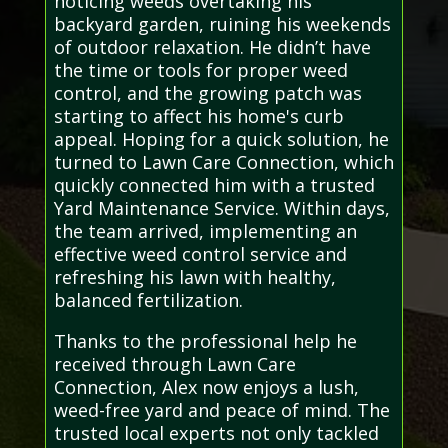
noticing weeds overtaking his
backyard garden, ruining his weekends
of outdoor relaxation. He didn’t have
the time or tools for proper weed
control, and the growing patch was
starting to affect his home's curb
appeal. Hoping for a quick solution, he
turned to Lawn Care Connection, which
quickly connected him with a trusted
Yard Maintenance Service. Within days,
the team arrived, implementing an
effective weed control service and
refreshing his lawn with healthy,
balanced fertilization.
Thanks to the professional help he
received through Lawn Care
Connection, Alex now enjoys a lush,
weed-free yard and peace of mind. The
trusted local experts not only tackled