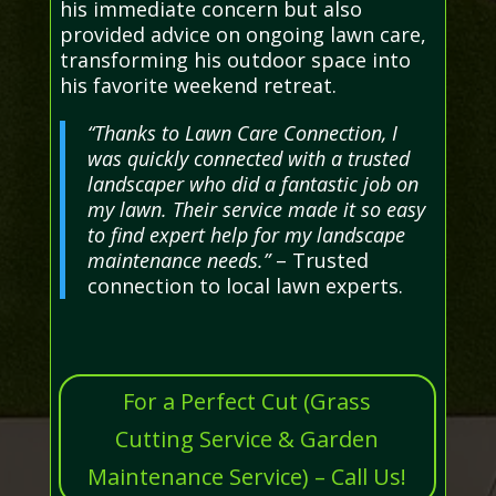
his immediate concern but also
provided advice on ongoing lawn care,
transforming his outdoor space into
his favorite weekend retreat.
“Thanks to Lawn Care Connection, I
was quickly connected with a trusted
landscaper who did a fantastic job on
my lawn. Their service made it so easy
to find expert help for my landscape
maintenance needs.”
– Trusted
connection to local lawn experts.
For a Perfect Cut (Grass
Cutting Service & Garden
Maintenance Service) – Call Us!