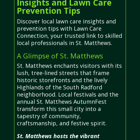
Insights and Lawn Care
Prevention Tips
Discover local lawn care insights and
prevention tips with Lawn Care
Connection, your trusted link to skilled
local professionals in St. Matthews.
A Glimpse of St. Matthews
St. Matthews enchants visitors with its
lush, tree-lined streets that frame
historic storefronts and the lively
Highlands of the South Radford
neighborhood. Local festivals and the
annual St. Matthews AutumnFest
transform this small city into a
tapestry of community,
craftsmanship, and festive spirit.
St. Matthews hosts the vibrant