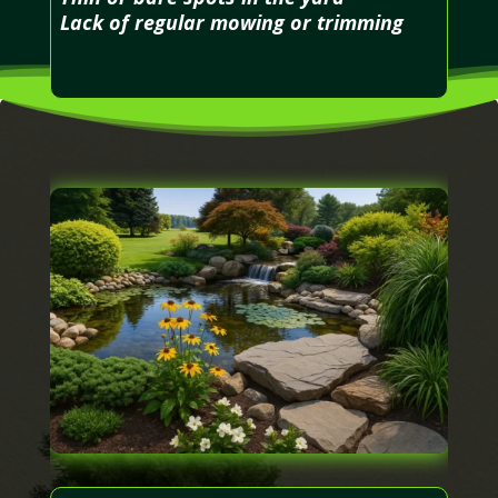
Lack of regular mowing or trimming