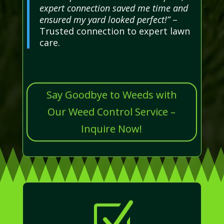
expert connection saved me time and
ensured my yard looked perfect!”
–
Trusted connection to expert lawn
care.
Say Goodbye to Weeds with
Our Weed Control Service –
Inquire Now!
Z