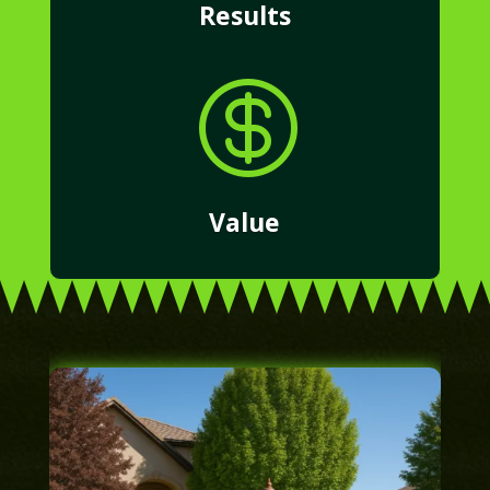
Results

Value