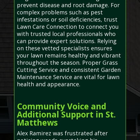
prevent disease and root damage. For
complex problems such as pest
infestations or soil deficiencies, trust
Lawn Care Connection to connect you
with trusted local professionals who
can provide expert solutions. Relying
on these vetted specialists ensures
your lawn remains healthy and vibrant
throughout the season. Proper Grass
Cutting Service and consistent Garden
Maintenance Service are vital for lawn
health and appearance.
Community Voice and
Additional Support in St.
Matthews
Alex Ramirez was frustrated after