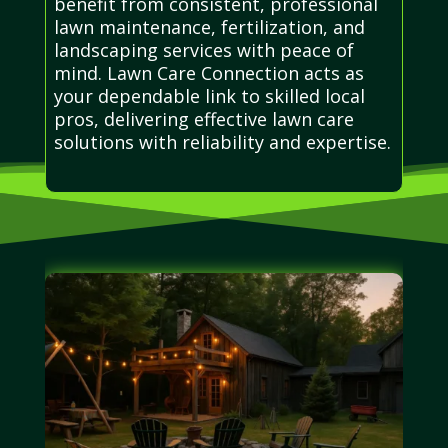
benefit from consistent, professional
lawn maintenance, fertilization, and
landscaping services with peace of
mind. Lawn Care Connection acts as
your dependable link to skilled local
pros, delivering effective lawn care
solutions with reliability and expertise.