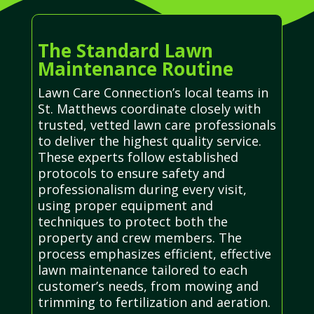
The Standard Lawn
Maintenance Routine
Lawn Care Connection’s local teams in
St. Matthews coordinate closely with
trusted, vetted lawn care professionals
to deliver the highest quality service.
These experts follow established
protocols to ensure safety and
professionalism during every visit,
using proper equipment and
techniques to protect both the
property and crew members. The
process emphasizes efficient, effective
lawn maintenance tailored to each
customer’s needs, from mowing and
trimming to fertilization and aeration.