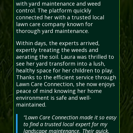
with yard maintenance and weed
control. The platform quickly
connected her with a trusted local
lawn care company known for
thorough yard maintenance.
Within days, the experts arrived,
expertly treating the weeds and
aerating the soil. Laura was thrilled to
see her yard transform into a lush,
healthy space for her children to play.
Thanks to the efficient service through
Lawn Care Connection, she now enjoys
peace of mind knowing her home
environment is safe and well-
maintained.
“Lawn Care Connection made it so easy
to find a trusted local expert for my
landscape maintenance. Their quick,