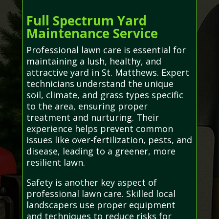
Full Spectrum Yard
Maintenance Service
Professional lawn care is essential for
maintaining a lush, healthy, and
attractive yard in St. Matthews. Expert
technicians understand the unique
soil, climate, and grass types specific
to the area, ensuring proper
treatment and nurturing. Their
experience helps prevent common
issues like over-fertilization, pests, and
disease, leading to a greener, more
resilient lawn.
Safety is another key aspect of
professional lawn care. Skilled local
landscapers use proper equipment
and techniques to reduce risks for