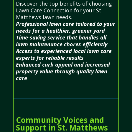
Discover the top benefits of choosing
Lawn Care Connection for your St.
Matthews lawn needs.
Professional lawn care tailored to your
needs for a healthier, greener yard
Time-saving service that handles all
lawn maintenance chores efficiently
Access to experienced local lawn care
experts for reliable results
Enhanced curb appeal and increased
property value through quality lawn
care
Community Voices and
Support in St. Matthews