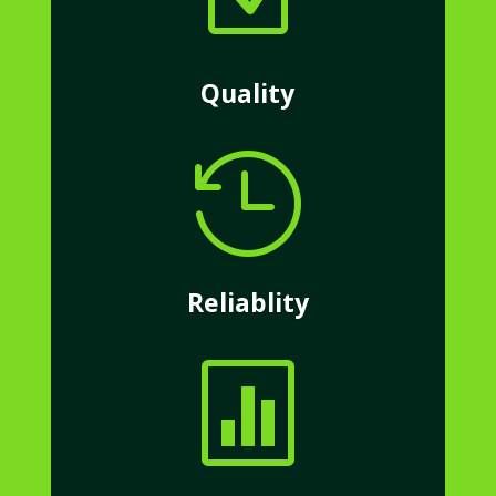
Quality

Reliablity
