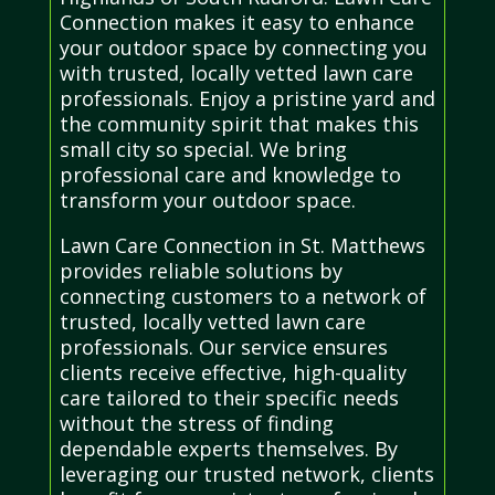
Connection makes it easy to enhance
your outdoor space by connecting you
with trusted, locally vetted lawn care
professionals. Enjoy a pristine yard and
the community spirit that makes this
small city so special. We bring
professional care and knowledge to
transform your outdoor space.
Lawn Care Connection in St. Matthews
provides reliable solutions by
connecting customers to a network of
trusted, locally vetted lawn care
professionals. Our service ensures
clients receive effective, high-quality
care tailored to their specific needs
without the stress of finding
dependable experts themselves. By
leveraging our trusted network, clients