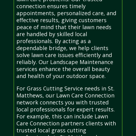
connection ensures timely
appointments, personalized care, and
effective results, giving customers
peace of mind that their lawn needs
are handled by skilled local
professionals. By acting as a
dependable bridge, we help clients
solve lawn care issues efficiently and
reliably. Our Landscape Maintenance
services enhance the overall beauty
and health of your outdoor space.
For Grass Cutting Service needs in St.
Matthews, our Lawn Care Connection
network connects you with trusted
local professionals for expert results.
For example, this can include Lawn
Care Connection partners clients with
trusted local grass cutting