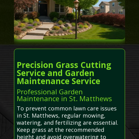
Precision Grass Cutting
Service and Garden
Maintenance Service
Professional Garden
Maintenance in St. Matthews
To prevent common lawn care issues
in St. Matthews, regular mowing,
watering, and fertilizing are essential.
Keep grass at the recommended
height and avoid overwatering to