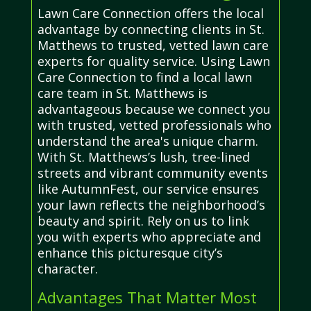
Lawn Care Connection offers the local
advantage by connecting clients in St.
Matthews to trusted, vetted lawn care
experts for quality service. Using Lawn
Care Connection to find a local lawn
care team in St. Matthews is
advantageous because we connect you
with trusted, vetted professionals who
understand the area's unique charm.
With St. Matthews’s lush, tree-lined
streets and vibrant community events
like AutumnFest, our service ensures
your lawn reflects the neighborhood’s
beauty and spirit. Rely on us to link
you with experts who appreciate and
enhance this picturesque city’s
character.
Advantages That Matter Most