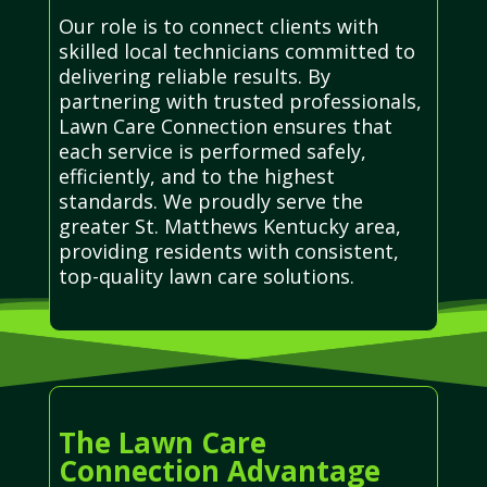
Our role is to connect clients with
skilled local technicians committed to
delivering reliable results. By
partnering with trusted professionals,
Lawn Care Connection ensures that
each service is performed safely,
efficiently, and to the highest
standards. We proudly serve the
greater St. Matthews Kentucky area,
providing residents with consistent,
top-quality lawn care solutions.
The Lawn Care
Connection Advantage