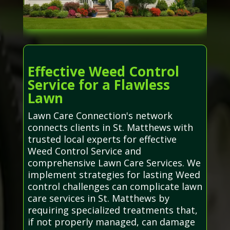
Effective Weed Control
Service for a Flawless
Lawn
Lawn Care Connection's network
connects clients in St. Matthews with
trusted local experts for effective
Weed Control Service and
comprehensive Lawn Care Services. We
implement strategies for lasting Weed
control challenges can complicate lawn
care services in St. Matthews by
requiring specialized treatments that,
if not properly managed, can damage