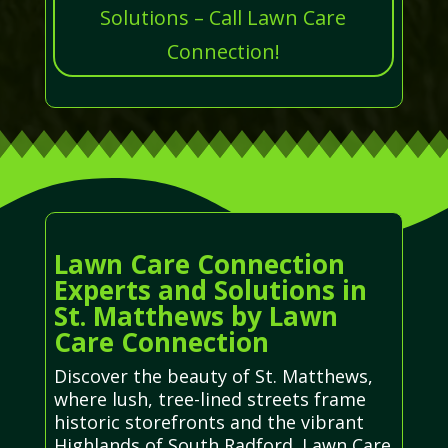
Solutions – Call Lawn Care
Connection!
Lawn Care Connection
Experts and Solutions in
St. Matthews by Lawn
Care Connection
Discover the beauty of St. Matthews,
where lush, tree-lined streets frame
historic storefronts and the vibrant
Highlands of South Radford. Lawn Care