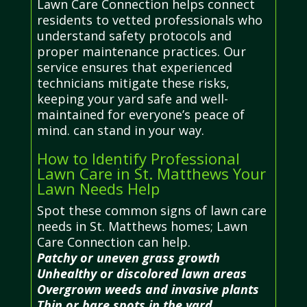
Lawn Care Connection helps connect
residents to vetted professionals who
understand safety protocols and
proper maintenance practices. Our
service ensures that experienced
technicians mitigate these risks,
keeping your yard safe and well-
maintained for everyone’s peace of
mind. can stand in your way.
How to Identify Professional
Lawn Care in St. Matthews Your
Lawn Needs Help
Spot these common signs of lawn care
needs in St. Matthews homes; Lawn
Care Connection can help.
Patchy or uneven grass growth
Unhealthy or discolored lawn areas
Overgrown weeds and invasive plants
Thin or bare spots in the yard