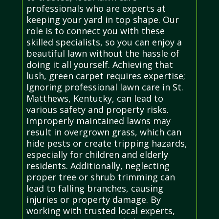
professionals who are experts at
keeping your yard in top shape. Our
role is to connect you with these
skilled specialists, so you can enjoy a
beautiful lawn without the hassle of
doing it all yourself. Achieving that
lush, green carpet requires expertise;
Ignoring professional lawn care in St.
Matthews, Kentucky, can lead to
various safety and property risks.
Improperly maintained lawns may
result in overgrown grass, which can
hide pests or create tripping hazards,
especially for children and elderly
residents. Additionally, neglecting
proper tree or shrub trimming can
lead to falling branches, causing
injuries or property damage. By
working with trusted local experts,