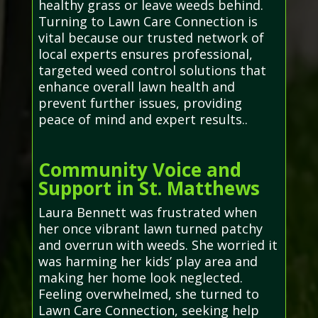
healthy grass or leave weeds behind.
Turning to Lawn Care Connection is
vital because our trusted network of
local experts ensures professional,
targeted weed control solutions that
enhance overall lawn health and
prevent further issues, providing
peace of mind and expert results..
Community Voice and
Support in St. Matthews
Laura Bennett was frustrated when
her once vibrant lawn turned patchy
and overrun with weeds. She worried it
was harming her kids’ play area and
making her home look neglected.
Feeling overwhelmed, she turned to
Lawn Care Connection, seeking help