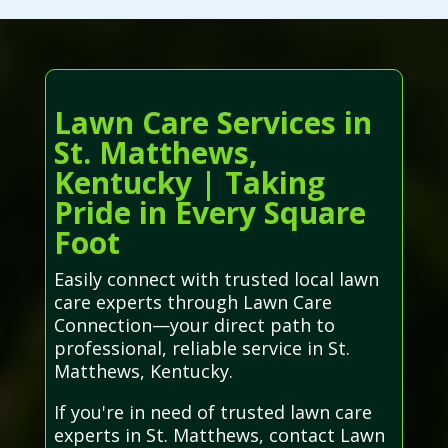
Lawn Care Services in
St. Matthews,
Kentucky | Taking
Pride in Every Square
Foot
Easily connect with trusted local lawn
care experts through Lawn Care
Connection—your direct path to
professional, reliable service in St.
Matthews, Kentucky.
If you're in need of trusted lawn care
experts in St. Matthews, contact Lawn