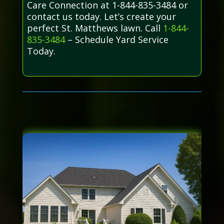
Care Connection at 1-844-835-3484 or
contact us today. Let’s create your
perfect St. Matthews lawn. Call
1-844-
835-3484
– Schedule Yard Service
Today.