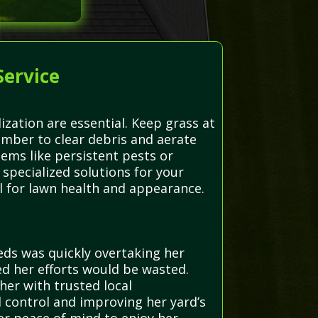
Service
ization are essential. Keep grass at
ber to clear debris and aerate
ems like persistent pests or
specialized solutions for your
l for lawn health and appearance.
eds was quickly overtaking her
d her efforts would be wasted.
er with trusted local
d control and improving her yard’s