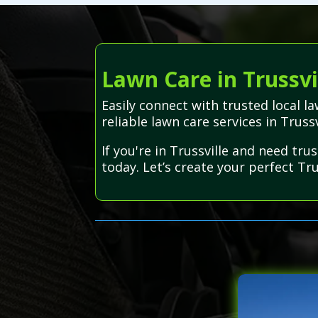
Lawn Care in Trussvi
Easily connect with trusted local 
reliable lawn care services in Truss
If you're in Trussville and need tr
today. Let’s create your perfect Tru