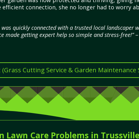
 her garden was now protected and thriving, giving h
 efficient connection, she no longer had to worry a
I was quickly connected with a trusted local landscaper
ce made getting expert help so simple and stress-free!”
–
t (Grass Cutting Service & Garden Maintenance Se
Lawn Care Problems in Trussvill