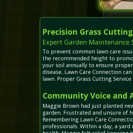
Precision Grass Cuttin
Expert Garden Maintenance Se
To prevent common lawn care issues 
the recommended height to promot
your soil annually to ensure prope
disease, Lawn Care Connection can 
lawn. Proper Grass Cutting Service
Community Voice and Ad
Maggie Brown had just planted new
garden. Frustrated and unsure of 
Remembering Lawn Care Connection, 
professionals. Within a day, a yard