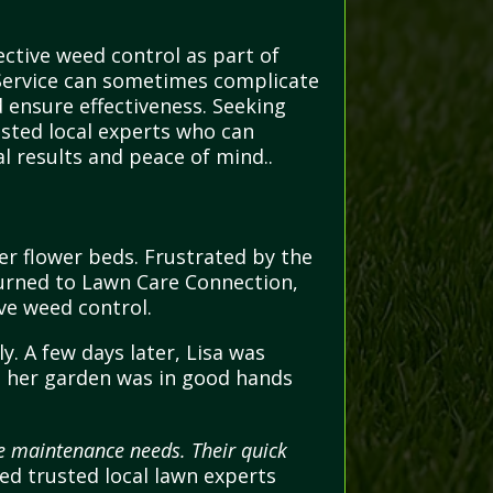
ctive weed control as part of
 Service can sometimes complicate
d ensure effectiveness. Seeking
usted local experts who can
l results and peace of mind..
er flower beds. Frustrated by the
 turned to Lawn Care Connection,
ve weed control.
y. A few days later, Lisa was
g her garden was in good hands
pe maintenance needs. Their quick
d trusted local lawn experts