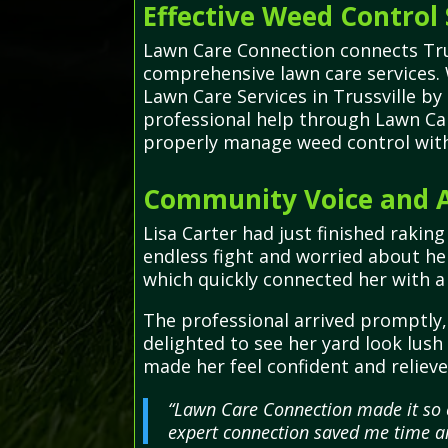
Effective Weed Control 
Lawn Care Connection connects Trus
comprehensive lawn care services.
Lawn Care Services in Trussville by
professional help through Lawn Car
properly manage weed control witho
Community Voice and Ad
Lisa Carter had just finished raki
endless fight and worried about he
which quickly connected her with a
The professional arrived promptly, 
delighted to see her yard look lus
made her feel confident and relieve
“Lawn Care Connection made it so e
expert connection saved me time a