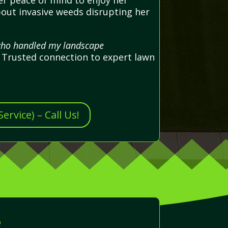
er peace of mind to enjoy her
bout invasive weeds disrupting her
 who handled my landscape
 Trusted connection to expert lawn
rvice) – Call Us!
e