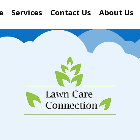
e
Services
Contact Us
About Us