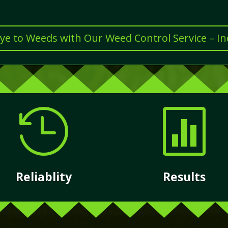
e to Weeds with Our Weed Control Service – I


Reliablity
Results