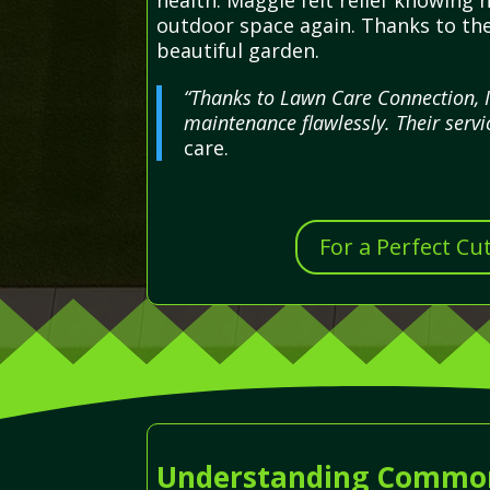
health. Maggie felt relief knowing
outdoor space again. Thanks to the
beautiful garden.
“Thanks to Lawn Care Connection, 
maintenance flawlessly. Their servi
care.
For a Perfect Cu
Understanding Common 