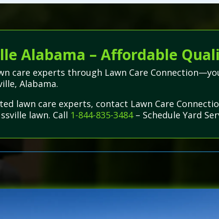
lle Alabama – Affordable Quali
lawn care experts through Lawn Care Connection—you
ville, Alabama.
usted lawn care experts, contact Lawn Care Connecti
ssville lawn. Call
1-844-835-3484
– Schedule Yard Ser