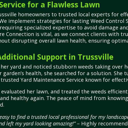
Service for a Flawless Lawn
sville homeowners to trusted local experts for effe
 We implement strategies for lasting Weed Control
 requiring specialized expertise to avoid damage an
e Connection is vital, as we connect clients with tr
ut disrupting overall lawn health, ensuring optima
ditional Support in Trussville
ng her yard and noticed stubborn weeds taking over h
r garden’s health, she searched for a solution. She
 trusted Yard Maintenance Service known for effecti
evaluated her lawn, and treated the weeds efficientl
h and healthy again. The peace of mind from knowin
d.
asy to find a trusted local professional for my landsca
nd left my yard looking amazing!”
– Highly recommende