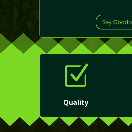
Say Goodby
Z
Quality