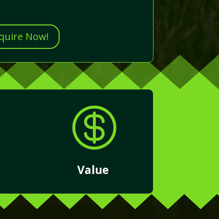
nquire Now!

Value