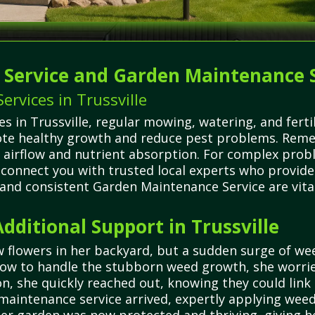
g Service and Garden Maintenance 
rvices in Trussville
in Trussville, regular mowing, watering, and fertil
e healthy growth and reduce pest problems. Remem
r airflow and nutrient absorption. For complex probl
connect you with trusted local experts who provide 
 and consistent Garden Maintenance Service are vita
ditional Support in Trussville
 flowers in her backyard, but a sudden surge of we
how to handle the stubborn weed growth, she worrie
she quickly reached out, knowing they could link h
 maintenance service arrived, expertly applying wee