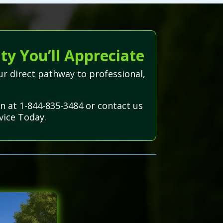
ty You’ll Appreciate
r direct pathway to professional,
on at 1-844-835-3484 or contact us
vice Today.