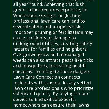
all year round. Achieving that lush,
green carpet requires expertise; In
Woodstock, Georgia, neglecting
professional lawn care can lead to
several safety and property risks.
Improper pruning or fertilization may
cause accidents or damage to
underground utilities, creating safety
hazards for families and neighbors.
Overgrown grass and unmanaged
weeds can also attract pests like ticks
and mosquitoes, increasing health
concerns. To mitigate these dangers,
Lawn Care Connection connects
residents with trusted, locally vetted
lawn care professionals who prioritize
safety and quality. By relying on our
service to find skilled experts,
homeowners can ensure their lawns