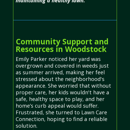
maintaining a healthy lawn.
Community Support and
Resources in Woodstock
Emily Parker noticed her yard was
overgrown and covered in weeds just
as summer arrived, making her feel
stressed about the neighborhood's
appearance. She worried that without
proper care, her kids wouldn't have a
safe, healthy space to play, and her
home’s curb appeal would suffer.
Frustrated, she turned to Lawn Care
Connection, hoping to find a reliable
solution.