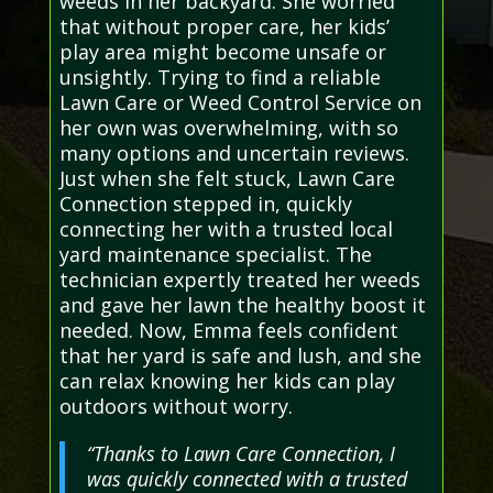
weeds in her backyard. She worried
that without proper care, her kids’
play area might become unsafe or
unsightly. Trying to find a reliable
Lawn Care or Weed Control Service on
her own was overwhelming, with so
many options and uncertain reviews.
Just when she felt stuck, Lawn Care
Connection stepped in, quickly
connecting her with a trusted local
yard maintenance specialist. The
technician expertly treated her weeds
and gave her lawn the healthy boost it
needed. Now, Emma feels confident
that her yard is safe and lush, and she
can relax knowing her kids can play
outdoors without worry.
“Thanks to Lawn Care Connection, I
was quickly connected with a trusted