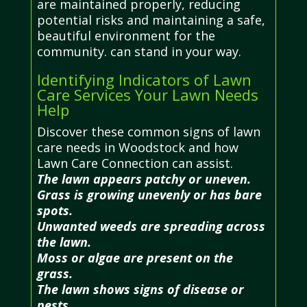
are maintained properly, reducing
potential risks and maintaining a safe,
beautiful environment for the
community. can stand in your way.
Identifying Indicators of Lawn
Care Services Your Lawn Needs
Help
Discover these common signs of lawn
care needs in Woodstock and how
Lawn Care Connection can assist.
The lawn appears patchy or uneven.
Grass is growing unevenly or has bare
spots.
Unwanted weeds are spreading across
the lawn.
Moss or algae are present on the
grass.
The lawn shows signs of disease or
pests.