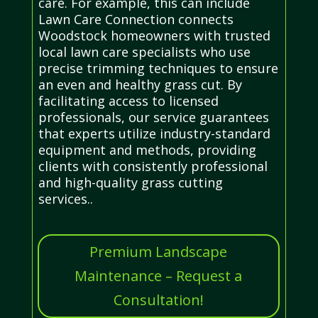
care. For example, this can include
Lawn Care Connection connects
Woodstock homeowners with trusted
local lawn care specialists who use
precise trimming techniques to ensure
an even and healthy grass cut. By
facilitating access to licensed
professionals, our service guarantees
that experts utilize industry-standard
equipment and methods, providing
clients with consistently professional
and high-quality grass cutting
services..
Premium Landscape
Maintenance – Request a
Consultation!