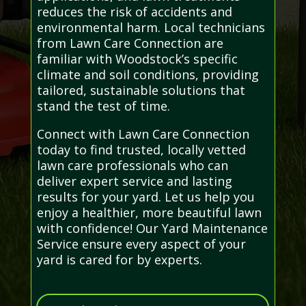
reduces the risk of accidents and
environmental harm. Local technicians
from Lawn Care Connection are
familiar with Woodstock’s specific
climate and soil conditions, providing
tailored, sustainable solutions that
stand the test of time.
Connect with Lawn Care Connection
today to find trusted, locally vetted
lawn care professionals who can
deliver expert service and lasting
results for your yard. Let us help you
enjoy a healthier, more beautiful lawn
with confidence! Our Yard Maintenance
Service ensure every aspect of your
yard is cared for by experts.