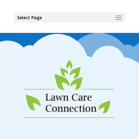
Select Page