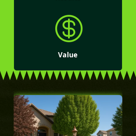

Value