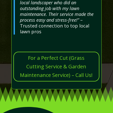
local landscaper who did an
outstanding job with my lawn
maintenance. Their service made the
process easy and stress-free!”
–
Trusted connection to top local
lawn pros
For a Perfect Cut (Grass
Cutting Service & Garden
Maintenance Service) – Call Us!