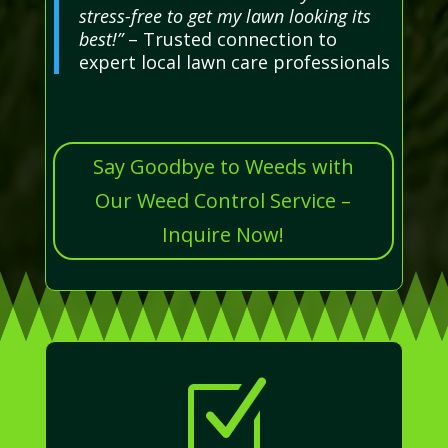
stress-free to get my lawn looking its
best!”
– Trusted connection to
expert local lawn care professionals
Say Goodbye to Weeds with
Our Weed Control Service –
Inquire Now!
Z