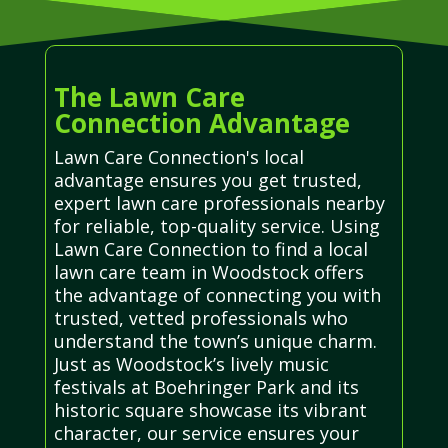
The Lawn Care
Connection Advantage
Lawn Care Connection's local
advantage ensures you get trusted,
expert lawn care professionals nearby
for reliable, top-quality service. Using
Lawn Care Connection to find a local
lawn care team in Woodstock offers
the advantage of connecting you with
trusted, vetted professionals who
understand the town’s unique charm.
Just as Woodstock’s lively music
festivals at Boehringer Park and its
historic square showcase its vibrant
character, our service ensures your