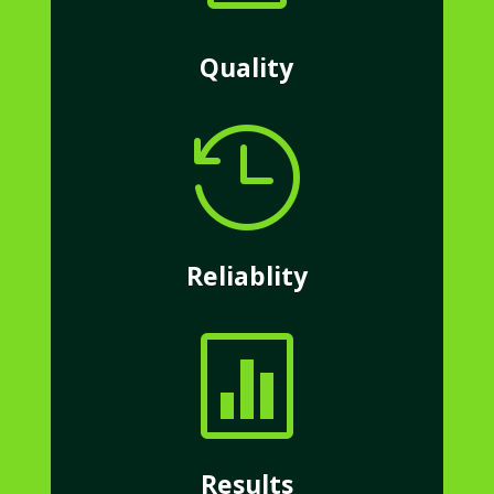
Quality

Reliablity

Results