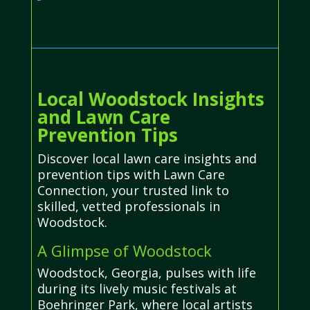
Local Woodstock Insights
and Lawn Care
Prevention Tips
Discover local lawn care insights and
prevention tips with Lawn Care
Connection, your trusted link to
skilled, vetted professionals in
Woodstock.
A Glimpse of Woodstock
Woodstock, Georgia, pulses with life
during its lively music festivals at
Boehringer Park, where local artists