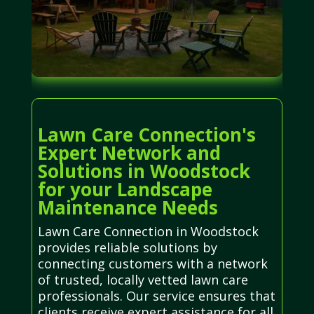
Lawn Care Connection's
Expert Network and
Solutions in Woodstock
for your Landscape
Maintenance Needs
Lawn Care Connection in Woodstock
provides reliable solutions by
connecting customers with a network
of trusted, locally vetted lawn care
professionals. Our service ensures that
clients receive expert assistance for all