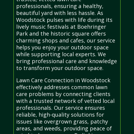
professionals, ensuring a healthy,
beautiful yard with less hassle. As
Woodstock pulses with life during its
lively music festivals at Boehringer
Park and the historic square offers
charming shops and cafes, our service
helps you enjoy your outdoor space
while supporting local experts. We
bring professional care and knowledge
to transform your outdoor space.
Lawn Care Connection in Woodstock
effectively addresses common lawn
care problems by connecting clients
with a trusted network of vetted local
professionals. Our service ensures
reliable, high-quality solutions for
issues like overgrown grass, patchy
areas, and weeds, providing peace of