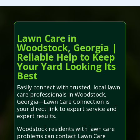
Lawn Care in
Woodstock, Georgia |
Reliable Help to Keep
Your Yard Looking Its
Best
Easily connect with trusted, local lawn
care professionals in Woodstock,
Georgia—Lawn Care Connection is
your direct link to expert service and
expert results.
Woodstock residents with lawn care
problems can contact Lawn Care