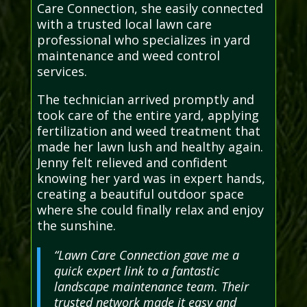
Care Connection, she easily connected
with a trusted local lawn care
professional who specializes in yard
maintenance and weed control
services.
The technician arrived promptly and
took care of the entire yard, applying
fertilization and weed treatment that
made her lawn lush and healthy again.
Jenny felt relieved and confident
knowing her yard was in expert hands,
creating a beautiful outdoor space
where she could finally relax and enjoy
the sunshine.
“Lawn Care Connection gave me a
quick expert link to a fantastic
landscape maintenance team. Their
trusted network made it easy and