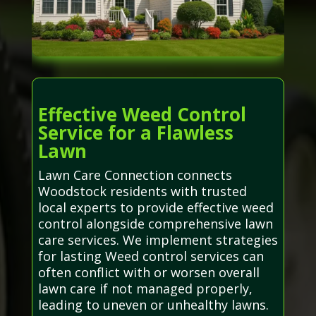
Effective Weed Control
Service for a Flawless
Lawn
Lawn Care Connection connects
Woodstock residents with trusted
local experts to provide effective weed
control alongside comprehensive lawn
care services. We implement strategies
for lasting Weed control services can
often conflict with or worsen overall
lawn care if not managed properly,
leading to uneven or unhealthy lawns.