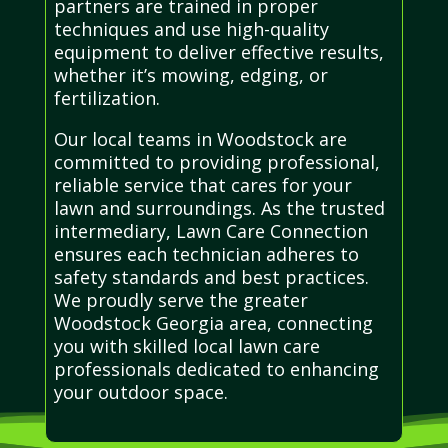
partners are trained in proper
techniques and use high-quality
equipment to deliver effective results,
whether it’s mowing, edging, or
fertilization.
Our local teams in Woodstock are
committed to providing professional,
reliable service that cares for your
lawn and surroundings. As the trusted
intermediary, Lawn Care Connection
ensures each technician adheres to
safety standards and best practices.
We proudly serve the greater
Woodstock Georgia area, connecting
you with skilled local lawn care
professionals dedicated to enhancing
your outdoor space.