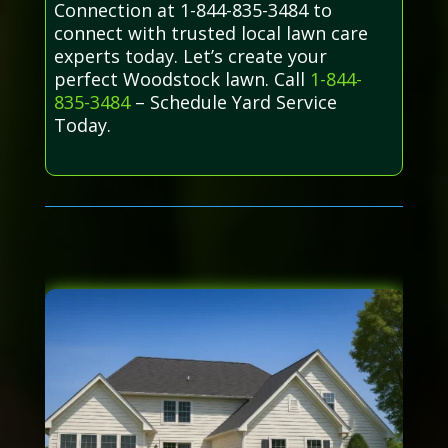
Connection at 1-844-835-3484 to
connect with trusted local lawn care
experts today. Let’s create your
perfect Woodstock lawn. Call
1-844-
835-3484
– Schedule Yard Service
Today.