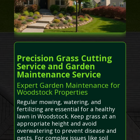
Precision Grass Cutting
Service and Garden
Maintenance Service
Expert Garden Maintenance for
Woodstock Properties
Regular mowing, watering, and
fertilizing are essential for a healthy
lawn in Woodstock. Keep grass at an
appropriate height and avoid
overwatering to prevent disease and
pests. For complex issues like soil