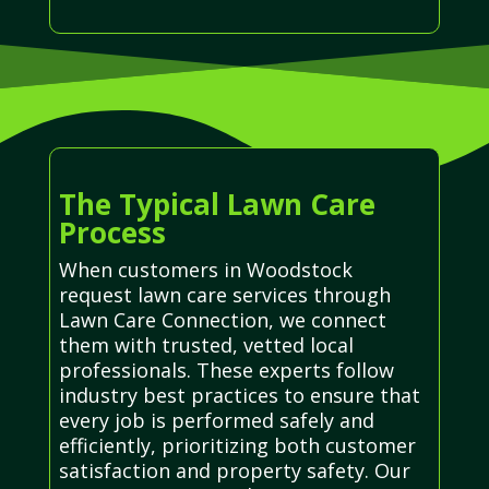
The Typical Lawn Care
Process
When customers in Woodstock
request lawn care services through
Lawn Care Connection, we connect
them with trusted, vetted local
professionals. These experts follow
industry best practices to ensure that
every job is performed safely and
efficiently, prioritizing both customer
satisfaction and property safety. Our