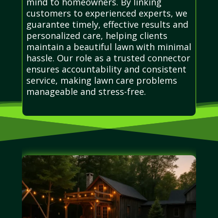
mind to homeowners. By linking
customers to experienced experts, we
guarantee timely, effective results and
personalized care, helping clients
maintain a beautiful lawn with minimal
hassle. Our role as a trusted connector
ensures accountability and consistent
service, making lawn care problems
manageable and stress-free.