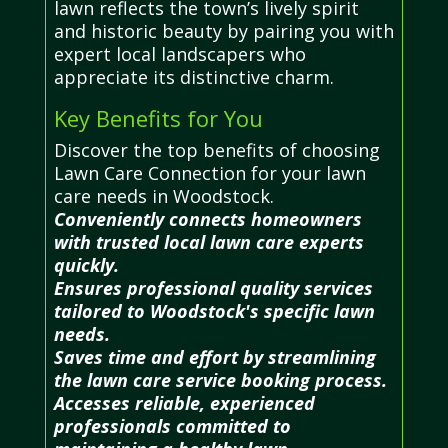
lawn reflects the town’s lively spirit
and historic beauty by pairing you with
expert local landscapers who
appreciate its distinctive charm.
Key Benefits for You
Discover the top benefits of choosing
Lawn Care Connection for your lawn
care needs in Woodstock.
Conveniently connects homeowners
with trusted local lawn care experts
quickly.
Ensures professional quality services
tailored to Woodstock's specific lawn
needs.
Saves time and effort by streamlining
the lawn care service booking process.
Accesses reliable, experienced
professionals committed to