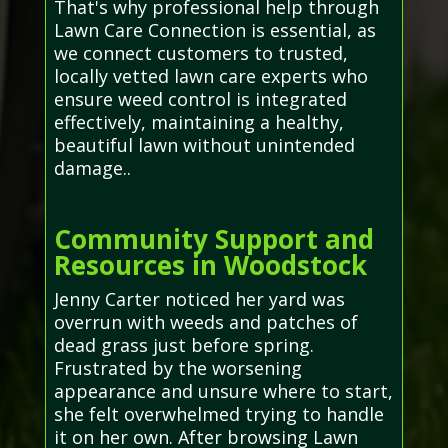
That's why professional help through
Lawn Care Connection is essential, as
we connect customers to trusted,
locally vetted lawn care experts who
ensure weed control is integrated
effectively, maintaining a healthy,
beautiful lawn without unintended
damage..
Community Support and
Resources in Woodstock
Jenny Carter noticed her yard was
overrun with weeds and patches of
dead grass just before spring.
Frustrated by the worsening
appearance and unsure where to start,
she felt overwhelmed trying to handle
it on her own. After browsing Lawn