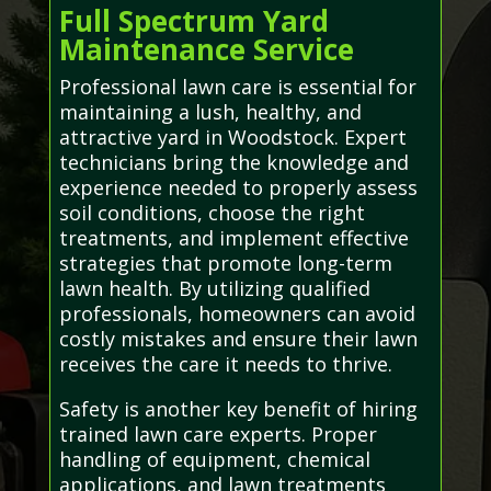
Full Spectrum Yard
Maintenance Service
Professional lawn care is essential for
maintaining a lush, healthy, and
attractive yard in Woodstock. Expert
technicians bring the knowledge and
experience needed to properly assess
soil conditions, choose the right
treatments, and implement effective
strategies that promote long-term
lawn health. By utilizing qualified
professionals, homeowners can avoid
costly mistakes and ensure their lawn
receives the care it needs to thrive.
Safety is another key benefit of hiring
trained lawn care experts. Proper
handling of equipment, chemical
applications, and lawn treatments