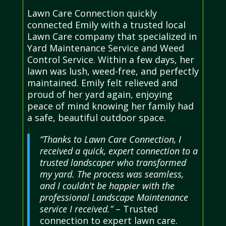
Lawn Care Connection quickly
connected Emily with a trusted local
Lawn Care company that specialized in
Yard Maintenance Service and Weed
Control Service. Within a few days, her
lawn was lush, weed-free, and perfectly
maintained. Emily felt relieved and
proud of her yard again, enjoying
peace of mind knowing her family had
a safe, beautiful outdoor space.
“Thanks to Lawn Care Connection, I
received a quick, expert connection to a
trusted landscaper who transformed
my yard. The process was seamless,
and I couldn't be happier with the
professional Landscape Maintenance
service I received.”
– Trusted
connection to expert lawn care.