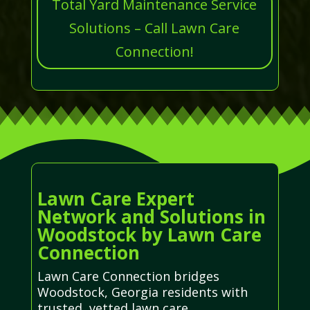
Total Yard Maintenance Service
Solutions – Call Lawn Care
Connection!
Lawn Care Expert
Network and Solutions in
Woodstock by Lawn Care
Connection
Lawn Care Connection bridges
Woodstock, Georgia residents with
trusted, vetted lawn care