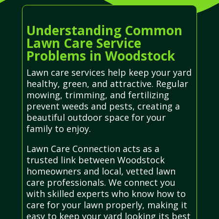
Understanding Common
Lawn Care Service
Problems in Woodstock
Lawn care services help keep your yard
healthy, green, and attractive. Regular
mowing, trimming, and fertilizing
prevent weeds and pests, creating a
beautiful outdoor space for your
family to enjoy.
Lawn Care Connection acts as a
trusted link between Woodstock
homeowners and local, vetted lawn
care professionals. We connect you
with skilled experts who know how to
care for your lawn properly, making it
easy to keep your yard looking its best