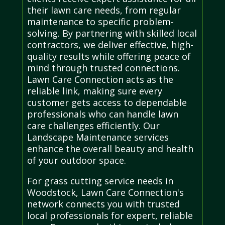
their lawn care needs, from regular
maintenance to specific problem-
solving. By partnering with skilled local
contractors, we deliver effective, high-
quality results while offering peace of
mind through trusted connections.
Lawn Care Connection acts as the
reliable link, making sure every
customer gets access to dependable
professionals who can handle lawn
care challenges efficiently. Our
Landscape Maintenance services
enhance the overall beauty and health
of your outdoor space.
For grass cutting service needs in
Woodstock, Lawn Care Connection's
network connects you with trusted
local professionals for expert, reliable