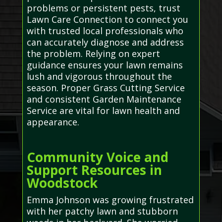
problems or persistent pests, trust
Lawn Care Connection to connect you
with trusted local professionals who
can accurately diagnose and address
the problem. Relying on expert
guidance ensures your lawn remains
lush and vigorous throughout the
season. Proper Grass Cutting Service
and consistent Garden Maintenance
Service are vital for lawn health and
appearance.
Community Voice and
Support Resources in
Woodstock
Emma Johnson was growing frustrated
with her patchy lawn and stubborn