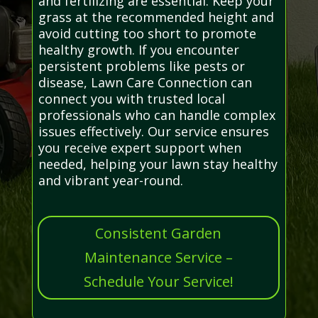
and fertilizing are essential. Keep your
grass at the recommended height and
avoid cutting too short to promote
healthy growth. If you encounter
persistent problems like pests or
disease, Lawn Care Connection can
connect you with trusted local
professionals who can handle complex
issues effectively. Our service ensures
you receive expert support when
needed, helping your lawn stay healthy
and vibrant year-round.
Consistent Garden
Maintenance Service –
Schedule Your Service!