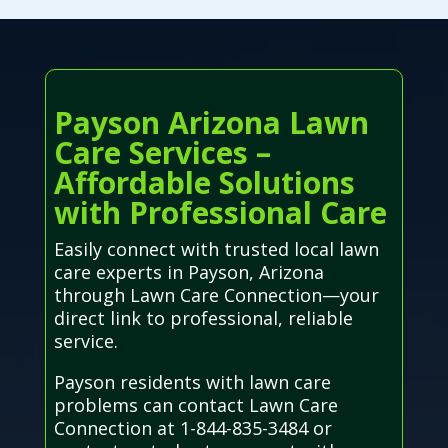
Payson Arizona Lawn
Care Services –
Affordable Solutions
with Professional Care
Easily connect with trusted local lawn
care experts in Payson, Arizona
through Lawn Care Connection—your
direct link to professional, reliable
service.
Payson residents with lawn care
problems can contact Lawn Care
Connection at 1-844-835-3484 or