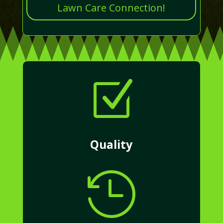
Lawn Care Connection!
Z
Quality
