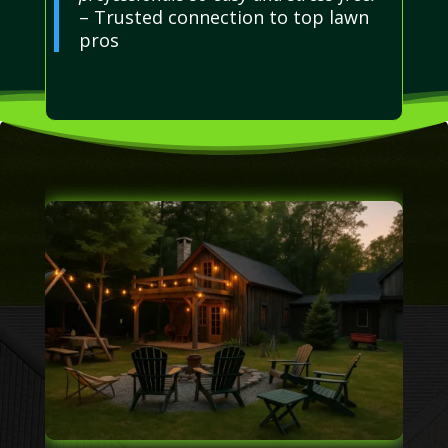
– Trusted connection to top lawn
pros