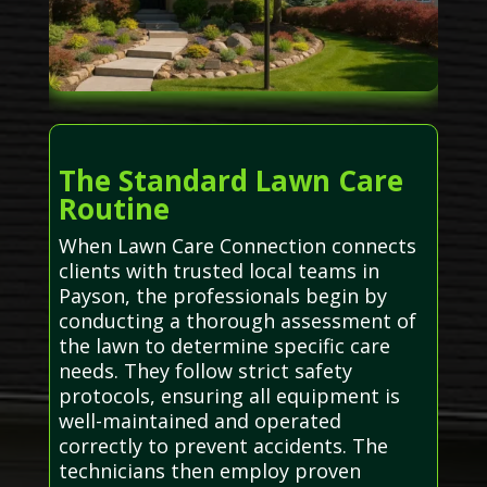
The Standard Lawn Care
Routine
When Lawn Care Connection connects
clients with trusted local teams in
Payson, the professionals begin by
conducting a thorough assessment of
the lawn to determine specific care
needs. They follow strict safety
protocols, ensuring all equipment is
well-maintained and operated
correctly to prevent accidents. The
technicians then employ proven