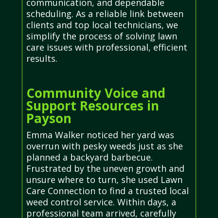
communication, and dependable
scheduling. As a reliable link between
clients and top local technicians, we
simplify the process of solving lawn
care issues with professional, efficient
results.
Community Voice and
Support Resources in
Payson
Emma Walker noticed her yard was
overrun with pesky weeds just as she
planned a backyard barbecue.
Frustrated by the uneven growth and
unsure where to turn, she used Lawn
Care Connection to find a trusted local
weed control service. Within days, a
professional team arrived, carefully