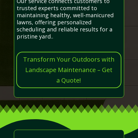
Our service connects customers to
trusted experts committed to
maintaining healthy, well-manicured
lawns, offering personalized
scheduling and reliable results for a
pristine yard..
Transform Your Outdoors with
Landscape Maintenance – Get
a Quote!