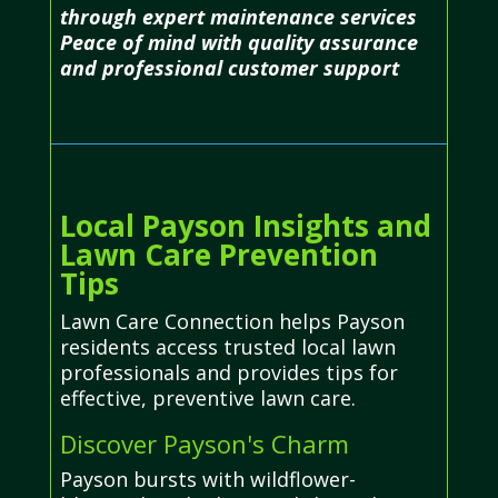
through expert maintenance services
Peace of mind with quality assurance
and professional customer support
Local Payson Insights and
Lawn Care Prevention
Tips
Lawn Care Connection helps Payson
residents access trusted local lawn
professionals and provides tips for
effective, preventive lawn care.
Discover Payson's Charm
Payson bursts with wildflower-