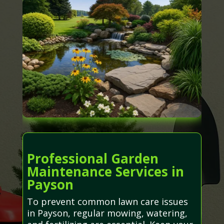
Professional Garden
Maintenance Services in
Payson
To prevent common lawn care issues
in Payson, regular mowing, watering,