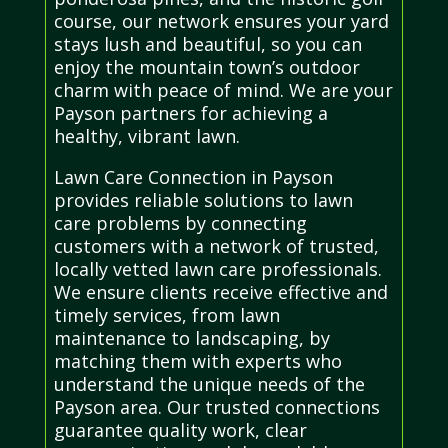
course, our network ensures your yard
stays lush and beautiful, so you can
enjoy the mountain town’s outdoor
charm with peace of mind. We are your
Payson partners for achieving a
healthy, vibrant lawn.
Lawn Care Connection in Payson
provides reliable solutions to lawn
care problems by connecting
customers with a network of trusted,
locally vetted lawn care professionals.
We ensure clients receive effective and
timely services, from lawn
maintenance to landscaping, by
matching them with experts who
understand the unique needs of the
Payson area. Our trusted connections
guarantee quality work, clear