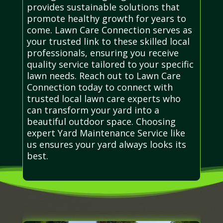
provides sustainable solutions that
promote healthy growth for years to
come. Lawn Care Connection serves as
your trusted link to these skilled local
professionals, ensuring you receive
quality service tailored to your specific
lawn needs. Reach out to Lawn Care
Connection today to connect with
trusted local lawn care experts who
can transform your yard into a
beautiful outdoor space. Choosing
expert Yard Maintenance Service like
us ensures your yard always looks its
best.