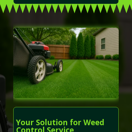
Your Solution for Weed
Control Service