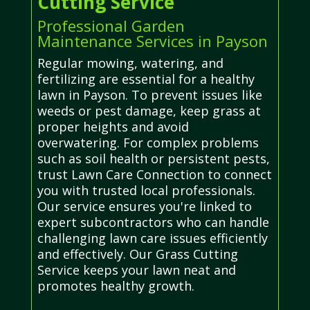
Cutting Service
Professional Garden
Maintenance Services in Payson
Regular mowing, watering, and
fertilizing are essential for a healthy
lawn in Payson. To prevent issues like
weeds or pest damage, keep grass at
proper heights and avoid
overwatering. For complex problems
such as soil health or persistent pests,
trust Lawn Care Connection to connect
you with trusted local professionals.
Our service ensures you're linked to
expert subcontractors who can handle
challenging lawn care issues efficiently
and effectively. Our Grass Cutting
Service keeps your lawn neat and
promotes healthy growth.