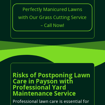
Perfectly Manicured Lawns
with Our Grass Cutting Service
– Call Now!
Risks of Postponing Lawn
Care in Payson with
Professional Yard
Maintenance Service
Professional lawn care is essential for