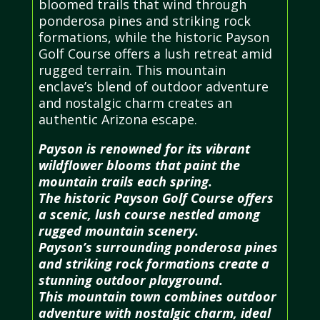
bloomed trails that wind through
ponderosa pines and striking rock
formations, while the historic Payson
Golf Course offers a lush retreat amid
rugged terrain. This mountain
enclave’s blend of outdoor adventure
and nostalgic charm creates an
authentic Arizona escape.
Payson is renowned for its vibrant
wildflower blooms that paint the
mountain trails each spring.
The historic Payson Golf Course offers
a scenic, lush course nestled among
rugged mountain scenery.
Payson’s surrounding ponderosa pines
and striking rock formations create a
stunning outdoor playground.
This mountain town combines outdoor
adventure with nostalgic charm, ideal