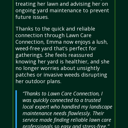
treating her lawn and advising her on
ongoing yard maintenance to prevent
future issues.
Thanks to the quick and reliable
connection through Lawn Care
Connection, Emma now enjoys a lush,
weed-free yard that’s perfect for
gatherings. She feels reassured
knowing her yard is healthier, and she
no longer worries about unsightly
patches or invasive weeds disrupting
her outdoor plans.
“Thanks to Lawn Care Connection, I
was quickly connected to a trusted
local expert who handled my landscape
maintenance needs flawlessly. Their
service made finding reliable lawn care
professionals so easy and stress-free.”