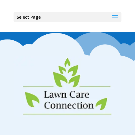
Select Page