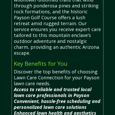
through ponderosa pines and striking
rock formations, and the historic
Payson Golf Course offers a lush
retreat amid rugged terrain. Our
service ensures you receive expert care
tailored to this mountain enclave’s
outdoor adventure and nostalgic
charm, providing an authentic Arizona
escape.
Key Benefits for You
Discover the top benefits of choosing
Lawn Care Connection for your Payson
lawn care needs.
Access to reliable and trusted local
lawn care professionals in Payson
Convenient, hassle-free scheduling and
personalized lawn care solutions
Enhanced lawn health and aesthetics