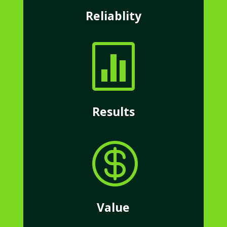
Reliablity

Results

Value