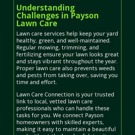
Understanding
Challenges in Payson
Lawn Care
Lawn care services help keep your yard
healthy, green, and well-maintained.
Regular mowing, trimming, and
fertilizing ensure your lawn looks great
and stays vibrant throughout the year.
Proper lawn care also prevents weeds
and pests from taking over, saving you
time and effort.
Lawn Care Connection is your trusted
link to local, vetted lawn care
professionals who can handle these
tasks for you. We connect Payson
homeowners with skilled experts,
making it easy to maintain a beautiful