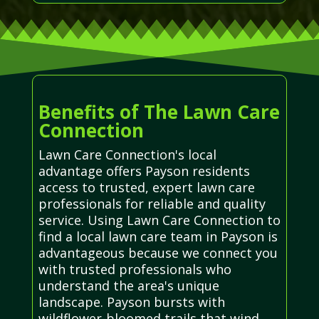
Benefits of The Lawn Care
Connection
Lawn Care Connection's local
advantage offers Payson residents
access to trusted, expert lawn care
professionals for reliable and quality
service. Using Lawn Care Connection to
find a local lawn care team in Payson is
advantageous because we connect you
with trusted professionals who
understand the area's unique
landscape. Payson bursts with
wildflower-bloomed trails that wind