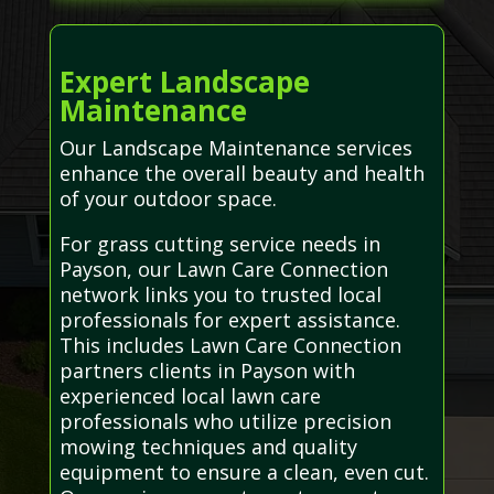
Expert Landscape
Maintenance
Our Landscape Maintenance services
enhance the overall beauty and health
of your outdoor space.
For grass cutting service needs in
Payson, our Lawn Care Connection
network links you to trusted local
professionals for expert assistance.
This includes Lawn Care Connection
partners clients in Payson with
experienced local lawn care
professionals who utilize precision
mowing techniques and quality
equipment to ensure a clean, even cut.