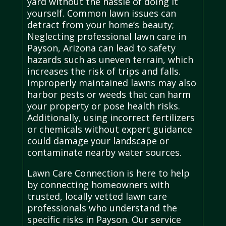
yard without the hassle of doing it
yourself. Common lawn issues can
detract from your home’s beauty;
Neglecting professional lawn care in
Payson, Arizona can lead to safety
hazards such as uneven terrain, which
increases the risk of trips and falls.
Improperly maintained lawns may also
harbor pests or weeds that can harm
your property or pose health risks.
Additionally, using incorrect fertilizers
or chemicals without expert guidance
could damage your landscape or
contaminate nearby water sources.
Lawn Care Connection is here to help
by connecting homeowners with
trusted, locally vetted lawn care
professionals who understand the
specific risks in Payson. Our service