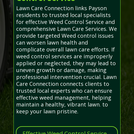
Lawn Care Connection links Payson
residents to trusted local specialists
for effective Weed Control Service and
comprehensive Lawn Care Services. We
provide targeted Weed control issues
can worsen lawn health and
complicate overall lawn care efforts. If
weed control services are improperly
applied or neglected, they may lead to
uneven growth or damage, making
professional intervention crucial. Lawn
Care Connection connects clients to
trusted local experts who can ensure
effective weed management, helping
maintain a healthy, vibrant lawn. to
keep your lawn pristine.
Effective Weed Control Service –