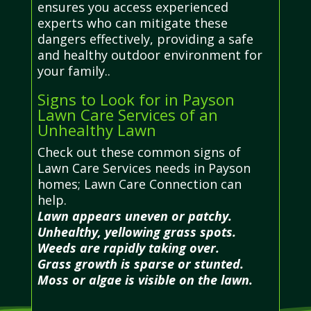
ensures you access experienced
experts who can mitigate these
dangers effectively, providing a safe
and healthy outdoor environment for
your family..
Signs to Look for in Payson
Lawn Care Services of an
Unhealthy Lawn
Check out these common signs of
Lawn Care Services needs in Payson
homes; Lawn Care Connection can
help.
Lawn appears uneven or patchy.
Unhealthy, yellowing grass spots.
Weeds are rapidly taking over.
Grass growth is sparse or stunted.
Moss or algae is visible on the lawn.