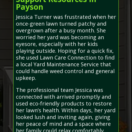
Payson
Jessica Turner was frustrated when her
once-green lawn turned patchy and
overgrown after a busy month. She
worried her yard was becoming an
eyesore, especially with her kids
playing outside. Hoping for a quick fix,
she used Lawn Care Connection to find
a local Yard Maintenance Service that
could handle weed control and general
upkeep.
The professional team Jessica was
connected with arrived promptly and
used eco-friendly products to restore
her lawn’s health. Within days, her yard
looked lush and inviting again, giving
her peace of mind and a space where
her family could relax comfortably.