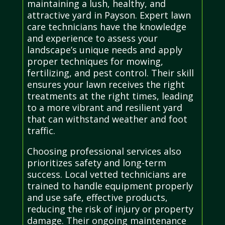
maintaining a lush, healthy, and
attractive yard in Payson. Expert lawn
care technicians have the knowledge
and experience to assess your
landscape’s unique needs and apply
proper techniques for mowing,
fertilizing, and pest control. Their skill
ensures your lawn receives the right
treatments at the right times, leading
to a more vibrant and resilient yard
that can withstand weather and foot
traffic.
Choosing professional services also
prioritizes safety and long-term
success. Local vetted technicians are
trained to handle equipment properly
and use safe, effective products,
reducing the risk of injury or property
damage. Their ongoing maintenance