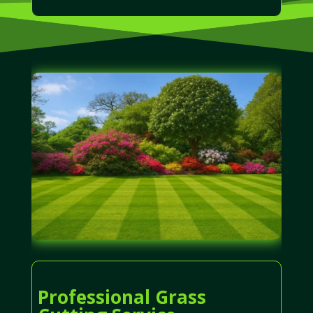
Professional Grass