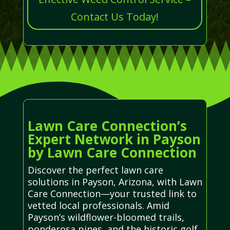
Contact Us Today!
Lawn Care Connection’s
Expert Network in Payson
by Lawn Care Connection
Discover the perfect lawn care
solutions in Payson, Arizona, with Lawn
Care Connection—your trusted link to
vetted local professionals. Amid
Payson’s wildflower-bloomed trails,
ponderosa pines, and the historic golf