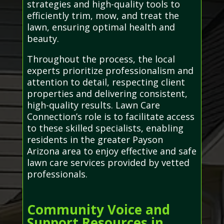
strategies and high-quality tools to
efficiently trim, mow, and treat the
lawn, ensuring optimal health and
beauty.
Throughout the process, the local
experts prioritize professionalism and
attention to detail, respecting client
properties and delivering consistent,
high-quality results. Lawn Care
Connection’s role is to facilitate access
to these skilled specialists, enabling
residents in the greater Payson
Arizona area to enjoy effective and safe
lawn care services provided by vetted
professionals.
Community Voice and
Support Resources in