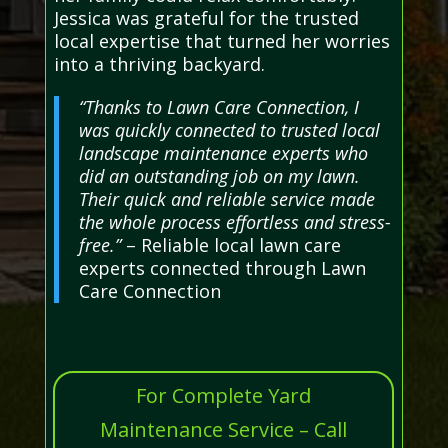
Jessica was grateful for the trusted
local expertise that turned her worries
into a thriving backyard.
“Thanks to Lawn Care Connection, I
was quickly connected to trusted local
landscape maintenance experts who
did an outstanding job on my lawn.
Their quick and reliable service made
the whole process effortless and stress-
free.”
– Reliable local lawn care
experts connected through Lawn
Care Connection
For Complete Yard
Maintenance Service – Call