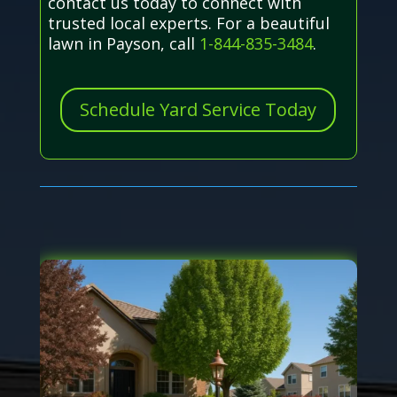
contact us today to connect with
trusted local experts. For a beautiful
lawn in Payson, call
1-844-835-3484
.
Schedule Yard Service Today