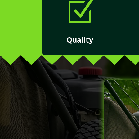
Z
Quality