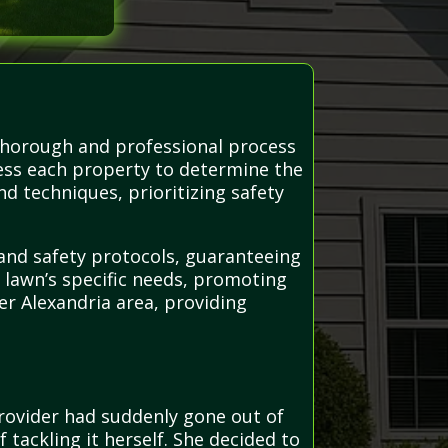
 thorough and professional process
sess each property to determine the
d techniques, prioritizing safety
 and safety protocols, guaranteeing
h lawn’s specific needs, promoting
r Alexandria area, providing
provider had suddenly gone out of
tackling it herself. She decided to