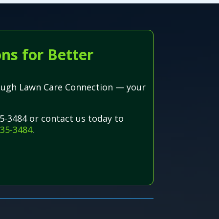
ns for Better
hrough Lawn Care Connection — your
5-3484 or contact us today to
835-3484
.