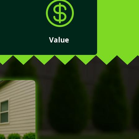

Value