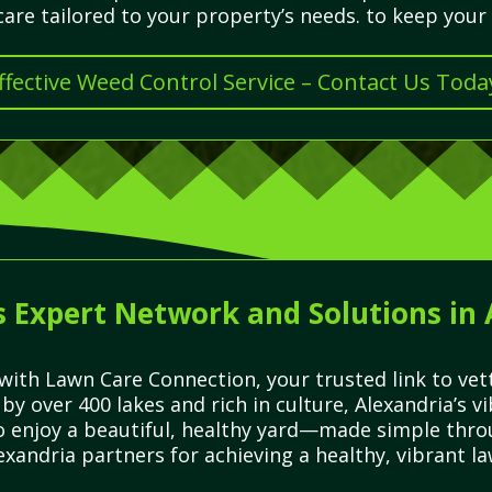
re tailored to your property’s needs. to keep your 
ffective Weed Control Service – Contact Us Toda
 Expert Network and Solutions in
with Lawn Care Connection, your trusted link to vett
by over 400 lakes and rich in culture, Alexandria’s
to enjoy a beautiful, healthy yard—made simple thro
xandria partners for achieving a healthy, vibrant la