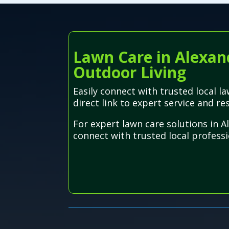
Lawn Care in Alexand
Outdoor Living
Easily connect with trusted local 
direct link to expert service and res
For expert lawn care solutions in 
connect with trusted local professio