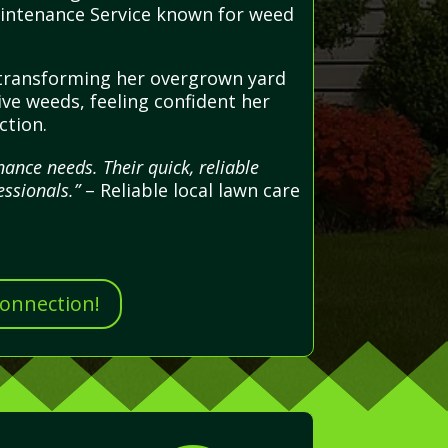
Maintenance Service known for weed
 transforming her overgrown yard
ive weeds, feeling confident her
ction.
ance needs. Their quick, reliable
ssionals.”
– Reliable local lawn care
Connection!