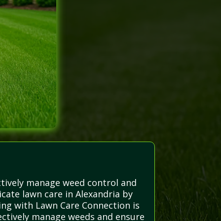
ectively manage weed control and
cate lawn care in Alexandria by
ring with Lawn Care Connection is
effectively manage weeds and ensure