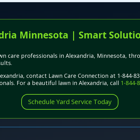
ria Minnesota | Smart Solutio
lawn care professionals in Alexandria, Minnesota, t
ults.
Alexandria, contact Lawn Care Connection at 1-844-83
nals. For a beautiful lawn in Alexandria, call
1-844-
Schedule Yard Service Today