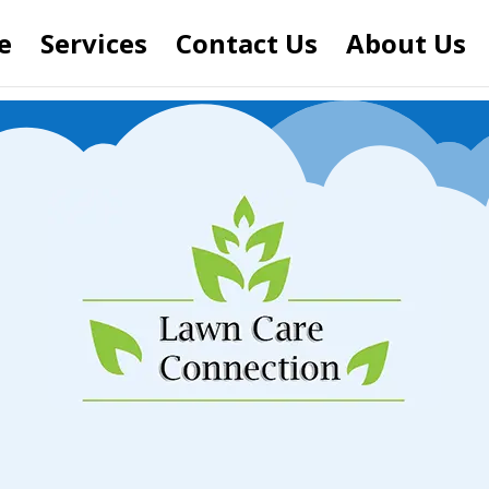
e
Services
Contact Us
About Us