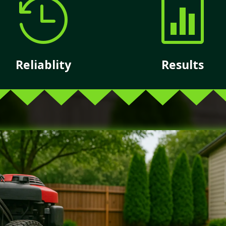


Reliablity
Results