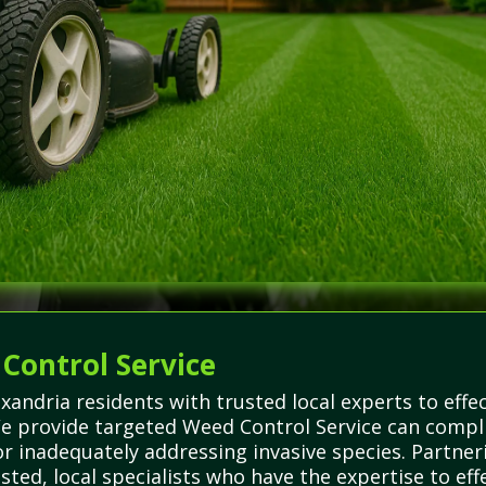
 Control Service
andria residents with trusted local experts to eff
We provide targeted Weed Control Service can compli
or inadequately addressing invasive species. Partne
rusted, local specialists who have the expertise to 