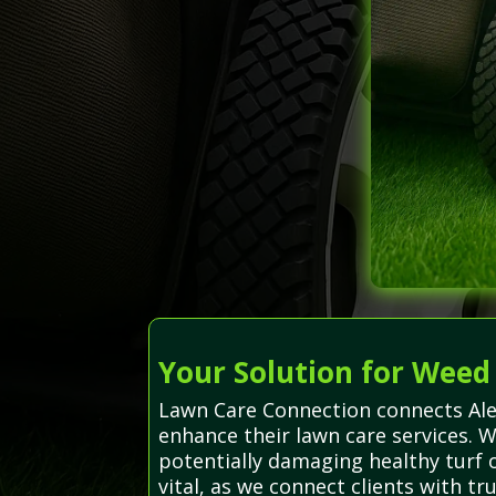
Your Solution for Weed
Lawn Care Connection connects Alex
enhance their lawn care services. 
potentially damaging healthy turf 
vital, as we connect clients with t