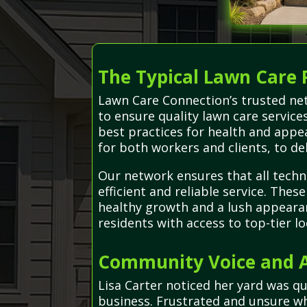
The Typical Lawn Care 
Lawn Care Connection’s trusted net
to ensure quality lawn care servic
best practices for health and appe
for both workers and clients, to del
Our network ensures that all techn
efficient and reliable service. The
healthy growth and a lush appearan
residents with access to top-tier lo
Community Voice and Ad
Lisa Carter noticed her yard was q
business. Frustrated and unsure whe