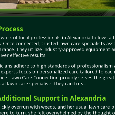
Process
work of local professionals in Alexandria follows a
es. Once connected, trusted lawn care specialists as
arance. They utilize industry-approved equipment an
iver effective results.
icians adhere to high standards of professionalism
se experts focus on personalized care tailored to eac
ce. Lawn Care Connection proudly serves the greate
cal lawn care specialists they can trust.
ditional Support in Alexandria
uickly overrun with weeds, and her usual lawn care 
re to turn, she felt overwhelmed by the thought of 