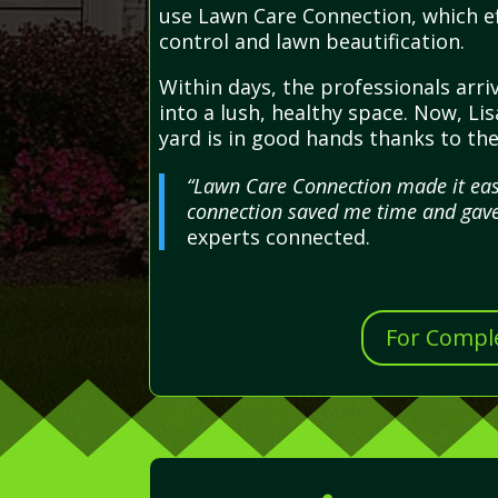
use Lawn Care Connection, which ef
control and lawn beautification.
Within days, the professionals arr
into a lush, healthy space. Now, Li
yard is in good hands thanks to t
“Lawn Care Connection made it easy
connection saved me time and gave
experts connected.
For Comple