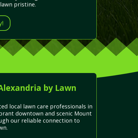
lawn pristine.
y!
 Alexandria by Lawn
ed local lawn care professionals in
 vibrant downtown and scenic Mount
ugh our reliable connection to
wn.