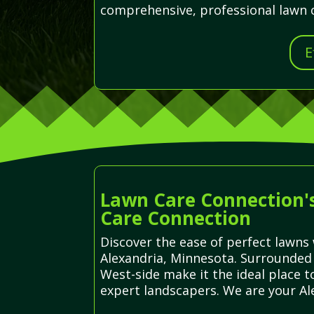
comprehensive, professional lawn ca
E
Lawn Care Connection's
Care Connection
Discover the ease of perfect lawns 
Alexandria, Minnesota. Surrounded 
West-side make it the ideal place 
expert landscapers. We are your Ale