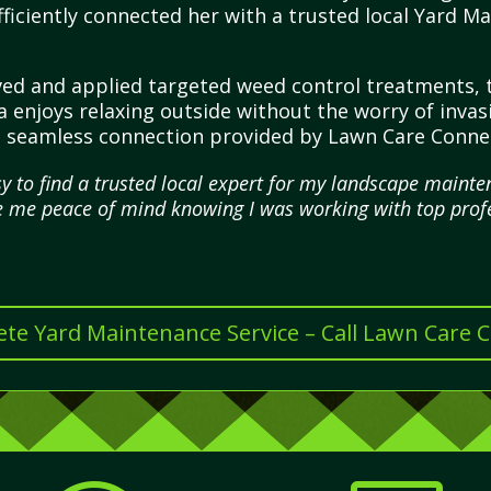
ficiently connected her with a trusted local Yard 
ived and applied targeted weed control treatments,
sa enjoys relaxing outside without the worry of invas
he seamless connection provided by Lawn Care Conne
 to find a trusted local expert for my landscape mainten
 me peace of mind knowing I was working with top profe
te Yard Maintenance Service – Call Lawn Care 