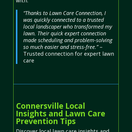
with.
“Thanks to Lawn Care Connection, I
was quickly connected to a trusted
local landscaper who transformed my
lawn. Their quick expert connection
made scheduling and problem-solving
so much easier and stress-free.”
–
Trusted connection for expert lawn
care
Connersville Local
Insights and Lawn Care
Prevention Tips
Discover local lawn care insights and