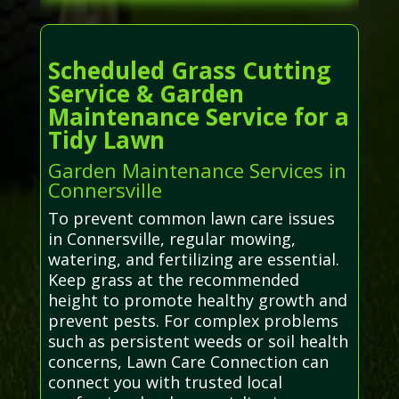
Scheduled Grass Cutting
Service & Garden
Maintenance Service for a
Tidy Lawn
Garden Maintenance Services in
Connersville
To prevent common lawn care issues
in Connersville, regular mowing,
watering, and fertilizing are essential.
Keep grass at the recommended
height to promote healthy growth and
prevent pests. For complex problems
such as persistent weeds or soil health
concerns, Lawn Care Connection can
connect you with trusted local