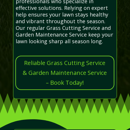
professionals who specialize in
effective solutions. Relying on expert
help ensures your lawn stays healthy
and vibrant throughout the season.
Our regular Grass Cutting Service and
Garden Maintenance Service keep your
lawn looking sharp all season long.
Reliable Grass Cutting Service
& Garden Maintenance Service
– Book Today!