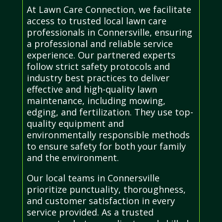
At Lawn Care Connection, we facilitate
access to trusted local lawn care
professionals in Connersville, ensuring
a professional and reliable service
experience. Our partnered experts
follow strict safety protocols and
industry best practices to deliver
effective and high-quality lawn
maintenance, including mowing,
edging, and fertilization. They use top-
quality equipment and
environmentally responsible methods
to ensure safety for both your family
and the environment.
Our local teams in Connersville
prioritize punctuality, thoroughness,
and customer satisfaction in every
service provided. As a trusted