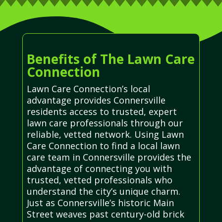
Benefits of The Lawn Care
Connection
Lawn Care Connection’s local
advantage provides Connersville
residents access to trusted, expert
lawn care professionals through our
reliable, vetted network. Using Lawn
Care Connection to find a local lawn
care team in Connersville provides the
advantage of connecting you with
trusted, vetted professionals who
understand the city’s unique charm.
Just as Connersville’s historic Main
Street weaves past century-old brick