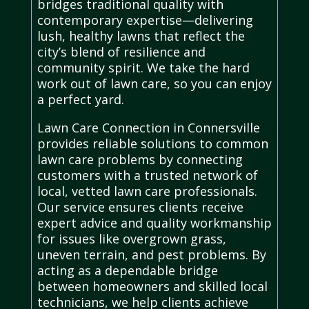
bridges traditional quality with
contemporary expertise—delivering
lush, healthy lawns that reflect the
city’s blend of resilience and
community spirit. We take the hard
work out of lawn care, so you can enjoy
a perfect yard.
Lawn Care Connection in Connersville
provides reliable solutions to common
lawn care problems by connecting
customers with a trusted network of
local, vetted lawn care professionals.
Our service ensures clients receive
expert advice and quality workmanship
for issues like overgrown grass,
uneven terrain, and pest problems. By
acting as a dependable bridge
between homeowners and skilled local
technicians, we help clients achieve