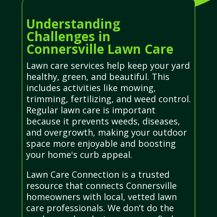
Understanding
Challenges in
Connersville Lawn Care
Lawn care services help keep your yard
healthy, green, and beautiful. This
includes activities like mowing,
trimming, fertilizing, and weed control.
Regular lawn care is important
because it prevents weeds, diseases,
and overgrowth, making your outdoor
space more enjoyable and boosting
your home's curb appeal.
Lawn Care Connection is a trusted
resource that connects Connersville
homeowners with local, vetted lawn
care professionals. We don’t do the