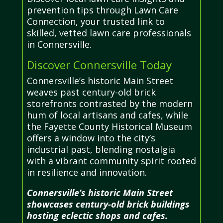
prevention tips through Lawn Care
Connection, your trusted link to
skilled, vetted lawn care professionals
in Connersville.
Discover Connersville Today
Connersville’s historic Main Street
weaves past century-old brick
storefronts contrasted by the modern
hum of local artisans and cafes, while
the Fayette County Historical Museum
offers a window into the city’s
industrial past, blending nostalgia
with a vibrant community spirit rooted
in resilience and innovation.
Connersville’s historic Main Street
showcases century-old brick buildings
hosting eclectic shops and cafes.