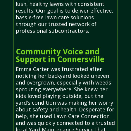
lush, healthy lawns with consistent
results. Our goal is to deliver effective,
hassle-free lawn care solutions
through our trusted network of
professional subcontractors.
Community Voice and
Support in Connersville
Emma Carter was frustrated after
noticing her backyard looked uneven
and overgrown, especially with weeds
sprouting everywhere. She knew her
kids loved playing outside, but the
yard’s condition was making her worry
about safety and health. Desperate for
help, she used Lawn Care Connection
and was quickly connected to a trusted
local Yard Maintenance Service that