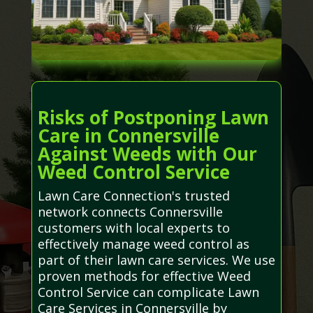
Risks of Postponing Lawn
Care in Connersville
Against Weeds with Our
Weed Control Service
Lawn Care Connection's trusted
network connects Connersville
customers with local experts to
effectively manage weed control as
part of their lawn care services. We use
proven methods for effective Weed
Control Service can complicate Lawn
Care Services in Connersville by