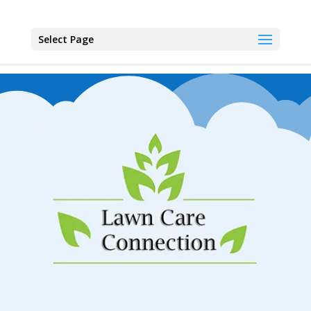
Select Page