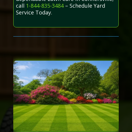
call
1-844-835-3484
– Schedule Yard
Service Today.