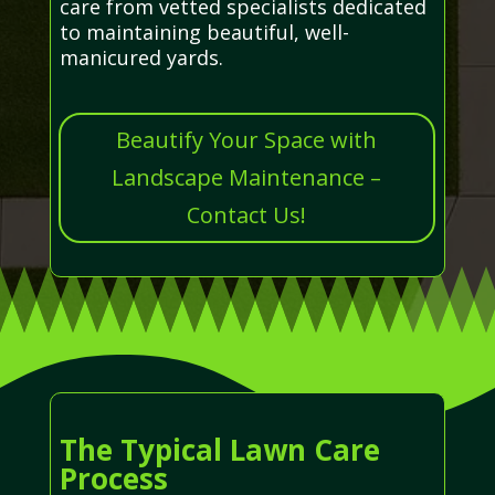
care from vetted specialists dedicated
to maintaining beautiful, well-
manicured yards.
Beautify Your Space with
Landscape Maintenance –
Contact Us!
The Typical Lawn Care
Process