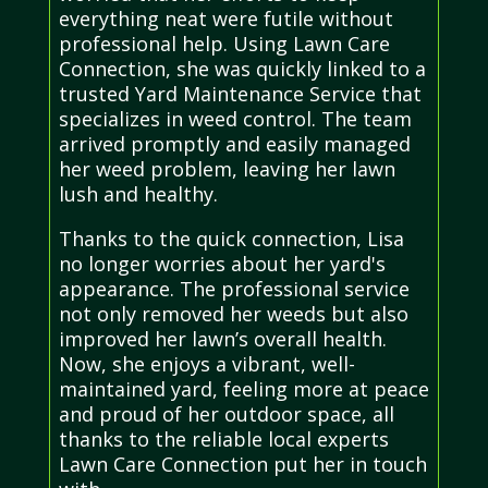
everything neat were futile without
professional help. Using Lawn Care
Connection, she was quickly linked to a
trusted Yard Maintenance Service that
specializes in weed control. The team
arrived promptly and easily managed
her weed problem, leaving her lawn
lush and healthy.
Thanks to the quick connection, Lisa
no longer worries about her yard's
appearance. The professional service
not only removed her weeds but also
improved her lawn’s overall health.
Now, she enjoys a vibrant, well-
maintained yard, feeling more at peace
and proud of her outdoor space, all
thanks to the reliable local experts
Lawn Care Connection put her in touch