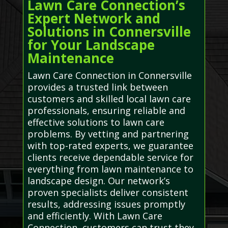
Lawn Care Connection’s
Expert Network and
Solutions in Connersville
for Your Landscape
Maintenance
Lawn Care Connection in Connersville
provides a trusted link between
customers and skilled local lawn care
professionals, ensuring reliable and
effective solutions to lawn care
problems. By vetting and partnering
with top-rated experts, we guarantee
clients receive dependable service for
everything from lawn maintenance to
landscape design. Our network’s
proven specialists deliver consistent
results, addressing issues promptly
and efficiently. With Lawn Care
Connection, customers can trust they