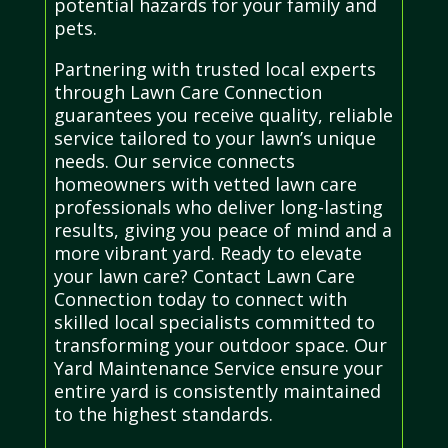
potential hazards for your family and
pets.
Partnering with trusted local experts
through Lawn Care Connection
guarantees you receive quality, reliable
service tailored to your lawn’s unique
needs. Our service connects
homeowners with vetted lawn care
professionals who deliver long-lasting
results, giving you peace of mind and a
more vibrant yard. Ready to elevate
your lawn care? Contact Lawn Care
Connection today to connect with
skilled local specialists committed to
transforming your outdoor space. Our
Yard Maintenance Service ensure your
entire yard is consistently maintained
to the highest standards.