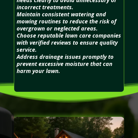
incorrect treatments.
Maintain consistent watering and
mowing routines to reduce the risk of
overgrown or neglected areas.
Choose reputable lawn care companies
with verified reviews to ensure quality
service.
Address drainage issues promptly to
prevent excessive moisture that can
harm your lawn.