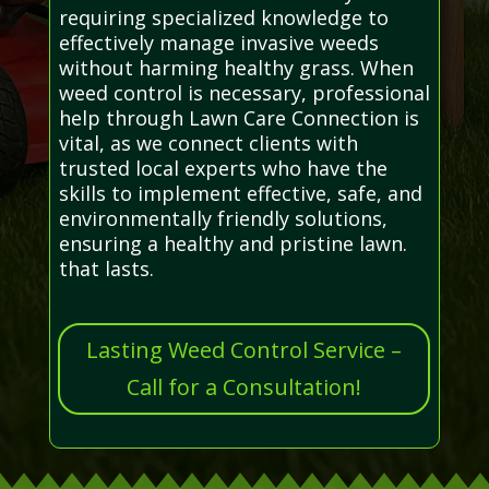
requiring specialized knowledge to
effectively manage invasive weeds
without harming healthy grass. When
weed control is necessary, professional
help through Lawn Care Connection is
vital, as we connect clients with
trusted local experts who have the
skills to implement effective, safe, and
environmentally friendly solutions,
ensuring a healthy and pristine lawn.
that lasts.
Lasting Weed Control Service –
Call for a Consultation!