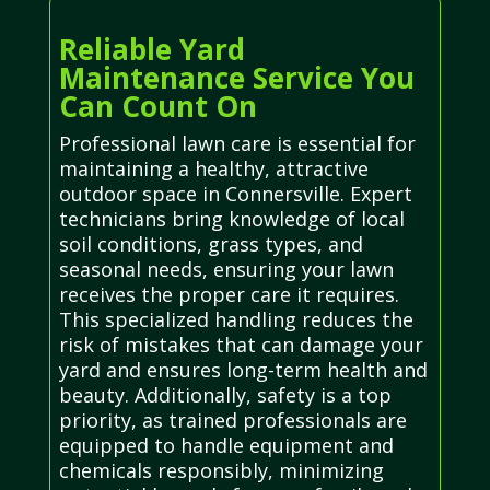
Reliable Yard
Maintenance Service You
Can Count On
Professional lawn care is essential for
maintaining a healthy, attractive
outdoor space in Connersville. Expert
technicians bring knowledge of local
soil conditions, grass types, and
seasonal needs, ensuring your lawn
receives the proper care it requires.
This specialized handling reduces the
risk of mistakes that can damage your
yard and ensures long-term health and
beauty. Additionally, safety is a top
priority, as trained professionals are
equipped to handle equipment and
chemicals responsibly, minimizing