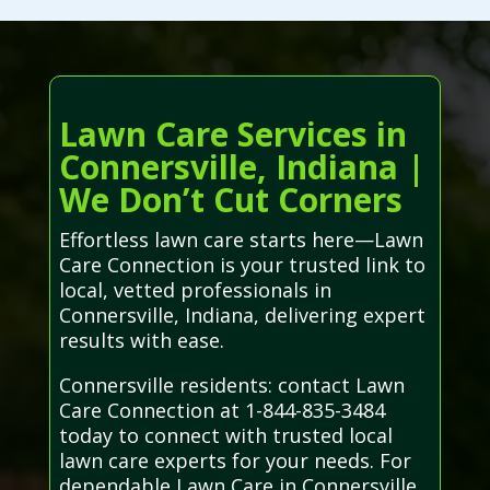
Lawn Care Services in
Connersville, Indiana |
We Don’t Cut Corners
Effortless lawn care starts here—Lawn
Care Connection is your trusted link to
local, vetted professionals in
Connersville, Indiana, delivering expert
results with ease.
Connersville residents: contact Lawn
Care Connection at 1-844-835-3484
today to connect with trusted local
lawn care experts for your needs. For
dependable Lawn Care in Connersville,