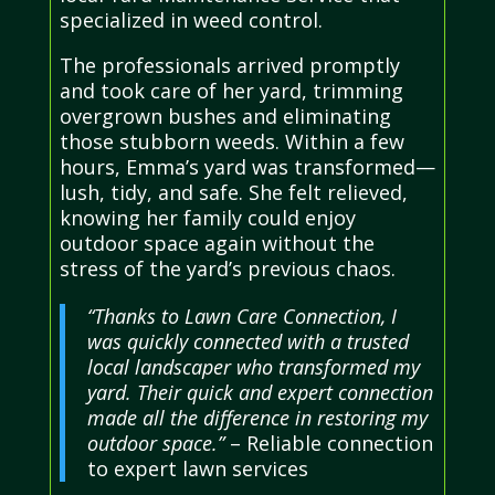
specialized in weed control.
The professionals arrived promptly
and took care of her yard, trimming
overgrown bushes and eliminating
those stubborn weeds. Within a few
hours, Emma’s yard was transformed—
lush, tidy, and safe. She felt relieved,
knowing her family could enjoy
outdoor space again without the
stress of the yard’s previous chaos.
“Thanks to Lawn Care Connection, I
was quickly connected with a trusted
local landscaper who transformed my
yard. Their quick and expert connection
made all the difference in restoring my
outdoor space.”
– Reliable connection
to expert lawn services