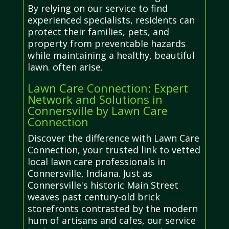
By relying on our service to find
experienced specialists, residents can
protect their families, pets, and
property from preventable hazards
while maintaining a healthy, beautiful
lawn. often arise.
Lawn Care Connection: Expert
Network and Solutions in
Connersville by Lawn Care
Connection
Discover the difference with Lawn Care
Connection, your trusted link to vetted
local lawn care professionals in
Connersville, Indiana. Just as
Connersville's historic Main Street
weaves past century-old brick
storefronts contrasted by the modern
hum of artisans and cafes, our service