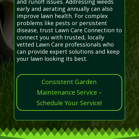
and runoff issues. Addressing weeds
early and aerating annually can also
improve lawn health. For complex
problems like pests or persistent
disease, trust Lawn Care Connection to
connect you with trusted, locally
vetted Lawn Care professionals who
can provide expert solutions and keep
your lawn looking its best.
Consistent Garden
Maintenance Service –
Schedule Your Service!