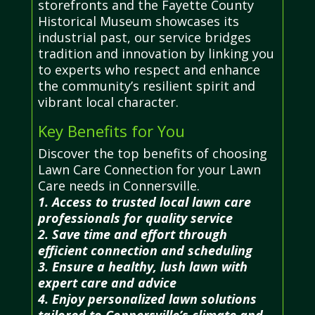
storefronts and the Fayette County
Historical Museum showcases its
industrial past, our service bridges
tradition and innovation by linking you
to experts who respect and enhance
the community’s resilient spirit and
vibrant local character.
Key Benefits for You
Discover the top benefits of choosing
Lawn Care Connection for your Lawn
Care needs in Connersville.
1. Access to trusted local lawn care
professionals for quality service
2. Save time and effort through
efficient connection and scheduling
3. Ensure a healthy, lush lawn with
expert care and advice
4. Enjoy personalized lawn solutions
tailored to Connersville’s climate and