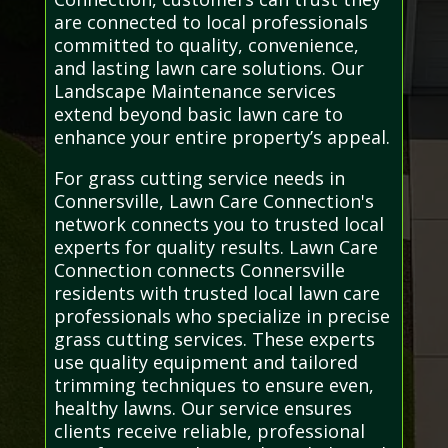
are connected to local professionals
committed to quality, convenience,
and lasting lawn care solutions. Our
Landscape Maintenance services
extend beyond basic lawn care to
enhance your entire property’s appeal.
For grass cutting service needs in
Connersville, Lawn Care Connection's
network connects you to trusted local
experts for quality results. Lawn Care
Connection connects Connersville
residents with trusted local lawn care
professionals who specialize in precise
grass cutting services. These experts
use quality equipment and tailored
trimming techniques to ensure even,
healthy lawns. Our service ensures
clients receive reliable, professional