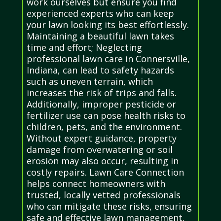
work ourselves but ensure you find
experienced experts who can keep
your lawn looking its best effortlessly.
Maintaining a beautiful lawn takes
time and effort; Neglecting
professional lawn care in Connersville,
Indiana, can lead to safety hazards
such as uneven terrain, which
increases the risk of trips and falls.
Additionally, improper pesticide or
fertilizer use can pose health risks to
children, pets, and the environment.
Without expert guidance, property
damage from overwatering or soil
erosion may also occur, resulting in
costly repairs. Lawn Care Connection
helps connect homeowners with
trusted, locally vetted professionals
who can mitigate these risks, ensuring
safe and effective lawn management.