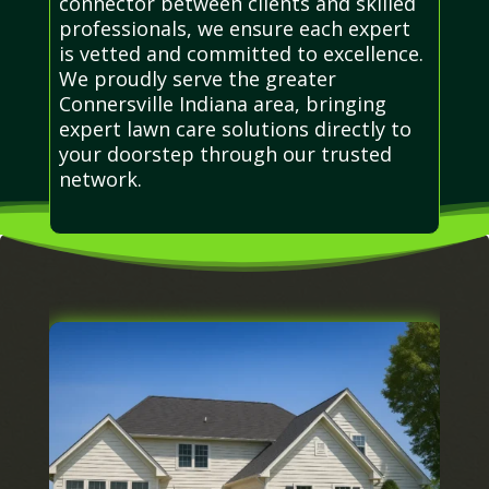
connector between clients and skilled
professionals, we ensure each expert
is vetted and committed to excellence.
We proudly serve the greater
Connersville Indiana area, bringing
expert lawn care solutions directly to
your doorstep through our trusted
network.