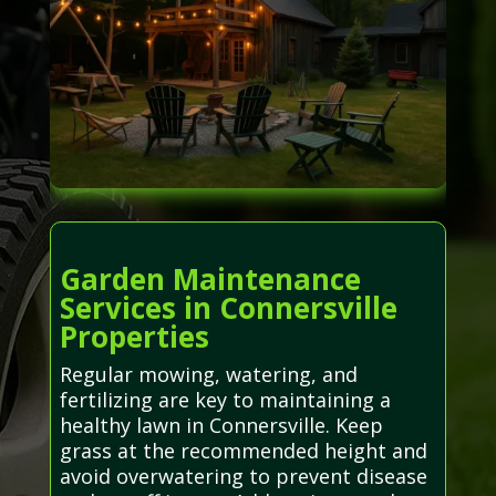
Garden Maintenance
Services in Connersville
Properties
Regular mowing, watering, and
fertilizing are key to maintaining a
healthy lawn in Connersville. Keep
grass at the recommended height and
avoid overwatering to prevent disease