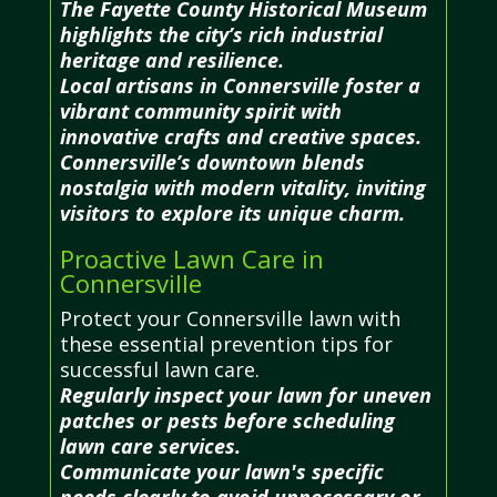
The Fayette County Historical Museum
highlights the city’s rich industrial
heritage and resilience.
Local artisans in Connersville foster a
vibrant community spirit with
innovative crafts and creative spaces.
Connersville’s downtown blends
nostalgia with modern vitality, inviting
visitors to explore its unique charm.
Proactive Lawn Care in
Connersville
Protect your Connersville lawn with
these essential prevention tips for
successful lawn care.
Regularly inspect your lawn for uneven
patches or pests before scheduling
lawn care services.
Communicate your lawn's specific
needs clearly to avoid unnecessary or