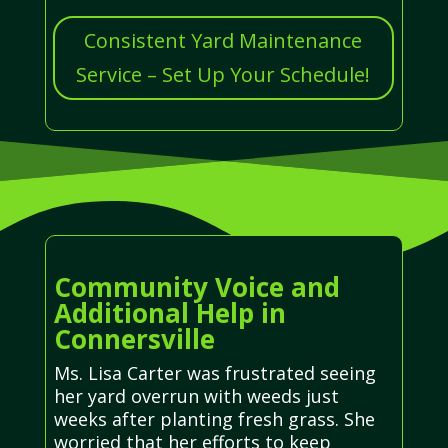
Consistent Yard Maintenance
Service – Set Up Your Schedule!
Community Voice and
Additional Help in
Connersville
Ms. Lisa Carter was frustrated seeing
her yard overrun with weeds just
weeks after planting fresh grass. She
worried that her efforts to keep