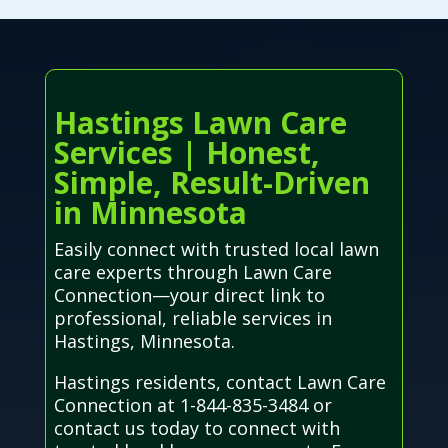
Hastings Lawn Care
Services | Honest,
Simple, Result-Driven
in Minnesota
Easily connect with trusted local lawn
care experts through Lawn Care
Connection—your direct link to
professional, reliable services in
Hastings, Minnesota.
Hastings residents, contact Lawn Care
Connection at 1-844-835-3484 or
contact us today to connect with