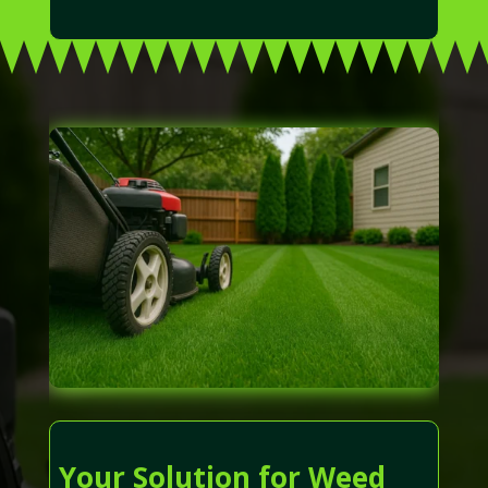
Your Solution for Weed