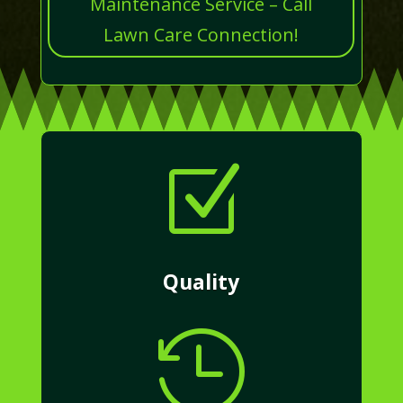
Maintenance Service – Call
Lawn Care Connection!
Z
Quality
