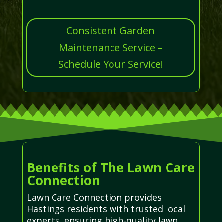
Consistent Garden
Maintenance Service –
Schedule Your Service!
Benefits of The Lawn Care
Connection
Lawn Care Connection provides
Hastings residents with trusted local
experts, ensuring high-quality lawn