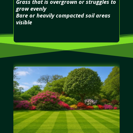
Grass that is overgrown or struggles to
grow evenly
Bare or heavily compacted soil areas
visible