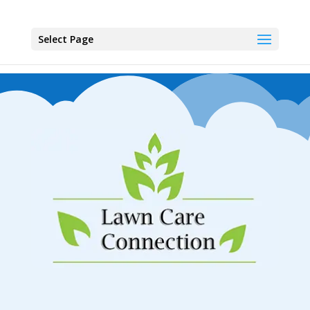
Select Page