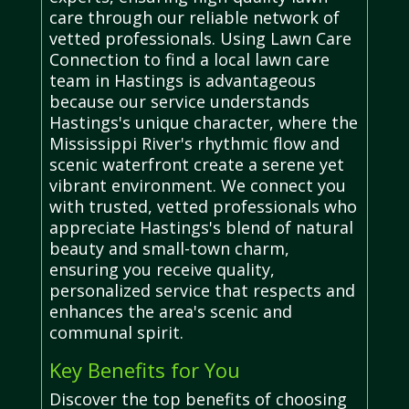
care through our reliable network of
vetted professionals. Using Lawn Care
Connection to find a local lawn care
team in Hastings is advantageous
because our service understands
Hastings's unique character, where the
Mississippi River's rhythmic flow and
scenic waterfront create a serene yet
vibrant environment. We connect you
with trusted, vetted professionals who
appreciate Hastings's blend of natural
beauty and small-town charm,
ensuring you receive quality,
personalized service that respects and
enhances the area's scenic and
communal spirit.
Key Benefits for You
Discover the top benefits of choosing