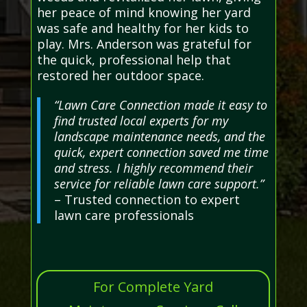
her peace of mind knowing her yard
was safe and healthy for her kids to
play. Mrs. Anderson was grateful for
the quick, professional help that
restored her outdoor space.
“Lawn Care Connection made it easy to
find trusted local experts for my
landscape maintenance needs, and the
quick, expert connection saved me time
and stress. I highly recommend their
service for reliable lawn care support.”
– Trusted connection to expert
lawn care professionals
For Complete Yard