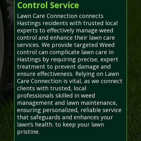
Control Service
Lawn Care Connection connects
Hastings residents with trusted local
experts to effectively manage weed
control and enhance their lawn care
services. We provide targeted Weed
control can complicate lawn care in
Hastings by requiring precise, expert
treatment to prevent damage and
ensure effectiveness. Relying on Lawn
Care Connection is vital, as we connect
clients with trusted, local
professionals skilled in weed
management and lawn maintenance,
ensuring personalized, reliable service
that safeguards and enhances your
lawn’s health. to keep your lawn
pristine.