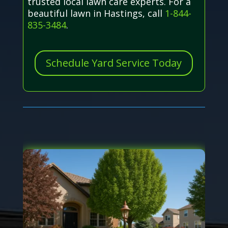
trusted local lawn care experts. For a
beautiful lawn in Hastings, call
1-844-
835-3484
.
Schedule Yard Service Today