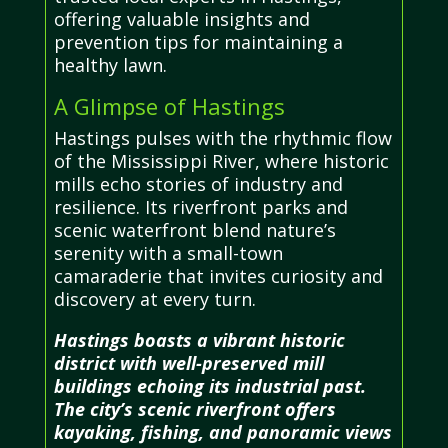
offering valuable insights and
prevention tips for maintaining a
healthy lawn.
A Glimpse of Hastings
Hastings pulses with the rhythmic flow
of the Mississippi River, where historic
mills echo stories of industry and
resilience. Its riverfront parks and
scenic waterfront blend nature’s
serenity with a small-town
camaraderie that invites curiosity and
discovery at every turn.
Hastings boasts a vibrant historic
district with well-preserved mill
buildings echoing its industrial past.
The city’s scenic riverfront offers
kayaking, fishing, and panoramic views