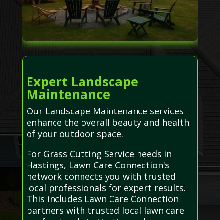
Expert Landscape
Maintenance
Our Landscape Maintenance services
enhance the overall beauty and health
of your outdoor space.
For Grass Cutting Service needs in
Hastings, Lawn Care Connection's
network connects you with trusted
local professionals for expert results.
This includes Lawn Care Connection
partners with trusted local lawn care