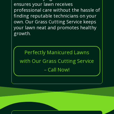
ensures your lawn receives
professional care without the hassle of
finding reputable technicians on your
own. Our Grass Cutting Service keeps
your lawn neat and promotes healthy
growth.
Perfectly Manicured Lawns
with Our Grass Cutting Service
– Call Now!