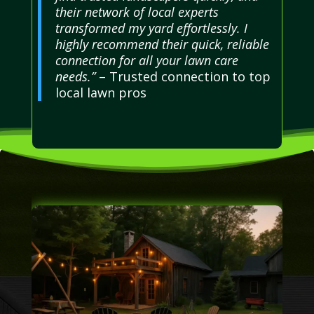
their network of local experts
transformed my yard effortlessly. I
highly recommend their quick, reliable
connection for all your lawn care
needs.”
– Trusted connection to top
local lawn pros