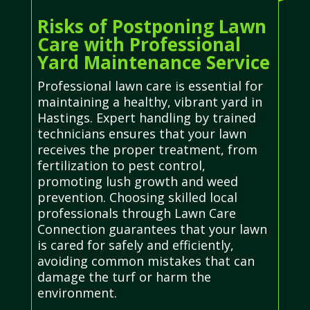
Risks of Postponing Lawn
Care with Professional
Yard Maintenance Service
Professional lawn care is essential for
maintaining a healthy, vibrant yard in
Hastings. Expert handling by trained
technicians ensures that your lawn
receives the proper treatment, from
fertilization to pest control,
promoting lush growth and weed
prevention. Choosing skilled local
professionals through Lawn Care
Connection guarantees that your lawn
is cared for safely and efficiently,
avoiding common mistakes that can
damage the turf or harm the
environment.