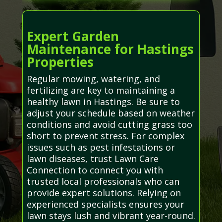
Expert Garden
Maintenance for Hastings
Properties
Regular mowing, watering, and
fertilizing are key to maintaining a
healthy lawn in Hastings. Be sure to
adjust your schedule based on weather
conditions and avoid cutting grass too
short to prevent stress. For complex
issues such as pest infestations or
lawn diseases, trust Lawn Care
Connection to connect you with
trusted local professionals who can
provide expert solutions. Relying on
experienced specialists ensures your
lawn stays lush and vibrant year-round.