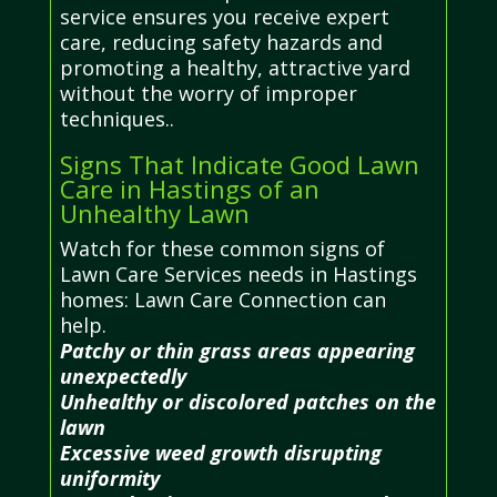
service ensures you receive expert
care, reducing safety hazards and
promoting a healthy, attractive yard
without the worry of improper
techniques..
Signs That Indicate Good Lawn
Care in Hastings of an
Unhealthy Lawn
Watch for these common signs of
Lawn Care Services needs in Hastings
homes: Lawn Care Connection can
help.
Patchy or thin grass areas appearing
unexpectedly
Unhealthy or discolored patches on the
lawn
Excessive weed growth disrupting
uniformity