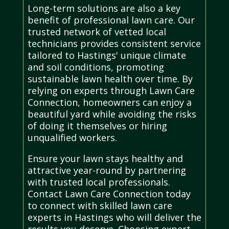
Long-term solutions are also a key
benefit of professional lawn care. Our
trusted network of vetted local
technicians provides consistent service
tailored to Hastings' unique climate
and soil conditions, promoting
sustainable lawn health over time. By
relying on experts through Lawn Care
Connection, homeowners can enjoy a
beautiful yard while avoiding the risks
of doing it themselves or hiring
unqualified workers.
Ensure your lawn stays healthy and
attractive year-round by partnering
with trusted local professionals.
Contact Lawn Care Connection today
to connect with skilled lawn care
experts in Hastings who will deliver the
results you deserve. Choosing expert