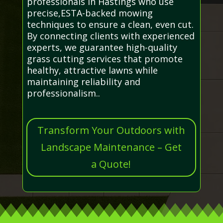
professionals in Hastings who use
precise,ESTA-backed mowing
techniques to ensure a clean, even cut.
By connecting clients with experienced
experts, we guarantee high-quality
grass cutting services that promote
healthy, attractive lawns while
maintaining reliability and
professionalism..
Transform Your Outdoors with
Landscape Maintenance – Get
a Quote!