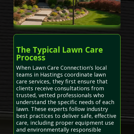
The Typical Lawn Care
Process
When Lawn Care Connection’s local
teams in Hastings coordinate lawn
care services, they first ensure that
clients receive consultations from
trusted, vetted professionals who
understand the specific needs of each
lawn. These experts follow industry
best practices to deliver safe, effective
care, including proper equipment use
and environmentally responsible