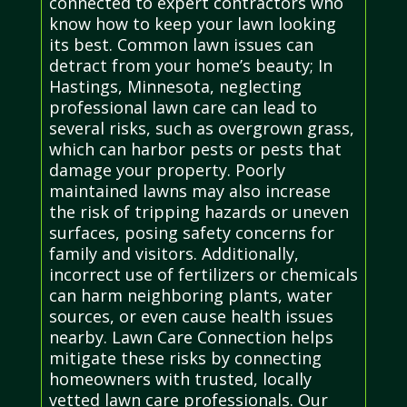
connected to expert contractors who
know how to keep your lawn looking
its best. Common lawn issues can
detract from your home’s beauty; In
Hastings, Minnesota, neglecting
professional lawn care can lead to
several risks, such as overgrown grass,
which can harbor pests or pests that
damage your property. Poorly
maintained lawns may also increase
the risk of tripping hazards or uneven
surfaces, posing safety concerns for
family and visitors. Additionally,
incorrect use of fertilizers or chemicals
can harm neighboring plants, water
sources, or even cause health issues
nearby. Lawn Care Connection helps
mitigate these risks by connecting
homeowners with trusted, locally
vetted lawn care professionals. Our