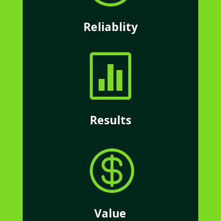
Reliablity

Results

Value