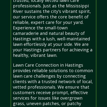
trusted, locally vetted lawn care
professionals. Just as the Mississippi
River sustains the city’s vibrant spirit,
our service offers the core benefit of
reliable, expert care for your yard.
Experience the small-town
camaraderie and natural beauty of
Hastings with a lush, well-maintained
lawn effortlessly at your side. We are
your Hastings partners for achieving a
healthy, vibrant lawn.
Lawn Care Connection in Hastings
provides reliable solutions to common
lawn care challenges by connecting
clients with a trusted network of local,
vetted professionals. We ensure that
customers receive prompt, effective
services for issues like overgrown
grass, uneven patches, or patchy