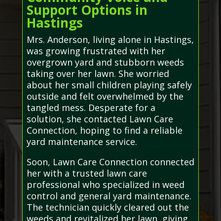
Support Options in
Hastings
Mrs. Anderson, living alone in Hastings,
was growing frustrated with her
overgrown yard and stubborn weeds
taking over her lawn. She worried
about her small children playing safely
outside and felt overwhelmed by the
tangled mess. Desperate for a
solution, she contacted Lawn Care
Connection, hoping to find a reliable
yard maintenance service.
Soon, Lawn Care Connection connected
her with a trusted lawn care
professional who specialized in weed
control and general yard maintenance.
The technician quickly cleared out the
weeds and revitalized her lawn, giving