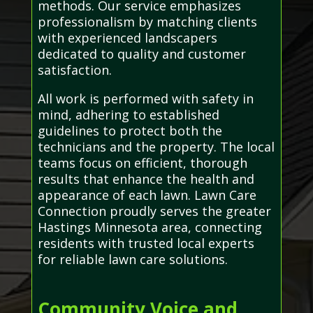
methods. Our service emphasizes
professionalism by matching clients
with experienced landscapers
dedicated to quality and customer
satisfaction.
All work is performed with safety in
mind, adhering to established
guidelines to protect both the
technicians and the property. The local
teams focus on efficient, thorough
results that enhance the health and
appearance of each lawn. Lawn Care
Connection proudly serves the greater
Hastings Minnesota area, connecting
residents with trusted local experts
for reliable lawn care solutions.
Community Voice and