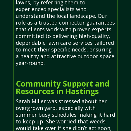
lawns, by referring them to
experienced specialists who
understand the local landscape. Our
role as a trusted connector guarantees
that clients work with proven experts
committed to delivering high-quality,
dependable lawn care services tailored
to meet their specific needs, ensuring
a healthy and attractive outdoor space
year-round.
Community Support and
Resources in Hastings
Sarah Miller was stressed about her
overgrown yard, especially with
summer busy schedules making it hard
to keep up. She worried that weeds
would take over if she didn’t act soon,