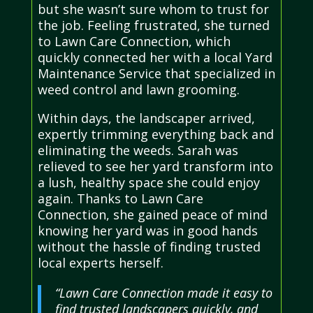
but she wasn’t sure whom to trust for
the job. Feeling frustrated, she turned
to Lawn Care Connection, which
quickly connected her with a local Yard
Maintenance Service that specialized in
weed control and lawn grooming.
Within days, the landscaper arrived,
expertly trimming everything back and
eliminating the weeds. Sarah was
relieved to see her yard transform into
a lush, healthy space she could enjoy
again. Thanks to Lawn Care
Connection, she gained peace of mind
knowing her yard was in good hands
without the hassle of finding trusted
local experts herself.
“Lawn Care Connection made it easy to
find trusted landscapers quickly, and