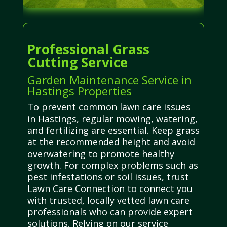
Professional Grass
Cutting Service
Garden Maintenance Service in
Hastings Properties
To prevent common lawn care issues
in Hastings, regular mowing, watering,
and fertilizing are essential. Keep grass
at the recommended height and avoid
overwatering to promote healthy
growth. For complex problems such as
pest infestations or soil issues, trust
Lawn Care Connection to connect you
with trusted, locally vetted lawn care
professionals who can provide expert
solutions. Relying on our service