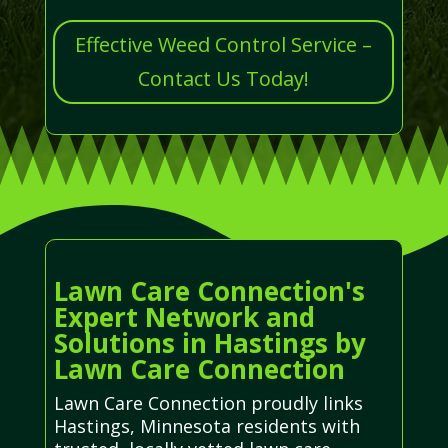
Effective Weed Control Service –
Contact Us Today!
Lawn Care Connection's
Expert Network and
Solutions in Hastings by
Lawn Care Connection
Lawn Care Connection proudly links
Hastings, Minnesota residents with