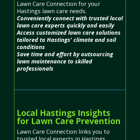
Lawn Care Connection for your
Hastings lawn care needs.
Conveniently connect with trusted local
lawn care experts quickly and easily
Access customized lawn care solutions
tailored to Hastings' climate and soil
conditions
Save time and effort by outsourcing
lawn maintenance to skilled
professionals
Local Hastings Insights
for Lawn Care Prevention
Lawn Care Connection links you to
trusted local experts in Hastings,