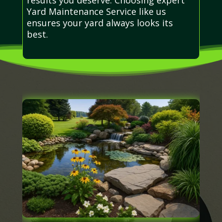
Yard Maintenance Service like us
ensures your yard always looks its
best.