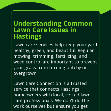
Understanding Common
Lawn Care Issues in
Hastings
Lawn care services help keep your yard
healthy, green, and beautiful. Regular
mowing, trimming, fertilizing, and
weed control are important to prevent
your grass from turning patchy or
overgrown.
Lawn Care Connection is a trusted
service that connects Hastings
homeowners with local, vetted lawn
care professionals. We don’t do the
work ourselves but ensure you get