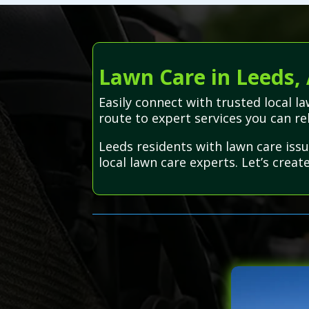
Lawn Care in Leeds,
Easily connect with trusted local 
route to expert services you can re
Leeds residents with lawn care iss
local lawn care experts. Let’s creat