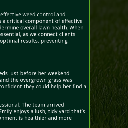
 effective weed control and
 a critical component of effective
dermine overall lawn health. When
ssential, as we connect clients
 optimal results, preventing
beds just before her weekend
, and the overgrown grass was
onfident they could help her find a
essional. The team arrived
ily enjoys a lush, tidy yard that’s
ronment is healthier and more