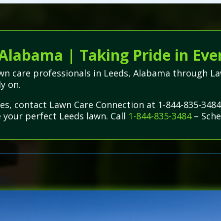
 Alabama | Taking Pride in Eve
lawn care professionals in Leeds, Alabama through 
ly on.
ues, contact Lawn Care Connection at 1-844-835-3484
e your perfect Leeds lawn. Call
1-844-835-3484
– Sche