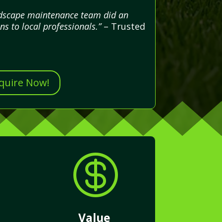
andscape maintenance team did an
ns to local professionals.”
– Trusted
nquire Now!

Value