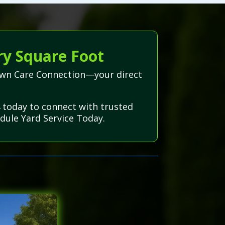
ry Square Foot
Lawn Care Connection—your direct
 today to connect with trusted
dule Yard Service Today.