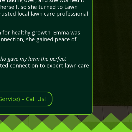
 taking over, and she worried it
 herself, so she turned to Lawn
rusted local lawn care professional
wn for healthy growth. Emma was
onnection, she gained peace of
who gave my lawn the perfect
ted connection to expert lawn care
rvice) – Call Us!