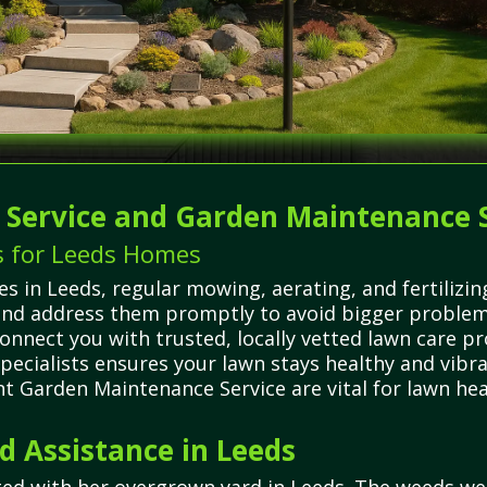
g Service and Garden Maintenance 
s for Leeds Homes
 in Leeds, regular mowing, aerating, and fertilizing
 and address them promptly to avoid bigger problem
onnect you with trusted, locally vetted lawn care p
 specialists ensures your lawn stays healthy and vi
nt Garden Maintenance Service are vital for lawn he
 Assistance in Leeds