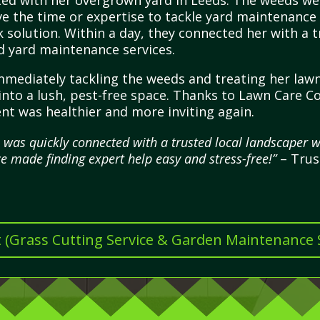
d with her overgrown yard in Leeds. The weeds were
ve the time or expertise to tackle yard maintenance
 solution. Within a day, they connected her with a t
d yard maintenance services.
immediately tackling the weeds and treating her la
 into a lush, pest-free space. Thanks to Lawn Care C
 was healthier and more inviting again.
 was quickly connected with a trusted local landscaper 
e made finding expert help easy and stress-free!”
– Trus
t (Grass Cutting Service & Garden Maintenance Se