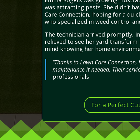
Emma Rogers was growing frustrate
was attracting pests. She didn’t ha
Care Connection, hoping for a quick
who specialized in weed control an
The technician arrived promptly, 
relieved to see her yard transform
mind knowing her home environment
“Thanks to Lawn Care Connection, I
maintenance it needed. Their servic
professionals
For a Perfect Cu