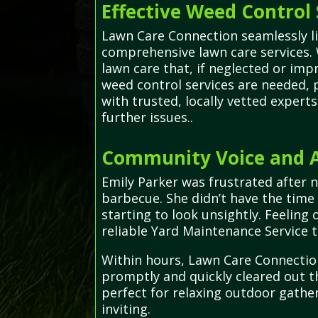
Effective Weed Control 
Lawn Care Connection seamlessly li
comprehensive lawn care services. 
lawn care that, if neglected or i
weed control services are needed, 
with trusted, locally vetted exper
further issues..
Community Voice and Ad
Emily Parker was frustrated after 
barbecue. She didn’t have the time
starting to look unsightly. Feelin
reliable Yard Maintenance Service t
Within hours, Lawn Care Connection
promptly and quickly cleared out th
perfect for relaxing outdoor gathe
inviting.