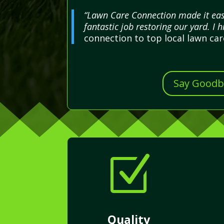
“Lawn Care Connection made it easy
fantastic job restoring our yard. I 
connection to top local lawn ca
Say Goodby
Z
Quality