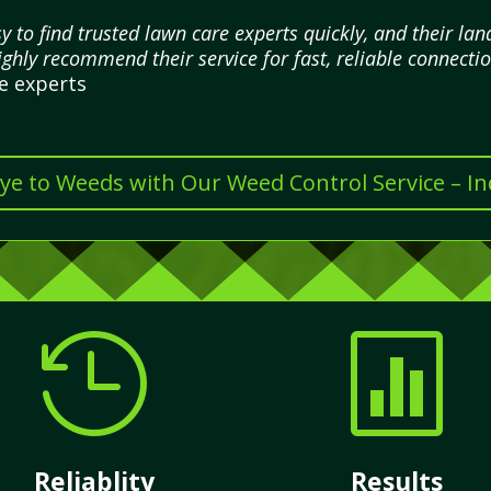
 to find trusted lawn care experts quickly, and their l
highly recommend their service for fast, reliable connectio
re experts
e to Weeds with Our Weed Control Service – I


Reliablity
Results