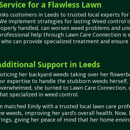
Service for a Flawless Lawn
nks customers in Leeds to trusted local experts for
We implement strategies for lasting Weed control is
mproperly handled, can worsen weed problems and un
professional help through Lawn Care Connection is e
ts who can provide specialized treatment and ensure
ditional Support in Leeds
noticing her backyard weeds taking over her flower
 or expertise to handle the stubborn weeds herself
g overwhelmed, she turned to Lawn Care Connection, c
hat specialized in weed control.
 matched Emily with a trusted local lawn care prof
e weeds, improving her yard’s overall health. Now, Em
rings, giving her peace of mind that her home envi