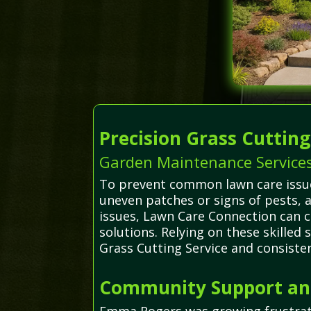
Precision Grass Cuttin
Garden Maintenance Service
To prevent common lawn care issues
uneven patches or signs of pests,
issues, Lawn Care Connection can c
solutions. Relying on these skilled
Grass Cutting Service and consiste
Community Support and