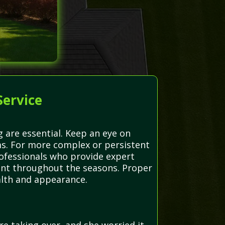
Service
 are essential. Keep an eye on
s. For more complex or persistent
rofessionals who provide expert
brant throughout the seasons. Proper
alth and appearance.