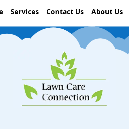
e
Services
Contact Us
About Us