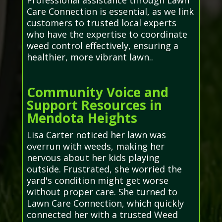
Professional assistance through Lawn
Care Connection is essential, as we link
customers to trusted local experts
who have the expertise to coordinate
weed control effectively, ensuring a
healthier, more vibrant lawn..
Community Voice and
Support Resources in
Mendota Heights
Lisa Carter noticed her lawn was
overrun with weeds, making her
nervous about her kids playing
outside. Frustrated, she worried the
yard's condition might get worse
without proper care. She turned to
Lawn Care Connection, which quickly
connected her with a trusted Weed