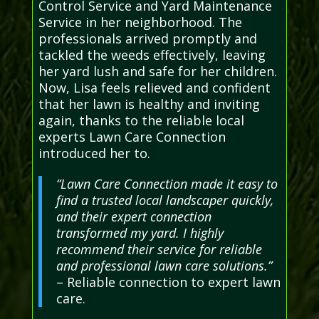
Control Service and Yard Maintenance
Service in her neighborhood. The
professionals arrived promptly and
tackled the weeds effectively, leaving
her yard lush and safe for her children.
Now, Lisa feels relieved and confident
that her lawn is healthy and inviting
again, thanks to the reliable local
experts Lawn Care Connection
introduced her to.
“Lawn Care Connection made it easy to
find a trusted local landscaper quickly,
and their expert connection
transformed my yard. I highly
recommend their service for reliable
and professional lawn care solutions.”
– Reliable connection to expert lawn
care.