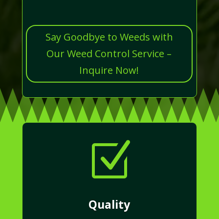
Say Goodbye to Weeds with
Our Weed Control Service –
Inquire Now!
Z
Quality