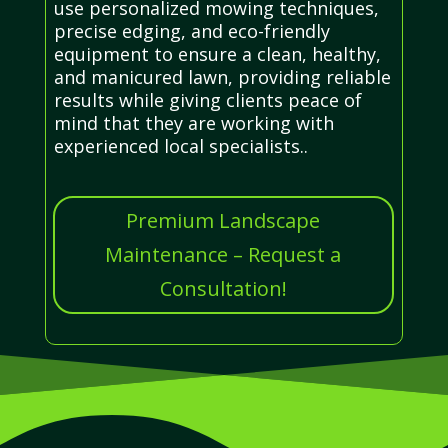
use personalized mowing techniques,
precise edging, and eco-friendly
equipment to ensure a clean, healthy,
and manicured lawn, providing reliable
results while giving clients peace of
mind that they are working with
experienced local specialists..
Premium Landscape
Maintenance – Request a
Consultation!