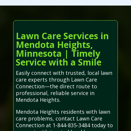
Lawn Care Services in
Mendota Heights,
Minnesota | Timely
Service with a Smile
Easily connect with trusted, local lawn
care experts through Lawn Care
Connection—the direct route to
professional, reliable service in
Mendota Heights.
Mendota Heights residents with lawn
care problems, contact Lawn Care
Connection at 1-844-835-3484 today to