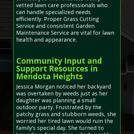
vetted lawn care professionals who
can handle specialized needs
efficiently. Proper Grass Cutting
Service and consistent Garden
Maintenance Service are vital for lawn
health and appearance.
Community Input and
Support Resources in
Mendota Heights
Jessica Morgan noticed her backyard
was overtaken by weeds just as her
daughter was planning a small
outdoor party. Frustrated by the
patchy grass and stubborn weeds, she
worried her tired lawn would ruin the
family’s special day. She turned to