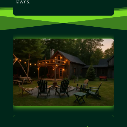
lawns.