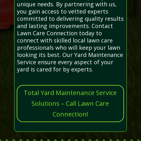
unique needs. By partnering with us,
you gain access to vetted experts
committed to delivering quality results
and lasting improvements. Contact
Lawn Care Connection today to
connect with skilled local lawn care
professionals who will keep your lawn
looking its best. Our Yard Maintenance
Service ensure every aspect of your
yard is cared for by experts.
Total Yard Maintenance Service
Solutions – Call Lawn Care
Connection!