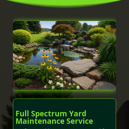
Full Spectrum Yard
Maintenance Service