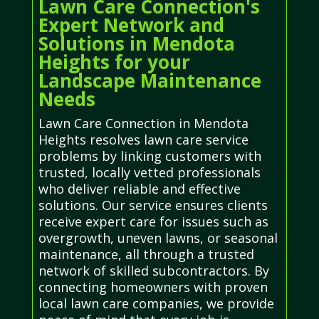
Lawn Care Connection's
Expert Network and
Solutions in Mendota
Heights for your
Landscape Maintenance
Needs
Lawn Care Connection in Mendota
Heights resolves lawn care service
problems by linking customers with
trusted, locally vetted professionals
who deliver reliable and effective
solutions. Our service ensures clients
receive expert care for issues such as
overgrowth, uneven lawns, or seasonal
maintenance, all through a trusted
network of skilled subcontractors. By
connecting homeowners with proven
local lawn care companies, we provide