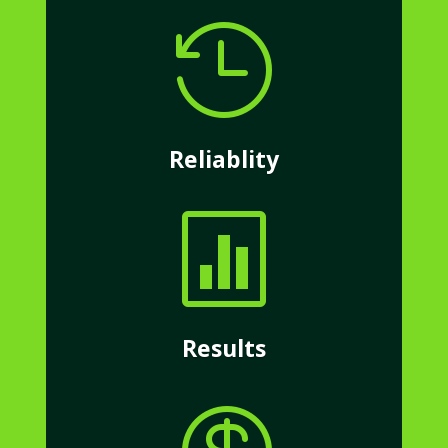

Reliablity

Results