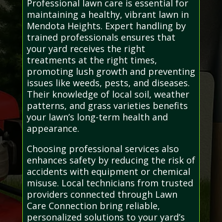
Professional lawn care is essential for
maintaining a healthy, vibrant lawn in
Mendota Heights. Expert handling by
trained professionals ensures that
your yard receives the right
treatments at the right times,
promoting lush growth and preventing
issues like weeds, pests, and diseases.
Their knowledge of local soil, weather
patterns, and grass varieties benefits
your lawn’s long-term health and
appearance.
Choosing professional services also
enhances safety by reducing the risk of
accidents with equipment or chemical
misuse. Local technicians from trusted
providers connected through Lawn
Care Connection bring reliable,
personalized solutions to your yard’s