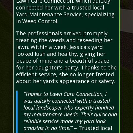
Lawn Care Connection, which quickly
connected her with a trusted local
Yard Maintenance Service, specializing
in Weed Control.
The professionals arrived promptly,
treating the weeds and reseeding her
lawn. Within a week, Jessica’s yard
looked lush and healthy, giving her
peace of mind and a beautiful space
for her daughter’s party. Thanks to the
efficient service, she no longer fretted
about her yard’s appearance or safety.
“Thanks to Lawn Care Connection, I
was quickly connected with a trusted
local landscaper who expertly handled
my maintenance needs. Their quick and
reliable service made my yard look
amazing in no time!”
– Trusted local