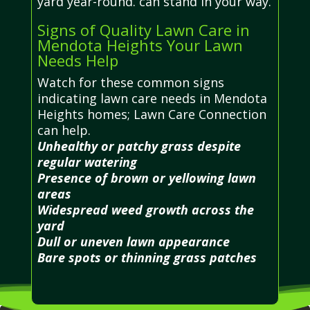
yard year-round. can stand in your way.
Signs of Quality Lawn Care in
Mendota Heights Your Lawn
Needs Help
Watch for these common signs
indicating lawn care needs in Mendota
Heights homes; Lawn Care Connection
can help.
Unhealthy or patchy grass despite
regular watering
Presence of brown or yellowing lawn
areas
Widespread weed growth across the
yard
Dull or uneven lawn appearance
Bare spots or thinning grass patches