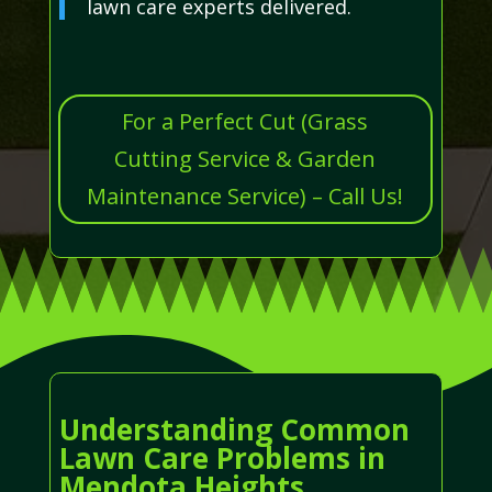
lawn care experts delivered.
For a Perfect Cut (Grass
Cutting Service & Garden
Maintenance Service) – Call Us!
Understanding Common
Lawn Care Problems in
Mendota Heights