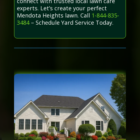
connect with trusted local lawn care
experts. Let’s create your perfect
Mendota Heights lawn. Call
1-844-835-
3484
– Schedule Yard Service Today.