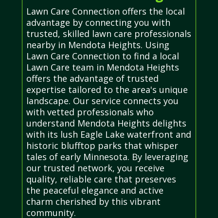
Lawn Care Connection offers the local
advantage by connecting you with
trusted, skilled lawn care professionals
nearby in Mendota Heights. Using
Lawn Care Connection to find a local
Lawn Care team in Mendota Heights
offers the advantage of trusted
expertise tailored to the area's unique
landscape. Our service connects you
with vetted professionals who
understand Mendota Heights delights
with its lush Eagle Lake waterfront and
historic blufftop parks that whisper
tales of early Minnesota. By leveraging
our trusted network, you receive
quality, reliable care that preserves
the peaceful elegance and active
charm cherished by this vibrant
community.