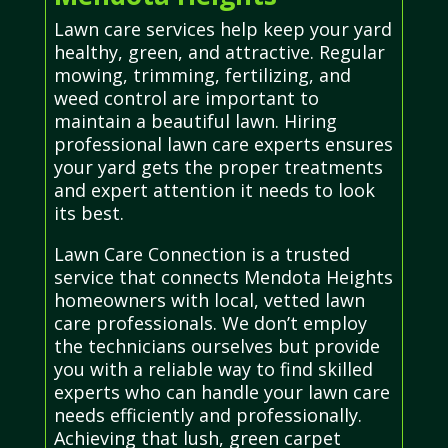
Lawn care services help keep your yard
healthy, green, and attractive. Regular
mowing, trimming, fertilizing, and
weed control are important to
maintain a beautiful lawn. Hiring
professional lawn care experts ensures
your yard gets the proper treatments
and expert attention it needs to look
its best.
Lawn Care Connection is a trusted
service that connects Mendota Heights
homeowners with local, vetted lawn
care professionals. We don’t employ
the technicians ourselves but provide
you with a reliable way to find skilled
experts who can handle your lawn care
needs efficiently and professionally.
Achieving that lush, green carpet