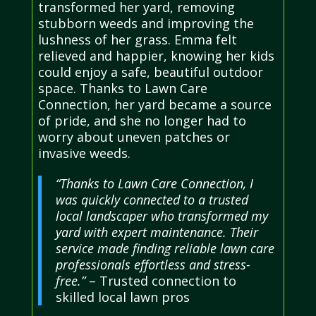
transformed her yard, removing
stubborn weeds and improving the
lushness of her grass. Emma felt
relieved and happier, knowing her kids
could enjoy a safe, beautiful outdoor
space. Thanks to Lawn Care
Connection, her yard became a source
of pride, and she no longer had to
worry about uneven patches or
invasive weeds.
“Thanks to Lawn Care Connection, I
was quickly connected to a trusted
local landscaper who transformed my
yard with expert maintenance. Their
service made finding reliable lawn care
professionals effortless and stress-
free.”
– Trusted connection to
skilled local lawn pros