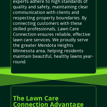
experts adhere to high standards of
quality and safety, maintaining clear
communication with clients and
respecting property boundaries. By
connecting customers with these
skilled professionals, Lawn Care
Connection ensures reliable, effective
lawn care services. We proudly serve
the greater Mendota Heights
Minnesota area, helping residents
maintain beautiful, healthy lawns year-
round.
The Lawn Care
Connection Advantage