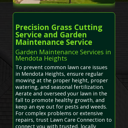
Precision Grass Cutting
Service and Garden
Maintenance Service
Garden Maintenance Services in
Mendota Heights
To prevent common lawn care issues
in Mendota Heights, ensure regular
mowing at the proper height, proper
watering, and seasonal fertilization.
Aerate and overseed your lawn in the
fall to promote healthy growth, and
keep an eye out for pests and weeds.
For complex problems or extensive
repairs, trust Lawn Care Connection to
connect you with trusted, locally