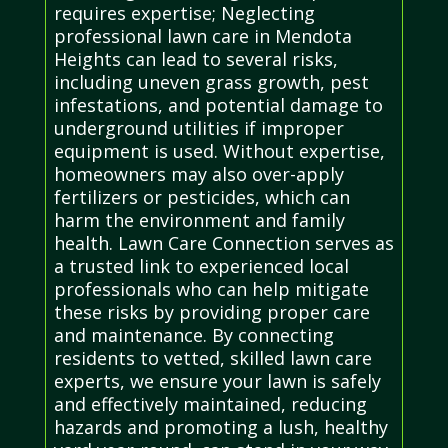
requires expertise; Neglecting
professional lawn care in Mendota
Heights can lead to several risks,
including uneven grass growth, pest
infestations, and potential damage to
underground utilities if improper
equipment is used. Without expertise,
homeowners may also over-apply
fertilizers or pesticides, which can
harm the environment and family
health. Lawn Care Connection serves as
a trusted link to experienced local
professionals who can help mitigate
these risks by providing proper care
and maintenance. By connecting
residents to vetted, skilled lawn care
experts, we ensure your lawn is safely
and effectively maintained, reducing
hazards and promoting a lush, healthy