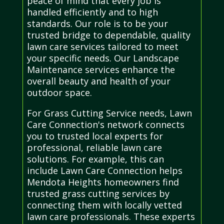
peace of mind that every job is
handled efficiently and to high
standards. Our role is to be your
trusted bridge to dependable, quality
lawn care services tailored to meet
your specific needs. Our Landscape
Maintenance services enhance the
overall beauty and health of your
outdoor space.
For Grass Cutting Service needs, Lawn
Care Connection's network connects
you to trusted local experts for
professional, reliable lawn care
solutions. For example, this can
include Lawn Care Connection helps
Mendota Heights homeowners find
trusted grass cutting services by
connecting them with locally vetted
lawn care professionals. These experts