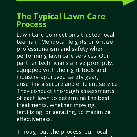
The Typical Lawn Care
Process
Lawn Care Connection's trusted local
teams in Mendota Heights prioritize
professionalism and safety when
performing lawn care services. Our
partner technicians arrive promptly,
equipped with the right tools and
industry-approved safety gear,
ensuring a secure and efficient service.
They conduct thorough assessments
of each lawn to determine the best
treatments, whether mowing,
fertilizing, or aerating, to maximize
effectiveness.
Throughout the process, our local