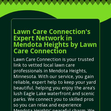
Lawn Care Connection's
Expert Network in
Mendota Heights by Lawn
Care Connection
Lawn Care Connection is your trusted
link to vetted local lawn care
professionals in Mendota Heights,
Minnesota. With our service, you gain
reliable, expert help to keep your yard
beautiful, helping you enjoy the area’s
lush Eagle Lake waterfront and scenic
parks. We connect you to skilled pros
so you can relax and experience
Mendota Heights’ peaceful charm. We