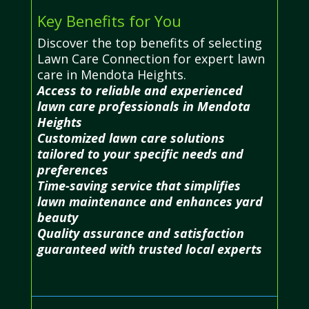
Key Benefits for You
Discover the top benefits of selecting
Lawn Care Connection for expert lawn
care in Mendota Heights.
Access to reliable and experienced
lawn care professionals in Mendota
Heights
Customized lawn care solutions
tailored to your specific needs and
preferences
Time-saving service that simplifies
lawn maintenance and enhances yard
beauty
Quality assurance and satisfaction
guaranteed with trusted local experts