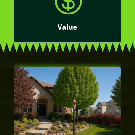

Value