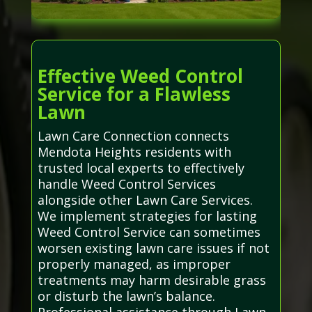
Effective Weed Control
Service for a Flawless
Lawn
Lawn Care Connection connects
Mendota Heights residents with
trusted local experts to effectively
handle Weed Control Services
alongside other Lawn Care Services.
We implement strategies for lasting
Weed Control Service can sometimes
worsen existing lawn care issues if not
properly managed, as improper
treatments may harm desirable grass
or disturb the lawn’s balance.