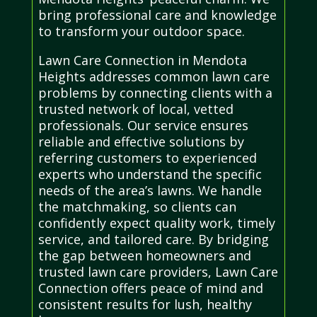
bring professional care and knowledge
to transform your outdoor space.
Lawn Care Connection in Mendota
Heights addresses common lawn care
problems by connecting clients with a
trusted network of local, vetted
professionals. Our service ensures
reliable and effective solutions by
referring customers to experienced
experts who understand the specific
needs of the area’s lawns. We handle
the matchmaking, so clients can
confidently expect quality work, timely
service, and tailored care. By bridging
the gap between homeowners and
trusted lawn care providers, Lawn Care
Connection offers peace of mind and
consistent results for lush, healthy