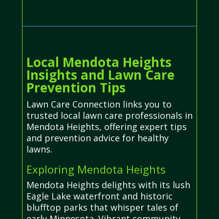
Local Mendota Heights
Insights and Lawn Care
Prevention Tips
Lawn Care Connection links you to
trusted local lawn care professionals in
Mendota Heights, offering expert tips
and prevention advice for healthy
lawns.
Exploring Mendota Heights
Mendota Heights delights with its lush
Eagle Lake waterfront and historic
blufftop parks that whisper tales of
early Minnesota. Vibrant community