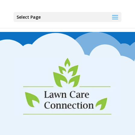
Select Page