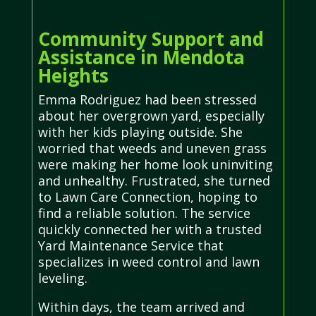
Community Support and
Assistance in Mendota
Heights
Emma Rodriguez had been stressed
about her overgrown yard, especially
with her kids playing outside. She
worried that weeds and uneven grass
were making her home look uninviting
and unhealthy. Frustrated, she turned
to Lawn Care Connection, hoping to
find a reliable solution. The service
quickly connected her with a trusted
Yard Maintenance Service that
specializes in weed control and lawn
leveling.
Within days, the team arrived and