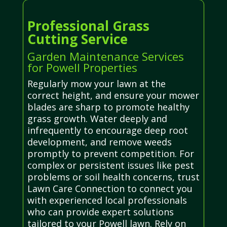
Professional Grass
Cutting Service
Garden Maintenance Services
for Powell Properties
Regularly mow your lawn at the
correct height, and ensure your mower
blades are sharp to promote healthy
grass growth. Water deeply and
infrequently to encourage deep root
development, and remove weeds
promptly to prevent competition. For
complex or persistent issues like pest
problems or soil health concerns, trust
Lawn Care Connection to connect you
with experienced local professionals
who can provide expert solutions
tailored to your Powell lawn. Rely on