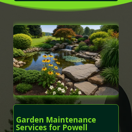
Garden Maintenance
Services for Powell