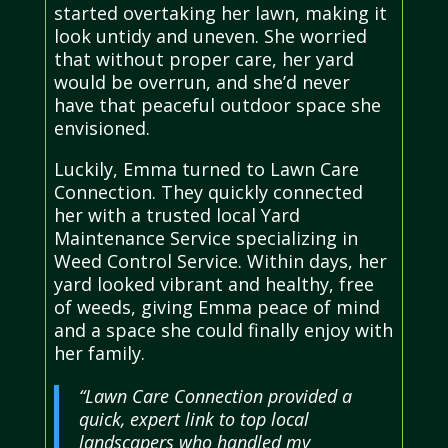
started overtaking her lawn, making it
look untidy and uneven. She worried
that without proper care, her yard
would be overrun, and she’d never
have that peaceful outdoor space she
envisioned.
Luckily, Emma turned to Lawn Care
Connection. They quickly connected
her with a trusted local Yard
Maintenance Service specializing in
Weed Control Service. Within days, her
yard looked vibrant and healthy, free
of weeds, giving Emma peace of mind
and a space she could finally enjoy with
her family.
“Lawn Care Connection provided a
quick, expert link to top local
landscapers who handled my