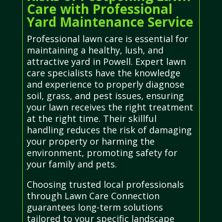
Care with Professional
Yard Maintenance Service
Professional lawn care is essential for
maintaining a healthy, lush, and
attractive yard in Powell. Expert lawn
care specialists have the knowledge
and experience to properly diagnose
soil, grass, and pest issues, ensuring
your lawn receives the right treatment
at the right time. Their skillful
handling reduces the risk of damaging
your property or harming the
environment, promoting safety for
your family and pets.
Choosing trusted local professionals
through Lawn Care Connection
guarantees long-term solutions
tailored to your specific landscape