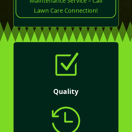
Maintenance Service – Call
Lawn Care Connection!
Z
Quality
