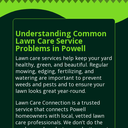
Understanding Common
Lawn Care Service
Problems in Powell
Lawn care services help keep your yard
healthy, green, and beautiful. Regular
mowing, edging, fertilizing, and
watering are important to prevent
weeds and pests and to ensure your
lawn looks great year-round.
Lawn Care Connection is a trusted
service that connects Powell
homeowners with local, vetted lawn
care professionals. We don’t do the