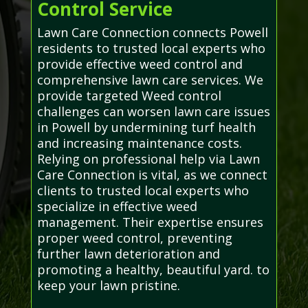
Control Service
Lawn Care Connection connects Powell
residents to trusted local experts who
provide effective weed control and
comprehensive lawn care services. We
provide targeted Weed control
challenges can worsen lawn care issues
in Powell by undermining turf health
and increasing maintenance costs.
Relying on professional help via Lawn
Care Connection is vital, as we connect
clients to trusted local experts who
specialize in effective weed
management. Their expertise ensures
proper weed control, preventing
further lawn deterioration and
promoting a healthy, beautiful yard. to
keep your lawn pristine.