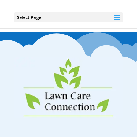
Select Page