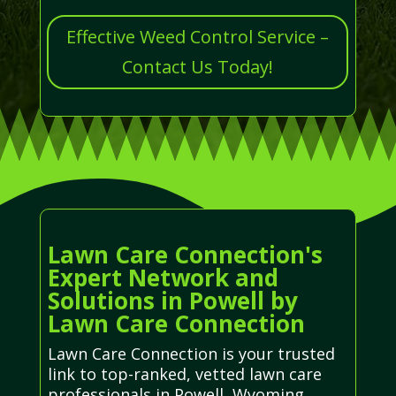
Effective Weed Control Service –
Contact Us Today!
Lawn Care Connection's
Expert Network and
Solutions in Powell by
Lawn Care Connection
Lawn Care Connection is your trusted
link to top-ranked, vetted lawn care
professionals in Powell, Wyoming.