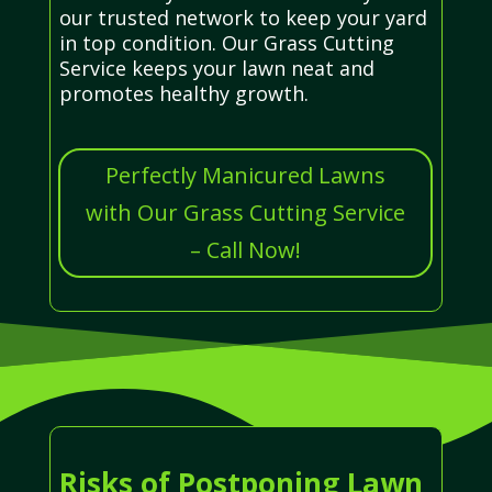
our trusted network to keep your yard
in top condition. Our Grass Cutting
Service keeps your lawn neat and
promotes healthy growth.
Perfectly Manicured Lawns
with Our Grass Cutting Service
– Call Now!
Risks of Postponing Lawn