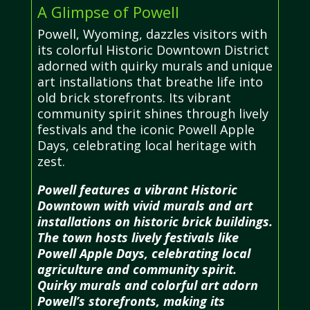
A Glimpse of Powell
Powell, Wyoming, dazzles visitors with
its colorful Historic Downtown District
adorned with quirky murals and unique
art installations that breathe life into
old brick storefronts. Its vibrant
community spirit shines through lively
festivals and the iconic Powell Apple
Days, celebrating local heritage with
zest.
Powell features a vibrant Historic
Downtown with vivid murals and art
installations on historic brick buildings.
The town hosts lively festivals like
Powell Apple Days, celebrating local
agriculture and community spirit.
Quirky murals and colorful art adorn
Powell’s storefronts, making its