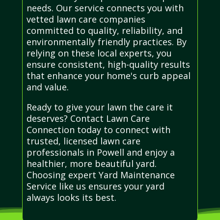
needs. Our service connects you with
vetted lawn care companies
committed to quality, reliability, and
environmentally friendly practices. By
relying on these local experts, you
ensure consistent, high-quality results
that enhance your home's curb appeal
and value.
Ready to give your lawn the care it
deserves? Contact Lawn Care
Connection today to connect with
trusted, licensed lawn care
professionals in Powell and enjoy a
healthier, more beautiful yard.
Choosing expert Yard Maintenance
Service like us ensures your yard
always looks its best.