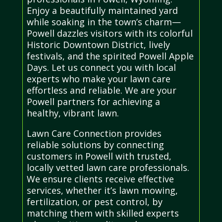
Enjoy a beautifully maintained yard
while soaking in the town’s charm—
Powell dazzles visitors with its colorful
Historic Downtown District, lively
festivals, and the spirited Powell Apple
Days. Let us connect you with local
experts who make your lawn care
effortless and reliable. We are your
Powell partners for achieving a
healthy, vibrant lawn.
Lawn Care Connection provides
reliable solutions by connecting
customers in Powell with trusted,
locally vetted lawn care professionals.
We ensure clients receive effective
services, whether it’s lawn mowing,
fertilization, or pest control, by
matching them with skilled experts