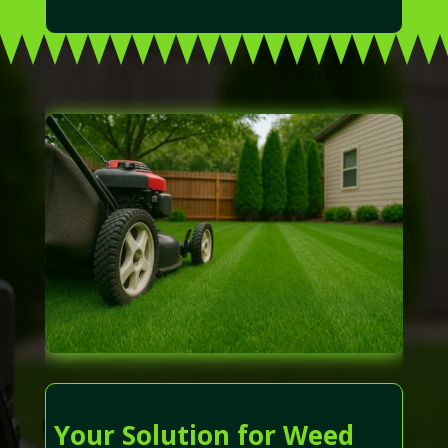
Your Solution for Weed