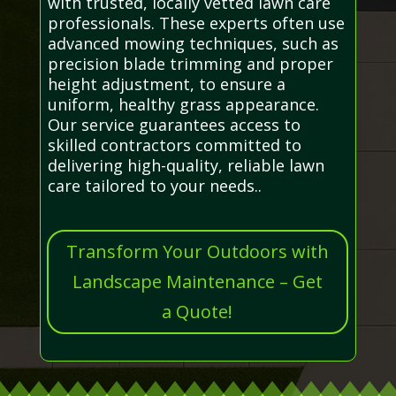
with trusted, locally vetted lawn care
professionals. These experts often use
advanced mowing techniques, such as
precision blade trimming and proper
height adjustment, to ensure a
uniform, healthy grass appearance.
Our service guarantees access to
skilled contractors committed to
delivering high-quality, reliable lawn
care tailored to your needs..
Transform Your Outdoors with
Landscape Maintenance – Get
a Quote!