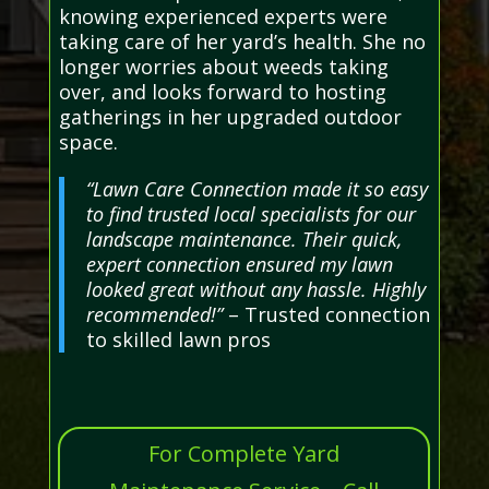
knowing experienced experts were
taking care of her yard’s health. She no
longer worries about weeds taking
over, and looks forward to hosting
gatherings in her upgraded outdoor
space.
“Lawn Care Connection made it so easy
to find trusted local specialists for our
landscape maintenance. Their quick,
expert connection ensured my lawn
looked great without any hassle. Highly
recommended!”
– Trusted connection
to skilled lawn pros
For Complete Yard