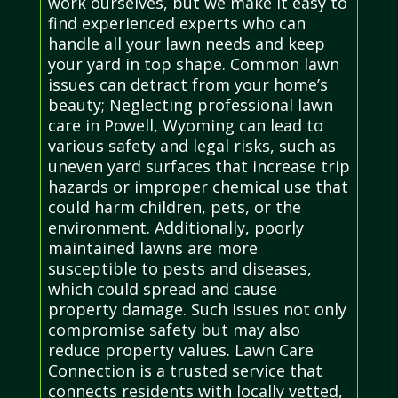
work ourselves, but we make it easy to
find experienced experts who can
handle all your lawn needs and keep
your yard in top shape. Common lawn
issues can detract from your home’s
beauty; Neglecting professional lawn
care in Powell, Wyoming can lead to
various safety and legal risks, such as
uneven yard surfaces that increase trip
hazards or improper chemical use that
could harm children, pets, or the
environment. Additionally, poorly
maintained lawns are more
susceptible to pests and diseases,
which could spread and cause
property damage. Such issues not only
compromise safety but may also
reduce property values. Lawn Care
Connection is a trusted service that
connects residents with locally vetted,