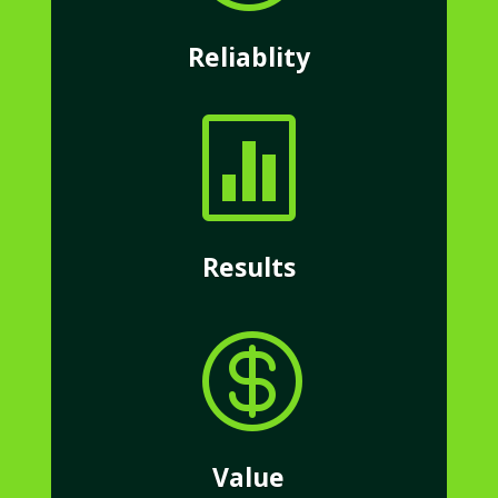
Reliablity

Results

Value