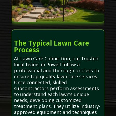
The Typical Lawn Care
Process
At Lawn Care Connection, our trusted
local teams in Powell follow a
professional and thorough process to
ensure top-quality lawn care services.
Once connected, skilled
subcontractors perform assessments
to understand each lawn’s unique
needs, developing customized
treatment plans. They utilize industry-
approved equipment and techniques