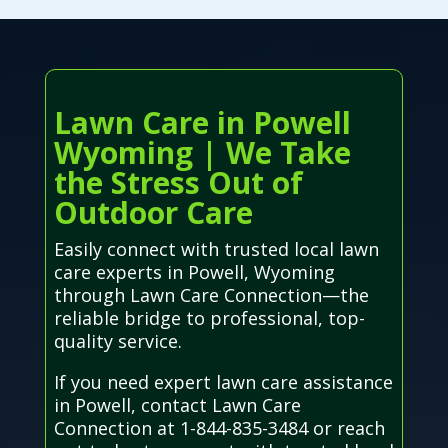
Lawn Care in Powell
Wyoming | We Take
the Stress Out of
Outdoor Care
Easily connect with trusted local lawn
care experts in Powell, Wyoming
through Lawn Care Connection—the
reliable bridge to professional, top-
quality service.
If you need expert lawn care assistance
in Powell, contact Lawn Care
Connection at 1-844-835-3484 or reach