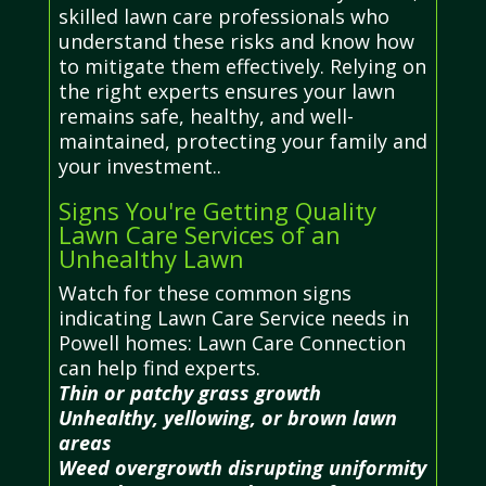
skilled lawn care professionals who
understand these risks and know how
to mitigate them effectively. Relying on
the right experts ensures your lawn
remains safe, healthy, and well-
maintained, protecting your family and
your investment..
Signs You're Getting Quality
Lawn Care Services of an
Unhealthy Lawn
Watch for these common signs
indicating Lawn Care Service needs in
Powell homes: Lawn Care Connection
can help find experts.
Thin or patchy grass growth
Unhealthy, yellowing, or brown lawn
areas
Weed overgrowth disrupting uniformity