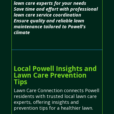
lawn care experts for your needs
Save time and effort with professional
lawn care service coordination
Ensure quality and reliable lawn
maintenance tailored to Powell's
climate
Local Powell Insights and
Lawn Care Prevention
Tips
Lawn Care Connection connects Powell
residents with trusted local lawn care
experts, offering insights and
prevention tips for a healthier lawn.