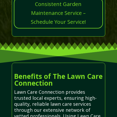
Consistent Garden
Maintenance Service –
Schedule Your Service!
Benefits of The Lawn Care
Connection
Lawn Care Connection provides
trusted local experts, ensuring high-
quality, reliable lawn care services
through our extensive network of
vetted professionals. Using Lawn Care