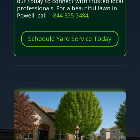
out today to connect with trusted local
professionals. For a beautiful lawn in
Powell, call
1-844-835-3484
.
Schedule Yard Service Today