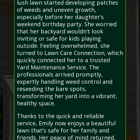
lush lawn started developing patches
of weeds and uneven growth,
especially before her daughter’s
weekend birthday party. She worried
that her backyard wouldn’t look
inviting or safe for kids playing
outside. Feeling overwhelmed, she
turned to Lawn Care Connection, which
quickly connected her to a trusted
Yard Maintenance Service. The
professionals arrived promptly,
expertly handling weed control and
reseeding the bare spots,
transforming her yard into a vibrant,
healthy space.
Thanks to the quick and reliable
service, Emily now enjoys a beautiful
lawn that’s safe for her family and
friends. Her peace of mind returned,