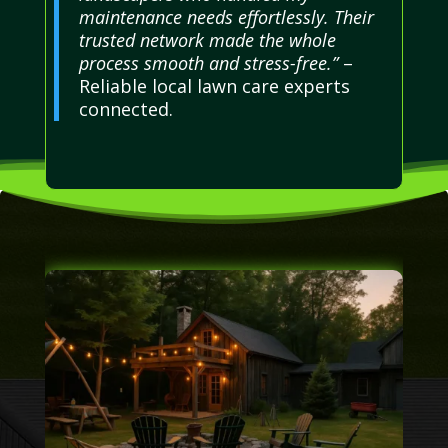
maintenance needs effortlessly. Their
trusted network made the whole
process smooth and stress-free.”
–
Reliable local lawn care experts
connected.