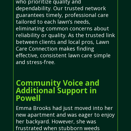
who prioritize quality and
dependability. Our trusted network
guarantees timely, professional care
tailored to each lawn’s needs,
eliminating common concerns about
reliability or quality. As the trusted link
between clients and local pros, Lawn
Care Connection makes finding
effective, consistent lawn care simple
and stress-free.
Community Voice and
Additional Support in
Powell
Emma Brooks had just moved into her
new apartment and was eager to enjoy
her backyard. However, she was
frustrated when stubborn weeds