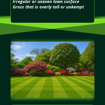
Irregular or uneven lawn surface
Grass that is overly tall or unkempt