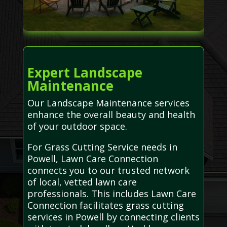
Expert Landscape
Maintenance
Our Landscape Maintenance services
enhance the overall beauty and health
of your outdoor space.
For Grass Cutting Service needs in
Powell, Lawn Care Connection
connects you to our trusted network
of local, vetted lawn care
professionals. This includes Lawn Care
Connection facilitates grass cutting
services in Powell by connecting clients