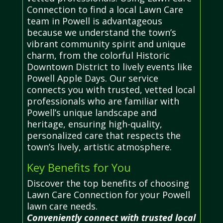
Connection to find a local Lawn Care
team in Powell is advantageous
because we understand the town’s
vibrant community spirit and unique
charm, from the colorful Historic
Downtown District to lively events like
Powell Apple Days. Our service
connects you with trusted, vetted local
professionals who are familiar with
Powell’s unique landscape and
heritage, ensuring high-quality,
personalized care that respects the
town’s lively, artistic atmosphere.
Key Benefits for You
Discover the top benefits of choosing
Lawn Care Connection for your Powell
lawn care needs.
Conveniently connect with trusted local