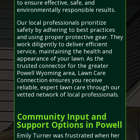
to ensure effective, safe, and
environmentally responsible results.
Our local professionals prioritize
safety by adhering to best practices
and using proper protective gear. They
work diligently to deliver efficient
service, maintaining the health and
appearance of your lawn. As the
trusted connector for the greater
Powell Wyoming area, Lawn Care
Connection ensures you receive
reliable, expert lawn care through our
vetted network of local professionals.
Community Input and
Support Options in Powell
Emily Turner was frustrated when her