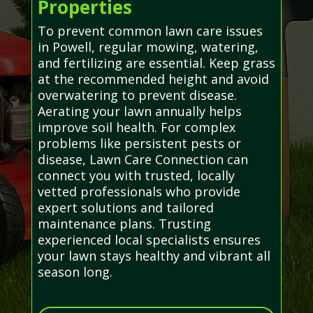
Properties
To prevent common lawn care issues
in Powell, regular mowing, watering,
and fertilizing are essential. Keep grass
at the recommended height and avoid
overwatering to prevent disease.
Aerating your lawn annually helps
improve soil health. For complex
problems like persistent pests or
disease, Lawn Care Connection can
connect you with trusted, locally
vetted professionals who provide
expert solutions and tailored
maintenance plans. Trusting
experienced local specialists ensures
your lawn stays healthy and vibrant all
season long.