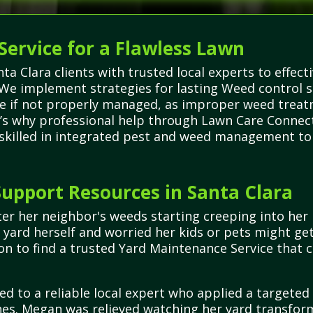
Service for a Flawless Lawn
 Clara clients with trusted local experts to effect
We implement strategies for lasting Weed control s
e if not properly managed, as improper weed trea
t’s why professional help through Lawn Care Connecti
 skilled in integrated pest and weed management to 
upport Resources in Santa Clara
r her neighbor's weeds starting creeping into her 
yard herself and worried her kids or pets might ge
on to find a trusted Yard Maintenance Service that
ed to a reliable local expert who applied a targete
s. Megan was relieved watching her yard transform 