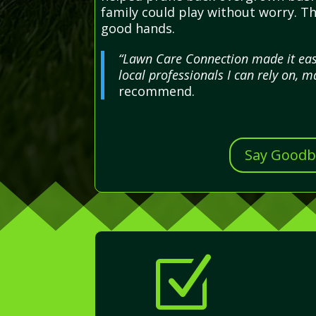
family could play without worry. T
good hands.
“Lawn Care Connection made it easy
local professionals I can rely on, 
recommend.
Say Goodby
Z