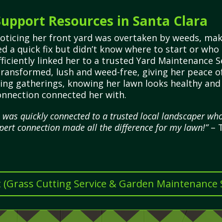
upport Resources in Santa Clara
noticing her front yard was overtaken by weeds, ma
d a quick fix but didn’t know where to start or who
iciently linked her to a trusted Yard Maintenance S
 transformed, lush and weed-free, giving her peace 
ting gatherings, knowing her lawn looks healthy and 
onnection connected her with.
 was quickly connected to a trusted local landscaper w
pert connection made all the difference for my lawn!”
– T
t (Grass Cutting Service & Garden Maintenance Se