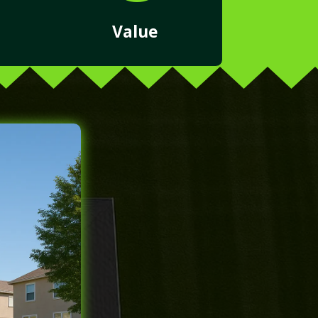
Value