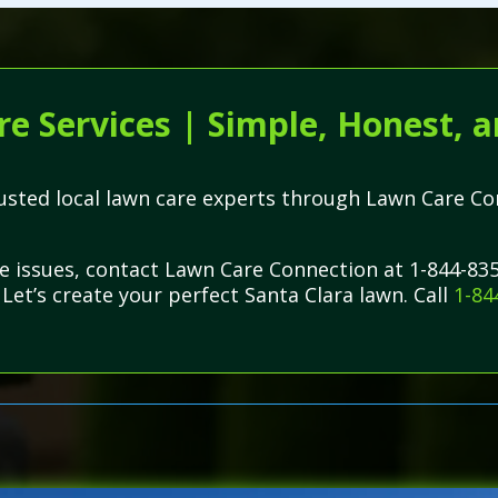
e Services | Simple, Honest, a
trusted local lawn care experts through Lawn Care C
re issues, contact Lawn Care Connection at 1-844-83
 Let’s create your perfect Santa Clara lawn. Call
1-84