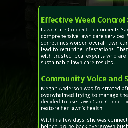
Effective Weed Control 
Lawn Care Connection connects Santa
comprehensive lawn care services. 
sometimes worsen overall lawn car
lead to recurring infestations. Tha
with trusted local experts who are
sustainable lawn care results..
Community Voice and S
Megan Anderson was frustrated afte
overwhelmed trying to manage the 
decided to use Lawn Care Connecti
restore her lawn’s health.
Within a few days, she was connect
helped prune back overgrown bushe