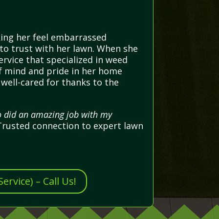
king her feel embarrassed
 to trust with her lawn. When she
ervice that specialized in weed
of mind and pride in her home
well-cared for thanks to the
ho did an amazing job with my
rusted connection to expert lawn
rvice) – Call Us!