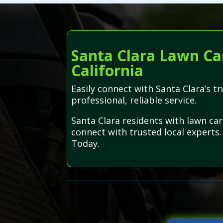
Santa Clara Lawn Car
California
Easily connect with Santa Clara’s 
professional, reliable service.
Santa Clara residents with lawn ca
connect with trusted local experts.
Today.