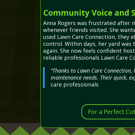
Community Voice and S
Anna Rogers was frustrated after 
whenever friends visited. She wante
used Lawn Care Connection, they eff
control. Within days, her yard was
again. She now feels confident hos
reliable professionals Lawn Care C
“Thanks to Lawn Care Connection, I
maintenance needs. Their quick, ex
care professionals
For a Perfect Cu