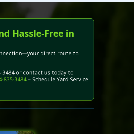
nd Hassle-Free in
onnection—your direct route to
5-3484 or contact us today to
4-835-3484
– Schedule Yard Service