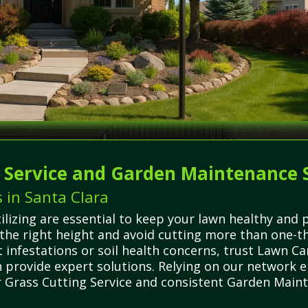
g Service and Garden Maintenance 
 in Santa Clara
ilizing are essential to keep your lawn healthy an
the right height and avoid cutting more than one-thi
infestations or soil health concerns, trust Lawn C
n provide expert solutions. Relying on our network 
 Grass Cutting Service and consistent Garden Mainte