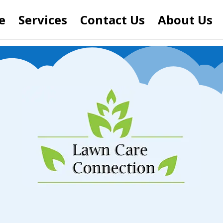
e
Services
Contact Us
About Us