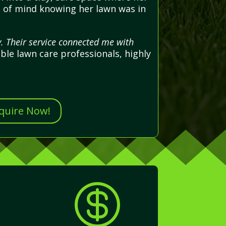
ce of mind knowing her lawn was in
. Their service connected me with
able lawn care professionals, highly
nquire Now!
