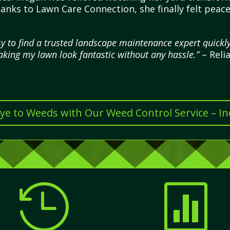
hanks to Lawn Care Connection, she finally felt pea
 to find a trusted landscape maintenance expert quickly
making my lawn look fantastic without any hassle.”
– Reli
e to Weeds with Our Weed Control Service – I

