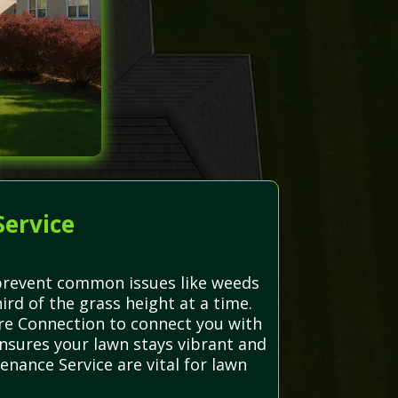
Service
d prevent common issues like weeds
rd of the grass height at a time.
are Connection to connect you with
ensures your lawn stays vibrant and
nance Service are vital for lawn