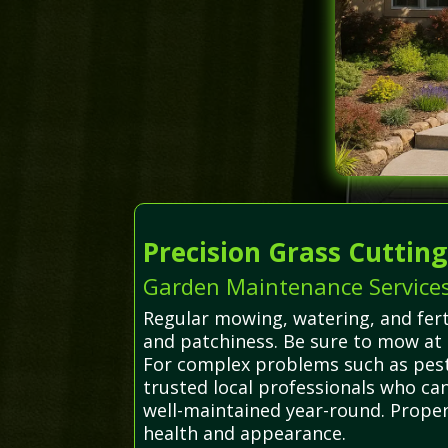
Precision Grass Cuttin
Garden Maintenance Services
Regular mowing, watering, and fert
and patchiness. Be sure to mow at 
For complex problems such as pest 
trusted local professionals who ca
well-maintained year-round. Proper
health and appearance.