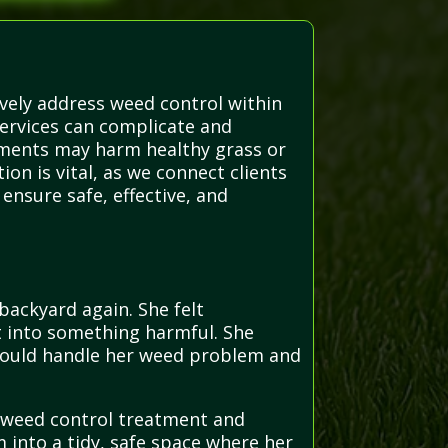
ively address weed control within
ervices can complicate and
tments may harm healthy grass or
on is vital, as we connect clients
ensure safe, effective, and
backyard again. She felt
t into something harmful. She
 could handle her weed problem and
d weed control treatment and
into a tidy, safe space where her