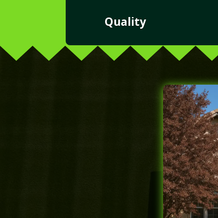
Quality