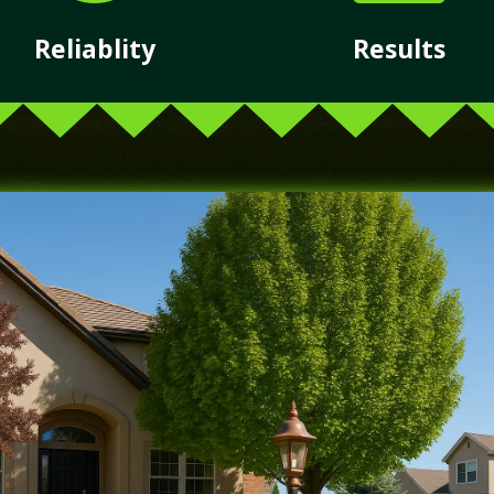
Reliablity
Results