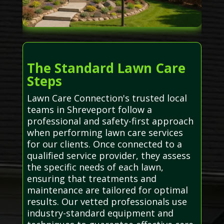
The Standard Lawn Care
Steps
Lawn Care Connection's trusted local
teams in Shreveport follow a
professional and safety-first approach
when performing lawn care services
for our clients. Once connected to a
qualified service provider, they assess
the specific needs of each lawn,
ensuring that treatments and
maintenance are tailored for optimal
results. Our vetted professionals use
industry-standard equipment and