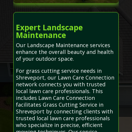
Expert Landscape
Maintenance
Our Landscape Maintenance services
enhance the overall beauty and health
of your outdoor space.
For grass cutting service needs in
Shreveport, our Lawn Care Connection
network connects you with trusted
local lawn care professionals. This
includes Lawn Care Connection
facilitates Grass Cutting Service in
Shreveport by connecting clients with
trusted local lawn care professionals
who specialize in precise, efficient
mowing techniques. Our service