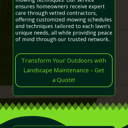
ensures homeowners receive expert
care through vetted contractors,
offering customized mowing schedules
and techniques tailored to each lawn's
unique needs, all while providing peace
of mind through our trusted network..
Transform Your Outdoors with
Landscape Maintenance – Get
a Quote!