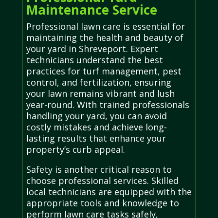
Maintenance Service
Professional lawn care is essential for
maintaining the health and beauty of
your yard in Shreveport. Expert
technicians understand the best
practices for turf management, pest
control, and fertilization, ensuring
your lawn remains vibrant and lush
year-round. With trained professionals
handling your yard, you can avoid
costly mistakes and achieve long-
lasting results that enhance your
property’s curb appeal.
Safety is another critical reason to
choose professional services. Skilled
local technicians are equipped with the
appropriate tools and knowledge to
perform lawn care tasks safely,