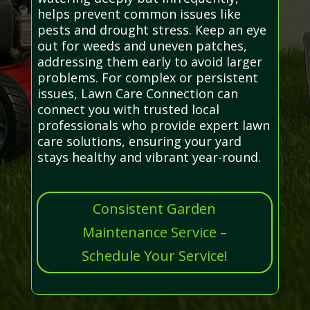
helps prevent common issues like
pests and drought stress. Keep an eye
out for weeds and uneven patches,
addressing them early to avoid larger
problems. For complex or persistent
issues, Lawn Care Connection can
connect you with trusted local
professionals who provide expert lawn
care solutions, ensuring your yard
stays healthy and vibrant year-round.
Consistent Garden
Maintenance Service –
Schedule Your Service!