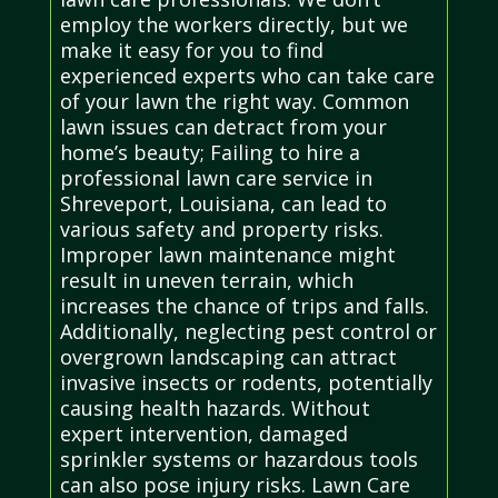
employ the workers directly, but we
make it easy for you to find
experienced experts who can take care
of your lawn the right way. Common
lawn issues can detract from your
home’s beauty; Failing to hire a
professional lawn care service in
Shreveport, Louisiana, can lead to
various safety and property risks.
Improper lawn maintenance might
result in uneven terrain, which
increases the chance of trips and falls.
Additionally, neglecting pest control or
overgrown landscaping can attract
invasive insects or rodents, potentially
causing health hazards. Without
expert intervention, damaged
sprinkler systems or hazardous tools
can also pose injury risks. Lawn Care