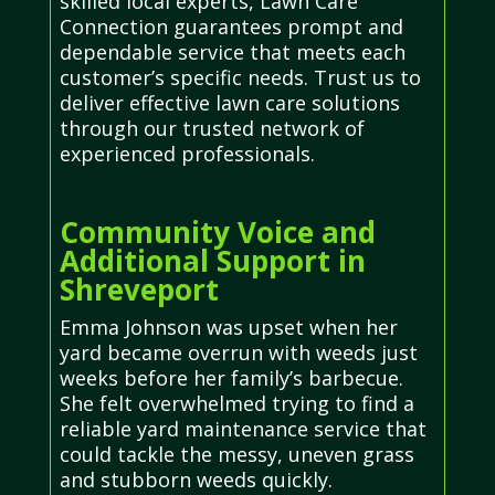
skilled local experts, Lawn Care
Connection guarantees prompt and
dependable service that meets each
customer’s specific needs. Trust us to
deliver effective lawn care solutions
through our trusted network of
experienced professionals.
Community Voice and
Additional Support in
Shreveport
Emma Johnson was upset when her
yard became overrun with weeds just
weeks before her family’s barbecue.
She felt overwhelmed trying to find a
reliable yard maintenance service that
could tackle the messy, uneven grass
and stubborn weeds quickly.