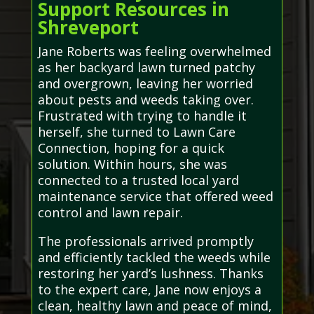
Support Resources in
Shreveport
Jane Roberts was feeling overwhelmed
as her backyard lawn turned patchy
and overgrown, leaving her worried
about pests and weeds taking over.
Frustrated with trying to handle it
herself, she turned to Lawn Care
Connection, hoping for a quick
solution. Within hours, she was
connected to a trusted local yard
maintenance service that offered weed
control and lawn repair.
The professionals arrived promptly
and efficiently tackled the weeds while
restoring her yard’s lushness. Thanks
to the expert care, Jane now enjoys a
clean, healthy lawn and peace of mind,