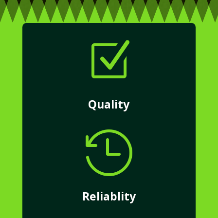
Z
Quality

Reliablity