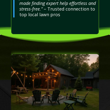
made finding expert help effortless and
stress-free.”
– Trusted connection to
top local lawn pros