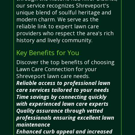
our service recognizes Shreveport's
unique blend of soulful heritage and
modern charm. We serve as the
reliable link to expert lawn care
providers who respect the area's rich
history and lively community.
Key Benefits for You
Discover the top benefits of choosing
Lawn Care Connection for your
Shreveport lawn care needs.
Reliable access to professional lawn
care services tailored to your needs
Time savings by connecting quickly
with experienced lawn care experts
Quality assurance through vetted
professionals ensuring excellent lawn
maintenance
Enhanced curb appeal and increased