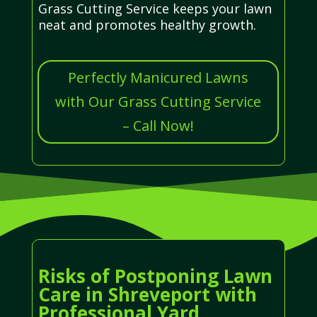
Grass Cutting Service keeps your lawn
neat and promotes healthy growth.
Perfectly Manicured Lawns
with Our Grass Cutting Service
– Call Now!
Risks of Postponing Lawn
Care in Shreveport with
Professional Yard