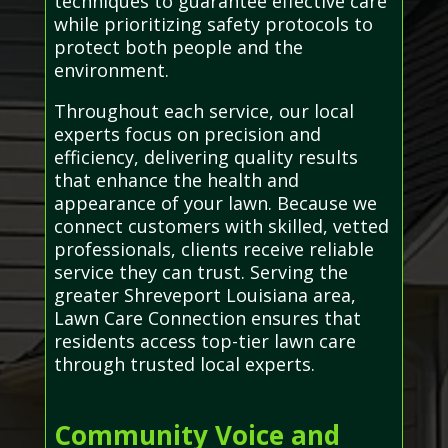
techniques to guarantee effective care
while prioritizing safety protocols to
protect both people and the
environment.
Throughout each service, our local
experts focus on precision and
efficiency, delivering quality results
that enhance the health and
appearance of your lawn. Because we
connect customers with skilled, vetted
professionals, clients receive reliable
service they can trust. Serving the
greater Shreveport Louisiana area,
Lawn Care Connection ensures that
residents access top-tier lawn care
through trusted local experts.
Community Voice and