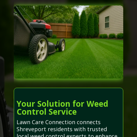
Your Solution for Weed
Control Service
Lawn Care Connection connects
Shreveport residents with trusted
local weed control experts to enhance