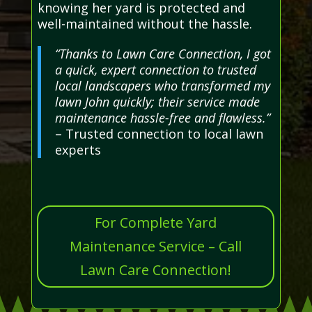
knowing her yard is protected and
well-maintained without the hassle.
“Thanks to Lawn Care Connection, I got
a quick, expert connection to trusted
local landscapers who transformed my
lawn John quickly; their service made
maintenance hassle-free and flawless.”
– Trusted connection to local lawn
experts
For Complete Yard
Maintenance Service – Call
Lawn Care Connection!