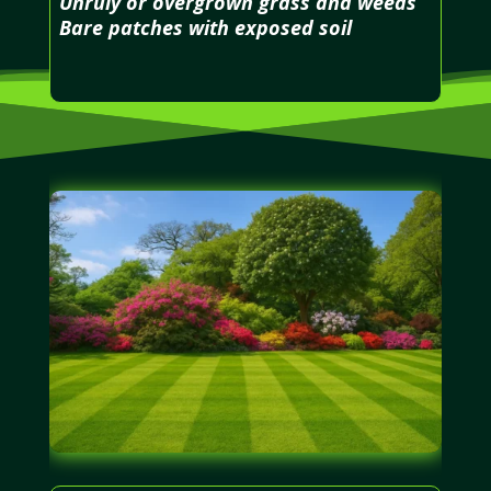
Unruly or overgrown grass and weeds
Bare patches with exposed soil