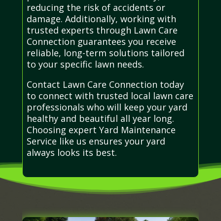
reducing the risk of accidents or
damage. Additionally, working with
trusted experts through Lawn Care
Connection guarantees you receive
reliable, long-term solutions tailored
to your specific lawn needs.
Contact Lawn Care Connection today
to connect with trusted local lawn care
professionals who will keep your yard
healthy and beautiful all year long.
Choosing expert Yard Maintenance
Service like us ensures your yard
always looks its best.