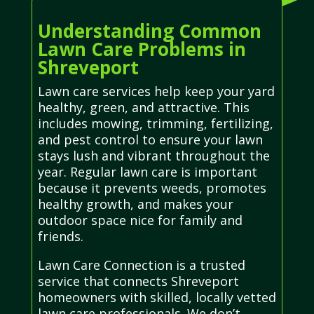
Understanding Common
Lawn Care Problems in
Shreveport
Lawn care services help keep your yard
healthy, green, and attractive. This
includes mowing, trimming, fertilizing,
and pest control to ensure your lawn
stays lush and vibrant throughout the
year. Regular lawn care is important
because it prevents weeds, promotes
healthy growth, and makes your
outdoor space nice for family and
friends.
Lawn Care Connection is a trusted
service that connects Shreveport
homeowners with skilled, locally vetted
lawn care professionals. We don’t