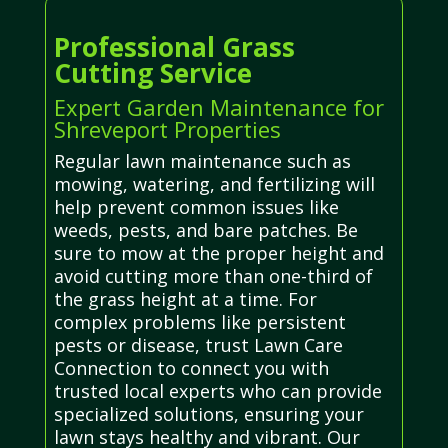
Professional Grass
Cutting Service
Expert Garden Maintenance for
Shreveport Properties
Regular lawn maintenance such as
mowing, watering, and fertilizing will
help prevent common issues like
weeds, pests, and bare patches. Be
sure to mow at the proper height and
avoid cutting more than one-third of
the grass height at a time. For
complex problems like persistent
pests or disease, trust Lawn Care
Connection to connect you with
trusted local experts who can provide
specialized solutions, ensuring your
lawn stays healthy and vibrant. Our