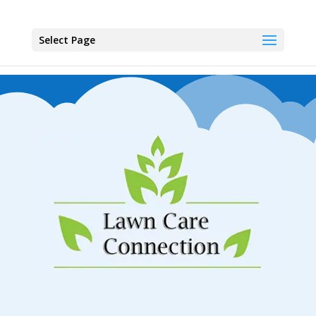
Select Page