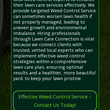
their lawn care services effectively. We
provide targeted Weed Control Service
can sometimes worsen lawn health if
not properly managed, leading to
uneven growth and environmental
imbalance. Hiring professionals
through Lawn Care Connection is vital
because we connect clients with
trusted, vetted local experts who can
implement effective weed control
strategies within a comprehensive
lawn care plan, ensuring optimal
results and a healthier, more beautiful
yard. to keep your lawn pristine.
Effective Weed Control Service –
Contact Us Today!