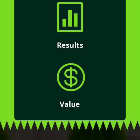

Results

Value