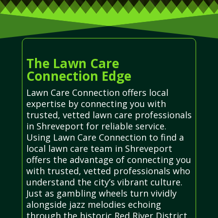
The Lawn Care
Connection Edge
Lawn Care Connection offers local
expertise by connecting you with
trusted, vetted lawn care professionals
in Shreveport for reliable service.
Using Lawn Care Connection to find a
local lawn care team in Shreveport
offers the advantage of connecting you
with trusted, vetted professionals who
understand the city’s vibrant culture.
Just as gambling wheels turn vividly
alongside jazz melodies echoing
through the historic Red River District,