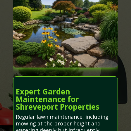
Expert Garden
Maintenance for
Shreveport Properties
Regular lawn maintenance, including
mowing at the proper height and
watering deeply but infrequently,