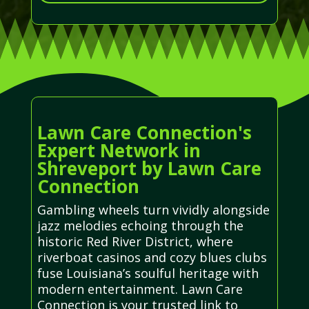
Lawn Care Connection's
Expert Network in
Shreveport by Lawn Care
Connection
Gambling wheels turn vividly alongside
jazz melodies echoing through the
historic Red River District, where
riverboat casinos and cozy blues clubs
fuse Louisiana’s soulful heritage with
modern entertainment. Lawn Care
Connection is your trusted link to