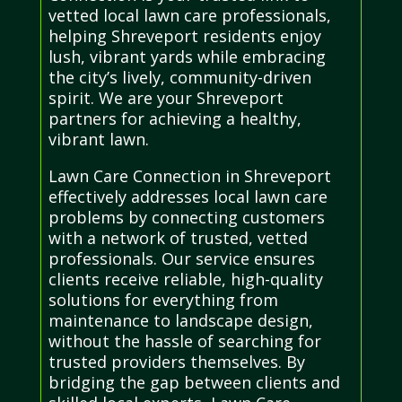
vetted local lawn care professionals,
helping Shreveport residents enjoy
lush, vibrant yards while embracing
the city’s lively, community-driven
spirit. We are your Shreveport
partners for achieving a healthy,
vibrant lawn.
Lawn Care Connection in Shreveport
effectively addresses local lawn care
problems by connecting customers
with a network of trusted, vetted
professionals. Our service ensures
clients receive reliable, high-quality
solutions for everything from
maintenance to landscape design,
without the hassle of searching for
trusted providers themselves. By
bridging the gap between clients and