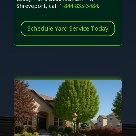
Shreveport, call
1-844-835-3484
.
Schedule Yard Service Today