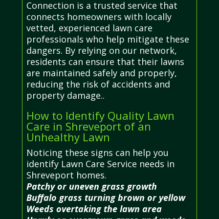
Connection is a trusted service that
connects homeowners with locally
vetted, experienced lawn care
professionals who help mitigate these
dangers. By relying on our network,
residents can ensure that their lawns
are maintained safely and properly,
reducing the risk of accidents and
property damage..
How to Identify Quality Lawn
Care in Shreveport of an
Unhealthy Lawn
Noticing these signs can help you
identify Lawn Care Service needs in
Shreveport homes.
Patchy or uneven grass growth
Buffalo grass turning brown or yellow
Weeds overtaking the lawn area