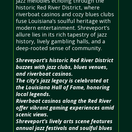
jazz melodies echoing through the
historic Red River District, where
riverboat casinos and cozy blues clubs
fuse Louisiana’s soulful heritage with
modern entertainment. Shreveport’s
allure lies in its rich tapestry of jazz
history, lively gambling halls, and a
deep-rooted sense of community.
Shreveport’s historic Red River District
buzzes with jazz clubs, blues venues,
and riverboat casinos.
The city’s jazz legacy is celebrated at
the Louisiana Hall of Fame, honoring
local legends.
Riverboat casinos along the Red River
offer vibrant gaming experiences amid
scenic views.
Shreveport’s lively arts scene features
annual jazz festivals and soulful blues