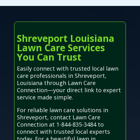
Shreveport Louisiana
Lawn Care Services
You Can Trust
Easily connect with trusted local lawn
care professionals in Shreveport,
Louisiana through Lawn Care
Connection—your direct link to expert
service made simple.
For reliable lawn care solutions in
Shreveport, contact Lawn Care
Connection at 1-844-835-3484 to
connect with trusted local experts
today. For a beautiful lawn in