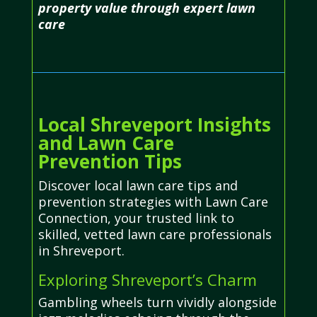
property value through expert lawn
care
Local Shreveport Insights
and Lawn Care
Prevention Tips
Discover local lawn care tips and
prevention strategies with Lawn Care
Connection, your trusted link to
skilled, vetted lawn care professionals
in Shreveport.
Exploring Shreveport’s Charm
Gambling wheels turn vividly alongside