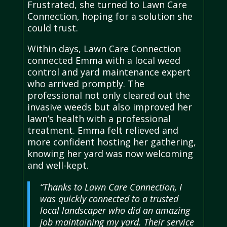
Frustrated, she turned to Lawn Care
Connection, hoping for a solution she
could trust.
Within days, Lawn Care Connection
connected Emma with a local weed
control and yard maintenance expert
who arrived promptly. The
professional not only cleared out the
invasive weeds but also improved her
lawn’s health with a professional
treatment. Emma felt relieved and
more confident hosting her gathering,
knowing her yard was now welcoming
and well-kept.
“Thanks to Lawn Care Connection, I
was quickly connected to a trusted
local landscaper who did an amazing
job maintaining my yard. Their service