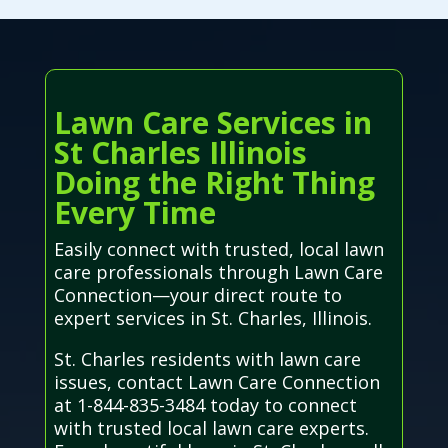
Lawn Care Services in
St Charles Illinois
Doing the Right Thing
Every Time
Easily connect with trusted, local lawn
care professionals through Lawn Care
Connection—your direct route to
expert services in St. Charles, Illinois.
St. Charles residents with lawn care
issues, contact Lawn Care Connection
at 1-844-835-3484 today to connect
with trusted local lawn care experts.