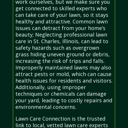
work ourselves, but we make sure you
get connected to skilled experts who
can take care of your lawn, so it stays
healthy and attractive. Common lawn
issues can detract from your home’s
beauty; Neglecting professional lawn
care in St. Charles, Illinois, can lead to
safety hazards such as overgrown
grass hiding uneven ground or debris,
increasing the risk of trips and falls.
Improperly maintained lawns may also
attract pests or mold, which can cause
health issues for residents and visitors.
Additionally, using improper
techniques or chemicals can damage
your yard, leading to costly repairs and
environmental concerns.
Lawn Care Connection is the trusted
link to local, vetted lawn care experts