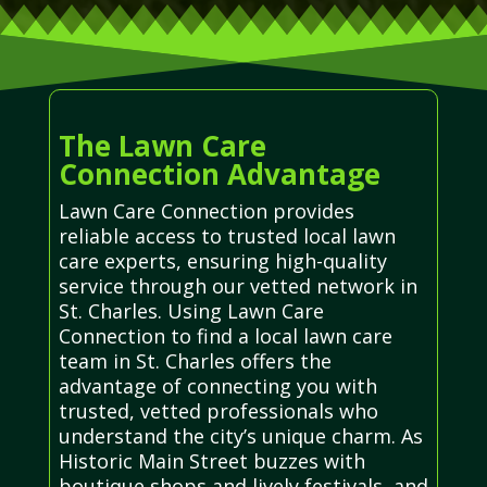
The Lawn Care
Connection Advantage
Lawn Care Connection provides
reliable access to trusted local lawn
care experts, ensuring high-quality
service through our vetted network in
St. Charles. Using Lawn Care
Connection to find a local lawn care
team in St. Charles offers the
advantage of connecting you with
trusted, vetted professionals who
understand the city’s unique charm. As
Historic Main Street buzzes with
boutique shops and lively festivals, and