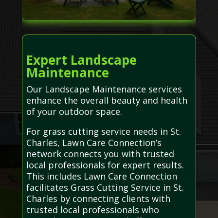
Expert Landscape
Maintenance
Our Landscape Maintenance services
enhance the overall beauty and health
of your outdoor space.
For grass cutting service needs in St.
Charles, Lawn Care Connection’s
network connects you with trusted
local professionals for expert results.
This includes Lawn Care Connection
facilitates Grass Cutting Service in St.
Charles by connecting clients with
trusted local professionals who