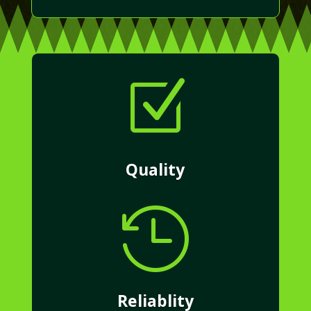
Z
Quality

Reliablity