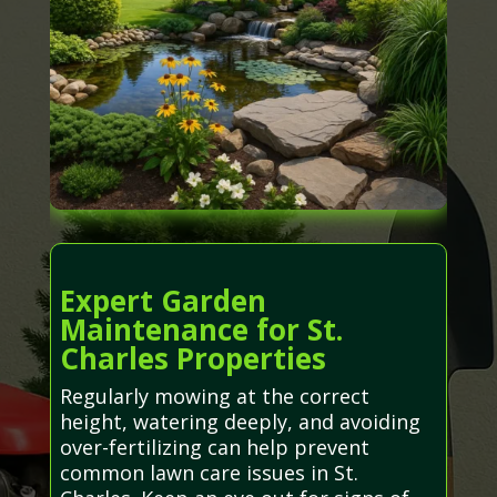
Expert Garden
Maintenance for St.
Charles Properties
Regularly mowing at the correct
height, watering deeply, and avoiding
over-fertilizing can help prevent
common lawn care issues in St.