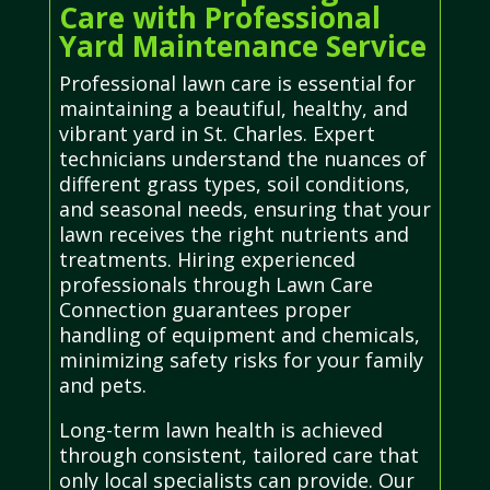
Care with Professional
Yard Maintenance Service
Professional lawn care is essential for
maintaining a beautiful, healthy, and
vibrant yard in St. Charles. Expert
technicians understand the nuances of
different grass types, soil conditions,
and seasonal needs, ensuring that your
lawn receives the right nutrients and
treatments. Hiring experienced
professionals through Lawn Care
Connection guarantees proper
handling of equipment and chemicals,
minimizing safety risks for your family
and pets.
Long-term lawn health is achieved
through consistent, tailored care that
only local specialists can provide. Our