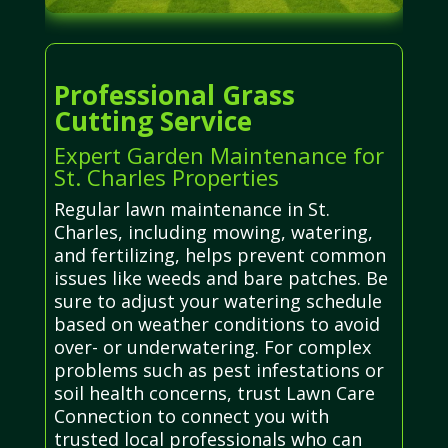
Professional Grass
Cutting Service
Expert Garden Maintenance for
St. Charles Properties
Regular lawn maintenance in St.
Charles, including mowing, watering,
and fertilizing, helps prevent common
issues like weeds and bare patches. Be
sure to adjust your watering schedule
based on weather conditions to avoid
over- or underwatering. For complex
problems such as pest infestations or
soil health concerns, trust Lawn Care
Connection to connect you with
trusted local professionals who can