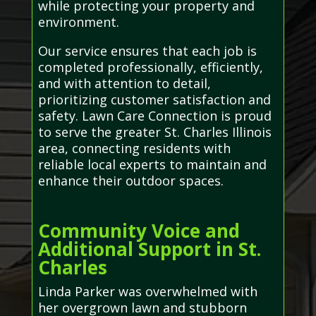
while protecting your property and
environment.
Our service ensures that each job is
completed professionally, efficiently,
and with attention to detail,
prioritizing customer satisfaction and
safety. Lawn Care Connection is proud
to serve the greater St. Charles Illinois
area, connecting residents with
reliable local experts to maintain and
enhance their outdoor spaces.
Community Voice and
Additional Support in St.
Charles
Linda Parker was overwhelmed with
her overgrown lawn and stubborn