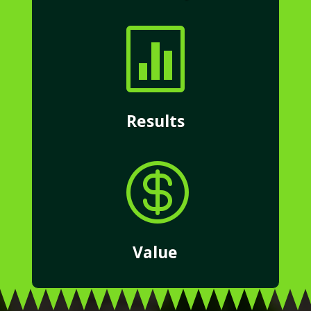

Results

Value