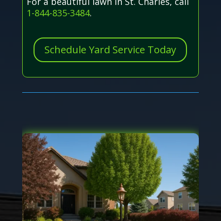
For a beautiful lawn in St. Charles, call
1-844-835-3484
.
Schedule Yard Service Today