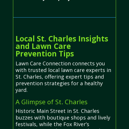
Local St. Charles Insights
and Lawn Care
Prevention Tips
Lawn Care Connection connects you
with trusted local lawn care experts in
St. Charles, offering expert tips and
prevention strategies for a healthy
yard.
A Glimpse of St. Charles
Historic Main Street in St. Charles
buzzes with boutique shops and lively
festivals, while the Fox River’s