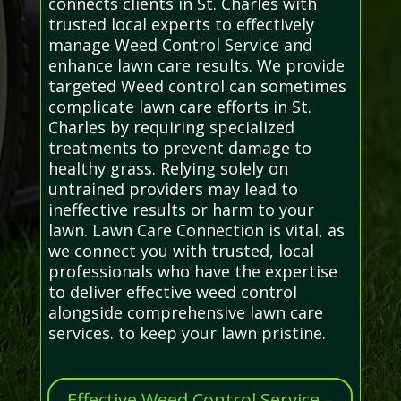
connects clients in St. Charles with
trusted local experts to effectively
manage Weed Control Service and
enhance lawn care results. We provide
targeted Weed control can sometimes
complicate lawn care efforts in St.
Charles by requiring specialized
treatments to prevent damage to
healthy grass. Relying solely on
untrained providers may lead to
ineffective results or harm to your
lawn. Lawn Care Connection is vital, as
we connect you with trusted, local
professionals who have the expertise
to deliver effective weed control
alongside comprehensive lawn care
services. to keep your lawn pristine.
Effective Weed Control Service –