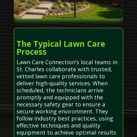
The Typical Lawn Care
Process
Lawn Care Connection's local teams in
St. Charles collaborate with trusted,
vetted lawn care professionals to
deliver high-quality services. When
scheduled, the technicians arrive
promptly and equipped with the
necessary safety gear to ensure a
secure working environment. They
follow industry best practices, using
effective techniques and quality
equipment to achieve optimal results