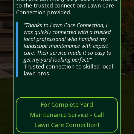
to the trusted connections Lawn Care
Connection provided.
“Thanks to Lawn Care Connection, I
was quickly connected with a trusted
local professional who handled my
landscape maintenance with expert
care. Their service made it so easy to
get my yard looking perfect!”
–
Trusted connection to skilled local
lawn pros
For Complete Yard
Maintenance Service – Call
Lawn Care Connection!