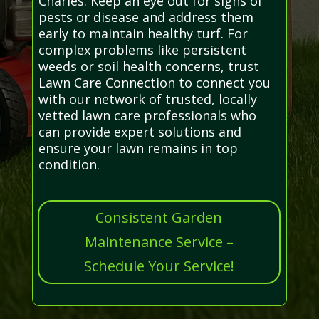
Charles. Keep an eye out for signs of
pests or disease and address them
early to maintain healthy turf. For
complex problems like persistent
weeds or soil health concerns, trust
Lawn Care Connection to connect you
with our network of trusted, locally
vetted lawn care professionals who
can provide expert solutions and
ensure your lawn remains in top
condition.
Consistent Garden
Maintenance Service –
Schedule Your Service!