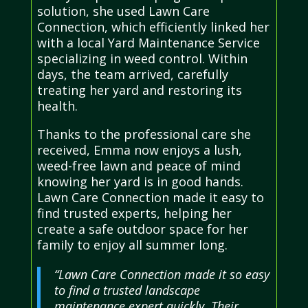
solution, she used Lawn Care
Connection, which efficiently linked her
with a local Yard Maintenance Service
specializing in weed control. Within
days, the team arrived, carefully
treating her yard and restoring its
health.
Thanks to the professional care she
received, Emma now enjoys a lush,
weed-free lawn and peace of mind
knowing her yard is in good hands.
Lawn Care Connection made it easy to
find trusted experts, helping her
create a safe outdoor space for her
family to enjoy all summer long.
“Lawn Care Connection made it so easy
to find a trusted landscape
maintenance expert quickly. Their