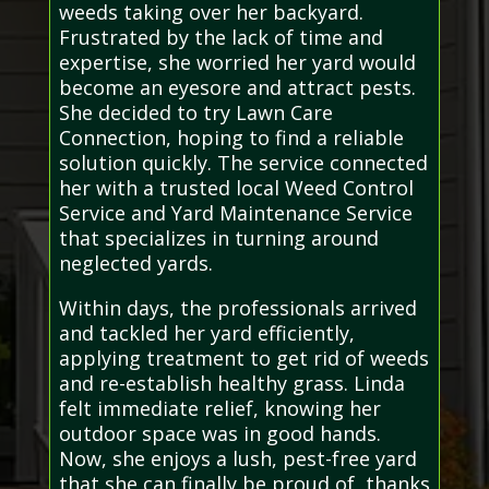
weeds taking over her backyard.
Frustrated by the lack of time and
expertise, she worried her yard would
become an eyesore and attract pests.
She decided to try Lawn Care
Connection, hoping to find a reliable
solution quickly. The service connected
her with a trusted local Weed Control
Service and Yard Maintenance Service
that specializes in turning around
neglected yards.
Within days, the professionals arrived
and tackled her yard efficiently,
applying treatment to get rid of weeds
and re-establish healthy grass. Linda
felt immediate relief, knowing her
outdoor space was in good hands.
Now, she enjoys a lush, pest-free yard
that she can finally be proud of, thanks