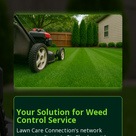
Your Solution for Weed
Control Service
Lawn Care Connection's network