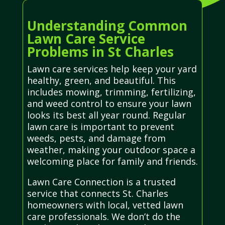
Understanding Common
Lawn Care Service
Problems in St Charles
Lawn care services help keep your yard
healthy, green, and beautiful. This
includes mowing, trimming, fertilizing,
and weed control to ensure your lawn
looks its best all year round. Regular
lawn care is important to prevent
weeds, pests, and damage from
weather, making your outdoor space a
welcoming place for family and friends.
Lawn Care Connection is a trusted
service that connects St. Charles
homeowners with local, vetted lawn
care professionals. We don’t do the