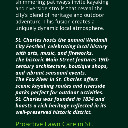
shimmering pathways invite kayaking
and riverside strolls that reveal the
city’s blend of heritage and outdoor
adventure. This fusion creates a
uniquely dynamic local atmosphere.
St. Charles hosts the annual Windmill
City Festival, celebrating local history
with arts, music, and fireworks.
The historic Main Street features 19th-
century architecture, boutique shops,
and vibrant seasonal events.
The Fox River in St. Charles offers
scenic kayaking routes and riverside
parks perfect for outdoor activities.
St. Charles was founded in 1834 and
boasts a rich heritage reflected in its
well-preserved historic district.
Proactive Lawn Care in St.