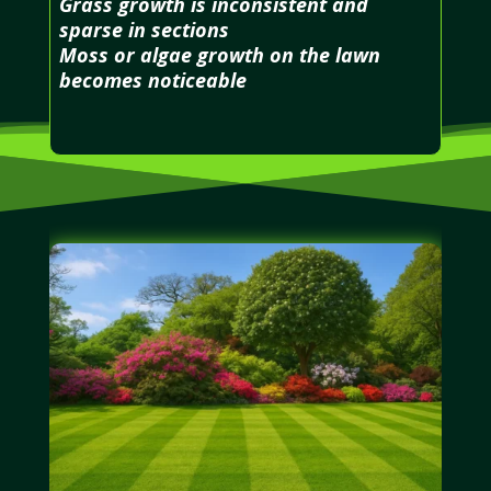
Grass growth is inconsistent and
sparse in sections
Moss or algae growth on the lawn
becomes noticeable