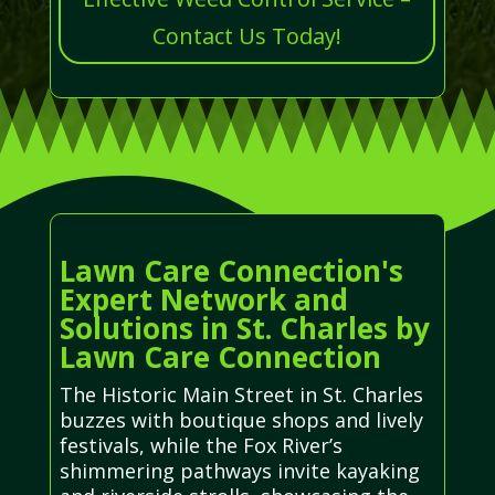
Contact Us Today!
Lawn Care Connection's
Expert Network and
Solutions in St. Charles by
Lawn Care Connection
The Historic Main Street in St. Charles
buzzes with boutique shops and lively
festivals, while the Fox River’s
shimmering pathways invite kayaking