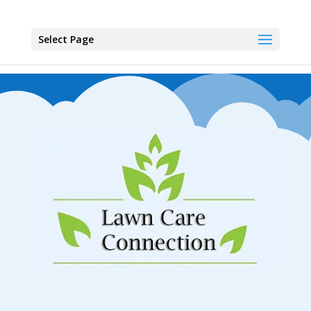
Select Page