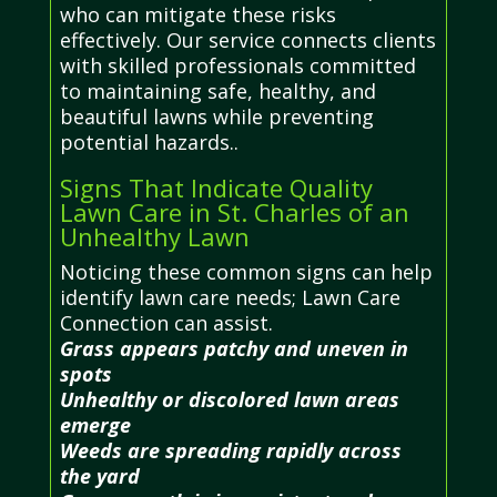
who can mitigate these risks
effectively. Our service connects clients
with skilled professionals committed
to maintaining safe, healthy, and
beautiful lawns while preventing
potential hazards..
Signs That Indicate Quality
Lawn Care in St. Charles of an
Unhealthy Lawn
Noticing these common signs can help
identify lawn care needs; Lawn Care
Connection can assist.
Grass appears patchy and uneven in
spots
Unhealthy or discolored lawn areas
emerge
Weeds are spreading rapidly across
the yard