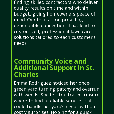
finding skilled contractors who deliver
quality results on time and within
budget, giving homeowners peace of
mind. Our focus is on providing
dependable connections that lead to
customized, professional lawn care
solutions tailored to each customer’s
needs.
Community Voice and
Additional Support in St.
Charles
Emma Rodriguez noticed her once-
green yard turning patchy and overrun
with weeds. She felt frustrated, unsure
where to find a reliable service that
could handle her yard’s needs without
costly surprises. Hoping for a quick