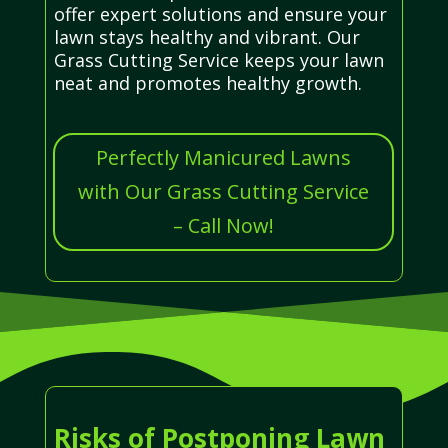
offer expert solutions and ensure your
lawn stays healthy and vibrant. Our
Grass Cutting Service keeps your lawn
neat and promotes healthy growth.
Perfectly Manicured Lawns
with Our Grass Cutting Service
– Call Now!
Risks of Postponing Lawn