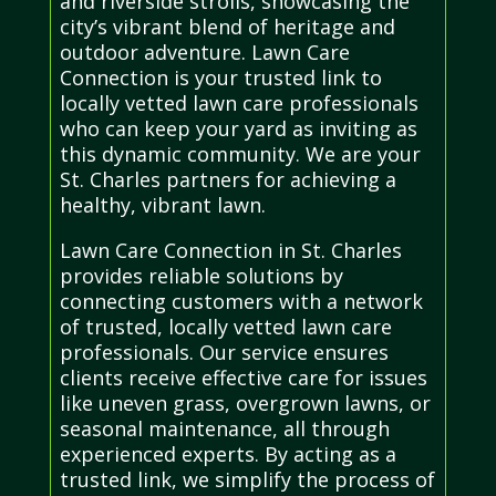
and riverside strolls, showcasing the
city’s vibrant blend of heritage and
outdoor adventure. Lawn Care
Connection is your trusted link to
locally vetted lawn care professionals
who can keep your yard as inviting as
this dynamic community. We are your
St. Charles partners for achieving a
healthy, vibrant lawn.
Lawn Care Connection in St. Charles
provides reliable solutions by
connecting customers with a network
of trusted, locally vetted lawn care
professionals. Our service ensures
clients receive effective care for issues
like uneven grass, overgrown lawns, or
seasonal maintenance, all through
experienced experts. By acting as a
trusted link, we simplify the process of