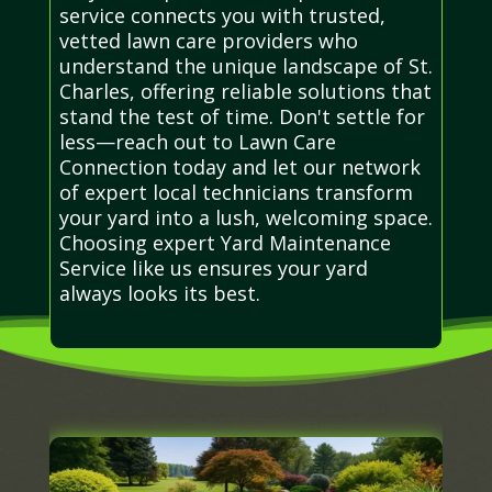
service connects you with trusted,
vetted lawn care providers who
understand the unique landscape of St.
Charles, offering reliable solutions that
stand the test of time. Don't settle for
less—reach out to Lawn Care
Connection today and let our network
of expert local technicians transform
your yard into a lush, welcoming space.
Choosing expert Yard Maintenance
Service like us ensures your yard
always looks its best.