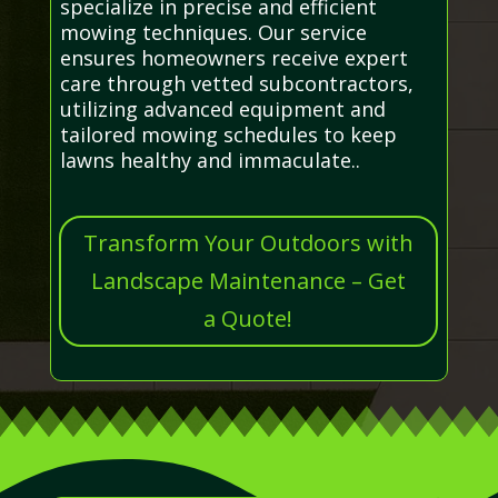
specialize in precise and efficient
mowing techniques. Our service
ensures homeowners receive expert
care through vetted subcontractors,
utilizing advanced equipment and
tailored mowing schedules to keep
lawns healthy and immaculate..
Transform Your Outdoors with
Landscape Maintenance – Get
a Quote!