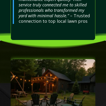
service truly connected me to skilled
professionals who transformed my
yard with minimal hassle.”
– Trusted
connection to top local lawn pros