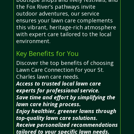
the Fox River’s pathways invite
outdoor adventures, our service
ensures your lawn care complements
this vibrant, heritage-rich atmosphere
with expert care tailored to the local
environment.
Key Benefits for You
Discover the top benefits of choosing
Lawn Care Connection for your St.
Charles lawn care needs.
Access to trusted local lawn care
experts for professional service.
Save time and effort by simplifying the
lawn care hiring process.
Enjoy healthier, greener lawns through
top-quality lawn care solutions.
Receive personalized recommendations
tailored to your specific lawn needs.